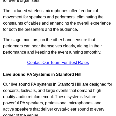
for event organisers.
The included wireless microphones offer freedom of
movement for speakers and performers, eliminating the
constraints of cables and enhancing the overall experience
for both the presenters and the audience.
The stage monitors, on the other hand, ensure that
performers can hear themselves clearly, aiding in their
performance and keeping the event running smoothly.
Contact Our Team For Best Rates
Live Sound PA Systems in Stamford Hill
Our live sound PA systems in Stamford Hill are designed for
concerts, festivals, and large events that demand high-
quality audio reinforcement. These systems feature
powerful PA speakers, professional microphones, and
active speakers that deliver crystal-clear sound to every
corner of the venue.