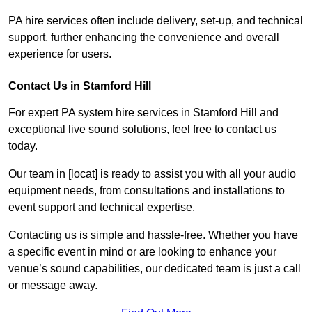
PA hire services often include delivery, set-up, and technical
support, further enhancing the convenience and overall
experience for users.
Contact Us in Stamford Hill
For expert PA system hire services in Stamford Hill and
exceptional live sound solutions, feel free to contact us
today.
Our team in [locat] is ready to assist you with all your audio
equipment needs, from consultations and installations to
event support and technical expertise.
Contacting us is simple and hassle-free. Whether you have
a specific event in mind or are looking to enhance your
venue’s sound capabilities, our dedicated team is just a call
or message away.