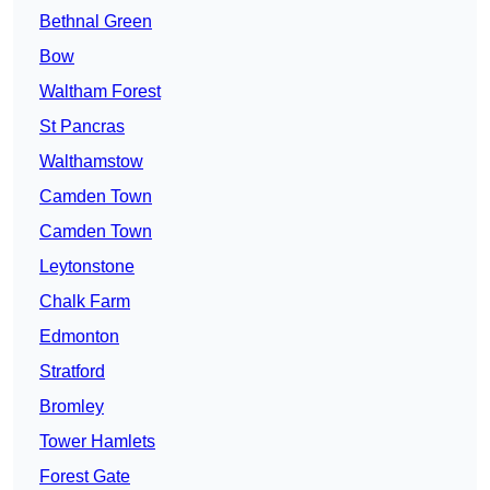
Bethnal Green
Bow
Waltham Forest
St Pancras
Walthamstow
Camden Town
Camden Town
Leytonstone
Chalk Farm
Edmonton
Stratford
Bromley
Tower Hamlets
Forest Gate