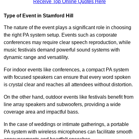
Receive Top Online Quotes Here
Type of Event in Stamford Hill
The nature of the event plays a significant role in choosing
the right PA system setup. Events such as corporate
conferences may require clear speech reproduction, while
music festivals demand powerful sound systems with
dynamic range and versatility.
For indoor events like conferences, a compact PA system
with focused speakers can ensure that every word spoken
is crystal clear and reaches all attendees without distortion.
On the other hand, outdoor events like festivals benefit from
line array speakers and subwoofers, providing a wide
coverage area and impactful bass.
In the case of weddings or intimate gatherings, a portable
PA system with wireless microphones can facilitate smooth