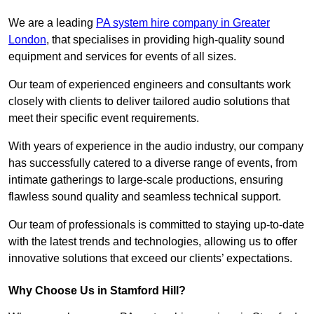
We are a leading
PA system hire company in Greater
London
, that specialises in providing high-quality sound
equipment and services for events of all sizes.
Our team of experienced engineers and consultants work
closely with clients to deliver tailored audio solutions that
meet their specific event requirements.
With years of experience in the audio industry, our company
has successfully catered to a diverse range of events, from
intimate gatherings to large-scale productions, ensuring
flawless sound quality and seamless technical support.
Our team of professionals is committed to staying up-to-date
with the latest trends and technologies, allowing us to offer
innovative solutions that exceed our clients’ expectations.
Why Choose Us in Stamford Hill?