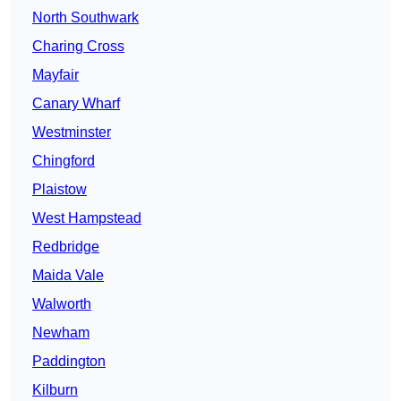
North Southwark
Charing Cross
Mayfair
Canary Wharf
Westminster
Chingford
Plaistow
West Hampstead
Redbridge
Maida Vale
Walworth
Newham
Paddington
Kilburn