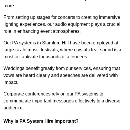
more.
From setting up stages for concerts to creating immersive
lighting experiences, our audio equipment plays a crucial
role in enhancing event atmospheres.
Our PA systems in Stamford Hill have been employed at
large-scale music festivals, where crystal-clear sound is a
must to captivate thousands of attendees.
Weddings benefit greatly from our services, ensuring that
vows are heard clearly and speeches are delivered with
impact.
Corporate conferences rely on our PA systems to
communicate important messages effectively to a diverse
audience.
Why is PA System Hire Important?