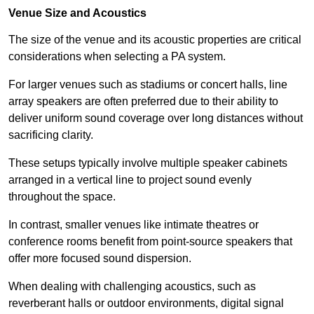
Venue Size and Acoustics
The size of the venue and its acoustic properties are critical
considerations when selecting a PA system.
For larger venues such as stadiums or concert halls, line
array speakers are often preferred due to their ability to
deliver uniform sound coverage over long distances without
sacrificing clarity.
These setups typically involve multiple speaker cabinets
arranged in a vertical line to project sound evenly
throughout the space.
In contrast, smaller venues like intimate theatres or
conference rooms benefit from point-source speakers that
offer more focused sound dispersion.
When dealing with challenging acoustics, such as
reverberant halls or outdoor environments, digital signal