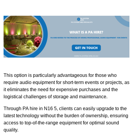
This option is particularly advantageous for those who
require audio equipment for short-term events or projects, as
it eliminates the need for expensive purchases and the
logistical challenges of storage and maintenance.
Through PA hire in N16 5, clients can easily upgrade to the
latest technology without the burden of ownership, ensuring
access to top-of-the-range equipment for optimal sound
quality.