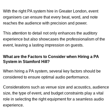
With the right PA system hire in Greater London, event
organisers can ensure that every beat, word, and note
reaches the audience with precision and power.
This attention to detail not only enhances the auditory
experience but also showcases the professionalism of the
event, leaving a lasting impression on guests.
What are the Factors to Consider when Hiring a PA
System in Stamford Hill?
When hiring a PA system, several key factors should be
considered to ensure optimal audio performance.
Considerations such as venue size and acoustics, audience
size, the type of event, and budget constraints play a vital
role in selecting the right equipment for a seamless audio
experience.