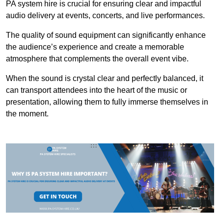
PA system hire is crucial for ensuring clear and impactful
audio delivery at events, concerts, and live performances.
The quality of sound equipment can significantly enhance
the audience’s experience and create a memorable
atmosphere that complements the overall event vibe.
When the sound is crystal clear and perfectly balanced, it
can transport attendees into the heart of the music or
presentation, allowing them to fully immerse themselves in
the moment.