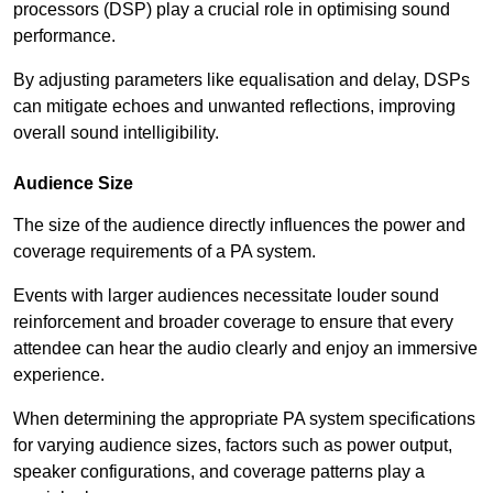
processors (DSP) play a crucial role in optimising sound
performance.
By adjusting parameters like equalisation and delay, DSPs
can mitigate echoes and unwanted reflections, improving
overall sound intelligibility.
Audience Size
The size of the audience directly influences the power and
coverage requirements of a PA system.
Events with larger audiences necessitate louder sound
reinforcement and broader coverage to ensure that every
attendee can hear the audio clearly and enjoy an immersive
experience.
When determining the appropriate PA system specifications
for varying audience sizes, factors such as power output,
speaker configurations, and coverage patterns play a