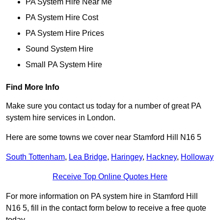
PA System Hire Near Me
PA System Hire Cost
PA System Hire Prices
Sound System Hire
Small PA System Hire
Find More Info
Make sure you contact us today for a number of great PA
system hire services in London.
Here are some towns we cover near Stamford Hill N16 5
South Tottenham
,
Lea Bridge
,
Haringey
,
Hackney
,
Holloway
Receive Top Online Quotes Here
For more information on PA system hire in Stamford Hill
N16 5, fill in the contact form below to receive a free quote
today.