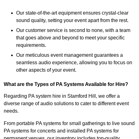
Our state-of-the-art equipment ensures crystal-clear
sound quality, setting your event apart from the rest.
Our customer service is second to none, with a team
that goes above and beyond to meet your specific
requirements.
Our meticulous event management guarantees a
seamless audio experience, allowing you to focus on
other aspects of your event.
What are the Types of PA Systems Available for Hire?
Regarding PA system hire in Stamford Hill, we offer a
diverse range of audio solutions to cater to different event
needs.
From portable PA systems for small gatherings to live sound
PA systems for concerts and installed PA systems for
permanent venues, our inventory includes top-quality