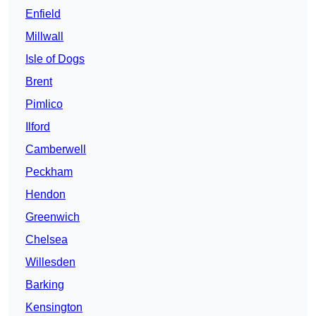
Enfield
Millwall
Isle of Dogs
Brent
Pimlico
Ilford
Camberwell
Peckham
Hendon
Greenwich
Chelsea
Willesden
Barking
Kensington