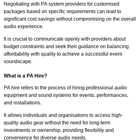
Negotiating with PA system providers for customised
packages based on specific requirements can lead to
significant cost savings without compromising on the overall
audio experience.
It is crucial to communicate openly with providers about
budget constraints and seek their guidance on balancing
affordability with quality to achieve a successful event
soundscape.
What is a PA Hire?
PA hire refers to the process of hiring professional audio
equipment and sound systems for events, performances,
and installations.
It allows individuals and organisations to access high-
quality audio gear without the need for long-term
investments or ownership, providing flexibility and
convenience for diverse audio needs.