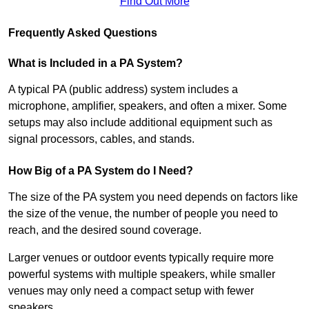
Find Out More
Frequently Asked Questions
What is Included in a PA System?
A typical PA (public address) system includes a
microphone, amplifier, speakers, and often a mixer. Some
setups may also include additional equipment such as
signal processors, cables, and stands.
How Big of a PA System do I Need?
The size of the PA system you need depends on factors like
the size of the venue, the number of people you need to
reach, and the desired sound coverage.
Larger venues or outdoor events typically require more
powerful systems with multiple speakers, while smaller
venues may only need a compact setup with fewer
speakers.