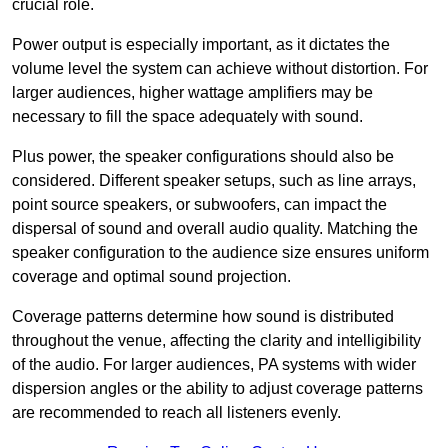
crucial role.
Power output is especially important, as it dictates the
volume level the system can achieve without distortion. For
larger audiences, higher wattage amplifiers may be
necessary to fill the space adequately with sound.
Plus power, the speaker configurations should also be
considered. Different speaker setups, such as line arrays,
point source speakers, or subwoofers, can impact the
dispersal of sound and overall audio quality. Matching the
speaker configuration to the audience size ensures uniform
coverage and optimal sound projection.
Coverage patterns determine how sound is distributed
throughout the venue, affecting the clarity and intelligibility
of the audio. For larger audiences, PA systems with wider
dispersion angles or the ability to adjust coverage patterns
are recommended to reach all listeners evenly.