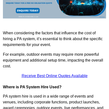
When considering the factors that influence the cost of
hiring a PA system, it’s essential to think about the specific
requirements for your event.
For example, outdoor events may require more powerful
equipment and additional setup time, impacting the overall
cost.
Receive Best Online Quotes Available
Where is PA System Hire Used?
PA system hire is used in a wide range of events and
venues, including corporate functions, product launches,
award ceremonies, outdoor events, live performances, and