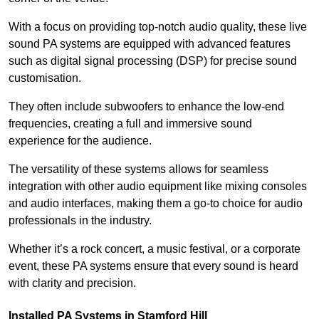
With a focus on providing top-notch audio quality, these live
sound PA systems are equipped with advanced features
such as digital signal processing (DSP) for precise sound
customisation.
They often include subwoofers to enhance the low-end
frequencies, creating a full and immersive sound
experience for the audience.
The versatility of these systems allows for seamless
integration with other audio equipment like mixing consoles
and audio interfaces, making them a go-to choice for audio
professionals in the industry.
Whether it’s a rock concert, a music festival, or a corporate
event, these PA systems ensure that every sound is heard
with clarity and precision.
Installed PA Systems in Stamford Hill