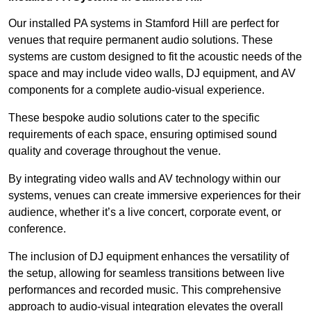
Our installed PA systems in Stamford Hill are perfect for
venues that require permanent audio solutions. These
systems are custom designed to fit the acoustic needs of the
space and may include video walls, DJ equipment, and AV
components for a complete audio-visual experience.
These bespoke audio solutions cater to the specific
requirements of each space, ensuring optimised sound
quality and coverage throughout the venue.
By integrating video walls and AV technology within our
systems, venues can create immersive experiences for their
audience, whether it’s a live concert, corporate event, or
conference.
The inclusion of DJ equipment enhances the versatility of
the setup, allowing for seamless transitions between live
performances and recorded music. This comprehensive
approach to audio-visual integration elevates the overall