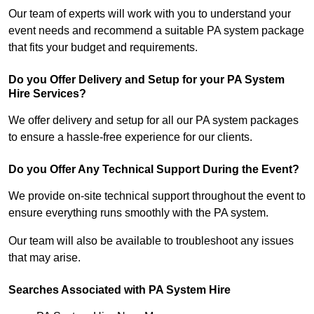
Our team of experts will work with you to understand your
event needs and recommend a suitable PA system package
that fits your budget and requirements.
Do you Offer Delivery and Setup for your PA System
Hire Services?
We offer delivery and setup for all our PA system packages
to ensure a hassle-free experience for our clients.
Do you Offer Any Technical Support During the Event?
We provide on-site technical support throughout the event to
ensure everything runs smoothly with the PA system.
Our team will also be available to troubleshoot any issues
that may arise.
Searches Associated with PA System Hire