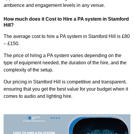
ambience and engagement levels in any venue.
How much does it Cost to Hire a PA system in Stamford
Hill?
The average cost to hire a PA system in Stamford Hill is £80
– £150.
The price of hiring a PA system varies depending on the
type of equipment needed, the duration of the hire, and the
complexity of the setup.
Our pricing in Stamford Hill is competitive and transparent,
ensuring that you get the best value for your budget when it
comes to audio and lighting hire.