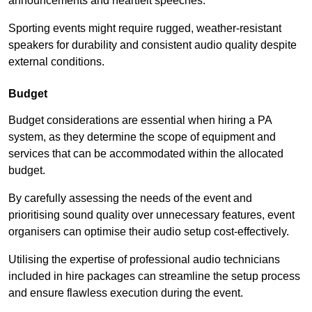
announcements and heartfelt speeches.
Sporting events might require rugged, weather-resistant
speakers for durability and consistent audio quality despite
external conditions.
Budget
Budget considerations are essential when hiring a PA
system, as they determine the scope of equipment and
services that can be accommodated within the allocated
budget.
By carefully assessing the needs of the event and
prioritising sound quality over unnecessary features, event
organisers can optimise their audio setup cost-effectively.
Utilising the expertise of professional audio technicians
included in hire packages can streamline the setup process
and ensure flawless execution during the event.