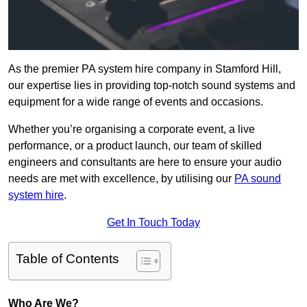
As the premier PA system hire company in Stamford Hill,
our expertise lies in providing top-notch sound systems and
equipment for a wide range of events and occasions.
Whether you’re organising a corporate event, a live
performance, or a product launch, our team of skilled
engineers and consultants are here to ensure your audio
needs are met with excellence, by utilising our
PA sound
system hire
.
Get In Touch Today
Table of Contents
Who Are We?