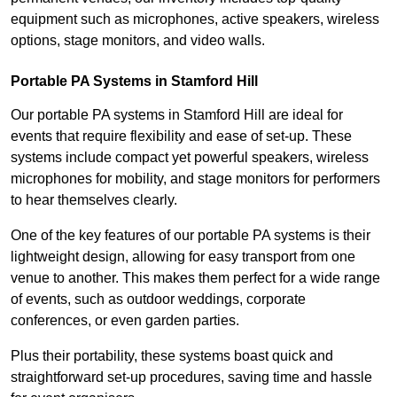
equipment such as microphones, active speakers, wireless
options, stage monitors, and video walls.
Portable PA Systems in Stamford Hill
Our portable PA systems in Stamford Hill are ideal for
events that require flexibility and ease of set-up. These
systems include compact yet powerful speakers, wireless
microphones for mobility, and stage monitors for performers
to hear themselves clearly.
One of the key features of our portable PA systems is their
lightweight design, allowing for easy transport from one
venue to another. This makes them perfect for a wide range
of events, such as outdoor weddings, corporate
conferences, or even garden parties.
Plus their portability, these systems boast quick and
straightforward set-up procedures, saving time and hassle