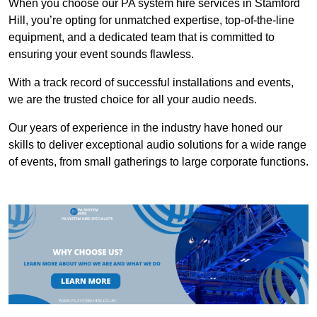
When you choose our PA system hire services in Stamford
Hill, you’re opting for unmatched expertise, top-of-the-line
equipment, and a dedicated team that is committed to
ensuring your event sounds flawless.
With a track record of successful installations and events,
we are the trusted choice for all your audio needs.
Our years of experience in the industry have honed our
skills to deliver exceptional audio solutions for a wide range
of events, from small gatherings to large corporate functions.