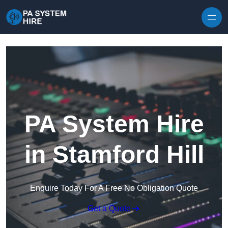
Skip to content
PA System Hire
in Stamford Hill
Enquire Today For A Free No Obligation Quote
Get a Quote