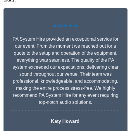
★★★★★
PA System Hire provided an exceptional service for
our event. From the moment we reached out for a
quote to the setup and operation of the equipment,
everything was seamless. The quality of the PA
system exceeded our expectations, delivering clear
sound throughout our venue. Their team was
professional, knowledgeable, and accommodating,
making the entire process stress-free. We highly
recommend PA System Hire for any event requiring
top-notch audio solutions.
Katy Howard