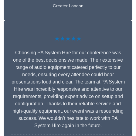
Greater London
★★★★★
Choosing PA System Hire for our conference was
one of the best decisions we made. Their extensive
range of audio equipment catered perfectly to our
needs, ensuring every attendee could hear
presentations loud and clear. The team at PA System
Hire was incredibly responsive and attentive to our
requirements, providing expert advice on setup and
configuration. Thanks to their reliable service and
high-quality equipment, our event was a resounding
success. We wouldn’t hesitate to work with PA
System Hire again in the future.