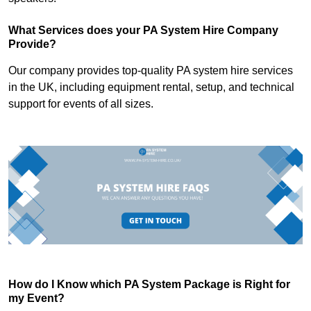
What Services does your PA System Hire Company
Provide?
Our company provides top-quality PA system hire services
in the UK, including equipment rental, setup, and technical
support for events of all sizes.
How do I Know which PA System Package is Right for
my Event?