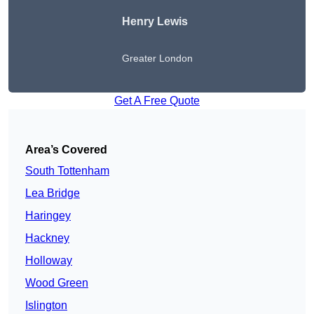
Henry Lewis
Greater London
Get A Free Quote
Area’s Covered
South Tottenham
Lea Bridge
Haringey
Hackney
Holloway
Wood Green
Islington