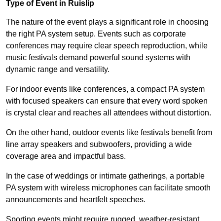
Type of Event in Ruislip
The nature of the event plays a significant role in choosing
the right PA system setup. Events such as corporate
conferences may require clear speech reproduction, while
music festivals demand powerful sound systems with
dynamic range and versatility.
For indoor events like conferences, a compact PA system
with focused speakers can ensure that every word spoken
is crystal clear and reaches all attendees without distortion.
On the other hand, outdoor events like festivals benefit from
line array speakers and subwoofers, providing a wide
coverage area and impactful bass.
In the case of weddings or intimate gatherings, a portable
PA system with wireless microphones can facilitate smooth
announcements and heartfelt speeches.
Sporting events might require rugged, weather-resistant