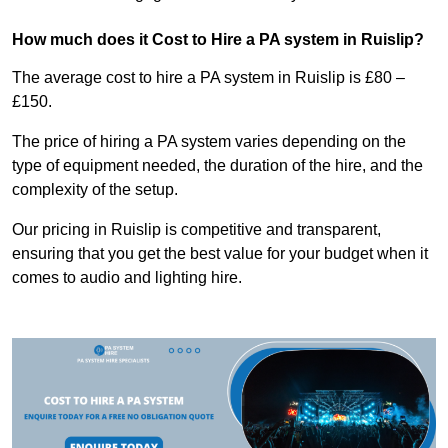
How much does it Cost to Hire a PA system in Ruislip?
The average cost to hire a PA system in Ruislip is £80 –
£150.
The price of hiring a PA system varies depending on the
type of equipment needed, the duration of the hire, and the
complexity of the setup.
Our pricing in Ruislip is competitive and transparent,
ensuring that you get the best value for your budget when it
comes to audio and lighting hire.