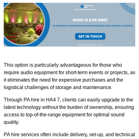
This option is particularly advantageous for those who
require audio equipment for short-term events or projects, as
it eliminates the need for expensive purchases and the
logistical challenges of storage and maintenance.
Through PA hire in HA4 7, clients can easily upgrade to the
latest technology without the burden of ownership, ensuring
access to top-of-the-range equipment for optimal sound
quality.
PA hire services often include delivery, set-up, and technical