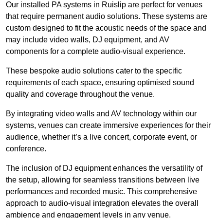
Our installed PA systems in Ruislip are perfect for venues
that require permanent audio solutions. These systems are
custom designed to fit the acoustic needs of the space and
may include video walls, DJ equipment, and AV
components for a complete audio-visual experience.
These bespoke audio solutions cater to the specific
requirements of each space, ensuring optimised sound
quality and coverage throughout the venue.
By integrating video walls and AV technology within our
systems, venues can create immersive experiences for their
audience, whether it’s a live concert, corporate event, or
conference.
The inclusion of DJ equipment enhances the versatility of
the setup, allowing for seamless transitions between live
performances and recorded music. This comprehensive
approach to audio-visual integration elevates the overall
ambience and engagement levels in any venue.