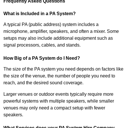
Frequently Asked Questions
What is Included in a PA System?
A typical PA (public address) system includes a
microphone, amplifier, speakers, and often a mixer. Some
setups may also include additional equipment such as
signal processors, cables, and stands.
How Big of a PA System do I Need?
The size of the PA system you need depends on factors like
the size of the venue, the number of people you need to
reach, and the desired sound coverage.
Larger venues or outdoor events typically require more
powerful systems with multiple speakers, while smaller
venues may only need a compact setup with fewer
speakers.
What Services does your PA System Hire Company