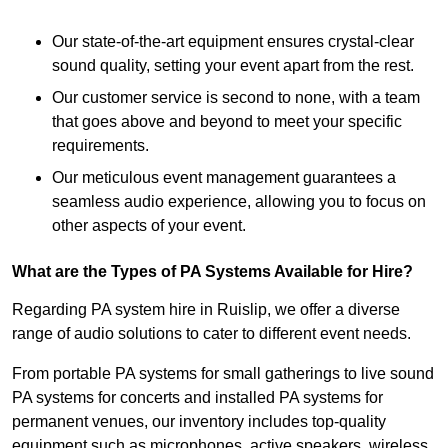
Our state-of-the-art equipment ensures crystal-clear
sound quality, setting your event apart from the rest.
Our customer service is second to none, with a team
that goes above and beyond to meet your specific
requirements.
Our meticulous event management guarantees a
seamless audio experience, allowing you to focus on
other aspects of your event.
What are the Types of PA Systems Available for Hire?
Regarding PA system hire in Ruislip, we offer a diverse
range of audio solutions to cater to different event needs.
From portable PA systems for small gatherings to live sound
PA systems for concerts and installed PA systems for
permanent venues, our inventory includes top-quality
equipment such as microphones, active speakers, wireless