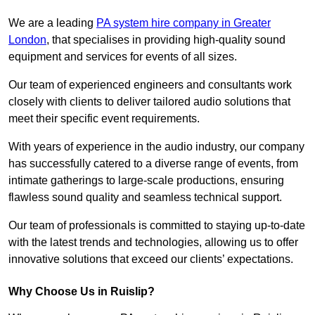
We are a leading
PA system hire company in Greater
London
, that specialises in providing high-quality sound
equipment and services for events of all sizes.
Our team of experienced engineers and consultants work
closely with clients to deliver tailored audio solutions that
meet their specific event requirements.
With years of experience in the audio industry, our company
has successfully catered to a diverse range of events, from
intimate gatherings to large-scale productions, ensuring
flawless sound quality and seamless technical support.
Our team of professionals is committed to staying up-to-date
with the latest trends and technologies, allowing us to offer
innovative solutions that exceed our clients’ expectations.
Why Choose Us in Ruislip?