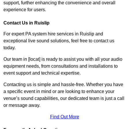
support, further enhancing the convenience and overall
experience for users.
Contact Us in Ruislip
For expert PA system hire services in Ruislip and
exceptional live sound solutions, feel free to contact us
today.
Our team in [locat] is ready to assist you with all your audio
equipment needs, from consultations and installations to
event support and technical expertise.
Contacting us is simple and hassle-free. Whether you have
a specific event in mind or are looking to enhance your
venue’s sound capabilities, our dedicated team is just a call
or message away.
Find Out More