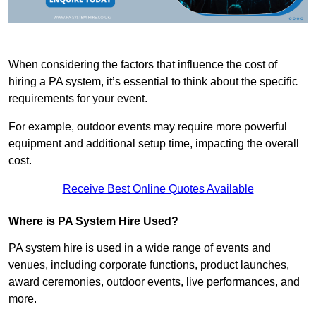
When considering the factors that influence the cost of
hiring a PA system, it’s essential to think about the specific
requirements for your event.
For example, outdoor events may require more powerful
equipment and additional setup time, impacting the overall
cost.
Receive Best Online Quotes Available
Where is PA System Hire Used?
PA system hire is used in a wide range of events and
venues, including corporate functions, product launches,
award ceremonies, outdoor events, live performances, and
more.