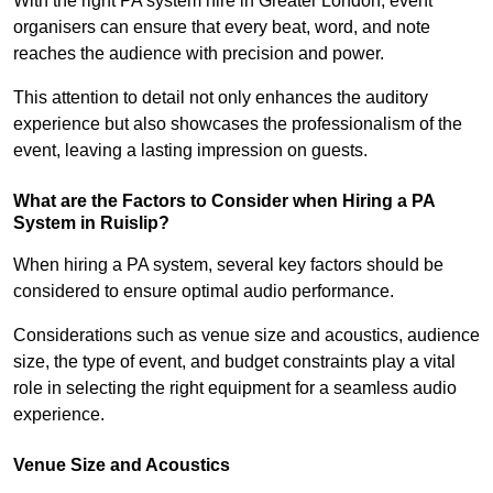
With the right PA system hire in Greater London, event
organisers can ensure that every beat, word, and note
reaches the audience with precision and power.
This attention to detail not only enhances the auditory
experience but also showcases the professionalism of the
event, leaving a lasting impression on guests.
What are the Factors to Consider when Hiring a PA
System in Ruislip?
When hiring a PA system, several key factors should be
considered to ensure optimal audio performance.
Considerations such as venue size and acoustics, audience
size, the type of event, and budget constraints play a vital
role in selecting the right equipment for a seamless audio
experience.
Venue Size and Acoustics