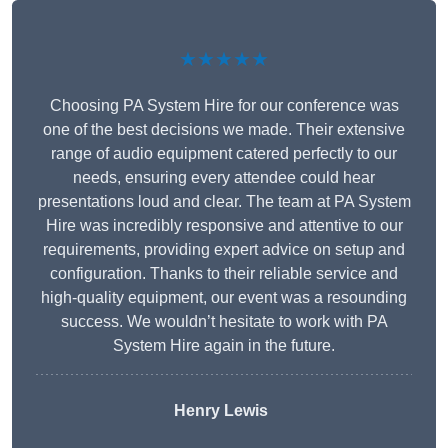
★★★★★
Choosing PA System Hire for our conference was
one of the best decisions we made. Their extensive
range of audio equipment catered perfectly to our
needs, ensuring every attendee could hear
presentations loud and clear. The team at PA System
Hire was incredibly responsive and attentive to our
requirements, providing expert advice on setup and
configuration. Thanks to their reliable service and
high-quality equipment, our event was a resounding
success. We wouldn’t hesitate to work with PA
System Hire again in the future.
Henry Lewis