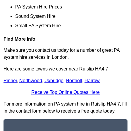
PA System Hire Prices
Sound System Hire
Small PA System Hire
Find More Info
Make sure you contact us today for a number of great PA
system hire services in London.
Here are some towns we cover near Ruislip HA4 7
Pinner
,
Northwood
,
Uxbridge
,
Northolt
,
Harrow
Receive Top Online Quotes Here
For more information on PA system hire in Ruislip HA4 7, fill
in the contact form below to receive a free quote today.