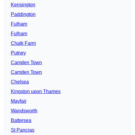
Kensington
Paddington
Fulham
Fulham
Chalk Farm
Putney
Camden Town
Camden Town
Chelsea
Kingston upon Thames
Mayfair
Wandsworth
Battersea
St Pancras