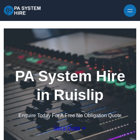
Skip to content
PA System Hire
in Ruislip
Enquire Today For A Free No Obligation Quote
Get a Quote