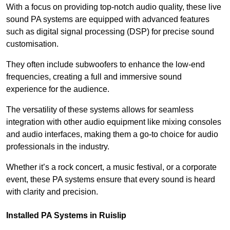
With a focus on providing top-notch audio quality, these live
sound PA systems are equipped with advanced features
such as digital signal processing (DSP) for precise sound
customisation.
They often include subwoofers to enhance the low-end
frequencies, creating a full and immersive sound
experience for the audience.
The versatility of these systems allows for seamless
integration with other audio equipment like mixing consoles
and audio interfaces, making them a go-to choice for audio
professionals in the industry.
Whether it’s a rock concert, a music festival, or a corporate
event, these PA systems ensure that every sound is heard
with clarity and precision.
Installed PA Systems in Ruislip