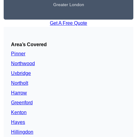
Greater London
Get A Free Quote
Area’s Covered
Pinner
Northwood
Uxbridge
Northolt
Harrow
Greenford
Kenton
Hayes
Hillingdon