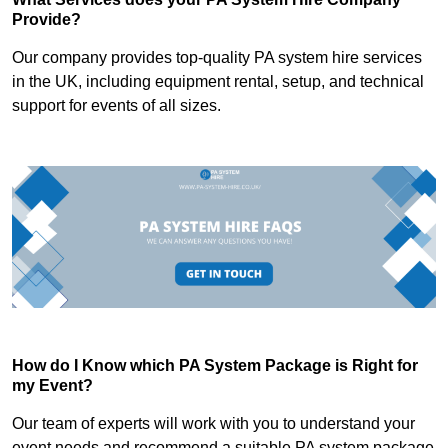
Provide?
Our company provides top-quality PA system hire services
in the UK, including equipment rental, setup, and technical
support for events of all sizes.
How do I Know which PA System Package is Right for
my Event?
Our team of experts will work with you to understand your
event needs and recommend a suitable PA system package