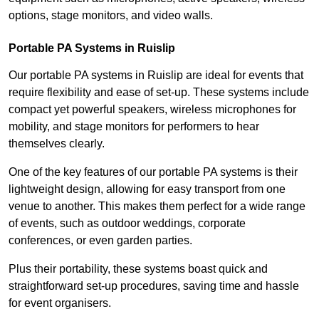
options, stage monitors, and video walls.
Portable PA Systems in Ruislip
Our portable PA systems in Ruislip are ideal for events that
require flexibility and ease of set-up. These systems include
compact yet powerful speakers, wireless microphones for
mobility, and stage monitors for performers to hear
themselves clearly.
One of the key features of our portable PA systems is their
lightweight design, allowing for easy transport from one
venue to another. This makes them perfect for a wide range
of events, such as outdoor weddings, corporate
conferences, or even garden parties.
Plus their portability, these systems boast quick and
straightforward set-up procedures, saving time and hassle
for event organisers.