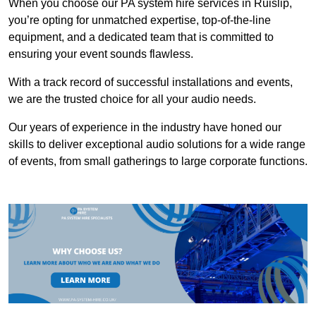
When you choose our PA system hire services in Ruislip,
you’re opting for unmatched expertise, top-of-the-line
equipment, and a dedicated team that is committed to
ensuring your event sounds flawless.
With a track record of successful installations and events,
we are the trusted choice for all your audio needs.
Our years of experience in the industry have honed our
skills to deliver exceptional audio solutions for a wide range
of events, from small gatherings to large corporate functions.