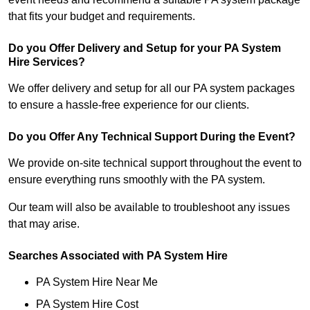
that fits your budget and requirements.
Do you Offer Delivery and Setup for your PA System
Hire Services?
We offer delivery and setup for all our PA system packages
to ensure a hassle-free experience for our clients.
Do you Offer Any Technical Support During the Event?
We provide on-site technical support throughout the event to
ensure everything runs smoothly with the PA system.
Our team will also be available to troubleshoot any issues
that may arise.
Searches Associated with PA System Hire
PA System Hire Near Me
PA System Hire Cost