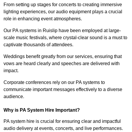
From setting up stages for concerts to creating immersive
lighting experiences, our audio equipment plays a crucial
role in enhancing event atmospheres.
Our PA systems in Ruislip have been employed at large-
scale music festivals, where crystal-clear sound is a must to
captivate thousands of attendees.
Weddings benefit greatly from our services, ensuring that
vows are heard clearly and speeches are delivered with
impact.
Corporate conferences rely on our PA systems to
communicate important messages effectively to a diverse
audience.
Why is PA System Hire Important?
PA system hire is crucial for ensuring clear and impactful
audio delivery at events, concerts, and live performances.