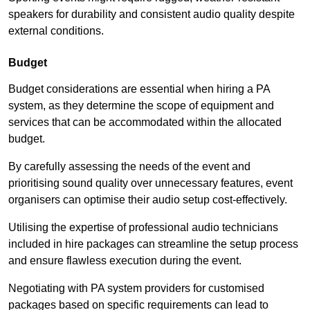
speakers for durability and consistent audio quality despite
external conditions.
Budget
Budget considerations are essential when hiring a PA
system, as they determine the scope of equipment and
services that can be accommodated within the allocated
budget.
By carefully assessing the needs of the event and
prioritising sound quality over unnecessary features, event
organisers can optimise their audio setup cost-effectively.
Utilising the expertise of professional audio technicians
included in hire packages can streamline the setup process
and ensure flawless execution during the event.
Negotiating with PA system providers for customised
packages based on specific requirements can lead to