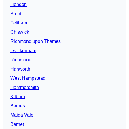
Hendon
Brent
Feltham
Chiswick
Richmond upon Thames
Twickenham
Richmond
Hanworth
West Hampstead
Hammersmith
Kilburn
Barnes
Maida Vale
Barnet