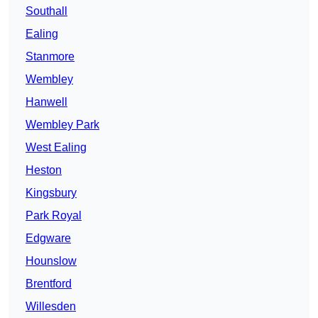
Southall
Ealing
Stanmore
Wembley
Hanwell
Wembley Park
West Ealing
Heston
Kingsbury
Park Royal
Edgware
Hounslow
Brentford
Willesden