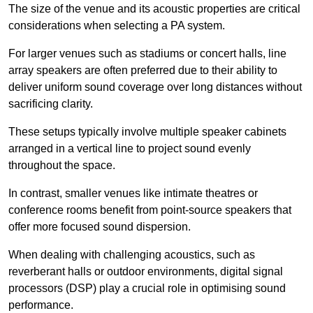
The size of the venue and its acoustic properties are critical
considerations when selecting a PA system.
For larger venues such as stadiums or concert halls, line
array speakers are often preferred due to their ability to
deliver uniform sound coverage over long distances without
sacrificing clarity.
These setups typically involve multiple speaker cabinets
arranged in a vertical line to project sound evenly
throughout the space.
In contrast, smaller venues like intimate theatres or
conference rooms benefit from point-source speakers that
offer more focused sound dispersion.
When dealing with challenging acoustics, such as
reverberant halls or outdoor environments, digital signal
processors (DSP) play a crucial role in optimising sound
performance.