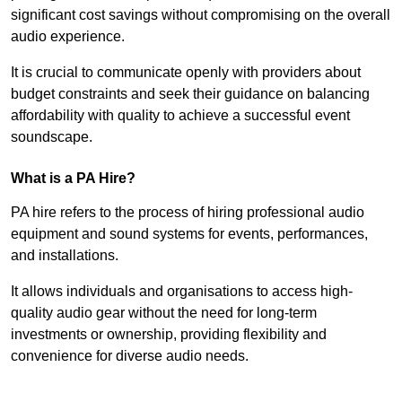
significant cost savings without compromising on the overall
audio experience.
It is crucial to communicate openly with providers about
budget constraints and seek their guidance on balancing
affordability with quality to achieve a successful event
soundscape.
What is a PA Hire?
PA hire refers to the process of hiring professional audio
equipment and sound systems for events, performances,
and installations.
It allows individuals and organisations to access high-
quality audio gear without the need for long-term
investments or ownership, providing flexibility and
convenience for diverse audio needs.