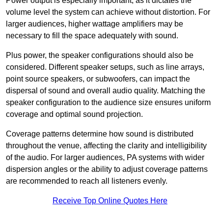
Power output is especially important, as it dictates the
volume level the system can achieve without distortion. For
larger audiences, higher wattage amplifiers may be
necessary to fill the space adequately with sound.
Plus power, the speaker configurations should also be
considered. Different speaker setups, such as line arrays,
point source speakers, or subwoofers, can impact the
dispersal of sound and overall audio quality. Matching the
speaker configuration to the audience size ensures uniform
coverage and optimal sound projection.
Coverage patterns determine how sound is distributed
throughout the venue, affecting the clarity and intelligibility
of the audio. For larger audiences, PA systems with wider
dispersion angles or the ability to adjust coverage patterns
are recommended to reach all listeners evenly.
Receive Top Online Quotes Here