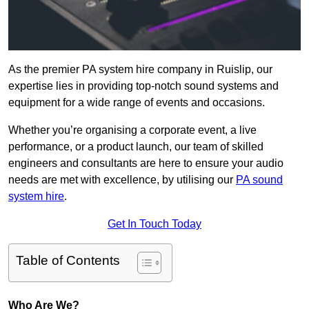
As the premier PA system hire company in Ruislip, our
expertise lies in providing top-notch sound systems and
equipment for a wide range of events and occasions.
Whether you’re organising a corporate event, a live
performance, or a product launch, our team of skilled
engineers and consultants are here to ensure your audio
needs are met with excellence, by utilising our
PA sound
system hire
.
Get In Touch Today
Table of Contents
Who Are We?