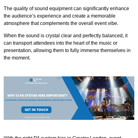
The quality of sound equipment can significantly enhance
the audience’s experience and create a memorable
atmosphere that complements the overall event vibe.
When the sound is crystal clear and perfectly balanced, it
can transport attendees into the heart of the music or
presentation, allowing them to fully immerse themselves in
the moment.