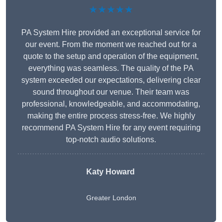
★★★★★
PA System Hire provided an exceptional service for
our event. From the moment we reached out for a
quote to the setup and operation of the equipment,
everything was seamless. The quality of the PA
system exceeded our expectations, delivering clear
sound throughout our venue. Their team was
professional, knowledgeable, and accommodating,
making the entire process stress-free. We highly
recommend PA System Hire for any event requiring
top-notch audio solutions.
Katy Howard
Greater London