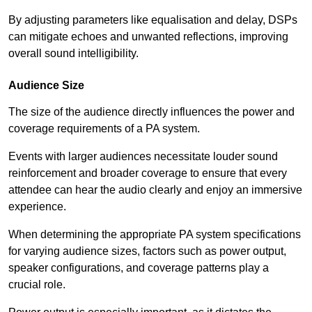
By adjusting parameters like equalisation and delay, DSPs
can mitigate echoes and unwanted reflections, improving
overall sound intelligibility.
Audience Size
The size of the audience directly influences the power and
coverage requirements of a PA system.
Events with larger audiences necessitate louder sound
reinforcement and broader coverage to ensure that every
attendee can hear the audio clearly and enjoy an immersive
experience.
When determining the appropriate PA system specifications
for varying audience sizes, factors such as power output,
speaker configurations, and coverage patterns play a
crucial role.