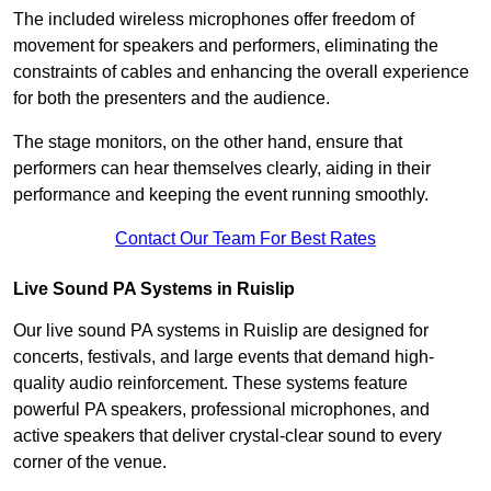
The included wireless microphones offer freedom of
movement for speakers and performers, eliminating the
constraints of cables and enhancing the overall experience
for both the presenters and the audience.
The stage monitors, on the other hand, ensure that
performers can hear themselves clearly, aiding in their
performance and keeping the event running smoothly.
Contact Our Team For Best Rates
Live Sound PA Systems in Ruislip
Our live sound PA systems in Ruislip are designed for
concerts, festivals, and large events that demand high-
quality audio reinforcement. These systems feature
powerful PA speakers, professional microphones, and
active speakers that deliver crystal-clear sound to every
corner of the venue.