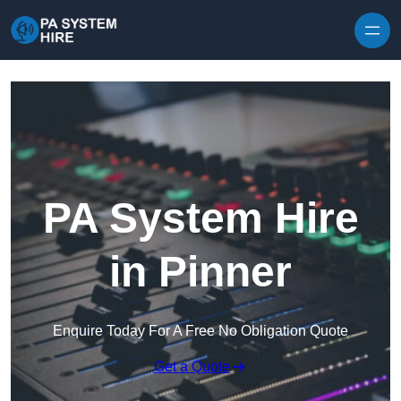
Skip to content
PA System Hire
in Pinner
Enquire Today For A Free No Obligation Quote
Get a Quote