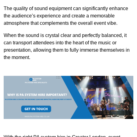
The quality of sound equipment can significantly enhance
the audience’s experience and create a memorable
atmosphere that complements the overall event vibe.
When the sound is crystal clear and perfectly balanced, it
can transport attendees into the heart of the music or
presentation, allowing them to fully immerse themselves in
the moment.