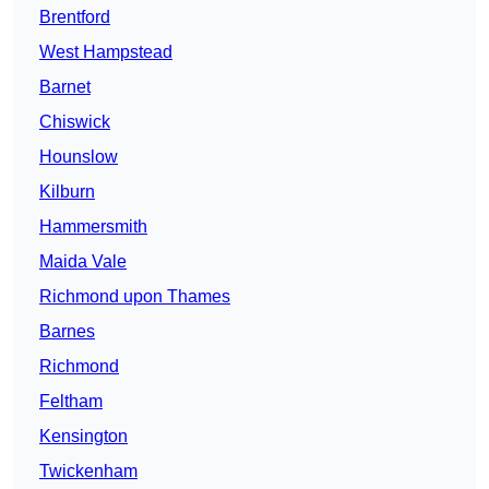
Brentford
West Hampstead
Barnet
Chiswick
Hounslow
Kilburn
Hammersmith
Maida Vale
Richmond upon Thames
Barnes
Richmond
Feltham
Kensington
Twickenham