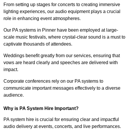
From setting up stages for concerts to creating immersive
lighting experiences, our audio equipment plays a crucial
role in enhancing event atmospheres.
Our PA systems in Pinner have been employed at large-
scale music festivals, where crystal-clear sound is a must to
captivate thousands of attendees.
Weddings benefit greatly from our services, ensuring that
vows are heard clearly and speeches are delivered with
impact.
Corporate conferences rely on our PA systems to
communicate important messages effectively to a diverse
audience.
Why is PA System Hire Important?
PA system hire is crucial for ensuring clear and impactful
audio delivery at events, concerts, and live performances.