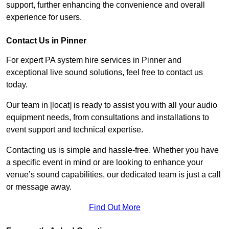
support, further enhancing the convenience and overall
experience for users.
Contact Us in Pinner
For expert PA system hire services in Pinner and
exceptional live sound solutions, feel free to contact us
today.
Our team in [locat] is ready to assist you with all your audio
equipment needs, from consultations and installations to
event support and technical expertise.
Contacting us is simple and hassle-free. Whether you have
a specific event in mind or are looking to enhance your
venue’s sound capabilities, our dedicated team is just a call
or message away.
Find Out More