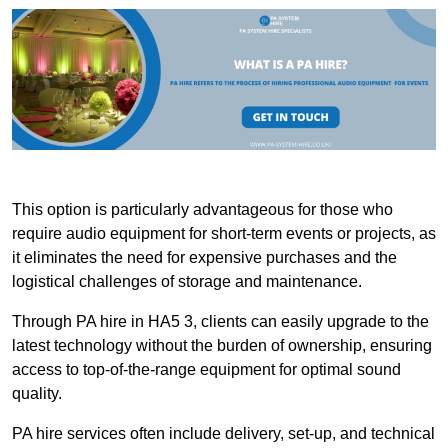
This option is particularly advantageous for those who
require audio equipment for short-term events or projects, as
it eliminates the need for expensive purchases and the
logistical challenges of storage and maintenance.
Through PA hire in HA5 3, clients can easily upgrade to the
latest technology without the burden of ownership, ensuring
access to top-of-the-range equipment for optimal sound
quality.
PA hire services often include delivery, set-up, and technical