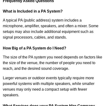
Frequently Asked Questions
What is Included in a PA System?
A typical PA (public address) system includes a
microphone, amplifier, speakers, and often a mixer. Some
setups may also include additional equipment such as
signal processors, cables, and stands.
How Big of a PA System do I Need?
The size of the PA system you need depends on factors like
the size of the venue, the number of people you need to
reach, and the desired sound coverage.
Larger venues or outdoor events typically require more
powerful systems with multiple speakers, while smaller
venues may only need a compact setup with fewer
speakers.
What Services does your PA System Hire Company