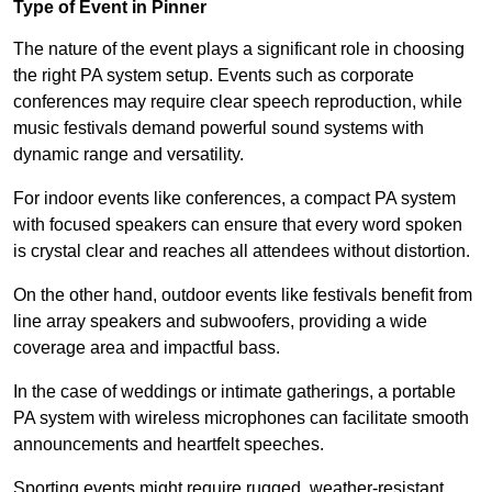
Type of Event in Pinner
The nature of the event plays a significant role in choosing
the right PA system setup. Events such as corporate
conferences may require clear speech reproduction, while
music festivals demand powerful sound systems with
dynamic range and versatility.
For indoor events like conferences, a compact PA system
with focused speakers can ensure that every word spoken
is crystal clear and reaches all attendees without distortion.
On the other hand, outdoor events like festivals benefit from
line array speakers and subwoofers, providing a wide
coverage area and impactful bass.
In the case of weddings or intimate gatherings, a portable
PA system with wireless microphones can facilitate smooth
announcements and heartfelt speeches.
Sporting events might require rugged, weather-resistant