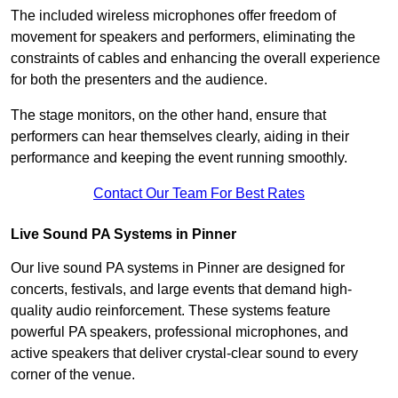
The included wireless microphones offer freedom of
movement for speakers and performers, eliminating the
constraints of cables and enhancing the overall experience
for both the presenters and the audience.
The stage monitors, on the other hand, ensure that
performers can hear themselves clearly, aiding in their
performance and keeping the event running smoothly.
Contact Our Team For Best Rates
Live Sound PA Systems in Pinner
Our live sound PA systems in Pinner are designed for
concerts, festivals, and large events that demand high-
quality audio reinforcement. These systems feature
powerful PA speakers, professional microphones, and
active speakers that deliver crystal-clear sound to every
corner of the venue.