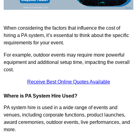
When considering the factors that influence the cost of
hiring a PA system, it’s essential to think about the specific
requirements for your event.
For example, outdoor events may require more powerful
equipment and additional setup time, impacting the overall
cost.
Receive Best Online Quotes Available
Where is PA System Hire Used?
PA system hire is used in a wide range of events and
venues, including corporate functions, product launches,
award ceremonies, outdoor events, live performances, and
more.