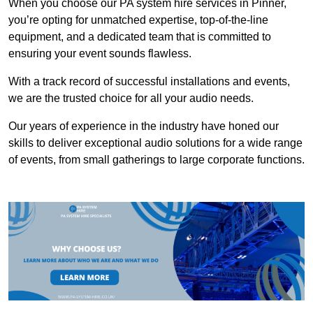
When you choose our PA system hire services in Pinner,
you’re opting for unmatched expertise, top-of-the-line
equipment, and a dedicated team that is committed to
ensuring your event sounds flawless.
With a track record of successful installations and events,
we are the trusted choice for all your audio needs.
Our years of experience in the industry have honed our
skills to deliver exceptional audio solutions for a wide range
of events, from small gatherings to large corporate functions.