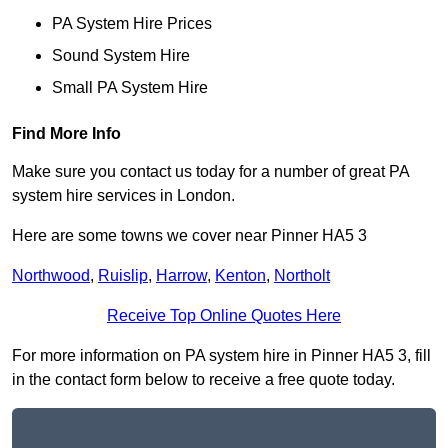
PA System Hire Prices
Sound System Hire
Small PA System Hire
Find More Info
Make sure you contact us today for a number of great PA
system hire services in London.
Here are some towns we cover near Pinner HA5 3
Northwood
,
Ruislip
,
Harrow
,
Kenton
,
Northolt
Receive Top Online Quotes Here
For more information on PA system hire in Pinner HA5 3, fill
in the contact form below to receive a free quote today.