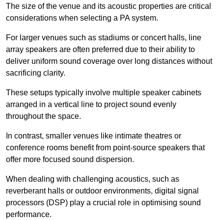
The size of the venue and its acoustic properties are critical
considerations when selecting a PA system.
For larger venues such as stadiums or concert halls, line
array speakers are often preferred due to their ability to
deliver uniform sound coverage over long distances without
sacrificing clarity.
These setups typically involve multiple speaker cabinets
arranged in a vertical line to project sound evenly
throughout the space.
In contrast, smaller venues like intimate theatres or
conference rooms benefit from point-source speakers that
offer more focused sound dispersion.
When dealing with challenging acoustics, such as
reverberant halls or outdoor environments, digital signal
processors (DSP) play a crucial role in optimising sound
performance.