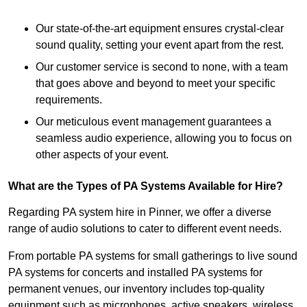
Our state-of-the-art equipment ensures crystal-clear
sound quality, setting your event apart from the rest.
Our customer service is second to none, with a team
that goes above and beyond to meet your specific
requirements.
Our meticulous event management guarantees a
seamless audio experience, allowing you to focus on
other aspects of your event.
What are the Types of PA Systems Available for Hire?
Regarding PA system hire in Pinner, we offer a diverse
range of audio solutions to cater to different event needs.
From portable PA systems for small gatherings to live sound
PA systems for concerts and installed PA systems for
permanent venues, our inventory includes top-quality
equipment such as microphones, active speakers, wireless