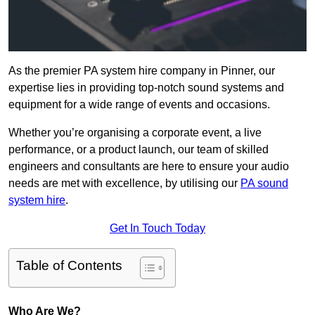
As the premier PA system hire company in Pinner, our
expertise lies in providing top-notch sound systems and
equipment for a wide range of events and occasions.
Whether you’re organising a corporate event, a live
performance, or a product launch, our team of skilled
engineers and consultants are here to ensure your audio
needs are met with excellence, by utilising our
PA sound
system hire
.
Get In Touch Today
Table of Contents
Who Are We?