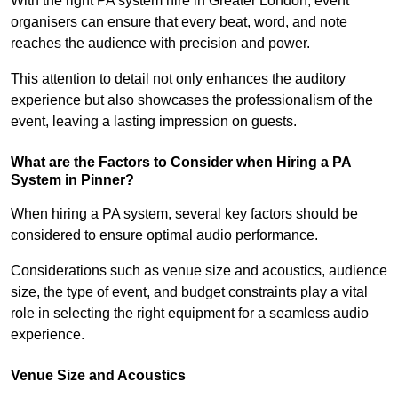
With the right PA system hire in Greater London, event
organisers can ensure that every beat, word, and note
reaches the audience with precision and power.
This attention to detail not only enhances the auditory
experience but also showcases the professionalism of the
event, leaving a lasting impression on guests.
What are the Factors to Consider when Hiring a PA
System in Pinner?
When hiring a PA system, several key factors should be
considered to ensure optimal audio performance.
Considerations such as venue size and acoustics, audience
size, the type of event, and budget constraints play a vital
role in selecting the right equipment for a seamless audio
experience.
Venue Size and Acoustics