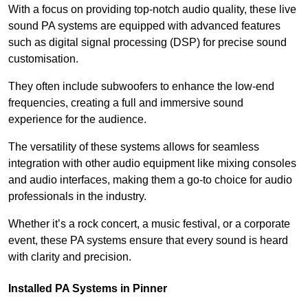
With a focus on providing top-notch audio quality, these live
sound PA systems are equipped with advanced features
such as digital signal processing (DSP) for precise sound
customisation.
They often include subwoofers to enhance the low-end
frequencies, creating a full and immersive sound
experience for the audience.
The versatility of these systems allows for seamless
integration with other audio equipment like mixing consoles
and audio interfaces, making them a go-to choice for audio
professionals in the industry.
Whether it’s a rock concert, a music festival, or a corporate
event, these PA systems ensure that every sound is heard
with clarity and precision.
Installed PA Systems in Pinner