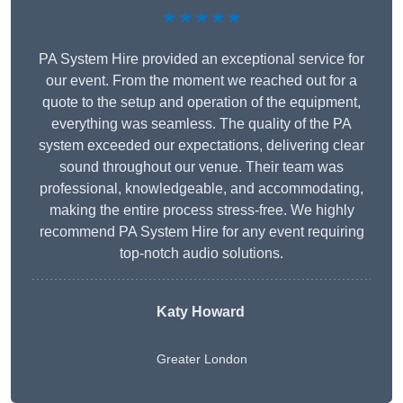
★★★★★
PA System Hire provided an exceptional service for
our event. From the moment we reached out for a
quote to the setup and operation of the equipment,
everything was seamless. The quality of the PA
system exceeded our expectations, delivering clear
sound throughout our venue. Their team was
professional, knowledgeable, and accommodating,
making the entire process stress-free. We highly
recommend PA System Hire for any event requiring
top-notch audio solutions.
Katy Howard
Greater London