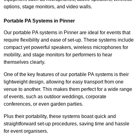
options, stage monitors, and video walls.
Portable PA Systems in Pinner
Our portable PA systems in Pinner are ideal for events that
require flexibility and ease of set-up. These systems include
compact yet powerful speakers, wireless microphones for
mobility, and stage monitors for performers to hear
themselves clearly.
One of the key features of our portable PA systems is their
lightweight design, allowing for easy transport from one
venue to another. This makes them perfect for a wide range
of events, such as outdoor weddings, corporate
conferences, or even garden parties.
Plus their portability, these systems boast quick and
straightforward set-up procedures, saving time and hassle
for event organisers.