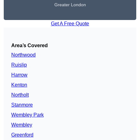
Greater London
Get A Free Quote
Area’s Covered
Northwood
Ruislip
Harrow
Kenton
Northolt
Stanmore
Wembley Park
Wembley
Greenford