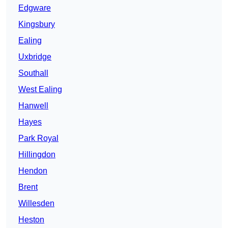
Edgware
Kingsbury
Ealing
Uxbridge
Southall
West Ealing
Hanwell
Hayes
Park Royal
Hillingdon
Hendon
Brent
Willesden
Heston