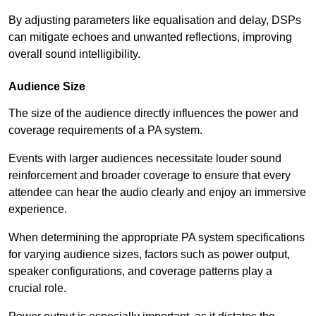
By adjusting parameters like equalisation and delay, DSPs
can mitigate echoes and unwanted reflections, improving
overall sound intelligibility.
Audience Size
The size of the audience directly influences the power and
coverage requirements of a PA system.
Events with larger audiences necessitate louder sound
reinforcement and broader coverage to ensure that every
attendee can hear the audio clearly and enjoy an immersive
experience.
When determining the appropriate PA system specifications
for varying audience sizes, factors such as power output,
speaker configurations, and coverage patterns play a
crucial role.