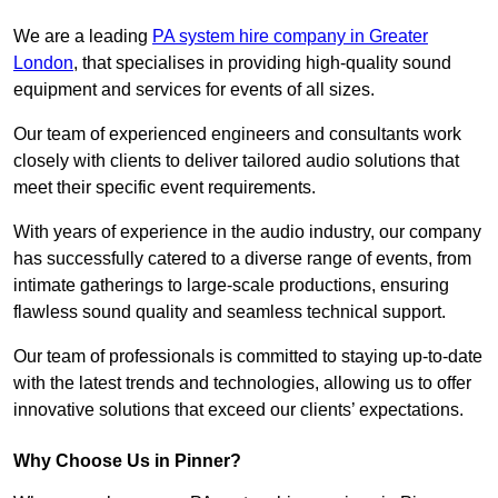
We are a leading
PA system hire company in Greater
London
, that specialises in providing high-quality sound
equipment and services for events of all sizes.
Our team of experienced engineers and consultants work
closely with clients to deliver tailored audio solutions that
meet their specific event requirements.
With years of experience in the audio industry, our company
has successfully catered to a diverse range of events, from
intimate gatherings to large-scale productions, ensuring
flawless sound quality and seamless technical support.
Our team of professionals is committed to staying up-to-date
with the latest trends and technologies, allowing us to offer
innovative solutions that exceed our clients’ expectations.
Why Choose Us in Pinner?