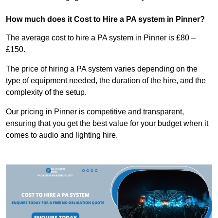
How much does it Cost to Hire a PA system in Pinner?
The average cost to hire a PA system in Pinner is £80 –
£150.
The price of hiring a PA system varies depending on the
type of equipment needed, the duration of the hire, and the
complexity of the setup.
Our pricing in Pinner is competitive and transparent,
ensuring that you get the best value for your budget when it
comes to audio and lighting hire.