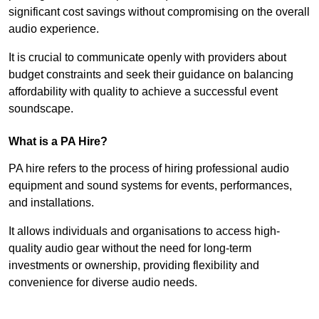
significant cost savings without compromising on the overall
audio experience.
It is crucial to communicate openly with providers about
budget constraints and seek their guidance on balancing
affordability with quality to achieve a successful event
soundscape.
What is a PA Hire?
PA hire refers to the process of hiring professional audio
equipment and sound systems for events, performances,
and installations.
It allows individuals and organisations to access high-
quality audio gear without the need for long-term
investments or ownership, providing flexibility and
convenience for diverse audio needs.