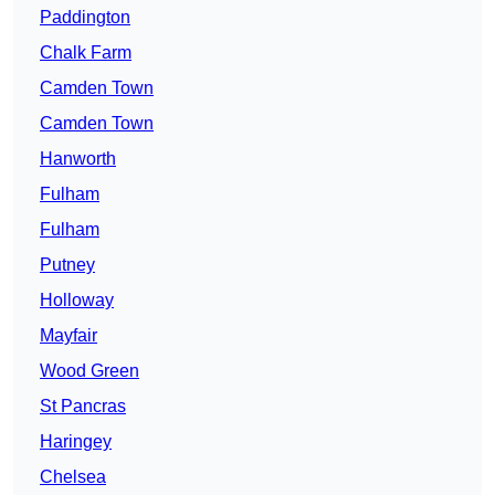
Paddington
Chalk Farm
Camden Town
Camden Town
Hanworth
Fulham
Fulham
Putney
Holloway
Mayfair
Wood Green
St Pancras
Haringey
Chelsea