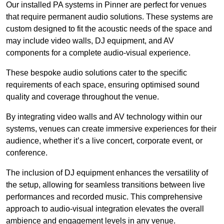
Our installed PA systems in Pinner are perfect for venues
that require permanent audio solutions. These systems are
custom designed to fit the acoustic needs of the space and
may include video walls, DJ equipment, and AV
components for a complete audio-visual experience.
These bespoke audio solutions cater to the specific
requirements of each space, ensuring optimised sound
quality and coverage throughout the venue.
By integrating video walls and AV technology within our
systems, venues can create immersive experiences for their
audience, whether it’s a live concert, corporate event, or
conference.
The inclusion of DJ equipment enhances the versatility of
the setup, allowing for seamless transitions between live
performances and recorded music. This comprehensive
approach to audio-visual integration elevates the overall
ambience and engagement levels in any venue.