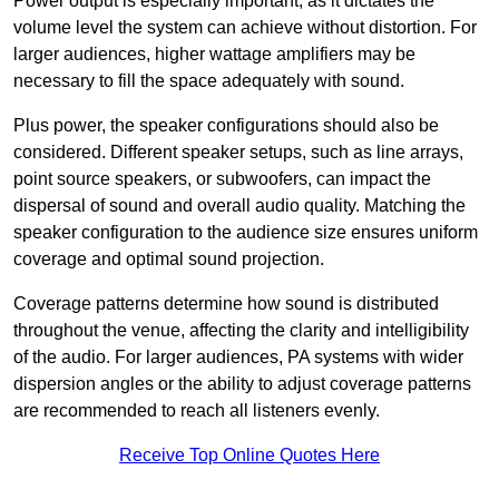
Power output is especially important, as it dictates the
volume level the system can achieve without distortion. For
larger audiences, higher wattage amplifiers may be
necessary to fill the space adequately with sound.
Plus power, the speaker configurations should also be
considered. Different speaker setups, such as line arrays,
point source speakers, or subwoofers, can impact the
dispersal of sound and overall audio quality. Matching the
speaker configuration to the audience size ensures uniform
coverage and optimal sound projection.
Coverage patterns determine how sound is distributed
throughout the venue, affecting the clarity and intelligibility
of the audio. For larger audiences, PA systems with wider
dispersion angles or the ability to adjust coverage patterns
are recommended to reach all listeners evenly.
Receive Top Online Quotes Here