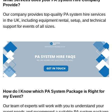
Provide?
Our company provides top-quality PA system hire services
in the UK, including equipment rental, setup, and technical
support for events of all sizes.
How do I Know which PA System Package is Right for
my Event?
Our team of experts will work with you to understand your
event needs and recommend a suitable PA system package