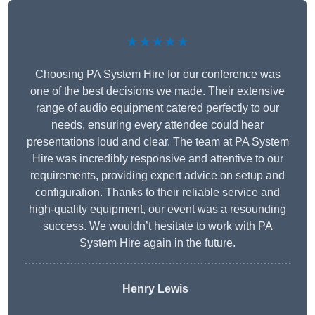
★★★★★
Choosing PA System Hire for our conference was
one of the best decisions we made. Their extensive
range of audio equipment catered perfectly to our
needs, ensuring every attendee could hear
presentations loud and clear. The team at PA System
Hire was incredibly responsive and attentive to our
requirements, providing expert advice on setup and
configuration. Thanks to their reliable service and
high-quality equipment, our event was a resounding
success. We wouldn’t hesitate to work with PA
System Hire again in the future.
Henry Lewis