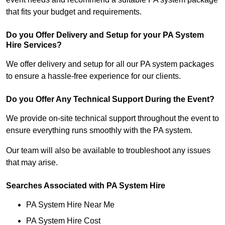
that fits your budget and requirements.
Do you Offer Delivery and Setup for your PA System
Hire Services?
We offer delivery and setup for all our PA system packages
to ensure a hassle-free experience for our clients.
Do you Offer Any Technical Support During the Event?
We provide on-site technical support throughout the event to
ensure everything runs smoothly with the PA system.
Our team will also be available to troubleshoot any issues
that may arise.
Searches Associated with PA System Hire
PA System Hire Near Me
PA System Hire Cost