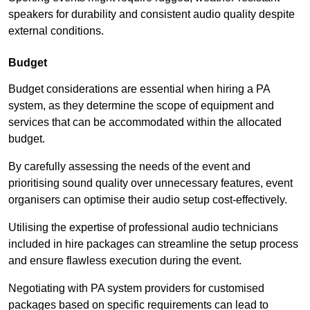
speakers for durability and consistent audio quality despite
external conditions.
Budget
Budget considerations are essential when hiring a PA
system, as they determine the scope of equipment and
services that can be accommodated within the allocated
budget.
By carefully assessing the needs of the event and
prioritising sound quality over unnecessary features, event
organisers can optimise their audio setup cost-effectively.
Utilising the expertise of professional audio technicians
included in hire packages can streamline the setup process
and ensure flawless execution during the event.
Negotiating with PA system providers for customised
packages based on specific requirements can lead to