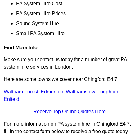
PA System Hire Cost
PA System Hire Prices
Sound System Hire
Small PA System Hire
Find More Info
Make sure you contact us today for a number of great PA
system hire services in London.
Here are some towns we cover near Chingford E4 7
Waltham Forest
,
Edmonton
,
Walthamstow
,
Loughton
,
Enfield
Receive Top Online Quotes Here
For more information on PA system hire in Chingford E4 7,
fill in the contact form below to receive a free quote today.