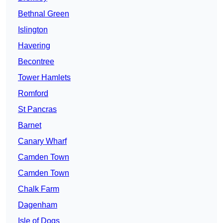
Bethnal Green
Islington
Havering
Becontree
Tower Hamlets
Romford
St Pancras
Barnet
Canary Wharf
Camden Town
Camden Town
Chalk Farm
Dagenham
Isle of Dogs