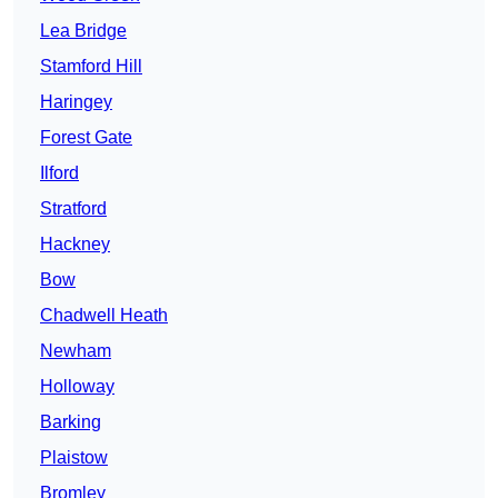
Lea Bridge
Stamford Hill
Haringey
Forest Gate
Ilford
Stratford
Hackney
Bow
Chadwell Heath
Newham
Holloway
Barking
Plaistow
Bromley