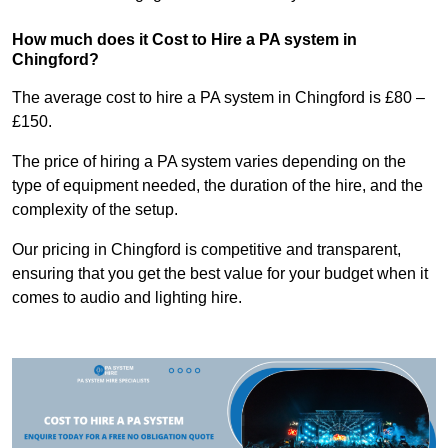
How much does it Cost to Hire a PA system in
Chingford?
The average cost to hire a PA system in Chingford is £80 –
£150.
The price of hiring a PA system varies depending on the
type of equipment needed, the duration of the hire, and the
complexity of the setup.
Our pricing in Chingford is competitive and transparent,
ensuring that you get the best value for your budget when it
comes to audio and lighting hire.