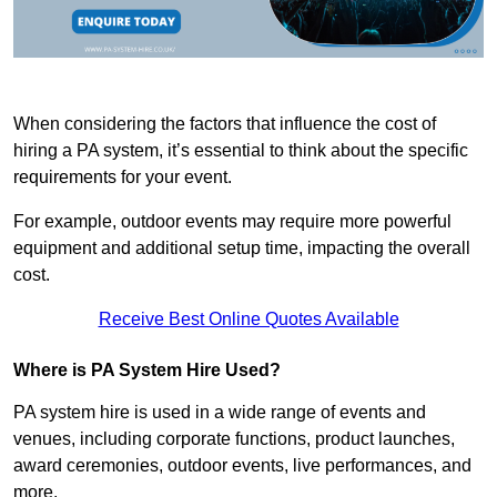
When considering the factors that influence the cost of
hiring a PA system, it’s essential to think about the specific
requirements for your event.
For example, outdoor events may require more powerful
equipment and additional setup time, impacting the overall
cost.
Receive Best Online Quotes Available
Where is PA System Hire Used?
PA system hire is used in a wide range of events and
venues, including corporate functions, product launches,
award ceremonies, outdoor events, live performances, and
more.