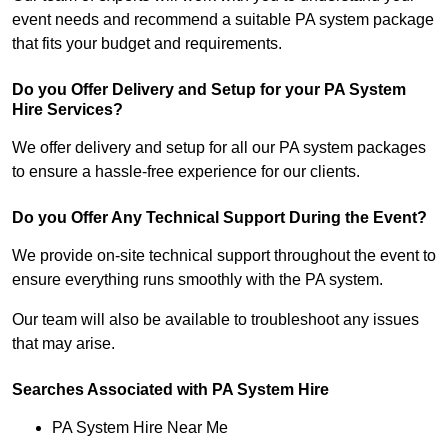
event needs and recommend a suitable PA system package
that fits your budget and requirements.
Do you Offer Delivery and Setup for your PA System
Hire Services?
We offer delivery and setup for all our PA system packages
to ensure a hassle-free experience for our clients.
Do you Offer Any Technical Support During the Event?
We provide on-site technical support throughout the event to
ensure everything runs smoothly with the PA system.
Our team will also be available to troubleshoot any issues
that may arise.
Searches Associated with PA System Hire
PA System Hire Near Me