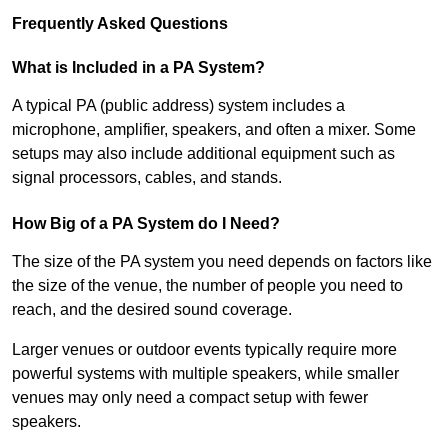
Frequently Asked Questions
What is Included in a PA System?
A typical PA (public address) system includes a
microphone, amplifier, speakers, and often a mixer. Some
setups may also include additional equipment such as
signal processors, cables, and stands.
How Big of a PA System do I Need?
The size of the PA system you need depends on factors like
the size of the venue, the number of people you need to
reach, and the desired sound coverage.
Larger venues or outdoor events typically require more
powerful systems with multiple speakers, while smaller
venues may only need a compact setup with fewer
speakers.