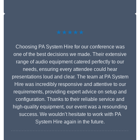
★★★★★
Choosing PA System Hire for our conference was
one of the best decisions we made. Their extensive
range of audio equipment catered perfectly to our
needs, ensuring every attendee could hear
presentations loud and clear. The team at PA System
Hire was incredibly responsive and attentive to our
requirements, providing expert advice on setup and
configuration. Thanks to their reliable service and
high-quality equipment, our event was a resounding
success. We wouldn’t hesitate to work with PA
System Hire again in the future.