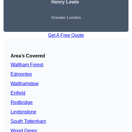
Henry Lewis
Greater London
Get A Free Quote
Area’s Covered
Waltham Forest
Edmonton
Walthamstow
Enfield
Redbridge
Leytonstone
South Tottenham
Wood Green