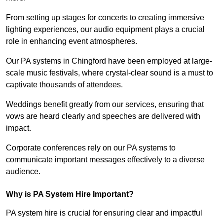
From setting up stages for concerts to creating immersive
lighting experiences, our audio equipment plays a crucial
role in enhancing event atmospheres.
Our PA systems in Chingford have been employed at large-
scale music festivals, where crystal-clear sound is a must to
captivate thousands of attendees.
Weddings benefit greatly from our services, ensuring that
vows are heard clearly and speeches are delivered with
impact.
Corporate conferences rely on our PA systems to
communicate important messages effectively to a diverse
audience.
Why is PA System Hire Important?
PA system hire is crucial for ensuring clear and impactful