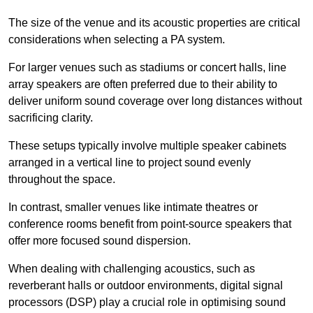
The size of the venue and its acoustic properties are critical
considerations when selecting a PA system.
For larger venues such as stadiums or concert halls, line
array speakers are often preferred due to their ability to
deliver uniform sound coverage over long distances without
sacrificing clarity.
These setups typically involve multiple speaker cabinets
arranged in a vertical line to project sound evenly
throughout the space.
In contrast, smaller venues like intimate theatres or
conference rooms benefit from point-source speakers that
offer more focused sound dispersion.
When dealing with challenging acoustics, such as
reverberant halls or outdoor environments, digital signal
processors (DSP) play a crucial role in optimising sound