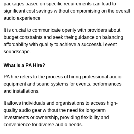
packages based on specific requirements can lead to
significant cost savings without compromising on the overall
audio experience.
It is crucial to communicate openly with providers about
budget constraints and seek their guidance on balancing
affordability with quality to achieve a successful event
soundscape.
What is a PA Hire?
PA hire refers to the process of hiring professional audio
equipment and sound systems for events, performances,
and installations.
It allows individuals and organisations to access high-
quality audio gear without the need for long-term
investments or ownership, providing flexibility and
convenience for diverse audio needs.