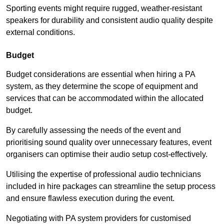
Sporting events might require rugged, weather-resistant
speakers for durability and consistent audio quality despite
external conditions.
Budget
Budget considerations are essential when hiring a PA
system, as they determine the scope of equipment and
services that can be accommodated within the allocated
budget.
By carefully assessing the needs of the event and
prioritising sound quality over unnecessary features, event
organisers can optimise their audio setup cost-effectively.
Utilising the expertise of professional audio technicians
included in hire packages can streamline the setup process
and ensure flawless execution during the event.
Negotiating with PA system providers for customised