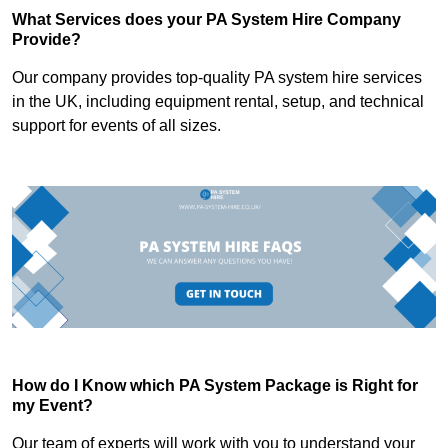
What Services does your PA System Hire Company
Provide?
Our company provides top-quality PA system hire services
in the UK, including equipment rental, setup, and technical
support for events of all sizes.
How do I Know which PA System Package is Right for
my Event?
Our team of experts will work with you to understand your