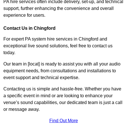
PA hire services often include delivery, set-up, and technical
support, further enhancing the convenience and overall
experience for users.
Contact Us in Chingford
For expert PA system hire services in Chingford and
exceptional live sound solutions, feel free to contact us
today.
Our team in [locat] is ready to assist you with all your audio
equipment needs, from consultations and installations to
event support and technical expertise.
Contacting us is simple and hassle-free. Whether you have
a specific event in mind or are looking to enhance your
venue’s sound capabilities, our dedicated team is just a call
or message away.
Find Out More