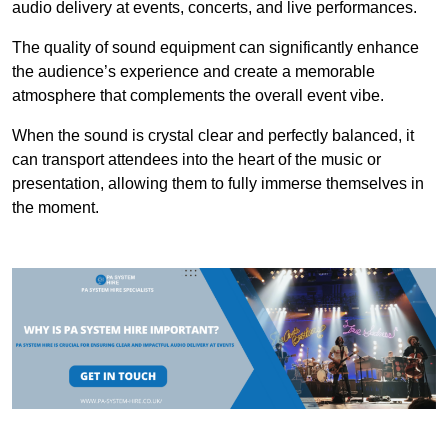
audio delivery at events, concerts, and live performances.
The quality of sound equipment can significantly enhance
the audience’s experience and create a memorable
atmosphere that complements the overall event vibe.
When the sound is crystal clear and perfectly balanced, it
can transport attendees into the heart of the music or
presentation, allowing them to fully immerse themselves in
the moment.