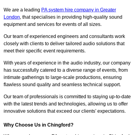
We are a leading
PA system hire company in Greater
London
, that specialises in providing high-quality sound
equipment and services for events of all sizes.
Our team of experienced engineers and consultants work
closely with clients to deliver tailored audio solutions that
meet their specific event requirements.
With years of experience in the audio industry, our company
has successfully catered to a diverse range of events, from
intimate gatherings to large-scale productions, ensuring
flawless sound quality and seamless technical support.
Our team of professionals is committed to staying up-to-date
with the latest trends and technologies, allowing us to offer
innovative solutions that exceed our clients’ expectations.
Why Choose Us in Chingford?