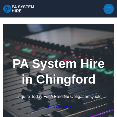
Skip to content
PA System Hire
in Chingford
Enquire Today For A Free No Obligation Quote
Get a Quote