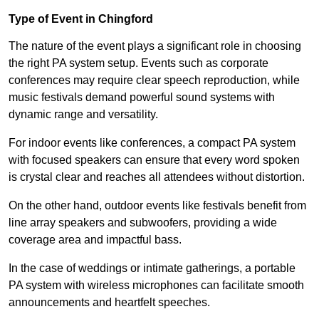
Type of Event in Chingford
The nature of the event plays a significant role in choosing
the right PA system setup. Events such as corporate
conferences may require clear speech reproduction, while
music festivals demand powerful sound systems with
dynamic range and versatility.
For indoor events like conferences, a compact PA system
with focused speakers can ensure that every word spoken
is crystal clear and reaches all attendees without distortion.
On the other hand, outdoor events like festivals benefit from
line array speakers and subwoofers, providing a wide
coverage area and impactful bass.
In the case of weddings or intimate gatherings, a portable
PA system with wireless microphones can facilitate smooth
announcements and heartfelt speeches.