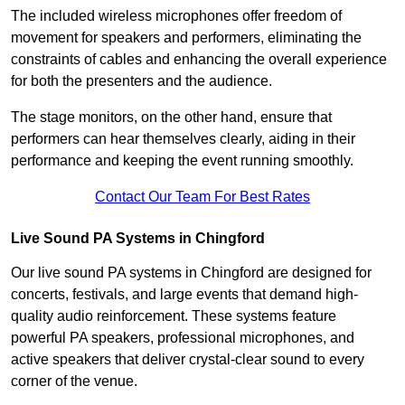
The included wireless microphones offer freedom of
movement for speakers and performers, eliminating the
constraints of cables and enhancing the overall experience
for both the presenters and the audience.
The stage monitors, on the other hand, ensure that
performers can hear themselves clearly, aiding in their
performance and keeping the event running smoothly.
Contact Our Team For Best Rates
Live Sound PA Systems in Chingford
Our live sound PA systems in Chingford are designed for
concerts, festivals, and large events that demand high-
quality audio reinforcement. These systems feature
powerful PA speakers, professional microphones, and
active speakers that deliver crystal-clear sound to every
corner of the venue.