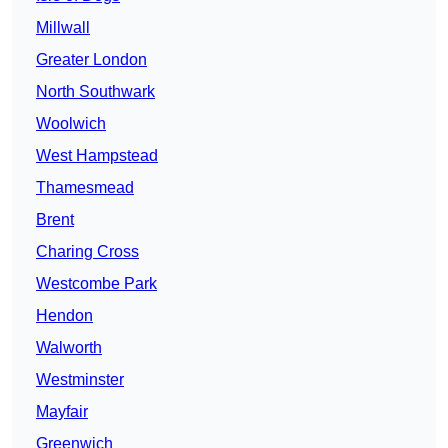
Millwall
Greater London
North Southwark
Woolwich
West Hampstead
Thamesmead
Brent
Charing Cross
Westcombe Park
Hendon
Walworth
Westminster
Mayfair
Greenwich