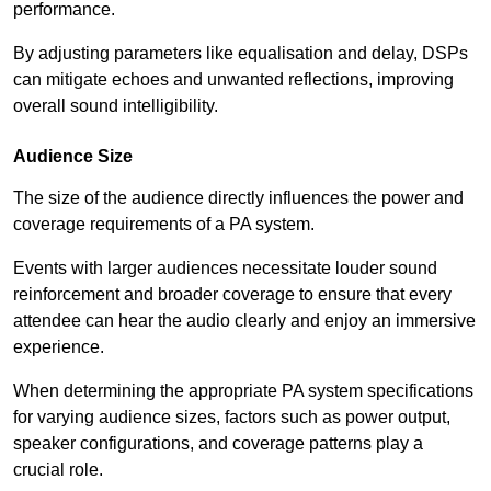
performance.
By adjusting parameters like equalisation and delay, DSPs
can mitigate echoes and unwanted reflections, improving
overall sound intelligibility.
Audience Size
The size of the audience directly influences the power and
coverage requirements of a PA system.
Events with larger audiences necessitate louder sound
reinforcement and broader coverage to ensure that every
attendee can hear the audio clearly and enjoy an immersive
experience.
When determining the appropriate PA system specifications
for varying audience sizes, factors such as power output,
speaker configurations, and coverage patterns play a
crucial role.