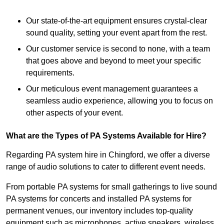
Our state-of-the-art equipment ensures crystal-clear
sound quality, setting your event apart from the rest.
Our customer service is second to none, with a team
that goes above and beyond to meet your specific
requirements.
Our meticulous event management guarantees a
seamless audio experience, allowing you to focus on
other aspects of your event.
What are the Types of PA Systems Available for Hire?
Regarding PA system hire in Chingford, we offer a diverse
range of audio solutions to cater to different event needs.
From portable PA systems for small gatherings to live sound
PA systems for concerts and installed PA systems for
permanent venues, our inventory includes top-quality
equipment such as microphones, active speakers, wireless