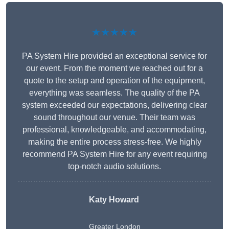
★★★★★
PA System Hire provided an exceptional service for
our event. From the moment we reached out for a
quote to the setup and operation of the equipment,
everything was seamless. The quality of the PA
system exceeded our expectations, delivering clear
sound throughout our venue. Their team was
professional, knowledgeable, and accommodating,
making the entire process stress-free. We highly
recommend PA System Hire for any event requiring
top-notch audio solutions.
Katy Howard
Greater London