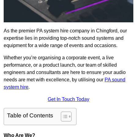
As the premier PA system hire company in Chingford, our
expertise lies in providing top-notch sound systems and
equipment for a wide range of events and occasions.
Whether you’re organising a corporate event, a live
performance, or a product launch, our team of skilled
engineers and consultants are here to ensure your audio
needs are met with excellence, by utilising our
PA sound
system hire
.
Get In Touch Today
Table of Contents
Who Are We?