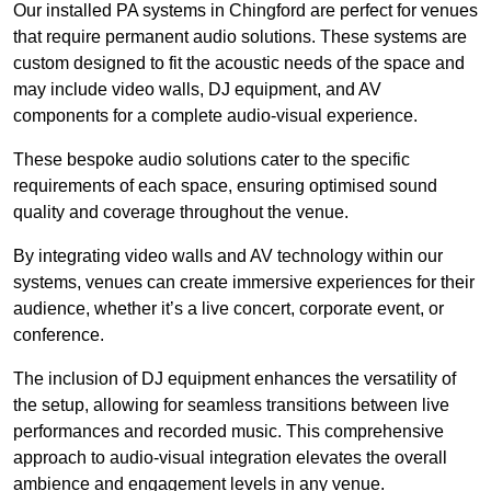
Our installed PA systems in Chingford are perfect for venues
that require permanent audio solutions. These systems are
custom designed to fit the acoustic needs of the space and
may include video walls, DJ equipment, and AV
components for a complete audio-visual experience.
These bespoke audio solutions cater to the specific
requirements of each space, ensuring optimised sound
quality and coverage throughout the venue.
By integrating video walls and AV technology within our
systems, venues can create immersive experiences for their
audience, whether it’s a live concert, corporate event, or
conference.
The inclusion of DJ equipment enhances the versatility of
the setup, allowing for seamless transitions between live
performances and recorded music. This comprehensive
approach to audio-visual integration elevates the overall
ambience and engagement levels in any venue.