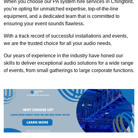
When you choose our PA system hire services in Chingford,
you’re opting for unmatched expertise, top-of-the-line
equipment, and a dedicated team that is committed to
ensuring your event sounds flawless.
With a track record of successful installations and events,
we are the trusted choice for all your audio needs.
Our years of experience in the industry have honed our
skills to deliver exceptional audio solutions for a wide range
of events, from small gatherings to large corporate functions.