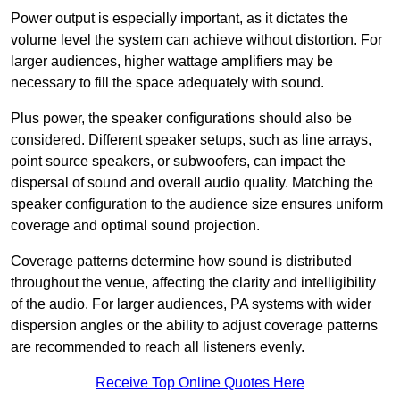
Power output is especially important, as it dictates the
volume level the system can achieve without distortion. For
larger audiences, higher wattage amplifiers may be
necessary to fill the space adequately with sound.
Plus power, the speaker configurations should also be
considered. Different speaker setups, such as line arrays,
point source speakers, or subwoofers, can impact the
dispersal of sound and overall audio quality. Matching the
speaker configuration to the audience size ensures uniform
coverage and optimal sound projection.
Coverage patterns determine how sound is distributed
throughout the venue, affecting the clarity and intelligibility
of the audio. For larger audiences, PA systems with wider
dispersion angles or the ability to adjust coverage patterns
are recommended to reach all listeners evenly.
Receive Top Online Quotes Here