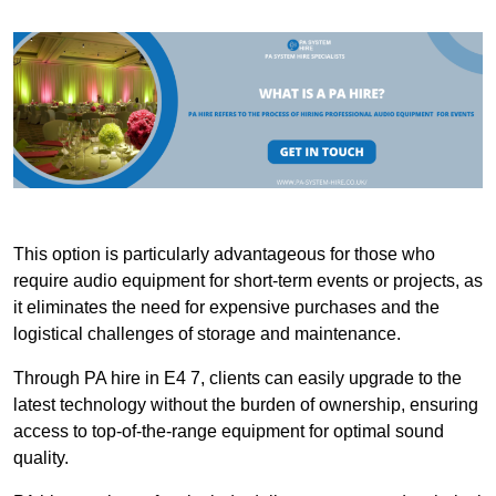
This option is particularly advantageous for those who
require audio equipment for short-term events or projects, as
it eliminates the need for expensive purchases and the
logistical challenges of storage and maintenance.
Through PA hire in E4 7, clients can easily upgrade to the
latest technology without the burden of ownership, ensuring
access to top-of-the-range equipment for optimal sound
quality.