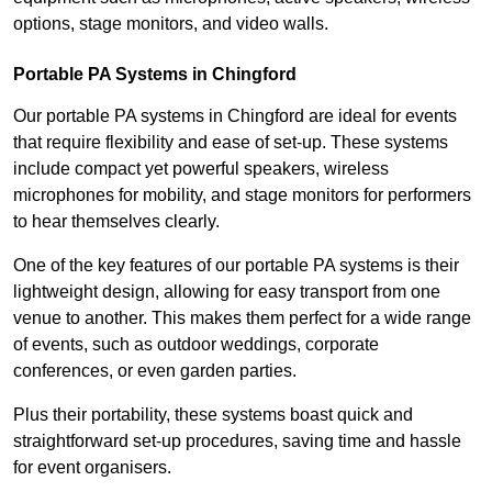
options, stage monitors, and video walls.
Portable PA Systems in Chingford
Our portable PA systems in Chingford are ideal for events
that require flexibility and ease of set-up. These systems
include compact yet powerful speakers, wireless
microphones for mobility, and stage monitors for performers
to hear themselves clearly.
One of the key features of our portable PA systems is their
lightweight design, allowing for easy transport from one
venue to another. This makes them perfect for a wide range
of events, such as outdoor weddings, corporate
conferences, or even garden parties.
Plus their portability, these systems boast quick and
straightforward set-up procedures, saving time and hassle
for event organisers.