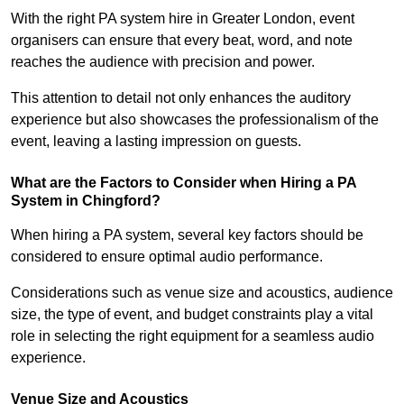
With the right PA system hire in Greater London, event
organisers can ensure that every beat, word, and note
reaches the audience with precision and power.
This attention to detail not only enhances the auditory
experience but also showcases the professionalism of the
event, leaving a lasting impression on guests.
What are the Factors to Consider when Hiring a PA
System in Chingford?
When hiring a PA system, several key factors should be
considered to ensure optimal audio performance.
Considerations such as venue size and acoustics, audience
size, the type of event, and budget constraints play a vital
role in selecting the right equipment for a seamless audio
experience.
Venue Size and Acoustics