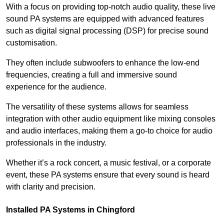
With a focus on providing top-notch audio quality, these live
sound PA systems are equipped with advanced features
such as digital signal processing (DSP) for precise sound
customisation.
They often include subwoofers to enhance the low-end
frequencies, creating a full and immersive sound
experience for the audience.
The versatility of these systems allows for seamless
integration with other audio equipment like mixing consoles
and audio interfaces, making them a go-to choice for audio
professionals in the industry.
Whether it’s a rock concert, a music festival, or a corporate
event, these PA systems ensure that every sound is heard
with clarity and precision.
Installed PA Systems in Chingford