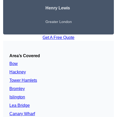
Henry Lewis
Greater London
Get A Free Quote
Area’s Covered
Bow
Hackney
Tower Hamlets
Bromley
Islington
Lea Bridge
Canary Wharf