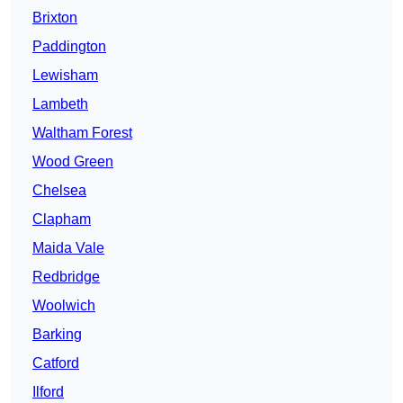
Brixton
Paddington
Lewisham
Lambeth
Waltham Forest
Wood Green
Chelsea
Clapham
Maida Vale
Redbridge
Woolwich
Barking
Catford
Ilford