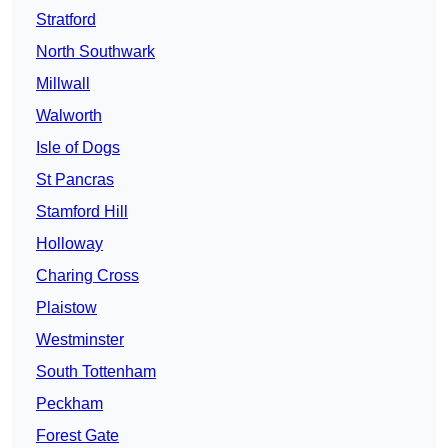
Stratford
North Southwark
Millwall
Walworth
Isle of Dogs
St Pancras
Stamford Hill
Holloway
Charing Cross
Plaistow
Westminster
South Tottenham
Peckham
Forest Gate