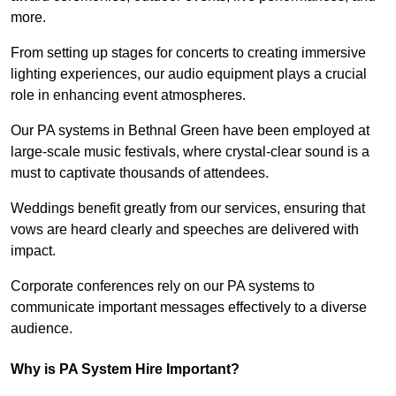
more.
From setting up stages for concerts to creating immersive
lighting experiences, our audio equipment plays a crucial
role in enhancing event atmospheres.
Our PA systems in Bethnal Green have been employed at
large-scale music festivals, where crystal-clear sound is a
must to captivate thousands of attendees.
Weddings benefit greatly from our services, ensuring that
vows are heard clearly and speeches are delivered with
impact.
Corporate conferences rely on our PA systems to
communicate important messages effectively to a diverse
audience.
Why is PA System Hire Important?