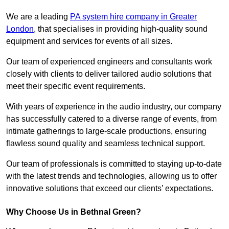
We are a leading
PA system hire company in Greater
London
, that specialises in providing high-quality sound
equipment and services for events of all sizes.
Our team of experienced engineers and consultants work
closely with clients to deliver tailored audio solutions that
meet their specific event requirements.
With years of experience in the audio industry, our company
has successfully catered to a diverse range of events, from
intimate gatherings to large-scale productions, ensuring
flawless sound quality and seamless technical support.
Our team of professionals is committed to staying up-to-date
with the latest trends and technologies, allowing us to offer
innovative solutions that exceed our clients’ expectations.
Why Choose Us in Bethnal Green?