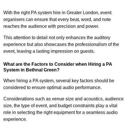
With the right PA system hire in Greater London, event
organisers can ensure that every beat, word, and note
reaches the audience with precision and power.
This attention to detail not only enhances the auditory
experience but also showcases the professionalism of the
event, leaving a lasting impression on guests.
What are the Factors to Consider when Hiring a PA
System in Bethnal Green?
When hiring a PA system, several key factors should be
considered to ensure optimal audio performance.
Considerations such as venue size and acoustics, audience
size, the type of event, and budget constraints play a vital
role in selecting the right equipment for a seamless audio
experience.