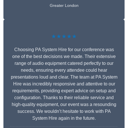
Greater London
★★★★★
Choosing PA System Hire for our conference was
one of the best decisions we made. Their extensive
range of audio equipment catered perfectly to our
needs, ensuring every attendee could hear
presentations loud and clear. The team at PA System
Hire was incredibly responsive and attentive to our
requirements, providing expert advice on setup and
configuration. Thanks to their reliable service and
high-quality equipment, our event was a resounding
success. We wouldn’t hesitate to work with PA
System Hire again in the future.