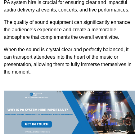
PA system hire is crucial for ensuring clear and impactful
audio delivery at events, concerts, and live performances.
The quality of sound equipment can significantly enhance
the audience’s experience and create a memorable
atmosphere that complements the overall event vibe.
When the sound is crystal clear and perfectly balanced, it
can transport attendees into the heart of the music or
presentation, allowing them to fully immerse themselves in
the moment.