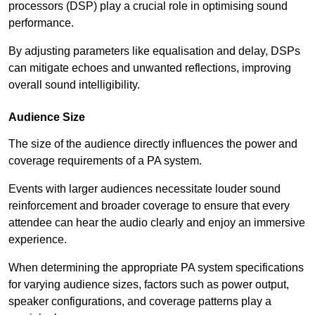
processors (DSP) play a crucial role in optimising sound
performance.
By adjusting parameters like equalisation and delay, DSPs
can mitigate echoes and unwanted reflections, improving
overall sound intelligibility.
Audience Size
The size of the audience directly influences the power and
coverage requirements of a PA system.
Events with larger audiences necessitate louder sound
reinforcement and broader coverage to ensure that every
attendee can hear the audio clearly and enjoy an immersive
experience.
When determining the appropriate PA system specifications
for varying audience sizes, factors such as power output,
speaker configurations, and coverage patterns play a