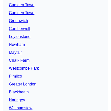
Camden Town
Camden Town
Greenwich
Camberwell
Leytonstone
Newham
Mayfair
Chalk Farm
Westcombe Park
Pimlico
Greater London
Blackheath
Haringey
Walthamstow