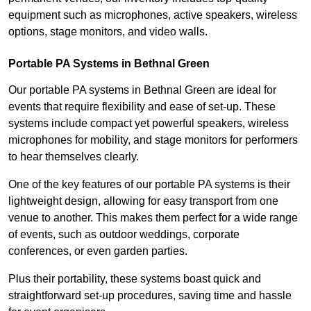
equipment such as microphones, active speakers, wireless
options, stage monitors, and video walls.
Portable PA Systems in Bethnal Green
Our portable PA systems in Bethnal Green are ideal for
events that require flexibility and ease of set-up. These
systems include compact yet powerful speakers, wireless
microphones for mobility, and stage monitors for performers
to hear themselves clearly.
One of the key features of our portable PA systems is their
lightweight design, allowing for easy transport from one
venue to another. This makes them perfect for a wide range
of events, such as outdoor weddings, corporate
conferences, or even garden parties.
Plus their portability, these systems boast quick and
straightforward set-up procedures, saving time and hassle