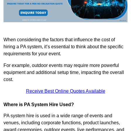
When considering the factors that influence the cost of
hiring a PA system, it’s essential to think about the specific
requirements for your event.
For example, outdoor events may require more powerful
equipment and additional setup time, impacting the overall
cost.
Receive Best Online Quotes Available
Where is PA System Hire Used?
PA system hire is used in a wide range of events and
venues, including corporate functions, product launches,
award ceremonies, outdoor events, live performances, and