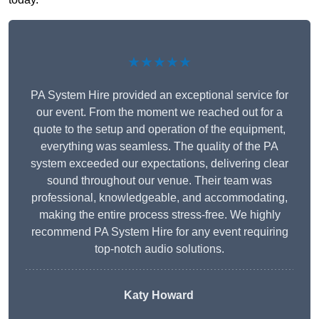
★★★★★
PA System Hire provided an exceptional service for
our event. From the moment we reached out for a
quote to the setup and operation of the equipment,
everything was seamless. The quality of the PA
system exceeded our expectations, delivering clear
sound throughout our venue. Their team was
professional, knowledgeable, and accommodating,
making the entire process stress-free. We highly
recommend PA System Hire for any event requiring
top-notch audio solutions.
Katy Howard