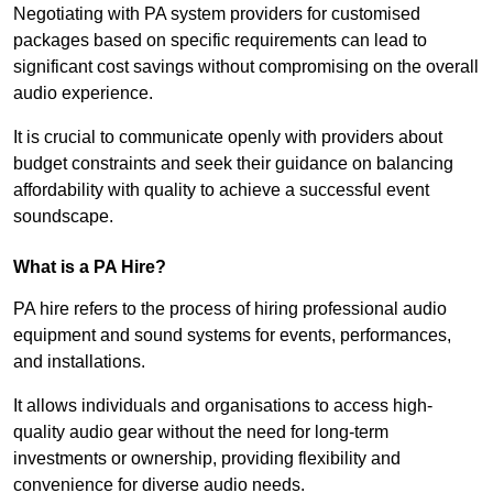
Negotiating with PA system providers for customised
packages based on specific requirements can lead to
significant cost savings without compromising on the overall
audio experience.
It is crucial to communicate openly with providers about
budget constraints and seek their guidance on balancing
affordability with quality to achieve a successful event
soundscape.
What is a PA Hire?
PA hire refers to the process of hiring professional audio
equipment and sound systems for events, performances,
and installations.
It allows individuals and organisations to access high-
quality audio gear without the need for long-term
investments or ownership, providing flexibility and
convenience for diverse audio needs.