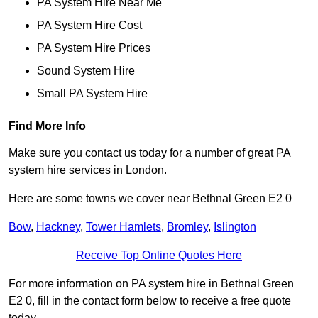
PA System Hire Near Me
PA System Hire Cost
PA System Hire Prices
Sound System Hire
Small PA System Hire
Find More Info
Make sure you contact us today for a number of great PA
system hire services in London.
Here are some towns we cover near Bethnal Green E2 0
Bow
,
Hackney
,
Tower Hamlets
,
Bromley
,
Islington
Receive Top Online Quotes Here
For more information on PA system hire in Bethnal Green
E2 0, fill in the contact form below to receive a free quote
today.