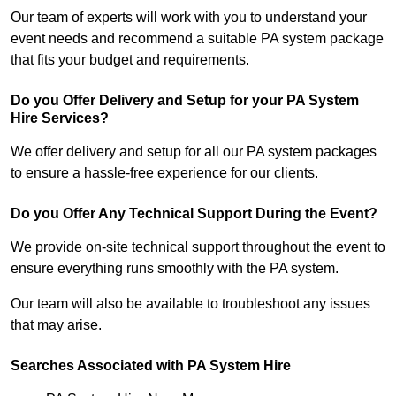
Our team of experts will work with you to understand your
event needs and recommend a suitable PA system package
that fits your budget and requirements.
Do you Offer Delivery and Setup for your PA System
Hire Services?
We offer delivery and setup for all our PA system packages
to ensure a hassle-free experience for our clients.
Do you Offer Any Technical Support During the Event?
We provide on-site technical support throughout the event to
ensure everything runs smoothly with the PA system.
Our team will also be available to troubleshoot any issues
that may arise.
Searches Associated with PA System Hire