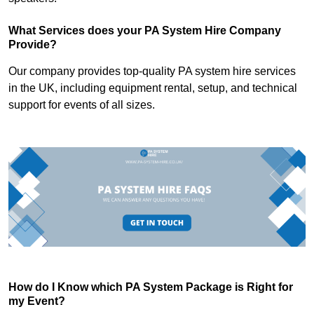
What Services does your PA System Hire Company
Provide?
Our company provides top-quality PA system hire services
in the UK, including equipment rental, setup, and technical
support for events of all sizes.
How do I Know which PA System Package is Right for
my Event?