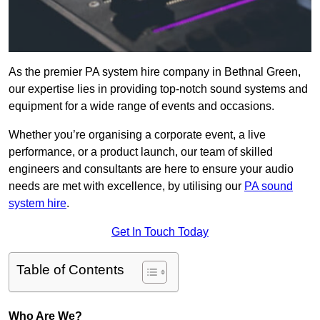
As the premier PA system hire company in Bethnal Green,
our expertise lies in providing top-notch sound systems and
equipment for a wide range of events and occasions.
Whether you’re organising a corporate event, a live
performance, or a product launch, our team of skilled
engineers and consultants are here to ensure your audio
needs are met with excellence, by utilising our
PA sound
system hire
.
Get In Touch Today
Table of Contents
Who Are We?