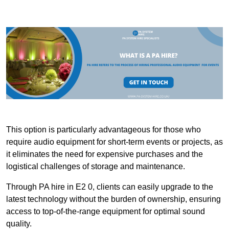
This option is particularly advantageous for those who
require audio equipment for short-term events or projects, as
it eliminates the need for expensive purchases and the
logistical challenges of storage and maintenance.
Through PA hire in E2 0, clients can easily upgrade to the
latest technology without the burden of ownership, ensuring
access to top-of-the-range equipment for optimal sound
quality.