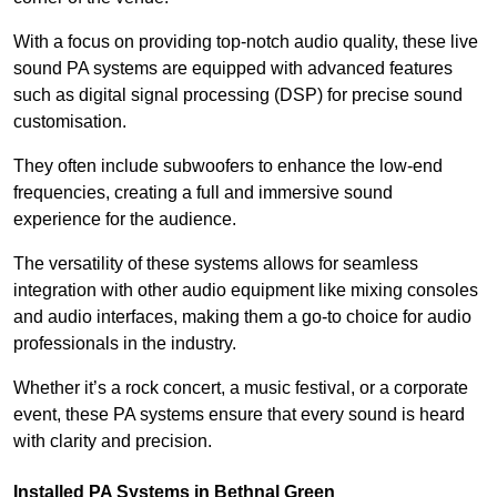
With a focus on providing top-notch audio quality, these live
sound PA systems are equipped with advanced features
such as digital signal processing (DSP) for precise sound
customisation.
They often include subwoofers to enhance the low-end
frequencies, creating a full and immersive sound
experience for the audience.
The versatility of these systems allows for seamless
integration with other audio equipment like mixing consoles
and audio interfaces, making them a go-to choice for audio
professionals in the industry.
Whether it’s a rock concert, a music festival, or a corporate
event, these PA systems ensure that every sound is heard
with clarity and precision.
Installed PA Systems in Bethnal Green