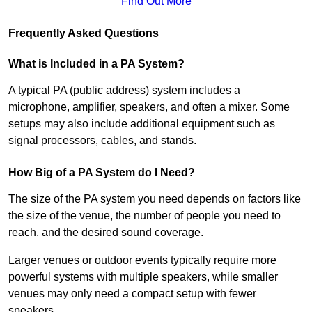
Find Out More
Frequently Asked Questions
What is Included in a PA System?
A typical PA (public address) system includes a
microphone, amplifier, speakers, and often a mixer. Some
setups may also include additional equipment such as
signal processors, cables, and stands.
How Big of a PA System do I Need?
The size of the PA system you need depends on factors like
the size of the venue, the number of people you need to
reach, and the desired sound coverage.
Larger venues or outdoor events typically require more
powerful systems with multiple speakers, while smaller
venues may only need a compact setup with fewer
speakers.