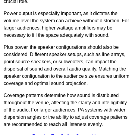
crucial role.
Power output is especially important, as it dictates the
volume level the system can achieve without distortion. For
larger audiences, higher wattage amplifiers may be
necessary to fill the space adequately with sound.
Plus power, the speaker configurations should also be
considered. Different speaker setups, such as line arrays,
point source speakers, or subwoofers, can impact the
dispersal of sound and overall audio quality. Matching the
speaker configuration to the audience size ensures uniform
coverage and optimal sound projection.
Coverage patterns determine how sound is distributed
throughout the venue, affecting the clarity and intelligibility
of the audio. For larger audiences, PA systems with wider
dispersion angles or the ability to adjust coverage patterns
are recommended to reach all listeners evenly.