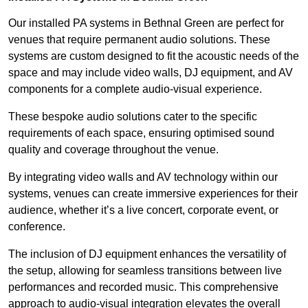
Our installed PA systems in Bethnal Green are perfect for
venues that require permanent audio solutions. These
systems are custom designed to fit the acoustic needs of the
space and may include video walls, DJ equipment, and AV
components for a complete audio-visual experience.
These bespoke audio solutions cater to the specific
requirements of each space, ensuring optimised sound
quality and coverage throughout the venue.
By integrating video walls and AV technology within our
systems, venues can create immersive experiences for their
audience, whether it’s a live concert, corporate event, or
conference.
The inclusion of DJ equipment enhances the versatility of
the setup, allowing for seamless transitions between live
performances and recorded music. This comprehensive
approach to audio-visual integration elevates the overall