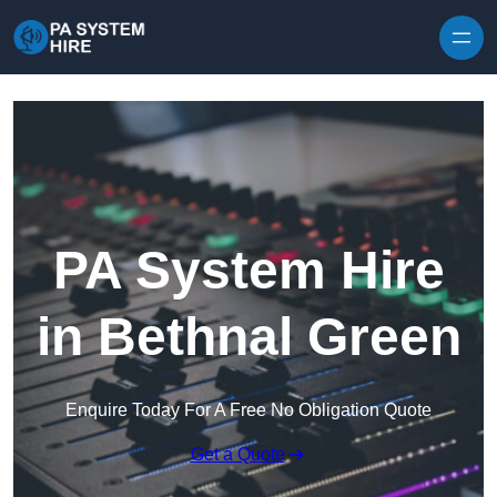
Skip to content
PA System Hire
in Bethnal Green
Enquire Today For A Free No Obligation Quote
Get a Quote