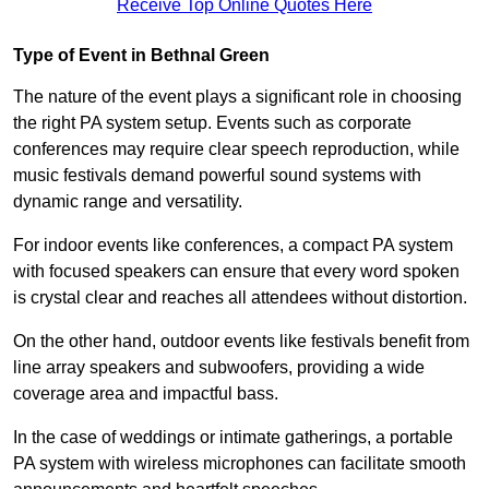
Receive Top Online Quotes Here
Type of Event in Bethnal Green
The nature of the event plays a significant role in choosing
the right PA system setup. Events such as corporate
conferences may require clear speech reproduction, while
music festivals demand powerful sound systems with
dynamic range and versatility.
For indoor events like conferences, a compact PA system
with focused speakers can ensure that every word spoken
is crystal clear and reaches all attendees without distortion.
On the other hand, outdoor events like festivals benefit from
line array speakers and subwoofers, providing a wide
coverage area and impactful bass.
In the case of weddings or intimate gatherings, a portable
PA system with wireless microphones can facilitate smooth