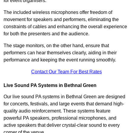
for event organisers.
The included wireless microphones offer freedom of
movement for speakers and performers, eliminating the
constraints of cables and enhancing the overall experience
for both the presenters and the audience.
The stage monitors, on the other hand, ensure that
performers can hear themselves clearly, aiding in their
performance and keeping the event running smoothly.
Contact Our Team For Best Rates
Live Sound PA Systems in Bethnal Green
Our live sound PA systems in Bethnal Green are designed
for concerts, festivals, and large events that demand high-
quality audio reinforcement. These systems feature
powerful PA speakers, professional microphones, and
active speakers that deliver crystal-clear sound to every
corner of the venue.