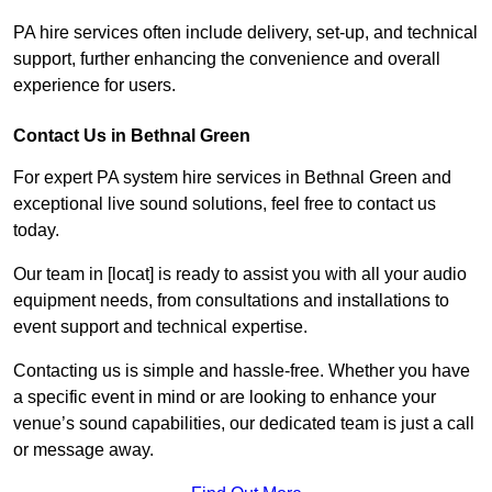
PA hire services often include delivery, set-up, and technical
support, further enhancing the convenience and overall
experience for users.
Contact Us in Bethnal Green
For expert PA system hire services in Bethnal Green and
exceptional live sound solutions, feel free to contact us
today.
Our team in [locat] is ready to assist you with all your audio
equipment needs, from consultations and installations to
event support and technical expertise.
Contacting us is simple and hassle-free. Whether you have
a specific event in mind or are looking to enhance your
venue’s sound capabilities, our dedicated team is just a call
or message away.