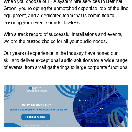
When you choose our PA system hire services in Bethnal
Green, you’re opting for unmatched expertise, top-of-the-line
equipment, and a dedicated team that is committed to
ensuring your event sounds flawless.
With a track record of successful installations and events,
we are the trusted choice for all your audio needs.
Our years of experience in the industry have honed our
skills to deliver exceptional audio solutions for a wide range
of events, from small gatherings to large corporate functions.