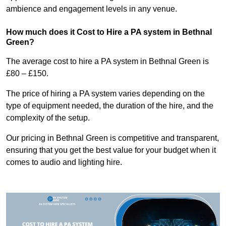
ambience and engagement levels in any venue.
How much does it Cost to Hire a PA system in Bethnal
Green?
The average cost to hire a PA system in Bethnal Green is
£80 – £150.
The price of hiring a PA system varies depending on the
type of equipment needed, the duration of the hire, and the
complexity of the setup.
Our pricing in Bethnal Green is competitive and transparent,
ensuring that you get the best value for your budget when it
comes to audio and lighting hire.