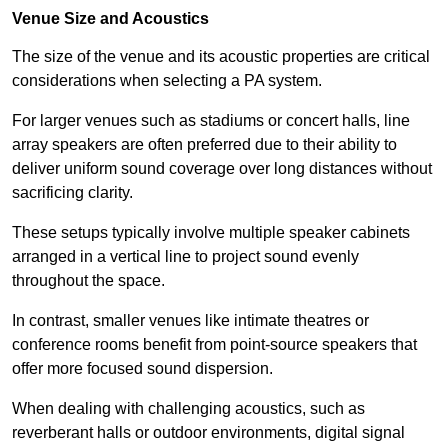
Venue Size and Acoustics
The size of the venue and its acoustic properties are critical
considerations when selecting a PA system.
For larger venues such as stadiums or concert halls, line
array speakers are often preferred due to their ability to
deliver uniform sound coverage over long distances without
sacrificing clarity.
These setups typically involve multiple speaker cabinets
arranged in a vertical line to project sound evenly
throughout the space.
In contrast, smaller venues like intimate theatres or
conference rooms benefit from point-source speakers that
offer more focused sound dispersion.
When dealing with challenging acoustics, such as
reverberant halls or outdoor environments, digital signal