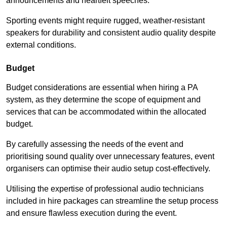
announcements and heartfelt speeches.
Sporting events might require rugged, weather-resistant
speakers for durability and consistent audio quality despite
external conditions.
Budget
Budget considerations are essential when hiring a PA
system, as they determine the scope of equipment and
services that can be accommodated within the allocated
budget.
By carefully assessing the needs of the event and
prioritising sound quality over unnecessary features, event
organisers can optimise their audio setup cost-effectively.
Utilising the expertise of professional audio technicians
included in hire packages can streamline the setup process
and ensure flawless execution during the event.