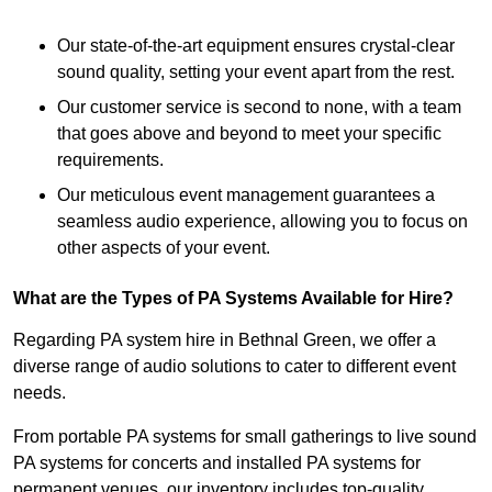
Our state-of-the-art equipment ensures crystal-clear
sound quality, setting your event apart from the rest.
Our customer service is second to none, with a team
that goes above and beyond to meet your specific
requirements.
Our meticulous event management guarantees a
seamless audio experience, allowing you to focus on
other aspects of your event.
What are the Types of PA Systems Available for Hire?
Regarding PA system hire in Bethnal Green, we offer a
diverse range of audio solutions to cater to different event
needs.
From portable PA systems for small gatherings to live sound
PA systems for concerts and installed PA systems for
permanent venues, our inventory includes top-quality