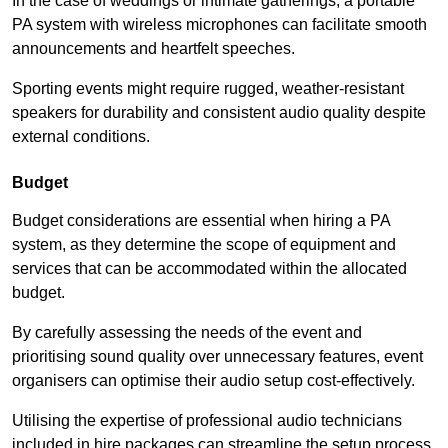
In the case of weddings or intimate gatherings, a portable
PA system with wireless microphones can facilitate smooth
announcements and heartfelt speeches.
Sporting events might require rugged, weather-resistant
speakers for durability and consistent audio quality despite
external conditions.
Budget
Budget considerations are essential when hiring a PA
system, as they determine the scope of equipment and
services that can be accommodated within the allocated
budget.
By carefully assessing the needs of the event and
prioritising sound quality over unnecessary features, event
organisers can optimise their audio setup cost-effectively.
Utilising the expertise of professional audio technicians
included in hire packages can streamline the setup process