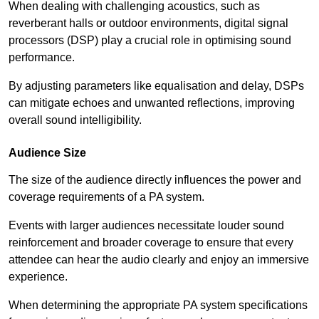
When dealing with challenging acoustics, such as
reverberant halls or outdoor environments, digital signal
processors (DSP) play a crucial role in optimising sound
performance.
By adjusting parameters like equalisation and delay, DSPs
can mitigate echoes and unwanted reflections, improving
overall sound intelligibility.
Audience Size
The size of the audience directly influences the power and
coverage requirements of a PA system.
Events with larger audiences necessitate louder sound
reinforcement and broader coverage to ensure that every
attendee can hear the audio clearly and enjoy an immersive
experience.
When determining the appropriate PA system specifications