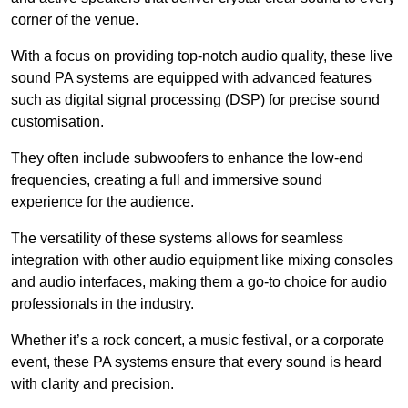
corner of the venue.
With a focus on providing top-notch audio quality, these live
sound PA systems are equipped with advanced features
such as digital signal processing (DSP) for precise sound
customisation.
They often include subwoofers to enhance the low-end
frequencies, creating a full and immersive sound
experience for the audience.
The versatility of these systems allows for seamless
integration with other audio equipment like mixing consoles
and audio interfaces, making them a go-to choice for audio
professionals in the industry.
Whether it’s a rock concert, a music festival, or a corporate
event, these PA systems ensure that every sound is heard
with clarity and precision.