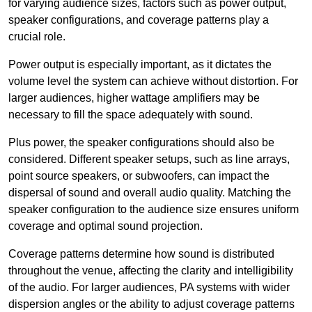
for varying audience sizes, factors such as power output,
speaker configurations, and coverage patterns play a
crucial role.
Power output is especially important, as it dictates the
volume level the system can achieve without distortion. For
larger audiences, higher wattage amplifiers may be
necessary to fill the space adequately with sound.
Plus power, the speaker configurations should also be
considered. Different speaker setups, such as line arrays,
point source speakers, or subwoofers, can impact the
dispersal of sound and overall audio quality. Matching the
speaker configuration to the audience size ensures uniform
coverage and optimal sound projection.
Coverage patterns determine how sound is distributed
throughout the venue, affecting the clarity and intelligibility
of the audio. For larger audiences, PA systems with wider
dispersion angles or the ability to adjust coverage patterns