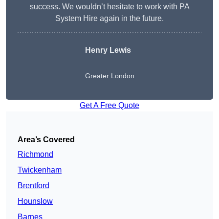
success. We wouldn’t hesitate to work with PA
System Hire again in the future.
Henry Lewis
Greater London
Get A Free Quote
Area’s Covered
Richmond
Twickenham
Brentford
Hounslow
Barnes