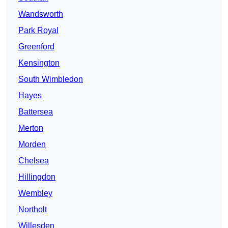
Wandsworth
Park Royal
Greenford
Kensington
South Wimbledon
Hayes
Battersea
Merton
Morden
Chelsea
Hillingdon
Wembley
Northolt
Willesden