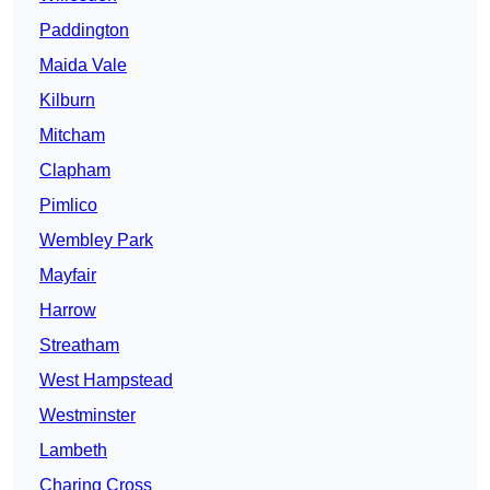
Paddington
Maida Vale
Kilburn
Mitcham
Clapham
Pimlico
Wembley Park
Mayfair
Harrow
Streatham
West Hampstead
Westminster
Lambeth
Charing Cross