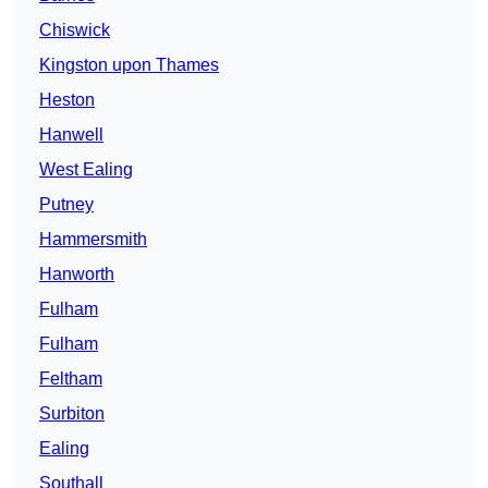
Chiswick
Kingston upon Thames
Heston
Hanwell
West Ealing
Putney
Hammersmith
Hanworth
Fulham
Fulham
Feltham
Surbiton
Ealing
Southall