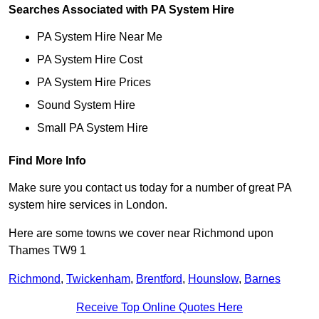
Searches Associated with PA System Hire
PA System Hire Near Me
PA System Hire Cost
PA System Hire Prices
Sound System Hire
Small PA System Hire
Find More Info
Make sure you contact us today for a number of great PA
system hire services in London.
Here are some towns we cover near Richmond upon
Thames TW9 1
Richmond
,
Twickenham
,
Brentford
,
Hounslow
,
Barnes
Receive Top Online Quotes Here