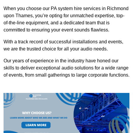
When you choose our PA system hire services in Richmond
upon Thames, you’re opting for unmatched expertise, top-
of-the-line equipment, and a dedicated team that is
committed to ensuring your event sounds flawless.
With a track record of successful installations and events,
we are the trusted choice for all your audio needs.
Our years of experience in the industry have honed our
skills to deliver exceptional audio solutions for a wide range
of events, from small gatherings to large corporate functions.