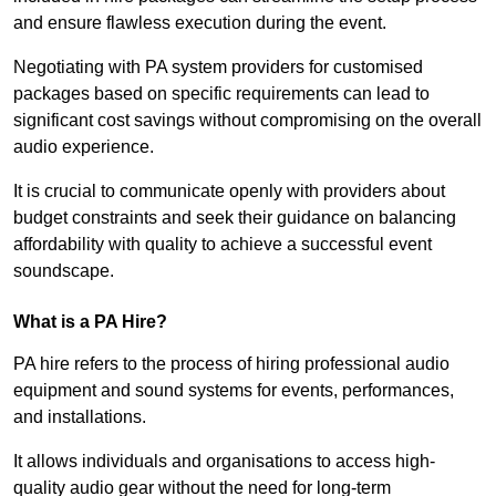
and ensure flawless execution during the event.
Negotiating with PA system providers for customised
packages based on specific requirements can lead to
significant cost savings without compromising on the overall
audio experience.
It is crucial to communicate openly with providers about
budget constraints and seek their guidance on balancing
affordability with quality to achieve a successful event
soundscape.
What is a PA Hire?
PA hire refers to the process of hiring professional audio
equipment and sound systems for events, performances,
and installations.
It allows individuals and organisations to access high-
quality audio gear without the need for long-term