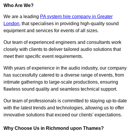
Who Are We?
We are a leading
PA system hire company in Greater
London
, that specialises in providing high-quality sound
equipment and services for events of all sizes.
Our team of experienced engineers and consultants work
closely with clients to deliver tailored audio solutions that
meet their specific event requirements.
With years of experience in the audio industry, our company
has successfully catered to a diverse range of events, from
intimate gatherings to large-scale productions, ensuring
flawless sound quality and seamless technical support.
Our team of professionals is committed to staying up-to-date
with the latest trends and technologies, allowing us to offer
innovative solutions that exceed our clients’ expectations.
Why Choose Us in Richmond upon Thames?