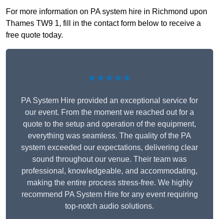
For more information on PA system hire in Richmond upon
Thames TW9 1, fill in the contact form below to receive a
free quote today.
★★★★★
PA System Hire provided an exceptional service for
our event. From the moment we reached out for a
quote to the setup and operation of the equipment,
everything was seamless. The quality of the PA
system exceeded our expectations, delivering clear
sound throughout our venue. Their team was
professional, knowledgeable, and accommodating,
making the entire process stress-free. We highly
recommend PA System Hire for any event requiring
top-notch audio solutions.