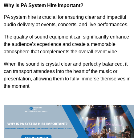
Why is PA System Hire Important?
PA system hire is crucial for ensuring clear and impactful
audio delivery at events, concerts, and live performances.
The quality of sound equipment can significantly enhance
the audience’s experience and create a memorable
atmosphere that complements the overall event vibe.
When the sound is crystal clear and perfectly balanced, it
can transport attendees into the heart of the music or
presentation, allowing them to fully immerse themselves in
the moment.