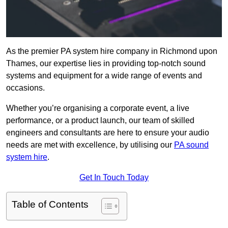
As the premier PA system hire company in Richmond upon
Thames, our expertise lies in providing top-notch sound
systems and equipment for a wide range of events and
occasions.
Whether you’re organising a corporate event, a live
performance, or a product launch, our team of skilled
engineers and consultants are here to ensure your audio
needs are met with excellence, by utilising our
PA sound
system hire
.
Get In Touch Today
Table of Contents