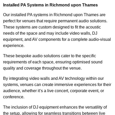
Installed PA Systems in Richmond upon Thames
Our installed PA systems in Richmond upon Thames are
perfect for venues that require permanent audio solutions.
These systems are custom designed to fit the acoustic
needs of the space and may include video walls, DJ
equipment, and AV components for a complete audio-visual
experience.
These bespoke audio solutions cater to the specific
requirements of each space, ensuring optimised sound
quality and coverage throughout the venue.
By integrating video walls and AV technology within our
systems, venues can create immersive experiences for their
audience, whether it’s a live concert, corporate event, or
conference.
The inclusion of DJ equipment enhances the versatility of
the setup, allowing for seamless transitions between live