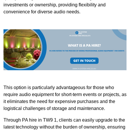
investments or ownership, providing flexibility and
convenience for diverse audio needs.
This option is particularly advantageous for those who
require audio equipment for short-term events or projects, as
it eliminates the need for expensive purchases and the
logistical challenges of storage and maintenance.
Through PA hire in TW9 1, clients can easily upgrade to the
latest technology without the burden of ownership, ensuring