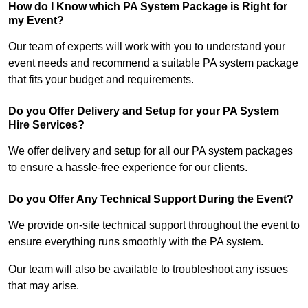
How do I Know which PA System Package is Right for
my Event?
Our team of experts will work with you to understand your
event needs and recommend a suitable PA system package
that fits your budget and requirements.
Do you Offer Delivery and Setup for your PA System
Hire Services?
We offer delivery and setup for all our PA system packages
to ensure a hassle-free experience for our clients.
Do you Offer Any Technical Support During the Event?
We provide on-site technical support throughout the event to
ensure everything runs smoothly with the PA system.
Our team will also be available to troubleshoot any issues
that may arise.