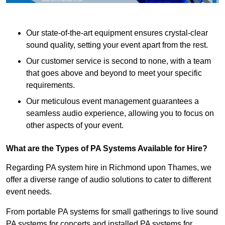
Our state-of-the-art equipment ensures crystal-clear
sound quality, setting your event apart from the rest.
Our customer service is second to none, with a team
that goes above and beyond to meet your specific
requirements.
Our meticulous event management guarantees a
seamless audio experience, allowing you to focus on
other aspects of your event.
What are the Types of PA Systems Available for Hire?
Regarding PA system hire in Richmond upon Thames, we
offer a diverse range of audio solutions to cater to different
event needs.
From portable PA systems for small gatherings to live sound
PA systems for concerts and installed PA systems for