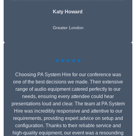
Katy Howard
Greater London
★★★★★
Choosing PA System Hire for our conference was
one of the best decisions we made. Their extensive
range of audio equipment catered perfectly to our
needs, ensuring every attendee could hear
presentations loud and clear. The team at PA System
Hire was incredibly responsive and attentive to our
requirements, providing expert advice on setup and
configuration. Thanks to their reliable service and
high-quality equipment, our event was a resounding