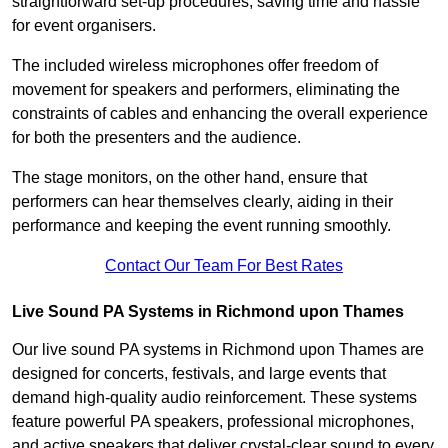
straightforward set-up procedures, saving time and hassle
for event organisers.
The included wireless microphones offer freedom of
movement for speakers and performers, eliminating the
constraints of cables and enhancing the overall experience
for both the presenters and the audience.
The stage monitors, on the other hand, ensure that
performers can hear themselves clearly, aiding in their
performance and keeping the event running smoothly.
Contact Our Team For Best Rates
Live Sound PA Systems in Richmond upon Thames
Our live sound PA systems in Richmond upon Thames are
designed for concerts, festivals, and large events that
demand high-quality audio reinforcement. These systems
feature powerful PA speakers, professional microphones,
and active speakers that deliver crystal-clear sound to every