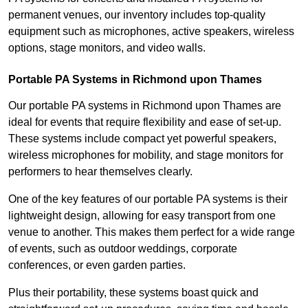
permanent venues, our inventory includes top-quality
equipment such as microphones, active speakers, wireless
options, stage monitors, and video walls.
Portable PA Systems in Richmond upon Thames
Our portable PA systems in Richmond upon Thames are
ideal for events that require flexibility and ease of set-up.
These systems include compact yet powerful speakers,
wireless microphones for mobility, and stage monitors for
performers to hear themselves clearly.
One of the key features of our portable PA systems is their
lightweight design, allowing for easy transport from one
venue to another. This makes them perfect for a wide range
of events, such as outdoor weddings, corporate
conferences, or even garden parties.
Plus their portability, these systems boast quick and