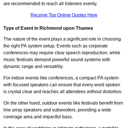
are recommended to reach all listeners evenly.
Receive Top Online Quotes Here
Type of Event in Richmond upon Thames
The nature of the event plays a significant role in choosing
the right PA system setup. Events such as corporate
conferences may require clear speech reproduction, while
music festivals demand powerful sound systems with
dynamic range and versatility.
For indoor events like conferences, a compact PA system
with focused speakers can ensure that every word spoken
is crystal clear and reaches all attendees without distortion.
On the other hand, outdoor events like festivals benefit from
line array speakers and subwoofers, providing a wide
coverage area and impactful bass.