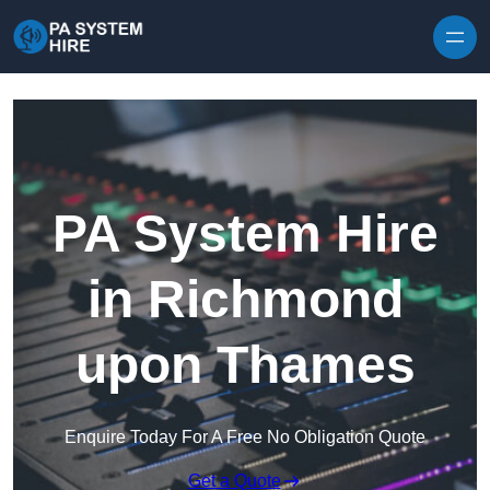
Skip to content
PA System Hire
in Richmond
upon Thames
Enquire Today For A Free No Obligation Quote
Get a Quote