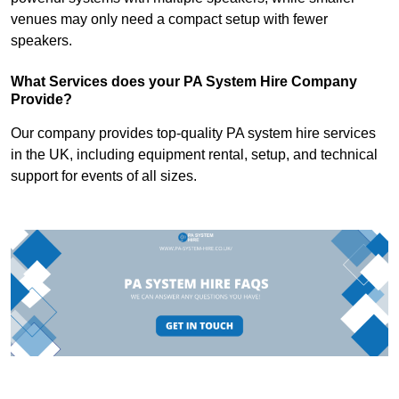
venues may only need a compact setup with fewer
speakers.
What Services does your PA System Hire Company
Provide?
Our company provides top-quality PA system hire services
in the UK, including equipment rental, setup, and technical
support for events of all sizes.