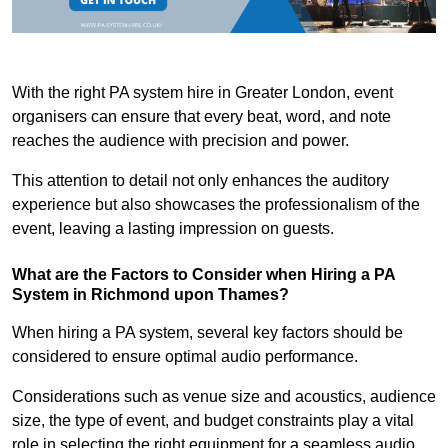
With the right PA system hire in Greater London, event
organisers can ensure that every beat, word, and note
reaches the audience with precision and power.
This attention to detail not only enhances the auditory
experience but also showcases the professionalism of the
event, leaving a lasting impression on guests.
What are the Factors to Consider when Hiring a PA
System in Richmond upon Thames?
When hiring a PA system, several key factors should be
considered to ensure optimal audio performance.
Considerations such as venue size and acoustics, audience
size, the type of event, and budget constraints play a vital
role in selecting the right equipment for a seamless audio