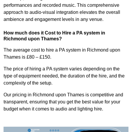
performances and recorded music. This comprehensive
approach to audio-visual integration elevates the overall
ambience and engagement levels in any venue.
How much does it Cost to Hire a PA system in
Richmond upon Thames?
The average cost to hire a PA system in Richmond upon
Thames is £80 – £150.
The price of hiring a PA system varies depending on the
type of equipment needed, the duration of the hire, and the
complexity of the setup.
Our pricing in Richmond upon Thames is competitive and
transparent, ensuring that you get the best value for your
budget when it comes to audio and lighting hire.