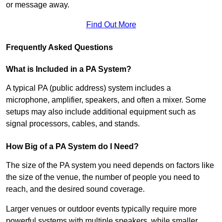
or message away.
Find Out More
Frequently Asked Questions
What is Included in a PA System?
A typical PA (public address) system includes a
microphone, amplifier, speakers, and often a mixer. Some
setups may also include additional equipment such as
signal processors, cables, and stands.
How Big of a PA System do I Need?
The size of the PA system you need depends on factors like
the size of the venue, the number of people you need to
reach, and the desired sound coverage.
Larger venues or outdoor events typically require more
powerful systems with multiple speakers, while smaller