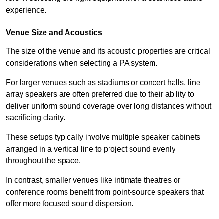
experience.
Venue Size and Acoustics
The size of the venue and its acoustic properties are critical
considerations when selecting a PA system.
For larger venues such as stadiums or concert halls, line
array speakers are often preferred due to their ability to
deliver uniform sound coverage over long distances without
sacrificing clarity.
These setups typically involve multiple speaker cabinets
arranged in a vertical line to project sound evenly
throughout the space.
In contrast, smaller venues like intimate theatres or
conference rooms benefit from point-source speakers that
offer more focused sound dispersion.