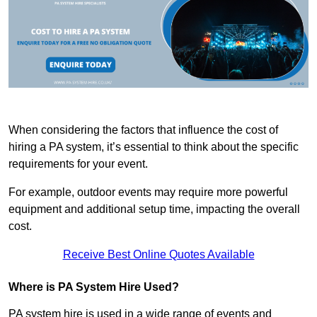
When considering the factors that influence the cost of
hiring a PA system, it’s essential to think about the specific
requirements for your event.
For example, outdoor events may require more powerful
equipment and additional setup time, impacting the overall
cost.
Receive Best Online Quotes Available
Where is PA System Hire Used?
PA system hire is used in a wide range of events and