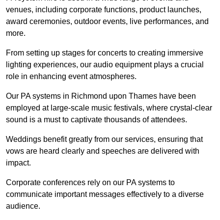
venues, including corporate functions, product launches,
award ceremonies, outdoor events, live performances, and
more.
From setting up stages for concerts to creating immersive
lighting experiences, our audio equipment plays a crucial
role in enhancing event atmospheres.
Our PA systems in Richmond upon Thames have been
employed at large-scale music festivals, where crystal-clear
sound is a must to captivate thousands of attendees.
Weddings benefit greatly from our services, ensuring that
vows are heard clearly and speeches are delivered with
impact.
Corporate conferences rely on our PA systems to
communicate important messages effectively to a diverse
audience.