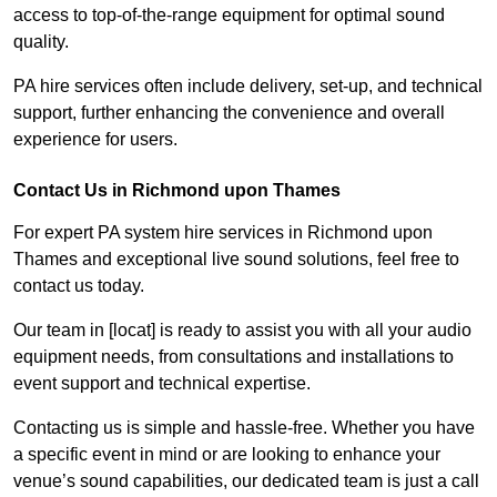
access to top-of-the-range equipment for optimal sound
quality.
PA hire services often include delivery, set-up, and technical
support, further enhancing the convenience and overall
experience for users.
Contact Us in Richmond upon Thames
For expert PA system hire services in Richmond upon
Thames and exceptional live sound solutions, feel free to
contact us today.
Our team in [locat] is ready to assist you with all your audio
equipment needs, from consultations and installations to
event support and technical expertise.
Contacting us is simple and hassle-free. Whether you have
a specific event in mind or are looking to enhance your
venue’s sound capabilities, our dedicated team is just a call