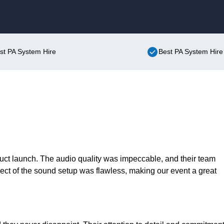
Skip to content
ist PA System Hire
Best PA System Hire
duct launch. The audio quality was impeccable, and their team
ect of the sound setup was flawless, making our event a great