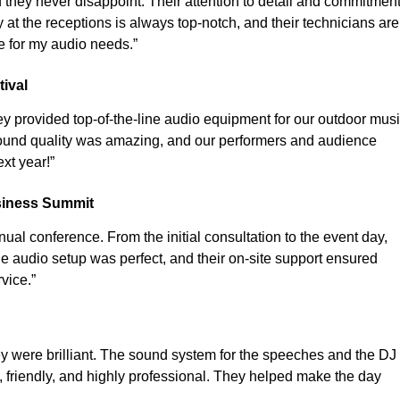
they never disappoint. Their attention to detail and commitmen
 at the receptions is always top-notch, and their technicians are
e for my audio needs.”
ival
y provided top-of-the-line audio equipment for our outdoor mus
 sound quality was amazing, and our performers and audience
xt year!”
siness Summit
ual conference. From the initial consultation to the event day,
e audio setup was perfect, and their on-site support ensured
vice.”
y were brilliant. The sound system for the speeches and the DJ
friendly, and highly professional. They helped make the day