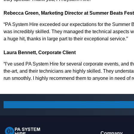
Rebecca Green, Marketing Director at Summer Beats Fest
“PA System Hire exceeded our expectations for the Summer Be
was incredibly skilled. They managed the technical aspects wit
a huge hit, thanks in large part to their exceptional service.”
Laura Bennett, Corporate Client
“I’ve used PA System Hire for several corporate events, and th
the-art, and their technicians are highly skilled. They underst
run smoothly. I highly recommend them to anyone in need of re
Company