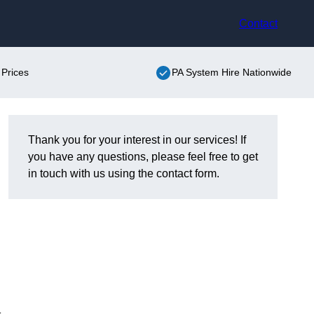
Contact
 Prices
PA System Hire Nationwide
Thank you for your interest in our services! If
you have any questions, please feel free to get
in touch with us using the contact form.