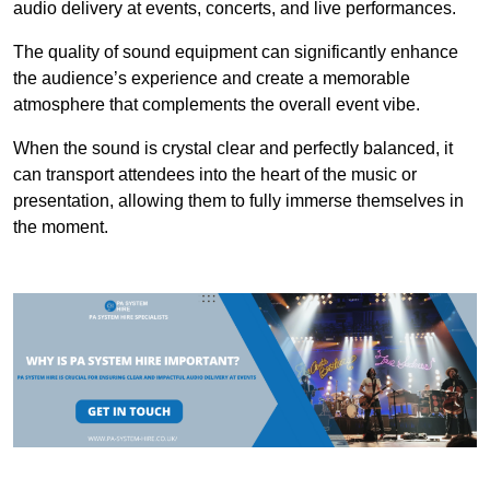
audio delivery at events, concerts, and live performances.
The quality of sound equipment can significantly enhance
the audience’s experience and create a memorable
atmosphere that complements the overall event vibe.
When the sound is crystal clear and perfectly balanced, it
can transport attendees into the heart of the music or
presentation, allowing them to fully immerse themselves in
the moment.