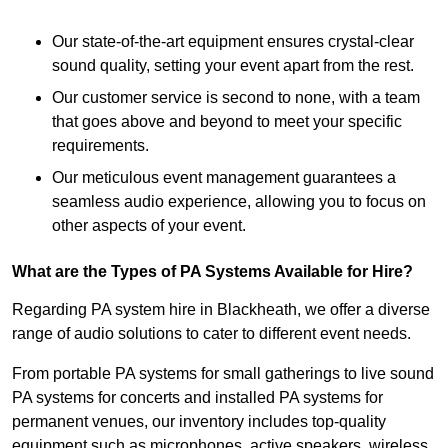
Our state-of-the-art equipment ensures crystal-clear
sound quality, setting your event apart from the rest.
Our customer service is second to none, with a team
that goes above and beyond to meet your specific
requirements.
Our meticulous event management guarantees a
seamless audio experience, allowing you to focus on
other aspects of your event.
What are the Types of PA Systems Available for Hire?
Regarding PA system hire in Blackheath, we offer a diverse
range of audio solutions to cater to different event needs.
From portable PA systems for small gatherings to live sound
PA systems for concerts and installed PA systems for
permanent venues, our inventory includes top-quality
equipment such as microphones, active speakers, wireless