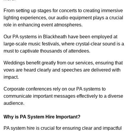
From setting up stages for concerts to creating immersive
lighting experiences, our audio equipment plays a crucial
role in enhancing event atmospheres.
Our PA systems in Blackheath have been employed at
large-scale music festivals, where crystal-clear sound is a
must to captivate thousands of attendees.
Weddings benefit greatly from our services, ensuring that
vows are heard clearly and speeches are delivered with
impact.
Corporate conferences rely on our PA systems to
communicate important messages effectively to a diverse
audience.
Why is PA System Hire Important?
PA system hire is crucial for ensuring clear and impactful