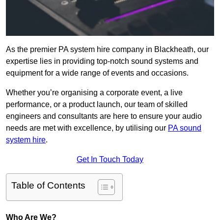
As the premier PA system hire company in Blackheath, our
expertise lies in providing top-notch sound systems and
equipment for a wide range of events and occasions.
Whether you’re organising a corporate event, a live
performance, or a product launch, our team of skilled
engineers and consultants are here to ensure your audio
needs are met with excellence, by utilising our
PA sound
system hire
.
Get In Touch Today
Table of Contents
Who Are We?