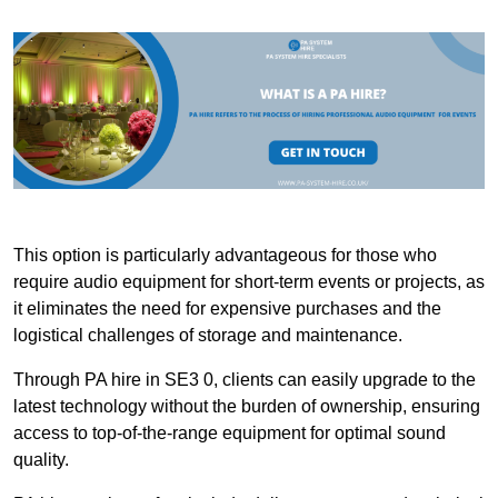
This option is particularly advantageous for those who
require audio equipment for short-term events or projects, as
it eliminates the need for expensive purchases and the
logistical challenges of storage and maintenance.
Through PA hire in SE3 0, clients can easily upgrade to the
latest technology without the burden of ownership, ensuring
access to top-of-the-range equipment for optimal sound
quality.