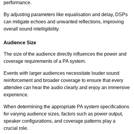
performance.
By adjusting parameters like equalisation and delay, DSPs
can mitigate echoes and unwanted reflections, improving
overall sound intelligibility.
Audience Size
The size of the audience directly influences the power and
coverage requirements of a PA system.
Events with larger audiences necessitate louder sound
reinforcement and broader coverage to ensure that every
attendee can hear the audio clearly and enjoy an immersive
experience.
When determining the appropriate PA system specifications
for varying audience sizes, factors such as power output,
speaker configurations, and coverage patterns play a
crucial role.