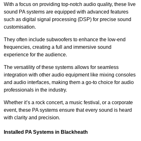
With a focus on providing top-notch audio quality, these live
sound PA systems are equipped with advanced features
such as digital signal processing (DSP) for precise sound
customisation.
They often include subwoofers to enhance the low-end
frequencies, creating a full and immersive sound
experience for the audience.
The versatility of these systems allows for seamless
integration with other audio equipment like mixing consoles
and audio interfaces, making them a go-to choice for audio
professionals in the industry.
Whether it’s a rock concert, a music festival, or a corporate
event, these PA systems ensure that every sound is heard
with clarity and precision.
Installed PA Systems in Blackheath