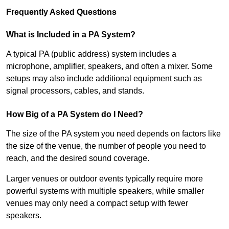
Frequently Asked Questions
What is Included in a PA System?
A typical PA (public address) system includes a
microphone, amplifier, speakers, and often a mixer. Some
setups may also include additional equipment such as
signal processors, cables, and stands.
How Big of a PA System do I Need?
The size of the PA system you need depends on factors like
the size of the venue, the number of people you need to
reach, and the desired sound coverage.
Larger venues or outdoor events typically require more
powerful systems with multiple speakers, while smaller
venues may only need a compact setup with fewer
speakers.