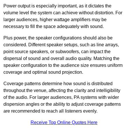
Power output is especially important, as it dictates the
volume level the system can achieve without distortion. For
larger audiences, higher wattage amplifiers may be
necessary to fill the space adequately with sound.
Plus power, the speaker configurations should also be
considered. Different speaker setups, such as line arrays,
point source speakers, or subwoofers, can impact the
dispersal of sound and overall audio quality. Matching the
speaker configuration to the audience size ensures uniform
coverage and optimal sound projection.
Coverage patterns determine how sound is distributed
throughout the venue, affecting the clarity and intelligibility
of the audio. For larger audiences, PA systems with wider
dispersion angles or the ability to adjust coverage patterns
are recommended to reach all listeners evenly.
Receive Top Online Quotes Here