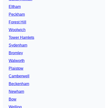
Eltham
Peckham
Forest Hill
Woolwich
Tower Hamlets
Sydenham
Bromley
Walworth
Plaistow
Camberwell
Beckenham
Newham
Bow
Welling