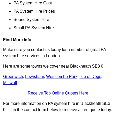
PA System Hire Cost
PA System Hire Prices
Sound System Hire
Small PA System Hire
Find More Info
Make sure you contact us today for a number of great PA
system hire services in London.
Here are some towns we cover near Blackheath SE3 0
Greenwich
,
Lewisham
,
Westcombe Park
,
Isle of Dogs
,
Millwall
Receive Top Online Quotes Here
For more information on PA system hire in Blackheath SE3
0, fill in the contact form below to receive a free quote today.