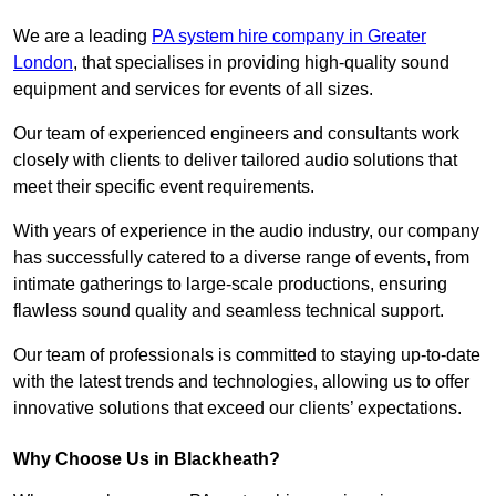
We are a leading
PA system hire company in Greater
London
, that specialises in providing high-quality sound
equipment and services for events of all sizes.
Our team of experienced engineers and consultants work
closely with clients to deliver tailored audio solutions that
meet their specific event requirements.
With years of experience in the audio industry, our company
has successfully catered to a diverse range of events, from
intimate gatherings to large-scale productions, ensuring
flawless sound quality and seamless technical support.
Our team of professionals is committed to staying up-to-date
with the latest trends and technologies, allowing us to offer
innovative solutions that exceed our clients’ expectations.
Why Choose Us in Blackheath?