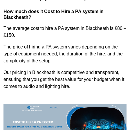
How much does it Cost to Hire a PA system in
Blackheath?
The average cost to hire a PA system in Blackheath is £80 –
£150.
The price of hiring a PA system varies depending on the
type of equipment needed, the duration of the hire, and the
complexity of the setup.
Our pricing in Blackheath is competitive and transparent,
ensuring that you get the best value for your budget when it
comes to audio and lighting hire.