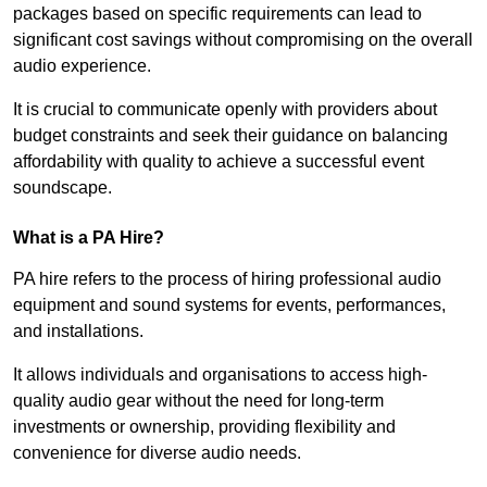
packages based on specific requirements can lead to
significant cost savings without compromising on the overall
audio experience.
It is crucial to communicate openly with providers about
budget constraints and seek their guidance on balancing
affordability with quality to achieve a successful event
soundscape.
What is a PA Hire?
PA hire refers to the process of hiring professional audio
equipment and sound systems for events, performances,
and installations.
It allows individuals and organisations to access high-
quality audio gear without the need for long-term
investments or ownership, providing flexibility and
convenience for diverse audio needs.