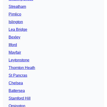
Streatham
Pimlico
Islington
Lea Bridge
Bexley
Ilford
Mayfair
Leytonstone
Thornton Heath
St Pancras
Chelsea
Battersea
Stamford Hill
Orpington