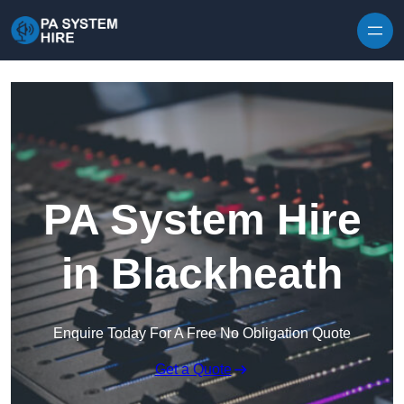
Skip to content
PA System Hire
in Blackheath
Enquire Today For A Free No Obligation Quote
Get a Quote