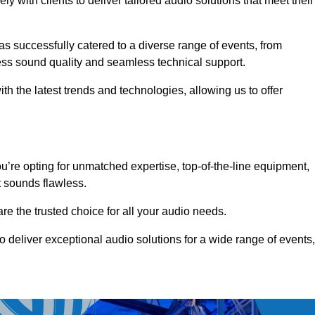
 with clients to deliver tailored audio solutions that meet their
as successfully catered to a diverse range of events, from
less sound quality and seamless technical support.
th the latest trends and technologies, allowing us to offer
’re opting for unmatched expertise, top-of-the-line equipment,
t sounds flawless.
are the trusted choice for all your audio needs.
o deliver exceptional audio solutions for a wide range of events,