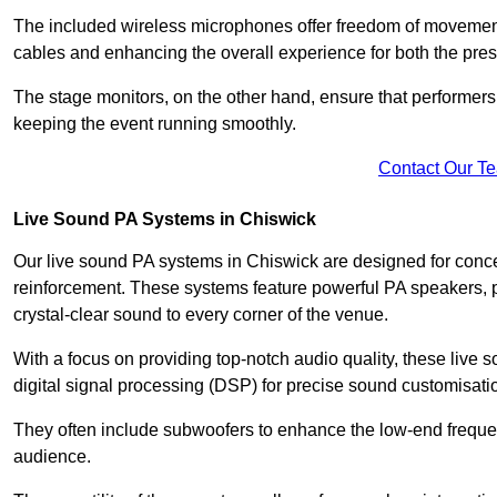
The included wireless microphones offer freedom of movement 
cables and enhancing the overall experience for both the pre
The stage monitors, on the other hand, ensure that performers
keeping the event running smoothly.
Contact Our T
Live Sound PA Systems in Chiswick
Our live sound PA systems in Chiswick are designed for concer
reinforcement. These systems feature powerful PA speakers, p
crystal-clear sound to every corner of the venue.
With a focus on providing top-notch audio quality, these liv
digital signal processing (DSP) for precise sound customisati
They often include subwoofers to enhance the low-end frequen
audience.