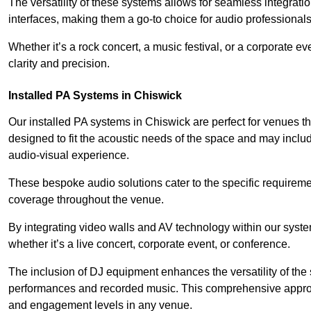
The versatility of these systems allows for seamless integrat
interfaces, making them a go-to choice for audio professionals 
Whether it’s a rock concert, a music festival, or a corporate 
clarity and precision.
Installed PA Systems in Chiswick
Our installed PA systems in Chiswick are perfect for venues 
designed to fit the acoustic needs of the space and may incl
audio-visual experience.
These bespoke audio solutions cater to the specific requirem
coverage throughout the venue.
By integrating video walls and AV technology within our syst
whether it’s a live concert, corporate event, or conference.
The inclusion of DJ equipment enhances the versatility of the 
performances and recorded music. This comprehensive approac
and engagement levels in any venue.