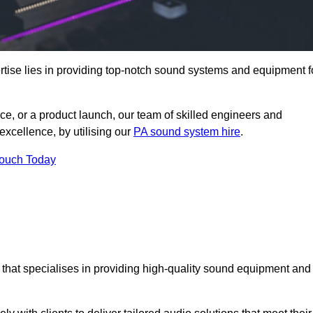
tise lies in providing top-notch sound systems and equipment f
ce, or a product launch, our team of skilled engineers and
excellence, by utilising our
PA sound system hire
.
Touch Today
, that specialises in providing high-quality sound equipment and