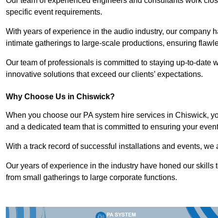
Our team of experienced engineers and consultants work closely
specific event requirements.
With years of experience in the audio industry, our company h
intimate gatherings to large-scale productions, ensuring flaw
Our team of professionals is committed to staying up-to-date wi
innovative solutions that exceed our clients’ expectations.
Why Choose Us in Chiswick?
When you choose our PA system hire services in Chiswick, you
and a dedicated team that is committed to ensuring your even
With a track record of successful installations and events, we 
Our years of experience in the industry have honed our skills t
from small gatherings to large corporate functions.