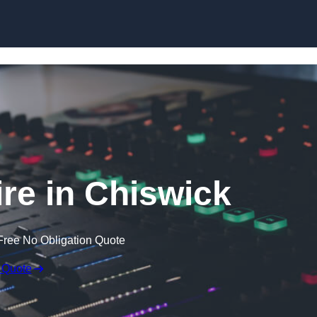
Skip to content
re in Chiswick
Free No Obligation Quote
 Quote