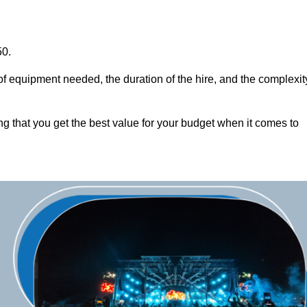
50.
of equipment needed, the duration of the hire, and the complexit
ng that you get the best value for your budget when it comes to