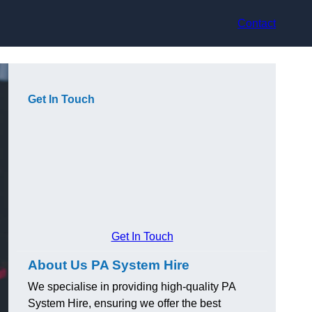
Contact
Get In Touch
Get In Touch
About Us PA System Hire
We specialise in providing high-quality PA
System Hire, ensuring we offer the best