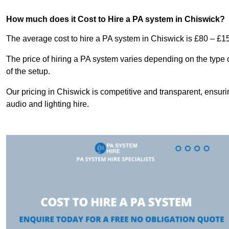
How much does it Cost to Hire a PA system in Chiswick?
The average cost to hire a PA system in Chiswick is £80 – £1
The price of hiring a PA system varies depending on the type 
of the setup.
Our pricing in Chiswick is competitive and transparent, ensuri
audio and lighting hire.