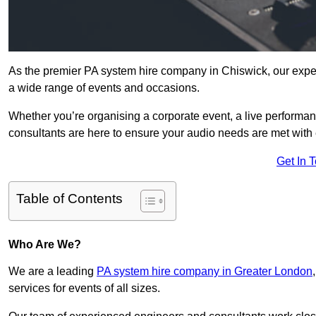
As the premier PA system hire company in Chiswick, our exper
a wide range of events and occasions.
Whether you’re organising a corporate event, a live performan
consultants are here to ensure your audio needs are met with 
Get In 
Table of Contents
Who Are We?
We are a leading
PA system hire company in Greater London
services for events of all sizes.