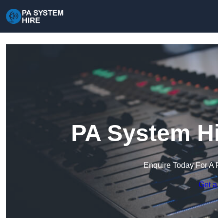
PA System Hi
Enquire Today For A 
Get a