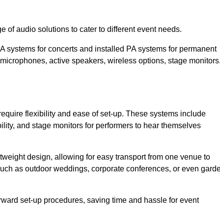
 of audio solutions to cater to different event needs.
PA systems for concerts and installed PA systems for permanent
microphones, active speakers, wireless options, stage monitors
require flexibility and ease of set-up. These systems include
lity, and stage monitors for performers to hear themselves
htweight design, allowing for easy transport from one venue to
 such as outdoor weddings, corporate conferences, or even gard
forward set-up procedures, saving time and hassle for event