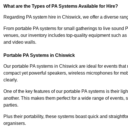
What are the Types of PA Systems Available for Hire?
Regarding PA system hire in Chiswick, we offer a diverse range
From portable PA systems for small gatherings to live sound 
venues, our inventory includes top-quality equipment such as 
and video walls.
Portable PA Systems in Chiswick
Our portable PA systems in Chiswick are ideal for events that 
compact yet powerful speakers, wireless microphones for mobi
clearly.
One of the key features of our portable PA systems is their lig
another. This makes them perfect for a wide range of events,
parties.
Plus their portability, these systems boast quick and straight
organisers.