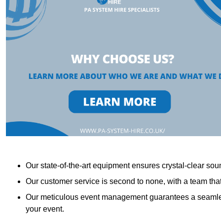
Our state-of-the-art equipment ensures crystal-clear sound
Our customer service is second to none, with a team th
Our meticulous event management guarantees a seamless
your event.