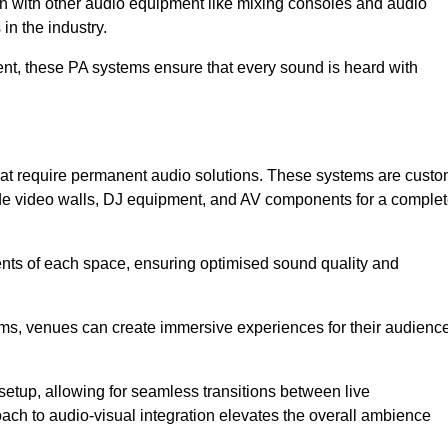
ion with other audio equipment like mixing consoles and audio
in the industry.
event, these PA systems ensure that every sound is heard with
that require permanent audio solutions. These systems are cust
ude video walls, DJ equipment, and AV components for a comple
ents of each space, ensuring optimised sound quality and
ems, venues can create immersive experiences for their audience
setup, allowing for seamless transitions between live
h to audio-visual integration elevates the overall ambience