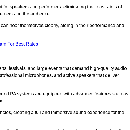
for speakers and performers, eliminating the constraints of
senters and the audience.
 can hear themselves clearly, aiding in their performance and
eam For Best Rates
ts, festivals, and large events that demand high-quality audio
rofessional microphones, and active speakers that deliver
e sound PA systems are equipped with advanced features such as
on.
cies, creating a full and immersive sound experience for the