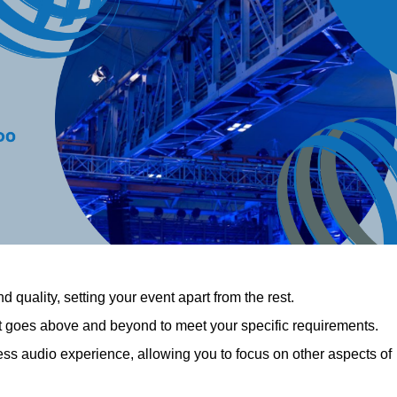
 quality, setting your event apart from the rest.
at goes above and beyond to meet your specific requirements.
 audio experience, allowing you to focus on other aspects of