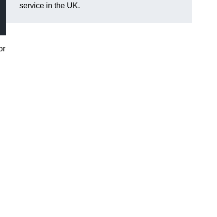
service in the UK.
or