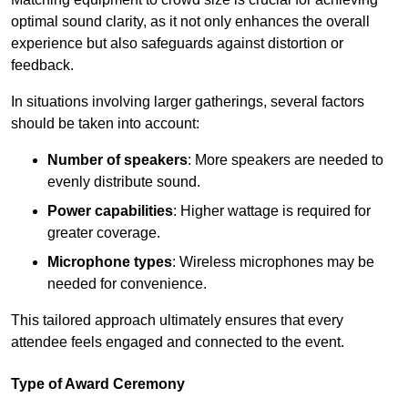
optimal sound clarity, as it not only enhances the overall
experience but also safeguards against distortion or
feedback.
In situations involving larger gatherings, several factors
should be taken into account:
Number of speakers
: More speakers are needed to
evenly distribute sound.
Power capabilities
: Higher wattage is required for
greater coverage.
Microphone types
: Wireless microphones may be
needed for convenience.
This tailored approach ultimately ensures that every
attendee feels engaged and connected to the event.
Type of Award Ceremony