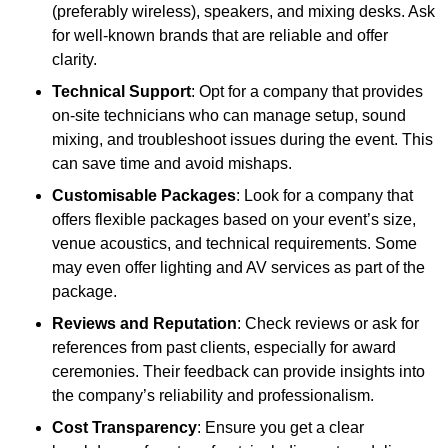
(preferably wireless), speakers, and mixing desks. Ask
for well-known brands that are reliable and offer
clarity.
Technical Support
: Opt for a company that provides
on-site technicians who can manage setup, sound
mixing, and troubleshoot issues during the event. This
can save time and avoid mishaps.
Customisable Packages
: Look for a company that
offers flexible packages based on your event’s size,
venue acoustics, and technical requirements. Some
may even offer lighting and AV services as part of the
package.
Reviews and Reputation
: Check reviews or ask for
references from past clients, especially for award
ceremonies. Their feedback can provide insights into
the company’s reliability and professionalism.
Cost Transparency
: Ensure you get a clear