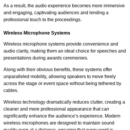
As a result, the audio experience becomes more immersive
and engaging, captivating audiences and lending a
professional touch to the proceedings.
Wireless Microphone Systems
Wireless microphone systems provide convenience and
audio clarity, making them an ideal choice for speeches and
presentations during awards ceremonies.
Along with their obvious benefits, these systems offer
unparalleled mobility, allowing speakers to move freely
across the stage or event space without being tethered by
cables.
Wireless technology dramatically reduces clutter, creating a
cleaner and more professional appearance that can
significantly enhance the audience’s experience. Modern
wireless microphones are designed to maintain sound
quality even at a distance, ensuring that every word is