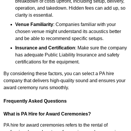
breakdown of costs upfront, including setup, delivery,
operation, and takedown. Hidden fees can add up, so
clarity is essential.
Venue Familiarity
: Companies familiar with your
chosen venue might understand its acoustics better
and be able to recommend specific setups.
Insurance and Certification
: Make sure the company
has adequate Public Liability Insurance and safety
certifications for the equipment.
By considering these factors, you can select a PA hire
company that delivers high-quality sound and ensures your
award ceremony runs smoothly.
Frequently Asked Questions
What is PA Hire for Award Ceremonies?
PA hire for award ceremonies refers to the rental of