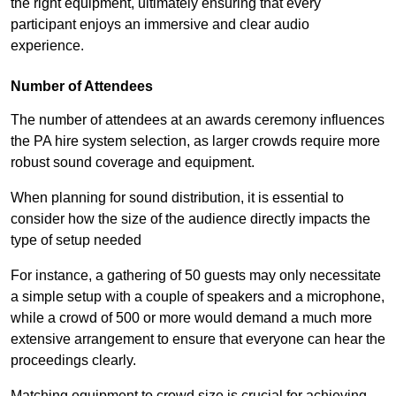
the right equipment, ultimately ensuring that every
participant enjoys an immersive and clear audio
experience.
Number of Attendees
The number of attendees at an awards ceremony influences
the PA hire system selection, as larger crowds require more
robust sound coverage and equipment.
When planning for sound distribution, it is essential to
consider how the size of the audience directly impacts the
type of setup needed
For instance, a gathering of 50 guests may only necessitate
a simple setup with a couple of speakers and a microphone,
while a crowd of 500 or more would demand a much more
extensive arrangement to ensure that everyone can hear the
proceedings clearly.
Matching equipment to crowd size is crucial for achieving