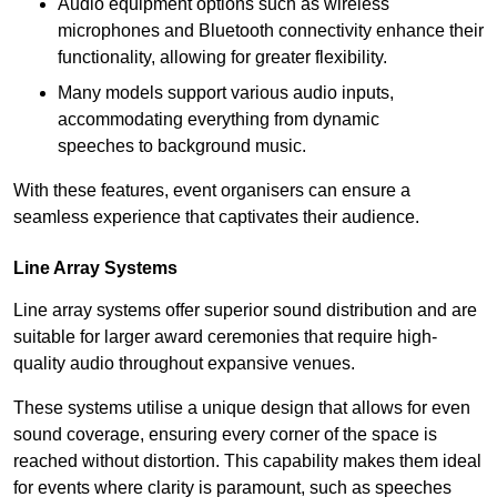
Audio equipment options such as wireless
microphones and Bluetooth connectivity enhance their
functionality, allowing for greater flexibility.
Many models support various audio inputs,
accommodating everything from dynamic
speeches to background music.
With these features, event organisers can ensure a
seamless experience that captivates their audience.
Line Array Systems
Line array systems offer superior sound distribution and are
suitable for larger award ceremonies that require high-
quality audio throughout expansive venues.
These systems utilise a unique design that allows for even
sound coverage, ensuring every corner of the space is
reached without distortion. This capability makes them ideal
for events where clarity is paramount, such as speeches