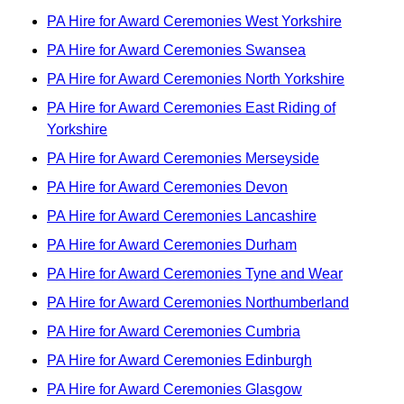
PA Hire for Award Ceremonies West Yorkshire
PA Hire for Award Ceremonies Swansea
PA Hire for Award Ceremonies North Yorkshire
PA Hire for Award Ceremonies East Riding of
Yorkshire
PA Hire for Award Ceremonies Merseyside
PA Hire for Award Ceremonies Devon
PA Hire for Award Ceremonies Lancashire
PA Hire for Award Ceremonies Durham
PA Hire for Award Ceremonies Tyne and Wear
PA Hire for Award Ceremonies Northumberland
PA Hire for Award Ceremonies Cumbria
PA Hire for Award Ceremonies Edinburgh
PA Hire for Award Ceremonies Glasgow