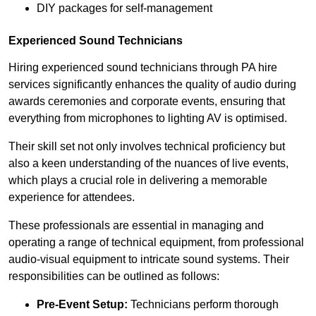
DIY packages for self-management
Experienced Sound Technicians
Hiring experienced sound technicians through PA hire
services significantly enhances the quality of audio during
awards ceremonies and corporate events, ensuring that
everything from microphones to lighting AV is optimised.
Their skill set not only involves technical proficiency but
also a keen understanding of the nuances of live events,
which plays a crucial role in delivering a memorable
experience for attendees.
These professionals are essential in managing and
operating a range of technical equipment, from professional
audio-visual equipment to intricate sound systems. Their
responsibilities can be outlined as follows:
Pre-Event Setup:
Technicians perform thorough