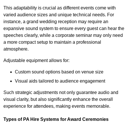
This adaptability is crucial as different events come with
varied audience sizes and unique technical needs. For
instance, a grand wedding reception may require an
expansive sound system to ensure every guest can hear the
speeches clearly, while a corporate seminar may only need
a more compact setup to maintain a professional
atmosphere.
Adjustable equipment allows for:
Custom sound options based on venue size
Visual aids tailored to audience engagement
Such strategic adjustments not only guarantee audio and
visual clarity, but also significantly enhance the overall
experience for attendees, making events memorable.
Types of PA Hire Systems for Award Ceremonies