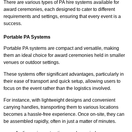
There are various types of PA hire systems available for
award ceremonies, each designed to cater to different
requirements and settings, ensuring that every event is a
success.
Portable PA Systems
Portable PA systems are compact and versatile, making
them an ideal choice for award ceremonies held in smaller
venues or outdoor settings.
These systems offer significant advantages, particularly in
their ease of transport and quick setup, allowing users to
focus on the event rather than the logistics involved.
For instance, with lightweight designs and convenient
carrying handles, transporting them to various locations
becomes a hassle-free experience. Once on-site, they can
be assembled rapidly, often in just a matter of minutes.