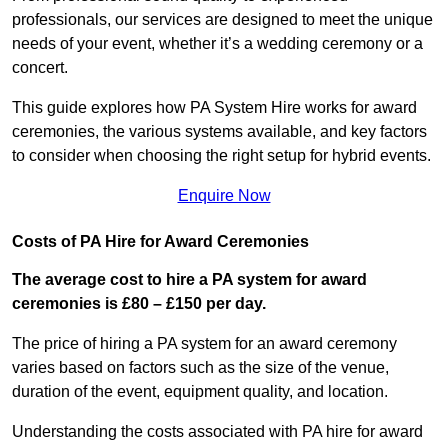
professionals, our services are designed to meet the unique
needs of your event, whether it’s a wedding ceremony or a
concert.
This guide explores how PA System Hire works for award
ceremonies, the various systems available, and key factors
to consider when choosing the right setup for hybrid events.
Enquire Now
Costs of PA Hire for Award Ceremonies
The average cost to hire a PA system for award
ceremonies is £80 – £150
per day.
The price of hiring a PA system for an award ceremony
varies based on factors such as the size of the venue,
duration of the event, equipment quality, and location.
Understanding the costs associated with PA hire for award