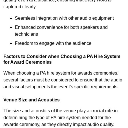
captured clearly.
Seamless integration with other audio equipment
Enhanced convenience for both speakers and
technicians
Freedom to engage with the audience
Factors to Consider when Choosing a PA Hire System
for Award Ceremonies
When choosing a PA hire system for awards ceremonies,
several factors must be considered to ensure that the audio
and visual setup meets the event’s specific requirements.
Venue Size and Acoustics
The size and acoustics of the venue play a crucial role in
determining the type of PA hire system needed for the
awards ceremony, as they directly impact audio quality.