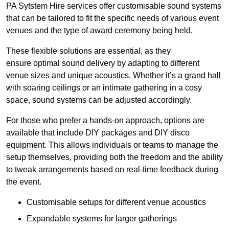
PA Sytstem Hire services offer customisable sound systems
that can be tailored to fit the specific needs of various event
venues and the type of award ceremony being held.
These flexible solutions are essential, as they
ensure optimal sound delivery by adapting to different
venue sizes and unique acoustics. Whether it’s a grand hall
with soaring ceilings or an intimate gathering in a cosy
space, sound systems can be adjusted accordingly.
For those who prefer a hands-on approach, options are
available that include DIY packages and DIY disco
equipment. This allows individuals or teams to manage the
setup themselves, providing both the freedom and the ability
to tweak arrangements based on real-time feedback during
the event.
Customisable setups for different venue acoustics
Expandable systems for larger gatherings