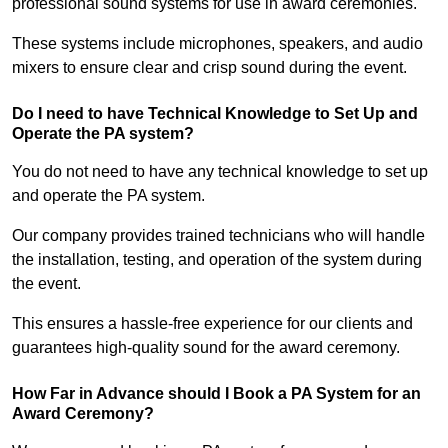
professional sound systems for use in award ceremonies.
These systems include microphones, speakers, and audio
mixers to ensure clear and crisp sound during the event.
Do I need to have Technical Knowledge to Set Up and
Operate the PA system?
You do not need to have any technical knowledge to set up
and operate the PA system.
Our company provides trained technicians who will handle
the installation, testing, and operation of the system during
the event.
This ensures a hassle-free experience for our clients and
guarantees high-quality sound for the award ceremony.
How Far in Advance should I Book a PA System for an
Award Ceremony?