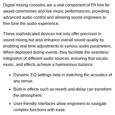
Digital mixing consoles are a vital component of PA hire for
award ceremonies and live music performances, providing
advanced audio control and allowing sound engineers to
fine-tune the audio experience.
These sophisticated devices not only offer precision in
sound mixing but also enhance overall sound quality by
enabling real-time adjustments to various audio parameters.
When deployed during events, they facilitate the seamless
integration of different audio sources, ensuring that vocals,
music, and effects achieve a harmonious balance.
Dynamic EQ settings help in matching the acoustics of
any venue.
Built-in effects such as reverb and delay can transform
the atmosphere.
User-friendly interfaces allow engineers to navigate
complex functions with ease.