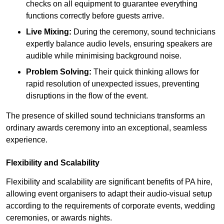
checks on all equipment to guarantee everything
functions correctly before guests arrive.
Live Mixing:
During the ceremony, sound technicians
expertly balance audio levels, ensuring speakers are
audible while minimising background noise.
Problem Solving:
Their quick thinking allows for
rapid resolution of unexpected issues, preventing
disruptions in the flow of the event.
The presence of skilled sound technicians transforms an
ordinary awards ceremony into an exceptional, seamless
experience.
Flexibility and Scalability
Flexibility and scalability are significant benefits of PA hire,
allowing event organisers to adapt their audio-visual setup
according to the requirements of corporate events, wedding
ceremonies, or awards nights.