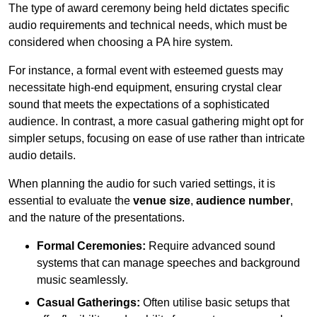
The type of award ceremony being held dictates specific
audio requirements and technical needs, which must be
considered when choosing a PA hire system.
For instance, a formal event with esteemed guests may
necessitate high-end equipment, ensuring crystal clear
sound that meets the expectations of a sophisticated
audience. In contrast, a more casual gathering might opt for
simpler setups, focusing on ease of use rather than intricate
audio details.
When planning the audio for such varied settings, it is
essential to evaluate the
venue size
,
audience number
,
and the nature of the presentations.
Formal Ceremonies:
Require advanced sound
systems that can manage speeches and background
music seamlessly.
Casual Gatherings:
Often utilise basic setups that