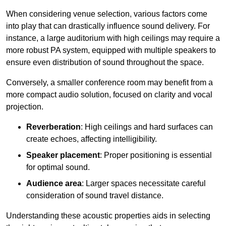
When considering venue selection, various factors come
into play that can drastically influence sound delivery. For
instance, a large auditorium with high ceilings may require a
more robust PA system, equipped with multiple speakers to
ensure even distribution of sound throughout the space.
Conversely, a smaller conference room may benefit from a
more compact audio solution, focused on clarity and vocal
projection.
Reverberation
: High ceilings and hard surfaces can
create echoes, affecting intelligibility.
Speaker placement
: Proper positioning is essential
for optimal sound.
Audience area
: Larger spaces necessitate careful
consideration of sound travel distance.
Understanding these acoustic properties aids in selecting