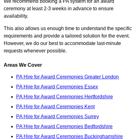
We recommend booking a PA system for an award
ceremony at least 2-3 weeks in advance to ensure
availability.
This also allows us enough time to understand the specific
requirements and provide a tailored solution for the event.
However, we do our best to accommodate last-minute
requests whenever possible.
Areas We Cover
PA Hire for Award Ceremonies Greater London
PA Hire for Award Ceremonies Essex
PA Hire for Award Ceremonies Hertfordshire
PA Hire for Award Ceremonies Kent
PA Hire for Award Ceremonies Surrey
PA Hire for Award Ceremonies Bedfordshire
PA Hire for Award Ceremonies Buckinghamshire