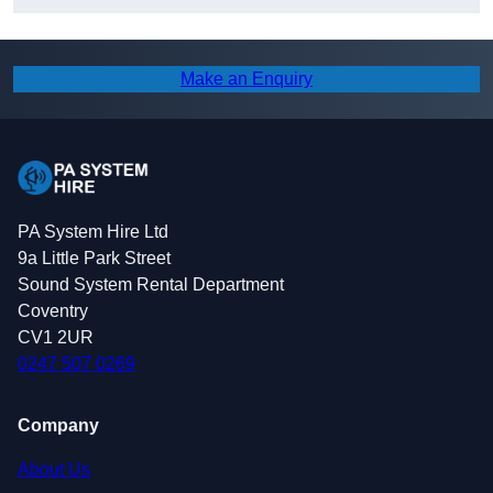
Make an Enquiry
PA System Hire Ltd
9a Little Park Street
Sound System Rental Department
Coventry
CV1 2UR
0247 507 0269
Company
About Us