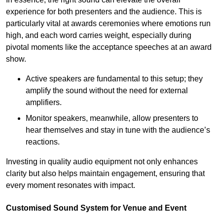
experience for both presenters and the audience. This is
particularly vital at awards ceremonies where emotions run
high, and each word carries weight, especially during
pivotal moments like the acceptance speeches at an award
show.
Active speakers are fundamental to this setup; they
amplify the sound without the need for external
amplifiers.
Monitor speakers, meanwhile, allow presenters to
hear themselves and stay in tune with the audience’s
reactions.
Investing in quality audio equipment not only enhances
clarity but also helps maintain engagement, ensuring that
every moment resonates with impact.
Customised Sound System for Venue and Event