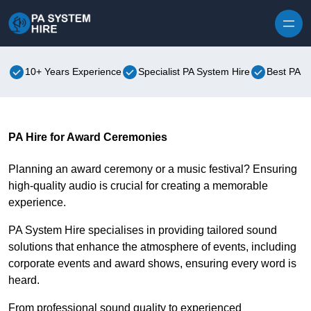
Skip to content
10+ Years Experience
Specialist PA System Hire
Best PA S
PA Hire for Award Ceremonies
Planning an award ceremony or a music festival? Ensuring
high-quality audio is crucial for creating a memorable
experience.
PA System Hire specialises in providing tailored sound
solutions that enhance the atmosphere of events, including
corporate events and award shows, ensuring every word is
heard.
From professional sound quality to experienced