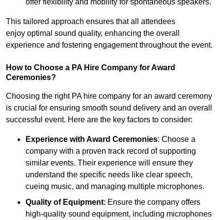
offer flexibility and mobility for spontaneous speakers.
This tailored approach ensures that all attendees
enjoy optimal sound quality, enhancing the overall
experience and fostering engagement throughout the event.
How to Choose a PA Hire Company for Award
Ceremonies?
Choosing the right PA hire company for an award ceremony
is crucial for ensuring smooth sound delivery and an overall
successful event. Here are the key factors to consider:
Experience with Award Ceremonies
: Choose a
company with a proven track record of supporting
similar events. Their experience will ensure they
understand the specific needs like clear speech,
cueing music, and managing multiple microphones.
Quality of Equipment
: Ensure the company offers
high-quality sound equipment, including microphones