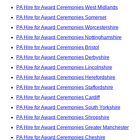
PA Hire for Award Ceremonies West Midlands
PA Hire for Award Ceremonies Somerset
PA Hire for Award Ceremonies Worcestershire
PA Hire for Award Ceremonies Nottinghamshire
PA Hire for Award Ceremonies Bristol
PA Hire for Award Ceremonies Derbyshire
PA Hire for Award Ceremonies Lincolnshire
PA Hire for Award Ceremonies Herefordshire
PA Hire for Award Ceremonies Staffordshire
PA Hire for Award Ceremonies Cardiff
PA Hire for Award Ceremonies South Yorkshire
PA Hire for Award Ceremonies Shropshire
PA Hire for Award Ceremonies Greater Manchester
PA Hire for Award Ceremonies Cheshire