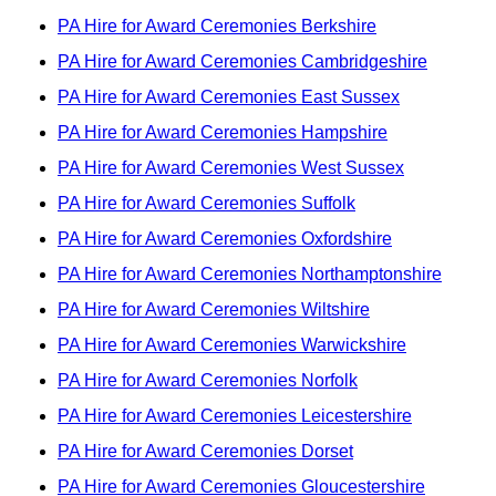
PA Hire for Award Ceremonies Berkshire
PA Hire for Award Ceremonies Cambridgeshire
PA Hire for Award Ceremonies East Sussex
PA Hire for Award Ceremonies Hampshire
PA Hire for Award Ceremonies West Sussex
PA Hire for Award Ceremonies Suffolk
PA Hire for Award Ceremonies Oxfordshire
PA Hire for Award Ceremonies Northamptonshire
PA Hire for Award Ceremonies Wiltshire
PA Hire for Award Ceremonies Warwickshire
PA Hire for Award Ceremonies Norfolk
PA Hire for Award Ceremonies Leicestershire
PA Hire for Award Ceremonies Dorset
PA Hire for Award Ceremonies Gloucestershire