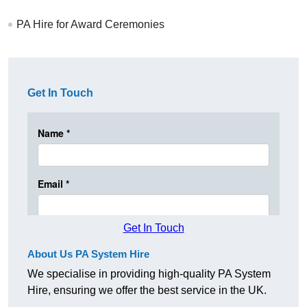
PA Hire for Award Ceremonies
Get In Touch
Get In Touch
About Us PA System Hire
We specialise in providing high-quality PA System
Hire, ensuring we offer the best service in the UK.