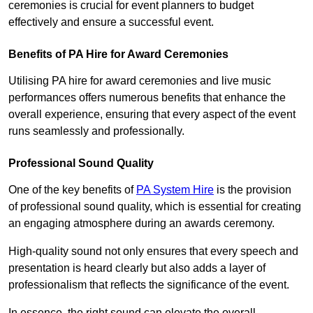
ceremonies is crucial for event planners to budget
effectively and ensure a successful event.
Benefits of PA Hire for Award Ceremonies
Utilising PA hire for award ceremonies and live music
performances offers numerous benefits that enhance the
overall experience, ensuring that every aspect of the event
runs seamlessly and professionally.
Professional Sound Quality
One of the key benefits of
PA System Hire
is the provision
of professional sound quality, which is essential for creating
an engaging atmosphere during an awards ceremony.
High-quality sound not only ensures that every speech and
presentation is heard clearly but also adds a layer of
professionalism that reflects the significance of the event.
In essence, the right sound can elevate the overall