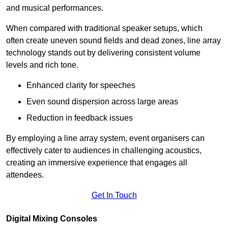
and musical performances.
When compared with traditional speaker setups, which
often create uneven sound fields and dead zones, line array
technology stands out by delivering consistent volume
levels and rich tone.
Enhanced clarity for speeches
Even sound dispersion across large areas
Reduction in feedback issues
By employing a line array system, event organisers can
effectively cater to audiences in challenging acoustics,
creating an immersive experience that engages all
attendees.
Get In Touch
Digital Mixing Consoles