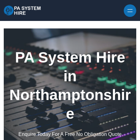
Skip to content
PA System Hire
in
Northamptonshir
e
Enquire Today For A Free No Obligation Quote