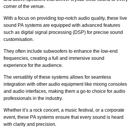
corner of the venue.
With a focus on providing top-notch audio quality, these live
sound PA systems are equipped with advanced features
such as digital signal processing (DSP) for precise sound
customisation.
They often include subwoofers to enhance the low-end
frequencies, creating a full and immersive sound
experience for the audience.
The versatility of these systems allows for seamless
integration with other audio equipment like mixing consoles
and audio interfaces, making them a go-to choice for audio
professionals in the industry.
Whether it’s a rock concert, a music festival, or a corporate
event, these PA systems ensure that every sound is heard
with clarity and precision.