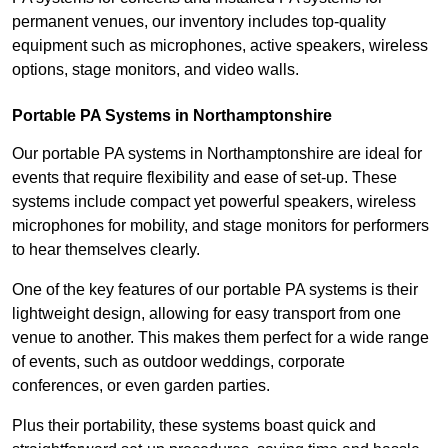
permanent venues, our inventory includes top-quality
equipment such as microphones, active speakers, wireless
options, stage monitors, and video walls.
Portable PA Systems in Northamptonshire
Our portable PA systems in Northamptonshire are ideal for
events that require flexibility and ease of set-up. These
systems include compact yet powerful speakers, wireless
microphones for mobility, and stage monitors for performers
to hear themselves clearly.
One of the key features of our portable PA systems is their
lightweight design, allowing for easy transport from one
venue to another. This makes them perfect for a wide range
of events, such as outdoor weddings, corporate
conferences, or even garden parties.
Plus their portability, these systems boast quick and