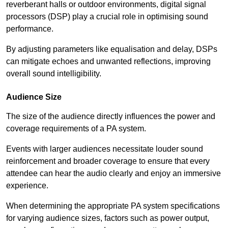
reverberant halls or outdoor environments, digital signal
processors (DSP) play a crucial role in optimising sound
performance.
By adjusting parameters like equalisation and delay, DSPs
can mitigate echoes and unwanted reflections, improving
overall sound intelligibility.
Audience Size
The size of the audience directly influences the power and
coverage requirements of a PA system.
Events with larger audiences necessitate louder sound
reinforcement and broader coverage to ensure that every
attendee can hear the audio clearly and enjoy an immersive
experience.
When determining the appropriate PA system specifications
for varying audience sizes, factors such as power output,