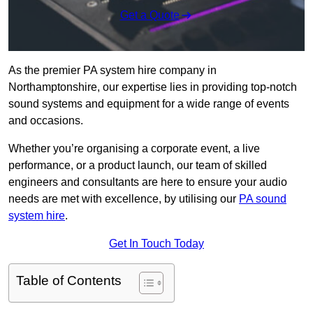
Get a Quote
As the premier PA system hire company in
Northamptonshire, our expertise lies in providing top-notch
sound systems and equipment for a wide range of events
and occasions.
Whether you’re organising a corporate event, a live
performance, or a product launch, our team of skilled
engineers and consultants are here to ensure your audio
needs are met with excellence, by utilising our
PA sound
system hire
.
Get In Touch Today
Table of Contents