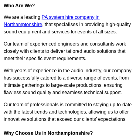
Who Are We?
We are a leading
PA system hire company in
Northamptonshire
, that specialises in providing high-quality
sound equipment and services for events of all sizes.
Our team of experienced engineers and consultants work
closely with clients to deliver tailored audio solutions that
meet their specific event requirements.
With years of experience in the audio industry, our company
has successfully catered to a diverse range of events, from
intimate gatherings to large-scale productions, ensuring
flawless sound quality and seamless technical support.
Our team of professionals is committed to staying up-to-date
with the latest trends and technologies, allowing us to offer
innovative solutions that exceed our clients’ expectations.
Why Choose Us in Northamptonshire?