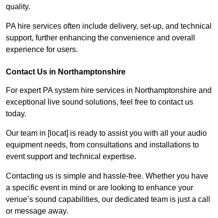
quality.
PA hire services often include delivery, set-up, and technical
support, further enhancing the convenience and overall
experience for users.
Contact Us in Northamptonshire
For expert PA system hire services in Northamptonshire and
exceptional live sound solutions, feel free to contact us
today.
Our team in [locat] is ready to assist you with all your audio
equipment needs, from consultations and installations to
event support and technical expertise.
Contacting us is simple and hassle-free. Whether you have
a specific event in mind or are looking to enhance your
venue’s sound capabilities, our dedicated team is just a call
or message away.