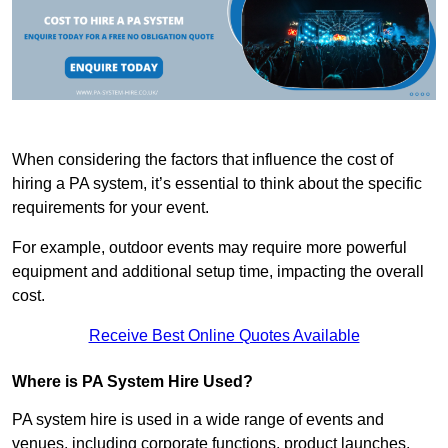
When considering the factors that influence the cost of
hiring a PA system, it’s essential to think about the specific
requirements for your event.
For example, outdoor events may require more powerful
equipment and additional setup time, impacting the overall
cost.
Receive Best Online Quotes Available
Where is PA System Hire Used?
PA system hire is used in a wide range of events and
venues, including corporate functions, product launches,