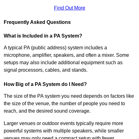
Find Out More
Frequently Asked Questions
What is Included in a PA System?
A typical PA (public address) system includes a
microphone, amplifier, speakers, and often a mixer. Some
setups may also include additional equipment such as
signal processors, cables, and stands.
How Big of a PA System do I Need?
The size of the PA system you need depends on factors like
the size of the venue, the number of people you need to
reach, and the desired sound coverage.
Larger venues or outdoor events typically require more
powerful systems with multiple speakers, while smaller
venues may only need a compact setup with fewer