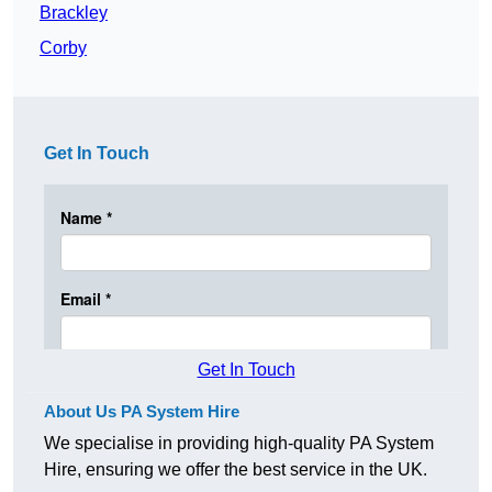
Brackley
Corby
Get In Touch
Get In Touch
About Us PA System Hire
We specialise in providing high-quality PA System
Hire, ensuring we offer the best service in the UK.