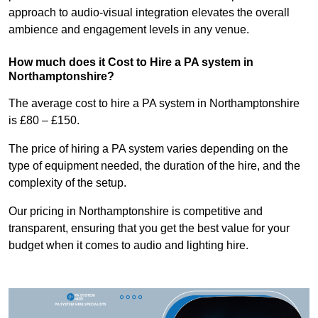
approach to audio-visual integration elevates the overall
ambience and engagement levels in any venue.
How much does it Cost to Hire a PA system in
Northamptonshire?
The average cost to hire a PA system in Northamptonshire
is £80 – £150.
The price of hiring a PA system varies depending on the
type of equipment needed, the duration of the hire, and the
complexity of the setup.
Our pricing in Northamptonshire is competitive and
transparent, ensuring that you get the best value for your
budget when it comes to audio and lighting hire.