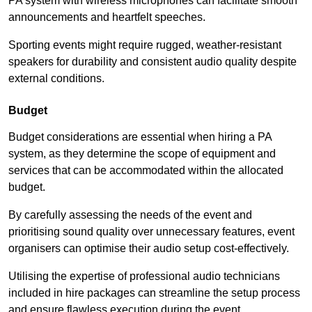
PA system with wireless microphones can facilitate smooth
announcements and heartfelt speeches.
Sporting events might require rugged, weather-resistant
speakers for durability and consistent audio quality despite
external conditions.
Budget
Budget considerations are essential when hiring a PA
system, as they determine the scope of equipment and
services that can be accommodated within the allocated
budget.
By carefully assessing the needs of the event and
prioritising sound quality over unnecessary features, event
organisers can optimise their audio setup cost-effectively.
Utilising the expertise of professional audio technicians
included in hire packages can streamline the setup process
and ensure flawless execution during the event.