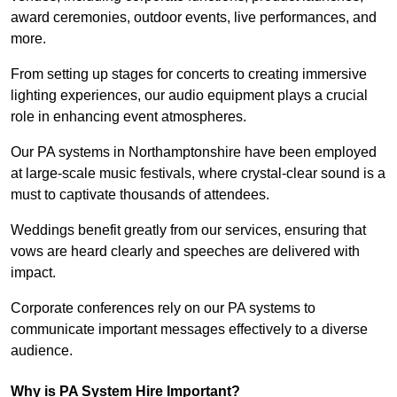
award ceremonies, outdoor events, live performances, and
more.
From setting up stages for concerts to creating immersive
lighting experiences, our audio equipment plays a crucial
role in enhancing event atmospheres.
Our PA systems in Northamptonshire have been employed
at large-scale music festivals, where crystal-clear sound is a
must to captivate thousands of attendees.
Weddings benefit greatly from our services, ensuring that
vows are heard clearly and speeches are delivered with
impact.
Corporate conferences rely on our PA systems to
communicate important messages effectively to a diverse
audience.
Why is PA System Hire Important?