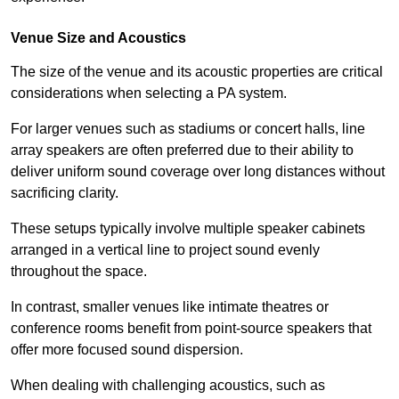
Venue Size and Acoustics
The size of the venue and its acoustic properties are critical
considerations when selecting a PA system.
For larger venues such as stadiums or concert halls, line
array speakers are often preferred due to their ability to
deliver uniform sound coverage over long distances without
sacrificing clarity.
These setups typically involve multiple speaker cabinets
arranged in a vertical line to project sound evenly
throughout the space.
In contrast, smaller venues like intimate theatres or
conference rooms benefit from point-source speakers that
offer more focused sound dispersion.
When dealing with challenging acoustics, such as