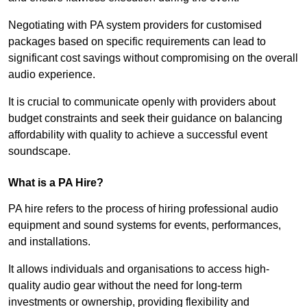
Negotiating with PA system providers for customised
packages based on specific requirements can lead to
significant cost savings without compromising on the overall
audio experience.
It is crucial to communicate openly with providers about
budget constraints and seek their guidance on balancing
affordability with quality to achieve a successful event
soundscape.
What is a PA Hire?
PA hire refers to the process of hiring professional audio
equipment and sound systems for events, performances,
and installations.
It allows individuals and organisations to access high-
quality audio gear without the need for long-term
investments or ownership, providing flexibility and