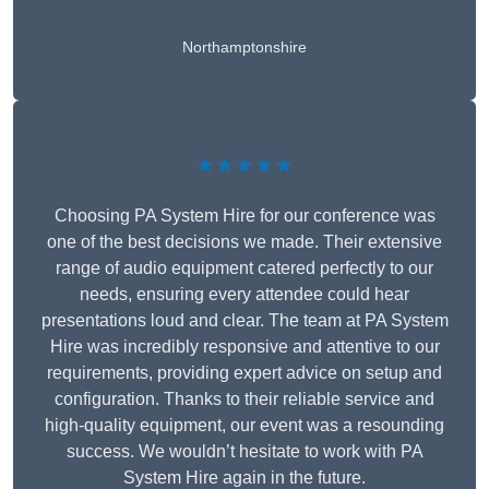
Northamptonshire
★★★★★
Choosing PA System Hire for our conference was
one of the best decisions we made. Their extensive
range of audio equipment catered perfectly to our
needs, ensuring every attendee could hear
presentations loud and clear. The team at PA System
Hire was incredibly responsive and attentive to our
requirements, providing expert advice on setup and
configuration. Thanks to their reliable service and
high-quality equipment, our event was a resounding
success. We wouldn’t hesitate to work with PA
System Hire again in the future.