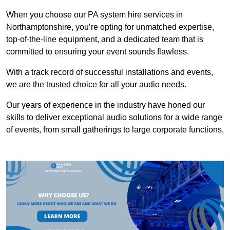
When you choose our PA system hire services in
Northamptonshire, you’re opting for unmatched expertise,
top-of-the-line equipment, and a dedicated team that is
committed to ensuring your event sounds flawless.
With a track record of successful installations and events,
we are the trusted choice for all your audio needs.
Our years of experience in the industry have honed our
skills to deliver exceptional audio solutions for a wide range
of events, from small gatherings to large corporate functions.