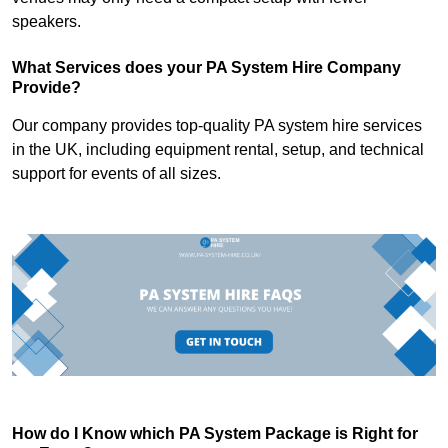
speakers.
What Services does your PA System Hire Company
Provide?
Our company provides top-quality PA system hire services
in the UK, including equipment rental, setup, and technical
support for events of all sizes.
How do I Know which PA System Package is Right for