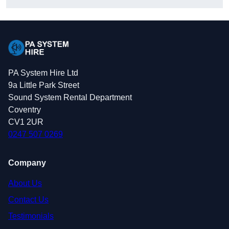
PA System Hire Ltd
9a Little Park Street
Sound System Rental Department
Coventry
CV1 2UR
0247 507 0269
Company
About Us
Contact Us
Testimonials