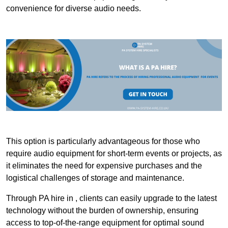
convenience for diverse audio needs.
This option is particularly advantageous for those who
require audio equipment for short-term events or projects, as
it eliminates the need for expensive purchases and the
logistical challenges of storage and maintenance.
Through PA hire in , clients can easily upgrade to the latest
technology without the burden of ownership, ensuring
access to top-of-the-range equipment for optimal sound