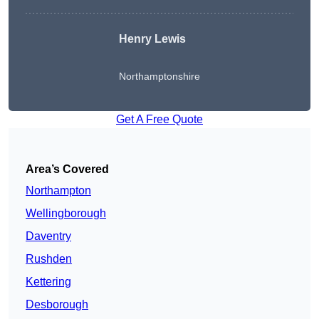
Henry Lewis
Northamptonshire
Get A Free Quote
Area’s Covered
Northampton
Wellingborough
Daventry
Rushden
Kettering
Desborough