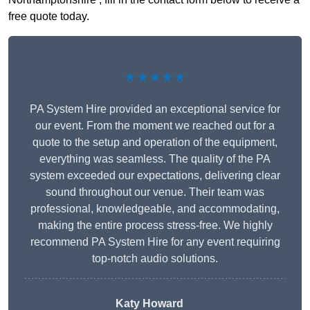
free quote today.
★★★★★
PA System Hire provided an exceptional service for
our event. From the moment we reached out for a
quote to the setup and operation of the equipment,
everything was seamless. The quality of the PA
system exceeded our expectations, delivering clear
sound throughout our venue. Their team was
professional, knowledgeable, and accommodating,
making the entire process stress-free. We highly
recommend PA System Hire for any event requiring
top-notch audio solutions.
Katy Howard