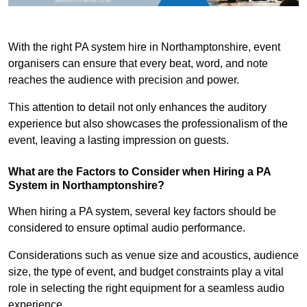
With the right PA system hire in Northamptonshire, event
organisers can ensure that every beat, word, and note
reaches the audience with precision and power.
This attention to detail not only enhances the auditory
experience but also showcases the professionalism of the
event, leaving a lasting impression on guests.
What are the Factors to Consider when Hiring a PA
System in Northamptonshire?
When hiring a PA system, several key factors should be
considered to ensure optimal audio performance.
Considerations such as venue size and acoustics, audience
size, the type of event, and budget constraints play a vital
role in selecting the right equipment for a seamless audio
experience.