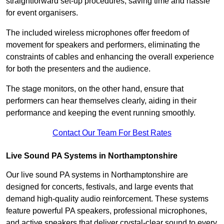
straightforward set-up procedures, saving time and hassle
for event organisers.
The included wireless microphones offer freedom of
movement for speakers and performers, eliminating the
constraints of cables and enhancing the overall experience
for both the presenters and the audience.
The stage monitors, on the other hand, ensure that
performers can hear themselves clearly, aiding in their
performance and keeping the event running smoothly.
Contact Our Team For Best Rates
Live Sound PA Systems in Northamptonshire
Our live sound PA systems in Northamptonshire are
designed for concerts, festivals, and large events that
demand high-quality audio reinforcement. These systems
feature powerful PA speakers, professional microphones,
and active speakers that deliver crystal-clear sound to every