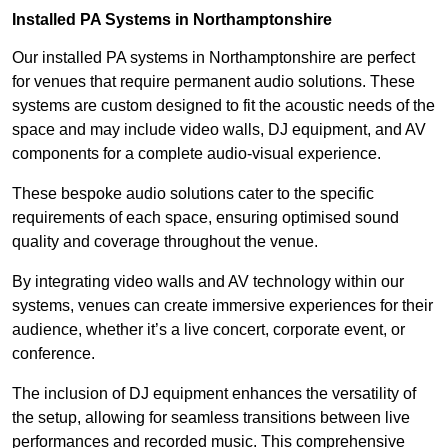
Installed PA Systems in Northamptonshire
Our installed PA systems in Northamptonshire are perfect
for venues that require permanent audio solutions. These
systems are custom designed to fit the acoustic needs of the
space and may include video walls, DJ equipment, and AV
components for a complete audio-visual experience.
These bespoke audio solutions cater to the specific
requirements of each space, ensuring optimised sound
quality and coverage throughout the venue.
By integrating video walls and AV technology within our
systems, venues can create immersive experiences for their
audience, whether it’s a live concert, corporate event, or
conference.
The inclusion of DJ equipment enhances the versatility of
the setup, allowing for seamless transitions between live
performances and recorded music. This comprehensive