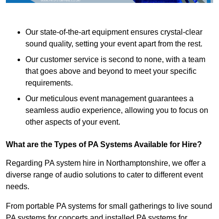
Our state-of-the-art equipment ensures crystal-clear
sound quality, setting your event apart from the rest.
Our customer service is second to none, with a team
that goes above and beyond to meet your specific
requirements.
Our meticulous event management guarantees a
seamless audio experience, allowing you to focus on
other aspects of your event.
What are the Types of PA Systems Available for Hire?
Regarding PA system hire in Northamptonshire, we offer a
diverse range of audio solutions to cater to different event
needs.
From portable PA systems for small gatherings to live sound
PA systems for concerts and installed PA systems for