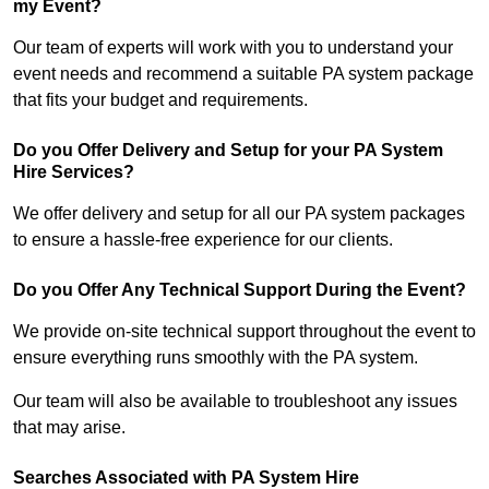
my Event?
Our team of experts will work with you to understand your
event needs and recommend a suitable PA system package
that fits your budget and requirements.
Do you Offer Delivery and Setup for your PA System
Hire Services?
We offer delivery and setup for all our PA system packages
to ensure a hassle-free experience for our clients.
Do you Offer Any Technical Support During the Event?
We provide on-site technical support throughout the event to
ensure everything runs smoothly with the PA system.
Our team will also be available to troubleshoot any issues
that may arise.
Searches Associated with PA System Hire