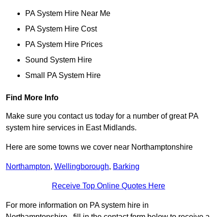
PA System Hire Near Me
PA System Hire Cost
PA System Hire Prices
Sound System Hire
Small PA System Hire
Find More Info
Make sure you contact us today for a number of great PA
system hire services in East Midlands.
Here are some towns we cover near Northamptonshire
Northampton
,
Wellingborough
,
Barking
Receive Top Online Quotes Here
For more information on PA system hire in
Northamptonshire , fill in the contact form below to receive a