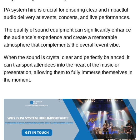
PA system hire is crucial for ensuring clear and impactful
audio delivery at events, concerts, and live performances.
The quality of sound equipment can significantly enhance
the audience’s experience and create a memorable
atmosphere that complements the overall event vibe.
When the sound is crystal clear and perfectly balanced, it
can transport attendees into the heart of the music or
presentation, allowing them to fully immerse themselves in
the moment.