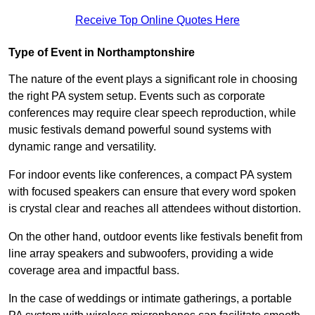
Receive Top Online Quotes Here
Type of Event in Northamptonshire
The nature of the event plays a significant role in choosing
the right PA system setup. Events such as corporate
conferences may require clear speech reproduction, while
music festivals demand powerful sound systems with
dynamic range and versatility.
For indoor events like conferences, a compact PA system
with focused speakers can ensure that every word spoken
is crystal clear and reaches all attendees without distortion.
On the other hand, outdoor events like festivals benefit from
line array speakers and subwoofers, providing a wide
coverage area and impactful bass.
In the case of weddings or intimate gatherings, a portable