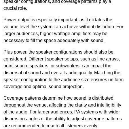
speaker configurations, and coverage patterns play a
crucial role.
Power output is especially important, as it dictates the
volume level the system can achieve without distortion. For
larger audiences, higher wattage amplifiers may be
necessary to fill the space adequately with sound.
Plus power, the speaker configurations should also be
considered. Different speaker setups, such as line arrays,
point source speakers, or subwoofers, can impact the
dispersal of sound and overall audio quality. Matching the
speaker configuration to the audience size ensures uniform
coverage and optimal sound projection.
Coverage patterns determine how sound is distributed
throughout the venue, affecting the clarity and intelligibility
of the audio. For larger audiences, PA systems with wider
dispersion angles or the ability to adjust coverage patterns
are recommended to reach all listeners evenly.