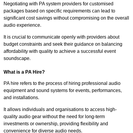
Negotiating with PA system providers for customised
packages based on specific requirements can lead to
significant cost savings without compromising on the overall
audio experience.
It is crucial to communicate openly with providers about
budget constraints and seek their guidance on balancing
affordability with quality to achieve a successful event
soundscape.
What is a PA Hire?
PA hire refers to the process of hiring professional audio
equipment and sound systems for events, performances,
and installations.
It allows individuals and organisations to access high-
quality audio gear without the need for long-term
investments or ownership, providing flexibility and
convenience for diverse audio needs.