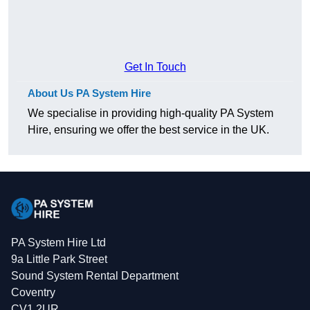
Get In Touch
About Us PA System Hire
We specialise in providing high-quality PA System
Hire, ensuring we offer the best service in the UK.
PA System Hire Ltd
9a Little Park Street
Sound System Rental Department
Coventry
CV1 2UR