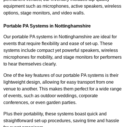
equipment such as microphones, active speakers, wireless
options, stage monitors, and video walls.
Portable PA Systems in Nottinghamshire
Our portable PA systems in Nottinghamshire are ideal for
events that require flexibility and ease of set-up. These
systems include compact yet powerful speakers, wireless
microphones for mobility, and stage monitors for performers
to hear themselves clearly.
One of the key features of our portable PA systems is their
lightweight design, allowing for easy transport from one
venue to another. This makes them perfect for a wide range
of events, such as outdoor weddings, corporate
conferences, or even garden parties.
Plus their portability, these systems boast quick and
straightforward set-up procedures, saving time and hassle