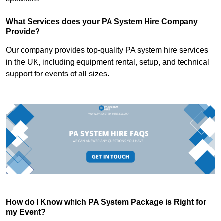
What Services does your PA System Hire Company
Provide?
Our company provides top-quality PA system hire services
in the UK, including equipment rental, setup, and technical
support for events of all sizes.
How do I Know which PA System Package is Right for
my Event?