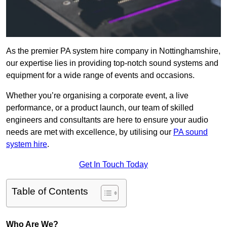
As the premier PA system hire company in Nottinghamshire,
our expertise lies in providing top-notch sound systems and
equipment for a wide range of events and occasions.
Whether you’re organising a corporate event, a live
performance, or a product launch, our team of skilled
engineers and consultants are here to ensure your audio
needs are met with excellence, by utilising our
PA sound
system hire
.
Get In Touch Today
Table of Contents
Who Are We?