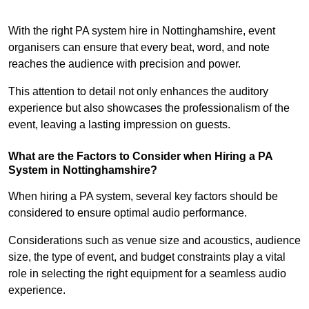
With the right PA system hire in Nottinghamshire, event
organisers can ensure that every beat, word, and note
reaches the audience with precision and power.
This attention to detail not only enhances the auditory
experience but also showcases the professionalism of the
event, leaving a lasting impression on guests.
What are the Factors to Consider when Hiring a PA
System in Nottinghamshire?
When hiring a PA system, several key factors should be
considered to ensure optimal audio performance.
Considerations such as venue size and acoustics, audience
size, the type of event, and budget constraints play a vital
role in selecting the right equipment for a seamless audio
experience.