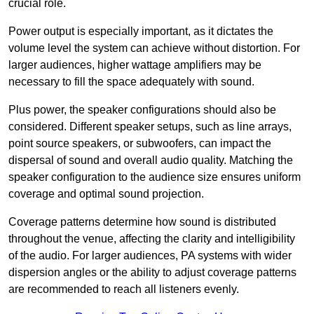
crucial role.
Power output is especially important, as it dictates the
volume level the system can achieve without distortion. For
larger audiences, higher wattage amplifiers may be
necessary to fill the space adequately with sound.
Plus power, the speaker configurations should also be
considered. Different speaker setups, such as line arrays,
point source speakers, or subwoofers, can impact the
dispersal of sound and overall audio quality. Matching the
speaker configuration to the audience size ensures uniform
coverage and optimal sound projection.
Coverage patterns determine how sound is distributed
throughout the venue, affecting the clarity and intelligibility
of the audio. For larger audiences, PA systems with wider
dispersion angles or the ability to adjust coverage patterns
are recommended to reach all listeners evenly.