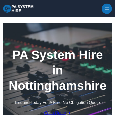
Skip to content
PA System Hire
in
Nottinghamshire
Enquire Today For A Free No Obligation Quote
Get a Quote