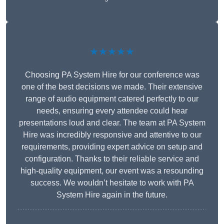
★★★★★
Choosing PA System Hire for our conference was
one of the best decisions we made. Their extensive
range of audio equipment catered perfectly to our
needs, ensuring every attendee could hear
presentations loud and clear. The team at PA System
Hire was incredibly responsive and attentive to our
requirements, providing expert advice on setup and
configuration. Thanks to their reliable service and
high-quality equipment, our event was a resounding
success. We wouldn’t hesitate to work with PA
System Hire again in the future.