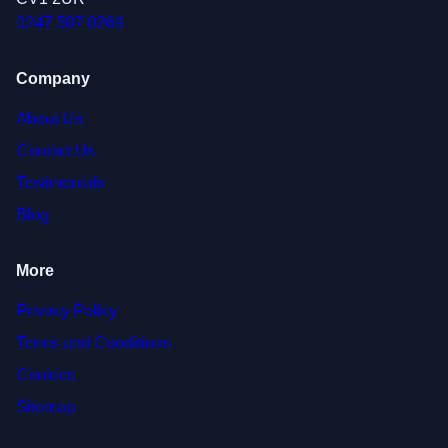
0247 507 0269
Company
About Us
Contact Us
Testimonials
Blog
More
Privacy Policy
Terms and Conditions
Cookies
Sitemap