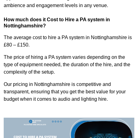
ambience and engagement levels in any venue.
How much does it Cost to Hire a PA system in
Nottinghamshire?
The average cost to hire a PA system in Nottinghamshire is
£80 – £150.
The price of hiring a PA system varies depending on the
type of equipment needed, the duration of the hire, and the
complexity of the setup.
Our pricing in Nottinghamshire is competitive and
transparent, ensuring that you get the best value for your
budget when it comes to audio and lighting hire.