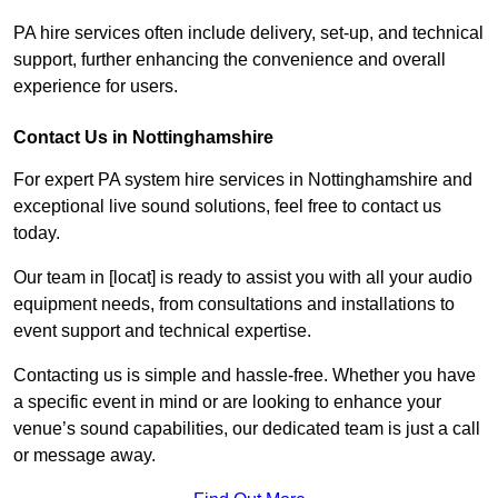
PA hire services often include delivery, set-up, and technical
support, further enhancing the convenience and overall
experience for users.
Contact Us in Nottinghamshire
For expert PA system hire services in Nottinghamshire and
exceptional live sound solutions, feel free to contact us
today.
Our team in [locat] is ready to assist you with all your audio
equipment needs, from consultations and installations to
event support and technical expertise.
Contacting us is simple and hassle-free. Whether you have
a specific event in mind or are looking to enhance your
venue’s sound capabilities, our dedicated team is just a call
or message away.