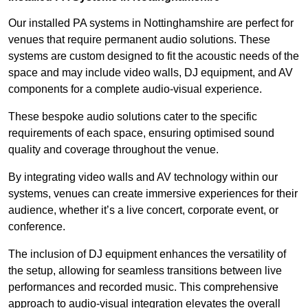
Our installed PA systems in Nottinghamshire are perfect for
venues that require permanent audio solutions. These
systems are custom designed to fit the acoustic needs of the
space and may include video walls, DJ equipment, and AV
components for a complete audio-visual experience.
These bespoke audio solutions cater to the specific
requirements of each space, ensuring optimised sound
quality and coverage throughout the venue.
By integrating video walls and AV technology within our
systems, venues can create immersive experiences for their
audience, whether it’s a live concert, corporate event, or
conference.
The inclusion of DJ equipment enhances the versatility of
the setup, allowing for seamless transitions between live
performances and recorded music. This comprehensive
approach to audio-visual integration elevates the overall