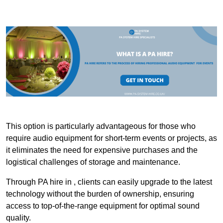
This option is particularly advantageous for those who
require audio equipment for short-term events or projects, as
it eliminates the need for expensive purchases and the
logistical challenges of storage and maintenance.
Through PA hire in , clients can easily upgrade to the latest
technology without the burden of ownership, ensuring
access to top-of-the-range equipment for optimal sound
quality.