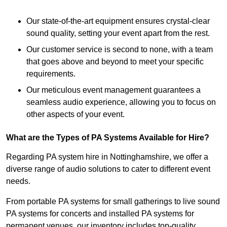
Our state-of-the-art equipment ensures crystal-clear
sound quality, setting your event apart from the rest.
Our customer service is second to none, with a team
that goes above and beyond to meet your specific
requirements.
Our meticulous event management guarantees a
seamless audio experience, allowing you to focus on
other aspects of your event.
What are the Types of PA Systems Available for Hire?
Regarding PA system hire in Nottinghamshire, we offer a
diverse range of audio solutions to cater to different event
needs.
From portable PA systems for small gatherings to live sound
PA systems for concerts and installed PA systems for
permanent venues, our inventory includes top-quality