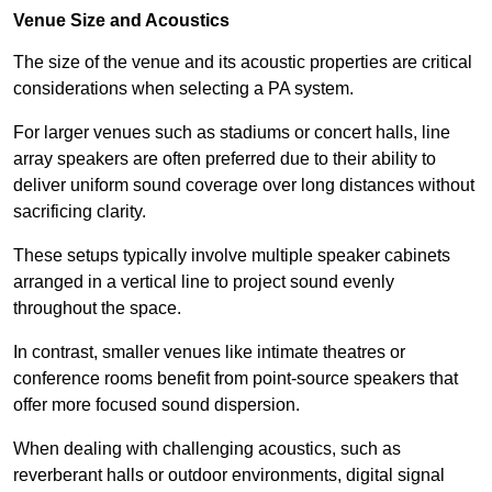
Venue Size and Acoustics
The size of the venue and its acoustic properties are critical
considerations when selecting a PA system.
For larger venues such as stadiums or concert halls, line
array speakers are often preferred due to their ability to
deliver uniform sound coverage over long distances without
sacrificing clarity.
These setups typically involve multiple speaker cabinets
arranged in a vertical line to project sound evenly
throughout the space.
In contrast, smaller venues like intimate theatres or
conference rooms benefit from point-source speakers that
offer more focused sound dispersion.
When dealing with challenging acoustics, such as
reverberant halls or outdoor environments, digital signal