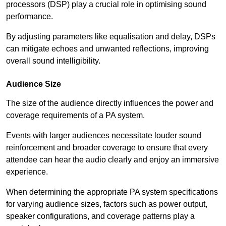
processors (DSP) play a crucial role in optimising sound
performance.
By adjusting parameters like equalisation and delay, DSPs
can mitigate echoes and unwanted reflections, improving
overall sound intelligibility.
Audience Size
The size of the audience directly influences the power and
coverage requirements of a PA system.
Events with larger audiences necessitate louder sound
reinforcement and broader coverage to ensure that every
attendee can hear the audio clearly and enjoy an immersive
experience.
When determining the appropriate PA system specifications
for varying audience sizes, factors such as power output,
speaker configurations, and coverage patterns play a