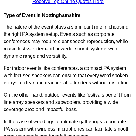
Receive Top Online Quotes Here
Type of Event in Nottinghamshire
The nature of the event plays a significant role in choosing
the right PA system setup. Events such as corporate
conferences may require clear speech reproduction, while
music festivals demand powerful sound systems with
dynamic range and versatility.
For indoor events like conferences, a compact PA system
with focused speakers can ensure that every word spoken
is crystal clear and reaches all attendees without distortion.
On the other hand, outdoor events like festivals benefit from
line array speakers and subwoofers, providing a wide
coverage area and impactful bass.
In the case of weddings or intimate gatherings, a portable
PA system with wireless microphones can facilitate smooth