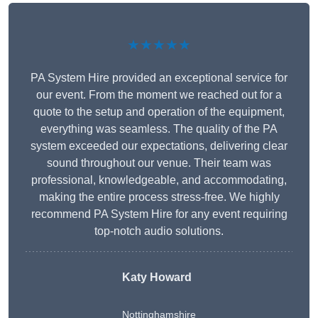
★★★★★
PA System Hire provided an exceptional service for
our event. From the moment we reached out for a
quote to the setup and operation of the equipment,
everything was seamless. The quality of the PA
system exceeded our expectations, delivering clear
sound throughout our venue. Their team was
professional, knowledgeable, and accommodating,
making the entire process stress-free. We highly
recommend PA System Hire for any event requiring
top-notch audio solutions.
Katy Howard
Nottinghamshire