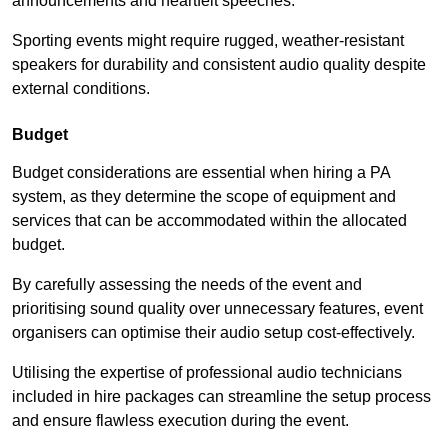
announcements and heartfelt speeches.
Sporting events might require rugged, weather-resistant
speakers for durability and consistent audio quality despite
external conditions.
Budget
Budget considerations are essential when hiring a PA
system, as they determine the scope of equipment and
services that can be accommodated within the allocated
budget.
By carefully assessing the needs of the event and
prioritising sound quality over unnecessary features, event
organisers can optimise their audio setup cost-effectively.
Utilising the expertise of professional audio technicians
included in hire packages can streamline the setup process
and ensure flawless execution during the event.