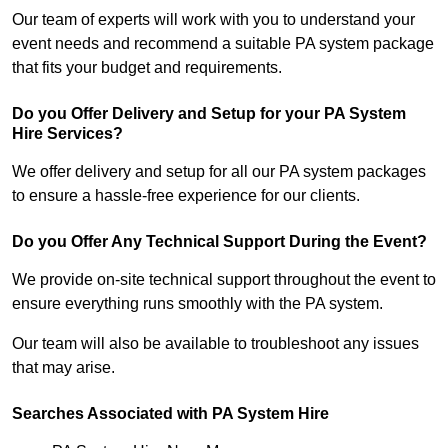
Our team of experts will work with you to understand your
event needs and recommend a suitable PA system package
that fits your budget and requirements.
Do you Offer Delivery and Setup for your PA System
Hire Services?
We offer delivery and setup for all our PA system packages
to ensure a hassle-free experience for our clients.
Do you Offer Any Technical Support During the Event?
We provide on-site technical support throughout the event to
ensure everything runs smoothly with the PA system.
Our team will also be available to troubleshoot any issues
that may arise.
Searches Associated with PA System Hire