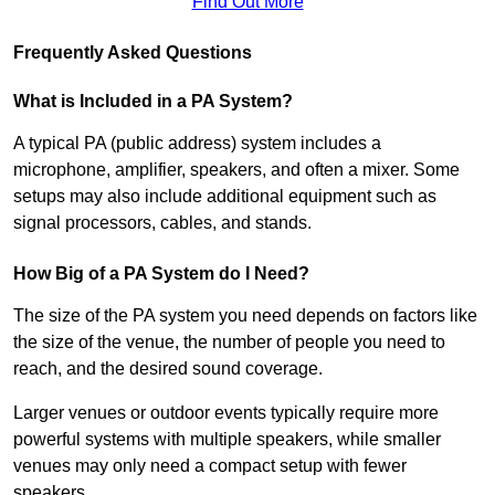
Find Out More
Frequently Asked Questions
What is Included in a PA System?
A typical PA (public address) system includes a
microphone, amplifier, speakers, and often a mixer. Some
setups may also include additional equipment such as
signal processors, cables, and stands.
How Big of a PA System do I Need?
The size of the PA system you need depends on factors like
the size of the venue, the number of people you need to
reach, and the desired sound coverage.
Larger venues or outdoor events typically require more
powerful systems with multiple speakers, while smaller
venues may only need a compact setup with fewer
speakers.