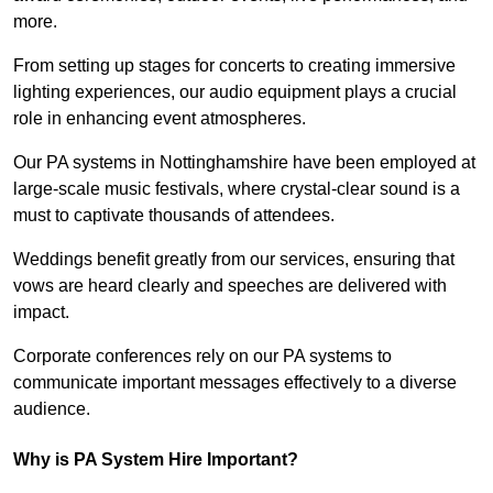
more.
From setting up stages for concerts to creating immersive
lighting experiences, our audio equipment plays a crucial
role in enhancing event atmospheres.
Our PA systems in Nottinghamshire have been employed at
large-scale music festivals, where crystal-clear sound is a
must to captivate thousands of attendees.
Weddings benefit greatly from our services, ensuring that
vows are heard clearly and speeches are delivered with
impact.
Corporate conferences rely on our PA systems to
communicate important messages effectively to a diverse
audience.
Why is PA System Hire Important?