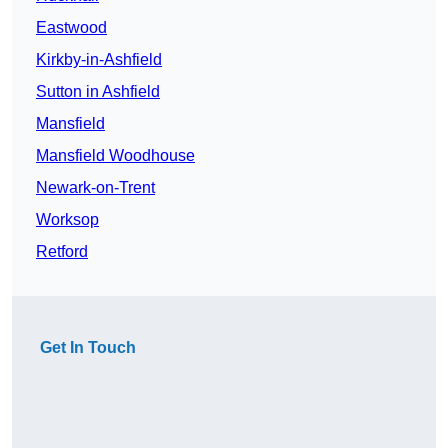
Eastwood
Kirkby-in-Ashfield
Sutton in Ashfield
Mansfield
Mansfield Woodhouse
Newark-on-Trent
Worksop
Retford
Get In Touch