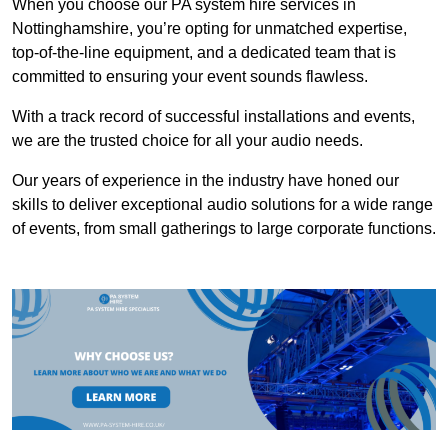
When you choose our PA system hire services in
Nottinghamshire, you’re opting for unmatched expertise,
top-of-the-line equipment, and a dedicated team that is
committed to ensuring your event sounds flawless.
With a track record of successful installations and events,
we are the trusted choice for all your audio needs.
Our years of experience in the industry have honed our
skills to deliver exceptional audio solutions for a wide range
of events, from small gatherings to large corporate functions.