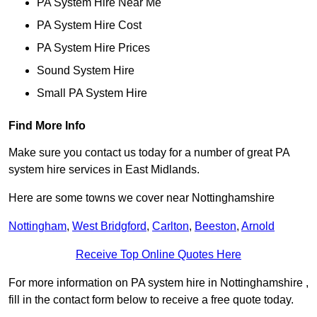
PA System Hire Near Me
PA System Hire Cost
PA System Hire Prices
Sound System Hire
Small PA System Hire
Find More Info
Make sure you contact us today for a number of great PA
system hire services in East Midlands.
Here are some towns we cover near Nottinghamshire
Nottingham
,
West Bridgford
,
Carlton
,
Beeston
,
Arnold
Receive Top Online Quotes Here
For more information on PA system hire in Nottinghamshire ,
fill in the contact form below to receive a free quote today.