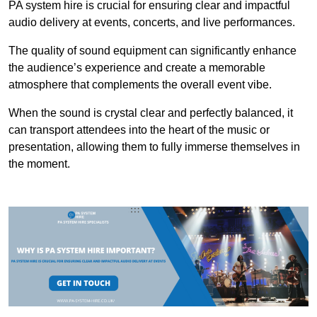
PA system hire is crucial for ensuring clear and impactful
audio delivery at events, concerts, and live performances.
The quality of sound equipment can significantly enhance
the audience’s experience and create a memorable
atmosphere that complements the overall event vibe.
When the sound is crystal clear and perfectly balanced, it
can transport attendees into the heart of the music or
presentation, allowing them to fully immerse themselves in
the moment.