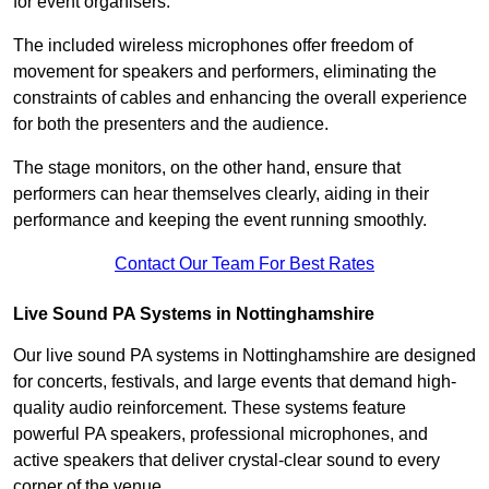
for event organisers.
The included wireless microphones offer freedom of
movement for speakers and performers, eliminating the
constraints of cables and enhancing the overall experience
for both the presenters and the audience.
The stage monitors, on the other hand, ensure that
performers can hear themselves clearly, aiding in their
performance and keeping the event running smoothly.
Contact Our Team For Best Rates
Live Sound PA Systems in Nottinghamshire
Our live sound PA systems in Nottinghamshire are designed
for concerts, festivals, and large events that demand high-
quality audio reinforcement. These systems feature
powerful PA speakers, professional microphones, and
active speakers that deliver crystal-clear sound to every
corner of the venue.