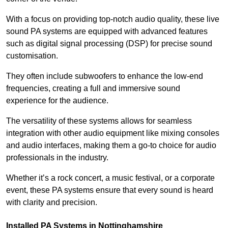
With a focus on providing top-notch audio quality, these live
sound PA systems are equipped with advanced features
such as digital signal processing (DSP) for precise sound
customisation.
They often include subwoofers to enhance the low-end
frequencies, creating a full and immersive sound
experience for the audience.
The versatility of these systems allows for seamless
integration with other audio equipment like mixing consoles
and audio interfaces, making them a go-to choice for audio
professionals in the industry.
Whether it’s a rock concert, a music festival, or a corporate
event, these PA systems ensure that every sound is heard
with clarity and precision.
Installed PA Systems in Nottinghamshire