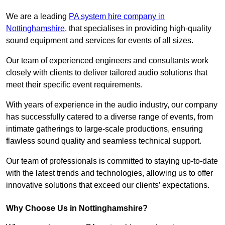
We are a leading
PA system hire company in
Nottinghamshire
, that specialises in providing high-quality
sound equipment and services for events of all sizes.
Our team of experienced engineers and consultants work
closely with clients to deliver tailored audio solutions that
meet their specific event requirements.
With years of experience in the audio industry, our company
has successfully catered to a diverse range of events, from
intimate gatherings to large-scale productions, ensuring
flawless sound quality and seamless technical support.
Our team of professionals is committed to staying up-to-date
with the latest trends and technologies, allowing us to offer
innovative solutions that exceed our clients’ expectations.
Why Choose Us in Nottinghamshire?