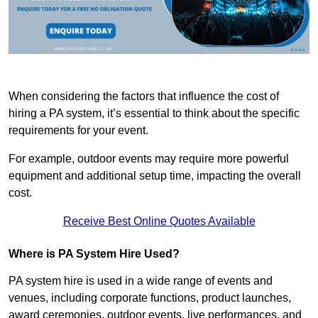
When considering the factors that influence the cost of
hiring a PA system, it’s essential to think about the specific
requirements for your event.
For example, outdoor events may require more powerful
equipment and additional setup time, impacting the overall
cost.
Receive Best Online Quotes Available
Where is PA System Hire Used?
PA system hire is used in a wide range of events and
venues, including corporate functions, product launches,
award ceremonies, outdoor events, live performances, and