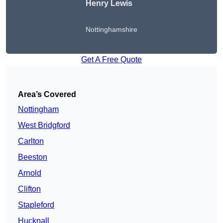
Henry Lewis
Nottinghamshire
Get A Free Quote
Area’s Covered
Nottingham
West Bridgford
Carlton
Beeston
Arnold
Clifton
Stapleford
Hucknall