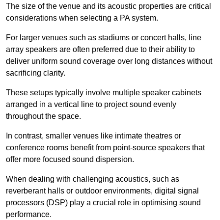
The size of the venue and its acoustic properties are critical
considerations when selecting a PA system.
For larger venues such as stadiums or concert halls, line
array speakers are often preferred due to their ability to
deliver uniform sound coverage over long distances without
sacrificing clarity.
These setups typically involve multiple speaker cabinets
arranged in a vertical line to project sound evenly
throughout the space.
In contrast, smaller venues like intimate theatres or
conference rooms benefit from point-source speakers that
offer more focused sound dispersion.
When dealing with challenging acoustics, such as
reverberant halls or outdoor environments, digital signal
processors (DSP) play a crucial role in optimising sound
performance.