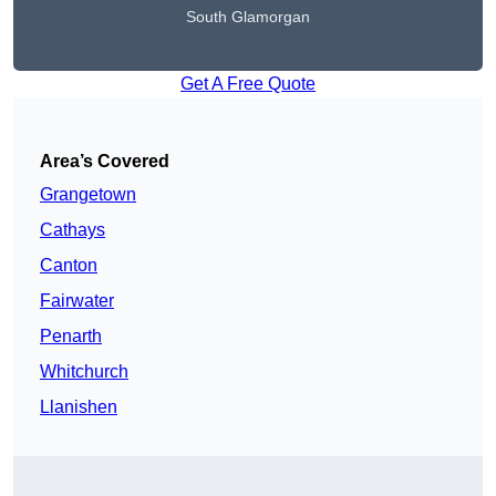
South Glamorgan
Get A Free Quote
Area’s Covered
Grangetown
Cathays
Canton
Fairwater
Penarth
Whitchurch
Llanishen