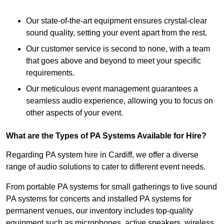
Our state-of-the-art equipment ensures crystal-clear
sound quality, setting your event apart from the rest.
Our customer service is second to none, with a team
that goes above and beyond to meet your specific
requirements.
Our meticulous event management guarantees a
seamless audio experience, allowing you to focus on
other aspects of your event.
What are the Types of PA Systems Available for Hire?
Regarding PA system hire in Cardiff, we offer a diverse
range of audio solutions to cater to different event needs.
From portable PA systems for small gatherings to live sound
PA systems for concerts and installed PA systems for
permanent venues, our inventory includes top-quality
equipment such as microphones, active speakers, wireless