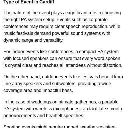
Type of Event in Cardiff
The nature of the event plays a significant role in choosing
the right PA system setup. Events such as corporate
conferences may require clear speech reproduction, while
music festivals demand powerful sound systems with
dynamic range and versatility.
For indoor events like conferences, a compact PA system
with focused speakers can ensure that every word spoken
is crystal clear and reaches all attendees without distortion.
On the other hand, outdoor events like festivals benefit from
line array speakers and subwoofers, providing a wide
coverage area and impactful bass.
In the case of weddings or intimate gatherings, a portable
PA system with wireless microphones can facilitate smooth
announcements and heartfelt speeches.
Sporting events might require rugged, weather-resistant