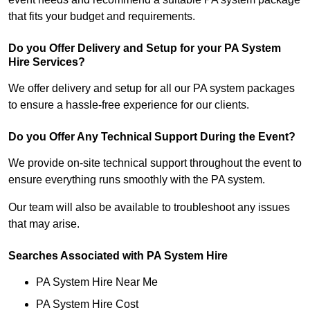
that fits your budget and requirements.
Do you Offer Delivery and Setup for your PA System
Hire Services?
We offer delivery and setup for all our PA system packages
to ensure a hassle-free experience for our clients.
Do you Offer Any Technical Support During the Event?
We provide on-site technical support throughout the event to
ensure everything runs smoothly with the PA system.
Our team will also be available to troubleshoot any issues
that may arise.
Searches Associated with PA System Hire
PA System Hire Near Me
PA System Hire Cost