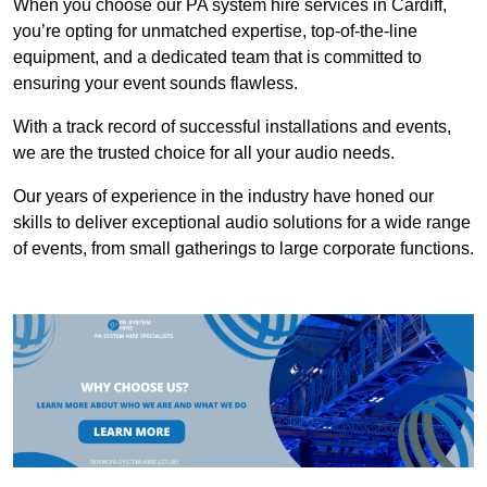
When you choose our PA system hire services in Cardiff,
you’re opting for unmatched expertise, top-of-the-line
equipment, and a dedicated team that is committed to
ensuring your event sounds flawless.
With a track record of successful installations and events,
we are the trusted choice for all your audio needs.
Our years of experience in the industry have honed our
skills to deliver exceptional audio solutions for a wide range
of events, from small gatherings to large corporate functions.