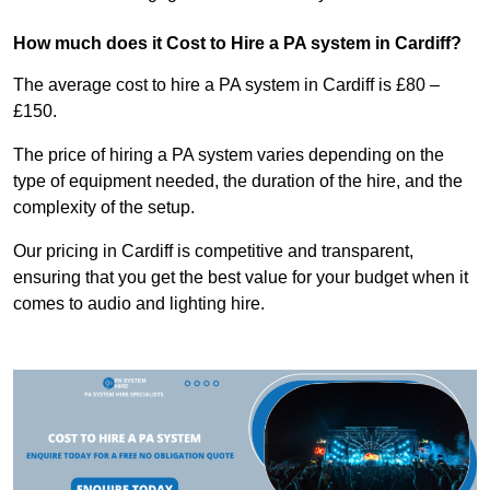
How much does it Cost to Hire a PA system in Cardiff?
The average cost to hire a PA system in Cardiff is £80 –
£150.
The price of hiring a PA system varies depending on the
type of equipment needed, the duration of the hire, and the
complexity of the setup.
Our pricing in Cardiff is competitive and transparent,
ensuring that you get the best value for your budget when it
comes to audio and lighting hire.