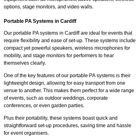
options, stage monitors, and video walls.
Portable PA Systems in Cardiff
Our portable PA systems in Cardiff are ideal for events that
require flexibility and ease of set-up. These systems include
compact yet powerful speakers, wireless microphones for
mobility, and stage monitors for performers to hear
themselves clearly.
One of the key features of our portable PA systems is their
lightweight design, allowing for easy transport from one
venue to another. This makes them perfect for a wide range
of events, such as outdoor weddings, corporate
conferences, or even garden parties.
Plus their portability, these systems boast quick and
straightforward set-up procedures, saving time and hassle
for event organisers.