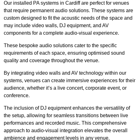
Our installed PA systems in Cardiff are perfect for venues
that require permanent audio solutions. These systems are
custom designed to fit the acoustic needs of the space and
may include video walls, DJ equipment, and AV
components for a complete audio-visual experience.
These bespoke audio solutions cater to the specific
requirements of each space, ensuring optimised sound
quality and coverage throughout the venue.
By integrating video walls and AV technology within our
systems, venues can create immersive experiences for their
audience, whether it’s a live concert, corporate event, or
conference.
The inclusion of DJ equipment enhances the versatility of
the setup, allowing for seamless transitions between live
performances and recorded music. This comprehensive
approach to audio-visual integration elevates the overall
ambience and engagement levels in any venue.