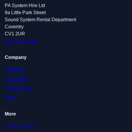
PA System Hire Ltd
9a Little Park Street
Sound System Rental Department
Coventry
CV1 2UR
0247 507 0269
Company
About Us
Contact Us
Testimonials
Blog
More
Privacy Policy