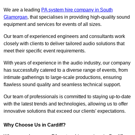
We are a leading
PA system hire company in South
Glamorgan
, that specialises in providing high-quality sound
equipment and services for events of all sizes.
Our team of experienced engineers and consultants work
closely with clients to deliver tailored audio solutions that
meet their specific event requirements.
With years of experience in the audio industry, our company
has successfully catered to a diverse range of events, from
intimate gatherings to large-scale productions, ensuring
flawless sound quality and seamless technical support.
Our team of professionals is committed to staying up-to-date
with the latest trends and technologies, allowing us to offer
innovative solutions that exceed our clients’ expectations.
Why Choose Us in Cardiff?