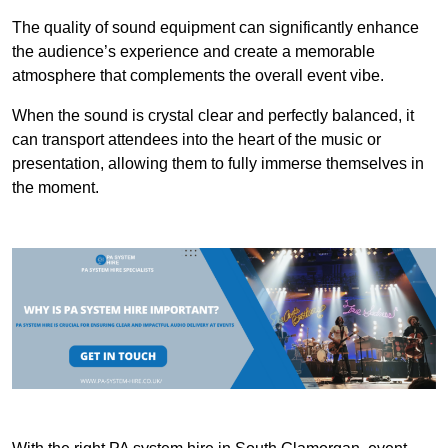
The quality of sound equipment can significantly enhance
the audience’s experience and create a memorable
atmosphere that complements the overall event vibe.
When the sound is crystal clear and perfectly balanced, it
can transport attendees into the heart of the music or
presentation, allowing them to fully immerse themselves in
the moment.