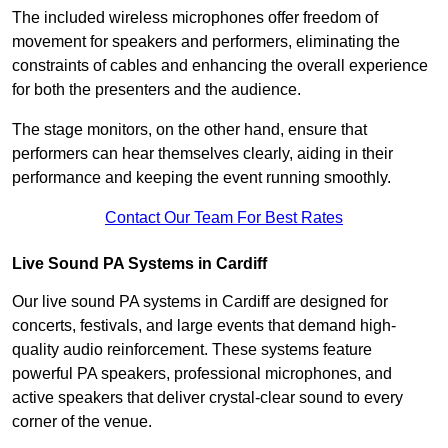
The included wireless microphones offer freedom of
movement for speakers and performers, eliminating the
constraints of cables and enhancing the overall experience
for both the presenters and the audience.
The stage monitors, on the other hand, ensure that
performers can hear themselves clearly, aiding in their
performance and keeping the event running smoothly.
Contact Our Team For Best Rates
Live Sound PA Systems in Cardiff
Our live sound PA systems in Cardiff are designed for
concerts, festivals, and large events that demand high-
quality audio reinforcement. These systems feature
powerful PA speakers, professional microphones, and
active speakers that deliver crystal-clear sound to every
corner of the venue.