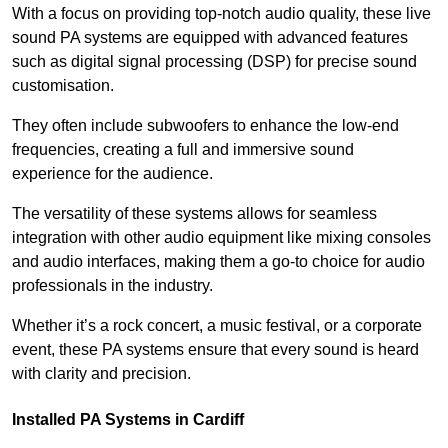
With a focus on providing top-notch audio quality, these live
sound PA systems are equipped with advanced features
such as digital signal processing (DSP) for precise sound
customisation.
They often include subwoofers to enhance the low-end
frequencies, creating a full and immersive sound
experience for the audience.
The versatility of these systems allows for seamless
integration with other audio equipment like mixing consoles
and audio interfaces, making them a go-to choice for audio
professionals in the industry.
Whether it’s a rock concert, a music festival, or a corporate
event, these PA systems ensure that every sound is heard
with clarity and precision.
Installed PA Systems in Cardiff