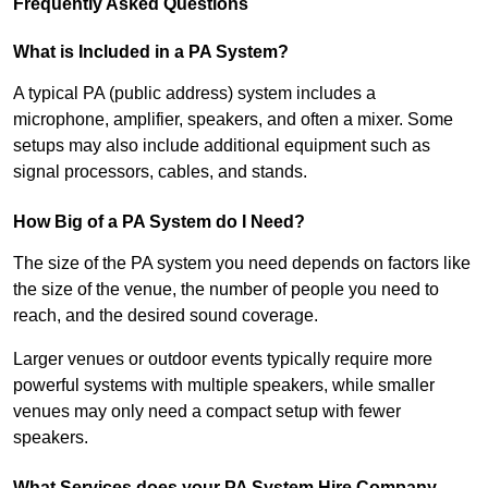
Frequently Asked Questions
What is Included in a PA System?
A typical PA (public address) system includes a
microphone, amplifier, speakers, and often a mixer. Some
setups may also include additional equipment such as
signal processors, cables, and stands.
How Big of a PA System do I Need?
The size of the PA system you need depends on factors like
the size of the venue, the number of people you need to
reach, and the desired sound coverage.
Larger venues or outdoor events typically require more
powerful systems with multiple speakers, while smaller
venues may only need a compact setup with fewer
speakers.
What Services does your PA System Hire Company