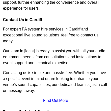
support, further enhancing the convenience and overall
experience for users.
Contact Us in Cardiff
For expert PA system hire services in Cardiff and
exceptional live sound solutions, feel free to contact us
today.
Our team in [locat] is ready to assist you with all your audio
equipment needs, from consultations and installations to
event support and technical expertise.
Contacting us is simple and hassle-free. Whether you have
a specific event in mind or are looking to enhance your
venue’s sound capabilities, our dedicated team is just a call
or message away.
Find Out More