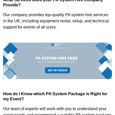
Provide?
Our company provides top-quality PA system hire services
in the UK, including equipment rental, setup, and technical
support for events of all sizes.
How do I Know which PA System Package is Right for
my Event?
Our team of experts will work with you to understand your
event needs and recommend a suitable PA system package