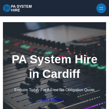
Skip to content
PA System Hire
in Cardiff
Enquire Today For A Free No Obligation Quote
Get a Quote