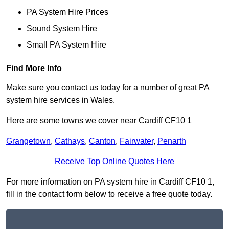
PA System Hire Prices
Sound System Hire
Small PA System Hire
Find More Info
Make sure you contact us today for a number of great PA
system hire services in Wales.
Here are some towns we cover near Cardiff CF10 1
Grangetown
,
Cathays
,
Canton
,
Fairwater
,
Penarth
Receive Top Online Quotes Here
For more information on PA system hire in Cardiff CF10 1,
fill in the contact form below to receive a free quote today.