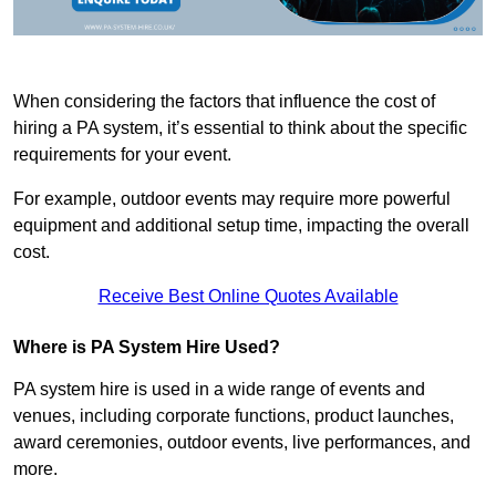
When considering the factors that influence the cost of
hiring a PA system, it’s essential to think about the specific
requirements for your event.
For example, outdoor events may require more powerful
equipment and additional setup time, impacting the overall
cost.
Receive Best Online Quotes Available
Where is PA System Hire Used?
PA system hire is used in a wide range of events and
venues, including corporate functions, product launches,
award ceremonies, outdoor events, live performances, and
more.