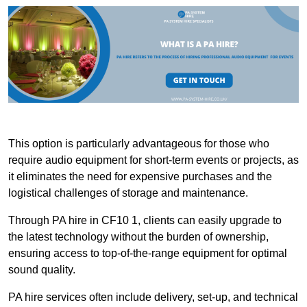
This option is particularly advantageous for those who
require audio equipment for short-term events or projects, as
it eliminates the need for expensive purchases and the
logistical challenges of storage and maintenance.
Through PA hire in CF10 1, clients can easily upgrade to
the latest technology without the burden of ownership,
ensuring access to top-of-the-range equipment for optimal
sound quality.
PA hire services often include delivery, set-up, and technical