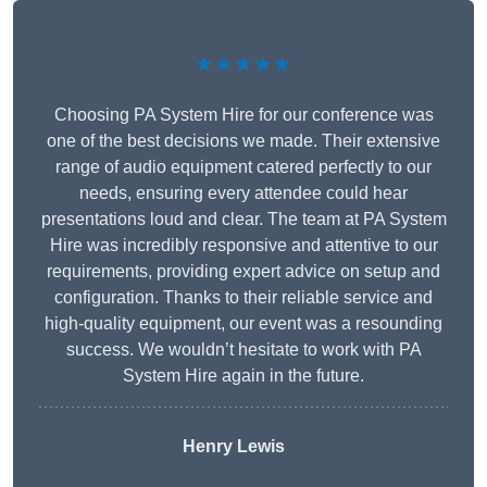
★★★★★
Choosing PA System Hire for our conference was
one of the best decisions we made. Their extensive
range of audio equipment catered perfectly to our
needs, ensuring every attendee could hear
presentations loud and clear. The team at PA System
Hire was incredibly responsive and attentive to our
requirements, providing expert advice on setup and
configuration. Thanks to their reliable service and
high-quality equipment, our event was a resounding
success. We wouldn’t hesitate to work with PA
System Hire again in the future.
Henry Lewis