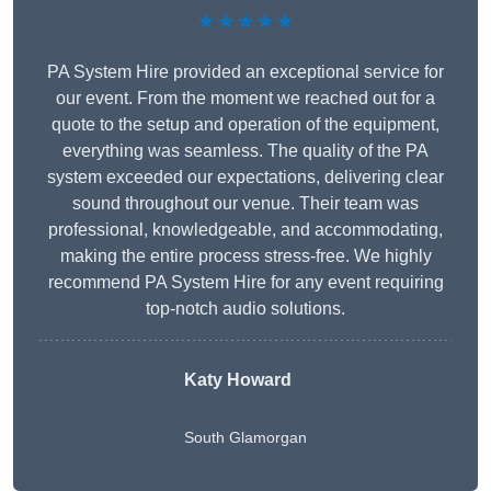
★★★★★
PA System Hire provided an exceptional service for
our event. From the moment we reached out for a
quote to the setup and operation of the equipment,
everything was seamless. The quality of the PA
system exceeded our expectations, delivering clear
sound throughout our venue. Their team was
professional, knowledgeable, and accommodating,
making the entire process stress-free. We highly
recommend PA System Hire for any event requiring
top-notch audio solutions.
Katy Howard
South Glamorgan