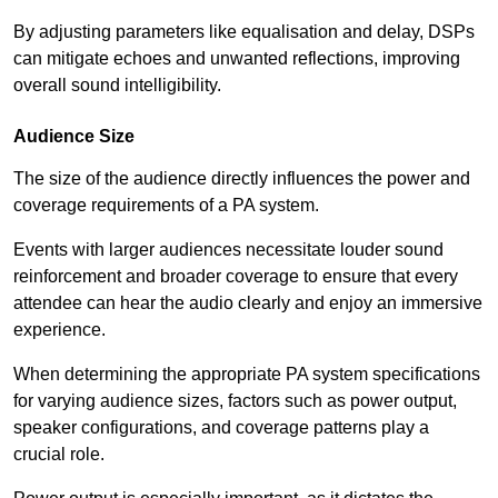
By adjusting parameters like equalisation and delay, DSPs
can mitigate echoes and unwanted reflections, improving
overall sound intelligibility.
Audience Size
The size of the audience directly influences the power and
coverage requirements of a PA system.
Events with larger audiences necessitate louder sound
reinforcement and broader coverage to ensure that every
attendee can hear the audio clearly and enjoy an immersive
experience.
When determining the appropriate PA system specifications
for varying audience sizes, factors such as power output,
speaker configurations, and coverage patterns play a
crucial role.