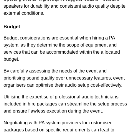
speakers for durability and consistent audio quality despite
external conditions.
Budget
Budget considerations are essential when hiring a PA
system, as they determine the scope of equipment and
services that can be accommodated within the allocated
budget.
By carefully assessing the needs of the event and
prioritising sound quality over unnecessary features, event
organisers can optimise their audio setup cost-effectively.
Utilising the expertise of professional audio technicians
included in hire packages can streamline the setup process
and ensure flawless execution during the event.
Negotiating with PA system providers for customised
packages based on specific requirements can lead to