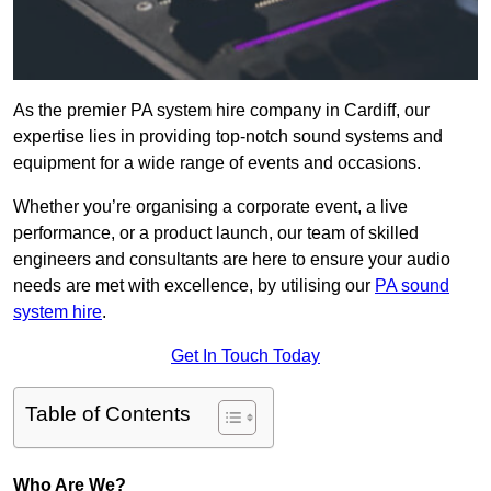
As the premier PA system hire company in Cardiff, our
expertise lies in providing top-notch sound systems and
equipment for a wide range of events and occasions.
Whether you’re organising a corporate event, a live
performance, or a product launch, our team of skilled
engineers and consultants are here to ensure your audio
needs are met with excellence, by utilising our
PA sound
system hire
.
Get In Touch Today
Table of Contents
Who Are We?