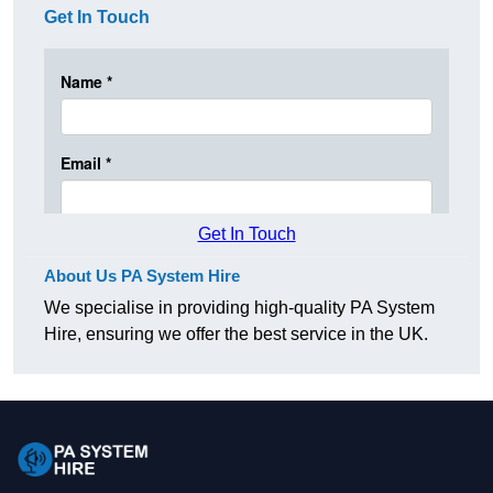
Get In Touch
Get In Touch
About Us PA System Hire
We specialise in providing high-quality PA System
Hire, ensuring we offer the best service in the UK.