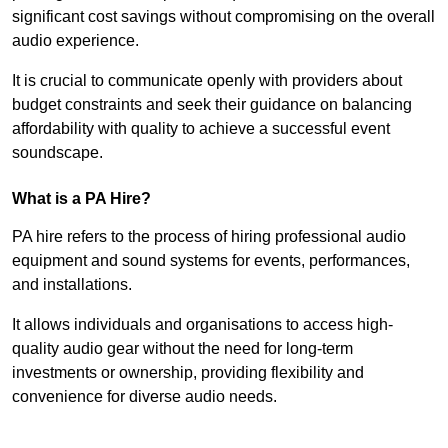
significant cost savings without compromising on the overall
audio experience.
It is crucial to communicate openly with providers about
budget constraints and seek their guidance on balancing
affordability with quality to achieve a successful event
soundscape.
What is a PA Hire?
PA hire refers to the process of hiring professional audio
equipment and sound systems for events, performances,
and installations.
It allows individuals and organisations to access high-
quality audio gear without the need for long-term
investments or ownership, providing flexibility and
convenience for diverse audio needs.