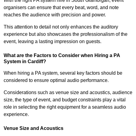
With the right PA system hire in South Glamorgan, event
organisers can ensure that every beat, word, and note
reaches the audience with precision and power.
This attention to detail not only enhances the auditory
experience but also showcases the professionalism of the
event, leaving a lasting impression on guests.
What are the Factors to Consider when Hiring a PA
System in Cardiff?
When hiring a PA system, several key factors should be
considered to ensure optimal audio performance.
Considerations such as venue size and acoustics, audience
size, the type of event, and budget constraints play a vital
role in selecting the right equipment for a seamless audio
experience.
Venue Size and Acoustics