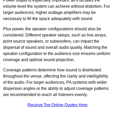
Power output is especially important, as it dictates the
volume level the system can achieve without distortion. For
larger audiences, higher wattage amplifiers may be
necessary to fill the space adequately with sound.
Plus power, the speaker configurations should also be
considered. Different speaker setups, such as line arrays,
point source speakers, or subwoofers, can impact the
dispersal of sound and overall audio quality. Matching the
speaker configuration to the audience size ensures uniform
coverage and optimal sound projection.
Coverage patterns determine how sound is distributed
throughout the venue, affecting the clarity and intelligibility
of the audio. For larger audiences, PA systems with wider
dispersion angles or the ability to adjust coverage patterns
are recommended to reach all listeners evenly.
Receive Top Online Quotes Here