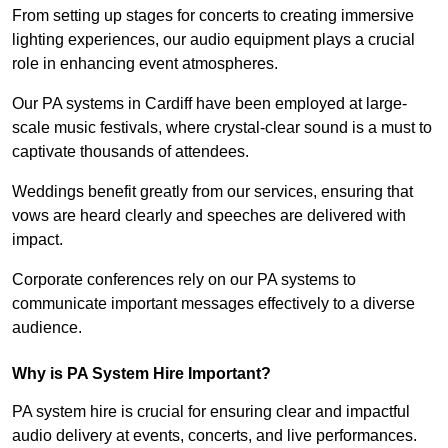
From setting up stages for concerts to creating immersive
lighting experiences, our audio equipment plays a crucial
role in enhancing event atmospheres.
Our PA systems in Cardiff have been employed at large-
scale music festivals, where crystal-clear sound is a must to
captivate thousands of attendees.
Weddings benefit greatly from our services, ensuring that
vows are heard clearly and speeches are delivered with
impact.
Corporate conferences rely on our PA systems to
communicate important messages effectively to a diverse
audience.
Why is PA System Hire Important?
PA system hire is crucial for ensuring clear and impactful
audio delivery at events, concerts, and live performances.