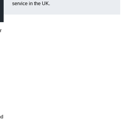
service in the UK.
r
nd