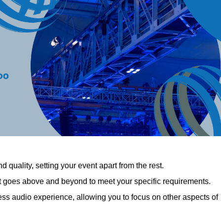
 quality, setting your event apart from the rest.
at goes above and beyond to meet your specific requirements.
 audio experience, allowing you to focus on other aspects of