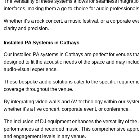
The versatility of these systems allows for seamless integrat
interfaces, making them a go-to choice for audio professionals 
Whether it’s a rock concert, a music festival, or a corporate 
clarity and precision.
Installed PA Systems in Cathays
Our installed PA systems in Cathays are perfect for venues t
designed to fit the acoustic needs of the space and may incl
audio-visual experience.
These bespoke audio solutions cater to the specific requirem
coverage throughout the venue.
By integrating video walls and AV technology within our syst
whether it’s a live concert, corporate event, or conference.
The inclusion of DJ equipment enhances the versatility of the 
performances and recorded music. This comprehensive approac
and engagement levels in any venue.