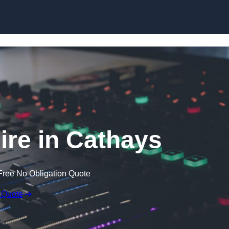
Skip to content
re in Cathays
Free No Obligation Quote
 Quote