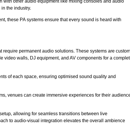
ion with other audio equipment like mixing consoles and audio
in the industry.
event, these PA systems ensure that every sound is heard with
hat require permanent audio solutions. These systems are custo
ude video walls, DJ equipment, and AV components for a comple
ents of each space, ensuring optimised sound quality and
ems, venues can create immersive experiences for their audience
setup, allowing for seamless transitions between live
h to audio-visual integration elevates the overall ambience