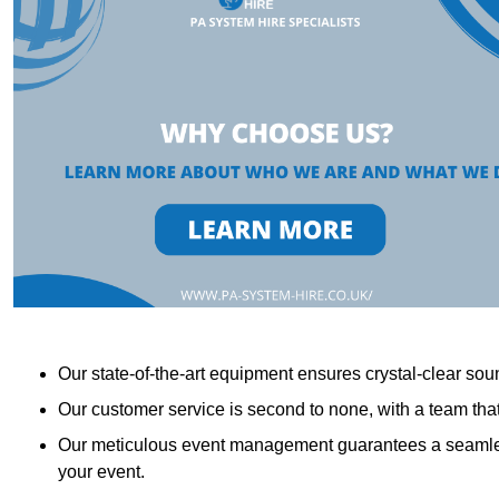
Our state-of-the-art equipment ensures crystal-clear sound
Our customer service is second to none, with a team th
Our meticulous event management guarantees a seamless
your event.