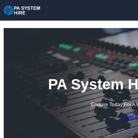
PA System Hi
Enquire Today For A 
Get a