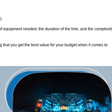
0.
of equipment needed, the duration of the hire, and the complexit
g that you get the best value for your budget when it comes to