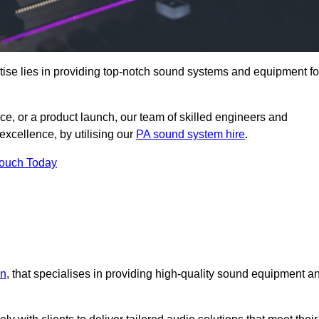
ise lies in providing top-notch sound systems and equipment fo
ce, or a product launch, our team of skilled engineers and
excellence, by utilising our
PA sound system hire
.
Touch Today
an
, that specialises in providing high-quality sound equipment a