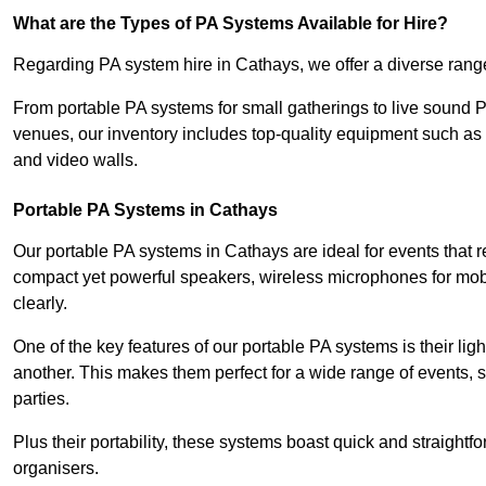
What are the Types of PA Systems Available for Hire?
Regarding PA system hire in Cathays, we offer a diverse range 
From portable PA systems for small gatherings to live sound 
venues, our inventory includes top-quality equipment such as 
and video walls.
Portable PA Systems in Cathays
Our portable PA systems in Cathays are ideal for events that r
compact yet powerful speakers, wireless microphones for mobi
clearly.
One of the key features of our portable PA systems is their lig
another. This makes them perfect for a wide range of events,
parties.
Plus their portability, these systems boast quick and straight
organisers.