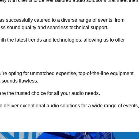
 with clients to deliver tailored audio solutions that meet their
as successfully catered to a diverse range of events, from
less sound quality and seamless technical support.
th the latest trends and technologies, allowing us to offer
re opting for unmatched expertise, top-of-the-line equipment,
t sounds flawless.
are the trusted choice for all your audio needs.
o deliver exceptional audio solutions for a wide range of events,