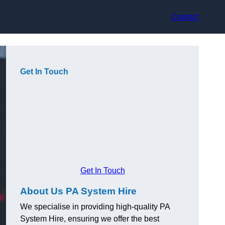
Contact
Get In Touch
Get In Touch
About Us PA System Hire
We specialise in providing high-quality PA
System Hire, ensuring we offer the best