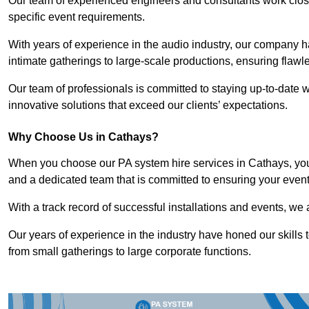
Our team of experienced engineers and consultants work closely
specific event requirements.
With years of experience in the audio industry, our company h
intimate gatherings to large-scale productions, ensuring flaw
Our team of professionals is committed to staying up-to-date wi
innovative solutions that exceed our clients’ expectations.
Why Choose Us in Cathays?
When you choose our PA system hire services in Cathays, you’
and a dedicated team that is committed to ensuring your even
With a track record of successful installations and events, we 
Our years of experience in the industry have honed our skills t
from small gatherings to large corporate functions.