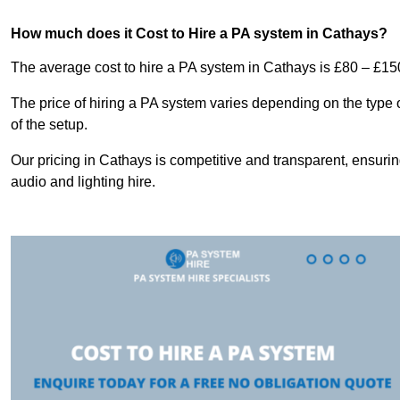
How much does it Cost to Hire a PA system in Cathays?
The average cost to hire a PA system in Cathays is £80 – £15
The price of hiring a PA system varies depending on the type 
of the setup.
Our pricing in Cathays is competitive and transparent, ensurin
audio and lighting hire.