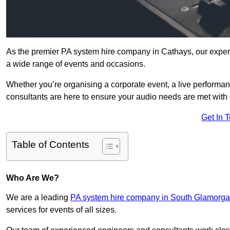
As the premier PA system hire company in Cathays, our expert
a wide range of events and occasions.
Whether you’re organising a corporate event, a live performan
consultants are here to ensure your audio needs are met with 
Get In 
Table of Contents
Who Are We?
We are a leading
PA system hire company in South Glamorg
services for events of all sizes.