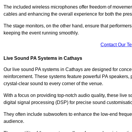
The included wireless microphones offer freedom of movement 
cables and enhancing the overall experience for both the pre
The stage monitors, on the other hand, ensure that performers
keeping the event running smoothly.
Contact Our T
Live Sound PA Systems in Cathays
Our live sound PA systems in Cathays are designed for concert
reinforcement. These systems feature powerful PA speakers, p
crystal-clear sound to every corner of the venue.
With a focus on providing top-notch audio quality, these liv
digital signal processing (DSP) for precise sound customisati
They often include subwoofers to enhance the low-end frequen
audience.