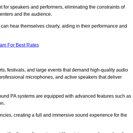
for speakers and performers, eliminating the constraints of
senters and the audience.
 can hear themselves clearly, aiding in their performance and
eam For Best Rates
s, festivals, and large events that demand high-quality audio
rofessional microphones, and active speakers that deliver
e sound PA systems are equipped with advanced features such as
on.
cies, creating a full and immersive sound experience for the