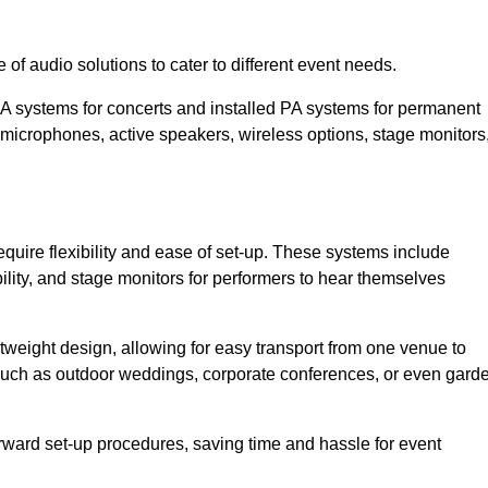
of audio solutions to cater to different event needs.
PA systems for concerts and installed PA systems for permanent
microphones, active speakers, wireless options, stage monitors
equire flexibility and ease of set-up. These systems include
lity, and stage monitors for performers to hear themselves
htweight design, allowing for easy transport from one venue to
 such as outdoor weddings, corporate conferences, or even gard
forward set-up procedures, saving time and hassle for event