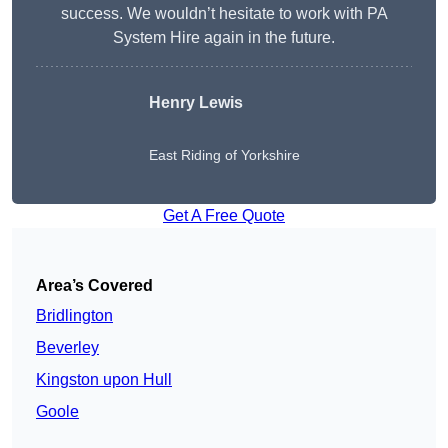
success. We wouldn’t hesitate to work with PA
System Hire again in the future.
Henry Lewis
East Riding of Yorkshire
Get A Free Quote
Area’s Covered
Bridlington
Beverley
Kingston upon Hull
Goole