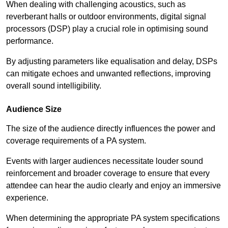
When dealing with challenging acoustics, such as
reverberant halls or outdoor environments, digital signal
processors (DSP) play a crucial role in optimising sound
performance.
By adjusting parameters like equalisation and delay, DSPs
can mitigate echoes and unwanted reflections, improving
overall sound intelligibility.
Audience Size
The size of the audience directly influences the power and
coverage requirements of a PA system.
Events with larger audiences necessitate louder sound
reinforcement and broader coverage to ensure that every
attendee can hear the audio clearly and enjoy an immersive
experience.
When determining the appropriate PA system specifications