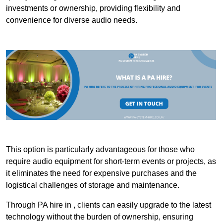
investments or ownership, providing flexibility and
convenience for diverse audio needs.
This option is particularly advantageous for those who
require audio equipment for short-term events or projects, as
it eliminates the need for expensive purchases and the
logistical challenges of storage and maintenance.
Through PA hire in , clients can easily upgrade to the latest
technology without the burden of ownership, ensuring