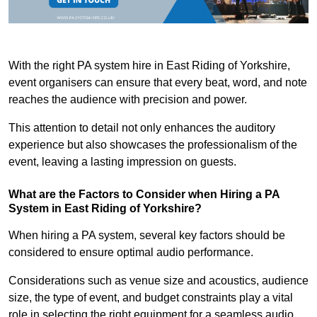
With the right PA system hire in East Riding of Yorkshire,
event organisers can ensure that every beat, word, and note
reaches the audience with precision and power.
This attention to detail not only enhances the auditory
experience but also showcases the professionalism of the
event, leaving a lasting impression on guests.
What are the Factors to Consider when Hiring a PA
System in East Riding of Yorkshire?
When hiring a PA system, several key factors should be
considered to ensure optimal audio performance.
Considerations such as venue size and acoustics, audience
size, the type of event, and budget constraints play a vital
role in selecting the right equipment for a seamless audio