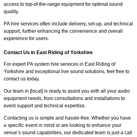
access to top-of-the-range equipment for optimal sound
quality.
PA hire services often include delivery, set-up, and technical
support, further enhancing the convenience and overall
experience for users.
Contact Us in East Riding of Yorkshire
For expert PA system hire services in East Riding of
Yorkshire and exceptional live sound solutions, feel free to
contact us today.
Our team in [locat] is ready to assist you with all your audio
equipment needs, from consultations and installations to
event support and technical expertise.
Contacting us is simple and hassle-free. Whether you have
a specific event in mind or are looking to enhance your
venue’s sound capabilities, our dedicated team is just a call