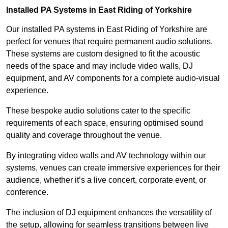
Installed PA Systems in East Riding of Yorkshire
Our installed PA systems in East Riding of Yorkshire are
perfect for venues that require permanent audio solutions.
These systems are custom designed to fit the acoustic
needs of the space and may include video walls, DJ
equipment, and AV components for a complete audio-visual
experience.
These bespoke audio solutions cater to the specific
requirements of each space, ensuring optimised sound
quality and coverage throughout the venue.
By integrating video walls and AV technology within our
systems, venues can create immersive experiences for their
audience, whether it’s a live concert, corporate event, or
conference.
The inclusion of DJ equipment enhances the versatility of
the setup, allowing for seamless transitions between live