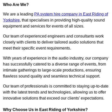
Who Are We?
We are a leading
PA system hire company in East Riding of
Yorkshire
, that specialises in providing high-quality sound
equipment and services for events of all sizes.
Our team of experienced engineers and consultants work
closely with clients to deliver tailored audio solutions that
meet their specific event requirements.
With years of experience in the audio industry, our company
has successfully catered to a diverse range of events, from
intimate gatherings to large-scale productions, ensuring
flawless sound quality and seamless technical support.
Our team of professionals is committed to staying up-to-date
with the latest trends and technologies, allowing us to offer
innovative solutions that exceed our clients’ expectations.
Why Choose Us in East Riding of Yorkshire?