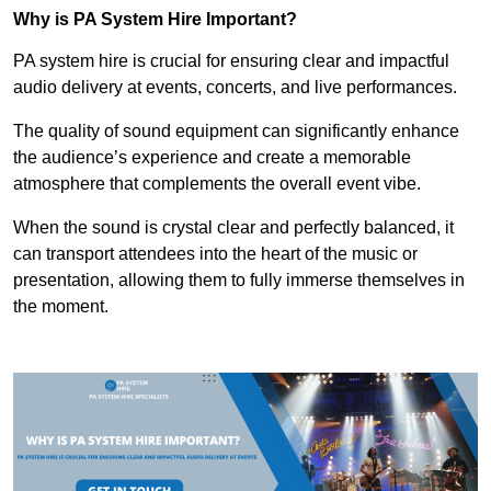
Why is PA System Hire Important?
PA system hire is crucial for ensuring clear and impactful
audio delivery at events, concerts, and live performances.
The quality of sound equipment can significantly enhance
the audience’s experience and create a memorable
atmosphere that complements the overall event vibe.
When the sound is crystal clear and perfectly balanced, it
can transport attendees into the heart of the music or
presentation, allowing them to fully immerse themselves in
the moment.