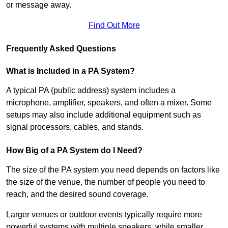
or message away.
Find Out More
Frequently Asked Questions
What is Included in a PA System?
A typical PA (public address) system includes a
microphone, amplifier, speakers, and often a mixer. Some
setups may also include additional equipment such as
signal processors, cables, and stands.
How Big of a PA System do I Need?
The size of the PA system you need depends on factors like
the size of the venue, the number of people you need to
reach, and the desired sound coverage.
Larger venues or outdoor events typically require more
powerful systems with multiple speakers, while smaller