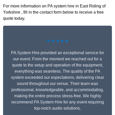
For more information on PA system hire in East Riding of
Yorkshire , fill in the contact form below to receive a free
quote today.
★★★★★
PA System Hire provided an exceptional service for
our event. From the moment we reached out for a
quote to the setup and operation of the equipment,
everything was seamless. The quality of the PA
system exceeded our expectations, delivering clear
sound throughout our venue. Their team was
professional, knowledgeable, and accommodating,
making the entire process stress-free. We highly
recommend PA System Hire for any event requiring
top-notch audio solutions.