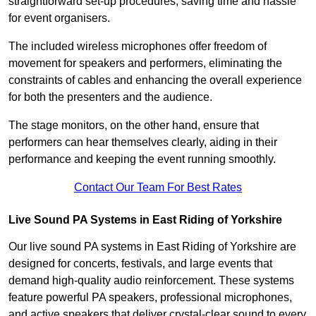
straightforward set-up procedures, saving time and hassle
for event organisers.
The included wireless microphones offer freedom of
movement for speakers and performers, eliminating the
constraints of cables and enhancing the overall experience
for both the presenters and the audience.
The stage monitors, on the other hand, ensure that
performers can hear themselves clearly, aiding in their
performance and keeping the event running smoothly.
Contact Our Team For Best Rates
Live Sound PA Systems in East Riding of Yorkshire
Our live sound PA systems in East Riding of Yorkshire are
designed for concerts, festivals, and large events that
demand high-quality audio reinforcement. These systems
feature powerful PA speakers, professional microphones,
and active speakers that deliver crystal-clear sound to every