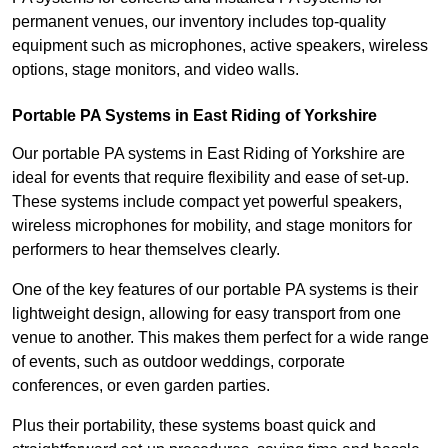
permanent venues, our inventory includes top-quality
equipment such as microphones, active speakers, wireless
options, stage monitors, and video walls.
Portable PA Systems in East Riding of Yorkshire
Our portable PA systems in East Riding of Yorkshire are
ideal for events that require flexibility and ease of set-up.
These systems include compact yet powerful speakers,
wireless microphones for mobility, and stage monitors for
performers to hear themselves clearly.
One of the key features of our portable PA systems is their
lightweight design, allowing for easy transport from one
venue to another. This makes them perfect for a wide range
of events, such as outdoor weddings, corporate
conferences, or even garden parties.
Plus their portability, these systems boast quick and