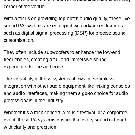
corner of the venue.
With a focus on providing top-notch audio quality, these live
sound PA systems are equipped with advanced features
such as digital signal processing (DSP) for precise sound
customisation.
They often include subwoofers to enhance the low-end
frequencies, creating a full and immersive sound
experience for the audience.
The versatility of these systems allows for seamless
integration with other audio equipment like mixing consoles
and audio interfaces, making them a go-to choice for audio
professionals in the industry.
Whether it’s a rock concert, a music festival, or a corporate
event, these PA systems ensure that every sound is heard
with clarity and precision.