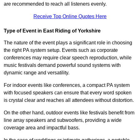
are recommended to reach all listeners evenly.
Receive Top Online Quotes Here
Type of Event in East Riding of Yorkshire
The nature of the event plays a significant role in choosing
the right PA system setup. Events such as corporate
conferences may require clear speech reproduction, while
music festivals demand powerful sound systems with
dynamic range and versatility.
For indoor events like conferences, a compact PA system
with focused speakers can ensure that every word spoken
is crystal clear and reaches all attendees without distortion.
On the other hand, outdoor events like festivals benefit from
line array speakers and subwoofers, providing a wide
coverage area and impactful bass.