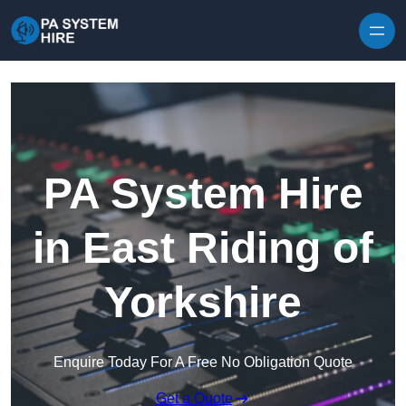
Skip to content
PA System Hire
in East Riding of
Yorkshire
Enquire Today For A Free No Obligation Quote
Get a Quote