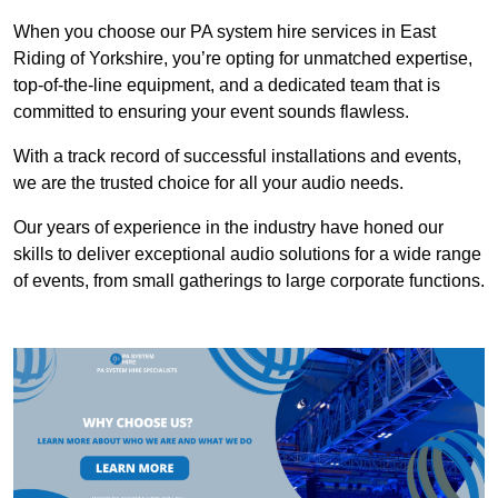
When you choose our PA system hire services in East
Riding of Yorkshire, you’re opting for unmatched expertise,
top-of-the-line equipment, and a dedicated team that is
committed to ensuring your event sounds flawless.
With a track record of successful installations and events,
we are the trusted choice for all your audio needs.
Our years of experience in the industry have honed our
skills to deliver exceptional audio solutions for a wide range
of events, from small gatherings to large corporate functions.