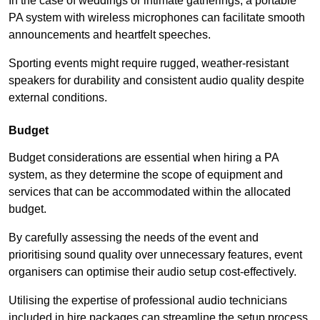
In the case of weddings or intimate gatherings, a portable
PA system with wireless microphones can facilitate smooth
announcements and heartfelt speeches.
Sporting events might require rugged, weather-resistant
speakers for durability and consistent audio quality despite
external conditions.
Budget
Budget considerations are essential when hiring a PA
system, as they determine the scope of equipment and
services that can be accommodated within the allocated
budget.
By carefully assessing the needs of the event and
prioritising sound quality over unnecessary features, event
organisers can optimise their audio setup cost-effectively.
Utilising the expertise of professional audio technicians
included in hire packages can streamline the setup process