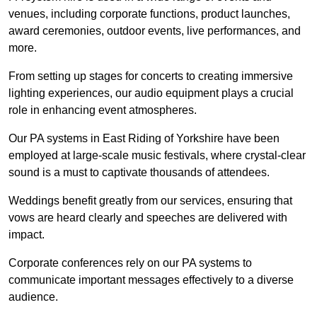
venues, including corporate functions, product launches,
award ceremonies, outdoor events, live performances, and
more.
From setting up stages for concerts to creating immersive
lighting experiences, our audio equipment plays a crucial
role in enhancing event atmospheres.
Our PA systems in East Riding of Yorkshire have been
employed at large-scale music festivals, where crystal-clear
sound is a must to captivate thousands of attendees.
Weddings benefit greatly from our services, ensuring that
vows are heard clearly and speeches are delivered with
impact.
Corporate conferences rely on our PA systems to
communicate important messages effectively to a diverse
audience.