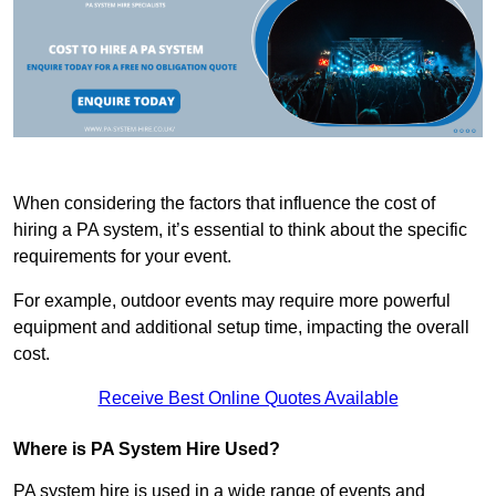
When considering the factors that influence the cost of
hiring a PA system, it’s essential to think about the specific
requirements for your event.
For example, outdoor events may require more powerful
equipment and additional setup time, impacting the overall
cost.
Receive Best Online Quotes Available
Where is PA System Hire Used?
PA system hire is used in a wide range of events and