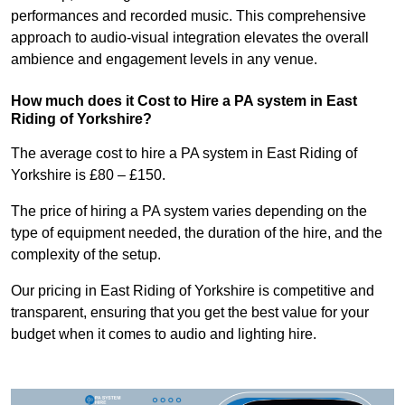
performances and recorded music. This comprehensive
approach to audio-visual integration elevates the overall
ambience and engagement levels in any venue.
How much does it Cost to Hire a PA system in East
Riding of Yorkshire?
The average cost to hire a PA system in East Riding of
Yorkshire is £80 – £150.
The price of hiring a PA system varies depending on the
type of equipment needed, the duration of the hire, and the
complexity of the setup.
Our pricing in East Riding of Yorkshire is competitive and
transparent, ensuring that you get the best value for your
budget when it comes to audio and lighting hire.