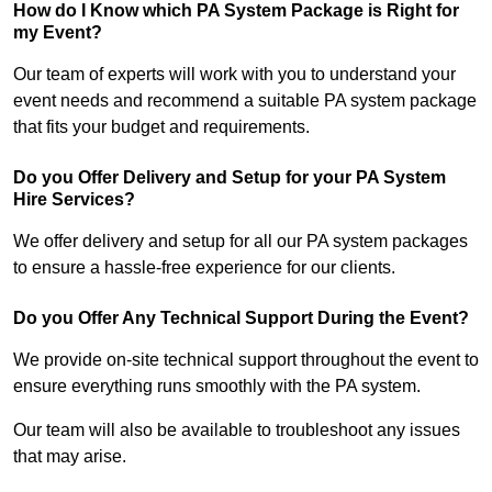
How do I Know which PA System Package is Right for
my Event?
Our team of experts will work with you to understand your
event needs and recommend a suitable PA system package
that fits your budget and requirements.
Do you Offer Delivery and Setup for your PA System
Hire Services?
We offer delivery and setup for all our PA system packages
to ensure a hassle-free experience for our clients.
Do you Offer Any Technical Support During the Event?
We provide on-site technical support throughout the event to
ensure everything runs smoothly with the PA system.
Our team will also be available to troubleshoot any issues
that may arise.