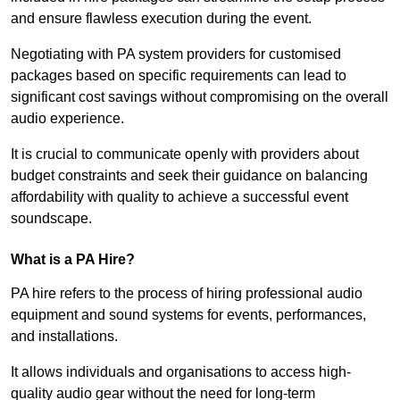
and ensure flawless execution during the event.
Negotiating with PA system providers for customised
packages based on specific requirements can lead to
significant cost savings without compromising on the overall
audio experience.
It is crucial to communicate openly with providers about
budget constraints and seek their guidance on balancing
affordability with quality to achieve a successful event
soundscape.
What is a PA Hire?
PA hire refers to the process of hiring professional audio
equipment and sound systems for events, performances,
and installations.
It allows individuals and organisations to access high-
quality audio gear without the need for long-term