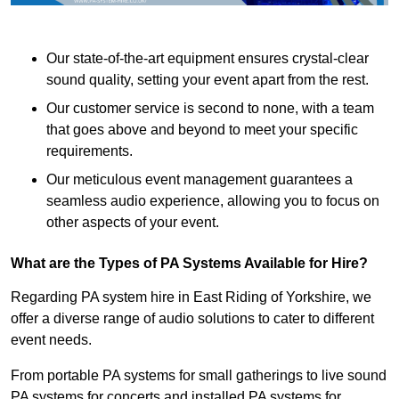
Our state-of-the-art equipment ensures crystal-clear
sound quality, setting your event apart from the rest.
Our customer service is second to none, with a team
that goes above and beyond to meet your specific
requirements.
Our meticulous event management guarantees a
seamless audio experience, allowing you to focus on
other aspects of your event.
What are the Types of PA Systems Available for Hire?
Regarding PA system hire in East Riding of Yorkshire, we
offer a diverse range of audio solutions to cater to different
event needs.
From portable PA systems for small gatherings to live sound
PA systems for concerts and installed PA systems for