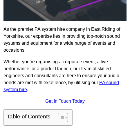
As the premier PA system hire company in East Riding of
Yorkshire, our expertise lies in providing top-notch sound
systems and equipment for a wide range of events and
occasions.
Whether you’re organising a corporate event, a live
performance, or a product launch, our team of skilled
engineers and consultants are here to ensure your audio
needs are met with excellence, by utilising our
PA sound
system hire
.
Get In Touch Today
Table of Contents