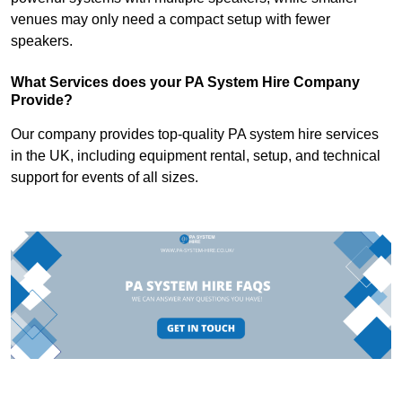
venues may only need a compact setup with fewer
speakers.
What Services does your PA System Hire Company
Provide?
Our company provides top-quality PA system hire services
in the UK, including equipment rental, setup, and technical
support for events of all sizes.