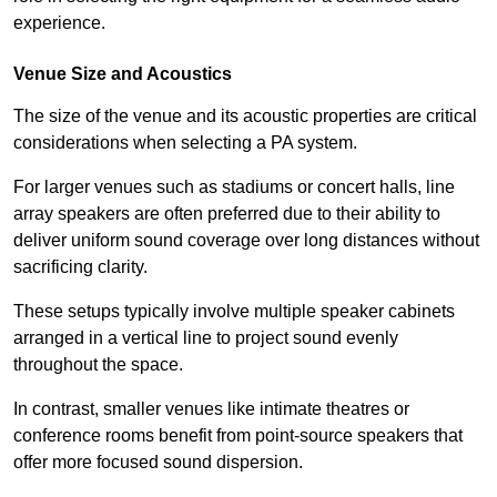
experience.
Venue Size and Acoustics
The size of the venue and its acoustic properties are critical
considerations when selecting a PA system.
For larger venues such as stadiums or concert halls, line
array speakers are often preferred due to their ability to
deliver uniform sound coverage over long distances without
sacrificing clarity.
These setups typically involve multiple speaker cabinets
arranged in a vertical line to project sound evenly
throughout the space.
In contrast, smaller venues like intimate theatres or
conference rooms benefit from point-source speakers that
offer more focused sound dispersion.