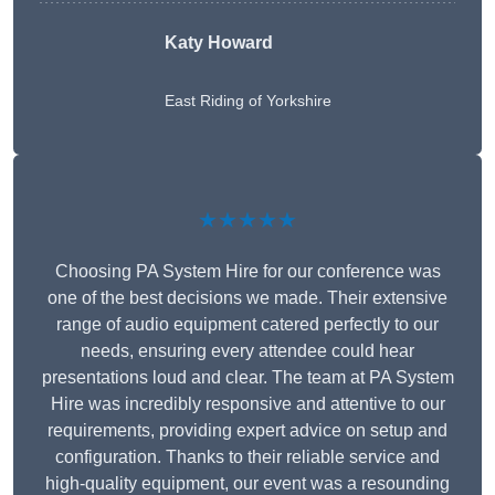
Katy Howard
East Riding of Yorkshire
★★★★★
Choosing PA System Hire for our conference was
one of the best decisions we made. Their extensive
range of audio equipment catered perfectly to our
needs, ensuring every attendee could hear
presentations loud and clear. The team at PA System
Hire was incredibly responsive and attentive to our
requirements, providing expert advice on setup and
configuration. Thanks to their reliable service and
high-quality equipment, our event was a resounding