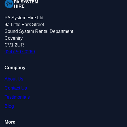
PA System Hire Ltd
9a Little Park Street
Sound System Rental Department
Coventry
CV1 2UR
0247 507 0269
Company
About Us
Contact Us
Testimonials
Blog
More