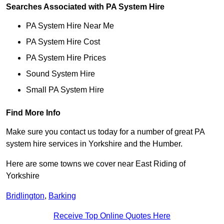
Searches Associated with PA System Hire
PA System Hire Near Me
PA System Hire Cost
PA System Hire Prices
Sound System Hire
Small PA System Hire
Find More Info
Make sure you contact us today for a number of great PA
system hire services in Yorkshire and the Humber.
Here are some towns we cover near East Riding of
Yorkshire
Bridlington
,
Barking
Receive Top Online Quotes Here