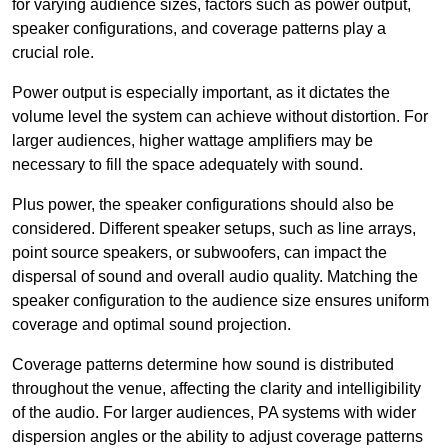
for varying audience sizes, factors such as power output,
speaker configurations, and coverage patterns play a
crucial role.
Power output is especially important, as it dictates the
volume level the system can achieve without distortion. For
larger audiences, higher wattage amplifiers may be
necessary to fill the space adequately with sound.
Plus power, the speaker configurations should also be
considered. Different speaker setups, such as line arrays,
point source speakers, or subwoofers, can impact the
dispersal of sound and overall audio quality. Matching the
speaker configuration to the audience size ensures uniform
coverage and optimal sound projection.
Coverage patterns determine how sound is distributed
throughout the venue, affecting the clarity and intelligibility
of the audio. For larger audiences, PA systems with wider
dispersion angles or the ability to adjust coverage patterns