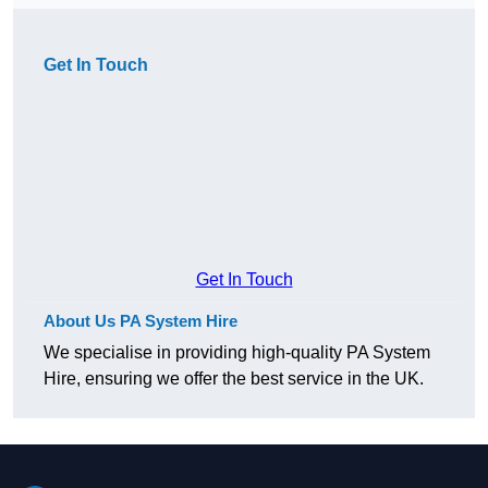
Get In Touch
Get In Touch
About Us PA System Hire
We specialise in providing high-quality PA System
Hire, ensuring we offer the best service in the UK.