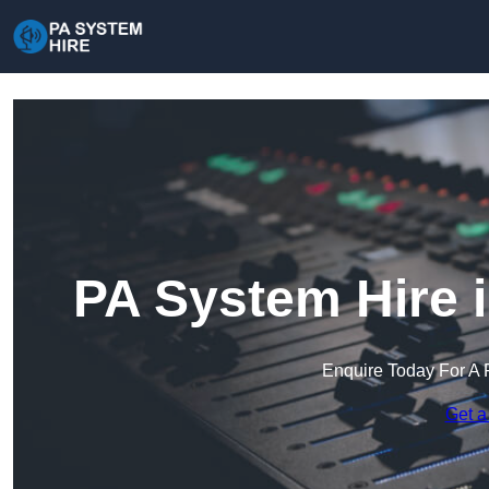
PA System Hire 
Enquire Today For A 
Get a