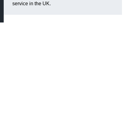
service in the UK.