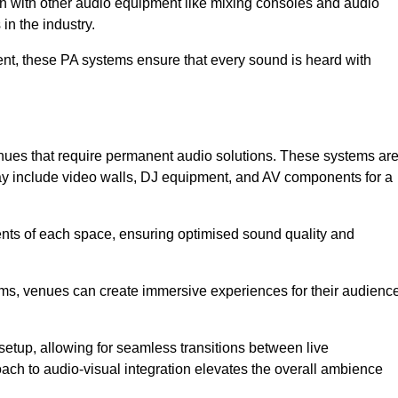
ion with other audio equipment like mixing consoles and audio
in the industry.
event, these PA systems ensure that every sound is heard with
enues that require permanent audio solutions. These systems ar
ay include video walls, DJ equipment, and AV components for a
ents of each space, ensuring optimised sound quality and
ems, venues can create immersive experiences for their audience
setup, allowing for seamless transitions between live
h to audio-visual integration elevates the overall ambience