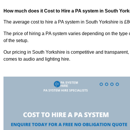
How much does it Cost to Hire a PA system in South York
The average cost to hire a PA system in South Yorkshire is £8
The price of hiring a PA system varies depending on the type 
of the setup.
Our pricing in South Yorkshire is competitive and transparent,
comes to audio and lighting hire.