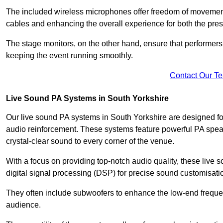
The included wireless microphones offer freedom of movement 
cables and enhancing the overall experience for both the pre
The stage monitors, on the other hand, ensure that performers
keeping the event running smoothly.
Contact Our T
Live Sound PA Systems in South Yorkshire
Our live sound PA systems in South Yorkshire are designed for
audio reinforcement. These systems feature powerful PA speak
crystal-clear sound to every corner of the venue.
With a focus on providing top-notch audio quality, these liv
digital signal processing (DSP) for precise sound customisati
They often include subwoofers to enhance the low-end frequen
audience.