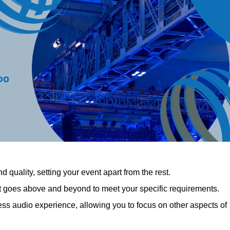
 quality, setting your event apart from the rest.
at goes above and beyond to meet your specific requirements.
 audio experience, allowing you to focus on other aspects of