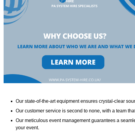
Our state-of-the-art equipment ensures crystal-clear sound
Our customer service is second to none, with a team th
Our meticulous event management guarantees a seamless
your event.