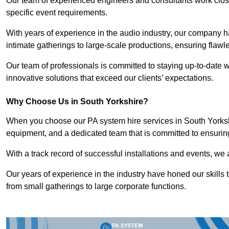
Our team of experienced engineers and consultants work closely
specific event requirements.
With years of experience in the audio industry, our company h
intimate gatherings to large-scale productions, ensuring flaw
Our team of professionals is committed to staying up-to-date wi
innovative solutions that exceed our clients’ expectations.
Why Choose Us in South Yorkshire?
When you choose our PA system hire services in South Yorkshir
equipment, and a dedicated team that is committed to ensurin
With a track record of successful installations and events, we 
Our years of experience in the industry have honed our skills t
from small gatherings to large corporate functions.