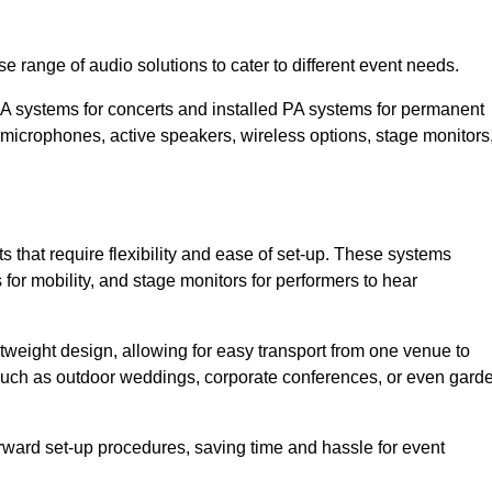
e range of audio solutions to cater to different event needs.
PA systems for concerts and installed PA systems for permanent
microphones, active speakers, wireless options, stage monitors
s that require flexibility and ease of set-up. These systems
or mobility, and stage monitors for performers to hear
htweight design, allowing for easy transport from one venue to
 such as outdoor weddings, corporate conferences, or even gard
forward set-up procedures, saving time and hassle for event