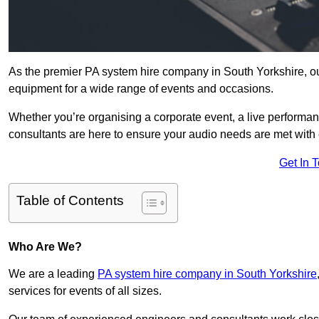
As the premier PA system hire company in South Yorkshire, ou
equipment for a wide range of events and occasions.
Whether you’re organising a corporate event, a live performan
consultants are here to ensure your audio needs are met with 
Get In 
Table of Contents
Who Are We?
We are a leading
PA system hire company in South Yorkshire
services for events of all sizes.