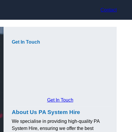
Contact
Get In Touch
Get In Touch
About Us PA System Hire
We specialise in providing high-quality PA
System Hire, ensuring we offer the best