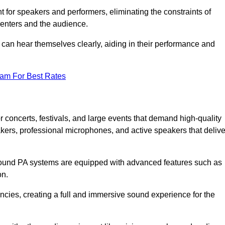
for speakers and performers, eliminating the constraints of
senters and the audience.
 can hear themselves clearly, aiding in their performance and
eam For Best Rates
 concerts, festivals, and large events that demand high-quality
ers, professional microphones, and active speakers that delive
e sound PA systems are equipped with advanced features such as
on.
cies, creating a full and immersive sound experience for the