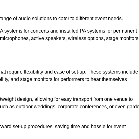
nge of audio solutions to cater to different event needs.
PA systems for concerts and installed PA systems for permanent
microphones, active speakers, wireless options, stage monitors
at require flexibility and ease of set-up. These systems include
lity, and stage monitors for performers to hear themselves
htweight design, allowing for easy transport from one venue to
 such as outdoor weddings, corporate conferences, or even gard
forward set-up procedures, saving time and hassle for event