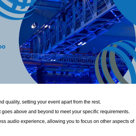
 quality, setting your event apart from the rest.
at goes above and beyond to meet your specific requirements.
 audio experience, allowing you to focus on other aspects of