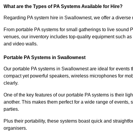
What are the Types of PA Systems Available for Hire?
Regarding PA system hire in Swallownest, we offer a diverse ra
From portable PA systems for small gatherings to live sound 
venues, our inventory includes top-quality equipment such as 
and video walls.
Portable PA Systems in Swallownest
Our portable PA systems in Swallownest are ideal for events th
compact yet powerful speakers, wireless microphones for mobi
clearly.
One of the key features of our portable PA systems is their lig
another. This makes them perfect for a wide range of events,
parties.
Plus their portability, these systems boast quick and straight
organisers.