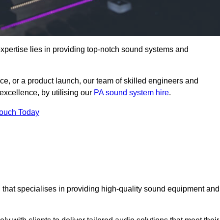
pertise lies in providing top-notch sound systems and
ce, or a product launch, our team of skilled engineers and
excellence, by utilising our
PA sound system hire
.
Touch Today
, that specialises in providing high-quality sound equipment and