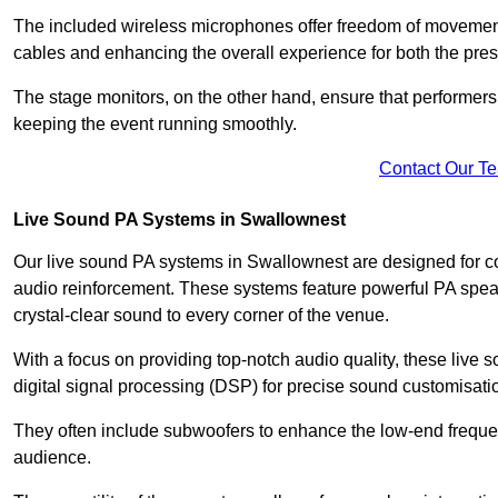
The included wireless microphones offer freedom of movement 
cables and enhancing the overall experience for both the pre
The stage monitors, on the other hand, ensure that performers
keeping the event running smoothly.
Contact Our T
Live Sound PA Systems in Swallownest
Our live sound PA systems in Swallownest are designed for con
audio reinforcement. These systems feature powerful PA speak
crystal-clear sound to every corner of the venue.
With a focus on providing top-notch audio quality, these liv
digital signal processing (DSP) for precise sound customisati
They often include subwoofers to enhance the low-end frequen
audience.