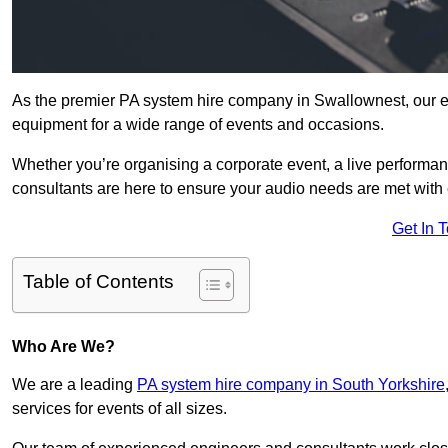
As the premier PA system hire company in Swallownest, our ex
equipment for a wide range of events and occasions.
Whether you’re organising a corporate event, a live performan
consultants are here to ensure your audio needs are met with 
Get In 
Table of Contents
Who Are We?
We are a leading
PA system hire company in South Yorkshire
services for events of all sizes.