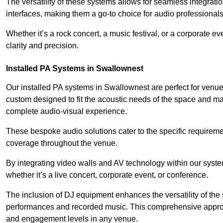
The versatility of these systems allows for seamless integrat
interfaces, making them a go-to choice for audio professionals 
Whether it’s a rock concert, a music festival, or a corporate 
clarity and precision.
Installed PA Systems in Swallownest
Our installed PA systems in Swallownest are perfect for venu
custom designed to fit the acoustic needs of the space and m
complete audio-visual experience.
These bespoke audio solutions cater to the specific requirem
coverage throughout the venue.
By integrating video walls and AV technology within our syst
whether it’s a live concert, corporate event, or conference.
The inclusion of DJ equipment enhances the versatility of the 
performances and recorded music. This comprehensive approac
and engagement levels in any venue.