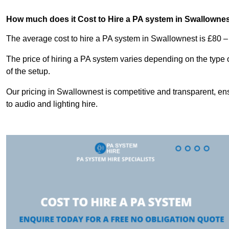
How much does it Cost to Hire a PA system in Swallowne
The average cost to hire a PA system in Swallownest is £80 –
The price of hiring a PA system varies depending on the type 
of the setup.
Our pricing in Swallownest is competitive and transparent, en
to audio and lighting hire.