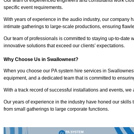
Our team of experienced engineers and consultants work closely
specific event requirements.
With years of experience in the audio industry, our company h
intimate gatherings to large-scale productions, ensuring flaw
Our team of professionals is committed to staying up-to-date wi
innovative solutions that exceed our clients’ expectations.
Why Choose Us in Swallownest?
When you choose our PA system hire services in Swallownest, 
equipment, and a dedicated team that is committed to ensurin
With a track record of successful installations and events, we 
Our years of experience in the industry have honed our skills t
from small gatherings to large corporate functions.