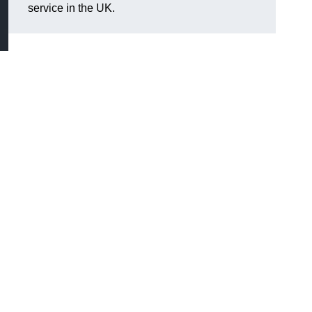
service in the UK.