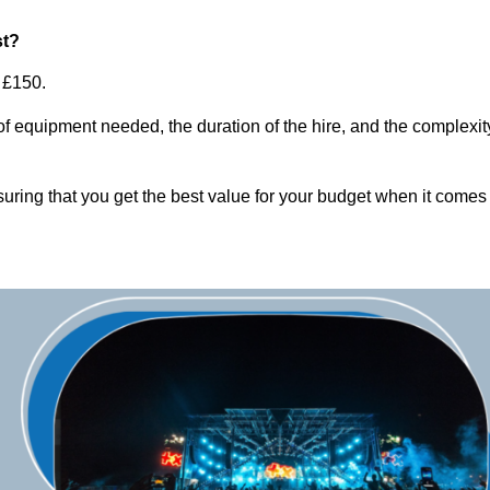
st?
 £150.
of equipment needed, the duration of the hire, and the complexit
suring that you get the best value for your budget when it comes