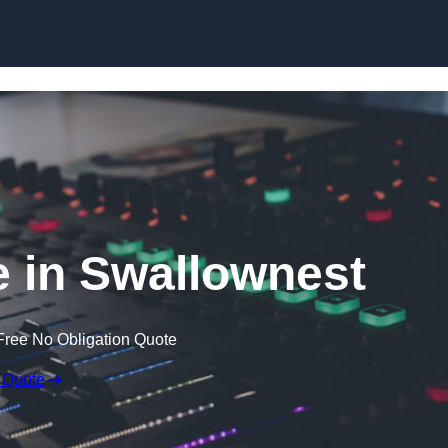
Skip to content
 in Swallownest
Free No Obligation Quote
 Quote