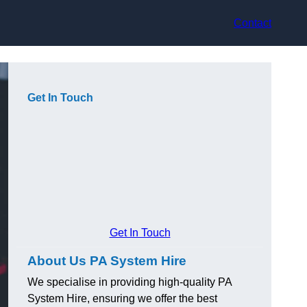
Contact
Get In Touch
Get In Touch
About Us PA System Hire
We specialise in providing high-quality PA
System Hire, ensuring we offer the best