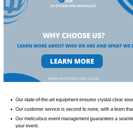
Our state-of-the-art equipment ensures crystal-clear sound
Our customer service is second to none, with a team th
Our meticulous event management guarantees a seamless
your event.