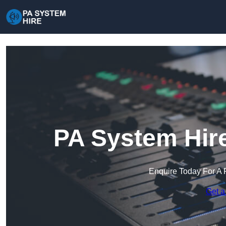
PA System Hire
Enquire Today For A 
Get a