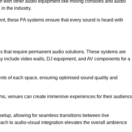
ion with other audio equipment like mixing consoles and audio
in the industry.
event, these PA systems ensure that every sound is heard with
es that require permanent audio solutions. These systems are
ay include video walls, DJ equipment, and AV components for a
ents of each space, ensuring optimised sound quality and
ems, venues can create immersive experiences for their audience
setup, allowing for seamless transitions between live
h to audio-visual integration elevates the overall ambience