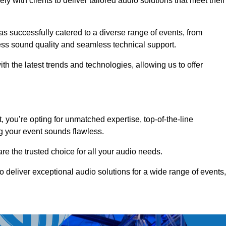
 with clients to deliver tailored audio solutions that meet their
as successfully catered to a diverse range of events, from
less sound quality and seamless technical support.
th the latest trends and technologies, allowing us to offer
you’re opting for unmatched expertise, top-of-the-line
g your event sounds flawless.
are the trusted choice for all your audio needs.
o deliver exceptional audio solutions for a wide range of events,