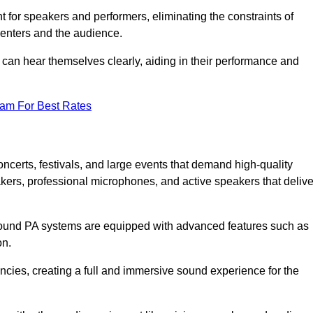
for speakers and performers, eliminating the constraints of
senters and the audience.
 can hear themselves clearly, aiding in their performance and
eam For Best Rates
certs, festivals, and large events that demand high-quality
ers, professional microphones, and active speakers that delive
e sound PA systems are equipped with advanced features such as
on.
cies, creating a full and immersive sound experience for the