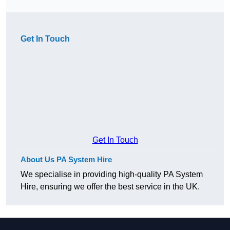
Get In Touch
Get In Touch
About Us PA System Hire
We specialise in providing high-quality PA System
Hire, ensuring we offer the best service in the UK.