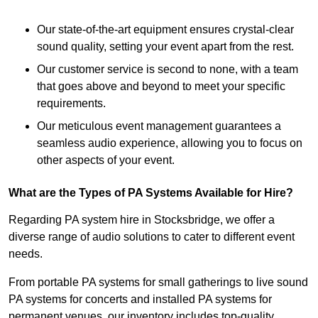
Our state-of-the-art equipment ensures crystal-clear
sound quality, setting your event apart from the rest.
Our customer service is second to none, with a team
that goes above and beyond to meet your specific
requirements.
Our meticulous event management guarantees a
seamless audio experience, allowing you to focus on
other aspects of your event.
What are the Types of PA Systems Available for Hire?
Regarding PA system hire in Stocksbridge, we offer a
diverse range of audio solutions to cater to different event
needs.
From portable PA systems for small gatherings to live sound
PA systems for concerts and installed PA systems for
permanent venues, our inventory includes top-quality