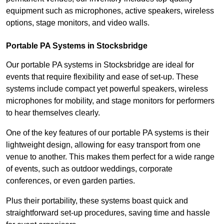
equipment such as microphones, active speakers, wireless
options, stage monitors, and video walls.
Portable PA Systems in Stocksbridge
Our portable PA systems in Stocksbridge are ideal for
events that require flexibility and ease of set-up. These
systems include compact yet powerful speakers, wireless
microphones for mobility, and stage monitors for performers
to hear themselves clearly.
One of the key features of our portable PA systems is their
lightweight design, allowing for easy transport from one
venue to another. This makes them perfect for a wide range
of events, such as outdoor weddings, corporate
conferences, or even garden parties.
Plus their portability, these systems boast quick and
straightforward set-up procedures, saving time and hassle