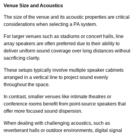
Venue Size and Acoustics
The size of the venue and its acoustic properties are critical
considerations when selecting a PA system.
For larger venues such as stadiums or concert halls, line
array speakers are often preferred due to their ability to
deliver uniform sound coverage over long distances without
sacrificing clarity.
These setups typically involve multiple speaker cabinets
arranged in a vertical line to project sound evenly
throughout the space.
In contrast, smaller venues like intimate theatres or
conference rooms benefit from point-source speakers that
offer more focused sound dispersion.
When dealing with challenging acoustics, such as
reverberant halls or outdoor environments, digital signal