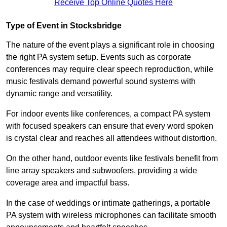
Receive Top Online Quotes Here
Type of Event in Stocksbridge
The nature of the event plays a significant role in choosing
the right PA system setup. Events such as corporate
conferences may require clear speech reproduction, while
music festivals demand powerful sound systems with
dynamic range and versatility.
For indoor events like conferences, a compact PA system
with focused speakers can ensure that every word spoken
is crystal clear and reaches all attendees without distortion.
On the other hand, outdoor events like festivals benefit from
line array speakers and subwoofers, providing a wide
coverage area and impactful bass.
In the case of weddings or intimate gatherings, a portable
PA system with wireless microphones can facilitate smooth