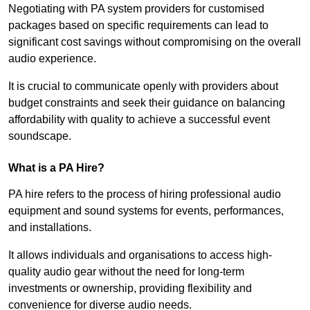
Negotiating with PA system providers for customised
packages based on specific requirements can lead to
significant cost savings without compromising on the overall
audio experience.
It is crucial to communicate openly with providers about
budget constraints and seek their guidance on balancing
affordability with quality to achieve a successful event
soundscape.
What is a PA Hire?
PA hire refers to the process of hiring professional audio
equipment and sound systems for events, performances,
and installations.
It allows individuals and organisations to access high-
quality audio gear without the need for long-term
investments or ownership, providing flexibility and
convenience for diverse audio needs.