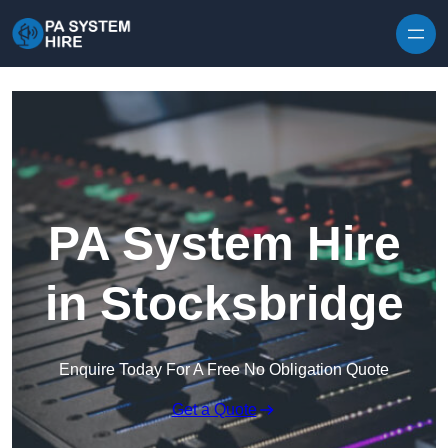
Skip to content
PA System Hire
in Stocksbridge
Enquire Today For A Free No Obligation Quote
Get a Quote