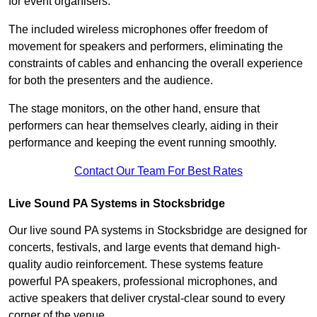
for event organisers.
The included wireless microphones offer freedom of
movement for speakers and performers, eliminating the
constraints of cables and enhancing the overall experience
for both the presenters and the audience.
The stage monitors, on the other hand, ensure that
performers can hear themselves clearly, aiding in their
performance and keeping the event running smoothly.
Contact Our Team For Best Rates
Live Sound PA Systems in Stocksbridge
Our live sound PA systems in Stocksbridge are designed for
concerts, festivals, and large events that demand high-
quality audio reinforcement. These systems feature
powerful PA speakers, professional microphones, and
active speakers that deliver crystal-clear sound to every
corner of the venue.