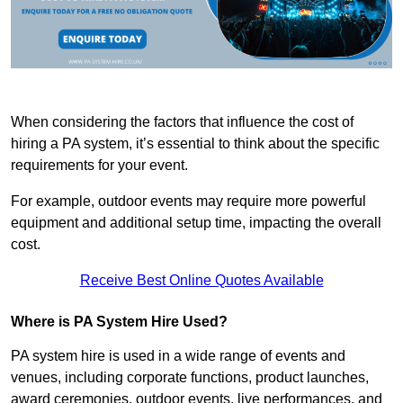
When considering the factors that influence the cost of
hiring a PA system, it’s essential to think about the specific
requirements for your event.
For example, outdoor events may require more powerful
equipment and additional setup time, impacting the overall
cost.
Receive Best Online Quotes Available
Where is PA System Hire Used?
PA system hire is used in a wide range of events and
venues, including corporate functions, product launches,
award ceremonies, outdoor events, live performances, and