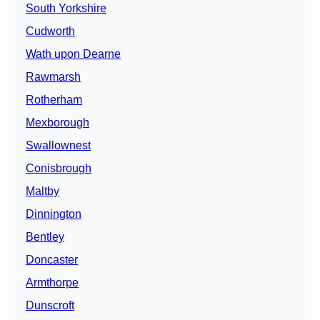
South Yorkshire
Cudworth
Wath upon Dearne
Rawmarsh
Rotherham
Mexborough
Swallownest
Conisbrough
Maltby
Dinnington
Bentley
Doncaster
Armthorpe
Dunscroft