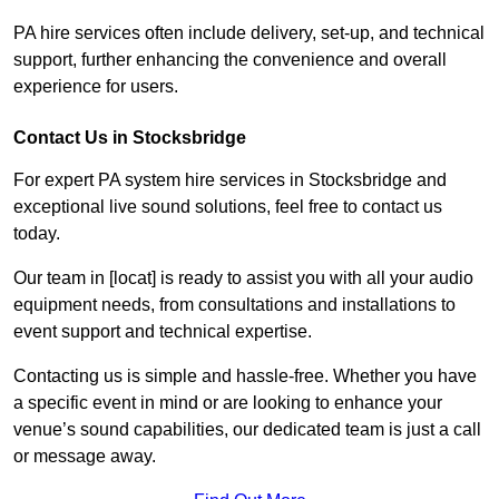
PA hire services often include delivery, set-up, and technical
support, further enhancing the convenience and overall
experience for users.
Contact Us in Stocksbridge
For expert PA system hire services in Stocksbridge and
exceptional live sound solutions, feel free to contact us
today.
Our team in [locat] is ready to assist you with all your audio
equipment needs, from consultations and installations to
event support and technical expertise.
Contacting us is simple and hassle-free. Whether you have
a specific event in mind or are looking to enhance your
venue’s sound capabilities, our dedicated team is just a call
or message away.