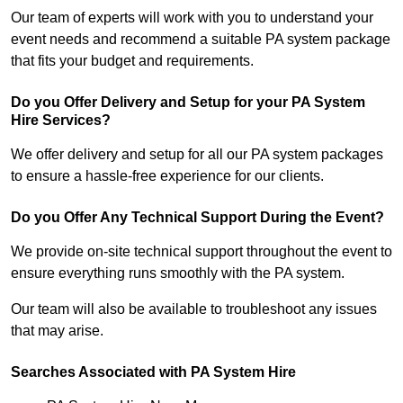
Our team of experts will work with you to understand your
event needs and recommend a suitable PA system package
that fits your budget and requirements.
Do you Offer Delivery and Setup for your PA System
Hire Services?
We offer delivery and setup for all our PA system packages
to ensure a hassle-free experience for our clients.
Do you Offer Any Technical Support During the Event?
We provide on-site technical support throughout the event to
ensure everything runs smoothly with the PA system.
Our team will also be available to troubleshoot any issues
that may arise.
Searches Associated with PA System Hire