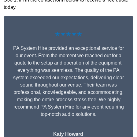
today.
★★★★★
PA System Hire provided an exceptional service for
our event. From the moment we reached out for a
quote to the setup and operation of the equipment,
everything was seamless. The quality of the PA
system exceeded our expectations, delivering clear
sound throughout our venue. Their team was
professional, knowledgeable, and accommodating,
making the entire process stress-free. We highly
recommend PA System Hire for any event requiring
top-notch audio solutions.
Katy Howard