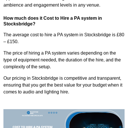
ambience and engagement levels in any venue.
How much does it Cost to Hire a PA system in
Stocksbridge?
The average cost to hire a PA system in Stocksbridge is £80
– £150.
The price of hiring a PA system varies depending on the
type of equipment needed, the duration of the hire, and the
complexity of the setup.
Our pricing in Stocksbridge is competitive and transparent,
ensuring that you get the best value for your budget when it
comes to audio and lighting hire.