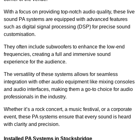
With a focus on providing top-notch audio quality, these live
sound PA systems are equipped with advanced features
such as digital signal processing (DSP) for precise sound
customisation.
They often include subwoofers to enhance the low-end
frequencies, creating a full and immersive sound
experience for the audience.
The versatility of these systems allows for seamless
integration with other audio equipment like mixing consoles
and audio interfaces, making them a go-to choice for audio
professionals in the industry.
Whether it’s a rock concert, a music festival, or a corporate
event, these PA systems ensure that every sound is heard
with clarity and precision.
Installed PA Systems in Stocksbridge