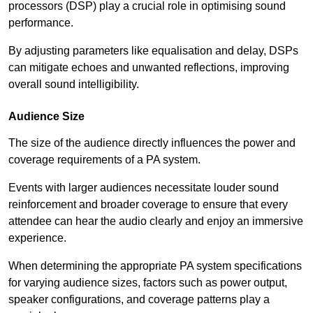
processors (DSP) play a crucial role in optimising sound
performance.
By adjusting parameters like equalisation and delay, DSPs
can mitigate echoes and unwanted reflections, improving
overall sound intelligibility.
Audience Size
The size of the audience directly influences the power and
coverage requirements of a PA system.
Events with larger audiences necessitate louder sound
reinforcement and broader coverage to ensure that every
attendee can hear the audio clearly and enjoy an immersive
experience.
When determining the appropriate PA system specifications
for varying audience sizes, factors such as power output,
speaker configurations, and coverage patterns play a