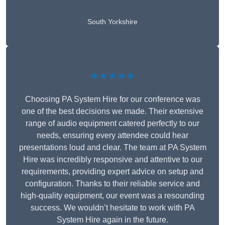
South Yorkshire
★★★★★
Choosing PA System Hire for our conference was
one of the best decisions we made. Their extensive
range of audio equipment catered perfectly to our
needs, ensuring every attendee could hear
presentations loud and clear. The team at PA System
Hire was incredibly responsive and attentive to our
requirements, providing expert advice on setup and
configuration. Thanks to their reliable service and
high-quality equipment, our event was a resounding
success. We wouldn’t hesitate to work with PA
System Hire again in the future.