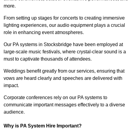
more.
From setting up stages for concerts to creating immersive
lighting experiences, our audio equipment plays a crucial
role in enhancing event atmospheres.
Our PA systems in Stocksbridge have been employed at
large-scale music festivals, where crystal-clear sound is a
must to captivate thousands of attendees.
Weddings benefit greatly from our services, ensuring that
vows are heard clearly and speeches are delivered with
impact.
Corporate conferences rely on our PA systems to
communicate important messages effectively to a diverse
audience.
Why is PA System Hire Important?