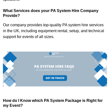
What Services does your PA System Hire Company
Provide?
Our company provides top-quality PA system hire services
in the UK, including equipment rental, setup, and technical
support for events of all sizes.
How do I Know which PA System Package is Right for
my Event?