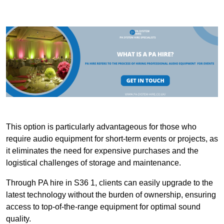
This option is particularly advantageous for those who
require audio equipment for short-term events or projects, as
it eliminates the need for expensive purchases and the
logistical challenges of storage and maintenance.
Through PA hire in S36 1, clients can easily upgrade to the
latest technology without the burden of ownership, ensuring
access to top-of-the-range equipment for optimal sound
quality.