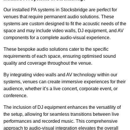
Our installed PA systems in Stocksbridge are perfect for
venues that require permanent audio solutions. These
systems are custom designed to fit the acoustic needs of the
space and may include video walls, DJ equipment, and AV
components for a complete audio-visual experience.
These bespoke audio solutions cater to the specific
requirements of each space, ensuring optimised sound
quality and coverage throughout the venue.
By integrating video walls and AV technology within our
systems, venues can create immersive experiences for their
audience, whether it’s a live concert, corporate event, or
conference.
The inclusion of DJ equipment enhances the versatility of
the setup, allowing for seamless transitions between live
performances and recorded music. This comprehensive
approach to audio-visual integration elevates the overall