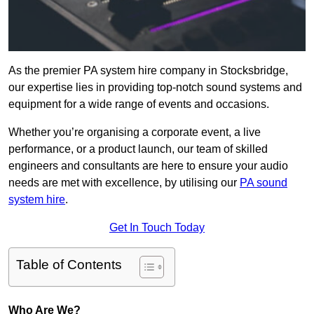
As the premier PA system hire company in Stocksbridge,
our expertise lies in providing top-notch sound systems and
equipment for a wide range of events and occasions.
Whether you’re organising a corporate event, a live
performance, or a product launch, our team of skilled
engineers and consultants are here to ensure your audio
needs are met with excellence, by utilising our
PA sound
system hire
.
Get In Touch Today
Table of Contents
Who Are We?