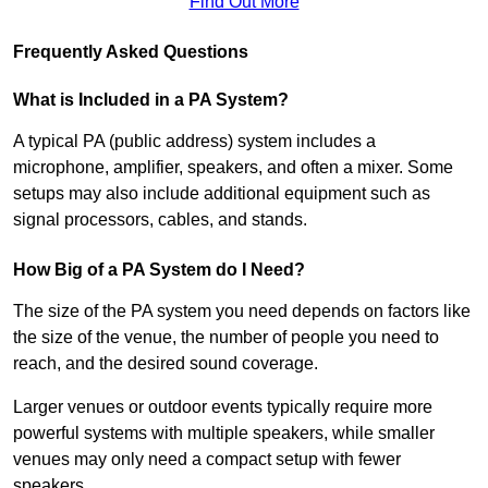
Find Out More
Frequently Asked Questions
What is Included in a PA System?
A typical PA (public address) system includes a
microphone, amplifier, speakers, and often a mixer. Some
setups may also include additional equipment such as
signal processors, cables, and stands.
How Big of a PA System do I Need?
The size of the PA system you need depends on factors like
the size of the venue, the number of people you need to
reach, and the desired sound coverage.
Larger venues or outdoor events typically require more
powerful systems with multiple speakers, while smaller
venues may only need a compact setup with fewer
speakers.