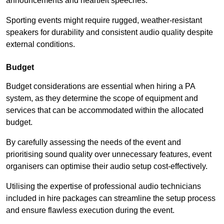
announcements and heartfelt speeches.
Sporting events might require rugged, weather-resistant
speakers for durability and consistent audio quality despite
external conditions.
Budget
Budget considerations are essential when hiring a PA
system, as they determine the scope of equipment and
services that can be accommodated within the allocated
budget.
By carefully assessing the needs of the event and
prioritising sound quality over unnecessary features, event
organisers can optimise their audio setup cost-effectively.
Utilising the expertise of professional audio technicians
included in hire packages can streamline the setup process
and ensure flawless execution during the event.