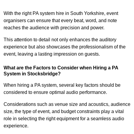
With the right PA system hire in South Yorkshire, event
organisers can ensure that every beat, word, and note
reaches the audience with precision and power.
This attention to detail not only enhances the auditory
experience but also showcases the professionalism of the
event, leaving a lasting impression on guests.
What are the Factors to Consider when Hiring a PA
System in Stocksbridge?
When hiring a PA system, several key factors should be
considered to ensure optimal audio performance.
Considerations such as venue size and acoustics, audience
size, the type of event, and budget constraints play a vital
role in selecting the right equipment for a seamless audio
experience.