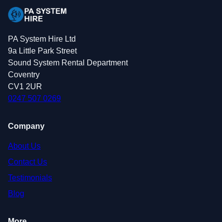
PA System Hire Ltd
9a Little Park Street
Sound System Rental Department
Coventry
CV1 2UR
0247 507 0269
Company
About Us
Contact Us
Testimonials
Blog
More