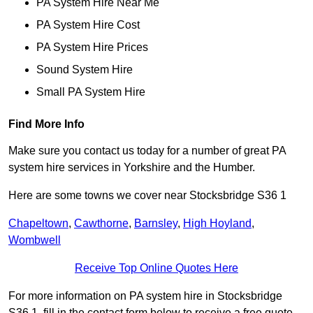
PA System Hire Near Me
PA System Hire Cost
PA System Hire Prices
Sound System Hire
Small PA System Hire
Find More Info
Make sure you contact us today for a number of great PA
system hire services in Yorkshire and the Humber.
Here are some towns we cover near Stocksbridge S36 1
Chapeltown
,
Cawthorne
,
Barnsley
,
High Hoyland
,
Wombwell
Receive Top Online Quotes Here
For more information on PA system hire in Stocksbridge
S36 1, fill in the contact form below to receive a free quote