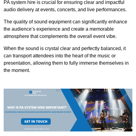
PA system hire is crucial for ensuring clear and impactful
audio delivery at events, concerts, and live performances.
The quality of sound equipment can significantly enhance
the audience’s experience and create a memorable
atmosphere that complements the overall event vibe.
When the sound is crystal clear and perfectly balanced, it
can transport attendees into the heart of the music or
presentation, allowing them to fully immerse themselves in
the moment.