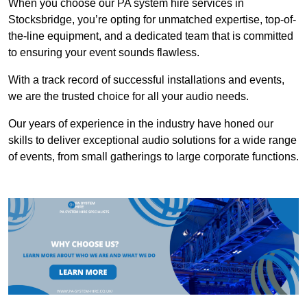
When you choose our PA system hire services in
Stocksbridge, you’re opting for unmatched expertise, top-of-
the-line equipment, and a dedicated team that is committed
to ensuring your event sounds flawless.
With a track record of successful installations and events,
we are the trusted choice for all your audio needs.
Our years of experience in the industry have honed our
skills to deliver exceptional audio solutions for a wide range
of events, from small gatherings to large corporate functions.