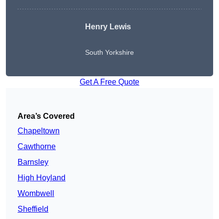
Henry Lewis
South Yorkshire
Get A Free Quote
Area’s Covered
Chapeltown
Cawthorne
Barnsley
High Hoyland
Wombwell
Sheffield