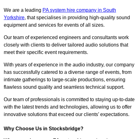
We are a leading
PA system hire company in South
Yorkshire
, that specialises in providing high-quality sound
equipment and services for events of all sizes.
Our team of experienced engineers and consultants work
closely with clients to deliver tailored audio solutions that
meet their specific event requirements.
With years of experience in the audio industry, our company
has successfully catered to a diverse range of events, from
intimate gatherings to large-scale productions, ensuring
flawless sound quality and seamless technical support.
Our team of professionals is committed to staying up-to-date
with the latest trends and technologies, allowing us to offer
innovative solutions that exceed our clients’ expectations.
Why Choose Us in Stocksbridge?