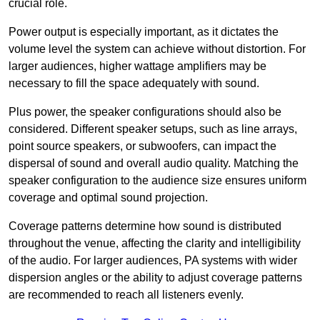
crucial role.
Power output is especially important, as it dictates the
volume level the system can achieve without distortion. For
larger audiences, higher wattage amplifiers may be
necessary to fill the space adequately with sound.
Plus power, the speaker configurations should also be
considered. Different speaker setups, such as line arrays,
point source speakers, or subwoofers, can impact the
dispersal of sound and overall audio quality. Matching the
speaker configuration to the audience size ensures uniform
coverage and optimal sound projection.
Coverage patterns determine how sound is distributed
throughout the venue, affecting the clarity and intelligibility
of the audio. For larger audiences, PA systems with wider
dispersion angles or the ability to adjust coverage patterns
are recommended to reach all listeners evenly.