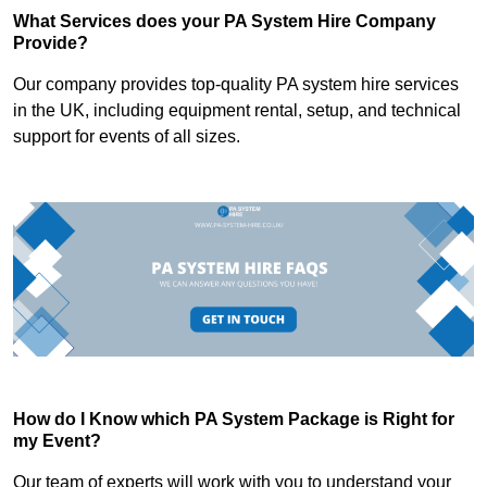
What Services does your PA System Hire Company
Provide?
Our company provides top-quality PA system hire services
in the UK, including equipment rental, setup, and technical
support for events of all sizes.
How do I Know which PA System Package is Right for
my Event?
Our team of experts will work with you to understand your