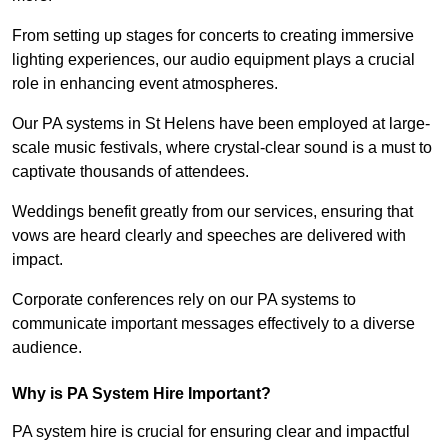
From setting up stages for concerts to creating immersive
lighting experiences, our audio equipment plays a crucial
role in enhancing event atmospheres.
Our PA systems in St Helens have been employed at large-
scale music festivals, where crystal-clear sound is a must to
captivate thousands of attendees.
Weddings benefit greatly from our services, ensuring that
vows are heard clearly and speeches are delivered with
impact.
Corporate conferences rely on our PA systems to
communicate important messages effectively to a diverse
audience.
Why is PA System Hire Important?
PA system hire is crucial for ensuring clear and impactful