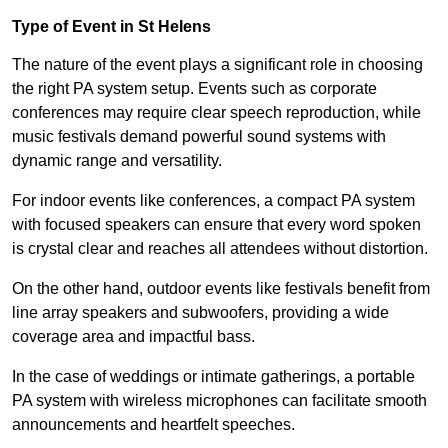
Type of Event in St Helens
The nature of the event plays a significant role in choosing
the right PA system setup. Events such as corporate
conferences may require clear speech reproduction, while
music festivals demand powerful sound systems with
dynamic range and versatility.
For indoor events like conferences, a compact PA system
with focused speakers can ensure that every word spoken
is crystal clear and reaches all attendees without distortion.
On the other hand, outdoor events like festivals benefit from
line array speakers and subwoofers, providing a wide
coverage area and impactful bass.
In the case of weddings or intimate gatherings, a portable
PA system with wireless microphones can facilitate smooth
announcements and heartfelt speeches.