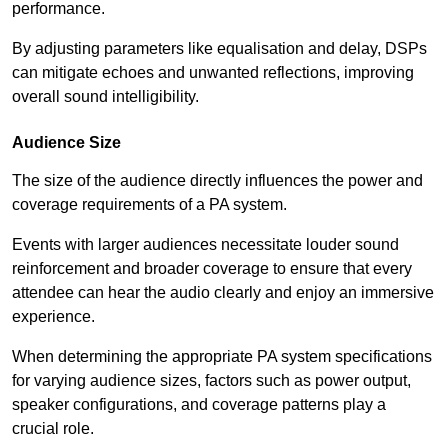
performance.
By adjusting parameters like equalisation and delay, DSPs
can mitigate echoes and unwanted reflections, improving
overall sound intelligibility.
Audience Size
The size of the audience directly influences the power and
coverage requirements of a PA system.
Events with larger audiences necessitate louder sound
reinforcement and broader coverage to ensure that every
attendee can hear the audio clearly and enjoy an immersive
experience.
When determining the appropriate PA system specifications
for varying audience sizes, factors such as power output,
speaker configurations, and coverage patterns play a
crucial role.