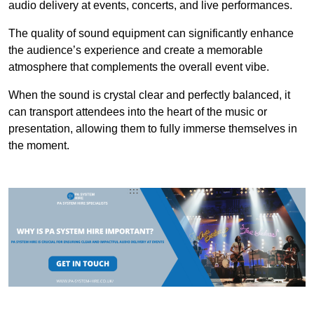
audio delivery at events, concerts, and live performances.
The quality of sound equipment can significantly enhance
the audience’s experience and create a memorable
atmosphere that complements the overall event vibe.
When the sound is crystal clear and perfectly balanced, it
can transport attendees into the heart of the music or
presentation, allowing them to fully immerse themselves in
the moment.