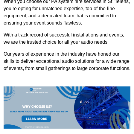
When you choose our PA system hire services in St Helens,
you’re opting for unmatched expertise, top-of-the-line
equipment, and a dedicated team that is committed to
ensuring your event sounds flawless.
With a track record of successful installations and events,
we are the trusted choice for all your audio needs.
Our years of experience in the industry have honed our
skills to deliver exceptional audio solutions for a wide range
of events, from small gatherings to large corporate functions.