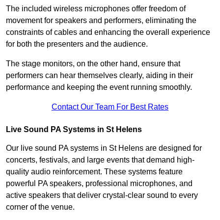
The included wireless microphones offer freedom of
movement for speakers and performers, eliminating the
constraints of cables and enhancing the overall experience
for both the presenters and the audience.
The stage monitors, on the other hand, ensure that
performers can hear themselves clearly, aiding in their
performance and keeping the event running smoothly.
Contact Our Team For Best Rates
Live Sound PA Systems in St Helens
Our live sound PA systems in St Helens are designed for
concerts, festivals, and large events that demand high-
quality audio reinforcement. These systems feature
powerful PA speakers, professional microphones, and
active speakers that deliver crystal-clear sound to every
corner of the venue.