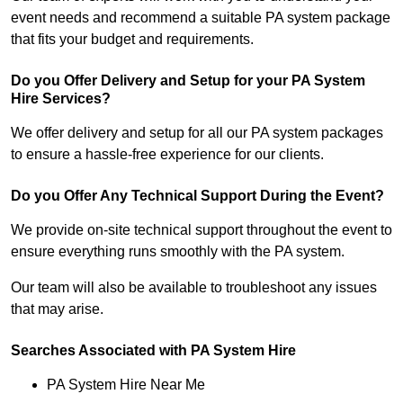
event needs and recommend a suitable PA system package
that fits your budget and requirements.
Do you Offer Delivery and Setup for your PA System
Hire Services?
We offer delivery and setup for all our PA system packages
to ensure a hassle-free experience for our clients.
Do you Offer Any Technical Support During the Event?
We provide on-site technical support throughout the event to
ensure everything runs smoothly with the PA system.
Our team will also be available to troubleshoot any issues
that may arise.
Searches Associated with PA System Hire
PA System Hire Near Me