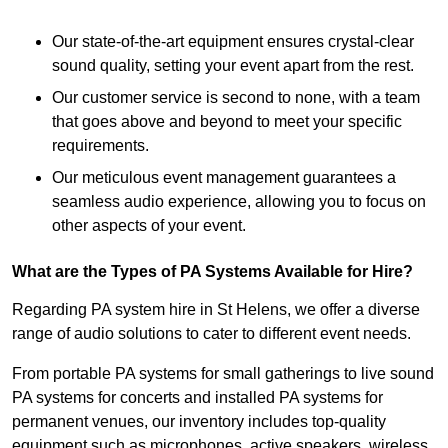
Our state-of-the-art equipment ensures crystal-clear
sound quality, setting your event apart from the rest.
Our customer service is second to none, with a team
that goes above and beyond to meet your specific
requirements.
Our meticulous event management guarantees a
seamless audio experience, allowing you to focus on
other aspects of your event.
What are the Types of PA Systems Available for Hire?
Regarding PA system hire in St Helens, we offer a diverse
range of audio solutions to cater to different event needs.
From portable PA systems for small gatherings to live sound
PA systems for concerts and installed PA systems for
permanent venues, our inventory includes top-quality
equipment such as microphones, active speakers, wireless