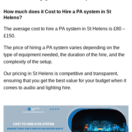
How much does it Cost to Hire a PA system in St
Helens?
The average cost to hire a PA system in St Helens is £80 –
£150.
The price of hiring a PA system varies depending on the
type of equipment needed, the duration of the hire, and the
complexity of the setup.
Our pricing in St Helens is competitive and transparent,
ensuring that you get the best value for your budget when it
comes to audio and lighting hire.