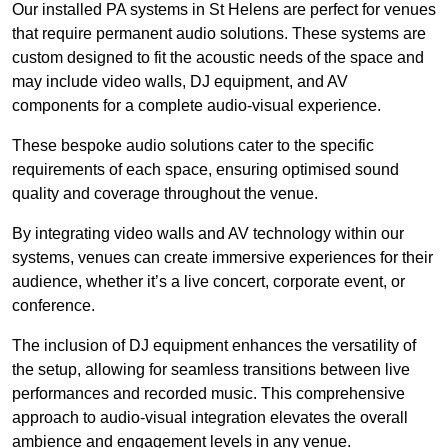
Our installed PA systems in St Helens are perfect for venues
that require permanent audio solutions. These systems are
custom designed to fit the acoustic needs of the space and
may include video walls, DJ equipment, and AV
components for a complete audio-visual experience.
These bespoke audio solutions cater to the specific
requirements of each space, ensuring optimised sound
quality and coverage throughout the venue.
By integrating video walls and AV technology within our
systems, venues can create immersive experiences for their
audience, whether it’s a live concert, corporate event, or
conference.
The inclusion of DJ equipment enhances the versatility of
the setup, allowing for seamless transitions between live
performances and recorded music. This comprehensive
approach to audio-visual integration elevates the overall
ambience and engagement levels in any venue.