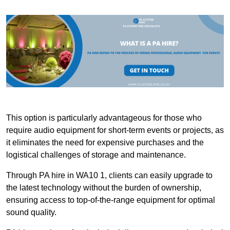
This option is particularly advantageous for those who
require audio equipment for short-term events or projects, as
it eliminates the need for expensive purchases and the
logistical challenges of storage and maintenance.
Through PA hire in WA10 1, clients can easily upgrade to
the latest technology without the burden of ownership,
ensuring access to top-of-the-range equipment for optimal
sound quality.