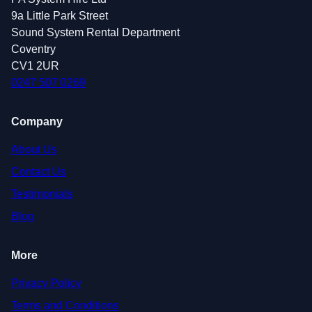
9a Little Park Street
Sound System Rental Department
Coventry
CV1 2UR
0247 507 0269
Company
About Us
Contact Us
Testimonials
Blog
More
Privacy Policy
Terms and Conditions