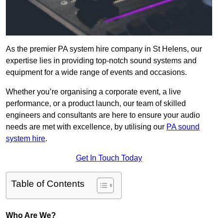
As the premier PA system hire company in St Helens, our
expertise lies in providing top-notch sound systems and
equipment for a wide range of events and occasions.
Whether you’re organising a corporate event, a live
performance, or a product launch, our team of skilled
engineers and consultants are here to ensure your audio
needs are met with excellence, by utilising our
PA sound
system hire
.
Get In Touch Today
Table of Contents
Who Are We?