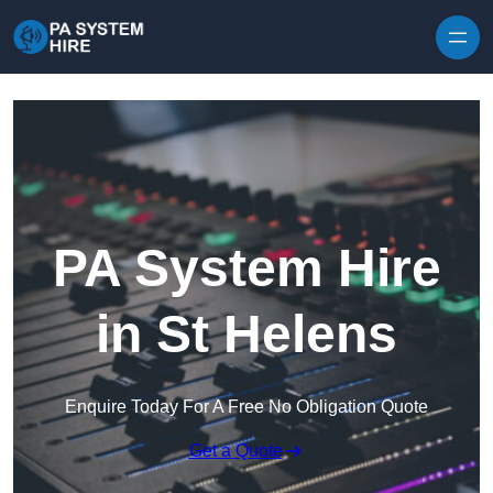
Skip to content
PA System Hire
in St Helens
Enquire Today For A Free No Obligation Quote
Get a Quote