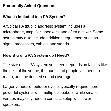
Frequently Asked Questions
What is Included in a PA System?
A typical PA (public address) system includes a
microphone, amplifier, speakers, and often a mixer. Some
setups may also include additional equipment such as
signal processors, cables, and stands.
How Big of a PA System do I Need?
The size of the PA system you need depends on factors like
the size of the venue, the number of people you need to
reach, and the desired sound coverage.
Larger venues or outdoor events typically require more
powerful systems with multiple speakers, while smaller
venues may only need a compact setup with fewer
speakers.