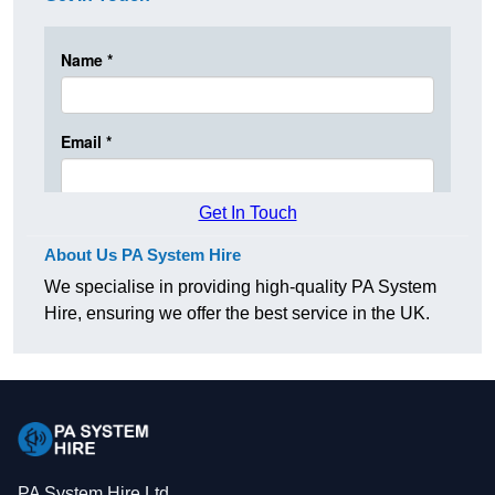
Get In Touch
About Us PA System Hire
We specialise in providing high-quality PA System
Hire, ensuring we offer the best service in the UK.
PA System Hire Ltd