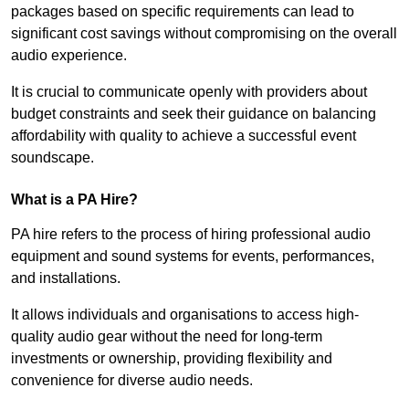
packages based on specific requirements can lead to
significant cost savings without compromising on the overall
audio experience.
It is crucial to communicate openly with providers about
budget constraints and seek their guidance on balancing
affordability with quality to achieve a successful event
soundscape.
What is a PA Hire?
PA hire refers to the process of hiring professional audio
equipment and sound systems for events, performances,
and installations.
It allows individuals and organisations to access high-
quality audio gear without the need for long-term
investments or ownership, providing flexibility and
convenience for diverse audio needs.