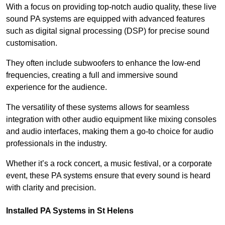
With a focus on providing top-notch audio quality, these live
sound PA systems are equipped with advanced features
such as digital signal processing (DSP) for precise sound
customisation.
They often include subwoofers to enhance the low-end
frequencies, creating a full and immersive sound
experience for the audience.
The versatility of these systems allows for seamless
integration with other audio equipment like mixing consoles
and audio interfaces, making them a go-to choice for audio
professionals in the industry.
Whether it’s a rock concert, a music festival, or a corporate
event, these PA systems ensure that every sound is heard
with clarity and precision.
Installed PA Systems in St Helens