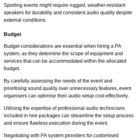
Sporting events might require rugged, weather-resistant
speakers for durability and consistent audio quality despite
external conditions.
Budget
Budget considerations are essential when hiring a PA
system, as they determine the scope of equipment and
services that can be accommodated within the allocated
budget.
By carefully assessing the needs of the event and
prioritising sound quality over unnecessary features, event
organisers can optimise their audio setup cost-effectively.
Utilising the expertise of professional audio technicians
included in hire packages can streamline the setup process
and ensure flawless execution during the event.
Negotiating with PA system providers for customised