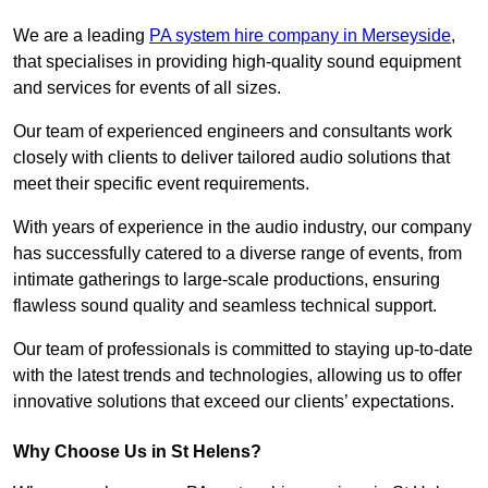
We are a leading
PA system hire company in Merseyside
,
that specialises in providing high-quality sound equipment
and services for events of all sizes.
Our team of experienced engineers and consultants work
closely with clients to deliver tailored audio solutions that
meet their specific event requirements.
With years of experience in the audio industry, our company
has successfully catered to a diverse range of events, from
intimate gatherings to large-scale productions, ensuring
flawless sound quality and seamless technical support.
Our team of professionals is committed to staying up-to-date
with the latest trends and technologies, allowing us to offer
innovative solutions that exceed our clients’ expectations.
Why Choose Us in St Helens?