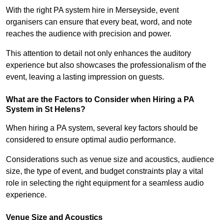
With the right PA system hire in Merseyside, event
organisers can ensure that every beat, word, and note
reaches the audience with precision and power.
This attention to detail not only enhances the auditory
experience but also showcases the professionalism of the
event, leaving a lasting impression on guests.
What are the Factors to Consider when Hiring a PA
System in St Helens?
When hiring a PA system, several key factors should be
considered to ensure optimal audio performance.
Considerations such as venue size and acoustics, audience
size, the type of event, and budget constraints play a vital
role in selecting the right equipment for a seamless audio
experience.
Venue Size and Acoustics