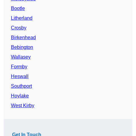
Bootle
Litherland
Crosby
Birkenhead
Bebington
Wallasey
Formby
Heswall
Southport
Hoylake
West Kirby
Get In Touch