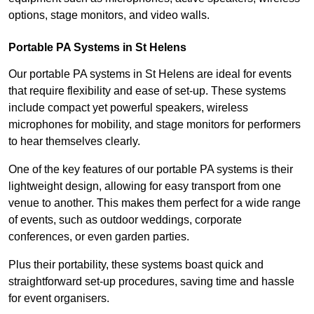
options, stage monitors, and video walls.
Portable PA Systems in St Helens
Our portable PA systems in St Helens are ideal for events
that require flexibility and ease of set-up. These systems
include compact yet powerful speakers, wireless
microphones for mobility, and stage monitors for performers
to hear themselves clearly.
One of the key features of our portable PA systems is their
lightweight design, allowing for easy transport from one
venue to another. This makes them perfect for a wide range
of events, such as outdoor weddings, corporate
conferences, or even garden parties.
Plus their portability, these systems boast quick and
straightforward set-up procedures, saving time and hassle
for event organisers.