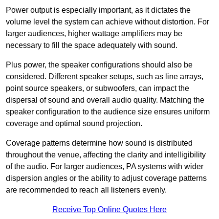
Power output is especially important, as it dictates the
volume level the system can achieve without distortion. For
larger audiences, higher wattage amplifiers may be
necessary to fill the space adequately with sound.
Plus power, the speaker configurations should also be
considered. Different speaker setups, such as line arrays,
point source speakers, or subwoofers, can impact the
dispersal of sound and overall audio quality. Matching the
speaker configuration to the audience size ensures uniform
coverage and optimal sound projection.
Coverage patterns determine how sound is distributed
throughout the venue, affecting the clarity and intelligibility
of the audio. For larger audiences, PA systems with wider
dispersion angles or the ability to adjust coverage patterns
are recommended to reach all listeners evenly.
Receive Top Online Quotes Here