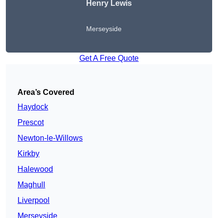
Henry Lewis
Merseyside
Get A Free Quote
Area’s Covered
Haydock
Prescot
Newton-le-Willows
Kirkby
Halewood
Maghull
Liverpool
Merseyside