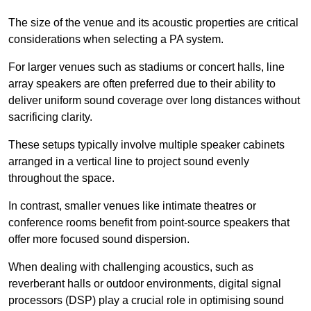
The size of the venue and its acoustic properties are critical
considerations when selecting a PA system.
For larger venues such as stadiums or concert halls, line
array speakers are often preferred due to their ability to
deliver uniform sound coverage over long distances without
sacrificing clarity.
These setups typically involve multiple speaker cabinets
arranged in a vertical line to project sound evenly
throughout the space.
In contrast, smaller venues like intimate theatres or
conference rooms benefit from point-source speakers that
offer more focused sound dispersion.
When dealing with challenging acoustics, such as
reverberant halls or outdoor environments, digital signal
processors (DSP) play a crucial role in optimising sound