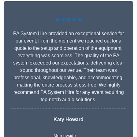
★★★★★
PA System Hire provided an exceptional service for
our event. From the moment we reached out for a
quote to the setup and operation of the equipment,
everything was seamless. The quality of the PA
system exceeded our expectations, delivering clear
sound throughout our venue. Their team was
professional, knowledgeable, and accommodating,
making the entire process stress-free. We highly
recommend PA System Hire for any event requiring
top-notch audio solutions.
Katy Howard
Merseyside