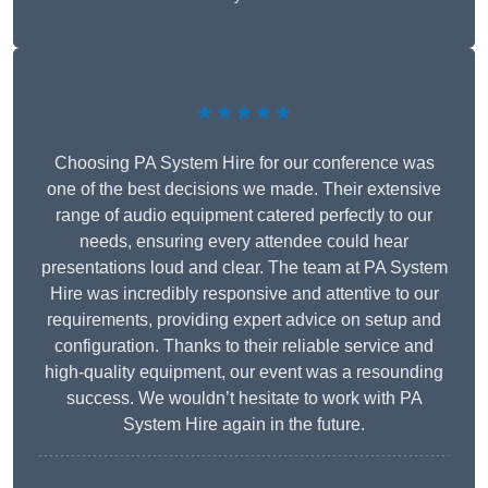
★★★★★
Choosing PA System Hire for our conference was
one of the best decisions we made. Their extensive
range of audio equipment catered perfectly to our
needs, ensuring every attendee could hear
presentations loud and clear. The team at PA System
Hire was incredibly responsive and attentive to our
requirements, providing expert advice on setup and
configuration. Thanks to their reliable service and
high-quality equipment, our event was a resounding
success. We wouldn’t hesitate to work with PA
System Hire again in the future.