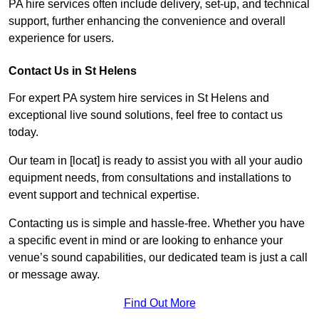
PA hire services often include delivery, set-up, and technical
support, further enhancing the convenience and overall
experience for users.
Contact Us in St Helens
For expert PA system hire services in St Helens and
exceptional live sound solutions, feel free to contact us
today.
Our team in [locat] is ready to assist you with all your audio
equipment needs, from consultations and installations to
event support and technical expertise.
Contacting us is simple and hassle-free. Whether you have
a specific event in mind or are looking to enhance your
venue’s sound capabilities, our dedicated team is just a call
or message away.
Find Out More