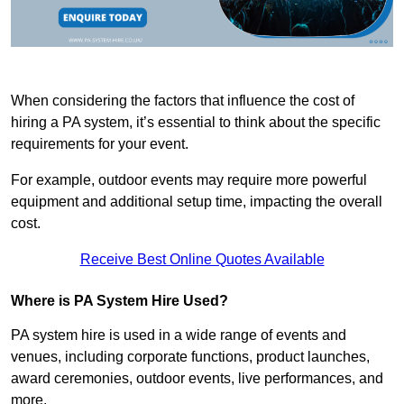
When considering the factors that influence the cost of
hiring a PA system, it’s essential to think about the specific
requirements for your event.
For example, outdoor events may require more powerful
equipment and additional setup time, impacting the overall
cost.
Receive Best Online Quotes Available
Where is PA System Hire Used?
PA system hire is used in a wide range of events and
venues, including corporate functions, product launches,
award ceremonies, outdoor events, live performances, and
more.