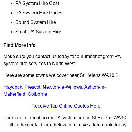
PA System Hire Cost
PA System Hire Prices
Sound System Hire
Small PA System Hire
Find More Info
Make sure you contact us today for a number of great PA
system hire services in North West.
Here are some towns we cover near St Helens WA10 1
Haydock
,
Prescot
,
Newton-le-Willows
,
Ashton-in-
Makerfield
,
Golborne
Receive Top Online Quotes Here
For more information on PA system hire in St Helens WA10
1, fill in the contact form below to receive a free quote today.