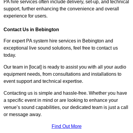
PA hire services often include delivery, set-up, and technical
support, further enhancing the convenience and overall
experience for users.
Contact Us in Bebington
For expert PA system hire services in Bebington and
exceptional live sound solutions, feel free to contact us
today.
Our team in [locat] is ready to assist you with all your audio
equipment needs, from consultations and installations to
event support and technical expertise.
Contacting us is simple and hassle-free. Whether you have
a specific event in mind or are looking to enhance your
venue’s sound capabilities, our dedicated team is just a call
or message away.
Find Out More