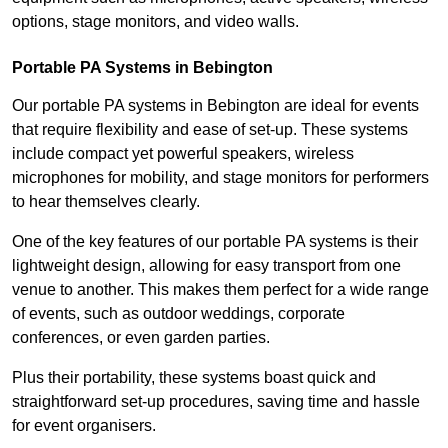
options, stage monitors, and video walls.
Portable PA Systems in Bebington
Our portable PA systems in Bebington are ideal for events
that require flexibility and ease of set-up. These systems
include compact yet powerful speakers, wireless
microphones for mobility, and stage monitors for performers
to hear themselves clearly.
One of the key features of our portable PA systems is their
lightweight design, allowing for easy transport from one
venue to another. This makes them perfect for a wide range
of events, such as outdoor weddings, corporate
conferences, or even garden parties.
Plus their portability, these systems boast quick and
straightforward set-up procedures, saving time and hassle
for event organisers.