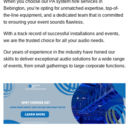
When you choose our PA system hire services in
Bebington, you’re opting for unmatched expertise, top-of-
the-line equipment, and a dedicated team that is committed
to ensuring your event sounds flawless.
With a track record of successful installations and events,
we are the trusted choice for all your audio needs.
Our years of experience in the industry have honed our
skills to deliver exceptional audio solutions for a wide range
of events, from small gatherings to large corporate functions.