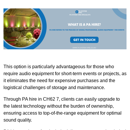
This option is particularly advantageous for those who
require audio equipment for short-term events or projects, as
it eliminates the need for expensive purchases and the
logistical challenges of storage and maintenance.
Through PA hire in CH62 7, clients can easily upgrade to
the latest technology without the burden of ownership,
ensuring access to top-of-the-range equipment for optimal
sound quality.