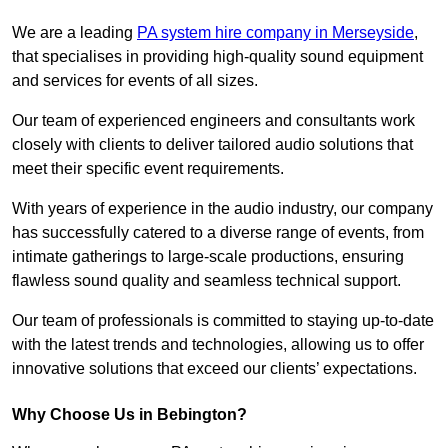
We are a leading
PA system hire company in Merseyside
,
that specialises in providing high-quality sound equipment
and services for events of all sizes.
Our team of experienced engineers and consultants work
closely with clients to deliver tailored audio solutions that
meet their specific event requirements.
With years of experience in the audio industry, our company
has successfully catered to a diverse range of events, from
intimate gatherings to large-scale productions, ensuring
flawless sound quality and seamless technical support.
Our team of professionals is committed to staying up-to-date
with the latest trends and technologies, allowing us to offer
innovative solutions that exceed our clients’ expectations.
Why Choose Us in Bebington?