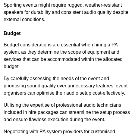
Sporting events might require rugged, weather-resistant
speakers for durability and consistent audio quality despite
external conditions.
Budget
Budget considerations are essential when hiring a PA
system, as they determine the scope of equipment and
services that can be accommodated within the allocated
budget.
By carefully assessing the needs of the event and
prioritising sound quality over unnecessary features, event
organisers can optimise their audio setup cost-effectively.
Utilising the expertise of professional audio technicians
included in hire packages can streamline the setup process
and ensure flawless execution during the event.
Negotiating with PA system providers for customised