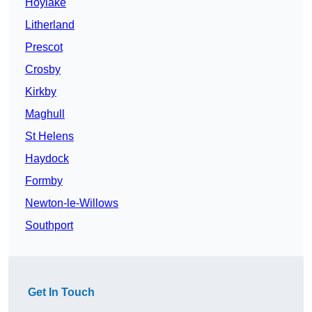
Hoylake
Litherland
Prescot
Crosby
Kirkby
Maghull
St Helens
Haydock
Formby
Newton-le-Willows
Southport
Get In Touch