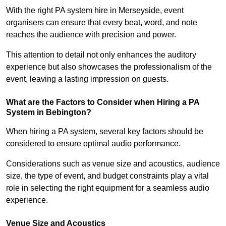
With the right PA system hire in Merseyside, event
organisers can ensure that every beat, word, and note
reaches the audience with precision and power.
This attention to detail not only enhances the auditory
experience but also showcases the professionalism of the
event, leaving a lasting impression on guests.
What are the Factors to Consider when Hiring a PA
System in Bebington?
When hiring a PA system, several key factors should be
considered to ensure optimal audio performance.
Considerations such as venue size and acoustics, audience
size, the type of event, and budget constraints play a vital
role in selecting the right equipment for a seamless audio
experience.
Venue Size and Acoustics