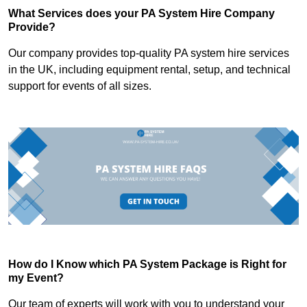
What Services does your PA System Hire Company
Provide?
Our company provides top-quality PA system hire services
in the UK, including equipment rental, setup, and technical
support for events of all sizes.
How do I Know which PA System Package is Right for
my Event?
Our team of experts will work with you to understand your