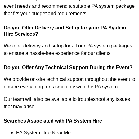
event needs and recommend a suitable PA system package
that fits your budget and requirements.
Do you Offer Delivery and Setup for your PA System
Hire Services?
We offer delivery and setup for all our PA system packages
to ensure a hassle-free experience for our clients.
Do you Offer Any Technical Support During the Event?
We provide on-site technical support throughout the event to
ensure everything runs smoothly with the PA system.
Our team will also be available to troubleshoot any issues
that may arise.
Searches Associated with PA System Hire
PA System Hire Near Me