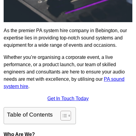
As the premier PA system hire company in Bebington, our
expertise lies in providing top-notch sound systems and
equipment for a wide range of events and occasions.
Whether you’re organising a corporate event, a live
performance, or a product launch, our team of skilled
engineers and consultants are here to ensure your audio
needs are met with excellence, by utilising our
PA sound
system hire
.
Get In Touch Today
Table of Contents
Who Are We?