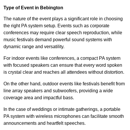
Type of Event in Bebington
The nature of the event plays a significant role in choosing
the right PA system setup. Events such as corporate
conferences may require clear speech reproduction, while
music festivals demand powerful sound systems with
dynamic range and versatility.
For indoor events like conferences, a compact PA system
with focused speakers can ensure that every word spoken
is crystal clear and reaches all attendees without distortion.
On the other hand, outdoor events like festivals benefit from
line array speakers and subwoofers, providing a wide
coverage area and impactful bass.
In the case of weddings or intimate gatherings, a portable
PA system with wireless microphones can facilitate smooth
announcements and heartfelt speeches.