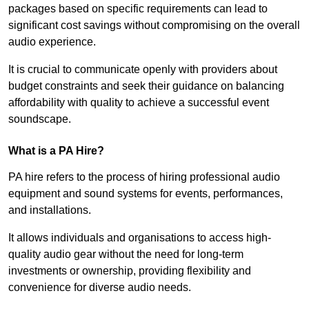
packages based on specific requirements can lead to
significant cost savings without compromising on the overall
audio experience.
It is crucial to communicate openly with providers about
budget constraints and seek their guidance on balancing
affordability with quality to achieve a successful event
soundscape.
What is a PA Hire?
PA hire refers to the process of hiring professional audio
equipment and sound systems for events, performances,
and installations.
It allows individuals and organisations to access high-
quality audio gear without the need for long-term
investments or ownership, providing flexibility and
convenience for diverse audio needs.