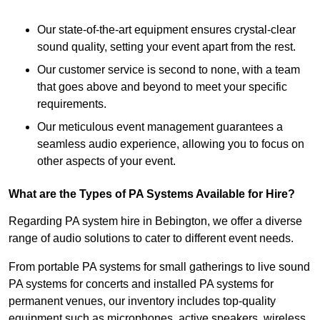
Our state-of-the-art equipment ensures crystal-clear
sound quality, setting your event apart from the rest.
Our customer service is second to none, with a team
that goes above and beyond to meet your specific
requirements.
Our meticulous event management guarantees a
seamless audio experience, allowing you to focus on
other aspects of your event.
What are the Types of PA Systems Available for Hire?
Regarding PA system hire in Bebington, we offer a diverse
range of audio solutions to cater to different event needs.
From portable PA systems for small gatherings to live sound
PA systems for concerts and installed PA systems for
permanent venues, our inventory includes top-quality
equipment such as microphones, active speakers, wireless