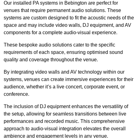
Our installed PA systems in Bebington are perfect for
venues that require permanent audio solutions. These
systems are custom designed to fit the acoustic needs of the
space and may include video walls, DJ equipment, and AV
components for a complete audio-visual experience.
These bespoke audio solutions cater to the specific
requirements of each space, ensuring optimised sound
quality and coverage throughout the venue.
By integrating video walls and AV technology within our
systems, venues can create immersive experiences for their
audience, whether it’s a live concert, corporate event, or
conference.
The inclusion of DJ equipment enhances the versatility of
the setup, allowing for seamless transitions between live
performances and recorded music. This comprehensive
approach to audio-visual integration elevates the overall
ambience and engagement levels in any venue.