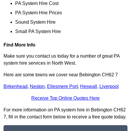
PA System Hire Cost
PA System Hire Prices
Sound System Hire
Small PA System Hire
Find More Info
Make sure you contact us today for a number of great PA
system hire services in North West.
Here are some towns we cover near Bebington CH62 7
Birkenhead
,
Neston
,
Ellesmere Port
,
Heswall
,
Liverpool
Receive Top Online Quotes Here
For more information on PA system hire in Bebington CH62
7, fill in the contact form below to receive a free quote today.