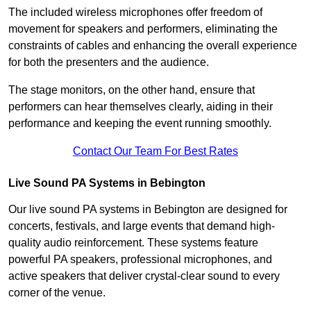
The included wireless microphones offer freedom of
movement for speakers and performers, eliminating the
constraints of cables and enhancing the overall experience
for both the presenters and the audience.
The stage monitors, on the other hand, ensure that
performers can hear themselves clearly, aiding in their
performance and keeping the event running smoothly.
Contact Our Team For Best Rates
Live Sound PA Systems in Bebington
Our live sound PA systems in Bebington are designed for
concerts, festivals, and large events that demand high-
quality audio reinforcement. These systems feature
powerful PA speakers, professional microphones, and
active speakers that deliver crystal-clear sound to every
corner of the venue.