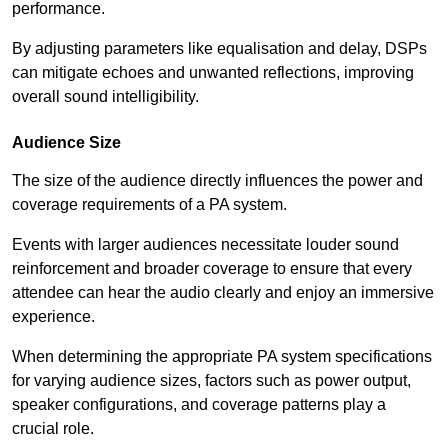
performance.
By adjusting parameters like equalisation and delay, DSPs
can mitigate echoes and unwanted reflections, improving
overall sound intelligibility.
Audience Size
The size of the audience directly influences the power and
coverage requirements of a PA system.
Events with larger audiences necessitate louder sound
reinforcement and broader coverage to ensure that every
attendee can hear the audio clearly and enjoy an immersive
experience.
When determining the appropriate PA system specifications
for varying audience sizes, factors such as power output,
speaker configurations, and coverage patterns play a
crucial role.