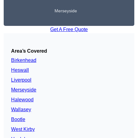
Merseyside
Get A Free Quote
Area’s Covered
Birkenhead
Heswall
Liverpool
Merseyside
Halewood
Wallasey
Bootle
West Kirby