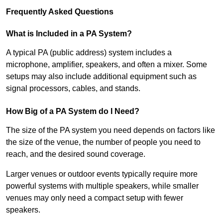
Frequently Asked Questions
What is Included in a PA System?
A typical PA (public address) system includes a
microphone, amplifier, speakers, and often a mixer. Some
setups may also include additional equipment such as
signal processors, cables, and stands.
How Big of a PA System do I Need?
The size of the PA system you need depends on factors like
the size of the venue, the number of people you need to
reach, and the desired sound coverage.
Larger venues or outdoor events typically require more
powerful systems with multiple speakers, while smaller
venues may only need a compact setup with fewer
speakers.