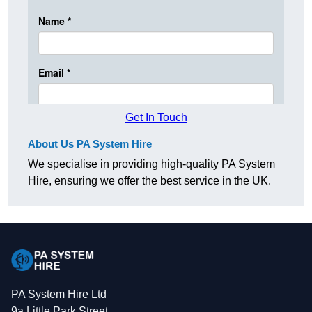
Get In Touch
About Us PA System Hire
We specialise in providing high-quality PA System
Hire, ensuring we offer the best service in the UK.
PA System Hire Ltd
9a Little Park Street