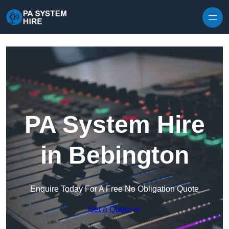
Skip to content
PA System Hire
in Bebington
Enquire Today For A Free No Obligation Quote
Get a Quote