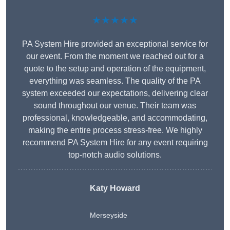
★★★★★
PA System Hire provided an exceptional service for
our event. From the moment we reached out for a
quote to the setup and operation of the equipment,
everything was seamless. The quality of the PA
system exceeded our expectations, delivering clear
sound throughout our venue. Their team was
professional, knowledgeable, and accommodating,
making the entire process stress-free. We highly
recommend PA System Hire for any event requiring
top-notch audio solutions.
Katy Howard
Merseyside