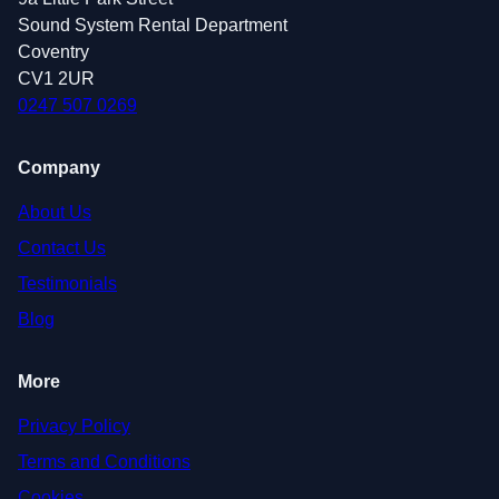
Sound System Rental Department
Coventry
CV1 2UR
0247 507 0269
Company
About Us
Contact Us
Testimonials
Blog
More
Privacy Policy
Terms and Conditions
Cookies