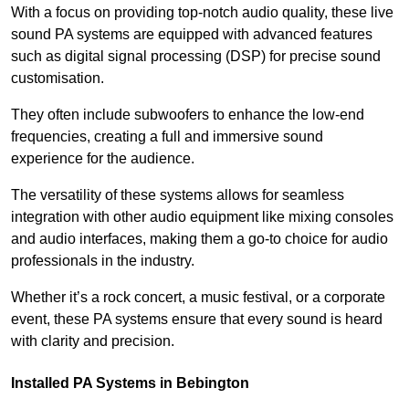
With a focus on providing top-notch audio quality, these live
sound PA systems are equipped with advanced features
such as digital signal processing (DSP) for precise sound
customisation.
They often include subwoofers to enhance the low-end
frequencies, creating a full and immersive sound
experience for the audience.
The versatility of these systems allows for seamless
integration with other audio equipment like mixing consoles
and audio interfaces, making them a go-to choice for audio
professionals in the industry.
Whether it’s a rock concert, a music festival, or a corporate
event, these PA systems ensure that every sound is heard
with clarity and precision.
Installed PA Systems in Bebington