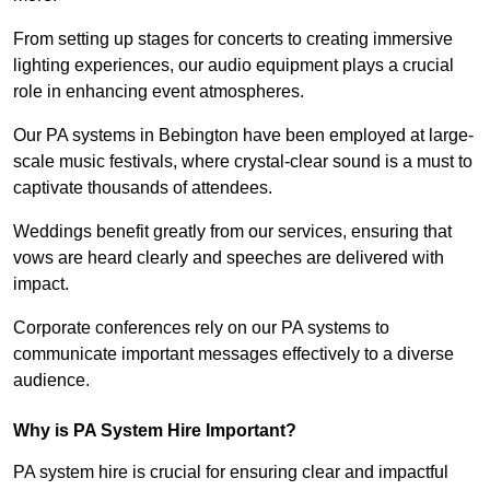
From setting up stages for concerts to creating immersive
lighting experiences, our audio equipment plays a crucial
role in enhancing event atmospheres.
Our PA systems in Bebington have been employed at large-
scale music festivals, where crystal-clear sound is a must to
captivate thousands of attendees.
Weddings benefit greatly from our services, ensuring that
vows are heard clearly and speeches are delivered with
impact.
Corporate conferences rely on our PA systems to
communicate important messages effectively to a diverse
audience.
Why is PA System Hire Important?
PA system hire is crucial for ensuring clear and impactful