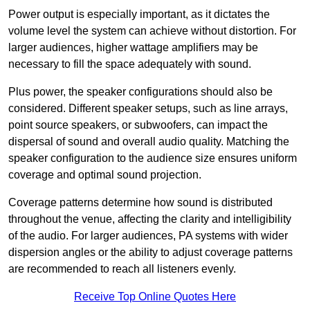
Power output is especially important, as it dictates the
volume level the system can achieve without distortion. For
larger audiences, higher wattage amplifiers may be
necessary to fill the space adequately with sound.
Plus power, the speaker configurations should also be
considered. Different speaker setups, such as line arrays,
point source speakers, or subwoofers, can impact the
dispersal of sound and overall audio quality. Matching the
speaker configuration to the audience size ensures uniform
coverage and optimal sound projection.
Coverage patterns determine how sound is distributed
throughout the venue, affecting the clarity and intelligibility
of the audio. For larger audiences, PA systems with wider
dispersion angles or the ability to adjust coverage patterns
are recommended to reach all listeners evenly.
Receive Top Online Quotes Here