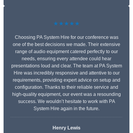
★★★★★
Choosing PA System Hire for our conference was
one of the best decisions we made. Their extensive
range of audio equipment catered perfectly to our
needs, ensuring every attendee could hear
presentations loud and clear. The team at PA System
Hire was incredibly responsive and attentive to our
requirements, providing expert advice on setup and
configuration. Thanks to their reliable service and
high-quality equipment, our event was a resounding
success. We wouldn’t hesitate to work with PA
System Hire again in the future.
Henry Lewis