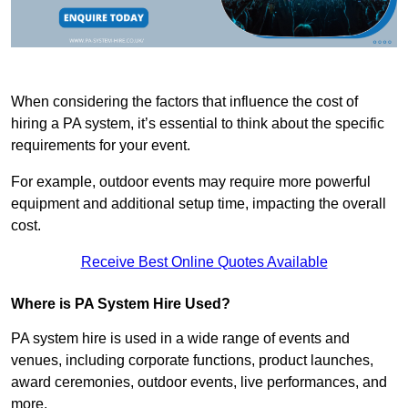
When considering the factors that influence the cost of
hiring a PA system, it’s essential to think about the specific
requirements for your event.
For example, outdoor events may require more powerful
equipment and additional setup time, impacting the overall
cost.
Receive Best Online Quotes Available
Where is PA System Hire Used?
PA system hire is used in a wide range of events and
venues, including corporate functions, product launches,
award ceremonies, outdoor events, live performances, and
more.