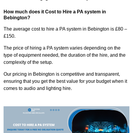
How much does it Cost to Hire a PA system in
Bebington?
The average cost to hire a PA system in Bebington is £80 –
£150.
The price of hiring a PA system varies depending on the
type of equipment needed, the duration of the hire, and the
complexity of the setup.
Our pricing in Bebington is competitive and transparent,
ensuring that you get the best value for your budget when it
comes to audio and lighting hire.