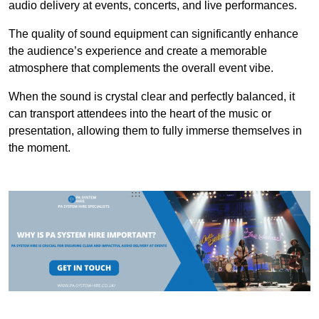
audio delivery at events, concerts, and live performances.
The quality of sound equipment can significantly enhance
the audience’s experience and create a memorable
atmosphere that complements the overall event vibe.
When the sound is crystal clear and perfectly balanced, it
can transport attendees into the heart of the music or
presentation, allowing them to fully immerse themselves in
the moment.