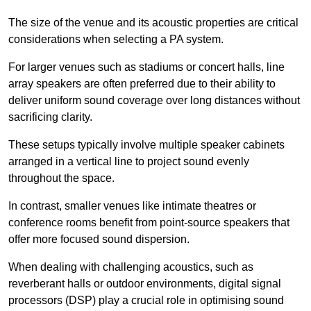
The size of the venue and its acoustic properties are critical
considerations when selecting a PA system.
For larger venues such as stadiums or concert halls, line
array speakers are often preferred due to their ability to
deliver uniform sound coverage over long distances without
sacrificing clarity.
These setups typically involve multiple speaker cabinets
arranged in a vertical line to project sound evenly
throughout the space.
In contrast, smaller venues like intimate theatres or
conference rooms benefit from point-source speakers that
offer more focused sound dispersion.
When dealing with challenging acoustics, such as
reverberant halls or outdoor environments, digital signal
processors (DSP) play a crucial role in optimising sound