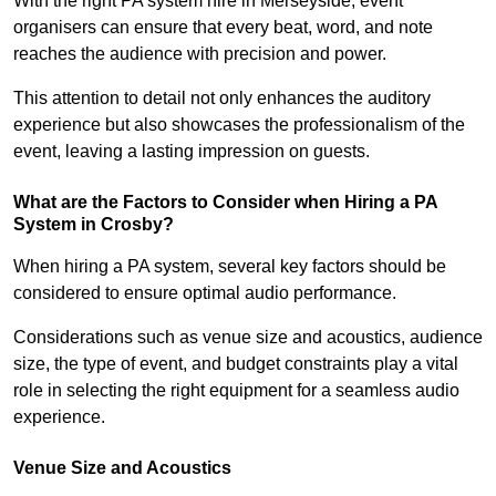
With the right PA system hire in Merseyside, event
organisers can ensure that every beat, word, and note
reaches the audience with precision and power.
This attention to detail not only enhances the auditory
experience but also showcases the professionalism of the
event, leaving a lasting impression on guests.
What are the Factors to Consider when Hiring a PA
System in Crosby?
When hiring a PA system, several key factors should be
considered to ensure optimal audio performance.
Considerations such as venue size and acoustics, audience
size, the type of event, and budget constraints play a vital
role in selecting the right equipment for a seamless audio
experience.
Venue Size and Acoustics