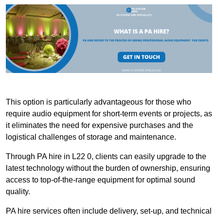
This option is particularly advantageous for those who
require audio equipment for short-term events or projects, as
it eliminates the need for expensive purchases and the
logistical challenges of storage and maintenance.
Through PA hire in L22 0, clients can easily upgrade to the
latest technology without the burden of ownership, ensuring
access to top-of-the-range equipment for optimal sound
quality.
PA hire services often include delivery, set-up, and technical