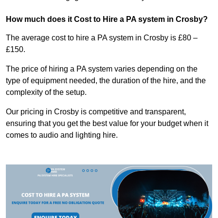
How much does it Cost to Hire a PA system in Crosby?
The average cost to hire a PA system in Crosby is £80 –
£150.
The price of hiring a PA system varies depending on the
type of equipment needed, the duration of the hire, and the
complexity of the setup.
Our pricing in Crosby is competitive and transparent,
ensuring that you get the best value for your budget when it
comes to audio and lighting hire.