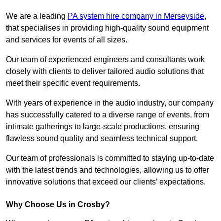
We are a leading
PA system hire company in Merseyside
,
that specialises in providing high-quality sound equipment
and services for events of all sizes.
Our team of experienced engineers and consultants work
closely with clients to deliver tailored audio solutions that
meet their specific event requirements.
With years of experience in the audio industry, our company
has successfully catered to a diverse range of events, from
intimate gatherings to large-scale productions, ensuring
flawless sound quality and seamless technical support.
Our team of professionals is committed to staying up-to-date
with the latest trends and technologies, allowing us to offer
innovative solutions that exceed our clients’ expectations.
Why Choose Us in Crosby?