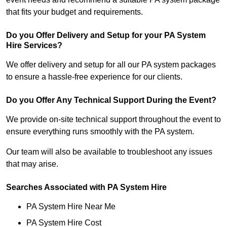
that fits your budget and requirements.
Do you Offer Delivery and Setup for your PA System
Hire Services?
We offer delivery and setup for all our PA system packages
to ensure a hassle-free experience for our clients.
Do you Offer Any Technical Support During the Event?
We provide on-site technical support throughout the event to
ensure everything runs smoothly with the PA system.
Our team will also be available to troubleshoot any issues
that may arise.
Searches Associated with PA System Hire
PA System Hire Near Me
PA System Hire Cost