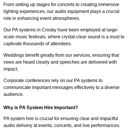
From setting up stages for concerts to creating immersive
lighting experiences, our audio equipment plays a crucial
role in enhancing event atmospheres.
Our PA systems in Crosby have been employed at large-
scale music festivals, where crystal-clear sound is a must to
captivate thousands of attendees.
Weddings benefit greatly from our services, ensuring that
vows are heard clearly and speeches are delivered with
impact.
Corporate conferences rely on our PA systems to
communicate important messages effectively to a diverse
audience.
Why is PA System Hire Important?
PA system hire is crucial for ensuring clear and impactful
audio delivery at events, concerts, and live performances.