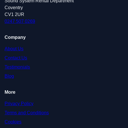
Sound System Rental Department
Coventry
CV1 2UR
0247 507 0269
Company
About Us
Contact Us
Testimonials
Blog
More
Privacy Policy
Terms and Conditions
Cookies