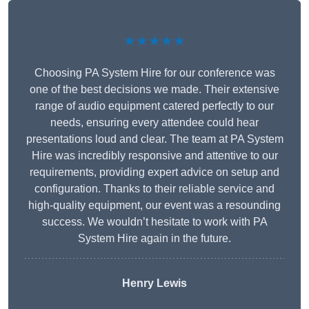
★★★★★
Choosing PA System Hire for our conference was
one of the best decisions we made. Their extensive
range of audio equipment catered perfectly to our
needs, ensuring every attendee could hear
presentations loud and clear. The team at PA System
Hire was incredibly responsive and attentive to our
requirements, providing expert advice on setup and
configuration. Thanks to their reliable service and
high-quality equipment, our event was a resounding
success. We wouldn’t hesitate to work with PA
System Hire again in the future.
Henry Lewis