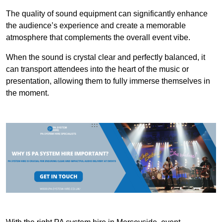
The quality of sound equipment can significantly enhance
the audience’s experience and create a memorable
atmosphere that complements the overall event vibe.
When the sound is crystal clear and perfectly balanced, it
can transport attendees into the heart of the music or
presentation, allowing them to fully immerse themselves in
the moment.