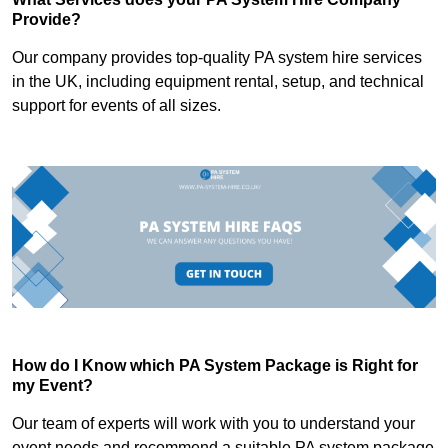
Provide?
Our company provides top-quality PA system hire services
in the UK, including equipment rental, setup, and technical
support for events of all sizes.
How do I Know which PA System Package is Right for
my Event?
Our team of experts will work with you to understand your
event needs and recommend a suitable PA system package