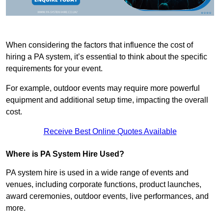
When considering the factors that influence the cost of
hiring a PA system, it’s essential to think about the specific
requirements for your event.
For example, outdoor events may require more powerful
equipment and additional setup time, impacting the overall
cost.
Receive Best Online Quotes Available
Where is PA System Hire Used?
PA system hire is used in a wide range of events and
venues, including corporate functions, product launches,
award ceremonies, outdoor events, live performances, and
more.