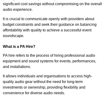
significant cost savings without compromising on the overall
audio experience.
It is crucial to communicate openly with providers about
budget constraints and seek their guidance on balancing
affordability with quality to achieve a successful event
soundscape.
What is a PA Hire?
PA hire refers to the process of hiring professional audio
equipment and sound systems for events, performances,
and installations.
It allows individuals and organisations to access high-
quality audio gear without the need for long-term
investments or ownership, providing flexibility and
convenience for diverse audio needs.