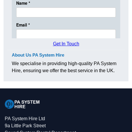
Get In Touch
About Us PA System Hire
We specialise in providing high-quality PA System
Hire, ensuring we offer the best service in the UK.
PA System Hire Ltd
9a Little Park Street