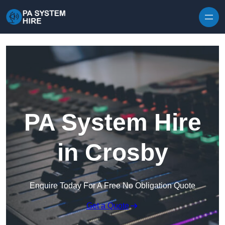
Skip to content
PA System Hire
in Crosby
Enquire Today For A Free No Obligation Quote
Get a Quote