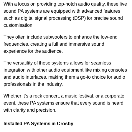
With a focus on providing top-notch audio quality, these live
sound PA systems are equipped with advanced features
such as digital signal processing (DSP) for precise sound
customisation.
They often include subwoofers to enhance the low-end
frequencies, creating a full and immersive sound
experience for the audience.
The versatility of these systems allows for seamless
integration with other audio equipment like mixing consoles
and audio interfaces, making them a go-to choice for audio
professionals in the industry.
Whether it’s a rock concert, a music festival, or a corporate
event, these PA systems ensure that every sound is heard
with clarity and precision.
Installed PA Systems in Crosby