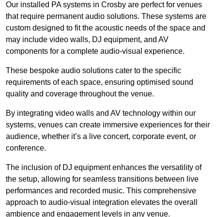
Our installed PA systems in Crosby are perfect for venues
that require permanent audio solutions. These systems are
custom designed to fit the acoustic needs of the space and
may include video walls, DJ equipment, and AV
components for a complete audio-visual experience.
These bespoke audio solutions cater to the specific
requirements of each space, ensuring optimised sound
quality and coverage throughout the venue.
By integrating video walls and AV technology within our
systems, venues can create immersive experiences for their
audience, whether it’s a live concert, corporate event, or
conference.
The inclusion of DJ equipment enhances the versatility of
the setup, allowing for seamless transitions between live
performances and recorded music. This comprehensive
approach to audio-visual integration elevates the overall
ambience and engagement levels in any venue.