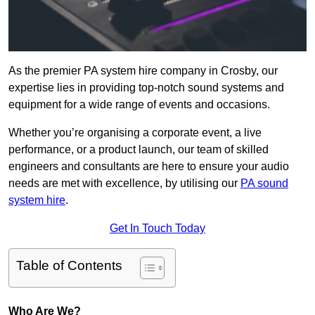
As the premier PA system hire company in Crosby, our
expertise lies in providing top-notch sound systems and
equipment for a wide range of events and occasions.
Whether you’re organising a corporate event, a live
performance, or a product launch, our team of skilled
engineers and consultants are here to ensure your audio
needs are met with excellence, by utilising our
PA sound
system hire
.
Get In Touch Today
Table of Contents
Who Are We?