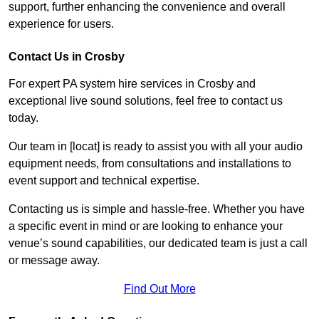
support, further enhancing the convenience and overall
experience for users.
Contact Us in Crosby
For expert PA system hire services in Crosby and
exceptional live sound solutions, feel free to contact us
today.
Our team in [locat] is ready to assist you with all your audio
equipment needs, from consultations and installations to
event support and technical expertise.
Contacting us is simple and hassle-free. Whether you have
a specific event in mind or are looking to enhance your
venue’s sound capabilities, our dedicated team is just a call
or message away.
Find Out More