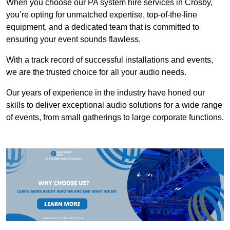
When you choose our PA system hire services in Crosby,
you’re opting for unmatched expertise, top-of-the-line
equipment, and a dedicated team that is committed to
ensuring your event sounds flawless.
With a track record of successful installations and events,
we are the trusted choice for all your audio needs.
Our years of experience in the industry have honed our
skills to deliver exceptional audio solutions for a wide range
of events, from small gatherings to large corporate functions.