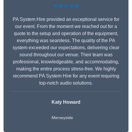
★★★★★
PA System Hire provided an exceptional service for
our event. From the moment we reached out for a
quote to the setup and operation of the equipment,
everything was seamless. The quality of the PA
system exceeded our expectations, delivering clear
sound throughout our venue. Their team was
professional, knowledgeable, and accommodating,
making the entire process stress-free. We highly
recommend PA System Hire for any event requiring
top-notch audio solutions.
Katy Howard
Merseyside