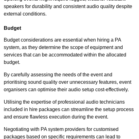
speakers for durability and consistent audio quality despite
external conditions.
Budget
Budget considerations are essential when hiring a PA
system, as they determine the scope of equipment and
services that can be accommodated within the allocated
budget.
By carefully assessing the needs of the event and
prioritising sound quality over unnecessary features, event
organisers can optimise their audio setup cost-effectively.
Utilising the expertise of professional audio technicians
included in hire packages can streamline the setup process
and ensure flawless execution during the event.
Negotiating with PA system providers for customised
packages based on specific requirements can lead to