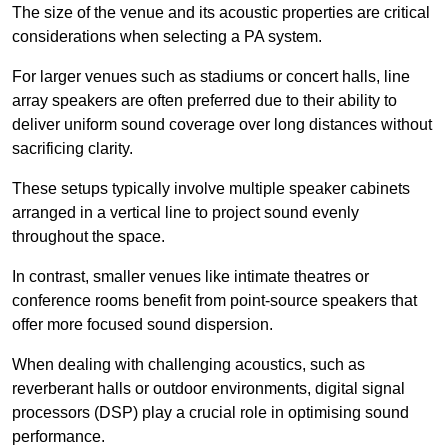
The size of the venue and its acoustic properties are critical
considerations when selecting a PA system.
For larger venues such as stadiums or concert halls, line
array speakers are often preferred due to their ability to
deliver uniform sound coverage over long distances without
sacrificing clarity.
These setups typically involve multiple speaker cabinets
arranged in a vertical line to project sound evenly
throughout the space.
In contrast, smaller venues like intimate theatres or
conference rooms benefit from point-source speakers that
offer more focused sound dispersion.
When dealing with challenging acoustics, such as
reverberant halls or outdoor environments, digital signal
processors (DSP) play a crucial role in optimising sound
performance.