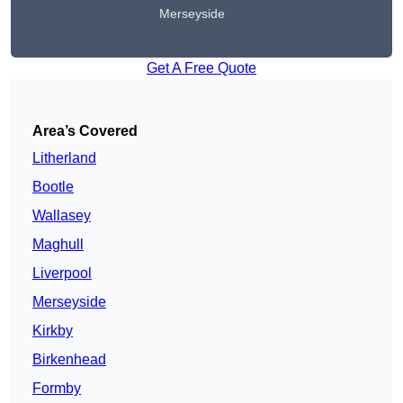
Merseyside
Get A Free Quote
Area’s Covered
Litherland
Bootle
Wallasey
Maghull
Liverpool
Merseyside
Kirkby
Birkenhead
Formby