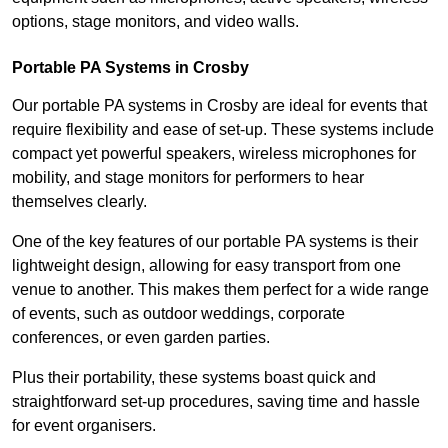
options, stage monitors, and video walls.
Portable PA Systems in Crosby
Our portable PA systems in Crosby are ideal for events that
require flexibility and ease of set-up. These systems include
compact yet powerful speakers, wireless microphones for
mobility, and stage monitors for performers to hear
themselves clearly.
One of the key features of our portable PA systems is their
lightweight design, allowing for easy transport from one
venue to another. This makes them perfect for a wide range
of events, such as outdoor weddings, corporate
conferences, or even garden parties.
Plus their portability, these systems boast quick and
straightforward set-up procedures, saving time and hassle
for event organisers.