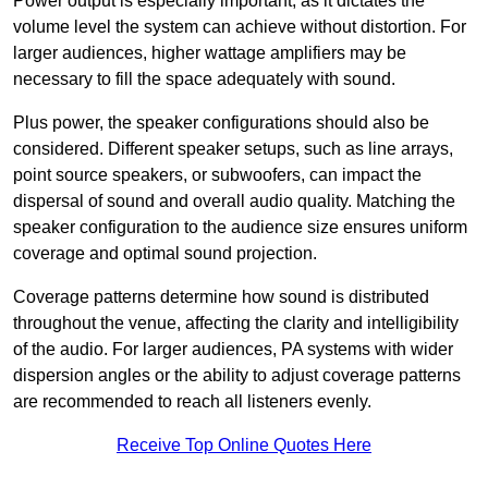
Power output is especially important, as it dictates the
volume level the system can achieve without distortion. For
larger audiences, higher wattage amplifiers may be
necessary to fill the space adequately with sound.
Plus power, the speaker configurations should also be
considered. Different speaker setups, such as line arrays,
point source speakers, or subwoofers, can impact the
dispersal of sound and overall audio quality. Matching the
speaker configuration to the audience size ensures uniform
coverage and optimal sound projection.
Coverage patterns determine how sound is distributed
throughout the venue, affecting the clarity and intelligibility
of the audio. For larger audiences, PA systems with wider
dispersion angles or the ability to adjust coverage patterns
are recommended to reach all listeners evenly.
Receive Top Online Quotes Here