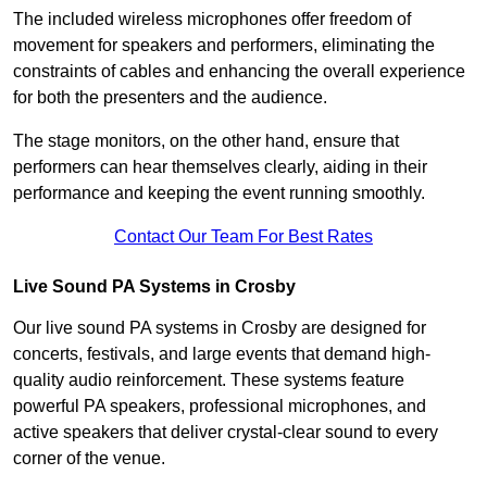
The included wireless microphones offer freedom of
movement for speakers and performers, eliminating the
constraints of cables and enhancing the overall experience
for both the presenters and the audience.
The stage monitors, on the other hand, ensure that
performers can hear themselves clearly, aiding in their
performance and keeping the event running smoothly.
Contact Our Team For Best Rates
Live Sound PA Systems in Crosby
Our live sound PA systems in Crosby are designed for
concerts, festivals, and large events that demand high-
quality audio reinforcement. These systems feature
powerful PA speakers, professional microphones, and
active speakers that deliver crystal-clear sound to every
corner of the venue.