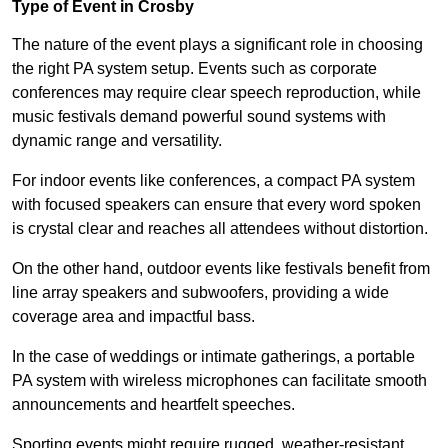
Type of Event in Crosby
The nature of the event plays a significant role in choosing
the right PA system setup. Events such as corporate
conferences may require clear speech reproduction, while
music festivals demand powerful sound systems with
dynamic range and versatility.
For indoor events like conferences, a compact PA system
with focused speakers can ensure that every word spoken
is crystal clear and reaches all attendees without distortion.
On the other hand, outdoor events like festivals benefit from
line array speakers and subwoofers, providing a wide
coverage area and impactful bass.
In the case of weddings or intimate gatherings, a portable
PA system with wireless microphones can facilitate smooth
announcements and heartfelt speeches.
Sporting events might require rugged, weather-resistant