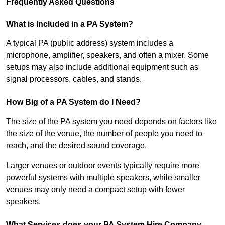
Frequently Asked Questions
What is Included in a PA System?
A typical PA (public address) system includes a
microphone, amplifier, speakers, and often a mixer. Some
setups may also include additional equipment such as
signal processors, cables, and stands.
How Big of a PA System do I Need?
The size of the PA system you need depends on factors like
the size of the venue, the number of people you need to
reach, and the desired sound coverage.
Larger venues or outdoor events typically require more
powerful systems with multiple speakers, while smaller
venues may only need a compact setup with fewer
speakers.
What Services does your PA System Hire Company