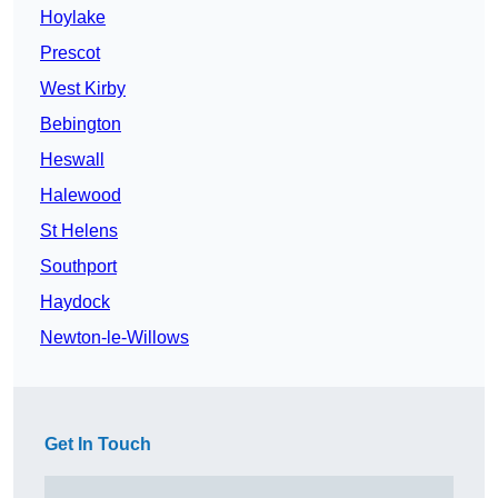
Hoylake
Prescot
West Kirby
Bebington
Heswall
Halewood
St Helens
Southport
Haydock
Newton-le-Willows
Get In Touch