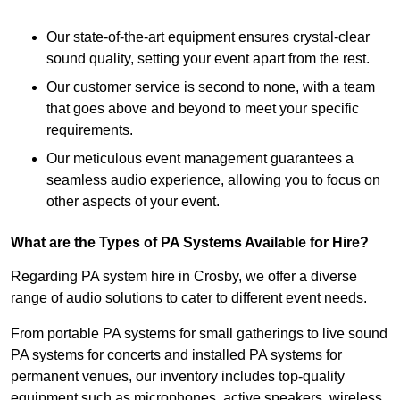
Our state-of-the-art equipment ensures crystal-clear
sound quality, setting your event apart from the rest.
Our customer service is second to none, with a team
that goes above and beyond to meet your specific
requirements.
Our meticulous event management guarantees a
seamless audio experience, allowing you to focus on
other aspects of your event.
What are the Types of PA Systems Available for Hire?
Regarding PA system hire in Crosby, we offer a diverse
range of audio solutions to cater to different event needs.
From portable PA systems for small gatherings to live sound
PA systems for concerts and installed PA systems for
permanent venues, our inventory includes top-quality
equipment such as microphones, active speakers, wireless