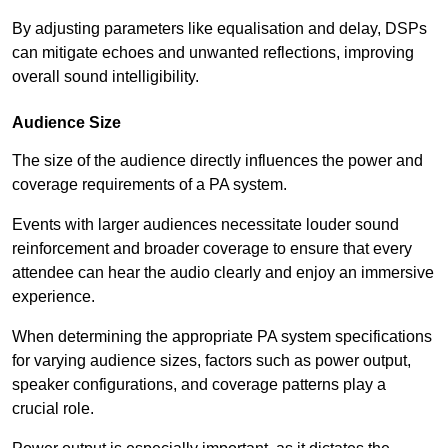
By adjusting parameters like equalisation and delay, DSPs
can mitigate echoes and unwanted reflections, improving
overall sound intelligibility.
Audience Size
The size of the audience directly influences the power and
coverage requirements of a PA system.
Events with larger audiences necessitate louder sound
reinforcement and broader coverage to ensure that every
attendee can hear the audio clearly and enjoy an immersive
experience.
When determining the appropriate PA system specifications
for varying audience sizes, factors such as power output,
speaker configurations, and coverage patterns play a
crucial role.