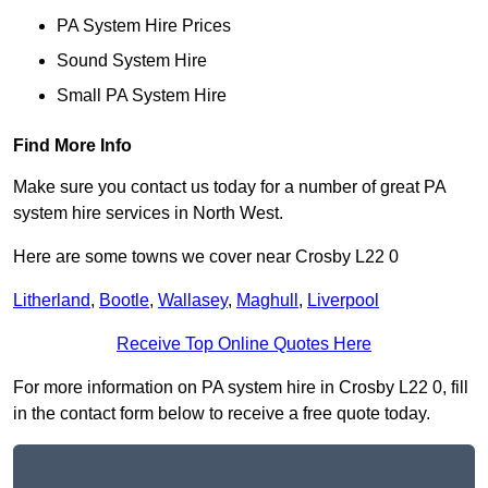
PA System Hire Prices
Sound System Hire
Small PA System Hire
Find More Info
Make sure you contact us today for a number of great PA
system hire services in North West.
Here are some towns we cover near Crosby L22 0
Litherland
,
Bootle
,
Wallasey
,
Maghull
,
Liverpool
Receive Top Online Quotes Here
For more information on PA system hire in Crosby L22 0, fill
in the contact form below to receive a free quote today.