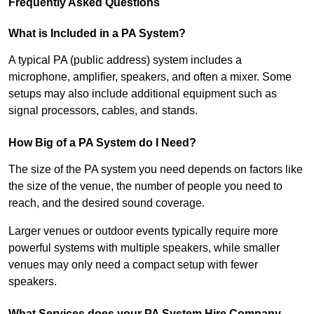
Frequently Asked Questions
What is Included in a PA System?
A typical PA (public address) system includes a
microphone, amplifier, speakers, and often a mixer. Some
setups may also include additional equipment such as
signal processors, cables, and stands.
How Big of a PA System do I Need?
The size of the PA system you need depends on factors like
the size of the venue, the number of people you need to
reach, and the desired sound coverage.
Larger venues or outdoor events typically require more
powerful systems with multiple speakers, while smaller
venues may only need a compact setup with fewer
speakers.
What Services does your PA System Hire Company