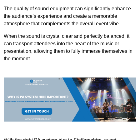
The quality of sound equipment can significantly enhance
the audience’s experience and create a memorable
atmosphere that complements the overall event vibe.
When the sound is crystal clear and perfectly balanced, it
can transport attendees into the heart of the music or
presentation, allowing them to fully immerse themselves in
the moment.