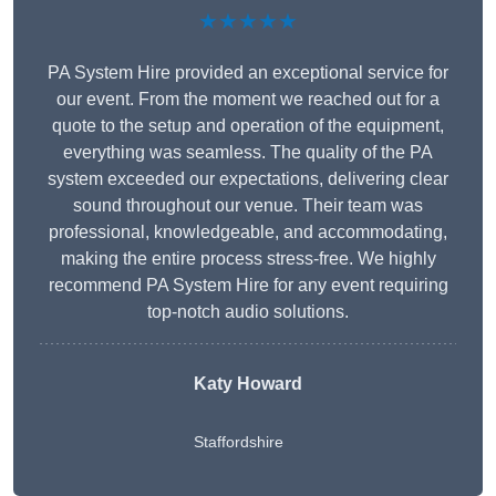
★★★★★
PA System Hire provided an exceptional service for
our event. From the moment we reached out for a
quote to the setup and operation of the equipment,
everything was seamless. The quality of the PA
system exceeded our expectations, delivering clear
sound throughout our venue. Their team was
professional, knowledgeable, and accommodating,
making the entire process stress-free. We highly
recommend PA System Hire for any event requiring
top-notch audio solutions.
Katy Howard
Staffordshire