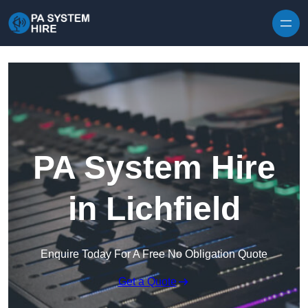
Skip to content
PA System Hire
in Lichfield
Enquire Today For A Free No Obligation Quote
Get a Quote