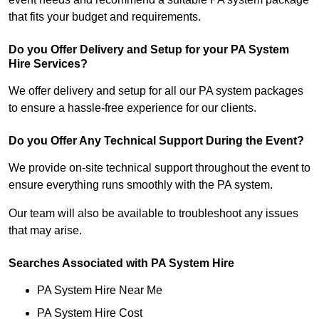
that fits your budget and requirements.
Do you Offer Delivery and Setup for your PA System
Hire Services?
We offer delivery and setup for all our PA system packages
to ensure a hassle-free experience for our clients.
Do you Offer Any Technical Support During the Event?
We provide on-site technical support throughout the event to
ensure everything runs smoothly with the PA system.
Our team will also be available to troubleshoot any issues
that may arise.
Searches Associated with PA System Hire
PA System Hire Near Me
PA System Hire Cost