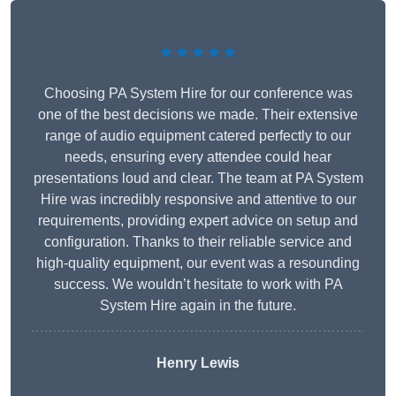
★★★★★
Choosing PA System Hire for our conference was
one of the best decisions we made. Their extensive
range of audio equipment catered perfectly to our
needs, ensuring every attendee could hear
presentations loud and clear. The team at PA System
Hire was incredibly responsive and attentive to our
requirements, providing expert advice on setup and
configuration. Thanks to their reliable service and
high-quality equipment, our event was a resounding
success. We wouldn’t hesitate to work with PA
System Hire again in the future.
Henry Lewis