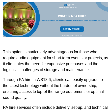
This option is particularly advantageous for those who
require audio equipment for short-term events or projects, as
it eliminates the need for expensive purchases and the
logistical challenges of storage and maintenance.
Through PA hire in WS13 6, clients can easily upgrade to
the latest technology without the burden of ownership,
ensuring access to top-of-the-range equipment for optimal
sound quality.
PA hire services often include delivery, set-up, and technical