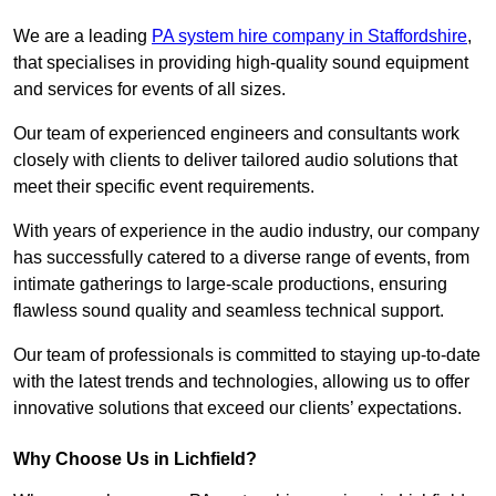
We are a leading
PA system hire company in Staffordshire
,
that specialises in providing high-quality sound equipment
and services for events of all sizes.
Our team of experienced engineers and consultants work
closely with clients to deliver tailored audio solutions that
meet their specific event requirements.
With years of experience in the audio industry, our company
has successfully catered to a diverse range of events, from
intimate gatherings to large-scale productions, ensuring
flawless sound quality and seamless technical support.
Our team of professionals is committed to staying up-to-date
with the latest trends and technologies, allowing us to offer
innovative solutions that exceed our clients’ expectations.
Why Choose Us in Lichfield?