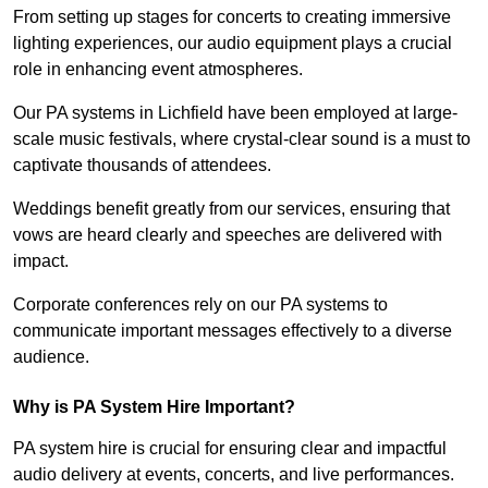
From setting up stages for concerts to creating immersive
lighting experiences, our audio equipment plays a crucial
role in enhancing event atmospheres.
Our PA systems in Lichfield have been employed at large-
scale music festivals, where crystal-clear sound is a must to
captivate thousands of attendees.
Weddings benefit greatly from our services, ensuring that
vows are heard clearly and speeches are delivered with
impact.
Corporate conferences rely on our PA systems to
communicate important messages effectively to a diverse
audience.
Why is PA System Hire Important?
PA system hire is crucial for ensuring clear and impactful
audio delivery at events, concerts, and live performances.