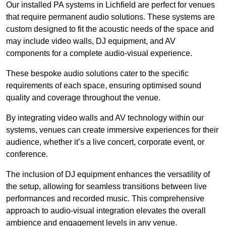
Our installed PA systems in Lichfield are perfect for venues
that require permanent audio solutions. These systems are
custom designed to fit the acoustic needs of the space and
may include video walls, DJ equipment, and AV
components for a complete audio-visual experience.
These bespoke audio solutions cater to the specific
requirements of each space, ensuring optimised sound
quality and coverage throughout the venue.
By integrating video walls and AV technology within our
systems, venues can create immersive experiences for their
audience, whether it’s a live concert, corporate event, or
conference.
The inclusion of DJ equipment enhances the versatility of
the setup, allowing for seamless transitions between live
performances and recorded music. This comprehensive
approach to audio-visual integration elevates the overall
ambience and engagement levels in any venue.