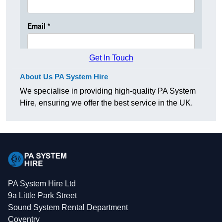
Get In Touch
About Us PA System Hire
We specialise in providing high-quality PA System
Hire, ensuring we offer the best service in the UK.
PA System Hire Ltd
9a Little Park Street
Sound System Rental Department
Coventry