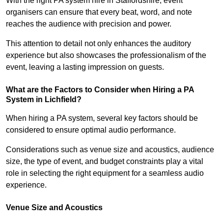
With the right PA system hire in Staffordshire, event
organisers can ensure that every beat, word, and note
reaches the audience with precision and power.
This attention to detail not only enhances the auditory
experience but also showcases the professionalism of the
event, leaving a lasting impression on guests.
What are the Factors to Consider when Hiring a PA
System in Lichfield?
When hiring a PA system, several key factors should be
considered to ensure optimal audio performance.
Considerations such as venue size and acoustics, audience
size, the type of event, and budget constraints play a vital
role in selecting the right equipment for a seamless audio
experience.
Venue Size and Acoustics