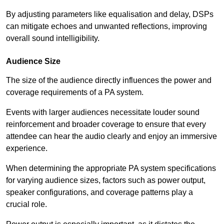
By adjusting parameters like equalisation and delay, DSPs
can mitigate echoes and unwanted reflections, improving
overall sound intelligibility.
Audience Size
The size of the audience directly influences the power and
coverage requirements of a PA system.
Events with larger audiences necessitate louder sound
reinforcement and broader coverage to ensure that every
attendee can hear the audio clearly and enjoy an immersive
experience.
When determining the appropriate PA system specifications
for varying audience sizes, factors such as power output,
speaker configurations, and coverage patterns play a
crucial role.