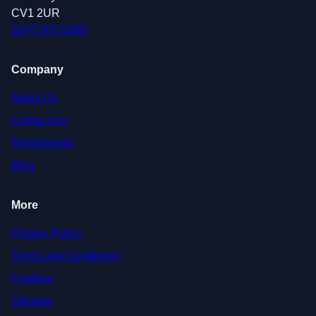
CV1 2UR
0247 507 0269
Company
About Us
Contact Us
Testimonials
Blog
More
Privacy Policy
Terms and Conditions
Cookies
Sitemap