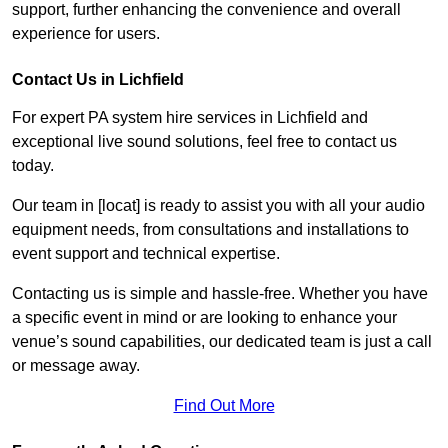
support, further enhancing the convenience and overall
experience for users.
Contact Us in Lichfield
For expert PA system hire services in Lichfield and
exceptional live sound solutions, feel free to contact us
today.
Our team in [locat] is ready to assist you with all your audio
equipment needs, from consultations and installations to
event support and technical expertise.
Contacting us is simple and hassle-free. Whether you have
a specific event in mind or are looking to enhance your
venue’s sound capabilities, our dedicated team is just a call
or message away.
Find Out More