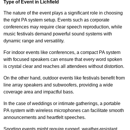
Type of Event in Lichfield
The nature of the event plays a significant role in choosing
the right PA system setup. Events such as corporate
conferences may require clear speech reproduction, while
music festivals demand powerful sound systems with
dynamic range and versatility.
For indoor events like conferences, a compact PA system
with focused speakers can ensure that every word spoken
is crystal clear and reaches all attendees without distortion.
On the other hand, outdoor events like festivals benefit from
line array speakers and subwoofers, providing a wide
coverage area and impactful bass.
In the case of weddings or intimate gatherings, a portable
PA system with wireless microphones can facilitate smooth
announcements and heartfelt speeches.
Sporting events might require rugged, weather-resistant