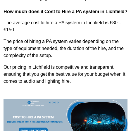
How much does it Cost to Hire a PA system in Lichfield?
The average cost to hire a PA system in Lichfield is £80 –
£150.
The price of hiring a PA system varies depending on the
type of equipment needed, the duration of the hire, and the
complexity of the setup.
Our pricing in Lichfield is competitive and transparent,
ensuring that you get the best value for your budget when it
comes to audio and lighting hire.