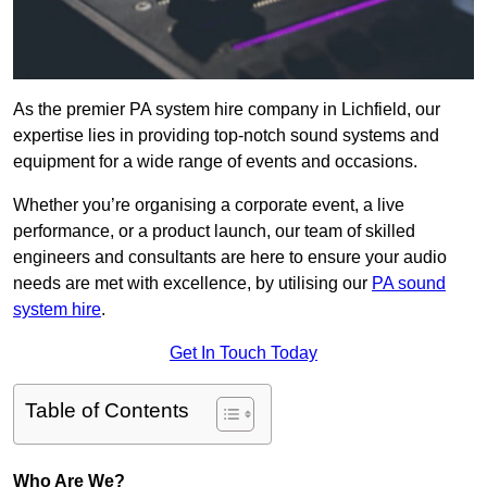
As the premier PA system hire company in Lichfield, our
expertise lies in providing top-notch sound systems and
equipment for a wide range of events and occasions.
Whether you’re organising a corporate event, a live
performance, or a product launch, our team of skilled
engineers and consultants are here to ensure your audio
needs are met with excellence, by utilising our
PA sound
system hire
.
Get In Touch Today
Table of Contents
Who Are We?