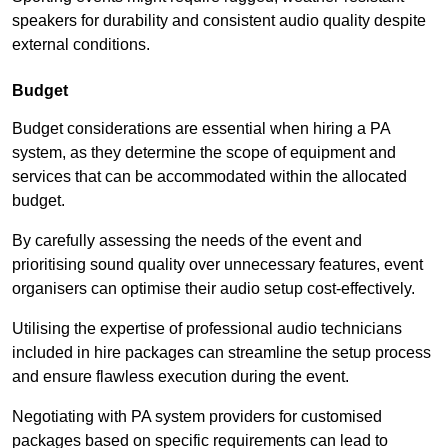
speakers for durability and consistent audio quality despite
external conditions.
Budget
Budget considerations are essential when hiring a PA
system, as they determine the scope of equipment and
services that can be accommodated within the allocated
budget.
By carefully assessing the needs of the event and
prioritising sound quality over unnecessary features, event
organisers can optimise their audio setup cost-effectively.
Utilising the expertise of professional audio technicians
included in hire packages can streamline the setup process
and ensure flawless execution during the event.
Negotiating with PA system providers for customised
packages based on specific requirements can lead to