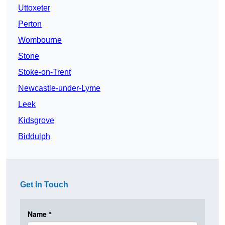
Uttoxeter
Perton
Wombourne
Stone
Stoke-on-Trent
Newcastle-under-Lyme
Leek
Kidsgrove
Biddulph
Get In Touch