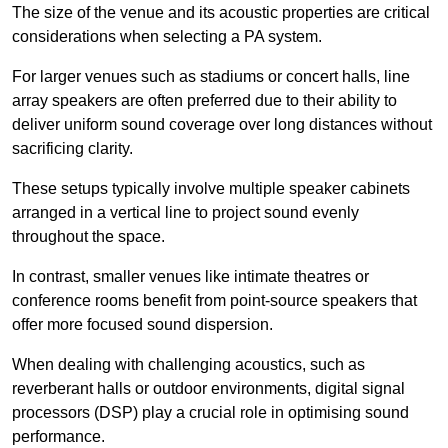
The size of the venue and its acoustic properties are critical
considerations when selecting a PA system.
For larger venues such as stadiums or concert halls, line
array speakers are often preferred due to their ability to
deliver uniform sound coverage over long distances without
sacrificing clarity.
These setups typically involve multiple speaker cabinets
arranged in a vertical line to project sound evenly
throughout the space.
In contrast, smaller venues like intimate theatres or
conference rooms benefit from point-source speakers that
offer more focused sound dispersion.
When dealing with challenging acoustics, such as
reverberant halls or outdoor environments, digital signal
processors (DSP) play a crucial role in optimising sound
performance.