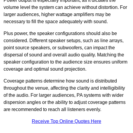
Power output is especially important, as it dictates the
volume level the system can achieve without distortion. For
larger audiences, higher wattage amplifiers may be
necessary to fill the space adequately with sound.
Plus power, the speaker configurations should also be
considered. Different speaker setups, such as line arrays,
point source speakers, or subwoofers, can impact the
dispersal of sound and overall audio quality. Matching the
speaker configuration to the audience size ensures uniform
coverage and optimal sound projection.
Coverage patterns determine how sound is distributed
throughout the venue, affecting the clarity and intelligibility
of the audio. For larger audiences, PA systems with wider
dispersion angles or the ability to adjust coverage patterns
are recommended to reach all listeners evenly.
Receive Top Online Quotes Here