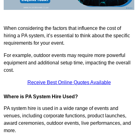
When considering the factors that influence the cost of
hiring a PA system, it’s essential to think about the specific
requirements for your event.
For example, outdoor events may require more powerful
equipment and additional setup time, impacting the overall
cost.
Receive Best Online Quotes Available
Where is PA System Hire Used?
PA system hire is used in a wide range of events and
venues, including corporate functions, product launches,
award ceremonies, outdoor events, live performances, and
more.