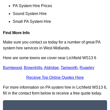
PA System Hire Prices
Sound System Hire
Small PA System Hire
Find More Info
Make sure you contact us today for a number of great PA
system hire services in West Midlands.
Here are some towns we cover near Lichfield WS13 6
Burntwood
,
Brownhills
,
Aldridge
,
Tamworth
,
Rugeley
Receive Top Online Quotes Here
For more information on PA system hire in Lichfield WS13 6,
fill in the contact form below to receive a free quote today.