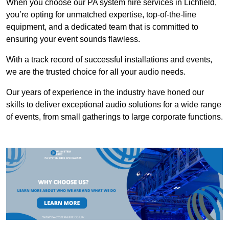
When you choose our PA system hire services in Lichfield,
you’re opting for unmatched expertise, top-of-the-line
equipment, and a dedicated team that is committed to
ensuring your event sounds flawless.
With a track record of successful installations and events,
we are the trusted choice for all your audio needs.
Our years of experience in the industry have honed our
skills to deliver exceptional audio solutions for a wide range
of events, from small gatherings to large corporate functions.