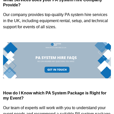
Provide?
Our company provides top-quality PA system hire services
in the UK, including equipment rental, setup, and technical
support for events of all sizes.
How do I Know which PA System Package is Right for
my Event?
Our team of experts will work with you to understand your
event needs and recommend a suitable PA system package