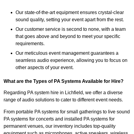
Our state-of-the-art equipment ensures crystal-clear
sound quality, setting your event apart from the rest.
Our customer service is second to none, with a team
that goes above and beyond to meet your specific
requirements.
Our meticulous event management guarantees a
seamless audio experience, allowing you to focus on
other aspects of your event.
What are the Types of PA Systems Available for Hire?
Regarding PA system hire in Lichfield, we offer a diverse
range of audio solutions to cater to different event needs.
From portable PA systems for small gatherings to live sound
PA systems for concerts and installed PA systems for
permanent venues, our inventory includes top-quality
equipment such as microphones, active speakers, wireless