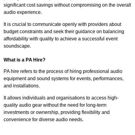
significant cost savings without compromising on the overall
audio experience.
It is crucial to communicate openly with providers about
budget constraints and seek their guidance on balancing
affordability with quality to achieve a successful event
soundscape.
What is a PA Hire?
PA hire refers to the process of hiring professional audio
equipment and sound systems for events, performances,
and installations.
It allows individuals and organisations to access high-
quality audio gear without the need for long-term
investments or ownership, providing flexibility and
convenience for diverse audio needs.