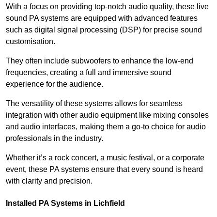
With a focus on providing top-notch audio quality, these live
sound PA systems are equipped with advanced features
such as digital signal processing (DSP) for precise sound
customisation.
They often include subwoofers to enhance the low-end
frequencies, creating a full and immersive sound
experience for the audience.
The versatility of these systems allows for seamless
integration with other audio equipment like mixing consoles
and audio interfaces, making them a go-to choice for audio
professionals in the industry.
Whether it’s a rock concert, a music festival, or a corporate
event, these PA systems ensure that every sound is heard
with clarity and precision.
Installed PA Systems in Lichfield