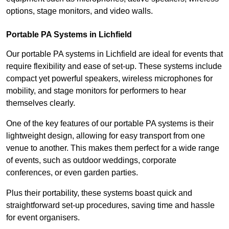
options, stage monitors, and video walls.
Portable PA Systems in Lichfield
Our portable PA systems in Lichfield are ideal for events that
require flexibility and ease of set-up. These systems include
compact yet powerful speakers, wireless microphones for
mobility, and stage monitors for performers to hear
themselves clearly.
One of the key features of our portable PA systems is their
lightweight design, allowing for easy transport from one
venue to another. This makes them perfect for a wide range
of events, such as outdoor weddings, corporate
conferences, or even garden parties.
Plus their portability, these systems boast quick and
straightforward set-up procedures, saving time and hassle
for event organisers.