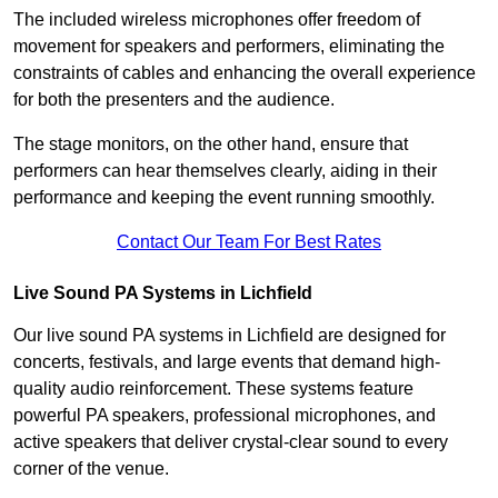
The included wireless microphones offer freedom of
movement for speakers and performers, eliminating the
constraints of cables and enhancing the overall experience
for both the presenters and the audience.
The stage monitors, on the other hand, ensure that
performers can hear themselves clearly, aiding in their
performance and keeping the event running smoothly.
Contact Our Team For Best Rates
Live Sound PA Systems in Lichfield
Our live sound PA systems in Lichfield are designed for
concerts, festivals, and large events that demand high-
quality audio reinforcement. These systems feature
powerful PA speakers, professional microphones, and
active speakers that deliver crystal-clear sound to every
corner of the venue.