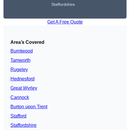
Staffordshire
Get A Free Quote
Area’s Covered
Burntwood
Tamworth
Rugeley
Hednesford
Great Wyrley
Cannock
Burton upon Trent
Stafford
Staffordshire