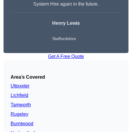
System Hire again in the future.
Henry Lewis
Staffordshire
Get A Free Quote
Area’s Covered
Uttoxeter
Lichfield
Tamworth
Rugeley
Burntwood