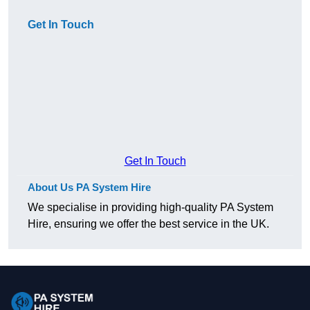
Get In Touch
Get In Touch
About Us PA System Hire
We specialise in providing high-quality PA System
Hire, ensuring we offer the best service in the UK.