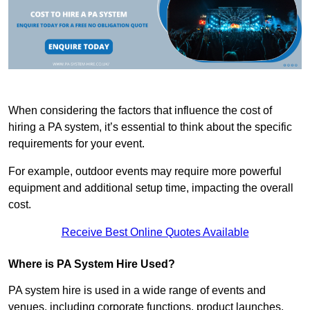
When considering the factors that influence the cost of
hiring a PA system, it’s essential to think about the specific
requirements for your event.
For example, outdoor events may require more powerful
equipment and additional setup time, impacting the overall
cost.
Receive Best Online Quotes Available
Where is PA System Hire Used?
PA system hire is used in a wide range of events and
venues, including corporate functions, product launches,