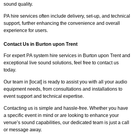
sound quality.
PA hire services often include delivery, set-up, and technical
support, further enhancing the convenience and overall
experience for users.
Contact Us in Burton upon Trent
For expert PA system hire services in Burton upon Trent and
exceptional live sound solutions, feel free to contact us
today.
Our team in [locat] is ready to assist you with all your audio
equipment needs, from consultations and installations to
event support and technical expertise.
Contacting us is simple and hassle-free. Whether you have
a specific event in mind or are looking to enhance your
venue’s sound capabilities, our dedicated team is just a call
or message away.