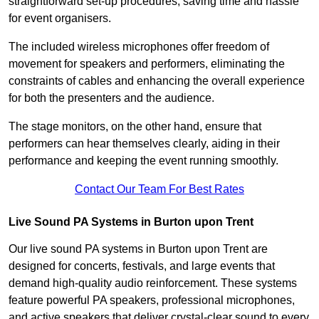
straightforward set-up procedures, saving time and hassle
for event organisers.
The included wireless microphones offer freedom of
movement for speakers and performers, eliminating the
constraints of cables and enhancing the overall experience
for both the presenters and the audience.
The stage monitors, on the other hand, ensure that
performers can hear themselves clearly, aiding in their
performance and keeping the event running smoothly.
Contact Our Team For Best Rates
Live Sound PA Systems in Burton upon Trent
Our live sound PA systems in Burton upon Trent are
designed for concerts, festivals, and large events that
demand high-quality audio reinforcement. These systems
feature powerful PA speakers, professional microphones,
and active speakers that deliver crystal-clear sound to every