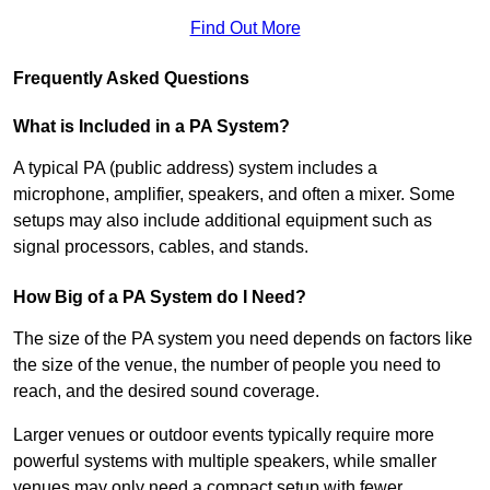
Find Out More
Frequently Asked Questions
What is Included in a PA System?
A typical PA (public address) system includes a
microphone, amplifier, speakers, and often a mixer. Some
setups may also include additional equipment such as
signal processors, cables, and stands.
How Big of a PA System do I Need?
The size of the PA system you need depends on factors like
the size of the venue, the number of people you need to
reach, and the desired sound coverage.
Larger venues or outdoor events typically require more
powerful systems with multiple speakers, while smaller
venues may only need a compact setup with fewer