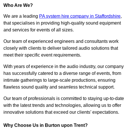
Who Are We?
We are a leading
PA system hire company in Staffordshire
,
that specialises in providing high-quality sound equipment
and services for events of all sizes.
Our team of experienced engineers and consultants work
closely with clients to deliver tailored audio solutions that
meet their specific event requirements.
With years of experience in the audio industry, our company
has successfully catered to a diverse range of events, from
intimate gatherings to large-scale productions, ensuring
flawless sound quality and seamless technical support.
Our team of professionals is committed to staying up-to-date
with the latest trends and technologies, allowing us to offer
innovative solutions that exceed our clients’ expectations.
Why Choose Us in Burton upon Trent?