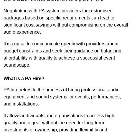
Negotiating with PA system providers for customised
packages based on specific requirements can lead to
significant cost savings without compromising on the overall
audio experience.
It is crucial to communicate openly with providers about
budget constraints and seek their guidance on balancing
affordability with quality to achieve a successful event
soundscape.
What is a PA Hire?
PA hire refers to the process of hiring professional audio
equipment and sound systems for events, performances,
and installations.
It allows individuals and organisations to access high-
quality audio gear without the need for long-term
investments or ownership, providing flexibility and