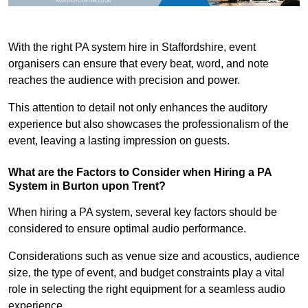
With the right PA system hire in Staffordshire, event
organisers can ensure that every beat, word, and note
reaches the audience with precision and power.
This attention to detail not only enhances the auditory
experience but also showcases the professionalism of the
event, leaving a lasting impression on guests.
What are the Factors to Consider when Hiring a PA
System in Burton upon Trent?
When hiring a PA system, several key factors should be
considered to ensure optimal audio performance.
Considerations such as venue size and acoustics, audience
size, the type of event, and budget constraints play a vital
role in selecting the right equipment for a seamless audio
experience.