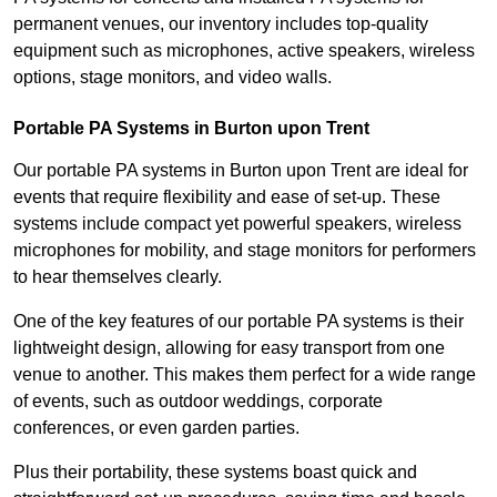
permanent venues, our inventory includes top-quality
equipment such as microphones, active speakers, wireless
options, stage monitors, and video walls.
Portable PA Systems in Burton upon Trent
Our portable PA systems in Burton upon Trent are ideal for
events that require flexibility and ease of set-up. These
systems include compact yet powerful speakers, wireless
microphones for mobility, and stage monitors for performers
to hear themselves clearly.
One of the key features of our portable PA systems is their
lightweight design, allowing for easy transport from one
venue to another. This makes them perfect for a wide range
of events, such as outdoor weddings, corporate
conferences, or even garden parties.
Plus their portability, these systems boast quick and