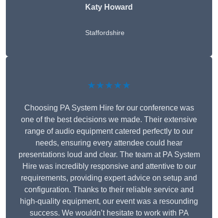
Katy Howard
Staffordshire
★★★★★
Choosing PA System Hire for our conference was
one of the best decisions we made. Their extensive
range of audio equipment catered perfectly to our
needs, ensuring every attendee could hear
presentations loud and clear. The team at PA System
Hire was incredibly responsive and attentive to our
requirements, providing expert advice on setup and
configuration. Thanks to their reliable service and
high-quality equipment, our event was a resounding
success. We wouldn’t hesitate to work with PA