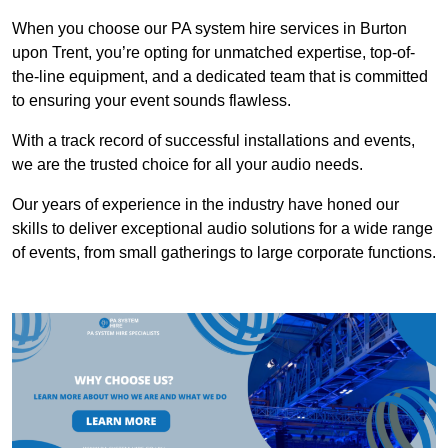
When you choose our PA system hire services in Burton
upon Trent, you’re opting for unmatched expertise, top-of-
the-line equipment, and a dedicated team that is committed
to ensuring your event sounds flawless.
With a track record of successful installations and events,
we are the trusted choice for all your audio needs.
Our years of experience in the industry have honed our
skills to deliver exceptional audio solutions for a wide range
of events, from small gatherings to large corporate functions.