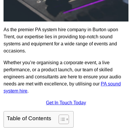
As the premier PA system hire company in Burton upon
Trent, our expertise lies in providing top-notch sound
systems and equipment for a wide range of events and
occasions.
Whether you’re organising a corporate event, a live
performance, or a product launch, our team of skilled
engineers and consultants are here to ensure your audio
needs are met with excellence, by utilising our
PA sound
system hire
.
Get In Touch Today
Table of Contents