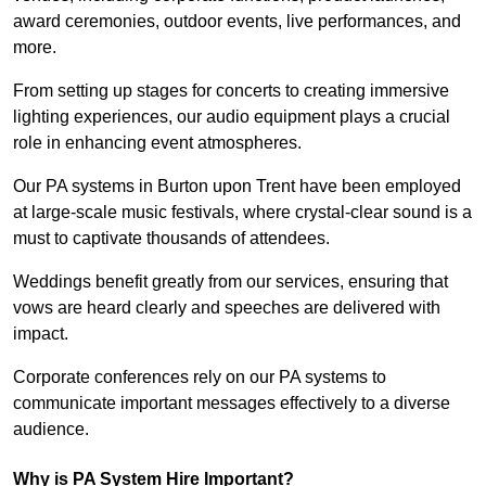
award ceremonies, outdoor events, live performances, and
more.
From setting up stages for concerts to creating immersive
lighting experiences, our audio equipment plays a crucial
role in enhancing event atmospheres.
Our PA systems in Burton upon Trent have been employed
at large-scale music festivals, where crystal-clear sound is a
must to captivate thousands of attendees.
Weddings benefit greatly from our services, ensuring that
vows are heard clearly and speeches are delivered with
impact.
Corporate conferences rely on our PA systems to
communicate important messages effectively to a diverse
audience.
Why is PA System Hire Important?