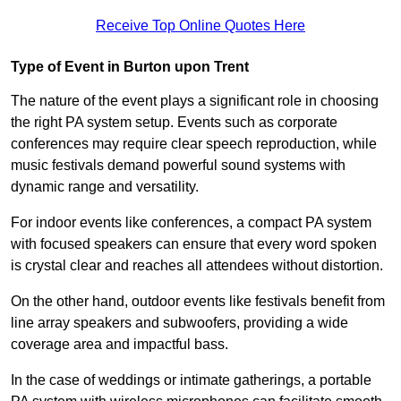
Receive Top Online Quotes Here
Type of Event in Burton upon Trent
The nature of the event plays a significant role in choosing
the right PA system setup. Events such as corporate
conferences may require clear speech reproduction, while
music festivals demand powerful sound systems with
dynamic range and versatility.
For indoor events like conferences, a compact PA system
with focused speakers can ensure that every word spoken
is crystal clear and reaches all attendees without distortion.
On the other hand, outdoor events like festivals benefit from
line array speakers and subwoofers, providing a wide
coverage area and impactful bass.
In the case of weddings or intimate gatherings, a portable