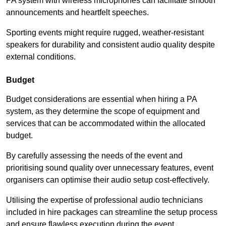
PA system with wireless microphones can facilitate smooth
announcements and heartfelt speeches.
Sporting events might require rugged, weather-resistant
speakers for durability and consistent audio quality despite
external conditions.
Budget
Budget considerations are essential when hiring a PA
system, as they determine the scope of equipment and
services that can be accommodated within the allocated
budget.
By carefully assessing the needs of the event and
prioritising sound quality over unnecessary features, event
organisers can optimise their audio setup cost-effectively.
Utilising the expertise of professional audio technicians
included in hire packages can streamline the setup process
and ensure flawless execution during the event.