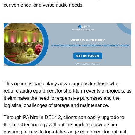
convenience for diverse audio needs.
This option is particularly advantageous for those who
require audio equipment for short-term events or projects, as
it eliminates the need for expensive purchases and the
logistical challenges of storage and maintenance.
Through PA hire in DE14 2, clients can easily upgrade to
the latest technology without the burden of ownership,
ensuring access to top-of-the-range equipment for optimal