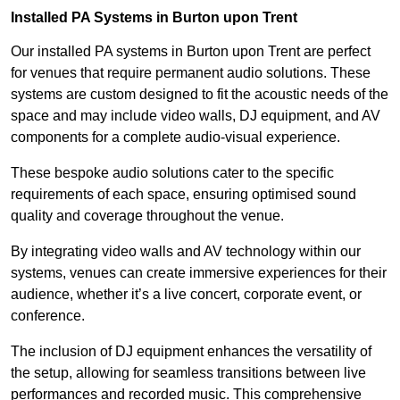
Installed PA Systems in Burton upon Trent
Our installed PA systems in Burton upon Trent are perfect
for venues that require permanent audio solutions. These
systems are custom designed to fit the acoustic needs of the
space and may include video walls, DJ equipment, and AV
components for a complete audio-visual experience.
These bespoke audio solutions cater to the specific
requirements of each space, ensuring optimised sound
quality and coverage throughout the venue.
By integrating video walls and AV technology within our
systems, venues can create immersive experiences for their
audience, whether it’s a live concert, corporate event, or
conference.
The inclusion of DJ equipment enhances the versatility of
the setup, allowing for seamless transitions between live
performances and recorded music. This comprehensive