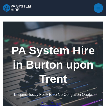
Skip to content
PA System Hire
in Burton upon
Trent
Enquire Today For A Free No Obligation Quote
Get a Quote