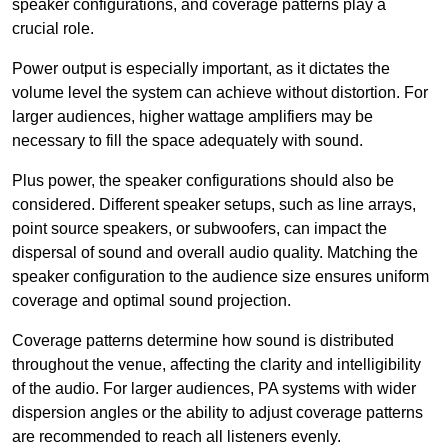
speaker configurations, and coverage patterns play a
crucial role.
Power output is especially important, as it dictates the
volume level the system can achieve without distortion. For
larger audiences, higher wattage amplifiers may be
necessary to fill the space adequately with sound.
Plus power, the speaker configurations should also be
considered. Different speaker setups, such as line arrays,
point source speakers, or subwoofers, can impact the
dispersal of sound and overall audio quality. Matching the
speaker configuration to the audience size ensures uniform
coverage and optimal sound projection.
Coverage patterns determine how sound is distributed
throughout the venue, affecting the clarity and intelligibility
of the audio. For larger audiences, PA systems with wider
dispersion angles or the ability to adjust coverage patterns
are recommended to reach all listeners evenly.