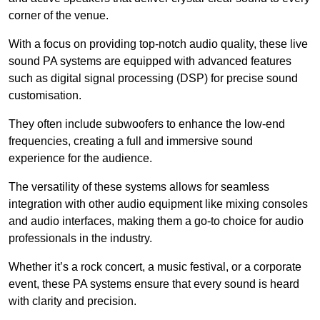
corner of the venue.
With a focus on providing top-notch audio quality, these live
sound PA systems are equipped with advanced features
such as digital signal processing (DSP) for precise sound
customisation.
They often include subwoofers to enhance the low-end
frequencies, creating a full and immersive sound
experience for the audience.
The versatility of these systems allows for seamless
integration with other audio equipment like mixing consoles
and audio interfaces, making them a go-to choice for audio
professionals in the industry.
Whether it’s a rock concert, a music festival, or a corporate
event, these PA systems ensure that every sound is heard
with clarity and precision.