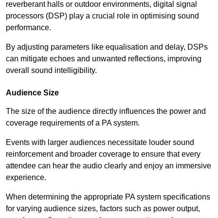
reverberant halls or outdoor environments, digital signal
processors (DSP) play a crucial role in optimising sound
performance.
By adjusting parameters like equalisation and delay, DSPs
can mitigate echoes and unwanted reflections, improving
overall sound intelligibility.
Audience Size
The size of the audience directly influences the power and
coverage requirements of a PA system.
Events with larger audiences necessitate louder sound
reinforcement and broader coverage to ensure that every
attendee can hear the audio clearly and enjoy an immersive
experience.
When determining the appropriate PA system specifications
for varying audience sizes, factors such as power output,