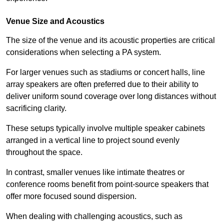
Venue Size and Acoustics
The size of the venue and its acoustic properties are critical
considerations when selecting a PA system.
For larger venues such as stadiums or concert halls, line
array speakers are often preferred due to their ability to
deliver uniform sound coverage over long distances without
sacrificing clarity.
These setups typically involve multiple speaker cabinets
arranged in a vertical line to project sound evenly
throughout the space.
In contrast, smaller venues like intimate theatres or
conference rooms benefit from point-source speakers that
offer more focused sound dispersion.
When dealing with challenging acoustics, such as