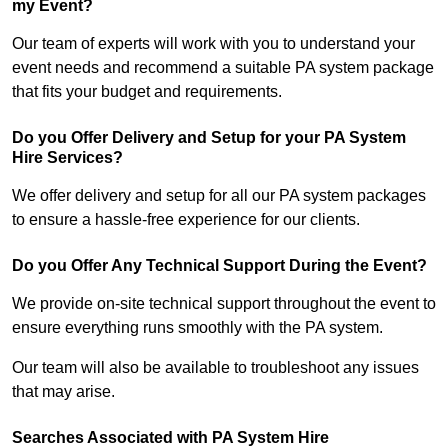
my Event?
Our team of experts will work with you to understand your
event needs and recommend a suitable PA system package
that fits your budget and requirements.
Do you Offer Delivery and Setup for your PA System
Hire Services?
We offer delivery and setup for all our PA system packages
to ensure a hassle-free experience for our clients.
Do you Offer Any Technical Support During the Event?
We provide on-site technical support throughout the event to
ensure everything runs smoothly with the PA system.
Our team will also be available to troubleshoot any issues
that may arise.
Searches Associated with PA System Hire