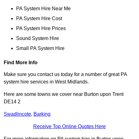
PA System Hire Near Me
PA System Hire Cost
PA System Hire Prices
Sound System Hire
Small PA System Hire
Find More Info
Make sure you contact us today for a number of great PA
system hire services in West Midlands.
Here are some towns we cover near Burton upon Trent
DE14 2
Swadlincote
,
Barking
Receive Top Online Quotes Here
For more information on PA system hire in Burton upon