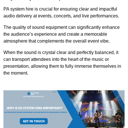
PA system hire is crucial for ensuring clear and impactful
audio delivery at events, concerts, and live performances.
The quality of sound equipment can significantly enhance
the audience’s experience and create a memorable
atmosphere that complements the overall event vibe.
When the sound is crystal clear and perfectly balanced, it
can transport attendees into the heart of the music or
presentation, allowing them to fully immerse themselves in
the moment.