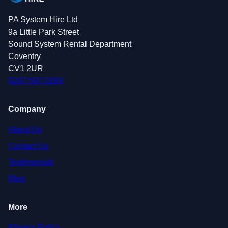
PA System Hire Ltd
9a Little Park Street
Sound System Rental Department
Coventry
CV1 2UR
0247 507 0269
Company
About Us
Contact Us
Testimonials
Blog
More
Privacy Policy