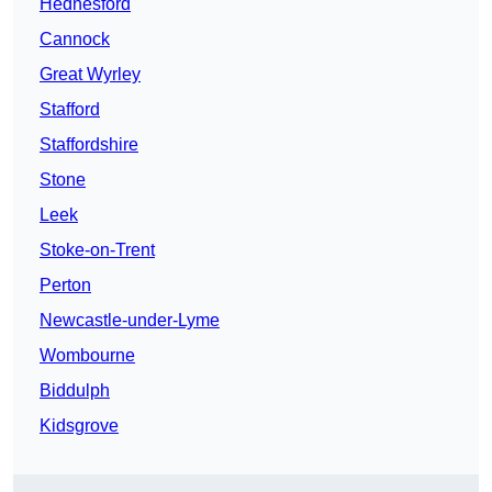
Hednesford
Cannock
Great Wyrley
Stafford
Staffordshire
Stone
Leek
Stoke-on-Trent
Perton
Newcastle-under-Lyme
Wombourne
Biddulph
Kidsgrove