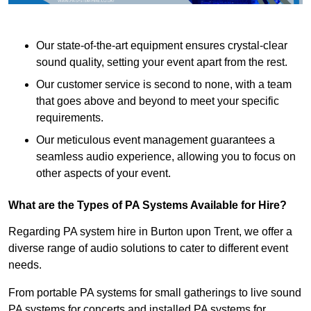
Our state-of-the-art equipment ensures crystal-clear
sound quality, setting your event apart from the rest.
Our customer service is second to none, with a team
that goes above and beyond to meet your specific
requirements.
Our meticulous event management guarantees a
seamless audio experience, allowing you to focus on
other aspects of your event.
What are the Types of PA Systems Available for Hire?
Regarding PA system hire in Burton upon Trent, we offer a
diverse range of audio solutions to cater to different event
needs.
From portable PA systems for small gatherings to live sound
PA systems for concerts and installed PA systems for