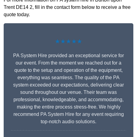
Trent DE14 2, fill in the contact form below to receive a free
quote today.
★★★★★
PA System Hire provided an exceptional service for
our event. From the moment we reached out for a
quote to the setup and operation of the equipment,
everything was seamless. The quality of the PA
system exceeded our expectations, delivering clear
sound throughout our venue. Their team was
professional, knowledgeable, and accommodating,
making the entire process stress-free. We highly
recommend PA System Hire for any event requiring
top-notch audio solutions.