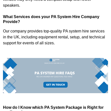
speakers.
What Services does your PA System Hire Company
Provide?
Our company provides top-quality PA system hire services
in the UK, including equipment rental, setup, and technical
support for events of all sizes.
How do I Know which PA System Package is Right for