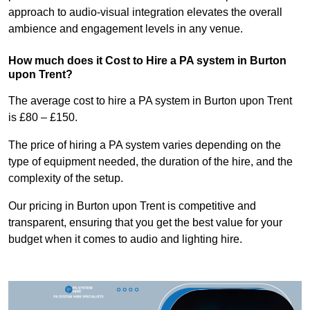
approach to audio-visual integration elevates the overall
ambience and engagement levels in any venue.
How much does it Cost to Hire a PA system in Burton
upon Trent?
The average cost to hire a PA system in Burton upon Trent
is £80 – £150.
The price of hiring a PA system varies depending on the
type of equipment needed, the duration of the hire, and the
complexity of the setup.
Our pricing in Burton upon Trent is competitive and
transparent, ensuring that you get the best value for your
budget when it comes to audio and lighting hire.