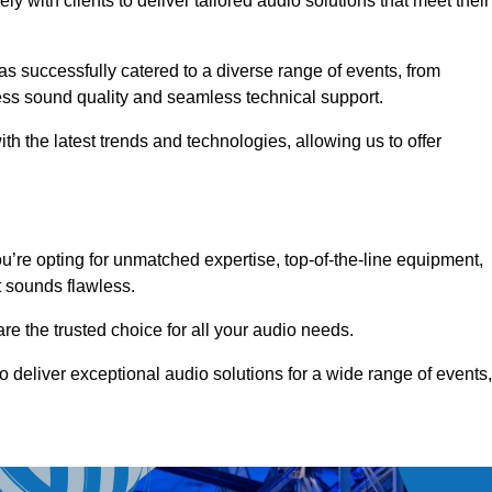
 with clients to deliver tailored audio solutions that meet their
as successfully catered to a diverse range of events, from
less sound quality and seamless technical support.
th the latest trends and technologies, allowing us to offer
’re opting for unmatched expertise, top-of-the-line equipment,
t sounds flawless.
are the trusted choice for all your audio needs.
o deliver exceptional audio solutions for a wide range of events,