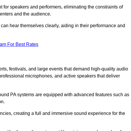
for speakers and performers, eliminating the constraints of
senters and the audience.
 can hear themselves clearly, aiding in their performance and
eam For Best Rates
ts, festivals, and large events that demand high-quality audio
rofessional microphones, and active speakers that deliver
e sound PA systems are equipped with advanced features such as
on.
cies, creating a full and immersive sound experience for the