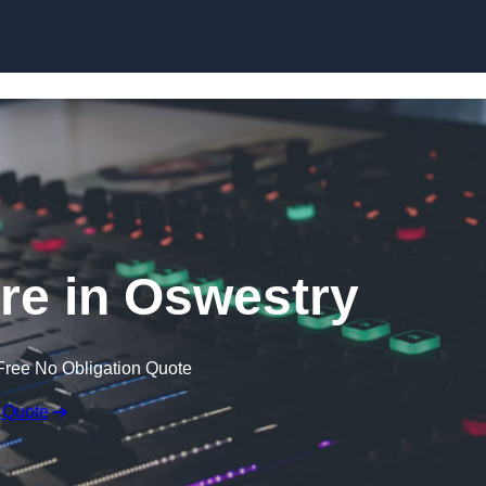
Skip to content
re in Oswestry
Free No Obligation Quote
 Quote