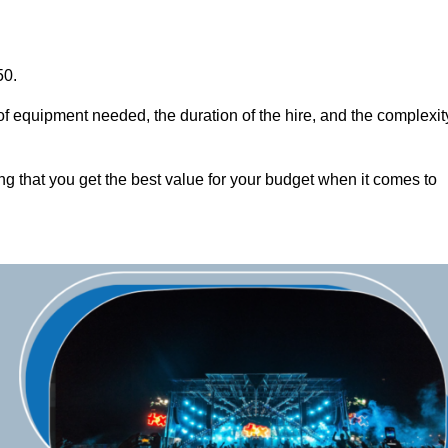
50.
of equipment needed, the duration of the hire, and the complexit
ng that you get the best value for your budget when it comes to