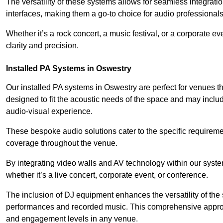
The versatility of these systems allows for seamless integrat
interfaces, making them a go-to choice for audio professionals 
Whether it’s a rock concert, a music festival, or a corporate 
clarity and precision.
Installed PA Systems in Oswestry
Our installed PA systems in Oswestry are perfect for venues 
designed to fit the acoustic needs of the space and may incl
audio-visual experience.
These bespoke audio solutions cater to the specific requirem
coverage throughout the venue.
By integrating video walls and AV technology within our syst
whether it’s a live concert, corporate event, or conference.
The inclusion of DJ equipment enhances the versatility of the 
performances and recorded music. This comprehensive approac
and engagement levels in any venue.