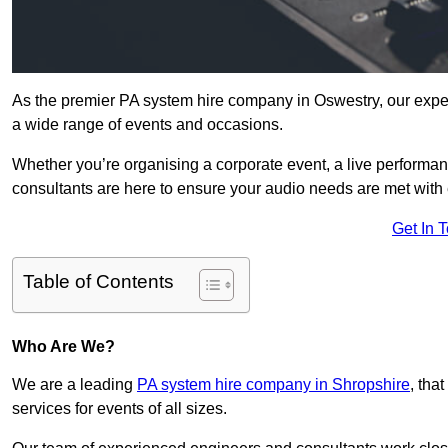
As the premier PA system hire company in Oswestry, our exper
a wide range of events and occasions.
Whether you’re organising a corporate event, a live performan
consultants are here to ensure your audio needs are met with 
Get In 
Table of Contents
Who Are We?
We are a leading
PA system hire company in Shropshire
, tha
services for events of all sizes.