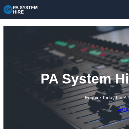
PA System Hi
Enquire Today For A 
Get a