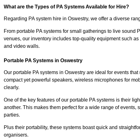
What are the Types of PA Systems Available for Hire?
Regarding PA system hire in Oswestry, we offer a diverse range
From portable PA systems for small gatherings to live sound 
venues, our inventory includes top-quality equipment such as 
and video walls.
Portable PA Systems in Oswestry
Our portable PA systems in Oswestry are ideal for events that 
compact yet powerful speakers, wireless microphones for mobi
clearly.
One of the key features of our portable PA systems is their lig
another. This makes them perfect for a wide range of events,
parties.
Plus their portability, these systems boast quick and straight
organisers.