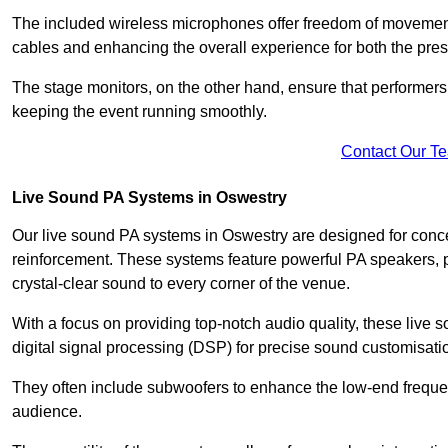
The included wireless microphones offer freedom of movement 
cables and enhancing the overall experience for both the pre
The stage monitors, on the other hand, ensure that performers
keeping the event running smoothly.
Contact Our T
Live Sound PA Systems in Oswestry
Our live sound PA systems in Oswestry are designed for concer
reinforcement. These systems feature powerful PA speakers, p
crystal-clear sound to every corner of the venue.
With a focus on providing top-notch audio quality, these liv
digital signal processing (DSP) for precise sound customisati
They often include subwoofers to enhance the low-end frequen
audience.