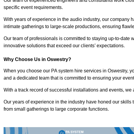
Our team of experienced engineers and consultants work closely
specific event requirements.
With years of experience in the audio industry, our company h
intimate gatherings to large-scale productions, ensuring flaw
Our team of professionals is committed to staying up-to-date wi
innovative solutions that exceed our clients’ expectations.
Why Choose Us in Oswestry?
When you choose our PA system hire services in Oswestry, you
and a dedicated team that is committed to ensuring your even
With a track record of successful installations and events, we 
Our years of experience in the industry have honed our skills t
from small gatherings to large corporate functions.