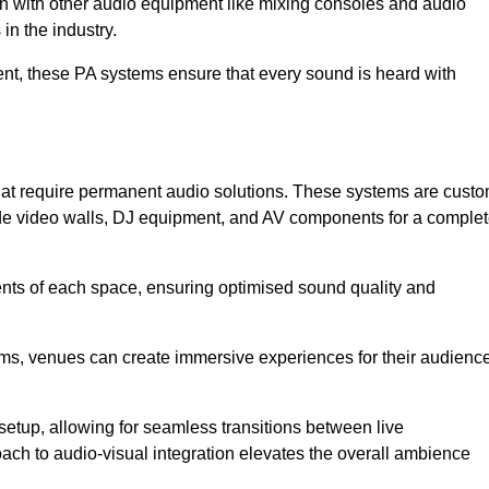
ion with other audio equipment like mixing consoles and audio
in the industry.
event, these PA systems ensure that every sound is heard with
that require permanent audio solutions. These systems are cust
ude video walls, DJ equipment, and AV components for a comple
ents of each space, ensuring optimised sound quality and
ems, venues can create immersive experiences for their audience
setup, allowing for seamless transitions between live
h to audio-visual integration elevates the overall ambience