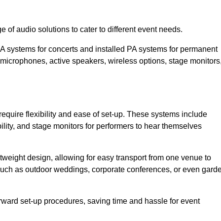
 of audio solutions to cater to different event needs.
PA systems for concerts and installed PA systems for permanent
microphones, active speakers, wireless options, stage monitors
require flexibility and ease of set-up. These systems include
lity, and stage monitors for performers to hear themselves
htweight design, allowing for easy transport from one venue to
 such as outdoor weddings, corporate conferences, or even gard
forward set-up procedures, saving time and hassle for event