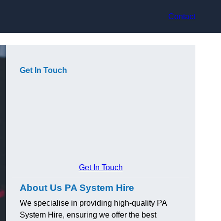
Contact
Get In Touch
Get In Touch
About Us PA System Hire
We specialise in providing high-quality PA
System Hire, ensuring we offer the best