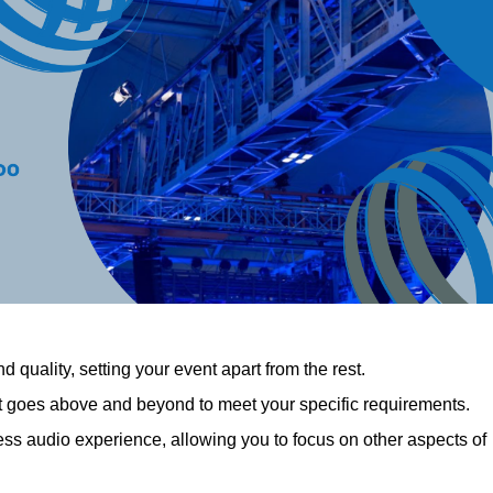
 quality, setting your event apart from the rest.
at goes above and beyond to meet your specific requirements.
 audio experience, allowing you to focus on other aspects of