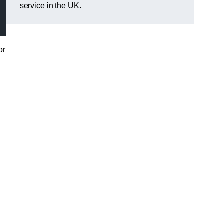
service in the UK.
or