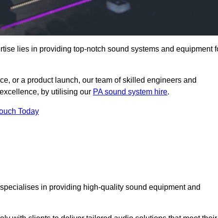
tise lies in providing top-notch sound systems and equipment f
ce, or a product launch, our team of skilled engineers and
excellence, by utilising our
PA sound system hire
.
Touch Today
t specialises in providing high-quality sound equipment and