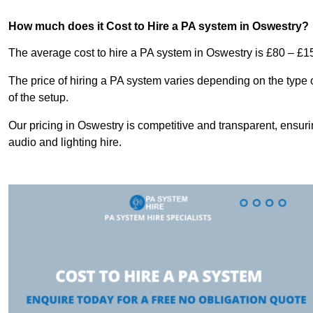
How much does it Cost to Hire a PA system in Oswestry?
The average cost to hire a PA system in Oswestry is £80 – £1
The price of hiring a PA system varies depending on the type 
of the setup.
Our pricing in Oswestry is competitive and transparent, ensuri
audio and lighting hire.