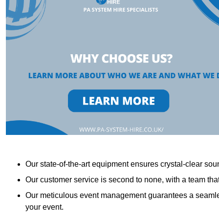
Our state-of-the-art equipment ensures crystal-clear sound
Our customer service is second to none, with a team th
Our meticulous event management guarantees a seamless
your event.