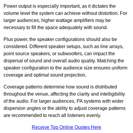
Power output is especially important, as it dictates the
volume level the system can achieve without distortion. For
larger audiences, higher wattage amplifiers may be
necessary to fill the space adequately with sound.
Plus power, the speaker configurations should also be
considered. Different speaker setups, such as line arrays,
point source speakers, or subwoofers, can impact the
dispersal of sound and overall audio quality. Matching the
speaker configuration to the audience size ensures uniform
coverage and optimal sound projection.
Coverage patterns determine how sound is distributed
throughout the venue, affecting the clarity and intelligibility
of the audio. For larger audiences, PA systems with wider
dispersion angles or the ability to adjust coverage patterns
are recommended to reach all listeners evenly.
Receive Top Online Quotes Here