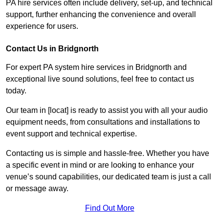
PA hire services often include delivery, set-up, and technical
support, further enhancing the convenience and overall
experience for users.
Contact Us in Bridgnorth
For expert PA system hire services in Bridgnorth and
exceptional live sound solutions, feel free to contact us
today.
Our team in [locat] is ready to assist you with all your audio
equipment needs, from consultations and installations to
event support and technical expertise.
Contacting us is simple and hassle-free. Whether you have
a specific event in mind or are looking to enhance your
venue’s sound capabilities, our dedicated team is just a call
or message away.
Find Out More