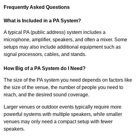
Frequently Asked Questions
What is Included in a PA System?
A typical PA (public address) system includes a
microphone, amplifier, speakers, and often a mixer. Some
setups may also include additional equipment such as
signal processors, cables, and stands.
How Big of a PA System do I Need?
The size of the PA system you need depends on factors like
the size of the venue, the number of people you need to
reach, and the desired sound coverage.
Larger venues or outdoor events typically require more
powerful systems with multiple speakers, while smaller
venues may only need a compact setup with fewer
speakers.