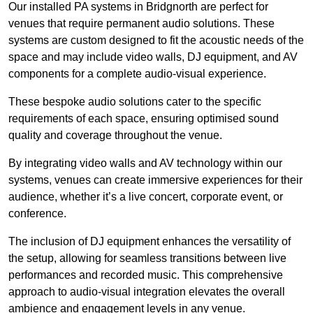
Our installed PA systems in Bridgnorth are perfect for
venues that require permanent audio solutions. These
systems are custom designed to fit the acoustic needs of the
space and may include video walls, DJ equipment, and AV
components for a complete audio-visual experience.
These bespoke audio solutions cater to the specific
requirements of each space, ensuring optimised sound
quality and coverage throughout the venue.
By integrating video walls and AV technology within our
systems, venues can create immersive experiences for their
audience, whether it’s a live concert, corporate event, or
conference.
The inclusion of DJ equipment enhances the versatility of
the setup, allowing for seamless transitions between live
performances and recorded music. This comprehensive
approach to audio-visual integration elevates the overall
ambience and engagement levels in any venue.