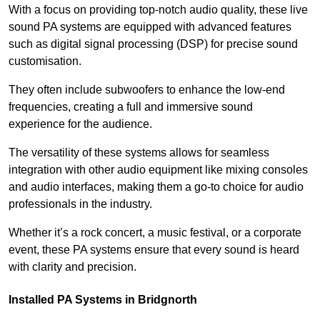
With a focus on providing top-notch audio quality, these live
sound PA systems are equipped with advanced features
such as digital signal processing (DSP) for precise sound
customisation.
They often include subwoofers to enhance the low-end
frequencies, creating a full and immersive sound
experience for the audience.
The versatility of these systems allows for seamless
integration with other audio equipment like mixing consoles
and audio interfaces, making them a go-to choice for audio
professionals in the industry.
Whether it’s a rock concert, a music festival, or a corporate
event, these PA systems ensure that every sound is heard
with clarity and precision.
Installed PA Systems in Bridgnorth