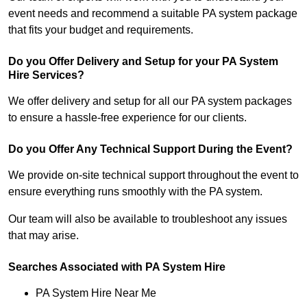
event needs and recommend a suitable PA system package
that fits your budget and requirements.
Do you Offer Delivery and Setup for your PA System
Hire Services?
We offer delivery and setup for all our PA system packages
to ensure a hassle-free experience for our clients.
Do you Offer Any Technical Support During the Event?
We provide on-site technical support throughout the event to
ensure everything runs smoothly with the PA system.
Our team will also be available to troubleshoot any issues
that may arise.
Searches Associated with PA System Hire
PA System Hire Near Me