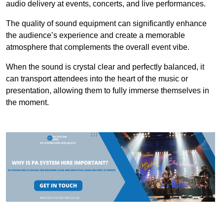
audio delivery at events, concerts, and live performances.
The quality of sound equipment can significantly enhance
the audience’s experience and create a memorable
atmosphere that complements the overall event vibe.
When the sound is crystal clear and perfectly balanced, it
can transport attendees into the heart of the music or
presentation, allowing them to fully immerse themselves in
the moment.