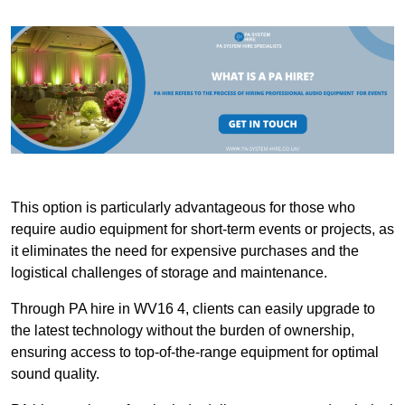
This option is particularly advantageous for those who
require audio equipment for short-term events or projects, as
it eliminates the need for expensive purchases and the
logistical challenges of storage and maintenance.
Through PA hire in WV16 4, clients can easily upgrade to
the latest technology without the burden of ownership,
ensuring access to top-of-the-range equipment for optimal
sound quality.