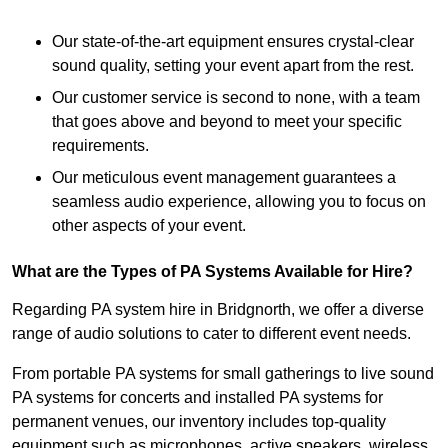
Our state-of-the-art equipment ensures crystal-clear
sound quality, setting your event apart from the rest.
Our customer service is second to none, with a team
that goes above and beyond to meet your specific
requirements.
Our meticulous event management guarantees a
seamless audio experience, allowing you to focus on
other aspects of your event.
What are the Types of PA Systems Available for Hire?
Regarding PA system hire in Bridgnorth, we offer a diverse
range of audio solutions to cater to different event needs.
From portable PA systems for small gatherings to live sound
PA systems for concerts and installed PA systems for
permanent venues, our inventory includes top-quality
equipment such as microphones, active speakers, wireless