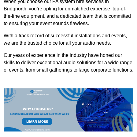
When you choose our PA system hire services in
Bridgnorth, you’re opting for unmatched expertise, top-of-
the-line equipment, and a dedicated team that is committed
to ensuring your event sounds flawless.
With a track record of successful installations and events,
we are the trusted choice for all your audio needs.
Our years of experience in the industry have honed our
skills to deliver exceptional audio solutions for a wide range
of events, from small gatherings to large corporate functions.