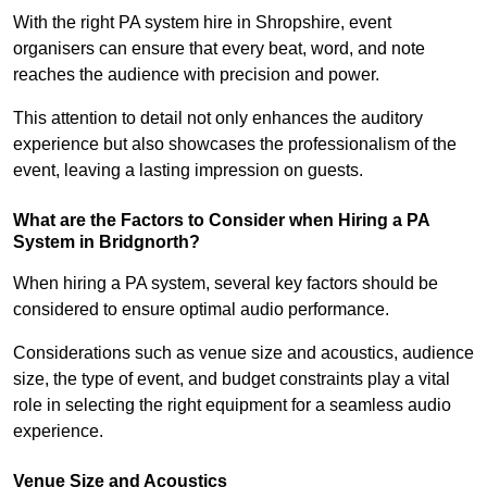
With the right PA system hire in Shropshire, event
organisers can ensure that every beat, word, and note
reaches the audience with precision and power.
This attention to detail not only enhances the auditory
experience but also showcases the professionalism of the
event, leaving a lasting impression on guests.
What are the Factors to Consider when Hiring a PA
System in Bridgnorth?
When hiring a PA system, several key factors should be
considered to ensure optimal audio performance.
Considerations such as venue size and acoustics, audience
size, the type of event, and budget constraints play a vital
role in selecting the right equipment for a seamless audio
experience.
Venue Size and Acoustics