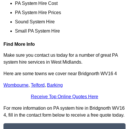
PA System Hire Cost
PA System Hire Prices
Sound System Hire
Small PA System Hire
Find More Info
Make sure you contact us today for a number of great PA
system hire services in West Midlands.
Here are some towns we cover near Bridgnorth WV16 4
Wombourne
,
Telford
,
Barking
Receive Top Online Quotes Here
For more information on PA system hire in Bridgnorth WV16
4, fill in the contact form below to receive a free quote today.