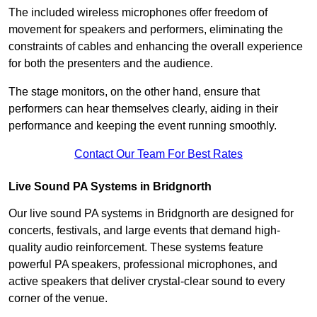
The included wireless microphones offer freedom of
movement for speakers and performers, eliminating the
constraints of cables and enhancing the overall experience
for both the presenters and the audience.
The stage monitors, on the other hand, ensure that
performers can hear themselves clearly, aiding in their
performance and keeping the event running smoothly.
Contact Our Team For Best Rates
Live Sound PA Systems in Bridgnorth
Our live sound PA systems in Bridgnorth are designed for
concerts, festivals, and large events that demand high-
quality audio reinforcement. These systems feature
powerful PA speakers, professional microphones, and
active speakers that deliver crystal-clear sound to every
corner of the venue.