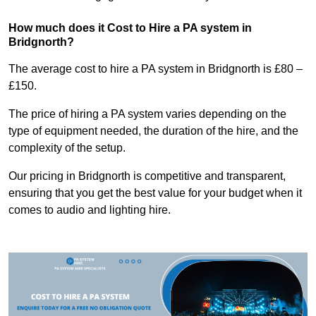
How much does it Cost to Hire a PA system in
Bridgnorth?
The average cost to hire a PA system in Bridgnorth is £80 –
£150.
The price of hiring a PA system varies depending on the
type of equipment needed, the duration of the hire, and the
complexity of the setup.
Our pricing in Bridgnorth is competitive and transparent,
ensuring that you get the best value for your budget when it
comes to audio and lighting hire.