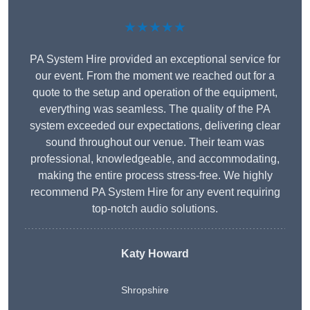
★★★★★
PA System Hire provided an exceptional service for
our event. From the moment we reached out for a
quote to the setup and operation of the equipment,
everything was seamless. The quality of the PA
system exceeded our expectations, delivering clear
sound throughout our venue. Their team was
professional, knowledgeable, and accommodating,
making the entire process stress-free. We highly
recommend PA System Hire for any event requiring
top-notch audio solutions.
Katy Howard
Shropshire