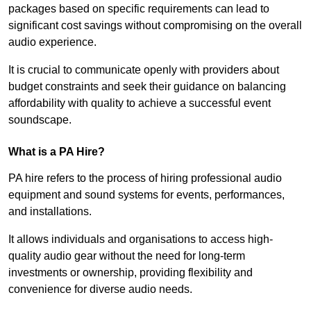
packages based on specific requirements can lead to
significant cost savings without compromising on the overall
audio experience.
It is crucial to communicate openly with providers about
budget constraints and seek their guidance on balancing
affordability with quality to achieve a successful event
soundscape.
What is a PA Hire?
PA hire refers to the process of hiring professional audio
equipment and sound systems for events, performances,
and installations.
It allows individuals and organisations to access high-
quality audio gear without the need for long-term
investments or ownership, providing flexibility and
convenience for diverse audio needs.