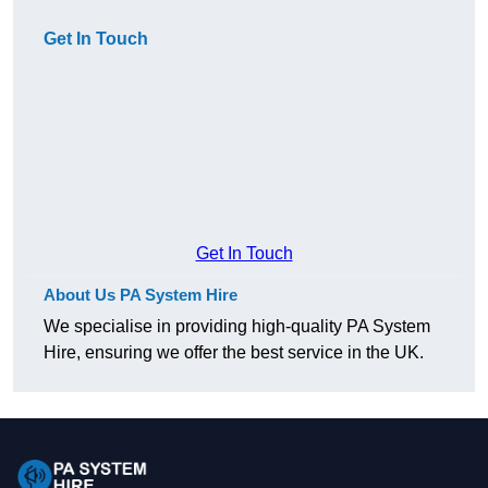
Get In Touch
Get In Touch
About Us PA System Hire
We specialise in providing high-quality PA System
Hire, ensuring we offer the best service in the UK.