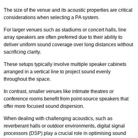
The size of the venue and its acoustic properties are critical
considerations when selecting a PA system.
For larger venues such as stadiums or concert halls, line
array speakers are often preferred due to their ability to
deliver uniform sound coverage over long distances without
sacrificing clarity.
These setups typically involve multiple speaker cabinets
arranged in a vertical line to project sound evenly
throughout the space.
In contrast, smaller venues like intimate theatres or
conference rooms benefit from point-source speakers that
offer more focused sound dispersion.
When dealing with challenging acoustics, such as
reverberant halls or outdoor environments, digital signal
processors (DSP) play a crucial role in optimising sound