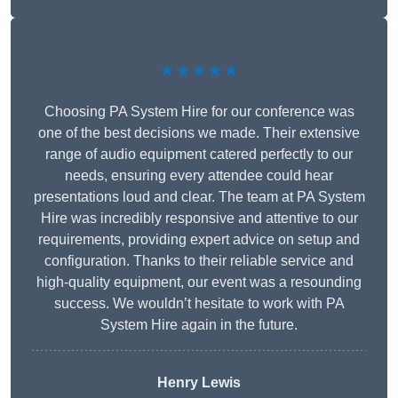
★★★★★
Choosing PA System Hire for our conference was
one of the best decisions we made. Their extensive
range of audio equipment catered perfectly to our
needs, ensuring every attendee could hear
presentations loud and clear. The team at PA System
Hire was incredibly responsive and attentive to our
requirements, providing expert advice on setup and
configuration. Thanks to their reliable service and
high-quality equipment, our event was a resounding
success. We wouldn’t hesitate to work with PA
System Hire again in the future.
Henry Lewis