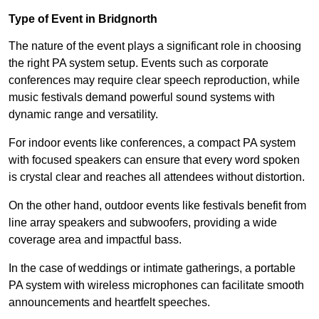
Type of Event in Bridgnorth
The nature of the event plays a significant role in choosing
the right PA system setup. Events such as corporate
conferences may require clear speech reproduction, while
music festivals demand powerful sound systems with
dynamic range and versatility.
For indoor events like conferences, a compact PA system
with focused speakers can ensure that every word spoken
is crystal clear and reaches all attendees without distortion.
On the other hand, outdoor events like festivals benefit from
line array speakers and subwoofers, providing a wide
coverage area and impactful bass.
In the case of weddings or intimate gatherings, a portable
PA system with wireless microphones can facilitate smooth
announcements and heartfelt speeches.