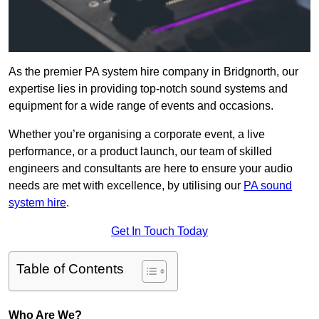
As the premier PA system hire company in Bridgnorth, our
expertise lies in providing top-notch sound systems and
equipment for a wide range of events and occasions.
Whether you’re organising a corporate event, a live
performance, or a product launch, our team of skilled
engineers and consultants are here to ensure your audio
needs are met with excellence, by utilising our
PA sound
system hire
.
Get In Touch Today
Table of Contents
Who Are We?