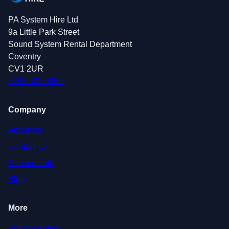
PA System Hire Ltd
9a Little Park Street
Sound System Rental Department
Coventry
CV1 2UR
0247 507 0269
Company
About Us
Contact Us
Testimonials
Blog
More
Privacy Policy