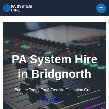
Skip to content
PA System Hire
in Bridgnorth
Enquire Today For A Free No Obligation Quote
Get a Quote