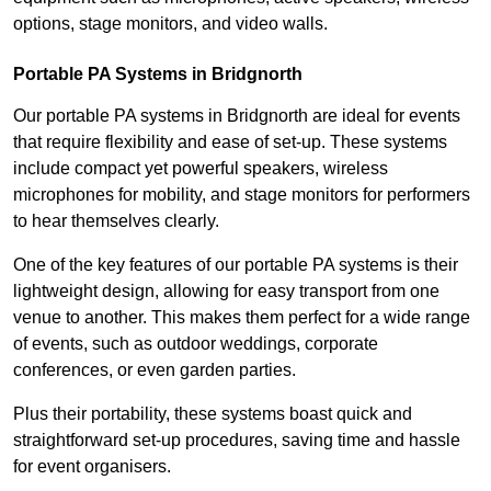
options, stage monitors, and video walls.
Portable PA Systems in Bridgnorth
Our portable PA systems in Bridgnorth are ideal for events
that require flexibility and ease of set-up. These systems
include compact yet powerful speakers, wireless
microphones for mobility, and stage monitors for performers
to hear themselves clearly.
One of the key features of our portable PA systems is their
lightweight design, allowing for easy transport from one
venue to another. This makes them perfect for a wide range
of events, such as outdoor weddings, corporate
conferences, or even garden parties.
Plus their portability, these systems boast quick and
straightforward set-up procedures, saving time and hassle
for event organisers.