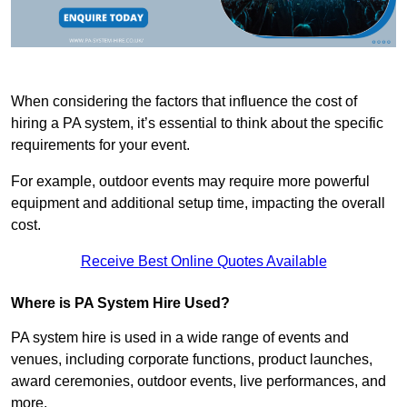
When considering the factors that influence the cost of
hiring a PA system, it’s essential to think about the specific
requirements for your event.
For example, outdoor events may require more powerful
equipment and additional setup time, impacting the overall
cost.
Receive Best Online Quotes Available
Where is PA System Hire Used?
PA system hire is used in a wide range of events and
venues, including corporate functions, product launches,
award ceremonies, outdoor events, live performances, and
more.