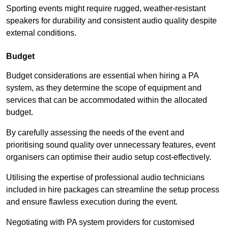
Sporting events might require rugged, weather-resistant
speakers for durability and consistent audio quality despite
external conditions.
Budget
Budget considerations are essential when hiring a PA
system, as they determine the scope of equipment and
services that can be accommodated within the allocated
budget.
By carefully assessing the needs of the event and
prioritising sound quality over unnecessary features, event
organisers can optimise their audio setup cost-effectively.
Utilising the expertise of professional audio technicians
included in hire packages can streamline the setup process
and ensure flawless execution during the event.
Negotiating with PA system providers for customised