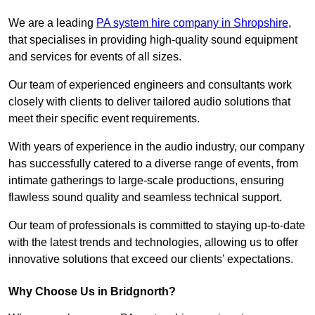
We are a leading
PA system hire company in Shropshire
,
that specialises in providing high-quality sound equipment
and services for events of all sizes.
Our team of experienced engineers and consultants work
closely with clients to deliver tailored audio solutions that
meet their specific event requirements.
With years of experience in the audio industry, our company
has successfully catered to a diverse range of events, from
intimate gatherings to large-scale productions, ensuring
flawless sound quality and seamless technical support.
Our team of professionals is committed to staying up-to-date
with the latest trends and technologies, allowing us to offer
innovative solutions that exceed our clients’ expectations.
Why Choose Us in Bridgnorth?