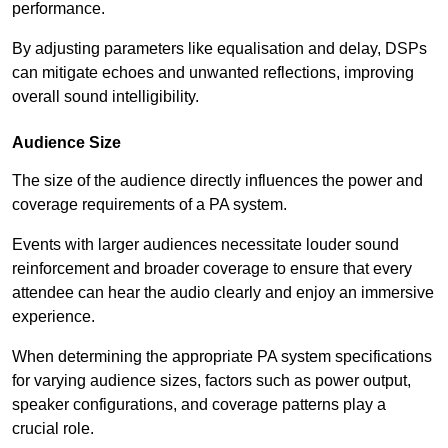
performance.
By adjusting parameters like equalisation and delay, DSPs
can mitigate echoes and unwanted reflections, improving
overall sound intelligibility.
Audience Size
The size of the audience directly influences the power and
coverage requirements of a PA system.
Events with larger audiences necessitate louder sound
reinforcement and broader coverage to ensure that every
attendee can hear the audio clearly and enjoy an immersive
experience.
When determining the appropriate PA system specifications
for varying audience sizes, factors such as power output,
speaker configurations, and coverage patterns play a
crucial role.