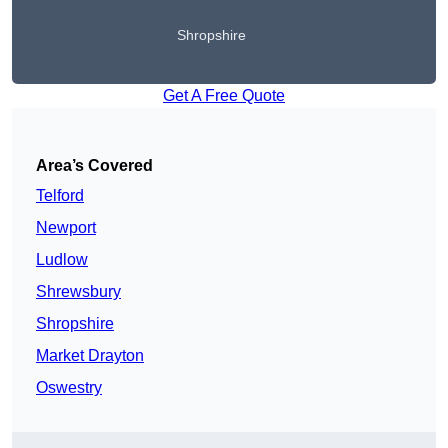
Shropshire
Get A Free Quote
Area’s Covered
Telford
Newport
Ludlow
Shrewsbury
Shropshire
Market Drayton
Oswestry