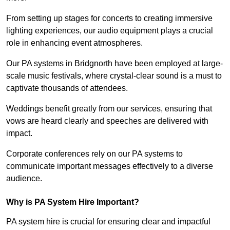
From setting up stages for concerts to creating immersive
lighting experiences, our audio equipment plays a crucial
role in enhancing event atmospheres.
Our PA systems in Bridgnorth have been employed at large-
scale music festivals, where crystal-clear sound is a must to
captivate thousands of attendees.
Weddings benefit greatly from our services, ensuring that
vows are heard clearly and speeches are delivered with
impact.
Corporate conferences rely on our PA systems to
communicate important messages effectively to a diverse
audience.
Why is PA System Hire Important?
PA system hire is crucial for ensuring clear and impactful