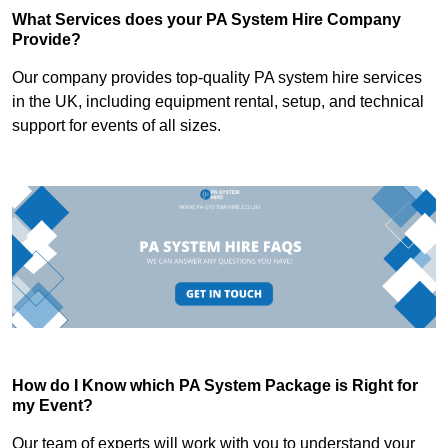
What Services does your PA System Hire Company
Provide?
Our company provides top-quality PA system hire services
in the UK, including equipment rental, setup, and technical
support for events of all sizes.
How do I Know which PA System Package is Right for
my Event?
Our team of experts will work with you to understand your