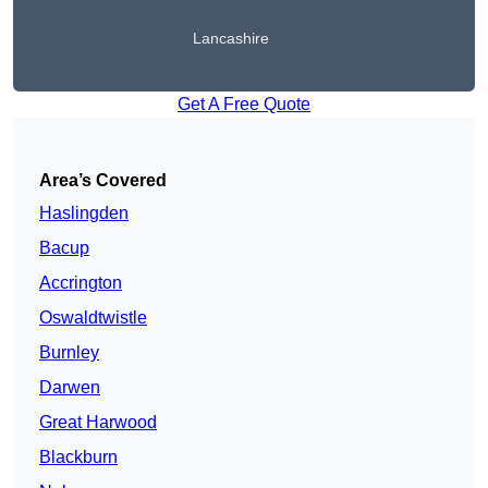
Lancashire
Get A Free Quote
Area’s Covered
Haslingden
Bacup
Accrington
Oswaldtwistle
Burnley
Darwen
Great Harwood
Blackburn