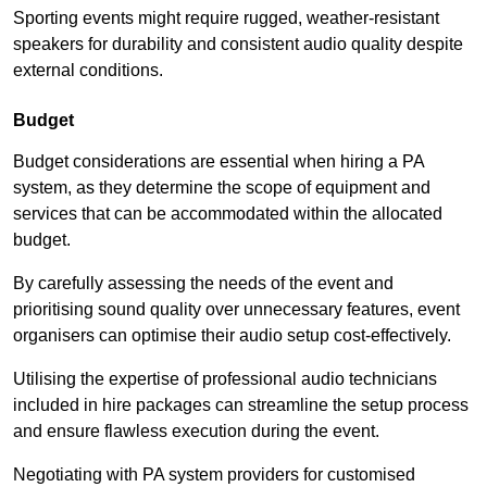
Sporting events might require rugged, weather-resistant
speakers for durability and consistent audio quality despite
external conditions.
Budget
Budget considerations are essential when hiring a PA
system, as they determine the scope of equipment and
services that can be accommodated within the allocated
budget.
By carefully assessing the needs of the event and
prioritising sound quality over unnecessary features, event
organisers can optimise their audio setup cost-effectively.
Utilising the expertise of professional audio technicians
included in hire packages can streamline the setup process
and ensure flawless execution during the event.
Negotiating with PA system providers for customised