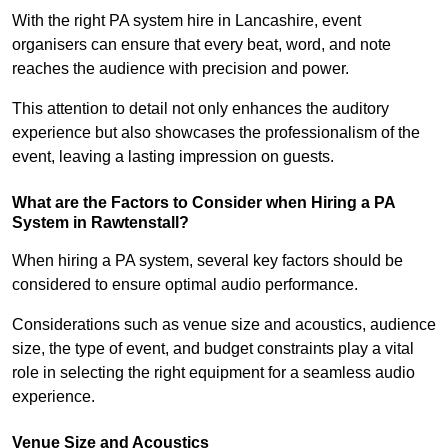
With the right PA system hire in Lancashire, event
organisers can ensure that every beat, word, and note
reaches the audience with precision and power.
This attention to detail not only enhances the auditory
experience but also showcases the professionalism of the
event, leaving a lasting impression on guests.
What are the Factors to Consider when Hiring a PA
System in Rawtenstall?
When hiring a PA system, several key factors should be
considered to ensure optimal audio performance.
Considerations such as venue size and acoustics, audience
size, the type of event, and budget constraints play a vital
role in selecting the right equipment for a seamless audio
experience.
Venue Size and Acoustics