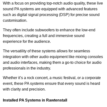
With a focus on providing top-notch audio quality, these live
sound PA systems are equipped with advanced features
such as digital signal processing (DSP) for precise sound
customisation.
They often include subwoofers to enhance the low-end
frequencies, creating a full and immersive sound
experience for the audience.
The versatility of these systems allows for seamless
integration with other audio equipment like mixing consoles
and audio interfaces, making them a go-to choice for audio
professionals in the industry.
Whether it’s a rock concert, a music festival, or a corporate
event, these PA systems ensure that every sound is heard
with clarity and precision.
Installed PA Systems in Rawtenstall