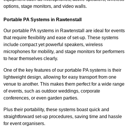
options, stage monitors, and video walls.
Portable PA Systems in Rawtenstall
Our portable PA systems in Rawtenstall are ideal for events
that require flexibility and ease of set-up. These systems
include compact yet powerful speakers, wireless
microphones for mobility, and stage monitors for performers
to hear themselves clearly.
One of the key features of our portable PA systems is their
lightweight design, allowing for easy transport from one
venue to another. This makes them perfect for a wide range
of events, such as outdoor weddings, corporate
conferences, or even garden parties.
Plus their portability, these systems boast quick and
straightforward set-up procedures, saving time and hassle
for event organisers.