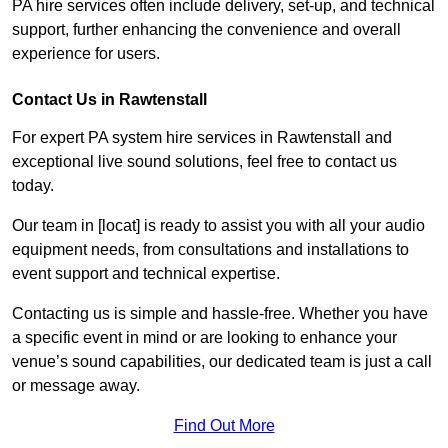
PA hire services often include delivery, set-up, and technical
support, further enhancing the convenience and overall
experience for users.
Contact Us in Rawtenstall
For expert PA system hire services in Rawtenstall and
exceptional live sound solutions, feel free to contact us
today.
Our team in [locat] is ready to assist you with all your audio
equipment needs, from consultations and installations to
event support and technical expertise.
Contacting us is simple and hassle-free. Whether you have
a specific event in mind or are looking to enhance your
venue’s sound capabilities, our dedicated team is just a call
or message away.
Find Out More