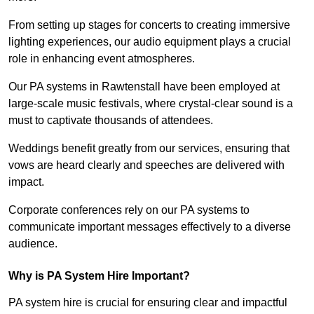
From setting up stages for concerts to creating immersive
lighting experiences, our audio equipment plays a crucial
role in enhancing event atmospheres.
Our PA systems in Rawtenstall have been employed at
large-scale music festivals, where crystal-clear sound is a
must to captivate thousands of attendees.
Weddings benefit greatly from our services, ensuring that
vows are heard clearly and speeches are delivered with
impact.
Corporate conferences rely on our PA systems to
communicate important messages effectively to a diverse
audience.
Why is PA System Hire Important?
PA system hire is crucial for ensuring clear and impactful