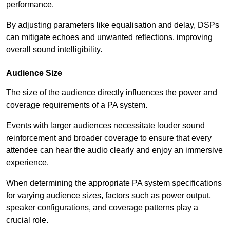
performance.
By adjusting parameters like equalisation and delay, DSPs
can mitigate echoes and unwanted reflections, improving
overall sound intelligibility.
Audience Size
The size of the audience directly influences the power and
coverage requirements of a PA system.
Events with larger audiences necessitate louder sound
reinforcement and broader coverage to ensure that every
attendee can hear the audio clearly and enjoy an immersive
experience.
When determining the appropriate PA system specifications
for varying audience sizes, factors such as power output,
speaker configurations, and coverage patterns play a
crucial role.