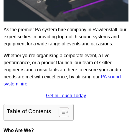
As the premier PA system hire company in Rawtenstall, our
expertise lies in providing top-notch sound systems and
equipment for a wide range of events and occasions.
Whether you’re organising a corporate event, a live
performance, or a product launch, our team of skilled
engineers and consultants are here to ensure your audio
needs are met with excellence, by utilising our
PA sound
system hire
.
Get In Touch Today
Table of Contents
Who Are We?