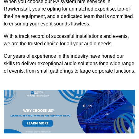
When you choose our PA system hire services in
Rawtenstall, you’re opting for unmatched expertise, top-of-
the-line equipment, and a dedicated team that is committed
to ensuring your event sounds flawless.
With a track record of successful installations and events,
we are the trusted choice for all your audio needs.
Our years of experience in the industry have honed our
skills to deliver exceptional audio solutions for a wide range
of events, from small gatherings to large corporate functions.