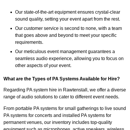
Our state-of-the-art equipment ensures crystal-clear
sound quality, setting your event apart from the rest.
Our customer service is second to none, with a team
that goes above and beyond to meet your specific
requirements.
Our meticulous event management guarantees a
seamless audio experience, allowing you to focus on
other aspects of your event.
What are the Types of PA Systems Available for Hire?
Regarding PA system hire in Rawtenstall, we offer a diverse
range of audio solutions to cater to different event needs.
From portable PA systems for small gatherings to live sound
PA systems for concerts and installed PA systems for
permanent venues, our inventory includes top-quality
equipment such as microphones, active speakers, wireless