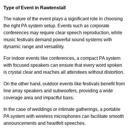
Type of Event in Rawtenstall
The nature of the event plays a significant role in choosing
the right PA system setup. Events such as corporate
conferences may require clear speech reproduction, while
music festivals demand powerful sound systems with
dynamic range and versatility.
For indoor events like conferences, a compact PA system
with focused speakers can ensure that every word spoken
is crystal clear and reaches all attendees without distortion.
On the other hand, outdoor events like festivals benefit from
line array speakers and subwoofers, providing a wide
coverage area and impactful bass.
In the case of weddings or intimate gatherings, a portable
PA system with wireless microphones can facilitate smooth
announcements and heartfelt speeches.