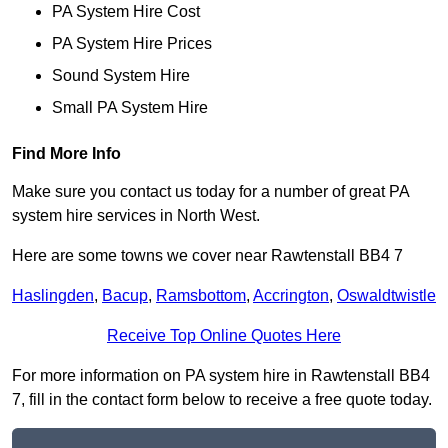
PA System Hire Cost
PA System Hire Prices
Sound System Hire
Small PA System Hire
Find More Info
Make sure you contact us today for a number of great PA
system hire services in North West.
Here are some towns we cover near Rawtenstall BB4 7
Haslingden
,
Bacup
,
Ramsbottom
,
Accrington
,
Oswaldtwistle
Receive Top Online Quotes Here
For more information on PA system hire in Rawtenstall BB4
7, fill in the contact form below to receive a free quote today.