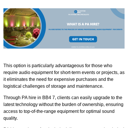
This option is particularly advantageous for those who
require audio equipment for short-term events or projects, as
it eliminates the need for expensive purchases and the
logistical challenges of storage and maintenance.
Through PA hire in BB4 7, clients can easily upgrade to the
latest technology without the burden of ownership, ensuring
access to top-of-the-range equipment for optimal sound
quality.