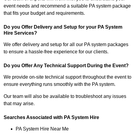
event needs and recommend a suitable PA system package
that fits your budget and requirements.
Do you Offer Delivery and Setup for your PA System
Hire Services?
We offer delivery and setup for all our PA system packages
to ensure a hassle-free experience for our clients.
Do you Offer Any Technical Support During the Event?
We provide on-site technical support throughout the event to
ensure everything runs smoothly with the PA system.
Our team will also be available to troubleshoot any issues
that may arise.
Searches Associated with PA System Hire
PA System Hire Near Me