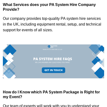
What Services does your PA System Hire Company
Provide?
Our company provides top-quality PA system hire services
in the UK, including equipment rental, setup, and technical
support for events of all sizes.
How do I Know which PA System Package is Right for
my Event?
Our team of experts will work with you to understand your