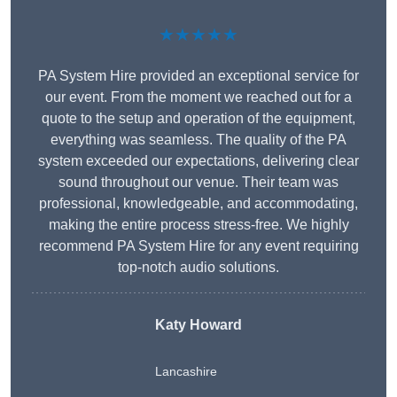
★★★★★
PA System Hire provided an exceptional service for
our event. From the moment we reached out for a
quote to the setup and operation of the equipment,
everything was seamless. The quality of the PA
system exceeded our expectations, delivering clear
sound throughout our venue. Their team was
professional, knowledgeable, and accommodating,
making the entire process stress-free. We highly
recommend PA System Hire for any event requiring
top-notch audio solutions.
Katy Howard
Lancashire