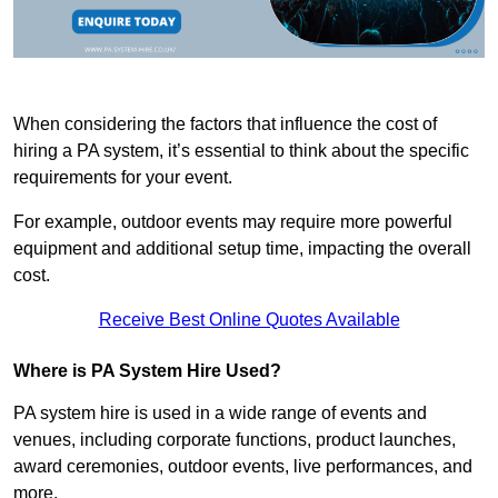
When considering the factors that influence the cost of
hiring a PA system, it’s essential to think about the specific
requirements for your event.
For example, outdoor events may require more powerful
equipment and additional setup time, impacting the overall
cost.
Receive Best Online Quotes Available
Where is PA System Hire Used?
PA system hire is used in a wide range of events and
venues, including corporate functions, product launches,
award ceremonies, outdoor events, live performances, and
more.