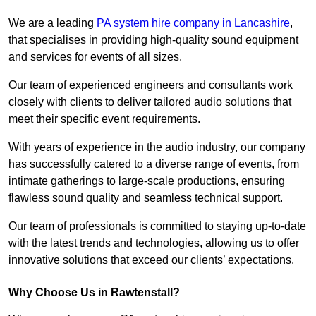
We are a leading
PA system hire company in Lancashire
,
that specialises in providing high-quality sound equipment
and services for events of all sizes.
Our team of experienced engineers and consultants work
closely with clients to deliver tailored audio solutions that
meet their specific event requirements.
With years of experience in the audio industry, our company
has successfully catered to a diverse range of events, from
intimate gatherings to large-scale productions, ensuring
flawless sound quality and seamless technical support.
Our team of professionals is committed to staying up-to-date
with the latest trends and technologies, allowing us to offer
innovative solutions that exceed our clients’ expectations.
Why Choose Us in Rawtenstall?