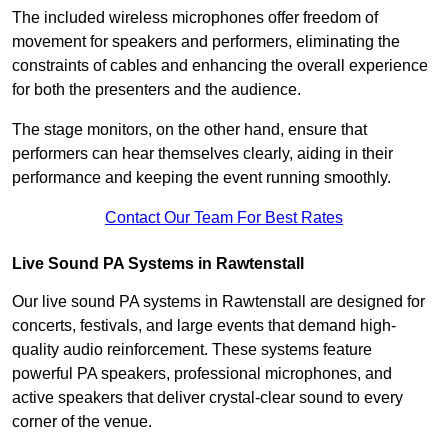
The included wireless microphones offer freedom of
movement for speakers and performers, eliminating the
constraints of cables and enhancing the overall experience
for both the presenters and the audience.
The stage monitors, on the other hand, ensure that
performers can hear themselves clearly, aiding in their
performance and keeping the event running smoothly.
Contact Our Team For Best Rates
Live Sound PA Systems in Rawtenstall
Our live sound PA systems in Rawtenstall are designed for
concerts, festivals, and large events that demand high-
quality audio reinforcement. These systems feature
powerful PA speakers, professional microphones, and
active speakers that deliver crystal-clear sound to every
corner of the venue.