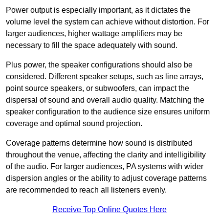
Power output is especially important, as it dictates the
volume level the system can achieve without distortion. For
larger audiences, higher wattage amplifiers may be
necessary to fill the space adequately with sound.
Plus power, the speaker configurations should also be
considered. Different speaker setups, such as line arrays,
point source speakers, or subwoofers, can impact the
dispersal of sound and overall audio quality. Matching the
speaker configuration to the audience size ensures uniform
coverage and optimal sound projection.
Coverage patterns determine how sound is distributed
throughout the venue, affecting the clarity and intelligibility
of the audio. For larger audiences, PA systems with wider
dispersion angles or the ability to adjust coverage patterns
are recommended to reach all listeners evenly.
Receive Top Online Quotes Here