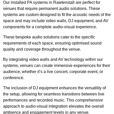
Our installed PA systems in Rawtenstall are perfect for
venues that require permanent audio solutions. These
systems are custom designed to fit the acoustic needs of the
space and may include video walls, DJ equipment, and AV
components for a complete audio-visual experience.
These bespoke audio solutions cater to the specific
requirements of each space, ensuring optimised sound
quality and coverage throughout the venue.
By integrating video walls and AV technology within our
systems, venues can create immersive experiences for their
audience, whether it’s a live concert, corporate event, or
conference.
The inclusion of DJ equipment enhances the versatility of
the setup, allowing for seamless transitions between live
performances and recorded music. This comprehensive
approach to audio-visual integration elevates the overall
ambience and engagement levels in any venue.