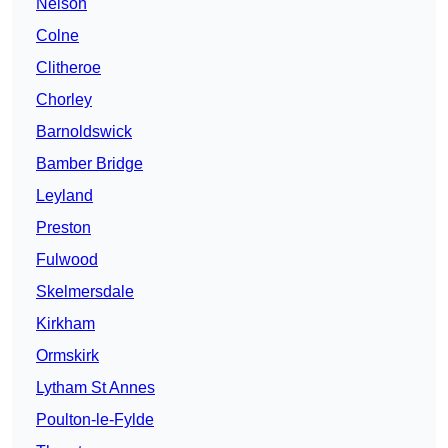
Nelson
Colne
Clitheroe
Chorley
Barnoldswick
Bamber Bridge
Leyland
Preston
Fulwood
Skelmersdale
Kirkham
Ormskirk
Lytham St Annes
Poulton-le-Fylde