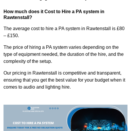
How much does it Cost to Hire a PA system in
Rawtenstall?
The average cost to hire a PA system in Rawtenstall is £80
– £150.
The price of hiring a PA system varies depending on the
type of equipment needed, the duration of the hire, and the
complexity of the setup.
Our pricing in Rawtenstall is competitive and transparent,
ensuring that you get the best value for your budget when it
comes to audio and lighting hire.