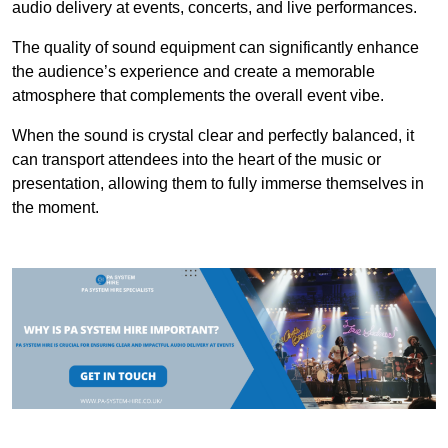
audio delivery at events, concerts, and live performances.
The quality of sound equipment can significantly enhance
the audience’s experience and create a memorable
atmosphere that complements the overall event vibe.
When the sound is crystal clear and perfectly balanced, it
can transport attendees into the heart of the music or
presentation, allowing them to fully immerse themselves in
the moment.