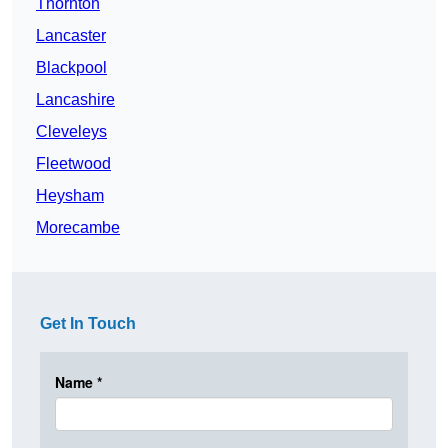
Thornton
Lancaster
Blackpool
Lancashire
Cleveleys
Fleetwood
Heysham
Morecambe
Get In Touch