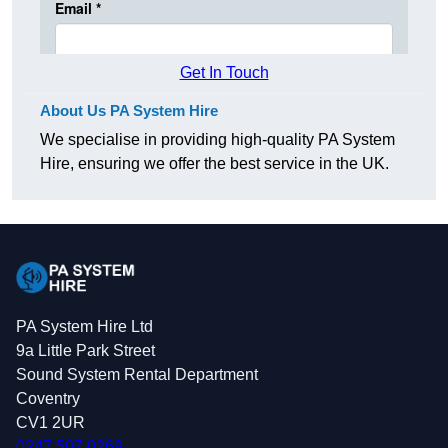
Get In Touch
About Us PA System Hire
We specialise in providing high-quality PA System
Hire, ensuring we offer the best service in the UK.
PA System Hire Ltd
9a Little Park Street
Sound System Rental Department
Coventry
CV1 2UR
0247 507 0269