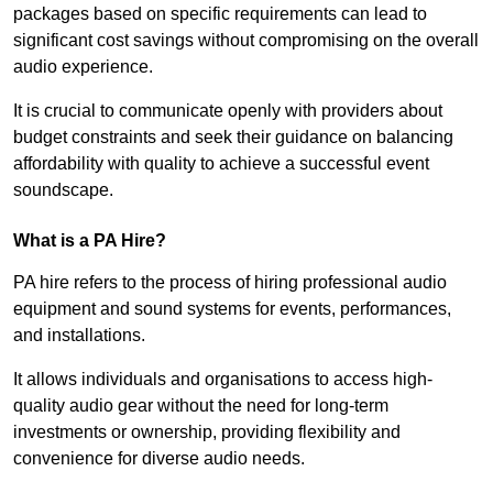
packages based on specific requirements can lead to
significant cost savings without compromising on the overall
audio experience.
It is crucial to communicate openly with providers about
budget constraints and seek their guidance on balancing
affordability with quality to achieve a successful event
soundscape.
What is a PA Hire?
PA hire refers to the process of hiring professional audio
equipment and sound systems for events, performances,
and installations.
It allows individuals and organisations to access high-
quality audio gear without the need for long-term
investments or ownership, providing flexibility and
convenience for diverse audio needs.