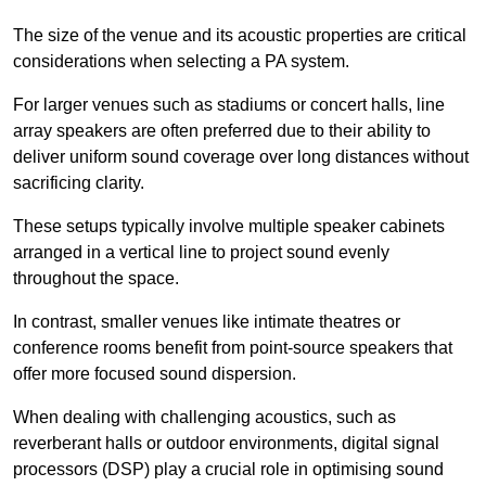
The size of the venue and its acoustic properties are critical
considerations when selecting a PA system.
For larger venues such as stadiums or concert halls, line
array speakers are often preferred due to their ability to
deliver uniform sound coverage over long distances without
sacrificing clarity.
These setups typically involve multiple speaker cabinets
arranged in a vertical line to project sound evenly
throughout the space.
In contrast, smaller venues like intimate theatres or
conference rooms benefit from point-source speakers that
offer more focused sound dispersion.
When dealing with challenging acoustics, such as
reverberant halls or outdoor environments, digital signal
processors (DSP) play a crucial role in optimising sound