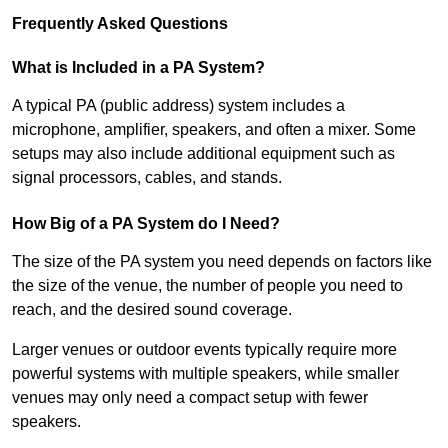
Frequently Asked Questions
What is Included in a PA System?
A typical PA (public address) system includes a
microphone, amplifier, speakers, and often a mixer. Some
setups may also include additional equipment such as
signal processors, cables, and stands.
How Big of a PA System do I Need?
The size of the PA system you need depends on factors like
the size of the venue, the number of people you need to
reach, and the desired sound coverage.
Larger venues or outdoor events typically require more
powerful systems with multiple speakers, while smaller
venues may only need a compact setup with fewer
speakers.