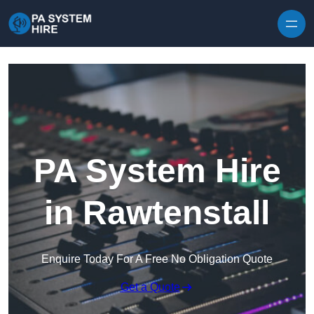
Skip to content
PA System Hire
in Rawtenstall
Enquire Today For A Free No Obligation Quote
Get a Quote