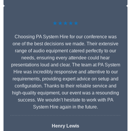
★★★★★
Choosing PA System Hire for our conference was
one of the best decisions we made. Their extensive
range of audio equipment catered perfectly to our
needs, ensuring every attendee could hear
presentations loud and clear. The team at PA System
Hire was incredibly responsive and attentive to our
requirements, providing expert advice on setup and
configuration. Thanks to their reliable service and
high-quality equipment, our event was a resounding
success. We wouldn’t hesitate to work with PA
System Hire again in the future.
Henry Lewis