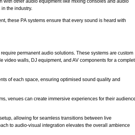
ion with other audio equipment like mixing consoles and audio
in the industry.
event, these PA systems ensure that every sound is heard with
at require permanent audio solutions. These systems are custom
ude video walls, DJ equipment, and AV components for a comple
ents of each space, ensuring optimised sound quality and
ems, venues can create immersive experiences for their audience
setup, allowing for seamless transitions between live
h to audio-visual integration elevates the overall ambience