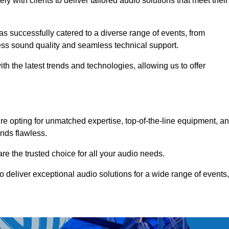
 with clients to deliver tailored audio solutions that meet their
as successfully catered to a diverse range of events, from
less sound quality and seamless technical support.
th the latest trends and technologies, allowing us to offer
e opting for unmatched expertise, top-of-the-line equipment, a
nds flawless.
are the trusted choice for all your audio needs.
o deliver exceptional audio solutions for a wide range of events,