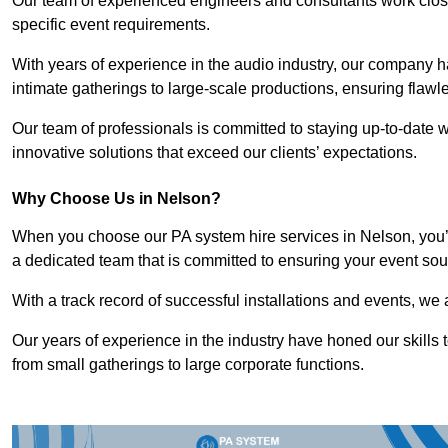
Our team of experienced engineers and consultants work closely
specific event requirements.
With years of experience in the audio industry, our company h
intimate gatherings to large-scale productions, ensuring flaw
Our team of professionals is committed to staying up-to-date wi
innovative solutions that exceed our clients’ expectations.
Why Choose Us in Nelson?
When you choose our PA system hire services in Nelson, you’r
a dedicated team that is committed to ensuring your event sou
With a track record of successful installations and events, we 
Our years of experience in the industry have honed our skills t
from small gatherings to large corporate functions.