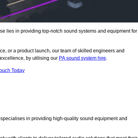
se lies in providing top-notch sound systems and equipment for
ce, or a product launch, our team of skilled engineers and
excellence, by utilising our
PA sound system hire
.
Touch Today
t specialises in providing high-quality sound equipment and