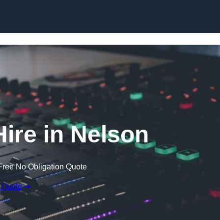
Skip to content
ire in Nelson
Free No Obligation Quote
 Quote