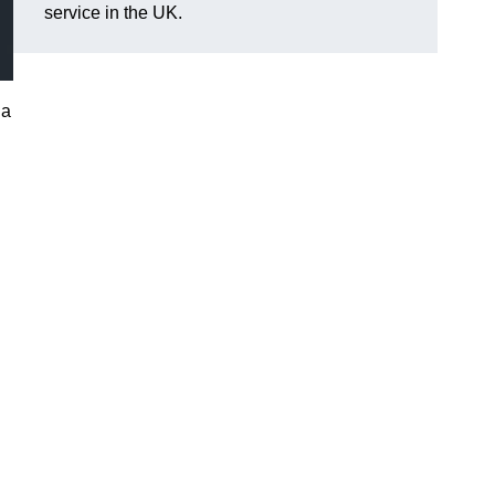
service in the UK.
 a