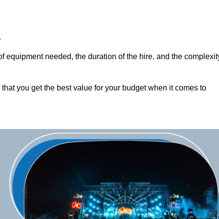
.
of equipment needed, the duration of the hire, and the complexit
 that you get the best value for your budget when it comes to