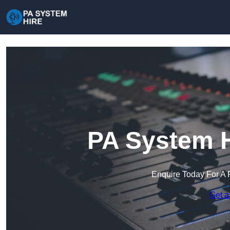
PA System H
Enquire Today For A 
Get a