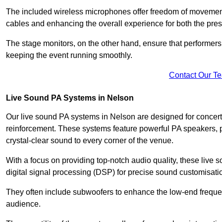
The included wireless microphones offer freedom of movement 
cables and enhancing the overall experience for both the pre
The stage monitors, on the other hand, ensure that performers
keeping the event running smoothly.
Contact Our T
Live Sound PA Systems in Nelson
Our live sound PA systems in Nelson are designed for concerts
reinforcement. These systems feature powerful PA speakers, p
crystal-clear sound to every corner of the venue.
With a focus on providing top-notch audio quality, these liv
digital signal processing (DSP) for precise sound customisati
They often include subwoofers to enhance the low-end frequen
audience.