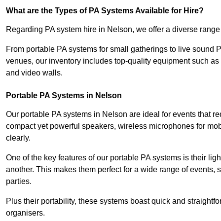
What are the Types of PA Systems Available for Hire?
Regarding PA system hire in Nelson, we offer a diverse range o
From portable PA systems for small gatherings to live sound 
venues, our inventory includes top-quality equipment such as 
and video walls.
Portable PA Systems in Nelson
Our portable PA systems in Nelson are ideal for events that re
compact yet powerful speakers, wireless microphones for mobi
clearly.
One of the key features of our portable PA systems is their lig
another. This makes them perfect for a wide range of events,
parties.
Plus their portability, these systems boast quick and straight
organisers.