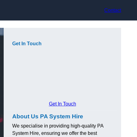
Contact
Get In Touch
Get In Touch
About Us PA System Hire
We specialise in providing high-quality PA
System Hire, ensuring we offer the best