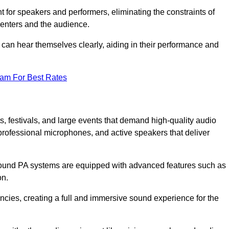
for speakers and performers, eliminating the constraints of
senters and the audience.
 can hear themselves clearly, aiding in their performance and
eam For Best Rates
, festivals, and large events that demand high-quality audio
rofessional microphones, and active speakers that deliver
e sound PA systems are equipped with advanced features such as
on.
cies, creating a full and immersive sound experience for the