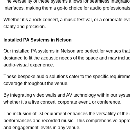
The versatility of these systems allows for seamless integrat
interfaces, making them a go-to choice for audio professionals 
Whether it’s a rock concert, a music festival, or a corporate 
clarity and precision.
Installed PA Systems in Nelson
Our installed PA systems in Nelson are perfect for venues th
designed to fit the acoustic needs of the space and may incl
audio-visual experience.
These bespoke audio solutions cater to the specific requirem
coverage throughout the venue.
By integrating video walls and AV technology within our syst
whether it’s a live concert, corporate event, or conference.
The inclusion of DJ equipment enhances the versatility of the 
performances and recorded music. This comprehensive approac
and engagement levels in any venue.