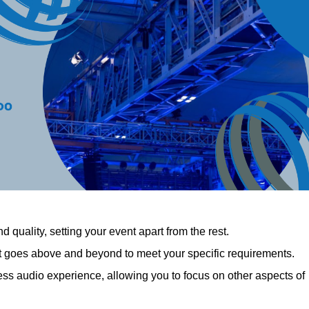
 quality, setting your event apart from the rest.
at goes above and beyond to meet your specific requirements.
 audio experience, allowing you to focus on other aspects of