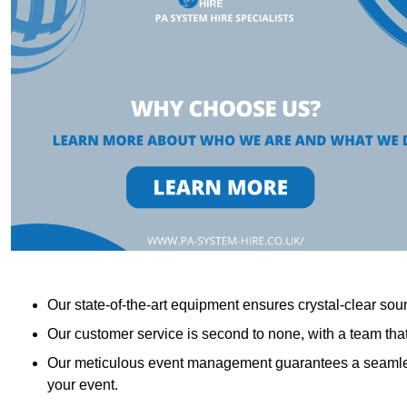
Our state-of-the-art equipment ensures crystal-clear sound
Our customer service is second to none, with a team th
Our meticulous event management guarantees a seamless
your event.