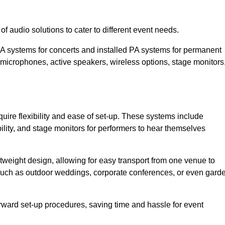
f audio solutions to cater to different event needs.
PA systems for concerts and installed PA systems for permanent
microphones, active speakers, wireless options, stage monitors
quire flexibility and ease of set-up. These systems include
lity, and stage monitors for performers to hear themselves
htweight design, allowing for easy transport from one venue to
 such as outdoor weddings, corporate conferences, or even gard
forward set-up procedures, saving time and hassle for event