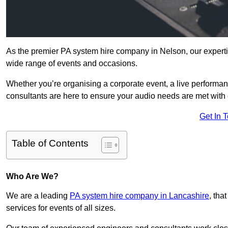
As the premier PA system hire company in Nelson, our experti
wide range of events and occasions.
Whether you’re organising a corporate event, a live performan
consultants are here to ensure your audio needs are met with 
Get In 
Table of Contents
Who Are We?
We are a leading
PA system hire company in Lancashire
, tha
services for events of all sizes.