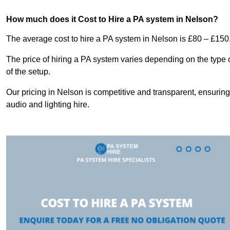
How much does it Cost to Hire a PA system in Nelson?
The average cost to hire a PA system in Nelson is £80 – £150
The price of hiring a PA system varies depending on the type 
of the setup.
Our pricing in Nelson is competitive and transparent, ensuring
audio and lighting hire.