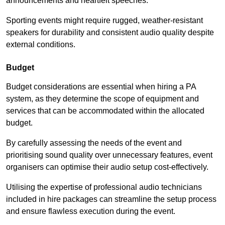
announcements and heartfelt speeches.
Sporting events might require rugged, weather-resistant
speakers for durability and consistent audio quality despite
external conditions.
Budget
Budget considerations are essential when hiring a PA
system, as they determine the scope of equipment and
services that can be accommodated within the allocated
budget.
By carefully assessing the needs of the event and
prioritising sound quality over unnecessary features, event
organisers can optimise their audio setup cost-effectively.
Utilising the expertise of professional audio technicians
included in hire packages can streamline the setup process
and ensure flawless execution during the event.