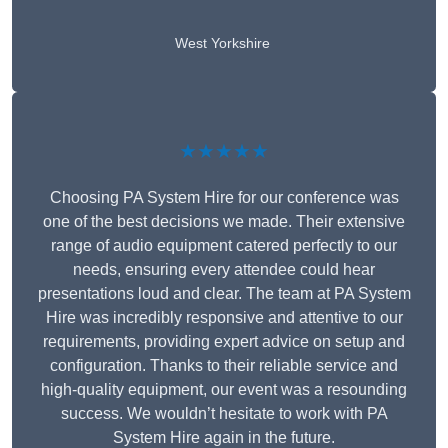
West Yorkshire
★★★★★
Choosing PA System Hire for our conference was
one of the best decisions we made. Their extensive
range of audio equipment catered perfectly to our
needs, ensuring every attendee could hear
presentations loud and clear. The team at PA System
Hire was incredibly responsive and attentive to our
requirements, providing expert advice on setup and
configuration. Thanks to their reliable service and
high-quality equipment, our event was a resounding
success. We wouldn’t hesitate to work with PA
System Hire again in the future.