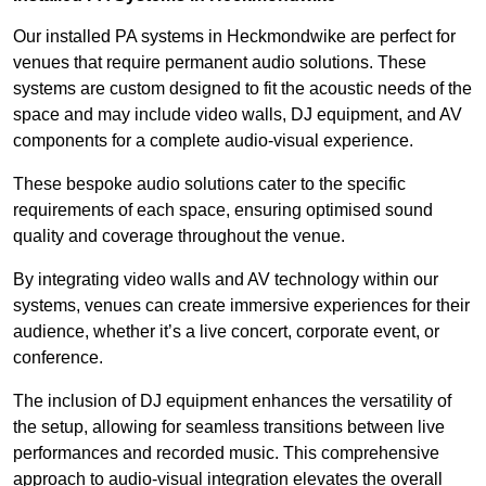
Our installed PA systems in Heckmondwike are perfect for
venues that require permanent audio solutions. These
systems are custom designed to fit the acoustic needs of the
space and may include video walls, DJ equipment, and AV
components for a complete audio-visual experience.
These bespoke audio solutions cater to the specific
requirements of each space, ensuring optimised sound
quality and coverage throughout the venue.
By integrating video walls and AV technology within our
systems, venues can create immersive experiences for their
audience, whether it’s a live concert, corporate event, or
conference.
The inclusion of DJ equipment enhances the versatility of
the setup, allowing for seamless transitions between live
performances and recorded music. This comprehensive
approach to audio-visual integration elevates the overall