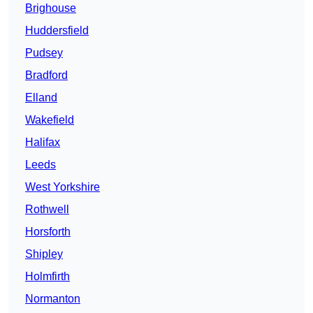
Brighouse
Huddersfield
Pudsey
Bradford
Elland
Wakefield
Halifax
Leeds
West Yorkshire
Rothwell
Horsforth
Shipley
Holmfirth
Normanton