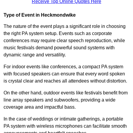
Receive Top Online Quotes Here
Type of Event in Heckmondwike
The nature of the event plays a significant role in choosing
the right PA system setup. Events such as corporate
conferences may require clear speech reproduction, while
music festivals demand powerful sound systems with
dynamic range and versatility.
For indoor events like conferences, a compact PA system
with focused speakers can ensure that every word spoken
is crystal clear and reaches all attendees without distortion.
On the other hand, outdoor events like festivals benefit from
line array speakers and subwoofers, providing a wide
coverage area and impactful bass.
In the case of weddings or intimate gatherings, a portable
PA system with wireless microphones can facilitate smooth