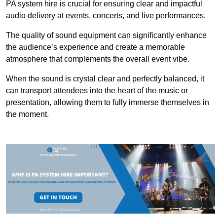
PA system hire is crucial for ensuring clear and impactful
audio delivery at events, concerts, and live performances.
The quality of sound equipment can significantly enhance
the audience’s experience and create a memorable
atmosphere that complements the overall event vibe.
When the sound is crystal clear and perfectly balanced, it
can transport attendees into the heart of the music or
presentation, allowing them to fully immerse themselves in
the moment.