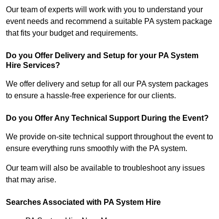
Our team of experts will work with you to understand your
event needs and recommend a suitable PA system package
that fits your budget and requirements.
Do you Offer Delivery and Setup for your PA System
Hire Services?
We offer delivery and setup for all our PA system packages
to ensure a hassle-free experience for our clients.
Do you Offer Any Technical Support During the Event?
We provide on-site technical support throughout the event to
ensure everything runs smoothly with the PA system.
Our team will also be available to troubleshoot any issues
that may arise.
Searches Associated with PA System Hire