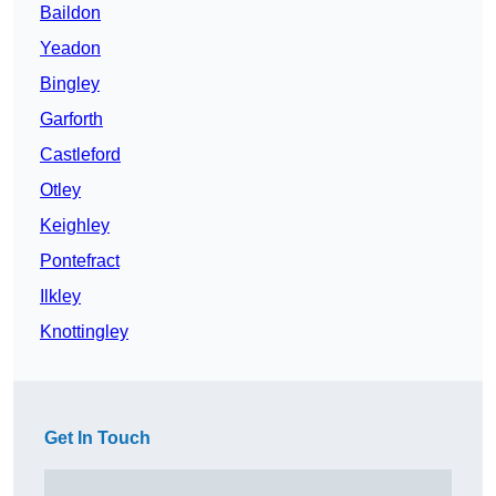
Baildon
Yeadon
Bingley
Garforth
Castleford
Otley
Keighley
Pontefract
Ilkley
Knottingley
Get In Touch