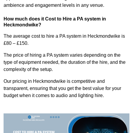
ambience and engagement levels in any venue.
How much does it Cost to Hire a PA system in
Heckmondwike?
The average cost to hire a PA system in Heckmondwike is
£80 – £150.
The price of hiring a PA system varies depending on the
type of equipment needed, the duration of the hire, and the
complexity of the setup.
Our pricing in Heckmondwike is competitive and
transparent, ensuring that you get the best value for your
budget when it comes to audio and lighting hire.