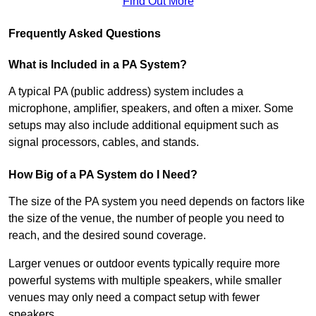
Find Out More
Frequently Asked Questions
What is Included in a PA System?
A typical PA (public address) system includes a
microphone, amplifier, speakers, and often a mixer. Some
setups may also include additional equipment such as
signal processors, cables, and stands.
How Big of a PA System do I Need?
The size of the PA system you need depends on factors like
the size of the venue, the number of people you need to
reach, and the desired sound coverage.
Larger venues or outdoor events typically require more
powerful systems with multiple speakers, while smaller
venues may only need a compact setup with fewer
speakers.