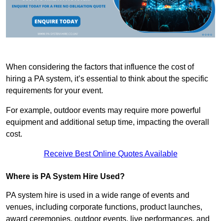
When considering the factors that influence the cost of
hiring a PA system, it’s essential to think about the specific
requirements for your event.
For example, outdoor events may require more powerful
equipment and additional setup time, impacting the overall
cost.
Receive Best Online Quotes Available
Where is PA System Hire Used?
PA system hire is used in a wide range of events and
venues, including corporate functions, product launches,
award ceremonies, outdoor events, live performances, and