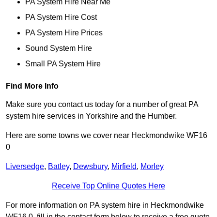
PA System Hire Near Me
PA System Hire Cost
PA System Hire Prices
Sound System Hire
Small PA System Hire
Find More Info
Make sure you contact us today for a number of great PA
system hire services in Yorkshire and the Humber.
Here are some towns we cover near Heckmondwike WF16
0
Liversedge
,
Batley
,
Dewsbury
,
Mirfield
,
Morley
Receive Top Online Quotes Here
For more information on PA system hire in Heckmondwike
WF16 0, fill in the contact form below to receive a free quote