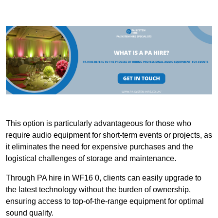
This option is particularly advantageous for those who
require audio equipment for short-term events or projects, as
it eliminates the need for expensive purchases and the
logistical challenges of storage and maintenance.
Through PA hire in WF16 0, clients can easily upgrade to
the latest technology without the burden of ownership,
ensuring access to top-of-the-range equipment for optimal
sound quality.