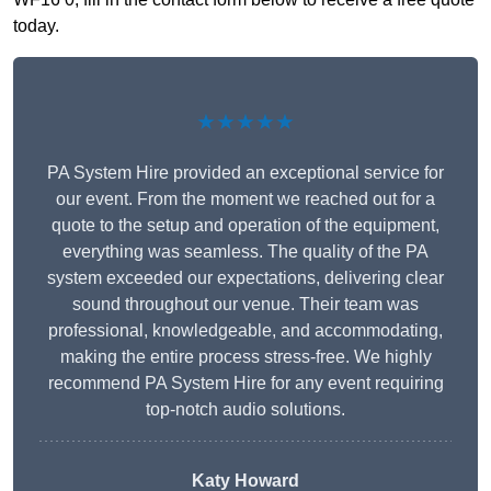
today.
★★★★★
PA System Hire provided an exceptional service for
our event. From the moment we reached out for a
quote to the setup and operation of the equipment,
everything was seamless. The quality of the PA
system exceeded our expectations, delivering clear
sound throughout our venue. Their team was
professional, knowledgeable, and accommodating,
making the entire process stress-free. We highly
recommend PA System Hire for any event requiring
top-notch audio solutions.
Katy Howard