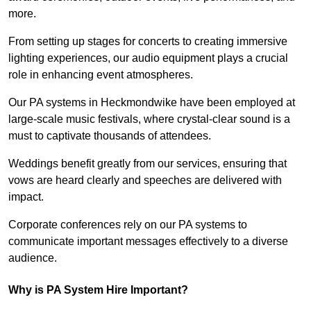
more.
From setting up stages for concerts to creating immersive
lighting experiences, our audio equipment plays a crucial
role in enhancing event atmospheres.
Our PA systems in Heckmondwike have been employed at
large-scale music festivals, where crystal-clear sound is a
must to captivate thousands of attendees.
Weddings benefit greatly from our services, ensuring that
vows are heard clearly and speeches are delivered with
impact.
Corporate conferences rely on our PA systems to
communicate important messages effectively to a diverse
audience.
Why is PA System Hire Important?