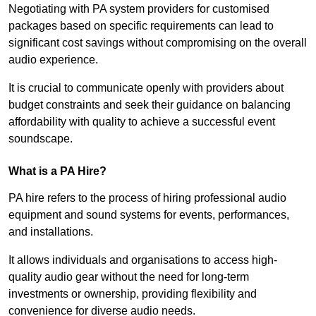
Negotiating with PA system providers for customised
packages based on specific requirements can lead to
significant cost savings without compromising on the overall
audio experience.
It is crucial to communicate openly with providers about
budget constraints and seek their guidance on balancing
affordability with quality to achieve a successful event
soundscape.
What is a PA Hire?
PA hire refers to the process of hiring professional audio
equipment and sound systems for events, performances,
and installations.
It allows individuals and organisations to access high-
quality audio gear without the need for long-term
investments or ownership, providing flexibility and
convenience for diverse audio needs.