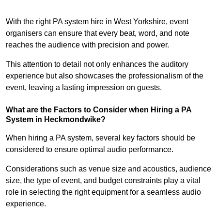
With the right PA system hire in West Yorkshire, event
organisers can ensure that every beat, word, and note
reaches the audience with precision and power.
This attention to detail not only enhances the auditory
experience but also showcases the professionalism of the
event, leaving a lasting impression on guests.
What are the Factors to Consider when Hiring a PA
System in Heckmondwike?
When hiring a PA system, several key factors should be
considered to ensure optimal audio performance.
Considerations such as venue size and acoustics, audience
size, the type of event, and budget constraints play a vital
role in selecting the right equipment for a seamless audio
experience.