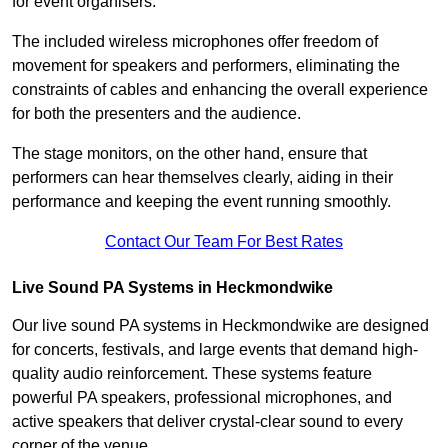
for event organisers.
The included wireless microphones offer freedom of
movement for speakers and performers, eliminating the
constraints of cables and enhancing the overall experience
for both the presenters and the audience.
The stage monitors, on the other hand, ensure that
performers can hear themselves clearly, aiding in their
performance and keeping the event running smoothly.
Contact Our Team For Best Rates
Live Sound PA Systems in Heckmondwike
Our live sound PA systems in Heckmondwike are designed
for concerts, festivals, and large events that demand high-
quality audio reinforcement. These systems feature
powerful PA speakers, professional microphones, and
active speakers that deliver crystal-clear sound to every
corner of the venue.