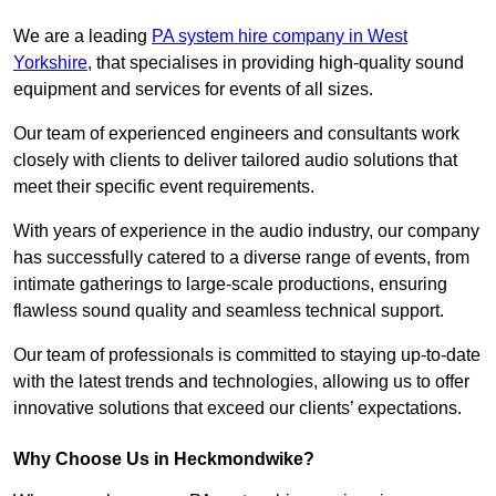
We are a leading
PA system hire company in West
Yorkshire
, that specialises in providing high-quality sound
equipment and services for events of all sizes.
Our team of experienced engineers and consultants work
closely with clients to deliver tailored audio solutions that
meet their specific event requirements.
With years of experience in the audio industry, our company
has successfully catered to a diverse range of events, from
intimate gatherings to large-scale productions, ensuring
flawless sound quality and seamless technical support.
Our team of professionals is committed to staying up-to-date
with the latest trends and technologies, allowing us to offer
innovative solutions that exceed our clients’ expectations.
Why Choose Us in Heckmondwike?