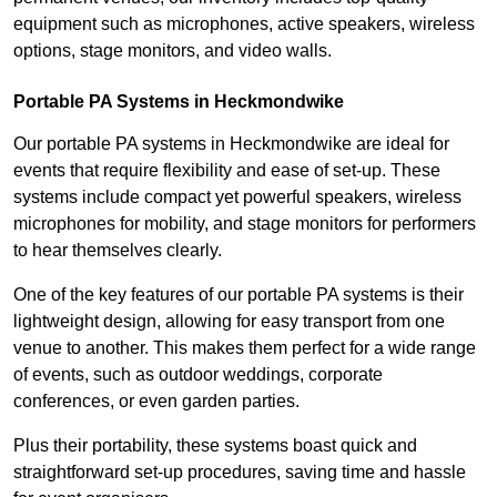
equipment such as microphones, active speakers, wireless
options, stage monitors, and video walls.
Portable PA Systems in Heckmondwike
Our portable PA systems in Heckmondwike are ideal for
events that require flexibility and ease of set-up. These
systems include compact yet powerful speakers, wireless
microphones for mobility, and stage monitors for performers
to hear themselves clearly.
One of the key features of our portable PA systems is their
lightweight design, allowing for easy transport from one
venue to another. This makes them perfect for a wide range
of events, such as outdoor weddings, corporate
conferences, or even garden parties.
Plus their portability, these systems boast quick and
straightforward set-up procedures, saving time and hassle