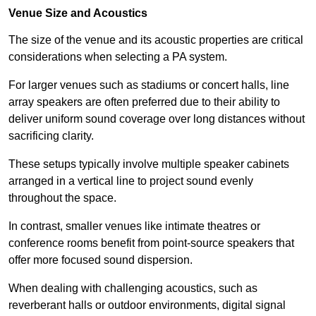
Venue Size and Acoustics
The size of the venue and its acoustic properties are critical
considerations when selecting a PA system.
For larger venues such as stadiums or concert halls, line
array speakers are often preferred due to their ability to
deliver uniform sound coverage over long distances without
sacrificing clarity.
These setups typically involve multiple speaker cabinets
arranged in a vertical line to project sound evenly
throughout the space.
In contrast, smaller venues like intimate theatres or
conference rooms benefit from point-source speakers that
offer more focused sound dispersion.
When dealing with challenging acoustics, such as
reverberant halls or outdoor environments, digital signal