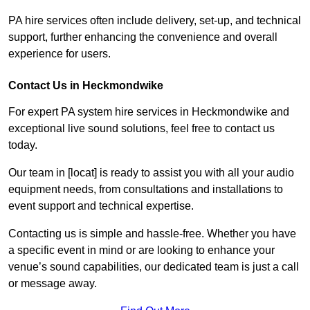
PA hire services often include delivery, set-up, and technical
support, further enhancing the convenience and overall
experience for users.
Contact Us in Heckmondwike
For expert PA system hire services in Heckmondwike and
exceptional live sound solutions, feel free to contact us
today.
Our team in [locat] is ready to assist you with all your audio
equipment needs, from consultations and installations to
event support and technical expertise.
Contacting us is simple and hassle-free. Whether you have
a specific event in mind or are looking to enhance your
venue’s sound capabilities, our dedicated team is just a call
or message away.