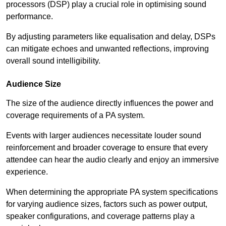
processors (DSP) play a crucial role in optimising sound
performance.
By adjusting parameters like equalisation and delay, DSPs
can mitigate echoes and unwanted reflections, improving
overall sound intelligibility.
Audience Size
The size of the audience directly influences the power and
coverage requirements of a PA system.
Events with larger audiences necessitate louder sound
reinforcement and broader coverage to ensure that every
attendee can hear the audio clearly and enjoy an immersive
experience.
When determining the appropriate PA system specifications
for varying audience sizes, factors such as power output,
speaker configurations, and coverage patterns play a