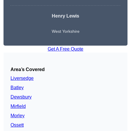
Henry Lewis
West Yorkshire
Get A Free Quote
Area’s Covered
Liversedge
Batley
Dewsbury
Mirfield
Morley
Ossett