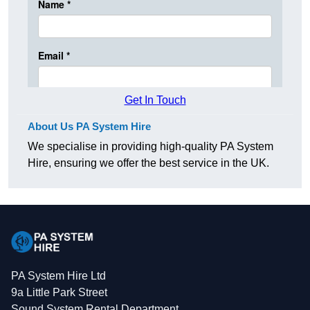
Get In Touch
About Us PA System Hire
We specialise in providing high-quality PA System
Hire, ensuring we offer the best service in the UK.
PA System Hire Ltd
9a Little Park Street
Sound System Rental Department