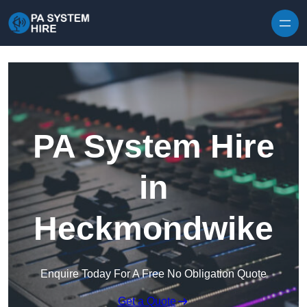
Skip to content
PA System Hire
in
Heckmondwike
Enquire Today For A Free No Obligation Quote
Get a Quote