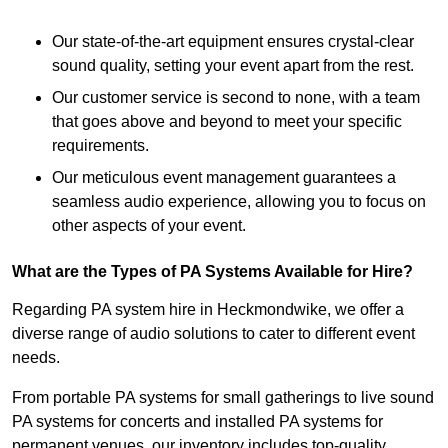
Our state-of-the-art equipment ensures crystal-clear
sound quality, setting your event apart from the rest.
Our customer service is second to none, with a team
that goes above and beyond to meet your specific
requirements.
Our meticulous event management guarantees a
seamless audio experience, allowing you to focus on
other aspects of your event.
What are the Types of PA Systems Available for Hire?
Regarding PA system hire in Heckmondwike, we offer a
diverse range of audio solutions to cater to different event
needs.
From portable PA systems for small gatherings to live sound
PA systems for concerts and installed PA systems for
permanent venues, our inventory includes top-quality