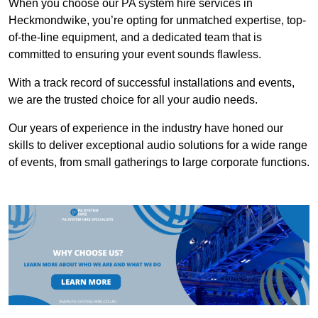
When you choose our PA system hire services in
Heckmondwike, you’re opting for unmatched expertise, top-
of-the-line equipment, and a dedicated team that is
committed to ensuring your event sounds flawless.
With a track record of successful installations and events,
we are the trusted choice for all your audio needs.
Our years of experience in the industry have honed our
skills to deliver exceptional audio solutions for a wide range
of events, from small gatherings to large corporate functions.