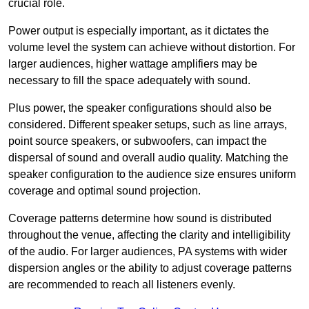
crucial role.
Power output is especially important, as it dictates the
volume level the system can achieve without distortion. For
larger audiences, higher wattage amplifiers may be
necessary to fill the space adequately with sound.
Plus power, the speaker configurations should also be
considered. Different speaker setups, such as line arrays,
point source speakers, or subwoofers, can impact the
dispersal of sound and overall audio quality. Matching the
speaker configuration to the audience size ensures uniform
coverage and optimal sound projection.
Coverage patterns determine how sound is distributed
throughout the venue, affecting the clarity and intelligibility
of the audio. For larger audiences, PA systems with wider
dispersion angles or the ability to adjust coverage patterns
are recommended to reach all listeners evenly.