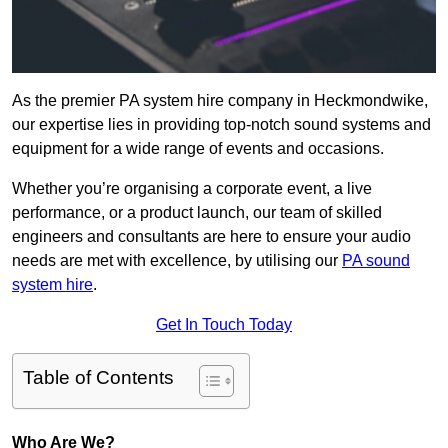
As the premier PA system hire company in Heckmondwike,
our expertise lies in providing top-notch sound systems and
equipment for a wide range of events and occasions.
Whether you’re organising a corporate event, a live
performance, or a product launch, our team of skilled
engineers and consultants are here to ensure your audio
needs are met with excellence, by utilising our
PA sound
system hire
.
Get In Touch Today
Table of Contents
Who Are We?