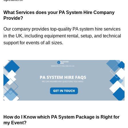
What Services does your PA System Hire Company
Provide?
Our company provides top-quality PA system hire services
in the UK, including equipment rental, setup, and technical
support for events of all sizes.
How do I Know which PA System Package is Right for
my Event?