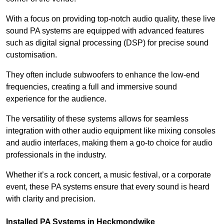
With a focus on providing top-notch audio quality, these live
sound PA systems are equipped with advanced features
such as digital signal processing (DSP) for precise sound
customisation.
They often include subwoofers to enhance the low-end
frequencies, creating a full and immersive sound
experience for the audience.
The versatility of these systems allows for seamless
integration with other audio equipment like mixing consoles
and audio interfaces, making them a go-to choice for audio
professionals in the industry.
Whether it’s a rock concert, a music festival, or a corporate
event, these PA systems ensure that every sound is heard
with clarity and precision.
Installed PA Systems in Heckmondwike