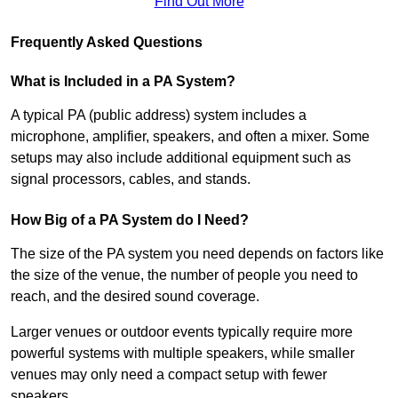
Find Out More
Frequently Asked Questions
What is Included in a PA System?
A typical PA (public address) system includes a
microphone, amplifier, speakers, and often a mixer. Some
setups may also include additional equipment such as
signal processors, cables, and stands.
How Big of a PA System do I Need?
The size of the PA system you need depends on factors like
the size of the venue, the number of people you need to
reach, and the desired sound coverage.
Larger venues or outdoor events typically require more
powerful systems with multiple speakers, while smaller
venues may only need a compact setup with fewer
speakers.