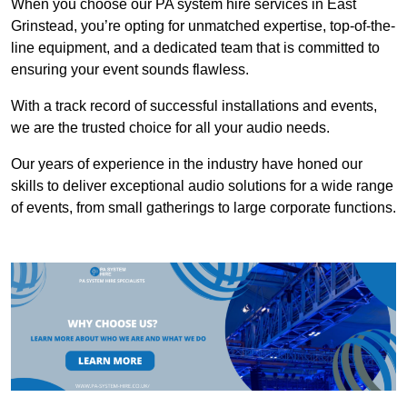
When you choose our PA system hire services in East
Grinstead, you’re opting for unmatched expertise, top-of-the-
line equipment, and a dedicated team that is committed to
ensuring your event sounds flawless.
With a track record of successful installations and events,
we are the trusted choice for all your audio needs.
Our years of experience in the industry have honed our
skills to deliver exceptional audio solutions for a wide range
of events, from small gatherings to large corporate functions.