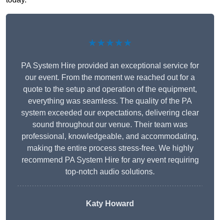
★★★★★
PA System Hire provided an exceptional service for
our event. From the moment we reached out for a
quote to the setup and operation of the equipment,
everything was seamless. The quality of the PA
system exceeded our expectations, delivering clear
sound throughout our venue. Their team was
professional, knowledgeable, and accommodating,
making the entire process stress-free. We highly
recommend PA System Hire for any event requiring
top-notch audio solutions.
Katy Howard