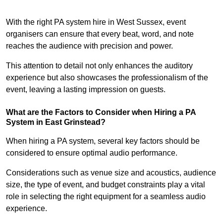
With the right PA system hire in West Sussex, event
organisers can ensure that every beat, word, and note
reaches the audience with precision and power.
This attention to detail not only enhances the auditory
experience but also showcases the professionalism of the
event, leaving a lasting impression on guests.
What are the Factors to Consider when Hiring a PA
System in East Grinstead?
When hiring a PA system, several key factors should be
considered to ensure optimal audio performance.
Considerations such as venue size and acoustics, audience
size, the type of event, and budget constraints play a vital
role in selecting the right equipment for a seamless audio
experience.