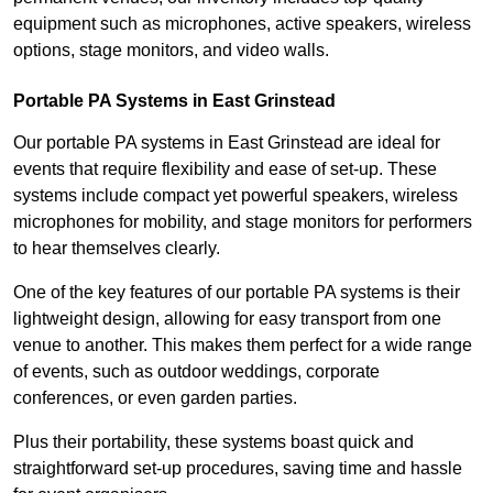
equipment such as microphones, active speakers, wireless
options, stage monitors, and video walls.
Portable PA Systems in East Grinstead
Our portable PA systems in East Grinstead are ideal for
events that require flexibility and ease of set-up. These
systems include compact yet powerful speakers, wireless
microphones for mobility, and stage monitors for performers
to hear themselves clearly.
One of the key features of our portable PA systems is their
lightweight design, allowing for easy transport from one
venue to another. This makes them perfect for a wide range
of events, such as outdoor weddings, corporate
conferences, or even garden parties.
Plus their portability, these systems boast quick and
straightforward set-up procedures, saving time and hassle