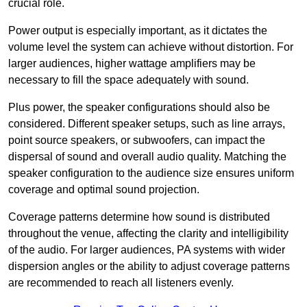
crucial role.
Power output is especially important, as it dictates the
volume level the system can achieve without distortion. For
larger audiences, higher wattage amplifiers may be
necessary to fill the space adequately with sound.
Plus power, the speaker configurations should also be
considered. Different speaker setups, such as line arrays,
point source speakers, or subwoofers, can impact the
dispersal of sound and overall audio quality. Matching the
speaker configuration to the audience size ensures uniform
coverage and optimal sound projection.
Coverage patterns determine how sound is distributed
throughout the venue, affecting the clarity and intelligibility
of the audio. For larger audiences, PA systems with wider
dispersion angles or the ability to adjust coverage patterns
are recommended to reach all listeners evenly.