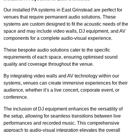
Our installed PA systems in East Grinstead are perfect for
venues that require permanent audio solutions. These
systems are custom designed to fit the acoustic needs of the
space and may include video walls, DJ equipment, and AV
components for a complete audio-visual experience.
These bespoke audio solutions cater to the specific
requirements of each space, ensuring optimised sound
quality and coverage throughout the venue.
By integrating video walls and AV technology within our
systems, venues can create immersive experiences for their
audience, whether it’s a live concert, corporate event, or
conference.
The inclusion of DJ equipment enhances the versatility of
the setup, allowing for seamless transitions between live
performances and recorded music. This comprehensive
approach to audio-visual integration elevates the overall