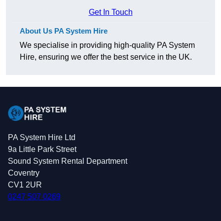
Get In Touch
About Us PA System Hire
We specialise in providing high-quality PA System
Hire, ensuring we offer the best service in the UK.
PA System Hire Ltd
9a Little Park Street
Sound System Rental Department
Coventry
CV1 2UR
0247 507 0269