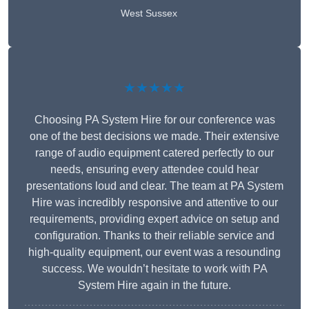
West Sussex
★★★★★
Choosing PA System Hire for our conference was
one of the best decisions we made. Their extensive
range of audio equipment catered perfectly to our
needs, ensuring every attendee could hear
presentations loud and clear. The team at PA System
Hire was incredibly responsive and attentive to our
requirements, providing expert advice on setup and
configuration. Thanks to their reliable service and
high-quality equipment, our event was a resounding
success. We wouldn’t hesitate to work with PA
System Hire again in the future.