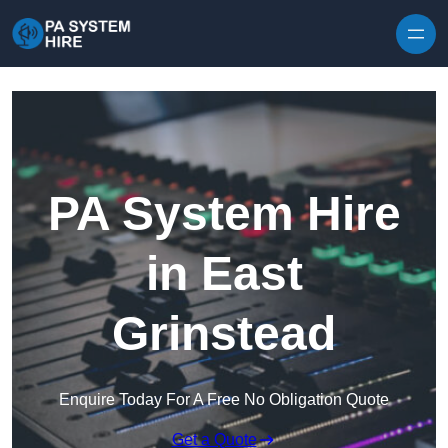
Skip to content
PA System Hire
in East
Grinstead
Enquire Today For A Free No Obligation Quote
Get a Quote