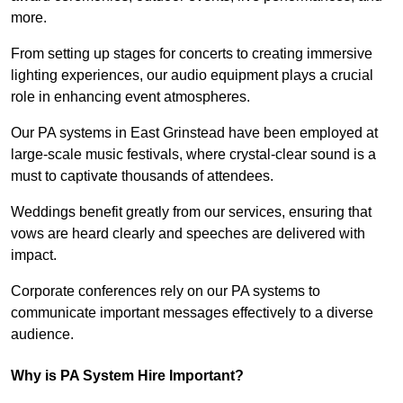
more.
From setting up stages for concerts to creating immersive
lighting experiences, our audio equipment plays a crucial
role in enhancing event atmospheres.
Our PA systems in East Grinstead have been employed at
large-scale music festivals, where crystal-clear sound is a
must to captivate thousands of attendees.
Weddings benefit greatly from our services, ensuring that
vows are heard clearly and speeches are delivered with
impact.
Corporate conferences rely on our PA systems to
communicate important messages effectively to a diverse
audience.
Why is PA System Hire Important?