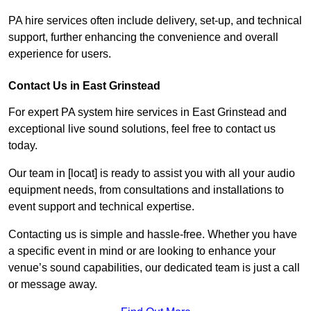
PA hire services often include delivery, set-up, and technical
support, further enhancing the convenience and overall
experience for users.
Contact Us in East Grinstead
For expert PA system hire services in East Grinstead and
exceptional live sound solutions, feel free to contact us
today.
Our team in [locat] is ready to assist you with all your audio
equipment needs, from consultations and installations to
event support and technical expertise.
Contacting us is simple and hassle-free. Whether you have
a specific event in mind or are looking to enhance your
venue’s sound capabilities, our dedicated team is just a call
or message away.