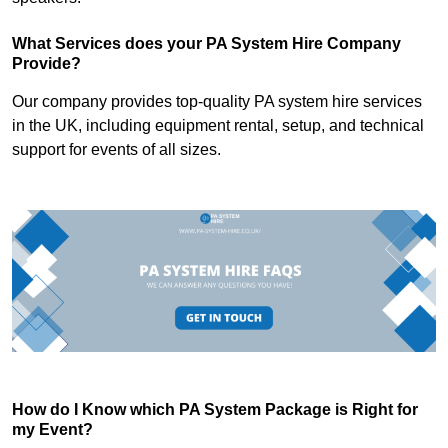
What Services does your PA System Hire Company
Provide?
Our company provides top-quality PA system hire services
in the UK, including equipment rental, setup, and technical
support for events of all sizes.
How do I Know which PA System Package is Right for
my Event?