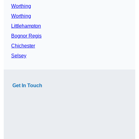
Worthing
Worthing
Littlehampton
Bognor Regis
Chichester
Selsey
Get In Touch