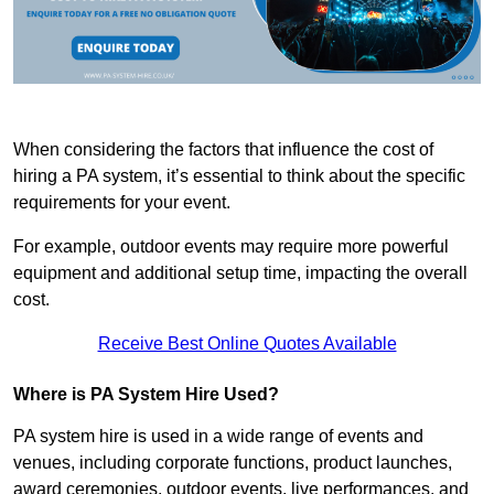
When considering the factors that influence the cost of
hiring a PA system, it’s essential to think about the specific
requirements for your event.
For example, outdoor events may require more powerful
equipment and additional setup time, impacting the overall
cost.
Receive Best Online Quotes Available
Where is PA System Hire Used?
PA system hire is used in a wide range of events and
venues, including corporate functions, product launches,
award ceremonies, outdoor events, live performances, and