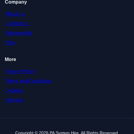
Company
About Us
Contact Us
Testimonials
Blog
More
Privacy Policy
Terms and Conditions
Cookies
Sitemap
Copyright © 2026 PA System Hire. All Rights Reserved.