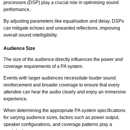
processors (DSP) play a crucial role in optimising sound
performance.
By adjusting parameters like equalisation and delay, DSPs
can mitigate echoes and unwanted reflections, improving
overall sound intelligibility.
Audience Size
The size of the audience directly influences the power and
coverage requirements of a PA system.
Events with larger audiences necessitate louder sound
reinforcement and broader coverage to ensure that every
attendee can hear the audio clearly and enjoy an immersive
experience.
When determining the appropriate PA system specifications
for varying audience sizes, factors such as power output,
speaker configurations, and coverage patterns play a