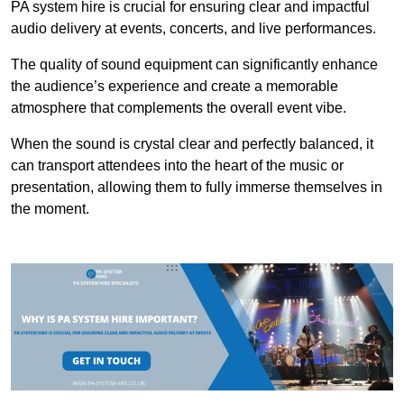
PA system hire is crucial for ensuring clear and impactful
audio delivery at events, concerts, and live performances.
The quality of sound equipment can significantly enhance
the audience’s experience and create a memorable
atmosphere that complements the overall event vibe.
When the sound is crystal clear and perfectly balanced, it
can transport attendees into the heart of the music or
presentation, allowing them to fully immerse themselves in
the moment.