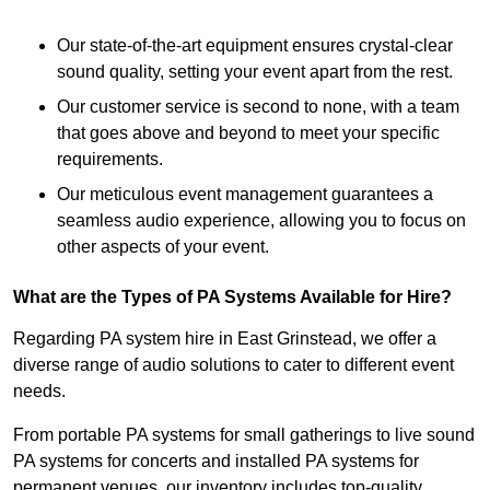
Our state-of-the-art equipment ensures crystal-clear
sound quality, setting your event apart from the rest.
Our customer service is second to none, with a team
that goes above and beyond to meet your specific
requirements.
Our meticulous event management guarantees a
seamless audio experience, allowing you to focus on
other aspects of your event.
What are the Types of PA Systems Available for Hire?
Regarding PA system hire in East Grinstead, we offer a
diverse range of audio solutions to cater to different event
needs.
From portable PA systems for small gatherings to live sound
PA systems for concerts and installed PA systems for
permanent venues, our inventory includes top-quality