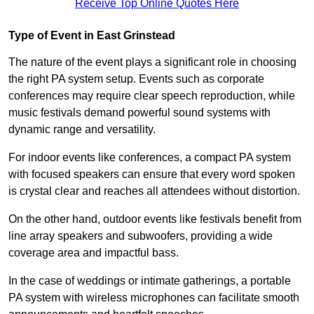
Receive Top Online Quotes Here
Type of Event in East Grinstead
The nature of the event plays a significant role in choosing
the right PA system setup. Events such as corporate
conferences may require clear speech reproduction, while
music festivals demand powerful sound systems with
dynamic range and versatility.
For indoor events like conferences, a compact PA system
with focused speakers can ensure that every word spoken
is crystal clear and reaches all attendees without distortion.
On the other hand, outdoor events like festivals benefit from
line array speakers and subwoofers, providing a wide
coverage area and impactful bass.
In the case of weddings or intimate gatherings, a portable
PA system with wireless microphones can facilitate smooth