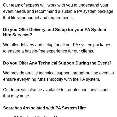
Our team of experts will work with you to understand your
event needs and recommend a suitable PA system package
that fits your budget and requirements.
Do you Offer Delivery and Setup for your PA System
Hire Services?
We offer delivery and setup for all our PA system packages
to ensure a hassle-free experience for our clients.
Do you Offer Any Technical Support During the Event?
We provide on-site technical support throughout the event to
ensure everything runs smoothly with the PA system.
Our team will also be available to troubleshoot any issues
that may arise.
Searches Associated with PA System Hire