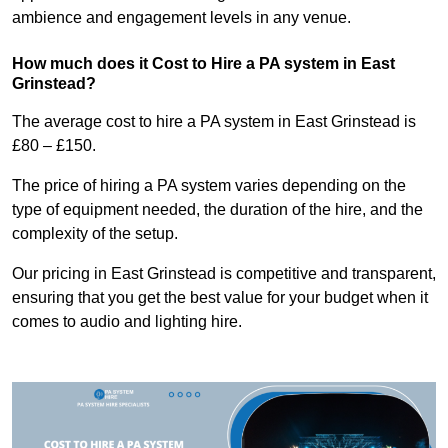
ambience and engagement levels in any venue.
How much does it Cost to Hire a PA system in East
Grinstead?
The average cost to hire a PA system in East Grinstead is
£80 – £150.
The price of hiring a PA system varies depending on the
type of equipment needed, the duration of the hire, and the
complexity of the setup.
Our pricing in East Grinstead is competitive and transparent,
ensuring that you get the best value for your budget when it
comes to audio and lighting hire.