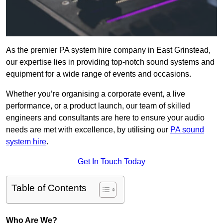
As the premier PA system hire company in East Grinstead,
our expertise lies in providing top-notch sound systems and
equipment for a wide range of events and occasions.
Whether you’re organising a corporate event, a live
performance, or a product launch, our team of skilled
engineers and consultants are here to ensure your audio
needs are met with excellence, by utilising our
PA sound
system hire
.
Get In Touch Today
Table of Contents
Who Are We?