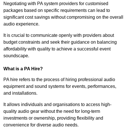
Negotiating with PA system providers for customised
packages based on specific requirements can lead to
significant cost savings without compromising on the overall
audio experience.
It is crucial to communicate openly with providers about
budget constraints and seek their guidance on balancing
affordability with quality to achieve a successful event
soundscape.
What is a PA Hire?
PA hire refers to the process of hiring professional audio
equipment and sound systems for events, performances,
and installations.
It allows individuals and organisations to access high-
quality audio gear without the need for long-term
investments or ownership, providing flexibility and
convenience for diverse audio needs.