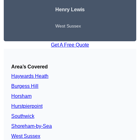
Henry Lewis
West Sussex
Get A Free Quote
Area’s Covered
Haywards Heath
Burgess Hill
Horsham
Hurstpierpoint
Southwick
Shoreham-by-Sea
West Sussex