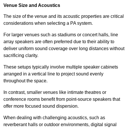
Venue Size and Acoustics
The size of the venue and its acoustic properties are critical
considerations when selecting a PA system.
For larger venues such as stadiums or concert halls, line
array speakers are often preferred due to their ability to
deliver uniform sound coverage over long distances without
sacrificing clarity.
These setups typically involve multiple speaker cabinets
arranged in a vertical line to project sound evenly
throughout the space.
In contrast, smaller venues like intimate theatres or
conference rooms benefit from point-source speakers that
offer more focused sound dispersion.
When dealing with challenging acoustics, such as
reverberant halls or outdoor environments, digital signal