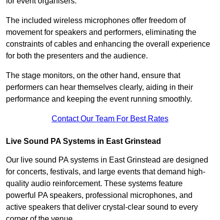
for event organisers.
The included wireless microphones offer freedom of
movement for speakers and performers, eliminating the
constraints of cables and enhancing the overall experience
for both the presenters and the audience.
The stage monitors, on the other hand, ensure that
performers can hear themselves clearly, aiding in their
performance and keeping the event running smoothly.
Contact Our Team For Best Rates
Live Sound PA Systems in East Grinstead
Our live sound PA systems in East Grinstead are designed
for concerts, festivals, and large events that demand high-
quality audio reinforcement. These systems feature
powerful PA speakers, professional microphones, and
active speakers that deliver crystal-clear sound to every
corner of the venue.