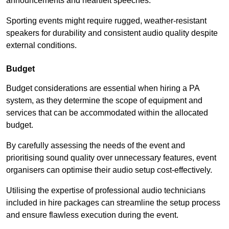
announcements and heartfelt speeches.
Sporting events might require rugged, weather-resistant
speakers for durability and consistent audio quality despite
external conditions.
Budget
Budget considerations are essential when hiring a PA
system, as they determine the scope of equipment and
services that can be accommodated within the allocated
budget.
By carefully assessing the needs of the event and
prioritising sound quality over unnecessary features, event
organisers can optimise their audio setup cost-effectively.
Utilising the expertise of professional audio technicians
included in hire packages can streamline the setup process
and ensure flawless execution during the event.