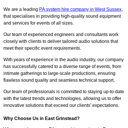
We are a leading
PA system hire company in West Sussex
,
that specialises in providing high-quality sound equipment
and services for events of all sizes.
Our team of experienced engineers and consultants work
closely with clients to deliver tailored audio solutions that
meet their specific event requirements.
With years of experience in the audio industry, our company
has successfully catered to a diverse range of events, from
intimate gatherings to large-scale productions, ensuring
flawless sound quality and seamless technical support.
Our team of professionals is committed to staying up-to-date
with the latest trends and technologies, allowing us to offer
innovative solutions that exceed our clients’ expectations.
Why Choose Us in East Grinstead?