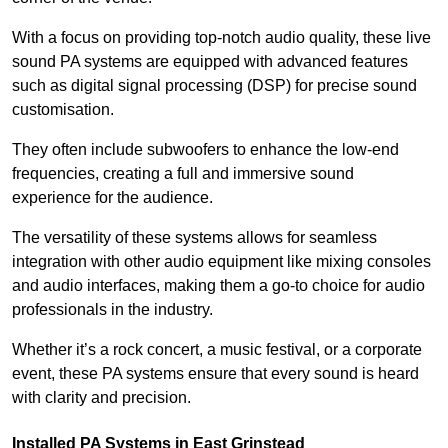
With a focus on providing top-notch audio quality, these live
sound PA systems are equipped with advanced features
such as digital signal processing (DSP) for precise sound
customisation.
They often include subwoofers to enhance the low-end
frequencies, creating a full and immersive sound
experience for the audience.
The versatility of these systems allows for seamless
integration with other audio equipment like mixing consoles
and audio interfaces, making them a go-to choice for audio
professionals in the industry.
Whether it’s a rock concert, a music festival, or a corporate
event, these PA systems ensure that every sound is heard
with clarity and precision.
Installed PA Systems in East Grinstead