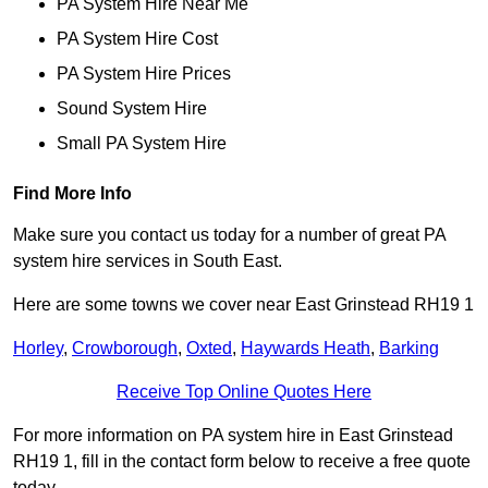
PA System Hire Near Me
PA System Hire Cost
PA System Hire Prices
Sound System Hire
Small PA System Hire
Find More Info
Make sure you contact us today for a number of great PA
system hire services in South East.
Here are some towns we cover near East Grinstead RH19 1
Horley
,
Crowborough
,
Oxted
,
Haywards Heath
,
Barking
Receive Top Online Quotes Here
For more information on PA system hire in East Grinstead
RH19 1, fill in the contact form below to receive a free quote
today.