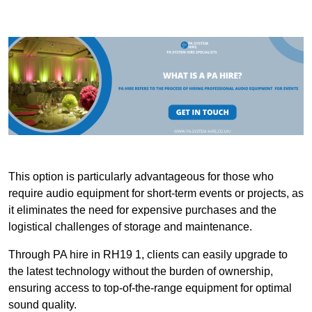
This option is particularly advantageous for those who
require audio equipment for short-term events or projects, as
it eliminates the need for expensive purchases and the
logistical challenges of storage and maintenance.
Through PA hire in RH19 1, clients can easily upgrade to
the latest technology without the burden of ownership,
ensuring access to top-of-the-range equipment for optimal
sound quality.