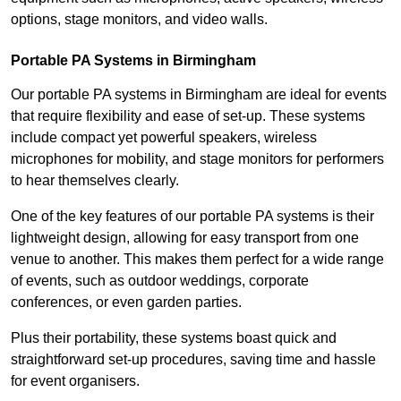
options, stage monitors, and video walls.
Portable PA Systems in Birmingham
Our portable PA systems in Birmingham are ideal for events
that require flexibility and ease of set-up. These systems
include compact yet powerful speakers, wireless
microphones for mobility, and stage monitors for performers
to hear themselves clearly.
One of the key features of our portable PA systems is their
lightweight design, allowing for easy transport from one
venue to another. This makes them perfect for a wide range
of events, such as outdoor weddings, corporate
conferences, or even garden parties.
Plus their portability, these systems boast quick and
straightforward set-up procedures, saving time and hassle
for event organisers.