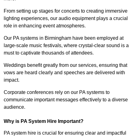
From setting up stages for concerts to creating immersive
lighting experiences, our audio equipment plays a crucial
role in enhancing event atmospheres.
Our PA systems in Birmingham have been employed at
large-scale music festivals, where crystal-clear sound is a
must to captivate thousands of attendees.
Weddings benefit greatly from our services, ensuring that
vows are heard clearly and speeches are delivered with
impact.
Corporate conferences rely on our PA systems to
communicate important messages effectively to a diverse
audience.
Why is PA System Hire Important?
PA system hire is crucial for ensuring clear and impactful