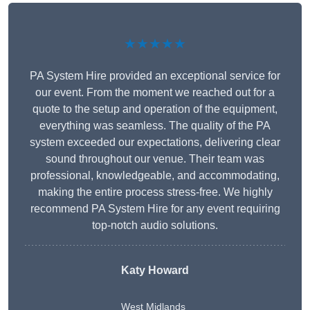
★★★★★
PA System Hire provided an exceptional service for
our event. From the moment we reached out for a
quote to the setup and operation of the equipment,
everything was seamless. The quality of the PA
system exceeded our expectations, delivering clear
sound throughout our venue. Their team was
professional, knowledgeable, and accommodating,
making the entire process stress-free. We highly
recommend PA System Hire for any event requiring
top-notch audio solutions.
Katy Howard
West Midlands