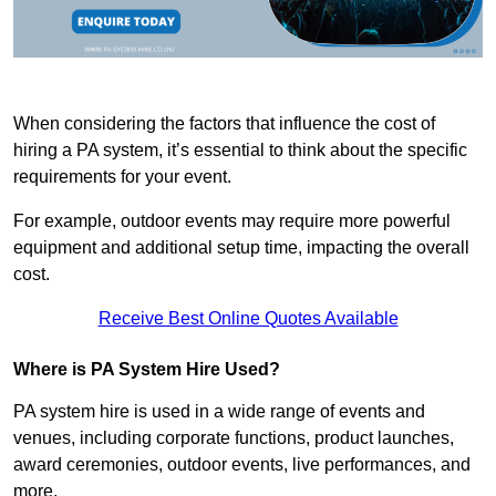
When considering the factors that influence the cost of
hiring a PA system, it’s essential to think about the specific
requirements for your event.
For example, outdoor events may require more powerful
equipment and additional setup time, impacting the overall
cost.
Receive Best Online Quotes Available
Where is PA System Hire Used?
PA system hire is used in a wide range of events and
venues, including corporate functions, product launches,
award ceremonies, outdoor events, live performances, and
more.