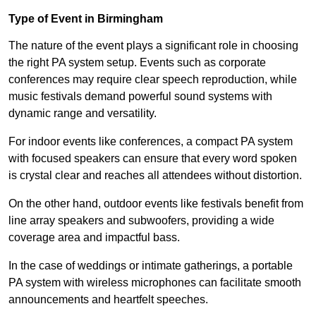
Type of Event in Birmingham
The nature of the event plays a significant role in choosing
the right PA system setup. Events such as corporate
conferences may require clear speech reproduction, while
music festivals demand powerful sound systems with
dynamic range and versatility.
For indoor events like conferences, a compact PA system
with focused speakers can ensure that every word spoken
is crystal clear and reaches all attendees without distortion.
On the other hand, outdoor events like festivals benefit from
line array speakers and subwoofers, providing a wide
coverage area and impactful bass.
In the case of weddings or intimate gatherings, a portable
PA system with wireless microphones can facilitate smooth
announcements and heartfelt speeches.