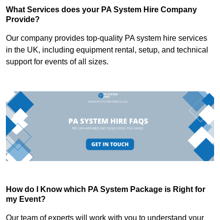
What Services does your PA System Hire Company
Provide?
Our company provides top-quality PA system hire services
in the UK, including equipment rental, setup, and technical
support for events of all sizes.
How do I Know which PA System Package is Right for
my Event?
Our team of experts will work with you to understand your