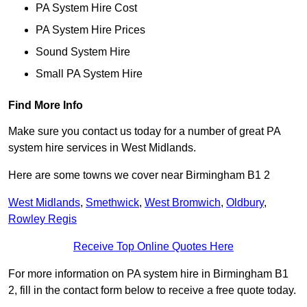
PA System Hire Cost
PA System Hire Prices
Sound System Hire
Small PA System Hire
Find More Info
Make sure you contact us today for a number of great PA
system hire services in West Midlands.
Here are some towns we cover near Birmingham B1 2
West Midlands
,
Smethwick
,
West Bromwich
,
Oldbury
,
Rowley Regis
Receive Top Online Quotes Here
For more information on PA system hire in Birmingham B1
2, fill in the contact form below to receive a free quote today.