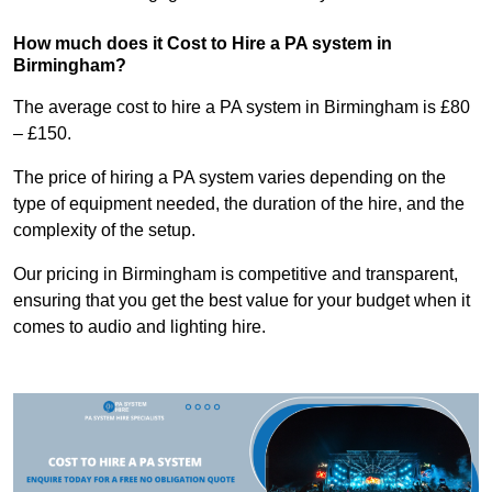
How much does it Cost to Hire a PA system in
Birmingham?
The average cost to hire a PA system in Birmingham is £80
– £150.
The price of hiring a PA system varies depending on the
type of equipment needed, the duration of the hire, and the
complexity of the setup.
Our pricing in Birmingham is competitive and transparent,
ensuring that you get the best value for your budget when it
comes to audio and lighting hire.