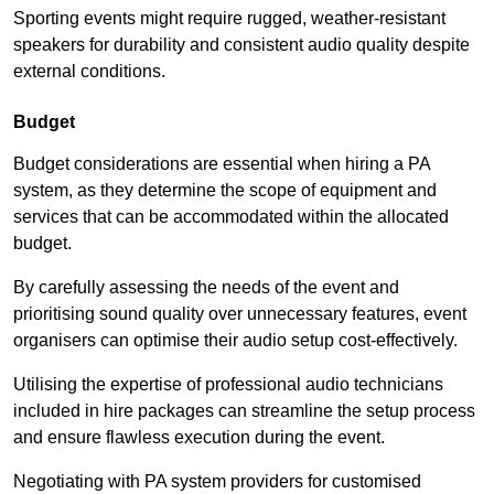
Sporting events might require rugged, weather-resistant
speakers for durability and consistent audio quality despite
external conditions.
Budget
Budget considerations are essential when hiring a PA
system, as they determine the scope of equipment and
services that can be accommodated within the allocated
budget.
By carefully assessing the needs of the event and
prioritising sound quality over unnecessary features, event
organisers can optimise their audio setup cost-effectively.
Utilising the expertise of professional audio technicians
included in hire packages can streamline the setup process
and ensure flawless execution during the event.
Negotiating with PA system providers for customised