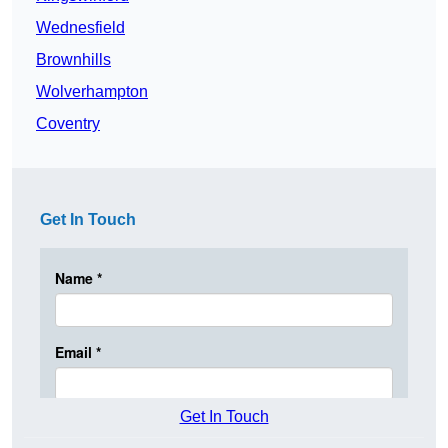
Wednesfield
Brownhills
Wolverhampton
Coventry
Get In Touch
Get In Touch