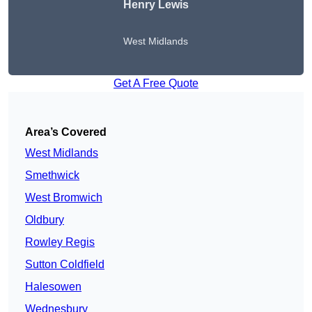
Henry Lewis
West Midlands
Get A Free Quote
Area’s Covered
West Midlands
Smethwick
West Bromwich
Oldbury
Rowley Regis
Sutton Coldfield
Halesowen
Wednesbury