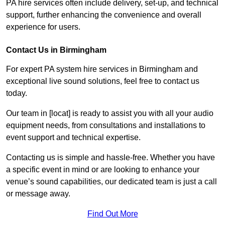
PA hire services often include delivery, set-up, and technical
support, further enhancing the convenience and overall
experience for users.
Contact Us in Birmingham
For expert PA system hire services in Birmingham and
exceptional live sound solutions, feel free to contact us
today.
Our team in [locat] is ready to assist you with all your audio
equipment needs, from consultations and installations to
event support and technical expertise.
Contacting us is simple and hassle-free. Whether you have
a specific event in mind or are looking to enhance your
venue’s sound capabilities, our dedicated team is just a call
or message away.
Find Out More