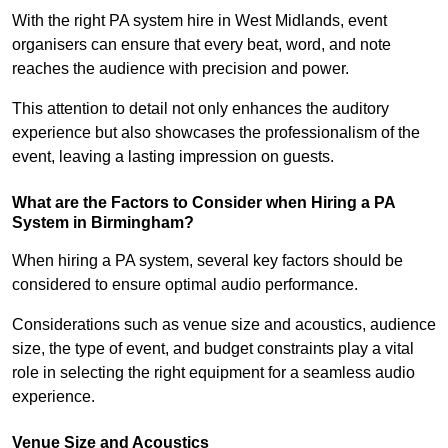
With the right PA system hire in West Midlands, event
organisers can ensure that every beat, word, and note
reaches the audience with precision and power.
This attention to detail not only enhances the auditory
experience but also showcases the professionalism of the
event, leaving a lasting impression on guests.
What are the Factors to Consider when Hiring a PA
System in Birmingham?
When hiring a PA system, several key factors should be
considered to ensure optimal audio performance.
Considerations such as venue size and acoustics, audience
size, the type of event, and budget constraints play a vital
role in selecting the right equipment for a seamless audio
experience.
Venue Size and Acoustics