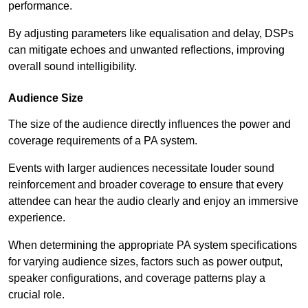
performance.
By adjusting parameters like equalisation and delay, DSPs
can mitigate echoes and unwanted reflections, improving
overall sound intelligibility.
Audience Size
The size of the audience directly influences the power and
coverage requirements of a PA system.
Events with larger audiences necessitate louder sound
reinforcement and broader coverage to ensure that every
attendee can hear the audio clearly and enjoy an immersive
experience.
When determining the appropriate PA system specifications
for varying audience sizes, factors such as power output,
speaker configurations, and coverage patterns play a
crucial role.