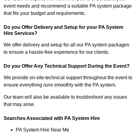
event needs and recommend a suitable PA system package
that fits your budget and requirements.
Do you Offer Delivery and Setup for your PA System
Hire Services?
We offer delivery and setup for all our PA system packages
to ensure a hassle-free experience for our clients.
Do you Offer Any Technical Support During the Event?
We provide on-site technical support throughout the event to
ensure everything runs smoothly with the PA system.
Our team will also be available to troubleshoot any issues
that may arise.
Searches Associated with PA System Hire
PA System Hire Near Me