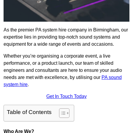
As the premier PA system hire company in Birmingham, our
expertise lies in providing top-notch sound systems and
equipment for a wide range of events and occasions.
Whether you’re organising a corporate event, a live
performance, or a product launch, our team of skilled
engineers and consultants are here to ensure your audio
needs are met with excellence, by utilising our
PA sound
system hire
.
Get In Touch Today
Table of Contents
Who Are We?