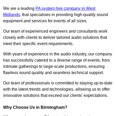
We are a leading
PA system hire company in West
Midlands
, that specialises in providing high-quality sound
equipment and services for events of all sizes.
Our team of experienced engineers and consultants work
closely with clients to deliver tailored audio solutions that
meet their specific event requirements.
With years of experience in the audio industry, our company
has successfully catered to a diverse range of events, from
intimate gatherings to large-scale productions, ensuring
flawless sound quality and seamless technical support.
Our team of professionals is committed to staying up-to-date
with the latest trends and technologies, allowing us to offer
innovative solutions that exceed our clients’ expectations.
Why Choose Us in Birmingham?