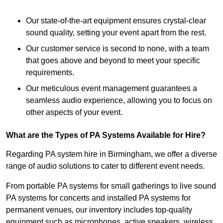
Our state-of-the-art equipment ensures crystal-clear
sound quality, setting your event apart from the rest.
Our customer service is second to none, with a team
that goes above and beyond to meet your specific
requirements.
Our meticulous event management guarantees a
seamless audio experience, allowing you to focus on
other aspects of your event.
What are the Types of PA Systems Available for Hire?
Regarding PA system hire in Birmingham, we offer a diverse
range of audio solutions to cater to different event needs.
From portable PA systems for small gatherings to live sound
PA systems for concerts and installed PA systems for
permanent venues, our inventory includes top-quality
equipment such as microphones, active speakers, wireless