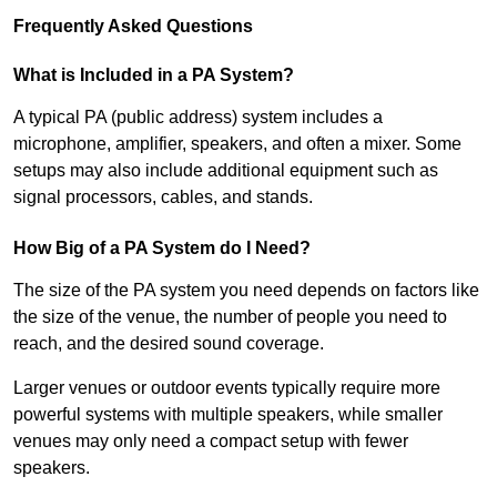
Frequently Asked Questions
What is Included in a PA System?
A typical PA (public address) system includes a
microphone, amplifier, speakers, and often a mixer. Some
setups may also include additional equipment such as
signal processors, cables, and stands.
How Big of a PA System do I Need?
The size of the PA system you need depends on factors like
the size of the venue, the number of people you need to
reach, and the desired sound coverage.
Larger venues or outdoor events typically require more
powerful systems with multiple speakers, while smaller
venues may only need a compact setup with fewer
speakers.