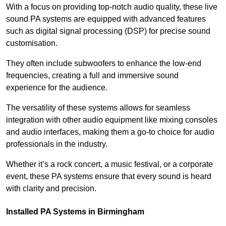
With a focus on providing top-notch audio quality, these live
sound PA systems are equipped with advanced features
such as digital signal processing (DSP) for precise sound
customisation.
They often include subwoofers to enhance the low-end
frequencies, creating a full and immersive sound
experience for the audience.
The versatility of these systems allows for seamless
integration with other audio equipment like mixing consoles
and audio interfaces, making them a go-to choice for audio
professionals in the industry.
Whether it’s a rock concert, a music festival, or a corporate
event, these PA systems ensure that every sound is heard
with clarity and precision.
Installed PA Systems in Birmingham