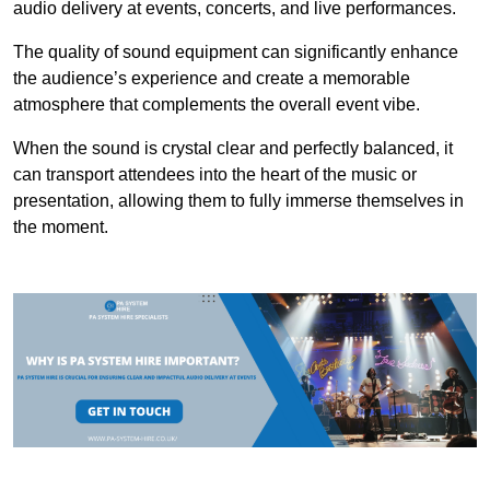
audio delivery at events, concerts, and live performances.
The quality of sound equipment can significantly enhance
the audience’s experience and create a memorable
atmosphere that complements the overall event vibe.
When the sound is crystal clear and perfectly balanced, it
can transport attendees into the heart of the music or
presentation, allowing them to fully immerse themselves in
the moment.