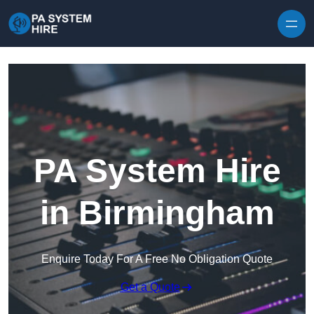
Skip to content
PA System Hire
in Birmingham
Enquire Today For A Free No Obligation Quote
Get a Quote