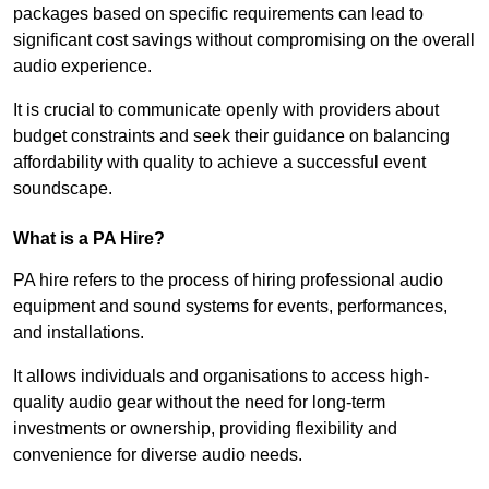
packages based on specific requirements can lead to
significant cost savings without compromising on the overall
audio experience.
It is crucial to communicate openly with providers about
budget constraints and seek their guidance on balancing
affordability with quality to achieve a successful event
soundscape.
What is a PA Hire?
PA hire refers to the process of hiring professional audio
equipment and sound systems for events, performances,
and installations.
It allows individuals and organisations to access high-
quality audio gear without the need for long-term
investments or ownership, providing flexibility and
convenience for diverse audio needs.