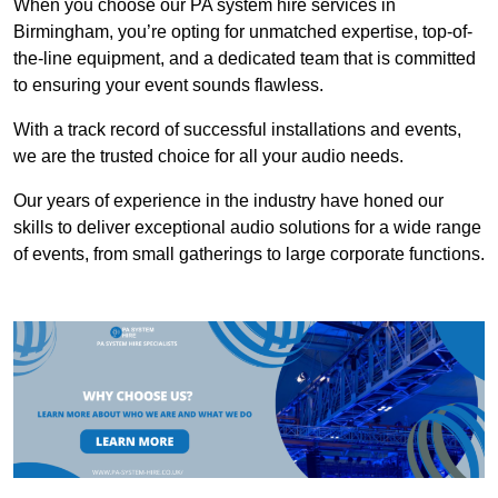
When you choose our PA system hire services in
Birmingham, you’re opting for unmatched expertise, top-of-
the-line equipment, and a dedicated team that is committed
to ensuring your event sounds flawless.
With a track record of successful installations and events,
we are the trusted choice for all your audio needs.
Our years of experience in the industry have honed our
skills to deliver exceptional audio solutions for a wide range
of events, from small gatherings to large corporate functions.