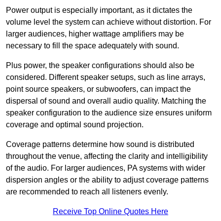
Power output is especially important, as it dictates the
volume level the system can achieve without distortion. For
larger audiences, higher wattage amplifiers may be
necessary to fill the space adequately with sound.
Plus power, the speaker configurations should also be
considered. Different speaker setups, such as line arrays,
point source speakers, or subwoofers, can impact the
dispersal of sound and overall audio quality. Matching the
speaker configuration to the audience size ensures uniform
coverage and optimal sound projection.
Coverage patterns determine how sound is distributed
throughout the venue, affecting the clarity and intelligibility
of the audio. For larger audiences, PA systems with wider
dispersion angles or the ability to adjust coverage patterns
are recommended to reach all listeners evenly.
Receive Top Online Quotes Here