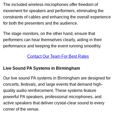
The included wireless microphones offer freedom of
movement for speakers and performers, eliminating the
constraints of cables and enhancing the overall experience
for both the presenters and the audience.
The stage monitors, on the other hand, ensure that
performers can hear themselves clearly, aiding in their
performance and keeping the event running smoothly.
Contact Our Team For Best Rates
Live Sound PA Systems in Birmingham
Our live sound PA systems in Birmingham are designed for
concerts, festivals, and large events that demand high-
quality audio reinforcement. These systems feature
powerful PA speakers, professional microphones, and
active speakers that deliver crystal-clear sound to every
corner of the venue.