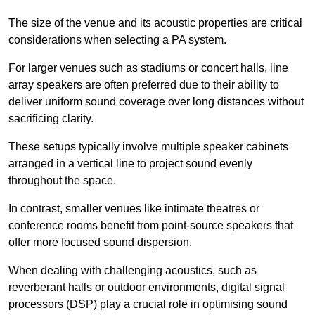
The size of the venue and its acoustic properties are critical
considerations when selecting a PA system.
For larger venues such as stadiums or concert halls, line
array speakers are often preferred due to their ability to
deliver uniform sound coverage over long distances without
sacrificing clarity.
These setups typically involve multiple speaker cabinets
arranged in a vertical line to project sound evenly
throughout the space.
In contrast, smaller venues like intimate theatres or
conference rooms benefit from point-source speakers that
offer more focused sound dispersion.
When dealing with challenging acoustics, such as
reverberant halls or outdoor environments, digital signal
processors (DSP) play a crucial role in optimising sound