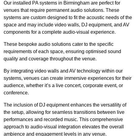
Our installed PA systems in Birmingham are perfect for
venues that require permanent audio solutions. These
systems are custom designed to fit the acoustic needs of the
space and may include video walls, DJ equipment, and AV
components for a complete audio-visual experience.
These bespoke audio solutions cater to the specific
requirements of each space, ensuring optimised sound
quality and coverage throughout the venue.
By integrating video walls and AV technology within our
systems, venues can create immersive experiences for their
audience, whether it’s a live concert, corporate event, or
conference.
The inclusion of DJ equipment enhances the versatility of
the setup, allowing for seamless transitions between live
performances and recorded music. This comprehensive
approach to audio-visual integration elevates the overall
ambience and engagement levels in any venue.