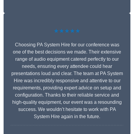
★★★★★
Choosing PA System Hire for our conference was
one of the best decisions we made. Their extensive
range of audio equipment catered perfectly to our
needs, ensuring every attendee could hear
presentations loud and clear. The team at PA System
Hire was incredibly responsive and attentive to our
requirements, providing expert advice on setup and
configuration. Thanks to their reliable service and
high-quality equipment, our event was a resounding
success. We wouldn’t hesitate to work with PA
System Hire again in the future.