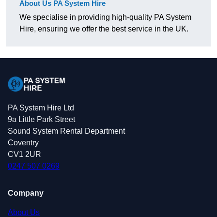
About Us PA System Hire
We specialise in providing high-quality PA System
Hire, ensuring we offer the best service in the UK.
PA System Hire Ltd
9a Little Park Street
Sound System Rental Department
Coventry
CV1 2UR
0247 507 0269
Company
About Us