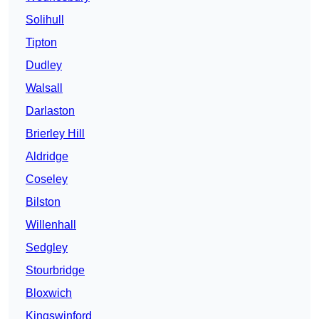
Solihull
Tipton
Dudley
Walsall
Darlaston
Brierley Hill
Aldridge
Coseley
Bilston
Willenhall
Sedgley
Stourbridge
Bloxwich
Kingswinford