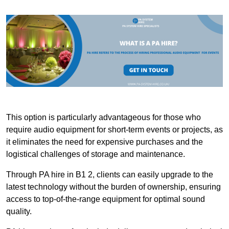
This option is particularly advantageous for those who
require audio equipment for short-term events or projects, as
it eliminates the need for expensive purchases and the
logistical challenges of storage and maintenance.
Through PA hire in B1 2, clients can easily upgrade to the
latest technology without the burden of ownership, ensuring
access to top-of-the-range equipment for optimal sound
quality.