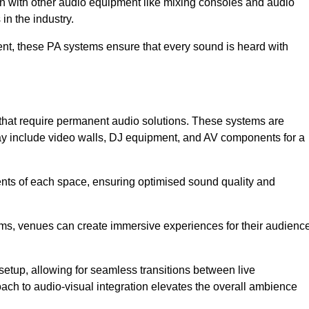
ion with other audio equipment like mixing consoles and audio
in the industry.
event, these PA systems ensure that every sound is heard with
 that require permanent audio solutions. These systems are
ay include video walls, DJ equipment, and AV components for a
ents of each space, ensuring optimised sound quality and
ems, venues can create immersive experiences for their audience
setup, allowing for seamless transitions between live
h to audio-visual integration elevates the overall ambience