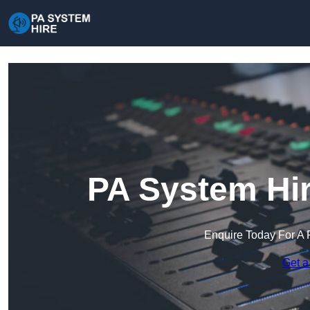
PA System Hir
Enquire Today For A 
Get a