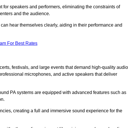
for speakers and performers, eliminating the constraints of
senters and the audience.
 can hear themselves clearly, aiding in their performance and
eam For Best Rates
erts, festivals, and large events that demand high-quality audio
rofessional microphones, and active speakers that deliver
e sound PA systems are equipped with advanced features such as
on.
cies, creating a full and immersive sound experience for the