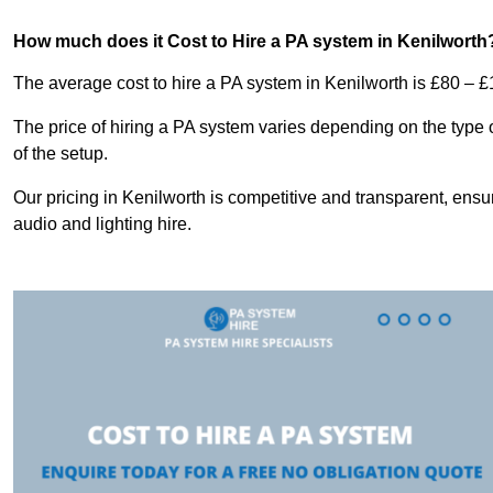
How much does it Cost to Hire a PA system in Kenilworth
The average cost to hire a PA system in Kenilworth is £80 – £
The price of hiring a PA system varies depending on the type 
of the setup.
Our pricing in Kenilworth is competitive and transparent, ensu
audio and lighting hire.