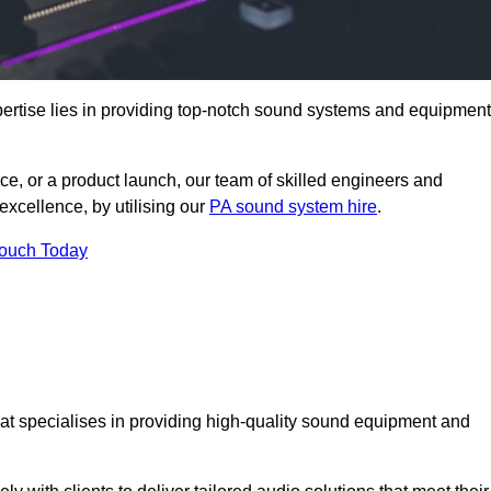
ertise lies in providing top-notch sound systems and equipment
ce, or a product launch, our team of skilled engineers and
excellence, by utilising our
PA sound system hire
.
Touch Today
that specialises in providing high-quality sound equipment and