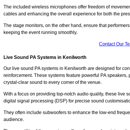
The included wireless microphones offer freedom of movement 
cables and enhancing the overall experience for both the pre
The stage monitors, on the other hand, ensure that performers
keeping the event running smoothly.
Contact Our T
Live Sound PA Systems in Kenilworth
Our live sound PA systems in Kenilworth are designed for conc
reinforcement. These systems feature powerful PA speakers, p
crystal-clear sound to every corner of the venue.
With a focus on providing top-notch audio quality, these liv
digital signal processing (DSP) for precise sound customisati
They often include subwoofers to enhance the low-end frequen
audience.