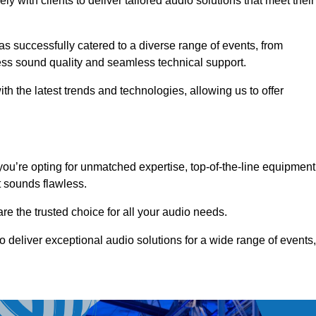
 with clients to deliver tailored audio solutions that meet their
as successfully catered to a diverse range of events, from
less sound quality and seamless technical support.
th the latest trends and technologies, allowing us to offer
ou’re opting for unmatched expertise, top-of-the-line equipment
t sounds flawless.
are the trusted choice for all your audio needs.
o deliver exceptional audio solutions for a wide range of events,