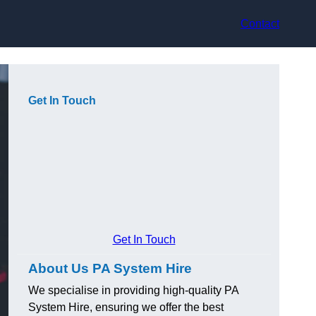
Contact
Get In Touch
Get In Touch
About Us PA System Hire
We specialise in providing high-quality PA
System Hire, ensuring we offer the best