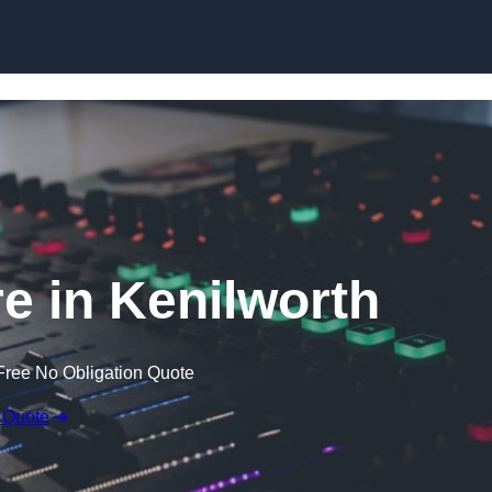
Skip to content
e in Kenilworth
Free No Obligation Quote
 Quote