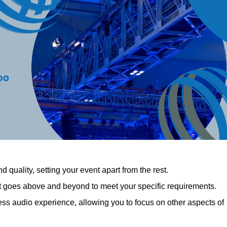
 quality, setting your event apart from the rest.
at goes above and beyond to meet your specific requirements.
 audio experience, allowing you to focus on other aspects of