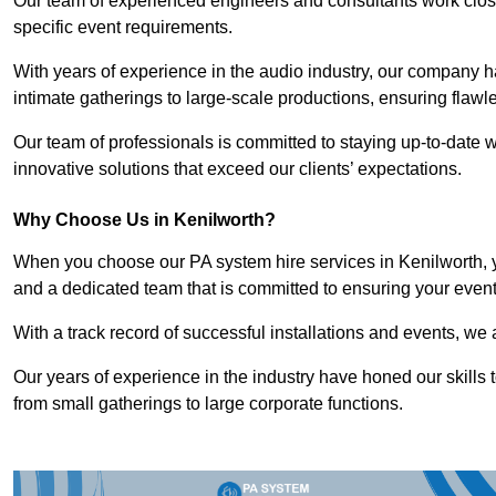
Our team of experienced engineers and consultants work closely
specific event requirements.
With years of experience in the audio industry, our company h
intimate gatherings to large-scale productions, ensuring flaw
Our team of professionals is committed to staying up-to-date wi
innovative solutions that exceed our clients’ expectations.
Why Choose Us in Kenilworth?
When you choose our PA system hire services in Kenilworth, y
and a dedicated team that is committed to ensuring your even
With a track record of successful installations and events, we 
Our years of experience in the industry have honed our skills t
from small gatherings to large corporate functions.