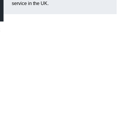
service in the UK.