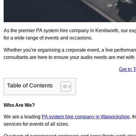
As the premier PA system hire company in Kenilworth, our exp
for a wide range of events and occasions.
Whether you’re organising a corporate event, a live performan
consultants are here to ensure your audio needs are met with 
Get In 
Table of Contents
Who Are We?
We are a leading
PA system hire company in Warwickshire
, 
services for events of all sizes.