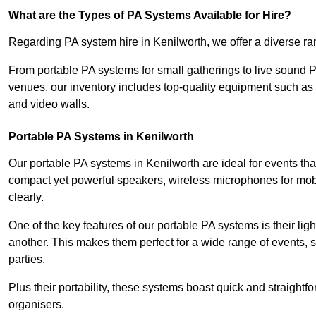
What are the Types of PA Systems Available for Hire?
Regarding PA system hire in Kenilworth, we offer a diverse ran
From portable PA systems for small gatherings to live sound 
venues, our inventory includes top-quality equipment such as 
and video walls.
Portable PA Systems in Kenilworth
Our portable PA systems in Kenilworth are ideal for events tha
compact yet powerful speakers, wireless microphones for mobi
clearly.
One of the key features of our portable PA systems is their lig
another. This makes them perfect for a wide range of events,
parties.
Plus their portability, these systems boast quick and straight
organisers.