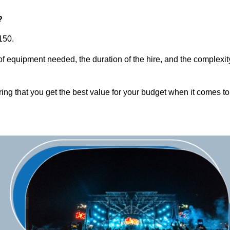
?
150.
of equipment needed, the duration of the hire, and the complexit
ring that you get the best value for your budget when it comes to