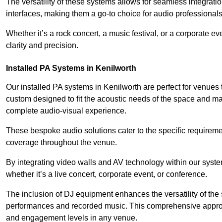
The versatility of these systems allows for seamless integrat
interfaces, making them a go-to choice for audio professionals 
Whether it’s a rock concert, a music festival, or a corporate 
clarity and precision.
Installed PA Systems in Kenilworth
Our installed PA systems in Kenilworth are perfect for venues
custom designed to fit the acoustic needs of the space and m
complete audio-visual experience.
These bespoke audio solutions cater to the specific requirem
coverage throughout the venue.
By integrating video walls and AV technology within our syst
whether it’s a live concert, corporate event, or conference.
The inclusion of DJ equipment enhances the versatility of the 
performances and recorded music. This comprehensive approac
and engagement levels in any venue.