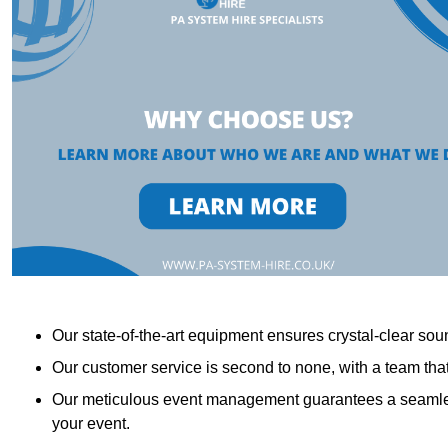
Our state-of-the-art equipment ensures crystal-clear sound
Our customer service is second to none, with a team th
Our meticulous event management guarantees a seamless
your event.