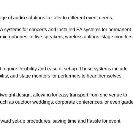
ge of audio solutions to cater to different event needs.
PA systems for concerts and installed PA systems for permanent
microphones, active speakers, wireless options, stage monitors
t require flexibility and ease of set-up. These systems include
lity, and stage monitors for performers to hear themselves
htweight design, allowing for easy transport from one venue to
 such as outdoor weddings, corporate conferences, or even gard
forward set-up procedures, saving time and hassle for event