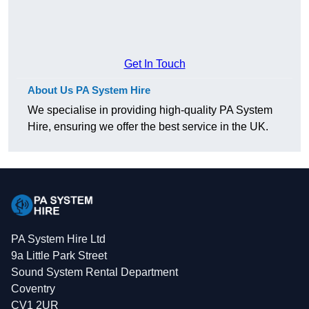
Get In Touch
About Us PA System Hire
We specialise in providing high-quality PA System
Hire, ensuring we offer the best service in the UK.
PA System Hire Ltd
9a Little Park Street
Sound System Rental Department
Coventry
CV1 2UR