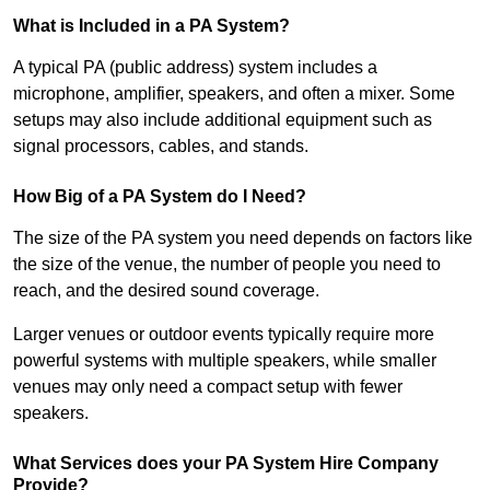
What is Included in a PA System?
A typical PA (public address) system includes a
microphone, amplifier, speakers, and often a mixer. Some
setups may also include additional equipment such as
signal processors, cables, and stands.
How Big of a PA System do I Need?
The size of the PA system you need depends on factors like
the size of the venue, the number of people you need to
reach, and the desired sound coverage.
Larger venues or outdoor events typically require more
powerful systems with multiple speakers, while smaller
venues may only need a compact setup with fewer
speakers.
What Services does your PA System Hire Company
Provide?