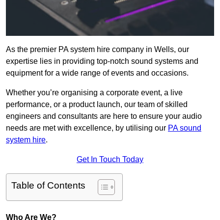
As the premier PA system hire company in Wells, our
expertise lies in providing top-notch sound systems and
equipment for a wide range of events and occasions.
Whether you’re organising a corporate event, a live
performance, or a product launch, our team of skilled
engineers and consultants are here to ensure your audio
needs are met with excellence, by utilising our
PA sound
system hire
.
Get In Touch Today
Table of Contents
Who Are We?