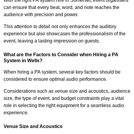
With the right PA system hire in Somerset, event organisers
can ensure that every beat, word, and note reaches the
audience with precision and power.
This attention to detail not only enhances the auditory
experience but also showcases the professionalism of the
event, leaving a lasting impression on guests.
What are the Factors to Consider when Hiring a PA
System in Wells?
When hiring a PA system, several key factors should be
considered to ensure optimal audio performance.
Considerations such as venue size and acoustics, audience
size, the type of event, and budget constraints play a vital
role in selecting the right equipment for a seamless audio
experience.
Venue Size and Acoustics