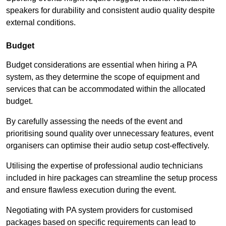
speakers for durability and consistent audio quality despite
external conditions.
Budget
Budget considerations are essential when hiring a PA
system, as they determine the scope of equipment and
services that can be accommodated within the allocated
budget.
By carefully assessing the needs of the event and
prioritising sound quality over unnecessary features, event
organisers can optimise their audio setup cost-effectively.
Utilising the expertise of professional audio technicians
included in hire packages can streamline the setup process
and ensure flawless execution during the event.
Negotiating with PA system providers for customised
packages based on specific requirements can lead to