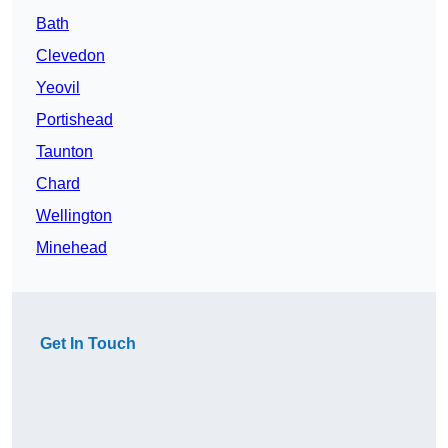
Bath
Clevedon
Yeovil
Portishead
Taunton
Chard
Wellington
Minehead
Get In Touch