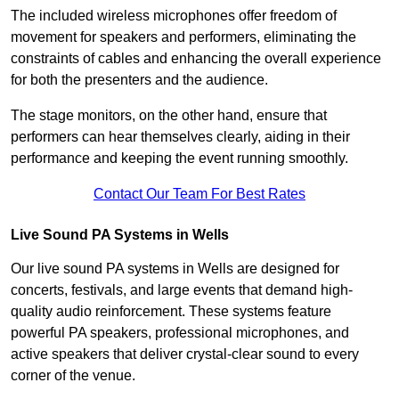
The included wireless microphones offer freedom of
movement for speakers and performers, eliminating the
constraints of cables and enhancing the overall experience
for both the presenters and the audience.
The stage monitors, on the other hand, ensure that
performers can hear themselves clearly, aiding in their
performance and keeping the event running smoothly.
Contact Our Team For Best Rates
Live Sound PA Systems in Wells
Our live sound PA systems in Wells are designed for
concerts, festivals, and large events that demand high-
quality audio reinforcement. These systems feature
powerful PA speakers, professional microphones, and
active speakers that deliver crystal-clear sound to every
corner of the venue.