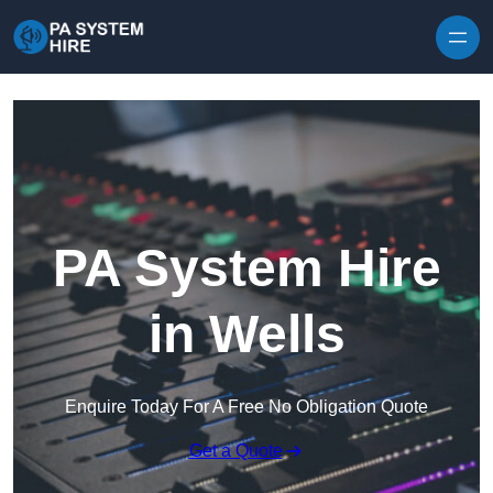
Skip to content
PA System Hire
in Wells
Enquire Today For A Free No Obligation Quote
Get a Quote