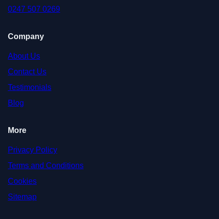
0247 507 0269
Company
About Us
Contact Us
Testimonials
Blog
More
Privacy Policy
Terms and Conditions
Cookies
Sitemap