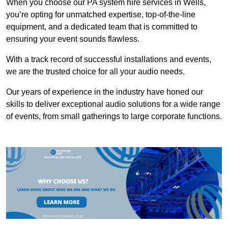
When you choose our PA system hire services in Wells,
you’re opting for unmatched expertise, top-of-the-line
equipment, and a dedicated team that is committed to
ensuring your event sounds flawless.
With a track record of successful installations and events,
we are the trusted choice for all your audio needs.
Our years of experience in the industry have honed our
skills to deliver exceptional audio solutions for a wide range
of events, from small gatherings to large corporate functions.