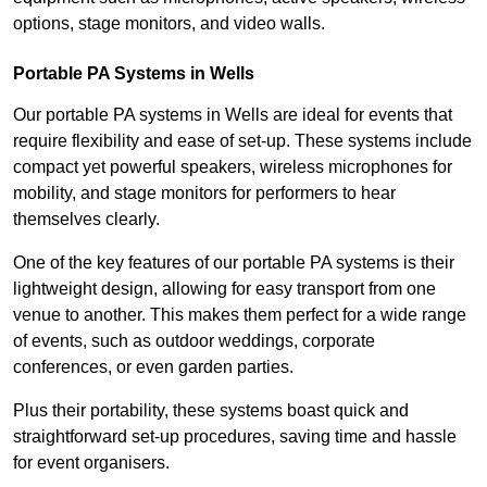
options, stage monitors, and video walls.
Portable PA Systems in Wells
Our portable PA systems in Wells are ideal for events that
require flexibility and ease of set-up. These systems include
compact yet powerful speakers, wireless microphones for
mobility, and stage monitors for performers to hear
themselves clearly.
One of the key features of our portable PA systems is their
lightweight design, allowing for easy transport from one
venue to another. This makes them perfect for a wide range
of events, such as outdoor weddings, corporate
conferences, or even garden parties.
Plus their portability, these systems boast quick and
straightforward set-up procedures, saving time and hassle
for event organisers.