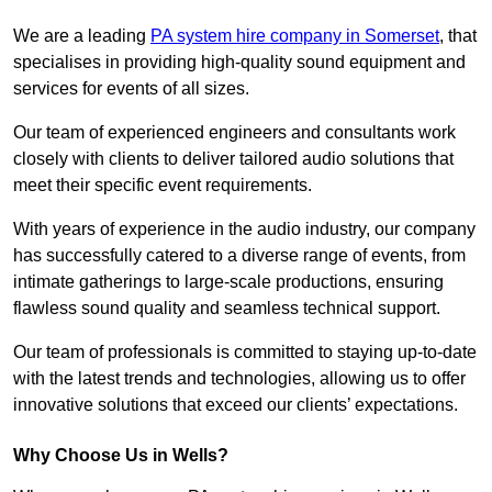
We are a leading
PA system hire company in Somerset
, that
specialises in providing high-quality sound equipment and
services for events of all sizes.
Our team of experienced engineers and consultants work
closely with clients to deliver tailored audio solutions that
meet their specific event requirements.
With years of experience in the audio industry, our company
has successfully catered to a diverse range of events, from
intimate gatherings to large-scale productions, ensuring
flawless sound quality and seamless technical support.
Our team of professionals is committed to staying up-to-date
with the latest trends and technologies, allowing us to offer
innovative solutions that exceed our clients’ expectations.
Why Choose Us in Wells?