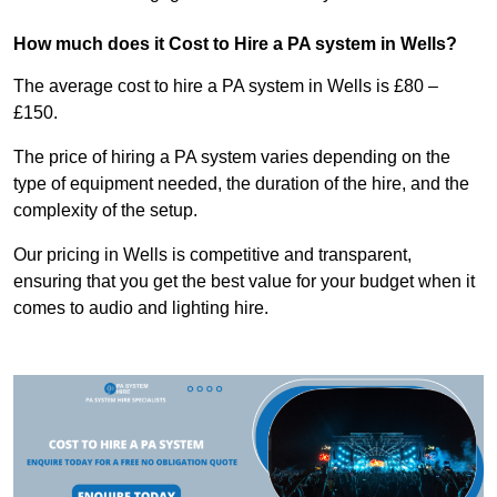
How much does it Cost to Hire a PA system in Wells?
The average cost to hire a PA system in Wells is £80 –
£150.
The price of hiring a PA system varies depending on the
type of equipment needed, the duration of the hire, and the
complexity of the setup.
Our pricing in Wells is competitive and transparent,
ensuring that you get the best value for your budget when it
comes to audio and lighting hire.