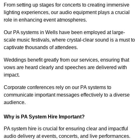
From setting up stages for concerts to creating immersive
lighting experiences, our audio equipment plays a crucial
role in enhancing event atmospheres.
Our PA systems in Wells have been employed at large-
scale music festivals, where crystal-clear sound is a must to
captivate thousands of attendees.
Weddings benefit greatly from our services, ensuring that
vows are heard clearly and speeches are delivered with
impact.
Corporate conferences rely on our PA systems to
communicate important messages effectively to a diverse
audience.
Why is PA System Hire Important?
PA system hire is crucial for ensuring clear and impactful
audio delivery at events, concerts, and live performances.