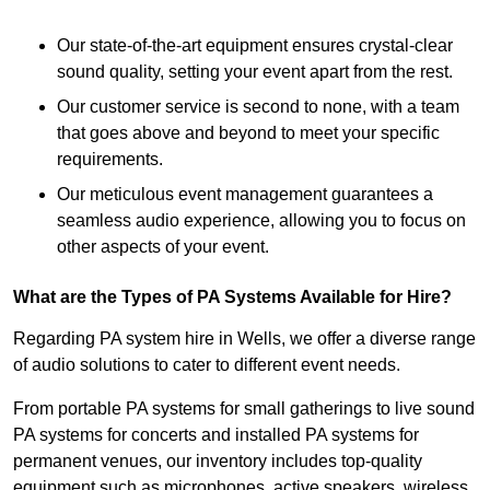
Our state-of-the-art equipment ensures crystal-clear
sound quality, setting your event apart from the rest.
Our customer service is second to none, with a team
that goes above and beyond to meet your specific
requirements.
Our meticulous event management guarantees a
seamless audio experience, allowing you to focus on
other aspects of your event.
What are the Types of PA Systems Available for Hire?
Regarding PA system hire in Wells, we offer a diverse range
of audio solutions to cater to different event needs.
From portable PA systems for small gatherings to live sound
PA systems for concerts and installed PA systems for
permanent venues, our inventory includes top-quality
equipment such as microphones, active speakers, wireless