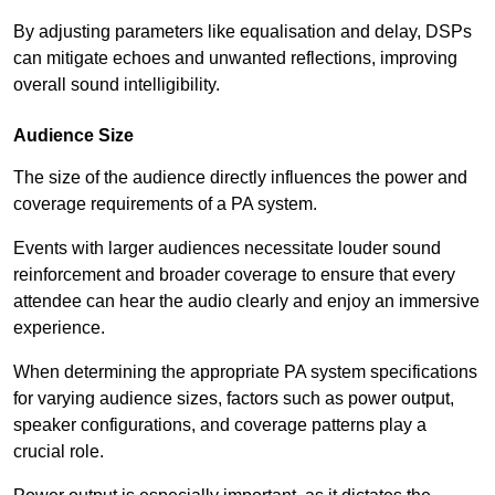
By adjusting parameters like equalisation and delay, DSPs
can mitigate echoes and unwanted reflections, improving
overall sound intelligibility.
Audience Size
The size of the audience directly influences the power and
coverage requirements of a PA system.
Events with larger audiences necessitate louder sound
reinforcement and broader coverage to ensure that every
attendee can hear the audio clearly and enjoy an immersive
experience.
When determining the appropriate PA system specifications
for varying audience sizes, factors such as power output,
speaker configurations, and coverage patterns play a
crucial role.