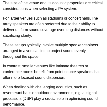
The size of the venue and its acoustic properties are critical
considerations when selecting a PA system.
For larger venues such as stadiums or concert halls, line
array speakers are often preferred due to their ability to
deliver uniform sound coverage over long distances without
sacrificing clarity.
These setups typically involve multiple speaker cabinets
arranged in a vertical line to project sound evenly
throughout the space.
In contrast, smaller venues like intimate theatres or
conference rooms benefit from point-source speakers that
offer more focused sound dispersion.
When dealing with challenging acoustics, such as
reverberant halls or outdoor environments, digital signal
processors (DSP) play a crucial role in optimising sound
performance.