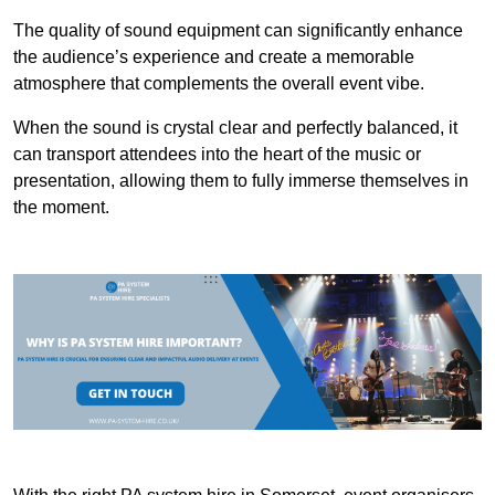
The quality of sound equipment can significantly enhance
the audience’s experience and create a memorable
atmosphere that complements the overall event vibe.
When the sound is crystal clear and perfectly balanced, it
can transport attendees into the heart of the music or
presentation, allowing them to fully immerse themselves in
the moment.