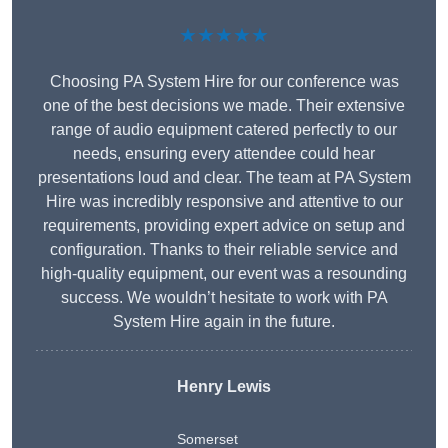
★★★★★
Choosing PA System Hire for our conference was
one of the best decisions we made. Their extensive
range of audio equipment catered perfectly to our
needs, ensuring every attendee could hear
presentations loud and clear. The team at PA System
Hire was incredibly responsive and attentive to our
requirements, providing expert advice on setup and
configuration. Thanks to their reliable service and
high-quality equipment, our event was a resounding
success. We wouldn’t hesitate to work with PA
System Hire again in the future.
Henry Lewis
Somerset