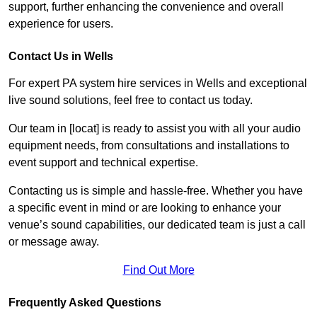
support, further enhancing the convenience and overall
experience for users.
Contact Us in Wells
For expert PA system hire services in Wells and exceptional
live sound solutions, feel free to contact us today.
Our team in [locat] is ready to assist you with all your audio
equipment needs, from consultations and installations to
event support and technical expertise.
Contacting us is simple and hassle-free. Whether you have
a specific event in mind or are looking to enhance your
venue’s sound capabilities, our dedicated team is just a call
or message away.
Find Out More
Frequently Asked Questions