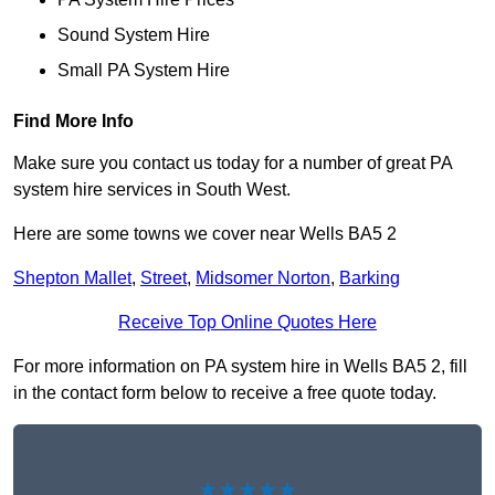
Sound System Hire
Small PA System Hire
Find More Info
Make sure you contact us today for a number of great PA
system hire services in South West.
Here are some towns we cover near Wells BA5 2
Shepton Mallet
,
Street
,
Midsomer Norton
,
Barking
Receive Top Online Quotes Here
For more information on PA system hire in Wells BA5 2, fill
in the contact form below to receive a free quote today.
★★★★★