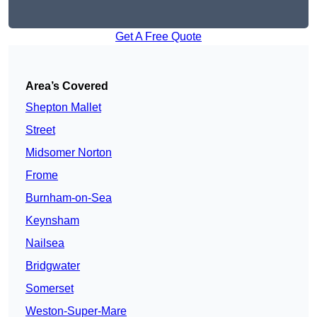
Get A Free Quote
Area’s Covered
Shepton Mallet
Street
Midsomer Norton
Frome
Burnham-on-Sea
Keynsham
Nailsea
Bridgwater
Somerset
Weston-Super-Mare