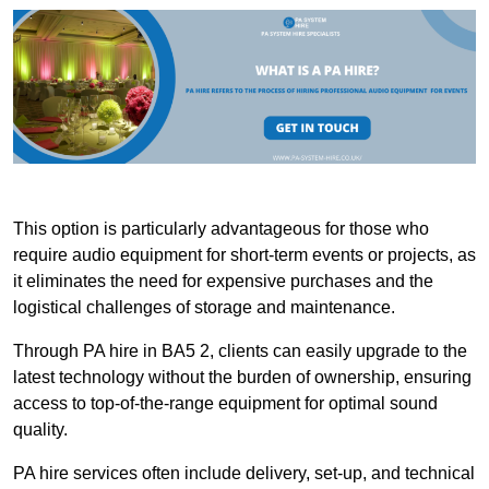
This option is particularly advantageous for those who
require audio equipment for short-term events or projects, as
it eliminates the need for expensive purchases and the
logistical challenges of storage and maintenance.
Through PA hire in BA5 2, clients can easily upgrade to the
latest technology without the burden of ownership, ensuring
access to top-of-the-range equipment for optimal sound
quality.
PA hire services often include delivery, set-up, and technical