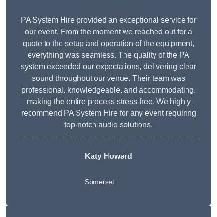
PA System Hire provided an exceptional service for
our event. From the moment we reached out for a
quote to the setup and operation of the equipment,
everything was seamless. The quality of the PA
system exceeded our expectations, delivering clear
sound throughout our venue. Their team was
professional, knowledgeable, and accommodating,
making the entire process stress-free. We highly
recommend PA System Hire for any event requiring
top-notch audio solutions.
Katy Howard
Somerset