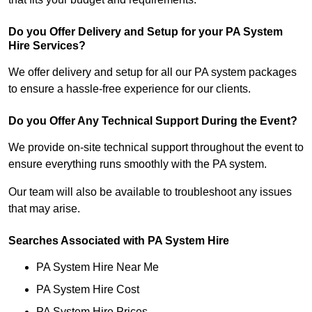
Do you Offer Delivery and Setup for your PA System
Hire Services?
We offer delivery and setup for all our PA system packages
to ensure a hassle-free experience for our clients.
Do you Offer Any Technical Support During the Event?
We provide on-site technical support throughout the event to
ensure everything runs smoothly with the PA system.
Our team will also be available to troubleshoot any issues
that may arise.
Searches Associated with PA System Hire
PA System Hire Near Me
PA System Hire Cost
PA System Hire Prices