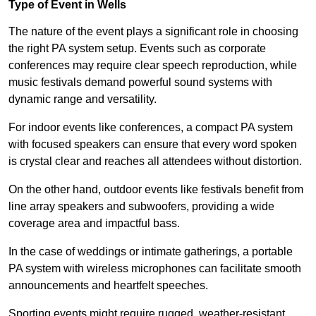
Type of Event in Wells
The nature of the event plays a significant role in choosing
the right PA system setup. Events such as corporate
conferences may require clear speech reproduction, while
music festivals demand powerful sound systems with
dynamic range and versatility.
For indoor events like conferences, a compact PA system
with focused speakers can ensure that every word spoken
is crystal clear and reaches all attendees without distortion.
On the other hand, outdoor events like festivals benefit from
line array speakers and subwoofers, providing a wide
coverage area and impactful bass.
In the case of weddings or intimate gatherings, a portable
PA system with wireless microphones can facilitate smooth
announcements and heartfelt speeches.
Sporting events might require rugged, weather-resistant