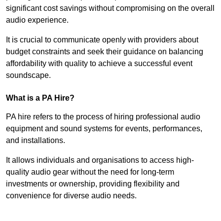
significant cost savings without compromising on the overall
audio experience.
It is crucial to communicate openly with providers about
budget constraints and seek their guidance on balancing
affordability with quality to achieve a successful event
soundscape.
What is a PA Hire?
PA hire refers to the process of hiring professional audio
equipment and sound systems for events, performances,
and installations.
It allows individuals and organisations to access high-
quality audio gear without the need for long-term
investments or ownership, providing flexibility and
convenience for diverse audio needs.