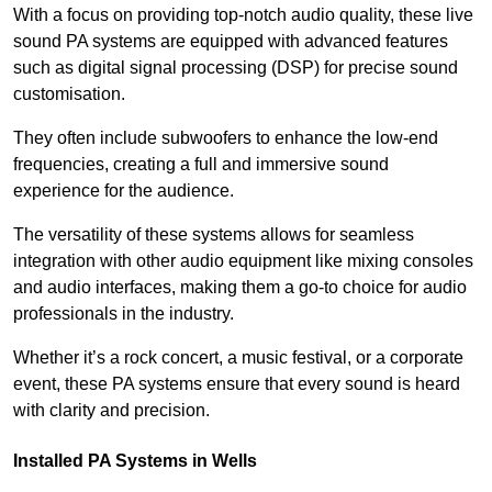
With a focus on providing top-notch audio quality, these live
sound PA systems are equipped with advanced features
such as digital signal processing (DSP) for precise sound
customisation.
They often include subwoofers to enhance the low-end
frequencies, creating a full and immersive sound
experience for the audience.
The versatility of these systems allows for seamless
integration with other audio equipment like mixing consoles
and audio interfaces, making them a go-to choice for audio
professionals in the industry.
Whether it’s a rock concert, a music festival, or a corporate
event, these PA systems ensure that every sound is heard
with clarity and precision.
Installed PA Systems in Wells