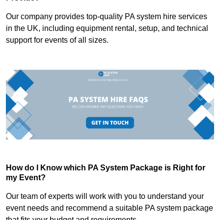
Our company provides top-quality PA system hire services
in the UK, including equipment rental, setup, and technical
support for events of all sizes.
How do I Know which PA System Package is Right for
my Event?
Our team of experts will work with you to understand your
event needs and recommend a suitable PA system package
that fits your budget and requirements.