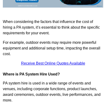
When considering the factors that influence the cost of
hiring a PA system, it’s essential to think about the specific
requirements for your event.
For example, outdoor events may require more powerful
equipment and additional setup time, impacting the overall
cost.
Receive Best Online Quotes Available
Where is PA System Hire Used?
PA system hire is used in a wide range of events and
venues, including corporate functions, product launches,
award ceremonies, outdoor events, live performances, and
more.