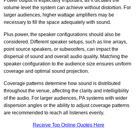
Power output is especially important, as it dictates the
volume level the system can achieve without distortion. For
larger audiences, higher wattage amplifiers may be
necessary to fill the space adequately with sound.
Plus power, the speaker configurations should also be
considered. Different speaker setups, such as line arrays,
point source speakers, or subwoofers, can impact the
dispersal of sound and overall audio quality. Matching the
speaker configuration to the audience size ensures uniform
coverage and optimal sound projection.
Coverage patterns determine how sound is distributed
throughout the venue, affecting the clarity and intelligibility
of the audio. For larger audiences, PA systems with wider
dispersion angles or the ability to adjust coverage patterns
are recommended to reach all listeners evenly.
Receive Top Online Quotes Here