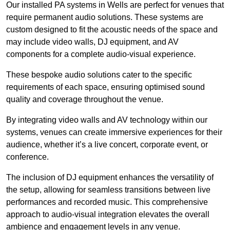
Our installed PA systems in Wells are perfect for venues that
require permanent audio solutions. These systems are
custom designed to fit the acoustic needs of the space and
may include video walls, DJ equipment, and AV
components for a complete audio-visual experience.
These bespoke audio solutions cater to the specific
requirements of each space, ensuring optimised sound
quality and coverage throughout the venue.
By integrating video walls and AV technology within our
systems, venues can create immersive experiences for their
audience, whether it’s a live concert, corporate event, or
conference.
The inclusion of DJ equipment enhances the versatility of
the setup, allowing for seamless transitions between live
performances and recorded music. This comprehensive
approach to audio-visual integration elevates the overall
ambience and engagement levels in any venue.