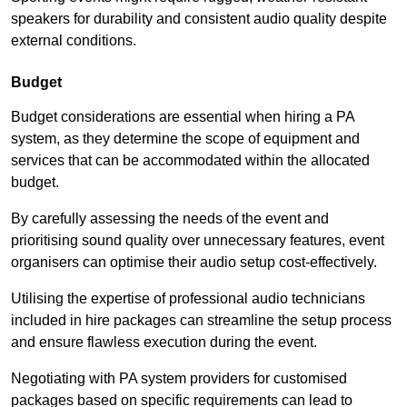
speakers for durability and consistent audio quality despite
external conditions.
Budget
Budget considerations are essential when hiring a PA
system, as they determine the scope of equipment and
services that can be accommodated within the allocated
budget.
By carefully assessing the needs of the event and
prioritising sound quality over unnecessary features, event
organisers can optimise their audio setup cost-effectively.
Utilising the expertise of professional audio technicians
included in hire packages can streamline the setup process
and ensure flawless execution during the event.
Negotiating with PA system providers for customised
packages based on specific requirements can lead to