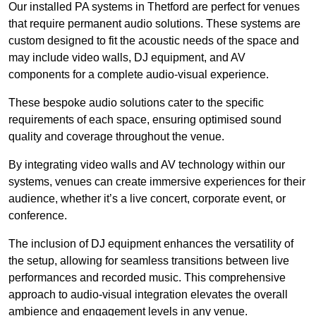
Our installed PA systems in Thetford are perfect for venues
that require permanent audio solutions. These systems are
custom designed to fit the acoustic needs of the space and
may include video walls, DJ equipment, and AV
components for a complete audio-visual experience.
These bespoke audio solutions cater to the specific
requirements of each space, ensuring optimised sound
quality and coverage throughout the venue.
By integrating video walls and AV technology within our
systems, venues can create immersive experiences for their
audience, whether it’s a live concert, corporate event, or
conference.
The inclusion of DJ equipment enhances the versatility of
the setup, allowing for seamless transitions between live
performances and recorded music. This comprehensive
approach to audio-visual integration elevates the overall
ambience and engagement levels in any venue.