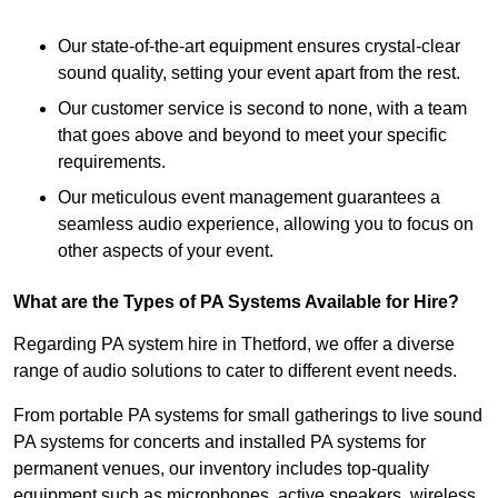
Our state-of-the-art equipment ensures crystal-clear
sound quality, setting your event apart from the rest.
Our customer service is second to none, with a team
that goes above and beyond to meet your specific
requirements.
Our meticulous event management guarantees a
seamless audio experience, allowing you to focus on
other aspects of your event.
What are the Types of PA Systems Available for Hire?
Regarding PA system hire in Thetford, we offer a diverse
range of audio solutions to cater to different event needs.
From portable PA systems for small gatherings to live sound
PA systems for concerts and installed PA systems for
permanent venues, our inventory includes top-quality
equipment such as microphones, active speakers, wireless