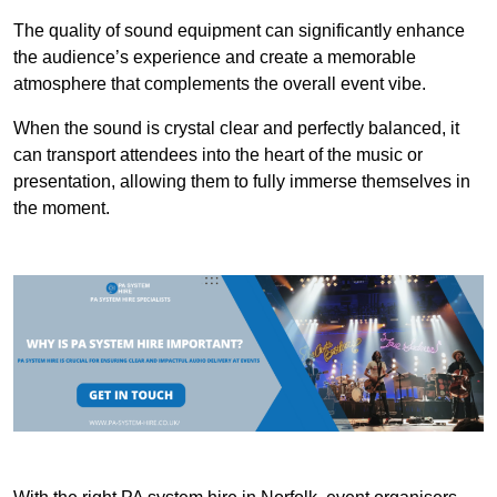
The quality of sound equipment can significantly enhance
the audience’s experience and create a memorable
atmosphere that complements the overall event vibe.
When the sound is crystal clear and perfectly balanced, it
can transport attendees into the heart of the music or
presentation, allowing them to fully immerse themselves in
the moment.