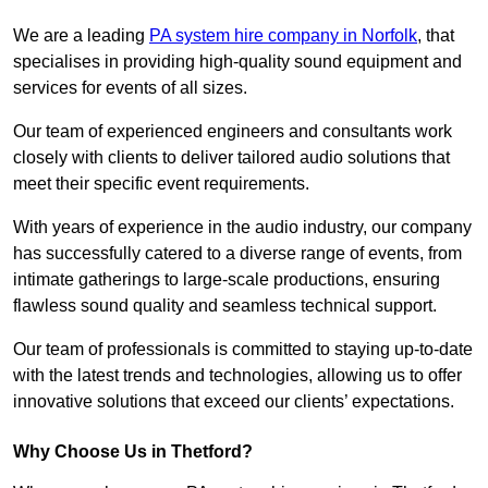
We are a leading
PA system hire company in Norfolk
, that
specialises in providing high-quality sound equipment and
services for events of all sizes.
Our team of experienced engineers and consultants work
closely with clients to deliver tailored audio solutions that
meet their specific event requirements.
With years of experience in the audio industry, our company
has successfully catered to a diverse range of events, from
intimate gatherings to large-scale productions, ensuring
flawless sound quality and seamless technical support.
Our team of professionals is committed to staying up-to-date
with the latest trends and technologies, allowing us to offer
innovative solutions that exceed our clients’ expectations.
Why Choose Us in Thetford?