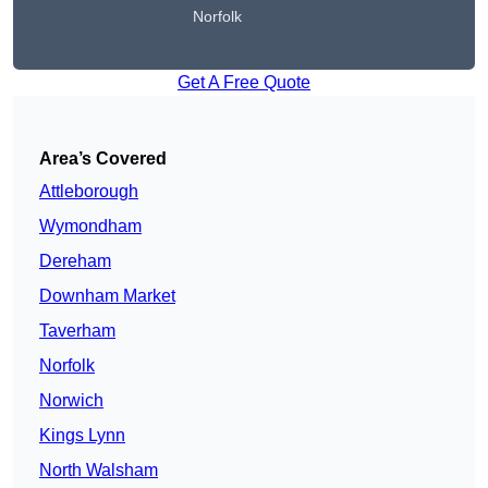
Norfolk
Get A Free Quote
Area’s Covered
Attleborough
Wymondham
Dereham
Downham Market
Taverham
Norfolk
Norwich
Kings Lynn
North Walsham