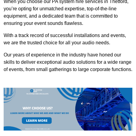
When you choose our PA system hire services in Thetford,
you’re opting for unmatched expertise, top-of-the-line
equipment, and a dedicated team that is committed to
ensuring your event sounds flawless.
With a track record of successful installations and events,
we are the trusted choice for all your audio needs.
Our years of experience in the industry have honed our
skills to deliver exceptional audio solutions for a wide range
of events, from small gatherings to large corporate functions.