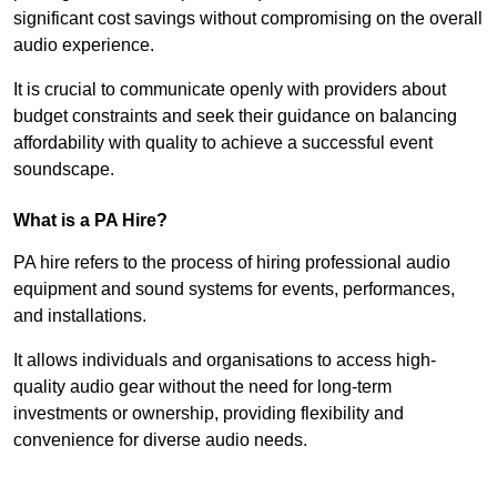
significant cost savings without compromising on the overall
audio experience.
It is crucial to communicate openly with providers about
budget constraints and seek their guidance on balancing
affordability with quality to achieve a successful event
soundscape.
What is a PA Hire?
PA hire refers to the process of hiring professional audio
equipment and sound systems for events, performances,
and installations.
It allows individuals and organisations to access high-
quality audio gear without the need for long-term
investments or ownership, providing flexibility and
convenience for diverse audio needs.