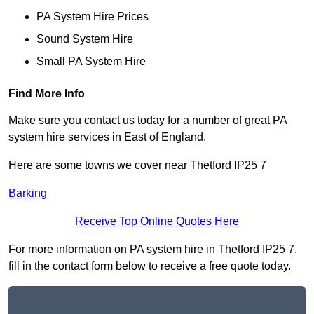
PA System Hire Prices
Sound System Hire
Small PA System Hire
Find More Info
Make sure you contact us today for a number of great PA
system hire services in East of England.
Here are some towns we cover near Thetford IP25 7
Barking
Receive Top Online Quotes Here
For more information on PA system hire in Thetford IP25 7,
fill in the contact form below to receive a free quote today.