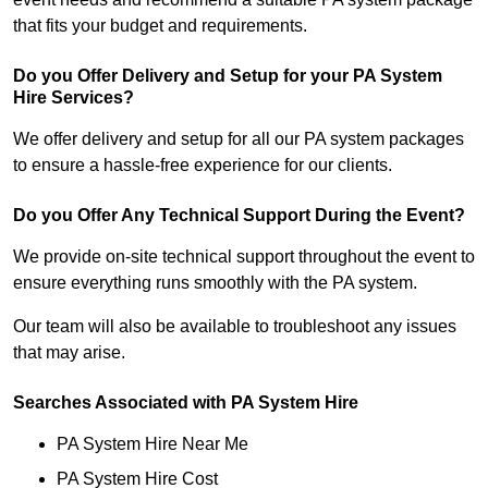
that fits your budget and requirements.
Do you Offer Delivery and Setup for your PA System
Hire Services?
We offer delivery and setup for all our PA system packages
to ensure a hassle-free experience for our clients.
Do you Offer Any Technical Support During the Event?
We provide on-site technical support throughout the event to
ensure everything runs smoothly with the PA system.
Our team will also be available to troubleshoot any issues
that may arise.
Searches Associated with PA System Hire
PA System Hire Near Me
PA System Hire Cost