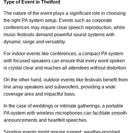
Type of Event in Thetford
The nature of the event plays a significant role in choosing
the right PA system setup. Events such as corporate
conferences may require clear speech reproduction, while
music festivals demand powerful sound systems with
dynamic range and versatility.
For indoor events like conferences, a compact PA system
with focused speakers can ensure that every word spoken
is crystal clear and reaches all attendees without distortion.
On the other hand, outdoor events like festivals benefit from
line array speakers and subwoofers, providing a wide
coverage area and impactful bass.
In the case of weddings or intimate gatherings, a portable
PA system with wireless microphones can facilitate smooth
announcements and heartfelt speeches.
Sporting events might require rugged, weather-resistant