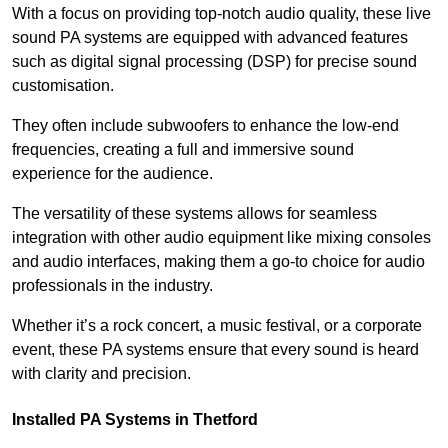
With a focus on providing top-notch audio quality, these live
sound PA systems are equipped with advanced features
such as digital signal processing (DSP) for precise sound
customisation.
They often include subwoofers to enhance the low-end
frequencies, creating a full and immersive sound
experience for the audience.
The versatility of these systems allows for seamless
integration with other audio equipment like mixing consoles
and audio interfaces, making them a go-to choice for audio
professionals in the industry.
Whether it’s a rock concert, a music festival, or a corporate
event, these PA systems ensure that every sound is heard
with clarity and precision.
Installed PA Systems in Thetford