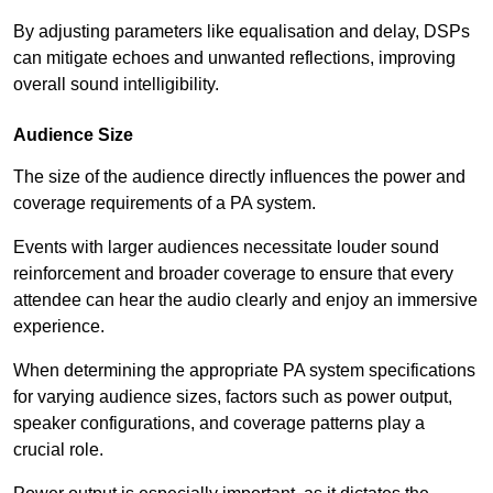
By adjusting parameters like equalisation and delay, DSPs
can mitigate echoes and unwanted reflections, improving
overall sound intelligibility.
Audience Size
The size of the audience directly influences the power and
coverage requirements of a PA system.
Events with larger audiences necessitate louder sound
reinforcement and broader coverage to ensure that every
attendee can hear the audio clearly and enjoy an immersive
experience.
When determining the appropriate PA system specifications
for varying audience sizes, factors such as power output,
speaker configurations, and coverage patterns play a
crucial role.