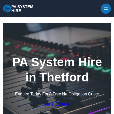
Skip to content
PA System Hire
in Thetford
Enquire Today For A Free No Obligation Quote
Get a Quote