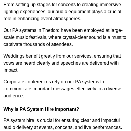
From setting up stages for concerts to creating immersive
lighting experiences, our audio equipment plays a crucial
role in enhancing event atmospheres.
Our PA systems in Thetford have been employed at large-
scale music festivals, where crystal-clear sound is a must to
captivate thousands of attendees.
Weddings benefit greatly from our services, ensuring that
vows are heard clearly and speeches are delivered with
impact.
Corporate conferences rely on our PA systems to
communicate important messages effectively to a diverse
audience.
Why is PA System Hire Important?
PA system hire is crucial for ensuring clear and impactful
audio delivery at events, concerts, and live performances.