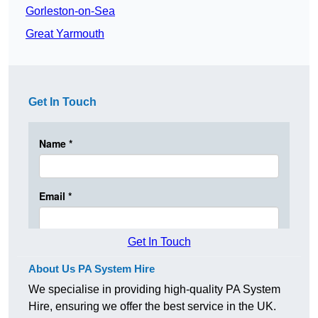
Gorleston-on-Sea
Great Yarmouth
Get In Touch
Get In Touch
About Us PA System Hire
We specialise in providing high-quality PA System
Hire, ensuring we offer the best service in the UK.