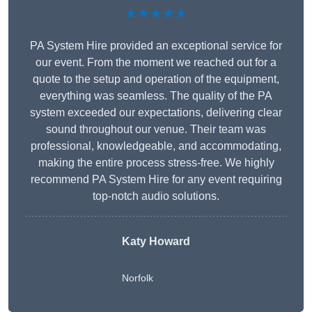
★★★★★
PA System Hire provided an exceptional service for
our event. From the moment we reached out for a
quote to the setup and operation of the equipment,
everything was seamless. The quality of the PA
system exceeded our expectations, delivering clear
sound throughout our venue. Their team was
professional, knowledgeable, and accommodating,
making the entire process stress-free. We highly
recommend PA System Hire for any event requiring
top-notch audio solutions.
Katy Howard
Norfolk