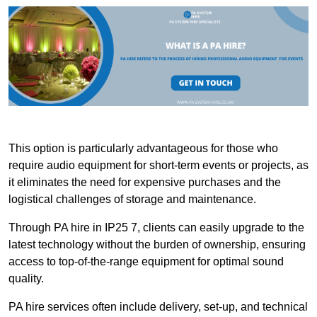
This option is particularly advantageous for those who
require audio equipment for short-term events or projects, as
it eliminates the need for expensive purchases and the
logistical challenges of storage and maintenance.
Through PA hire in IP25 7, clients can easily upgrade to the
latest technology without the burden of ownership, ensuring
access to top-of-the-range equipment for optimal sound
quality.
PA hire services often include delivery, set-up, and technical