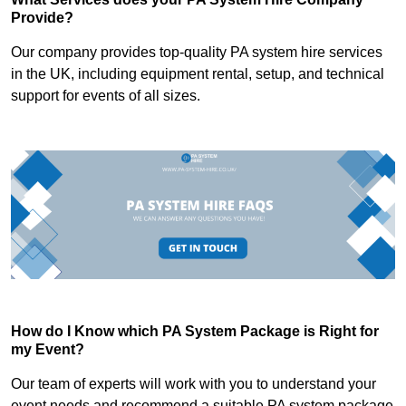
Provide?
Our company provides top-quality PA system hire services
in the UK, including equipment rental, setup, and technical
support for events of all sizes.
How do I Know which PA System Package is Right for
my Event?
Our team of experts will work with you to understand your
event needs and recommend a suitable PA system package