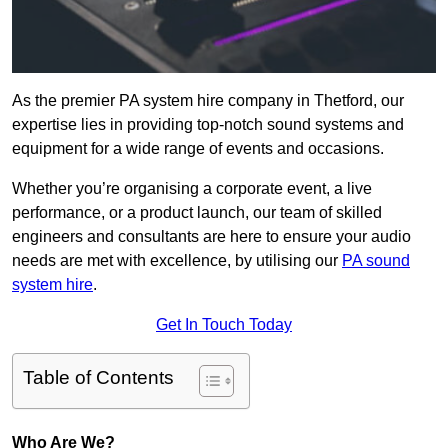
As the premier PA system hire company in Thetford, our
expertise lies in providing top-notch sound systems and
equipment for a wide range of events and occasions.
Whether you’re organising a corporate event, a live
performance, or a product launch, our team of skilled
engineers and consultants are here to ensure your audio
needs are met with excellence, by utilising our
PA sound
system hire
.
Get In Touch Today
Table of Contents
Who Are We?