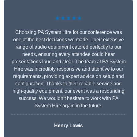
★★★★★
Choosing PA System Hire for our conference was
one of the best decisions we made. Their extensive
range of audio equipment catered perfectly to our
needs, ensuring every attendee could hear
presentations loud and clear. The team at PA System
Hire was incredibly responsive and attentive to our
requirements, providing expert advice on setup and
configuration. Thanks to their reliable service and
high-quality equipment, our event was a resounding
success. We wouldn’t hesitate to work with PA
System Hire again in the future.
Henry Lewis