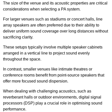
The size of the venue and its acoustic properties are critical
considerations when selecting a PA system.
For larger venues such as stadiums or concert halls, line
array speakers are often preferred due to their ability to
deliver uniform sound coverage over long distances without
sacrificing clarity.
These setups typically involve multiple speaker cabinets
arranged in a vertical line to project sound evenly
throughout the space.
In contrast, smaller venues like intimate theatres or
conference rooms benefit from point-source speakers that
offer more focused sound dispersion.
When dealing with challenging acoustics, such as
reverberant halls or outdoor environments, digital signal
processors (DSP) play a crucial role in optimising sound
performance.