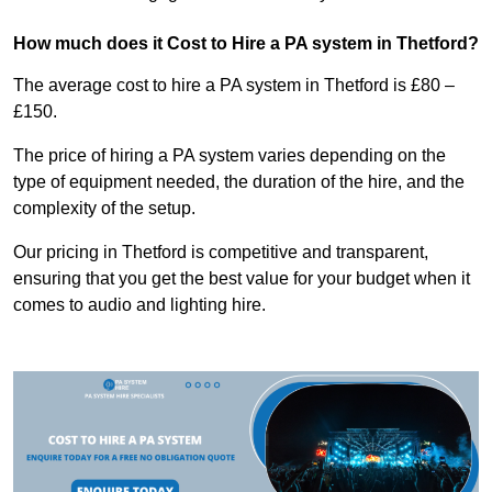
How much does it Cost to Hire a PA system in Thetford?
The average cost to hire a PA system in Thetford is £80 –
£150.
The price of hiring a PA system varies depending on the
type of equipment needed, the duration of the hire, and the
complexity of the setup.
Our pricing in Thetford is competitive and transparent,
ensuring that you get the best value for your budget when it
comes to audio and lighting hire.