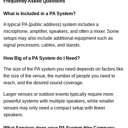
Frequently Asked Questions
What is Included in a PA System?
A typical PA (public address) system includes a
microphone, amplifier, speakers, and often a mixer. Some
setups may also include additional equipment such as
signal processors, cables, and stands.
How Big of a PA System do I Need?
The size of the PA system you need depends on factors like
the size of the venue, the number of people you need to
reach, and the desired sound coverage.
Larger venues or outdoor events typically require more
powerful systems with multiple speakers, while smaller
venues may only need a compact setup with fewer
speakers.
What Services does your PA System Hire Company