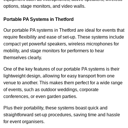
options, stage monitors, and video walls.
Portable PA Systems in Thetford
Our portable PA systems in Thetford are ideal for events that
require flexibility and ease of set-up. These systems include
compact yet powerful speakers, wireless microphones for
mobility, and stage monitors for performers to hear
themselves clearly.
One of the key features of our portable PA systems is their
lightweight design, allowing for easy transport from one
venue to another. This makes them perfect for a wide range
of events, such as outdoor weddings, corporate
conferences, or even garden parties.
Plus their portability, these systems boast quick and
straightforward set-up procedures, saving time and hassle
for event organisers.