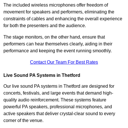
The included wireless microphones offer freedom of
movement for speakers and performers, eliminating the
constraints of cables and enhancing the overall experience
for both the presenters and the audience.
The stage monitors, on the other hand, ensure that
performers can hear themselves clearly, aiding in their
performance and keeping the event running smoothly.
Contact Our Team For Best Rates
Live Sound PA Systems in Thetford
Our live sound PA systems in Thetford are designed for
concerts, festivals, and large events that demand high-
quality audio reinforcement. These systems feature
powerful PA speakers, professional microphones, and
active speakers that deliver crystal-clear sound to every
corner of the venue.