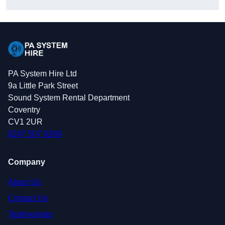
PA System Hire Ltd
9a Little Park Street
Sound System Rental Department
Coventry
CV1 2UR
0247 507 0269
Company
About Us
Contact Us
Testimonials