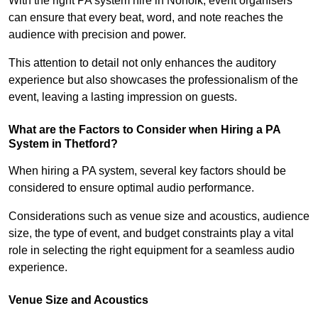
With the right PA system hire in Norfolk, event organisers
can ensure that every beat, word, and note reaches the
audience with precision and power.
This attention to detail not only enhances the auditory
experience but also showcases the professionalism of the
event, leaving a lasting impression on guests.
What are the Factors to Consider when Hiring a PA
System in Thetford?
When hiring a PA system, several key factors should be
considered to ensure optimal audio performance.
Considerations such as venue size and acoustics, audience
size, the type of event, and budget constraints play a vital
role in selecting the right equipment for a seamless audio
experience.
Venue Size and Acoustics