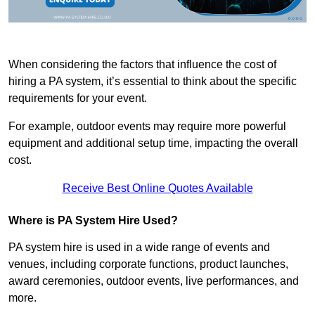
When considering the factors that influence the cost of
hiring a PA system, it’s essential to think about the specific
requirements for your event.
For example, outdoor events may require more powerful
equipment and additional setup time, impacting the overall
cost.
Receive Best Online Quotes Available
Where is PA System Hire Used?
PA system hire is used in a wide range of events and
venues, including corporate functions, product launches,
award ceremonies, outdoor events, live performances, and
more.