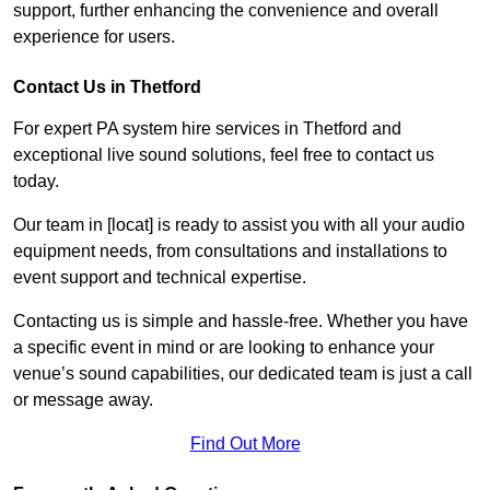
support, further enhancing the convenience and overall
experience for users.
Contact Us in Thetford
For expert PA system hire services in Thetford and
exceptional live sound solutions, feel free to contact us
today.
Our team in [locat] is ready to assist you with all your audio
equipment needs, from consultations and installations to
event support and technical expertise.
Contacting us is simple and hassle-free. Whether you have
a specific event in mind or are looking to enhance your
venue’s sound capabilities, our dedicated team is just a call
or message away.
Find Out More