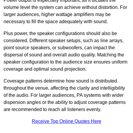
Power output is especially important, as it dictates the
volume level the system can achieve without distortion. For
larger audiences, higher wattage amplifiers may be
necessary to fill the space adequately with sound.
Plus power, the speaker configurations should also be
considered. Different speaker setups, such as line arrays,
point source speakers, or subwoofers, can impact the
dispersal of sound and overall audio quality. Matching the
speaker configuration to the audience size ensures uniform
coverage and optimal sound projection.
Coverage patterns determine how sound is distributed
throughout the venue, affecting the clarity and intelligibility
of the audio. For larger audiences, PA systems with wider
dispersion angles or the ability to adjust coverage patterns
are recommended to reach all listeners evenly.
Receive Top Online Quotes Here