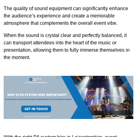
The quality of sound equipment can significantly enhance
the audience’s experience and create a memorable
atmosphere that complements the overall event vibe.
When the sound is crystal clear and perfectly balanced, it
can transport attendees into the heart of the music or
presentation, allowing them to fully immerse themselves in
the moment.