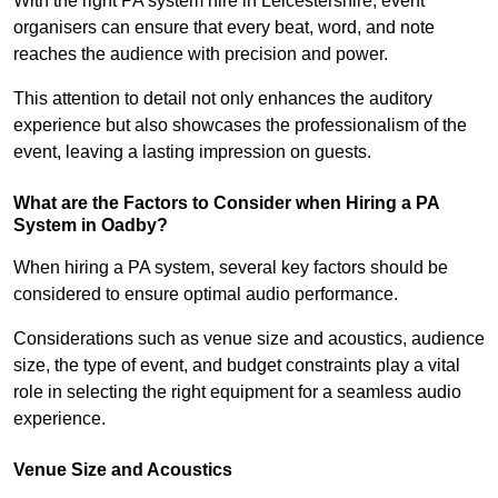
With the right PA system hire in Leicestershire, event
organisers can ensure that every beat, word, and note
reaches the audience with precision and power.
This attention to detail not only enhances the auditory
experience but also showcases the professionalism of the
event, leaving a lasting impression on guests.
What are the Factors to Consider when Hiring a PA
System in Oadby?
When hiring a PA system, several key factors should be
considered to ensure optimal audio performance.
Considerations such as venue size and acoustics, audience
size, the type of event, and budget constraints play a vital
role in selecting the right equipment for a seamless audio
experience.
Venue Size and Acoustics