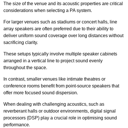
The size of the venue and its acoustic properties are critical
considerations when selecting a PA system.
For larger venues such as stadiums or concert halls, line
array speakers are often preferred due to their ability to
deliver uniform sound coverage over long distances without
sacrificing clarity.
These setups typically involve multiple speaker cabinets
arranged in a vertical line to project sound evenly
throughout the space.
In contrast, smaller venues like intimate theatres or
conference rooms benefit from point-source speakers that
offer more focused sound dispersion.
When dealing with challenging acoustics, such as
reverberant halls or outdoor environments, digital signal
processors (DSP) play a crucial role in optimising sound
performance.