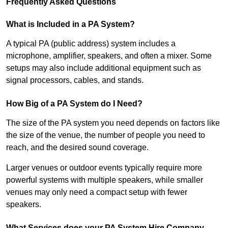
Frequently Asked Questions
What is Included in a PA System?
A typical PA (public address) system includes a
microphone, amplifier, speakers, and often a mixer. Some
setups may also include additional equipment such as
signal processors, cables, and stands.
How Big of a PA System do I Need?
The size of the PA system you need depends on factors like
the size of the venue, the number of people you need to
reach, and the desired sound coverage.
Larger venues or outdoor events typically require more
powerful systems with multiple speakers, while smaller
venues may only need a compact setup with fewer
speakers.
What Services does your PA System Hire Company