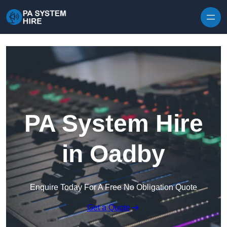
Skip to content
PA System Hire
in Oadby
Enquire Today For A Free No Obligation Quote
Get a Quote