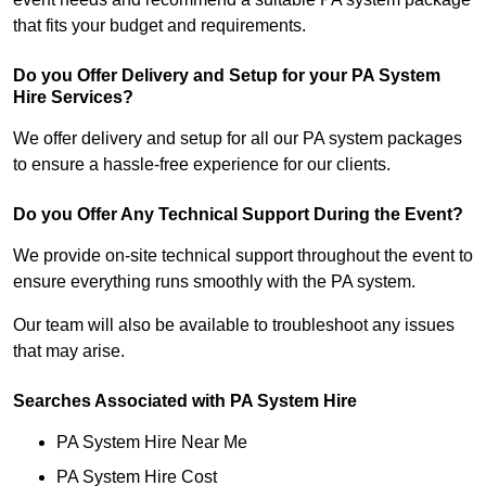
that fits your budget and requirements.
Do you Offer Delivery and Setup for your PA System
Hire Services?
We offer delivery and setup for all our PA system packages
to ensure a hassle-free experience for our clients.
Do you Offer Any Technical Support During the Event?
We provide on-site technical support throughout the event to
ensure everything runs smoothly with the PA system.
Our team will also be available to troubleshoot any issues
that may arise.
Searches Associated with PA System Hire
PA System Hire Near Me
PA System Hire Cost