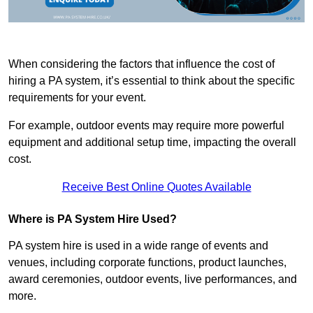
When considering the factors that influence the cost of
hiring a PA system, it’s essential to think about the specific
requirements for your event.
For example, outdoor events may require more powerful
equipment and additional setup time, impacting the overall
cost.
Receive Best Online Quotes Available
Where is PA System Hire Used?
PA system hire is used in a wide range of events and
venues, including corporate functions, product launches,
award ceremonies, outdoor events, live performances, and
more.