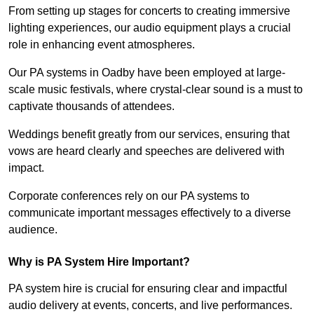
From setting up stages for concerts to creating immersive
lighting experiences, our audio equipment plays a crucial
role in enhancing event atmospheres.
Our PA systems in Oadby have been employed at large-
scale music festivals, where crystal-clear sound is a must to
captivate thousands of attendees.
Weddings benefit greatly from our services, ensuring that
vows are heard clearly and speeches are delivered with
impact.
Corporate conferences rely on our PA systems to
communicate important messages effectively to a diverse
audience.
Why is PA System Hire Important?
PA system hire is crucial for ensuring clear and impactful
audio delivery at events, concerts, and live performances.