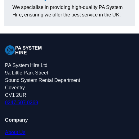
We specialise in providing high-quality PA System
Hire, ensuring we offer the best service in the UK.
PA System Hire Ltd
9a Little Park Street
Sound System Rental Department
Coventry
CV1 2UR
0247 507 0269
Company
About Us