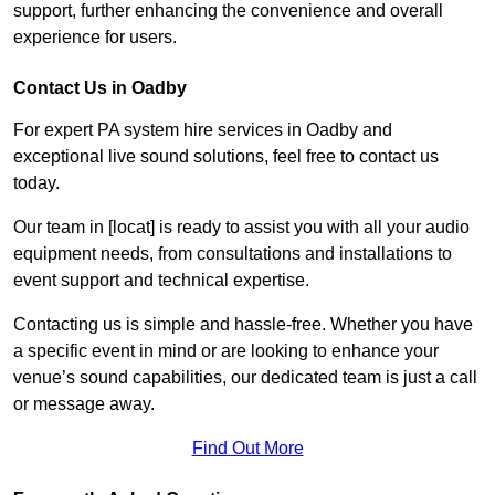
support, further enhancing the convenience and overall
experience for users.
Contact Us in Oadby
For expert PA system hire services in Oadby and
exceptional live sound solutions, feel free to contact us
today.
Our team in [locat] is ready to assist you with all your audio
equipment needs, from consultations and installations to
event support and technical expertise.
Contacting us is simple and hassle-free. Whether you have
a specific event in mind or are looking to enhance your
venue’s sound capabilities, our dedicated team is just a call
or message away.
Find Out More