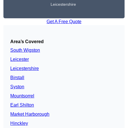
Leicestershire
Get A Free Quote
Area’s Covered
South Wigston
Leicester
Leicestershire
Birstall
Syston
Mountsorrel
Earl Shilton
Market Harborough
Hinckley