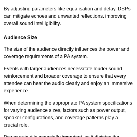
By adjusting parameters like equalisation and delay, DSPs
can mitigate echoes and unwanted reflections, improving
overall sound intelligibility.
Audience Size
The size of the audience directly influences the power and
coverage requirements of a PA system.
Events with larger audiences necessitate louder sound
reinforcement and broader coverage to ensure that every
attendee can hear the audio clearly and enjoy an immersive
experience.
When determining the appropriate PA system specifications
for varying audience sizes, factors such as power output,
speaker configurations, and coverage patterns play a
crucial role.