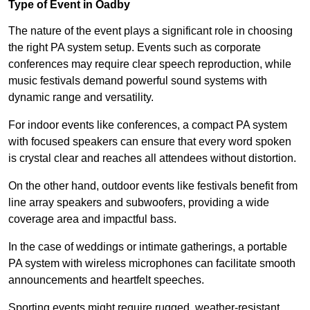
Type of Event in Oadby
The nature of the event plays a significant role in choosing
the right PA system setup. Events such as corporate
conferences may require clear speech reproduction, while
music festivals demand powerful sound systems with
dynamic range and versatility.
For indoor events like conferences, a compact PA system
with focused speakers can ensure that every word spoken
is crystal clear and reaches all attendees without distortion.
On the other hand, outdoor events like festivals benefit from
line array speakers and subwoofers, providing a wide
coverage area and impactful bass.
In the case of weddings or intimate gatherings, a portable
PA system with wireless microphones can facilitate smooth
announcements and heartfelt speeches.
Sporting events might require rugged, weather-resistant