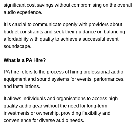
significant cost savings without compromising on the overall
audio experience.
It is crucial to communicate openly with providers about
budget constraints and seek their guidance on balancing
affordability with quality to achieve a successful event
soundscape.
What is a PA Hire?
PA hire refers to the process of hiring professional audio
equipment and sound systems for events, performances,
and installations.
It allows individuals and organisations to access high-
quality audio gear without the need for long-term
investments or ownership, providing flexibility and
convenience for diverse audio needs.