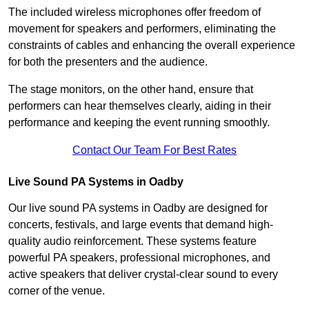
The included wireless microphones offer freedom of
movement for speakers and performers, eliminating the
constraints of cables and enhancing the overall experience
for both the presenters and the audience.
The stage monitors, on the other hand, ensure that
performers can hear themselves clearly, aiding in their
performance and keeping the event running smoothly.
Contact Our Team For Best Rates
Live Sound PA Systems in Oadby
Our live sound PA systems in Oadby are designed for
concerts, festivals, and large events that demand high-
quality audio reinforcement. These systems feature
powerful PA speakers, professional microphones, and
active speakers that deliver crystal-clear sound to every
corner of the venue.