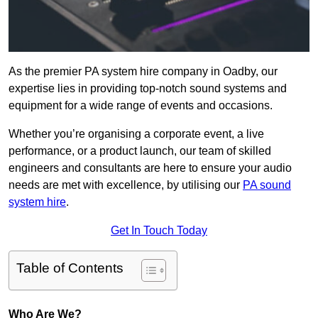
As the premier PA system hire company in Oadby, our
expertise lies in providing top-notch sound systems and
equipment for a wide range of events and occasions.
Whether you’re organising a corporate event, a live
performance, or a product launch, our team of skilled
engineers and consultants are here to ensure your audio
needs are met with excellence, by utilising our
PA sound
system hire
.
Get In Touch Today
Table of Contents
Who Are We?