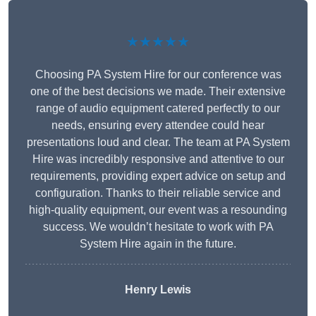
★★★★★
Choosing PA System Hire for our conference was
one of the best decisions we made. Their extensive
range of audio equipment catered perfectly to our
needs, ensuring every attendee could hear
presentations loud and clear. The team at PA System
Hire was incredibly responsive and attentive to our
requirements, providing expert advice on setup and
configuration. Thanks to their reliable service and
high-quality equipment, our event was a resounding
success. We wouldn’t hesitate to work with PA
System Hire again in the future.
Henry Lewis