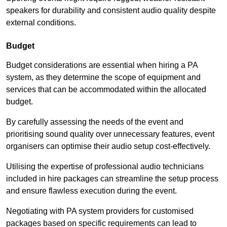
speakers for durability and consistent audio quality despite
external conditions.
Budget
Budget considerations are essential when hiring a PA
system, as they determine the scope of equipment and
services that can be accommodated within the allocated
budget.
By carefully assessing the needs of the event and
prioritising sound quality over unnecessary features, event
organisers can optimise their audio setup cost-effectively.
Utilising the expertise of professional audio technicians
included in hire packages can streamline the setup process
and ensure flawless execution during the event.
Negotiating with PA system providers for customised
packages based on specific requirements can lead to