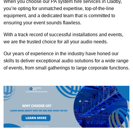
When you choose our PA system hire services in Oadby,
you’re opting for unmatched expertise, top-of-the-line
equipment, and a dedicated team that is committed to
ensuring your event sounds flawless.
With a track record of successful installations and events,
we are the trusted choice for all your audio needs.
Our years of experience in the industry have honed our
skills to deliver exceptional audio solutions for a wide range
of events, from small gatherings to large corporate functions.