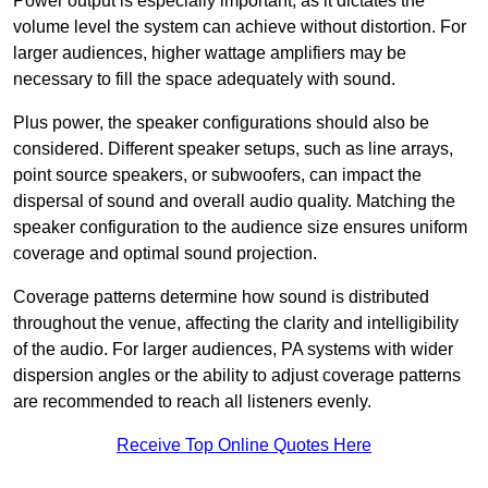
Power output is especially important, as it dictates the
volume level the system can achieve without distortion. For
larger audiences, higher wattage amplifiers may be
necessary to fill the space adequately with sound.
Plus power, the speaker configurations should also be
considered. Different speaker setups, such as line arrays,
point source speakers, or subwoofers, can impact the
dispersal of sound and overall audio quality. Matching the
speaker configuration to the audience size ensures uniform
coverage and optimal sound projection.
Coverage patterns determine how sound is distributed
throughout the venue, affecting the clarity and intelligibility
of the audio. For larger audiences, PA systems with wider
dispersion angles or the ability to adjust coverage patterns
are recommended to reach all listeners evenly.
Receive Top Online Quotes Here