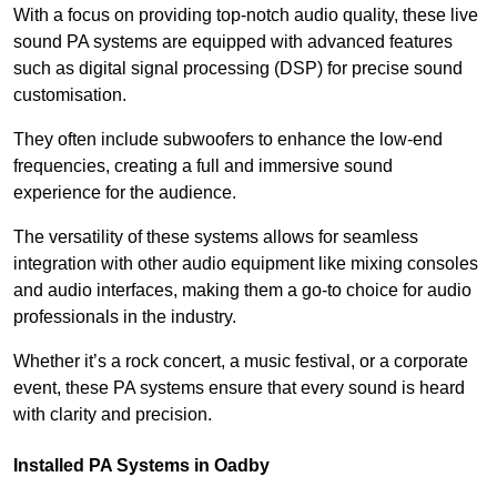
With a focus on providing top-notch audio quality, these live
sound PA systems are equipped with advanced features
such as digital signal processing (DSP) for precise sound
customisation.
They often include subwoofers to enhance the low-end
frequencies, creating a full and immersive sound
experience for the audience.
The versatility of these systems allows for seamless
integration with other audio equipment like mixing consoles
and audio interfaces, making them a go-to choice for audio
professionals in the industry.
Whether it’s a rock concert, a music festival, or a corporate
event, these PA systems ensure that every sound is heard
with clarity and precision.
Installed PA Systems in Oadby