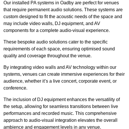
Our installed PA systems in Oadby are perfect for venues
that require permanent audio solutions. These systems are
custom designed to fit the acoustic needs of the space and
may include video walls, DJ equipment, and AV
components for a complete audio-visual experience.
These bespoke audio solutions cater to the specific
requirements of each space, ensuring optimised sound
quality and coverage throughout the venue.
By integrating video walls and AV technology within our
systems, venues can create immersive experiences for their
audience, whether it’s a live concert, corporate event, or
conference.
The inclusion of DJ equipment enhances the versatility of
the setup, allowing for seamless transitions between live
performances and recorded music. This comprehensive
approach to audio-visual integration elevates the overall
ambience and engagement levels in any venue.