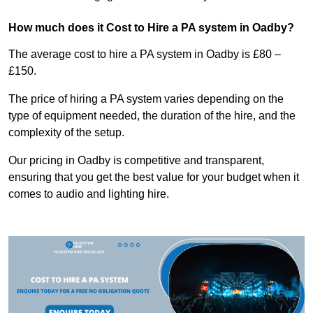
How much does it Cost to Hire a PA system in Oadby?
The average cost to hire a PA system in Oadby is £80 –
£150.
The price of hiring a PA system varies depending on the
type of equipment needed, the duration of the hire, and the
complexity of the setup.
Our pricing in Oadby is competitive and transparent,
ensuring that you get the best value for your budget when it
comes to audio and lighting hire.