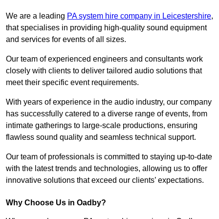
We are a leading
PA system hire company in Leicestershire
,
that specialises in providing high-quality sound equipment
and services for events of all sizes.
Our team of experienced engineers and consultants work
closely with clients to deliver tailored audio solutions that
meet their specific event requirements.
With years of experience in the audio industry, our company
has successfully catered to a diverse range of events, from
intimate gatherings to large-scale productions, ensuring
flawless sound quality and seamless technical support.
Our team of professionals is committed to staying up-to-date
with the latest trends and technologies, allowing us to offer
innovative solutions that exceed our clients’ expectations.
Why Choose Us in Oadby?