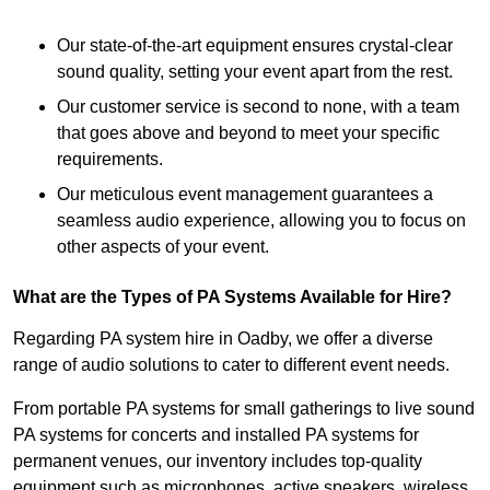
Our state-of-the-art equipment ensures crystal-clear
sound quality, setting your event apart from the rest.
Our customer service is second to none, with a team
that goes above and beyond to meet your specific
requirements.
Our meticulous event management guarantees a
seamless audio experience, allowing you to focus on
other aspects of your event.
What are the Types of PA Systems Available for Hire?
Regarding PA system hire in Oadby, we offer a diverse
range of audio solutions to cater to different event needs.
From portable PA systems for small gatherings to live sound
PA systems for concerts and installed PA systems for
permanent venues, our inventory includes top-quality
equipment such as microphones, active speakers, wireless