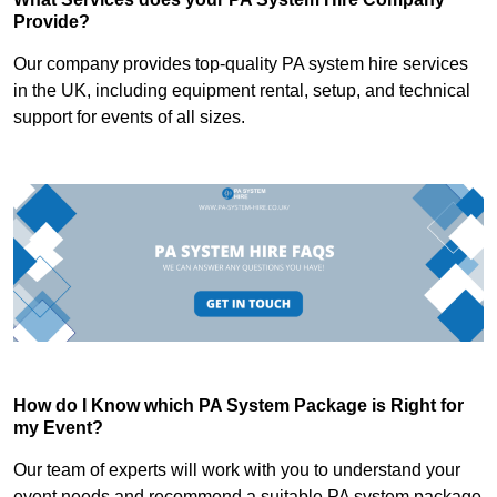
Provide?
Our company provides top-quality PA system hire services
in the UK, including equipment rental, setup, and technical
support for events of all sizes.
How do I Know which PA System Package is Right for
my Event?
Our team of experts will work with you to understand your
event needs and recommend a suitable PA system package