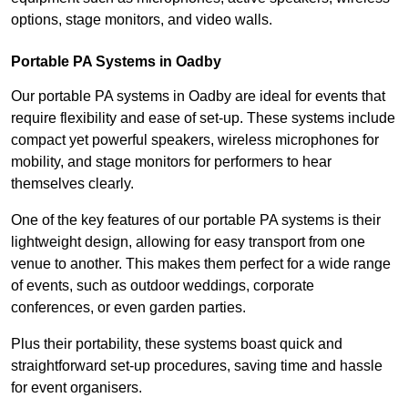
options, stage monitors, and video walls.
Portable PA Systems in Oadby
Our portable PA systems in Oadby are ideal for events that
require flexibility and ease of set-up. These systems include
compact yet powerful speakers, wireless microphones for
mobility, and stage monitors for performers to hear
themselves clearly.
One of the key features of our portable PA systems is their
lightweight design, allowing for easy transport from one
venue to another. This makes them perfect for a wide range
of events, such as outdoor weddings, corporate
conferences, or even garden parties.
Plus their portability, these systems boast quick and
straightforward set-up procedures, saving time and hassle
for event organisers.