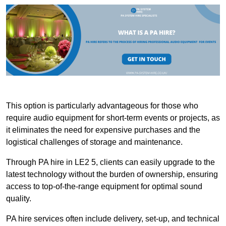
This option is particularly advantageous for those who
require audio equipment for short-term events or projects, as
it eliminates the need for expensive purchases and the
logistical challenges of storage and maintenance.
Through PA hire in LE2 5, clients can easily upgrade to the
latest technology without the burden of ownership, ensuring
access to top-of-the-range equipment for optimal sound
quality.
PA hire services often include delivery, set-up, and technical