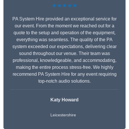
★★★★★
PA System Hire provided an exceptional service for
our event. From the moment we reached out for a
quote to the setup and operation of the equipment,
everything was seamless. The quality of the PA
system exceeded our expectations, delivering clear
sound throughout our venue. Their team was
professional, knowledgeable, and accommodating,
making the entire process stress-free. We highly
recommend PA System Hire for any event requiring
top-notch audio solutions.
Katy Howard
Leicestershire