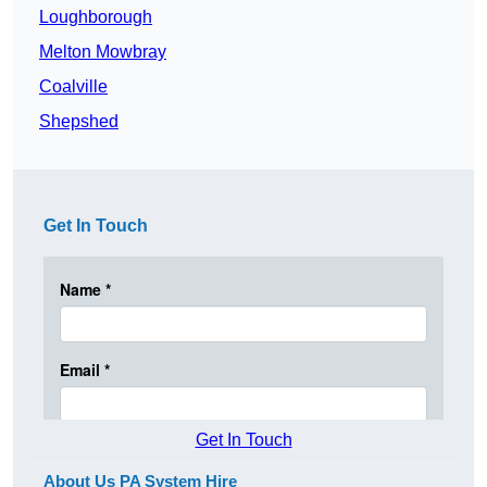
Loughborough
Melton Mowbray
Coalville
Shepshed
Get In Touch
Get In Touch
About Us PA System Hire