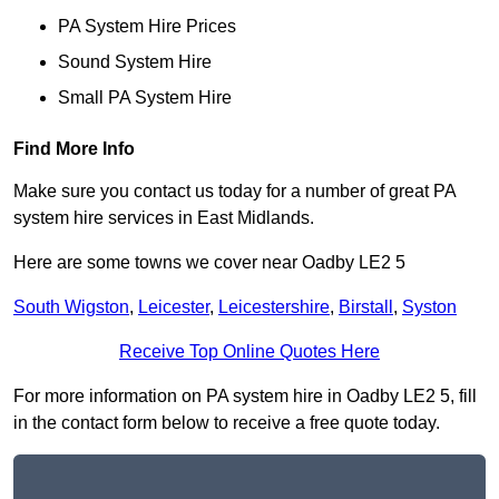
PA System Hire Prices
Sound System Hire
Small PA System Hire
Find More Info
Make sure you contact us today for a number of great PA
system hire services in East Midlands.
Here are some towns we cover near Oadby LE2 5
South Wigston
,
Leicester
,
Leicestershire
,
Birstall
,
Syston
Receive Top Online Quotes Here
For more information on PA system hire in Oadby LE2 5, fill
in the contact form below to receive a free quote today.