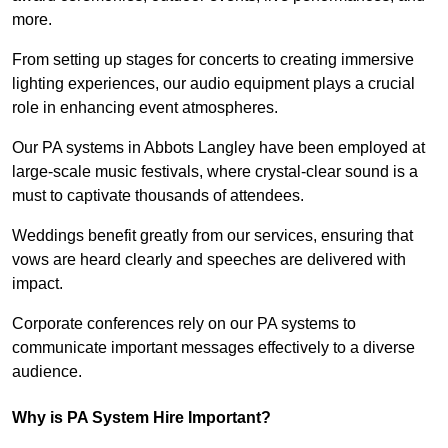
more.
From setting up stages for concerts to creating immersive
lighting experiences, our audio equipment plays a crucial
role in enhancing event atmospheres.
Our PA systems in Abbots Langley have been employed at
large-scale music festivals, where crystal-clear sound is a
must to captivate thousands of attendees.
Weddings benefit greatly from our services, ensuring that
vows are heard clearly and speeches are delivered with
impact.
Corporate conferences rely on our PA systems to
communicate important messages effectively to a diverse
audience.
Why is PA System Hire Important?