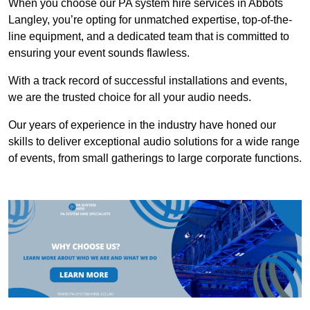
When you choose our PA system hire services in Abbots
Langley, you’re opting for unmatched expertise, top-of-the-
line equipment, and a dedicated team that is committed to
ensuring your event sounds flawless.
With a track record of successful installations and events,
we are the trusted choice for all your audio needs.
Our years of experience in the industry have honed our
skills to deliver exceptional audio solutions for a wide range
of events, from small gatherings to large corporate functions.