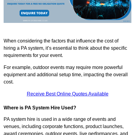
When considering the factors that influence the cost of
hiring a PA system, it’s essential to think about the specific
requirements for your event.
For example, outdoor events may require more powerful
equipment and additional setup time, impacting the overall
cost.
Receive Best Online Quotes Available
Where is PA System Hire Used?
PA system hire is used in a wide range of events and
venues, including corporate functions, product launches,
award ceremonies, outdoor events, live performances, and