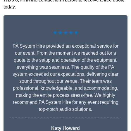
today.
★★★★★
PA System Hire provided an exceptional service for
our event. From the moment we reached out for a
quote to the setup and operation of the equipment,
everything was seamless. The quality of the PA
system exceeded our expectations, delivering clear
sound throughout our venue. Their team was
professional, knowledgeable, and accommodating,
making the entire process stress-free. We highly
recommend PA System Hire for any event requiring
top-notch audio solutions.
Katy Howard