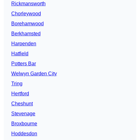
Rickmansworth
Chorleywood
Borehamwood
Berkhamsted
Harpenden
Hatfield
Potters Bar
Welwyn Garden City
Tring
Hertford
Cheshunt
Stevenage
Broxbourne
Hoddesdon