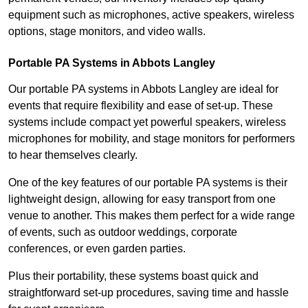
equipment such as microphones, active speakers, wireless
options, stage monitors, and video walls.
Portable PA Systems in Abbots Langley
Our portable PA systems in Abbots Langley are ideal for
events that require flexibility and ease of set-up. These
systems include compact yet powerful speakers, wireless
microphones for mobility, and stage monitors for performers
to hear themselves clearly.
One of the key features of our portable PA systems is their
lightweight design, allowing for easy transport from one
venue to another. This makes them perfect for a wide range
of events, such as outdoor weddings, corporate
conferences, or even garden parties.
Plus their portability, these systems boast quick and
straightforward set-up procedures, saving time and hassle