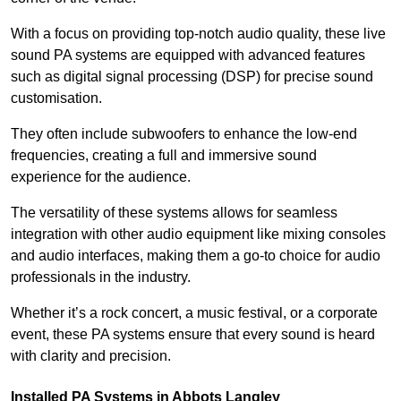
With a focus on providing top-notch audio quality, these live
sound PA systems are equipped with advanced features
such as digital signal processing (DSP) for precise sound
customisation.
They often include subwoofers to enhance the low-end
frequencies, creating a full and immersive sound
experience for the audience.
The versatility of these systems allows for seamless
integration with other audio equipment like mixing consoles
and audio interfaces, making them a go-to choice for audio
professionals in the industry.
Whether it’s a rock concert, a music festival, or a corporate
event, these PA systems ensure that every sound is heard
with clarity and precision.
Installed PA Systems in Abbots Langley