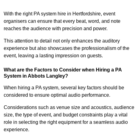
With the right PA system hire in Hertfordshire, event
organisers can ensure that every beat, word, and note
reaches the audience with precision and power.
This attention to detail not only enhances the auditory
experience but also showcases the professionalism of the
event, leaving a lasting impression on guests.
What are the Factors to Consider when Hiring a PA
System in Abbots Langley?
When hiring a PA system, several key factors should be
considered to ensure optimal audio performance.
Considerations such as venue size and acoustics, audience
size, the type of event, and budget constraints play a vital
role in selecting the right equipment for a seamless audio
experience.