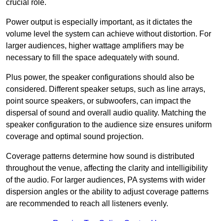
crucial role.
Power output is especially important, as it dictates the
volume level the system can achieve without distortion. For
larger audiences, higher wattage amplifiers may be
necessary to fill the space adequately with sound.
Plus power, the speaker configurations should also be
considered. Different speaker setups, such as line arrays,
point source speakers, or subwoofers, can impact the
dispersal of sound and overall audio quality. Matching the
speaker configuration to the audience size ensures uniform
coverage and optimal sound projection.
Coverage patterns determine how sound is distributed
throughout the venue, affecting the clarity and intelligibility
of the audio. For larger audiences, PA systems with wider
dispersion angles or the ability to adjust coverage patterns
are recommended to reach all listeners evenly.