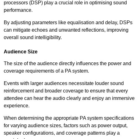
processors (DSP) play a crucial role in optimising sound
performance.
By adjusting parameters like equalisation and delay, DSPs
can mitigate echoes and unwanted reflections, improving
overall sound intelligibility.
Audience Size
The size of the audience directly influences the power and
coverage requirements of a PA system.
Events with larger audiences necessitate louder sound
reinforcement and broader coverage to ensure that every
attendee can hear the audio clearly and enjoy an immersive
experience.
When determining the appropriate PA system specifications
for varying audience sizes, factors such as power output,
speaker configurations, and coverage patterns play a