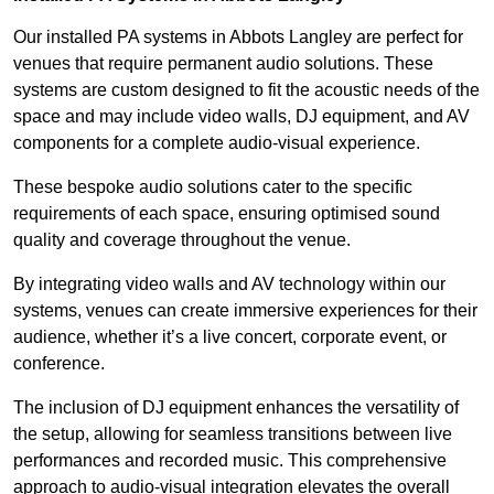
Our installed PA systems in Abbots Langley are perfect for
venues that require permanent audio solutions. These
systems are custom designed to fit the acoustic needs of the
space and may include video walls, DJ equipment, and AV
components for a complete audio-visual experience.
These bespoke audio solutions cater to the specific
requirements of each space, ensuring optimised sound
quality and coverage throughout the venue.
By integrating video walls and AV technology within our
systems, venues can create immersive experiences for their
audience, whether it’s a live concert, corporate event, or
conference.
The inclusion of DJ equipment enhances the versatility of
the setup, allowing for seamless transitions between live
performances and recorded music. This comprehensive
approach to audio-visual integration elevates the overall