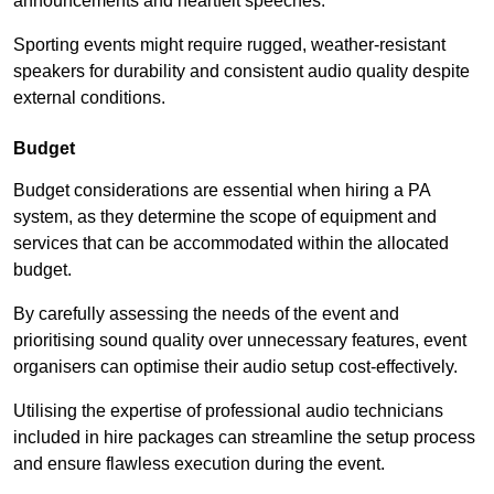
announcements and heartfelt speeches.
Sporting events might require rugged, weather-resistant
speakers for durability and consistent audio quality despite
external conditions.
Budget
Budget considerations are essential when hiring a PA
system, as they determine the scope of equipment and
services that can be accommodated within the allocated
budget.
By carefully assessing the needs of the event and
prioritising sound quality over unnecessary features, event
organisers can optimise their audio setup cost-effectively.
Utilising the expertise of professional audio technicians
included in hire packages can streamline the setup process
and ensure flawless execution during the event.