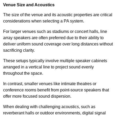
Venue Size and Acoustics
The size of the venue and its acoustic properties are critical
considerations when selecting a PA system.
For larger venues such as stadiums or concert halls, line
array speakers are often preferred due to their ability to
deliver uniform sound coverage over long distances without
sacrificing clarity.
These setups typically involve multiple speaker cabinets
arranged in a vertical line to project sound evenly
throughout the space.
In contrast, smaller venues like intimate theatres or
conference rooms benefit from point-source speakers that
offer more focused sound dispersion.
When dealing with challenging acoustics, such as
reverberant halls or outdoor environments, digital signal