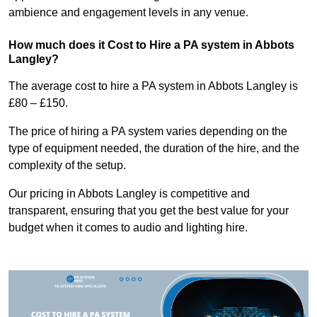
ambience and engagement levels in any venue.
How much does it Cost to Hire a PA system in Abbots
Langley?
The average cost to hire a PA system in Abbots Langley is
£80 – £150.
The price of hiring a PA system varies depending on the
type of equipment needed, the duration of the hire, and the
complexity of the setup.
Our pricing in Abbots Langley is competitive and
transparent, ensuring that you get the best value for your
budget when it comes to audio and lighting hire.