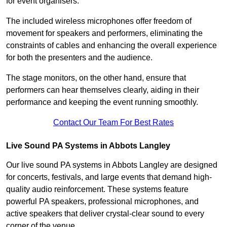
for event organisers.
The included wireless microphones offer freedom of
movement for speakers and performers, eliminating the
constraints of cables and enhancing the overall experience
for both the presenters and the audience.
The stage monitors, on the other hand, ensure that
performers can hear themselves clearly, aiding in their
performance and keeping the event running smoothly.
Contact Our Team For Best Rates
Live Sound PA Systems in Abbots Langley
Our live sound PA systems in Abbots Langley are designed
for concerts, festivals, and large events that demand high-
quality audio reinforcement. These systems feature
powerful PA speakers, professional microphones, and
active speakers that deliver crystal-clear sound to every
corner of the venue.