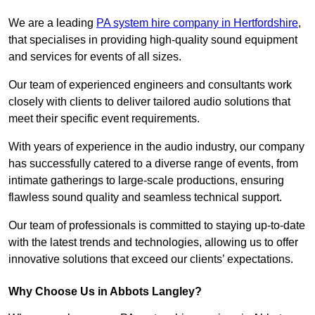
We are a leading
PA system hire company in Hertfordshire
,
that specialises in providing high-quality sound equipment
and services for events of all sizes.
Our team of experienced engineers and consultants work
closely with clients to deliver tailored audio solutions that
meet their specific event requirements.
With years of experience in the audio industry, our company
has successfully catered to a diverse range of events, from
intimate gatherings to large-scale productions, ensuring
flawless sound quality and seamless technical support.
Our team of professionals is committed to staying up-to-date
with the latest trends and technologies, allowing us to offer
innovative solutions that exceed our clients’ expectations.
Why Choose Us in Abbots Langley?