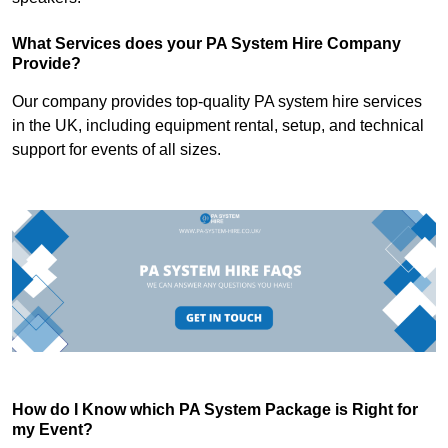
What Services does your PA System Hire Company
Provide?
Our company provides top-quality PA system hire services
in the UK, including equipment rental, setup, and technical
support for events of all sizes.
How do I Know which PA System Package is Right for
my Event?