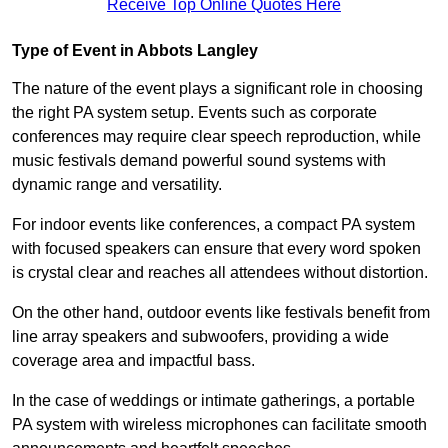
Receive Top Online Quotes Here
Type of Event in Abbots Langley
The nature of the event plays a significant role in choosing
the right PA system setup. Events such as corporate
conferences may require clear speech reproduction, while
music festivals demand powerful sound systems with
dynamic range and versatility.
For indoor events like conferences, a compact PA system
with focused speakers can ensure that every word spoken
is crystal clear and reaches all attendees without distortion.
On the other hand, outdoor events like festivals benefit from
line array speakers and subwoofers, providing a wide
coverage area and impactful bass.
In the case of weddings or intimate gatherings, a portable
PA system with wireless microphones can facilitate smooth