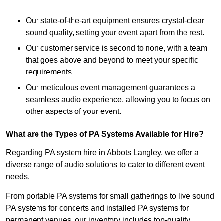
Our state-of-the-art equipment ensures crystal-clear
sound quality, setting your event apart from the rest.
Our customer service is second to none, with a team
that goes above and beyond to meet your specific
requirements.
Our meticulous event management guarantees a
seamless audio experience, allowing you to focus on
other aspects of your event.
What are the Types of PA Systems Available for Hire?
Regarding PA system hire in Abbots Langley, we offer a
diverse range of audio solutions to cater to different event
needs.
From portable PA systems for small gatherings to live sound
PA systems for concerts and installed PA systems for
permanent venues, our inventory includes top-quality