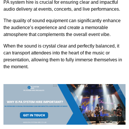
PA system hire is crucial for ensuring clear and impactful
audio delivery at events, concerts, and live performances.
The quality of sound equipment can significantly enhance
the audience’s experience and create a memorable
atmosphere that complements the overall event vibe.
When the sound is crystal clear and perfectly balanced, it
can transport attendees into the heart of the music or
presentation, allowing them to fully immerse themselves in
the moment.