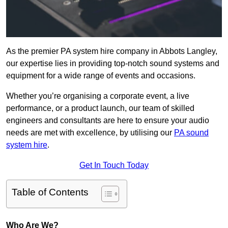
As the premier PA system hire company in Abbots Langley,
our expertise lies in providing top-notch sound systems and
equipment for a wide range of events and occasions.
Whether you’re organising a corporate event, a live
performance, or a product launch, our team of skilled
engineers and consultants are here to ensure your audio
needs are met with excellence, by utilising our
PA sound
system hire
.
Get In Touch Today
Table of Contents
Who Are We?