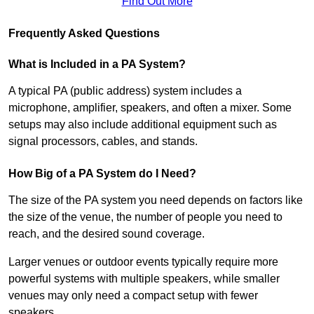
Find Out More
Frequently Asked Questions
What is Included in a PA System?
A typical PA (public address) system includes a
microphone, amplifier, speakers, and often a mixer. Some
setups may also include additional equipment such as
signal processors, cables, and stands.
How Big of a PA System do I Need?
The size of the PA system you need depends on factors like
the size of the venue, the number of people you need to
reach, and the desired sound coverage.
Larger venues or outdoor events typically require more
powerful systems with multiple speakers, while smaller
venues may only need a compact setup with fewer
speakers.