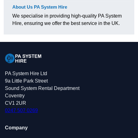
About Us PA System Hire
We specialise in providing high-quality PA System
Hire, ensuring we offer the best service in the UK.
PA System Hire Ltd
9a Little Park Street
Sound System Rental Department
Coventry
CV1 2UR
0247 507 0269
Company