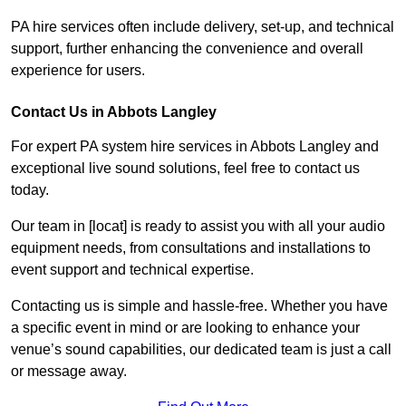
PA hire services often include delivery, set-up, and technical
support, further enhancing the convenience and overall
experience for users.
Contact Us in Abbots Langley
For expert PA system hire services in Abbots Langley and
exceptional live sound solutions, feel free to contact us
today.
Our team in [locat] is ready to assist you with all your audio
equipment needs, from consultations and installations to
event support and technical expertise.
Contacting us is simple and hassle-free. Whether you have
a specific event in mind or are looking to enhance your
venue’s sound capabilities, our dedicated team is just a call
or message away.