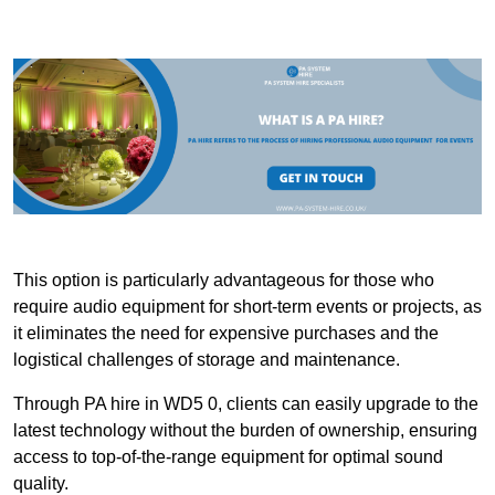
This option is particularly advantageous for those who
require audio equipment for short-term events or projects, as
it eliminates the need for expensive purchases and the
logistical challenges of storage and maintenance.
Through PA hire in WD5 0, clients can easily upgrade to the
latest technology without the burden of ownership, ensuring
access to top-of-the-range equipment for optimal sound
quality.