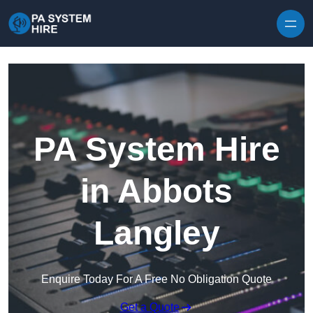
Skip to content
PA System Hire
in Abbots
Langley
Enquire Today For A Free No Obligation Quote
Get a Quote