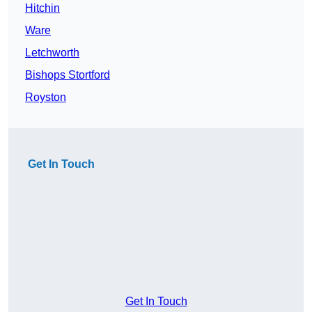
Hitchin
Ware
Letchworth
Bishops Stortford
Royston
Get In Touch
Get In Touch