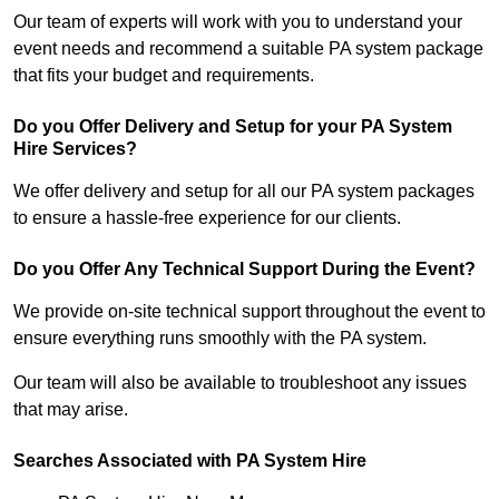
Our team of experts will work with you to understand your
event needs and recommend a suitable PA system package
that fits your budget and requirements.
Do you Offer Delivery and Setup for your PA System
Hire Services?
We offer delivery and setup for all our PA system packages
to ensure a hassle-free experience for our clients.
Do you Offer Any Technical Support During the Event?
We provide on-site technical support throughout the event to
ensure everything runs smoothly with the PA system.
Our team will also be available to troubleshoot any issues
that may arise.
Searches Associated with PA System Hire