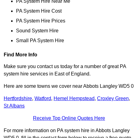
PA System Hire Near Me
PA System Hire Cost
PA System Hire Prices
Sound System Hire
Small PA System Hire
Find More Info
Make sure you contact us today for a number of great PA
system hire services in East of England.
Here are some towns we cover near Abbots Langley WD5 0
Hertfordshire
,
Watford
,
Hemel Hempstead
,
Croxley Green
,
St Albans
Receive Top Online Quotes Here
For more information on PA system hire in Abbots Langley
WD5 0, fill in the contact form below to receive a free quote