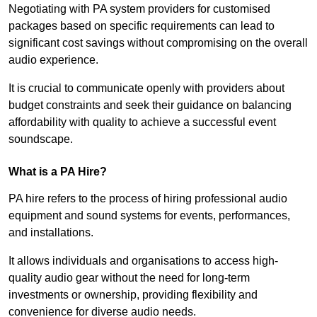
Negotiating with PA system providers for customised
packages based on specific requirements can lead to
significant cost savings without compromising on the overall
audio experience.
It is crucial to communicate openly with providers about
budget constraints and seek their guidance on balancing
affordability with quality to achieve a successful event
soundscape.
What is a PA Hire?
PA hire refers to the process of hiring professional audio
equipment and sound systems for events, performances,
and installations.
It allows individuals and organisations to access high-
quality audio gear without the need for long-term
investments or ownership, providing flexibility and
convenience for diverse audio needs.