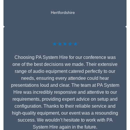
Hertfordshire
★★★★★
Choosing PA System Hire for our conference was
one of the best decisions we made. Their extensive
range of audio equipment catered perfectly to our
needs, ensuring every attendee could hear
presentations loud and clear. The team at PA System
Hire was incredibly responsive and attentive to our
requirements, providing expert advice on setup and
configuration. Thanks to their reliable service and
high-quality equipment, our event was a resounding
success. We wouldn’t hesitate to work with PA
System Hire again in the future.