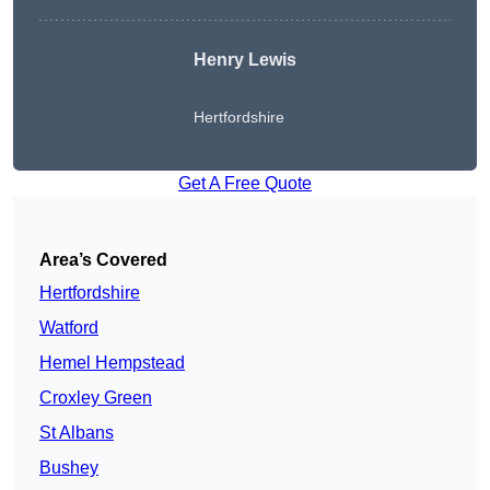
Henry Lewis
Hertfordshire
Get A Free Quote
Area’s Covered
Hertfordshire
Watford
Hemel Hempstead
Croxley Green
St Albans
Bushey