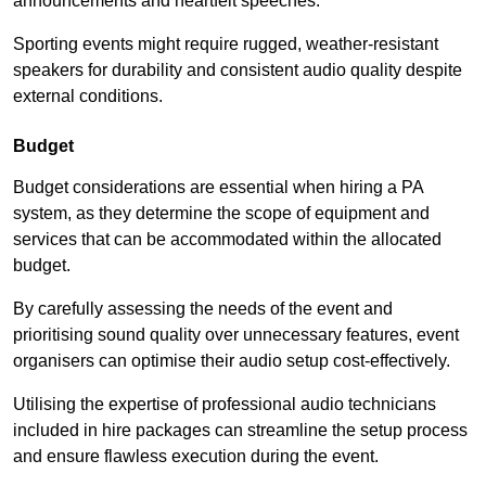
announcements and heartfelt speeches.
Sporting events might require rugged, weather-resistant
speakers for durability and consistent audio quality despite
external conditions.
Budget
Budget considerations are essential when hiring a PA
system, as they determine the scope of equipment and
services that can be accommodated within the allocated
budget.
By carefully assessing the needs of the event and
prioritising sound quality over unnecessary features, event
organisers can optimise their audio setup cost-effectively.
Utilising the expertise of professional audio technicians
included in hire packages can streamline the setup process
and ensure flawless execution during the event.