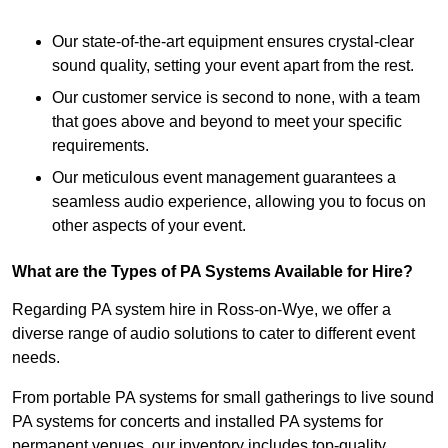
Our state-of-the-art equipment ensures crystal-clear
sound quality, setting your event apart from the rest.
Our customer service is second to none, with a team
that goes above and beyond to meet your specific
requirements.
Our meticulous event management guarantees a
seamless audio experience, allowing you to focus on
other aspects of your event.
What are the Types of PA Systems Available for Hire?
Regarding PA system hire in Ross-on-Wye, we offer a
diverse range of audio solutions to cater to different event
needs.
From portable PA systems for small gatherings to live sound
PA systems for concerts and installed PA systems for
permanent venues, our inventory includes top-quality