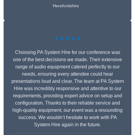
Herefordshire
★★★★★
Choosing PA System Hire for our conference was
one of the best decisions we made. Their extensive
range of audio equipment catered perfectly to our
needs, ensuring every attendee could hear
presentations loud and clear. The team at PA System
Hire was incredibly responsive and attentive to our
requirements, providing expert advice on setup and
configuration. Thanks to their reliable service and
high-quality equipment, our event was a resounding
success. We wouldn’t hesitate to work with PA
System Hire again in the future.