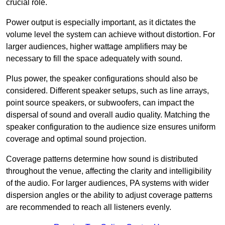
crucial role.
Power output is especially important, as it dictates the
volume level the system can achieve without distortion. For
larger audiences, higher wattage amplifiers may be
necessary to fill the space adequately with sound.
Plus power, the speaker configurations should also be
considered. Different speaker setups, such as line arrays,
point source speakers, or subwoofers, can impact the
dispersal of sound and overall audio quality. Matching the
speaker configuration to the audience size ensures uniform
coverage and optimal sound projection.
Coverage patterns determine how sound is distributed
throughout the venue, affecting the clarity and intelligibility
of the audio. For larger audiences, PA systems with wider
dispersion angles or the ability to adjust coverage patterns
are recommended to reach all listeners evenly.