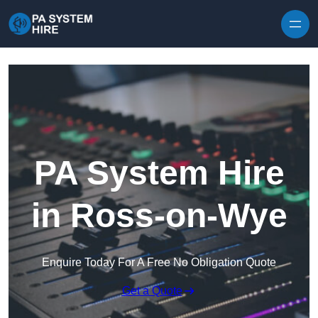
Skip to content
PA System Hire
in Ross-on-Wye
Enquire Today For A Free No Obligation Quote
Get a Quote