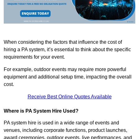
When considering the factors that influence the cost of
hiring a PA system, it’s essential to think about the specific
requirements for your event.
For example, outdoor events may require more powerful
equipment and additional setup time, impacting the overall
cost.
Receive Best Online Quotes Available
Where is PA System Hire Used?
PA system hire is used in a wide range of events and
venues, including corporate functions, product launches,
award ceremonies, outdoor events, live performances, and