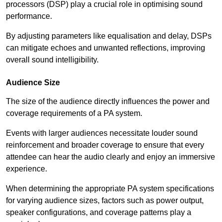
processors (DSP) play a crucial role in optimising sound
performance.
By adjusting parameters like equalisation and delay, DSPs
can mitigate echoes and unwanted reflections, improving
overall sound intelligibility.
Audience Size
The size of the audience directly influences the power and
coverage requirements of a PA system.
Events with larger audiences necessitate louder sound
reinforcement and broader coverage to ensure that every
attendee can hear the audio clearly and enjoy an immersive
experience.
When determining the appropriate PA system specifications
for varying audience sizes, factors such as power output,
speaker configurations, and coverage patterns play a