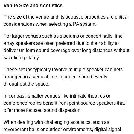
Venue Size and Acoustics
The size of the venue and its acoustic properties are critical
considerations when selecting a PA system.
For larger venues such as stadiums or concert halls, line
array speakers are often preferred due to their ability to
deliver uniform sound coverage over long distances without
sacrificing clarity.
These setups typically involve multiple speaker cabinets
arranged in a vertical line to project sound evenly
throughout the space.
In contrast, smaller venues like intimate theatres or
conference rooms benefit from point-source speakers that
offer more focused sound dispersion.
When dealing with challenging acoustics, such as
reverberant halls or outdoor environments, digital signal