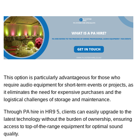
This option is particularly advantageous for those who
require audio equipment for short-term events or projects, as
it eliminates the need for expensive purchases and the
logistical challenges of storage and maintenance.
Through PA hire in HR9 5, clients can easily upgrade to the
latest technology without the burden of ownership, ensuring
access to top-of-the-range equipment for optimal sound
quality.