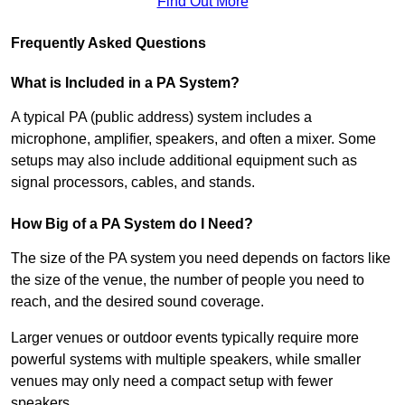
Find Out More
Frequently Asked Questions
What is Included in a PA System?
A typical PA (public address) system includes a
microphone, amplifier, speakers, and often a mixer. Some
setups may also include additional equipment such as
signal processors, cables, and stands.
How Big of a PA System do I Need?
The size of the PA system you need depends on factors like
the size of the venue, the number of people you need to
reach, and the desired sound coverage.
Larger venues or outdoor events typically require more
powerful systems with multiple speakers, while smaller
venues may only need a compact setup with fewer
speakers.