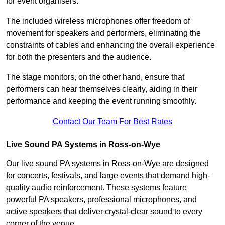
for event organisers.
The included wireless microphones offer freedom of
movement for speakers and performers, eliminating the
constraints of cables and enhancing the overall experience
for both the presenters and the audience.
The stage monitors, on the other hand, ensure that
performers can hear themselves clearly, aiding in their
performance and keeping the event running smoothly.
Contact Our Team For Best Rates
Live Sound PA Systems in Ross-on-Wye
Our live sound PA systems in Ross-on-Wye are designed
for concerts, festivals, and large events that demand high-
quality audio reinforcement. These systems feature
powerful PA speakers, professional microphones, and
active speakers that deliver crystal-clear sound to every
corner of the venue.