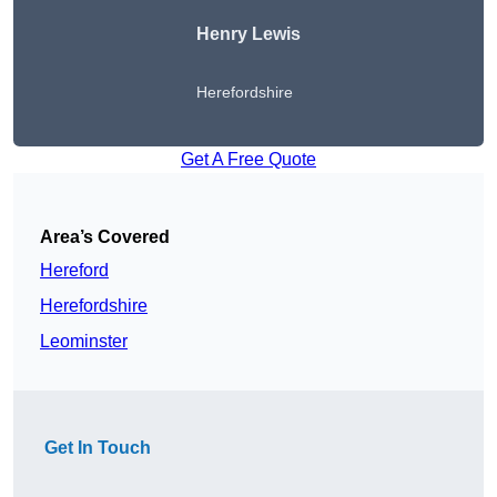
Henry Lewis
Herefordshire
Get A Free Quote
Area’s Covered
Hereford
Herefordshire
Leominster
Get In Touch