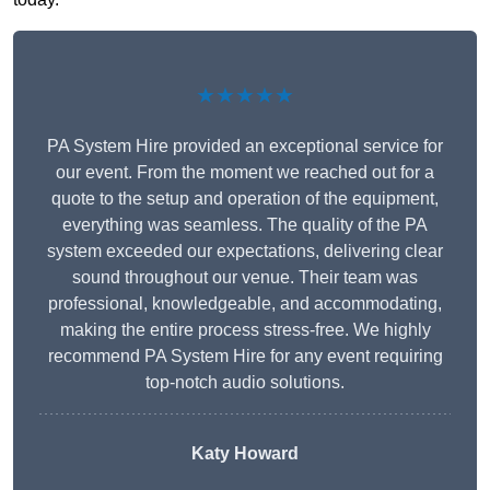
★★★★★
PA System Hire provided an exceptional service for
our event. From the moment we reached out for a
quote to the setup and operation of the equipment,
everything was seamless. The quality of the PA
system exceeded our expectations, delivering clear
sound throughout our venue. Their team was
professional, knowledgeable, and accommodating,
making the entire process stress-free. We highly
recommend PA System Hire for any event requiring
top-notch audio solutions.
Katy Howard