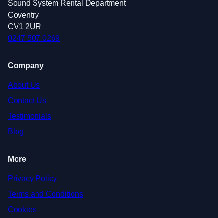
Sound System Rental Department
Coventry
CV1 2UR
0247 507 0269
Company
About Us
Contact Us
Testimonials
Blog
More
Privacy Policy
Terms and Conditions
Cookies