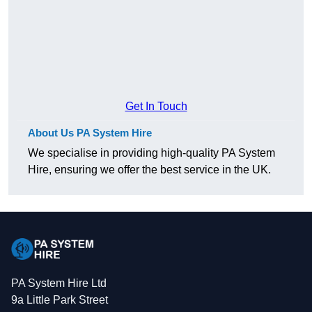
Get In Touch
About Us PA System Hire
We specialise in providing high-quality PA System
Hire, ensuring we offer the best service in the UK.
PA System Hire Ltd
9a Little Park Street