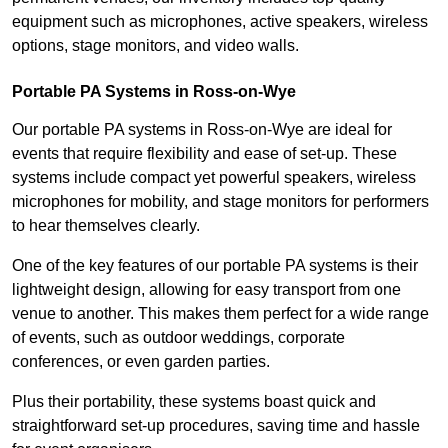
equipment such as microphones, active speakers, wireless
options, stage monitors, and video walls.
Portable PA Systems in Ross-on-Wye
Our portable PA systems in Ross-on-Wye are ideal for
events that require flexibility and ease of set-up. These
systems include compact yet powerful speakers, wireless
microphones for mobility, and stage monitors for performers
to hear themselves clearly.
One of the key features of our portable PA systems is their
lightweight design, allowing for easy transport from one
venue to another. This makes them perfect for a wide range
of events, such as outdoor weddings, corporate
conferences, or even garden parties.
Plus their portability, these systems boast quick and
straightforward set-up procedures, saving time and hassle