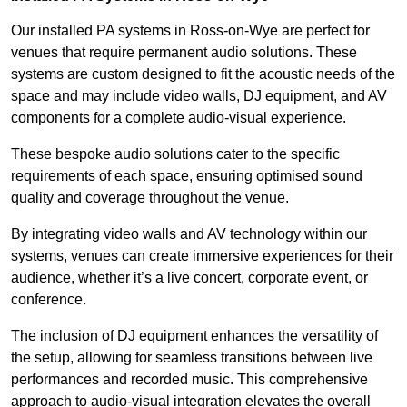
Our installed PA systems in Ross-on-Wye are perfect for
venues that require permanent audio solutions. These
systems are custom designed to fit the acoustic needs of the
space and may include video walls, DJ equipment, and AV
components for a complete audio-visual experience.
These bespoke audio solutions cater to the specific
requirements of each space, ensuring optimised sound
quality and coverage throughout the venue.
By integrating video walls and AV technology within our
systems, venues can create immersive experiences for their
audience, whether it’s a live concert, corporate event, or
conference.
The inclusion of DJ equipment enhances the versatility of
the setup, allowing for seamless transitions between live
performances and recorded music. This comprehensive
approach to audio-visual integration elevates the overall