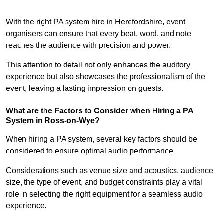
With the right PA system hire in Herefordshire, event
organisers can ensure that every beat, word, and note
reaches the audience with precision and power.
This attention to detail not only enhances the auditory
experience but also showcases the professionalism of the
event, leaving a lasting impression on guests.
What are the Factors to Consider when Hiring a PA
System in Ross-on-Wye?
When hiring a PA system, several key factors should be
considered to ensure optimal audio performance.
Considerations such as venue size and acoustics, audience
size, the type of event, and budget constraints play a vital
role in selecting the right equipment for a seamless audio
experience.