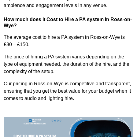
ambience and engagement levels in any venue.
How much does it Cost to Hire a PA system in Ross-on-
Wye?
The average cost to hire a PA system in Ross-on-Wye is
£80 – £150.
The price of hiring a PA system varies depending on the
type of equipment needed, the duration of the hire, and the
complexity of the setup.
Our pricing in Ross-on-Wye is competitive and transparent,
ensuring that you get the best value for your budget when it
comes to audio and lighting hire.