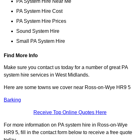
PA System Hire Near Me
PA System Hire Cost
PA System Hire Prices
Sound System Hire
Small PA System Hire
Find More Info
Make sure you contact us today for a number of great PA
system hire services in West Midlands.
Here are some towns we cover near Ross-on-Wye HR9 5
Barking
Receive Top Online Quotes Here
For more information on PA system hire in Ross-on-Wye
HR9 5, fill in the contact form below to receive a free quote
today.