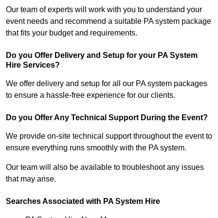
Our team of experts will work with you to understand your
event needs and recommend a suitable PA system package
that fits your budget and requirements.
Do you Offer Delivery and Setup for your PA System
Hire Services?
We offer delivery and setup for all our PA system packages
to ensure a hassle-free experience for our clients.
Do you Offer Any Technical Support During the Event?
We provide on-site technical support throughout the event to
ensure everything runs smoothly with the PA system.
Our team will also be available to troubleshoot any issues
that may arise.
Searches Associated with PA System Hire