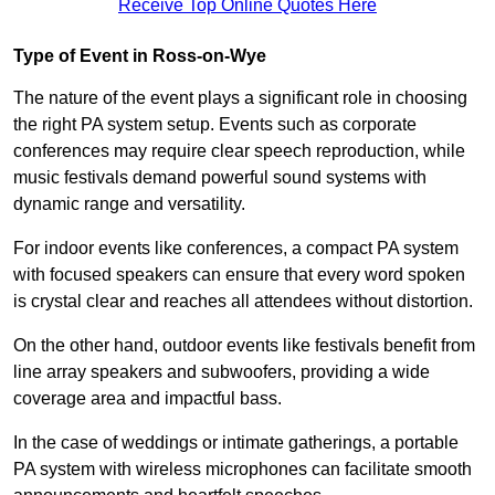
Receive Top Online Quotes Here
Type of Event in Ross-on-Wye
The nature of the event plays a significant role in choosing
the right PA system setup. Events such as corporate
conferences may require clear speech reproduction, while
music festivals demand powerful sound systems with
dynamic range and versatility.
For indoor events like conferences, a compact PA system
with focused speakers can ensure that every word spoken
is crystal clear and reaches all attendees without distortion.
On the other hand, outdoor events like festivals benefit from
line array speakers and subwoofers, providing a wide
coverage area and impactful bass.
In the case of weddings or intimate gatherings, a portable
PA system with wireless microphones can facilitate smooth