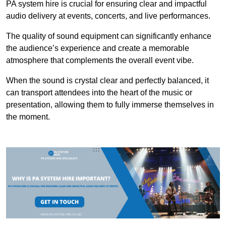
PA system hire is crucial for ensuring clear and impactful
audio delivery at events, concerts, and live performances.
The quality of sound equipment can significantly enhance
the audience’s experience and create a memorable
atmosphere that complements the overall event vibe.
When the sound is crystal clear and perfectly balanced, it
can transport attendees into the heart of the music or
presentation, allowing them to fully immerse themselves in
the moment.