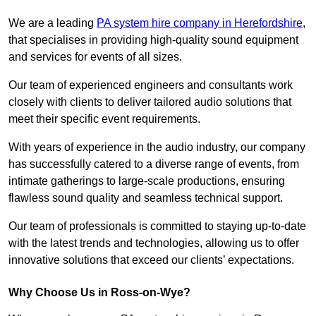
We are a leading
PA system hire company in Herefordshire
,
that specialises in providing high-quality sound equipment
and services for events of all sizes.
Our team of experienced engineers and consultants work
closely with clients to deliver tailored audio solutions that
meet their specific event requirements.
With years of experience in the audio industry, our company
has successfully catered to a diverse range of events, from
intimate gatherings to large-scale productions, ensuring
flawless sound quality and seamless technical support.
Our team of professionals is committed to staying up-to-date
with the latest trends and technologies, allowing us to offer
innovative solutions that exceed our clients’ expectations.
Why Choose Us in Ross-on-Wye?