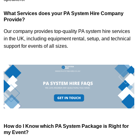
What Services does your PA System Hire Company
Provide?
Our company provides top-quality PA system hire services
in the UK, including equipment rental, setup, and technical
support for events of all sizes.
How do I Know which PA System Package is Right for
my Event?