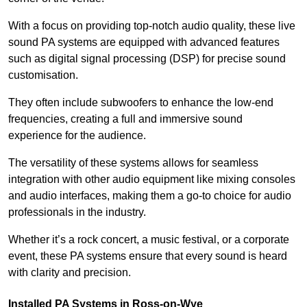
With a focus on providing top-notch audio quality, these live
sound PA systems are equipped with advanced features
such as digital signal processing (DSP) for precise sound
customisation.
They often include subwoofers to enhance the low-end
frequencies, creating a full and immersive sound
experience for the audience.
The versatility of these systems allows for seamless
integration with other audio equipment like mixing consoles
and audio interfaces, making them a go-to choice for audio
professionals in the industry.
Whether it’s a rock concert, a music festival, or a corporate
event, these PA systems ensure that every sound is heard
with clarity and precision.
Installed PA Systems in Ross-on-Wye