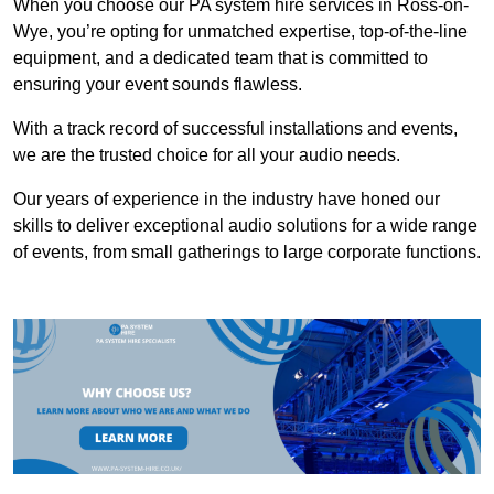
When you choose our PA system hire services in Ross-on-
Wye, you’re opting for unmatched expertise, top-of-the-line
equipment, and a dedicated team that is committed to
ensuring your event sounds flawless.
With a track record of successful installations and events,
we are the trusted choice for all your audio needs.
Our years of experience in the industry have honed our
skills to deliver exceptional audio solutions for a wide range
of events, from small gatherings to large corporate functions.