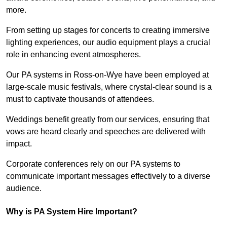
more.
From setting up stages for concerts to creating immersive
lighting experiences, our audio equipment plays a crucial
role in enhancing event atmospheres.
Our PA systems in Ross-on-Wye have been employed at
large-scale music festivals, where crystal-clear sound is a
must to captivate thousands of attendees.
Weddings benefit greatly from our services, ensuring that
vows are heard clearly and speeches are delivered with
impact.
Corporate conferences rely on our PA systems to
communicate important messages effectively to a diverse
audience.
Why is PA System Hire Important?