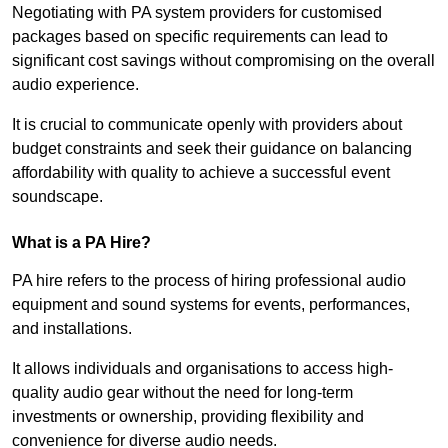
Negotiating with PA system providers for customised
packages based on specific requirements can lead to
significant cost savings without compromising on the overall
audio experience.
It is crucial to communicate openly with providers about
budget constraints and seek their guidance on balancing
affordability with quality to achieve a successful event
soundscape.
What is a PA Hire?
PA hire refers to the process of hiring professional audio
equipment and sound systems for events, performances,
and installations.
It allows individuals and organisations to access high-
quality audio gear without the need for long-term
investments or ownership, providing flexibility and
convenience for diverse audio needs.