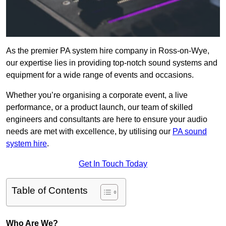
As the premier PA system hire company in Ross-on-Wye,
our expertise lies in providing top-notch sound systems and
equipment for a wide range of events and occasions.
Whether you’re organising a corporate event, a live
performance, or a product launch, our team of skilled
engineers and consultants are here to ensure your audio
needs are met with excellence, by utilising our
PA sound
system hire
.
Get In Touch Today
Table of Contents
Who Are We?