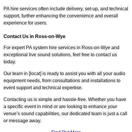
PA hire services often include delivery, set-up, and technical
support, further enhancing the convenience and overall
experience for users.
Contact Us in Ross-on-Wye
For expert PA system hire services in Ross-on-Wye and
exceptional live sound solutions, feel free to contact us
today.
Our team in [locat] is ready to assist you with all your audio
equipment needs, from consultations and installations to
event support and technical expertise.
Contacting us is simple and hassle-free. Whether you have
a specific event in mind or are looking to enhance your
venue’s sound capabilities, our dedicated team is just a call
or message away.