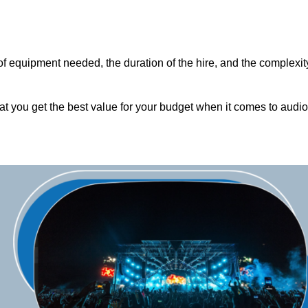
of equipment needed, the duration of the hire, and the complexit
hat you get the best value for your budget when it comes to audio