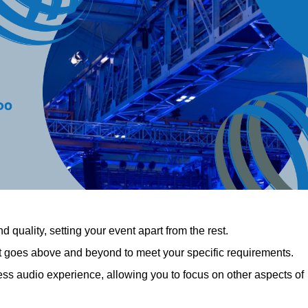
 quality, setting your event apart from the rest.
at goes above and beyond to meet your specific requirements.
 audio experience, allowing you to focus on other aspects of