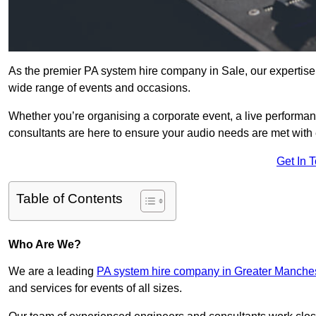
As the premier PA system hire company in Sale, our expertise
wide range of events and occasions.
Whether you’re organising a corporate event, a live performan
consultants are here to ensure your audio needs are met with 
Get In 
Table of Contents
Who Are We?
We are a leading
PA system hire company in Greater Manche
and services for events of all sizes.