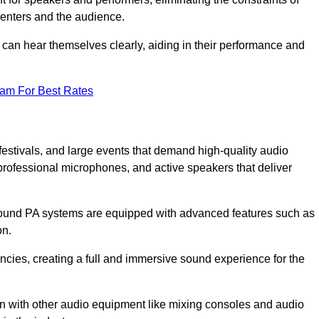
senters and the audience.
 can hear themselves clearly, aiding in their performance and
eam For Best Rates
festivals, and large events that demand high-quality audio
rofessional microphones, and active speakers that deliver
e sound PA systems are equipped with advanced features such as
on.
cies, creating a full and immersive sound experience for the
ion with other audio equipment like mixing consoles and audio