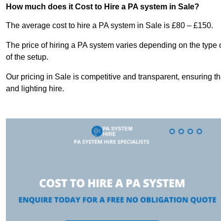
How much does it Cost to Hire a PA system in Sale?
The average cost to hire a PA system in Sale is £80 – £150.
The price of hiring a PA system varies depending on the type 
of the setup.
Our pricing in Sale is competitive and transparent, ensuring t
and lighting hire.