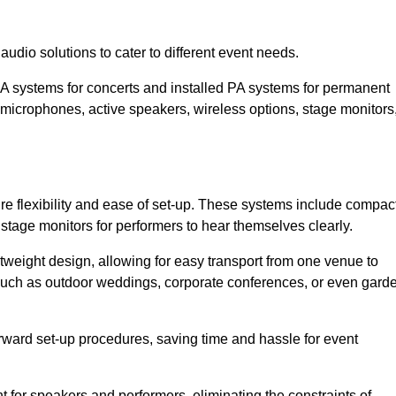
udio solutions to cater to different event needs.
PA systems for concerts and installed PA systems for permanent
microphones, active speakers, wireless options, stage monitors
ire flexibility and ease of set-up. These systems include compac
stage monitors for performers to hear themselves clearly.
htweight design, allowing for easy transport from one venue to
 such as outdoor weddings, corporate conferences, or even gard
forward set-up procedures, saving time and hassle for event
for speakers and performers, eliminating the constraints of