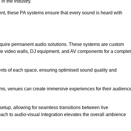
in the industry.
event, these PA systems ensure that every sound is heard with
 require permanent audio solutions. These systems are custom
ude video walls, DJ equipment, and AV components for a comple
ents of each space, ensuring optimised sound quality and
ems, venues can create immersive experiences for their audience
setup, allowing for seamless transitions between live
h to audio-visual integration elevates the overall ambience