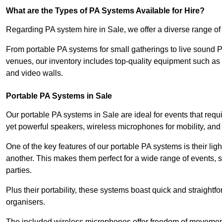
What are the Types of PA Systems Available for Hire?
Regarding PA system hire in Sale, we offer a diverse range of a
From portable PA systems for small gatherings to live sound 
venues, our inventory includes top-quality equipment such as 
and video walls.
Portable PA Systems in Sale
Our portable PA systems in Sale are ideal for events that requ
yet powerful speakers, wireless microphones for mobility, and 
One of the key features of our portable PA systems is their lig
another. This makes them perfect for a wide range of events,
parties.
Plus their portability, these systems boast quick and straight
organisers.
The included wireless microphones offer freedom of movement 