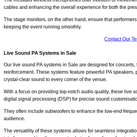
cables and enhancing the overall experience for both the pre
The stage monitors, on the other hand, ensure that performers
keeping the event running smoothly.
Contact Our T
Live Sound PA Systems in Sale
Our live sound PA systems in Sale are designed for concerts, 
reinforcement. These systems feature powerful PA speakers, p
crystal-clear sound to every corner of the venue.
With a focus on providing top-notch audio quality, these liv
digital signal processing (DSP) for precise sound customisati
They often include subwoofers to enhance the low-end frequen
audience.
The versatility of these systems allows for seamless integrat