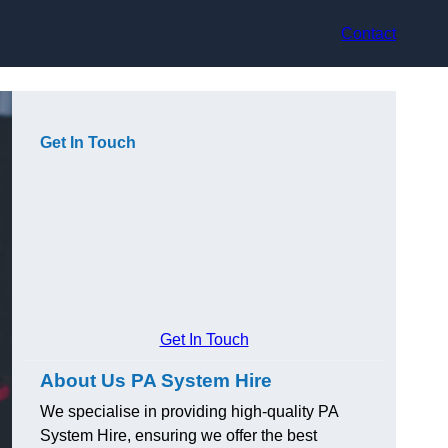
Contact
Get In Touch
Get In Touch
About Us PA System Hire
We specialise in providing high-quality PA
System Hire, ensuring we offer the best