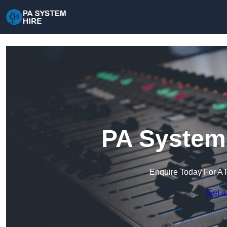
PA System 
Enquire Today For A 
Get a