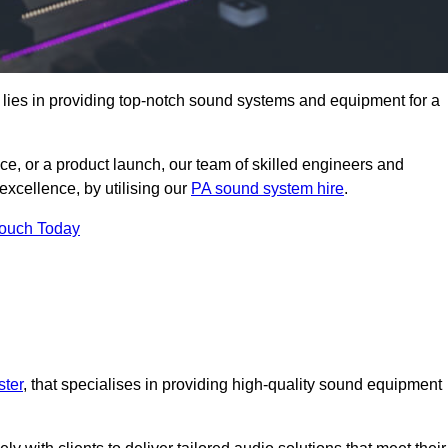
 lies in providing top-notch sound systems and equipment for a
ce, or a product launch, our team of skilled engineers and
excellence, by utilising our
PA sound system hire
.
Touch Today
ster
, that specialises in providing high-quality sound equipment