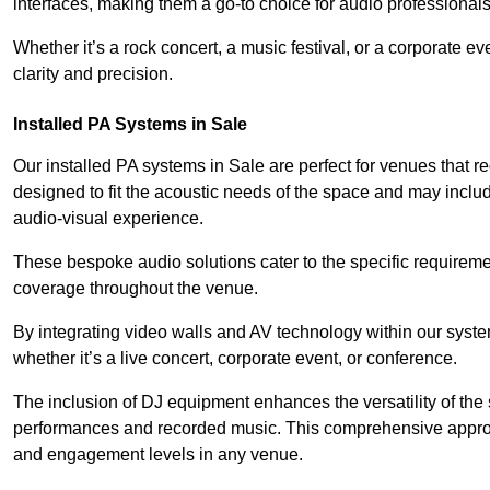
interfaces, making them a go-to choice for audio professionals 
Whether it’s a rock concert, a music festival, or a corporate 
clarity and precision.
Installed PA Systems in Sale
Our installed PA systems in Sale are perfect for venues that
designed to fit the acoustic needs of the space and may incl
audio-visual experience.
These bespoke audio solutions cater to the specific requirem
coverage throughout the venue.
By integrating video walls and AV technology within our syst
whether it’s a live concert, corporate event, or conference.
The inclusion of DJ equipment enhances the versatility of the 
performances and recorded music. This comprehensive approac
and engagement levels in any venue.