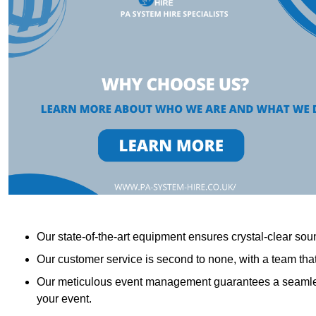
Our state-of-the-art equipment ensures crystal-clear sound
Our customer service is second to none, with a team th
Our meticulous event management guarantees a seamless
your event.