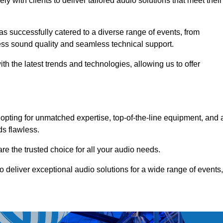
 with clients to deliver tailored audio solutions that meet their
as successfully catered to a diverse range of events, from
less sound quality and seamless technical support.
th the latest trends and technologies, allowing us to offer
opting for unmatched expertise, top-of-the-line equipment, and 
ds flawless.
are the trusted choice for all your audio needs.
o deliver exceptional audio solutions for a wide range of events,