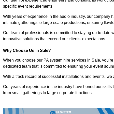
Our team of experienced engineers and consultants work closely
specific event requirements.
With years of experience in the audio industry, our company h
intimate gatherings to large-scale productions, ensuring flaw
Our team of professionals is committed to staying up-to-date wi
innovative solutions that exceed our clients’ expectations.
Why Choose Us in Sale?
When you choose our PA system hire services in Sale, you’re 
dedicated team that is committed to ensuring your event soun
With a track record of successful installations and events, we 
Our years of experience in the industry have honed our skills t
from small gatherings to large corporate functions.