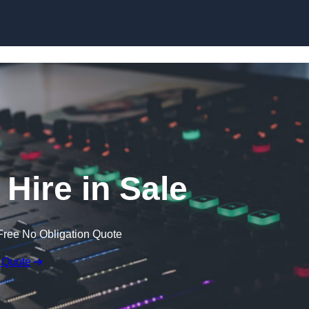
Skip to content
Hire in Sale
Free No Obligation Quote
 Quote