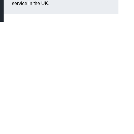
service in the UK.