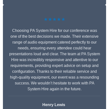
★★★★★
Choosing PA System Hire for our conference was
one of the best decisions we made. Their extensive
range of audio equipment catered perfectly to our
needs, ensuring every attendee could hear
presentations loud and clear. The team at PA System
Hire was incredibly responsive and attentive to our
requirements, providing expert advice on setup and
configuration. Thanks to their reliable service and
high-quality equipment, our event was a resounding
success. We wouldn’t hesitate to work with PA
System Hire again in the future.
Henry Lewis