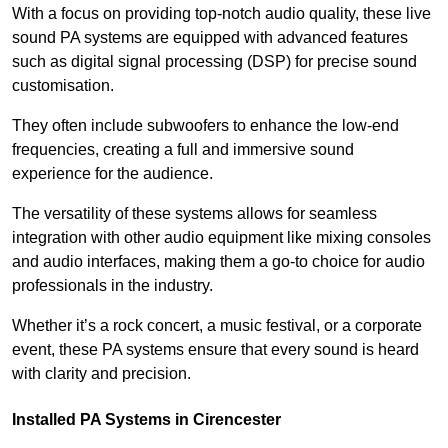
With a focus on providing top-notch audio quality, these live
sound PA systems are equipped with advanced features
such as digital signal processing (DSP) for precise sound
customisation.
They often include subwoofers to enhance the low-end
frequencies, creating a full and immersive sound
experience for the audience.
The versatility of these systems allows for seamless
integration with other audio equipment like mixing consoles
and audio interfaces, making them a go-to choice for audio
professionals in the industry.
Whether it’s a rock concert, a music festival, or a corporate
event, these PA systems ensure that every sound is heard
with clarity and precision.
Installed PA Systems in Cirencester