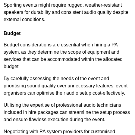
Sporting events might require rugged, weather-resistant
speakers for durability and consistent audio quality despite
external conditions.
Budget
Budget considerations are essential when hiring a PA
system, as they determine the scope of equipment and
services that can be accommodated within the allocated
budget.
By carefully assessing the needs of the event and
prioritising sound quality over unnecessary features, event
organisers can optimise their audio setup cost-effectively.
Utilising the expertise of professional audio technicians
included in hire packages can streamline the setup process
and ensure flawless execution during the event.
Negotiating with PA system providers for customised