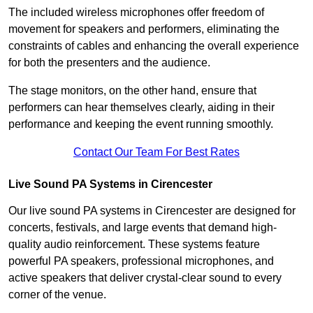
The included wireless microphones offer freedom of
movement for speakers and performers, eliminating the
constraints of cables and enhancing the overall experience
for both the presenters and the audience.
The stage monitors, on the other hand, ensure that
performers can hear themselves clearly, aiding in their
performance and keeping the event running smoothly.
Contact Our Team For Best Rates
Live Sound PA Systems in Cirencester
Our live sound PA systems in Cirencester are designed for
concerts, festivals, and large events that demand high-
quality audio reinforcement. These systems feature
powerful PA speakers, professional microphones, and
active speakers that deliver crystal-clear sound to every
corner of the venue.