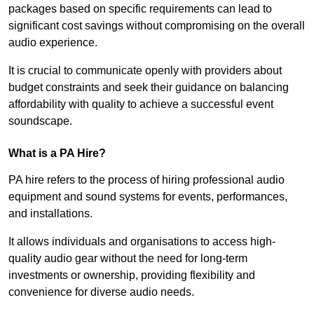
packages based on specific requirements can lead to
significant cost savings without compromising on the overall
audio experience.
It is crucial to communicate openly with providers about
budget constraints and seek their guidance on balancing
affordability with quality to achieve a successful event
soundscape.
What is a PA Hire?
PA hire refers to the process of hiring professional audio
equipment and sound systems for events, performances,
and installations.
It allows individuals and organisations to access high-
quality audio gear without the need for long-term
investments or ownership, providing flexibility and
convenience for diverse audio needs.