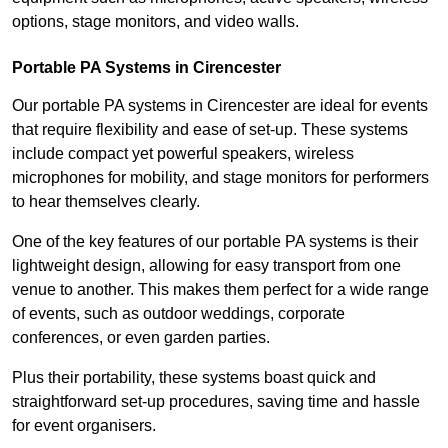
options, stage monitors, and video walls.
Portable PA Systems in Cirencester
Our portable PA systems in Cirencester are ideal for events
that require flexibility and ease of set-up. These systems
include compact yet powerful speakers, wireless
microphones for mobility, and stage monitors for performers
to hear themselves clearly.
One of the key features of our portable PA systems is their
lightweight design, allowing for easy transport from one
venue to another. This makes them perfect for a wide range
of events, such as outdoor weddings, corporate
conferences, or even garden parties.
Plus their portability, these systems boast quick and
straightforward set-up procedures, saving time and hassle
for event organisers.