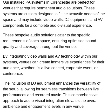
Our installed PA systems in Cirencester are perfect for
venues that require permanent audio solutions. These
systems are custom designed to fit the acoustic needs of the
space and may include video walls, DJ equipment, and AV
components for a complete audio-visual experience.
These bespoke audio solutions cater to the specific
requirements of each space, ensuring optimised sound
quality and coverage throughout the venue.
By integrating video walls and AV technology within our
systems, venues can create immersive experiences for their
audience, whether it’s a live concert, corporate event, or
conference.
The inclusion of DJ equipment enhances the versatility of
the setup, allowing for seamless transitions between live
performances and recorded music. This comprehensive
approach to audio-visual integration elevates the overall
ambience and engagement levels in any venue.