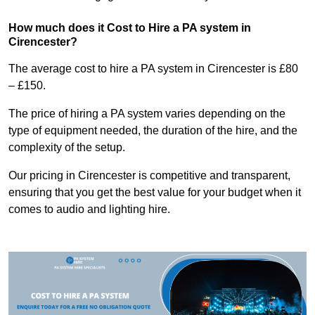
How much does it Cost to Hire a PA system in
Cirencester?
The average cost to hire a PA system in Cirencester is £80
– £150.
The price of hiring a PA system varies depending on the
type of equipment needed, the duration of the hire, and the
complexity of the setup.
Our pricing in Cirencester is competitive and transparent,
ensuring that you get the best value for your budget when it
comes to audio and lighting hire.