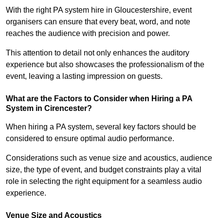
With the right PA system hire in Gloucestershire, event
organisers can ensure that every beat, word, and note
reaches the audience with precision and power.
This attention to detail not only enhances the auditory
experience but also showcases the professionalism of the
event, leaving a lasting impression on guests.
What are the Factors to Consider when Hiring a PA
System in Cirencester?
When hiring a PA system, several key factors should be
considered to ensure optimal audio performance.
Considerations such as venue size and acoustics, audience
size, the type of event, and budget constraints play a vital
role in selecting the right equipment for a seamless audio
experience.
Venue Size and Acoustics