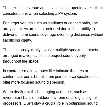
The size of the venue and its acoustic properties are critical
considerations when selecting a PA system.
For larger venues such as stadiums or concert halls, line
array speakers are often preferred due to their ability to
deliver uniform sound coverage over long distances without
sacrificing clarity.
These setups typically involve multiple speaker cabinets
arranged in a vertical line to project sound evenly
throughout the space.
In contrast, smaller venues like intimate theatres or
conference rooms benefit from point-source speakers that
offer more focused sound dispersion.
When dealing with challenging acoustics, such as
reverberant halls or outdoor environments, digital signal
processors (DSP) play a crucial role in optimising sound