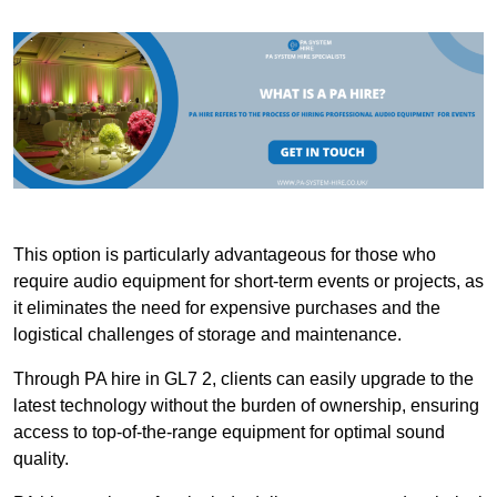
This option is particularly advantageous for those who
require audio equipment for short-term events or projects, as
it eliminates the need for expensive purchases and the
logistical challenges of storage and maintenance.
Through PA hire in GL7 2, clients can easily upgrade to the
latest technology without the burden of ownership, ensuring
access to top-of-the-range equipment for optimal sound
quality.