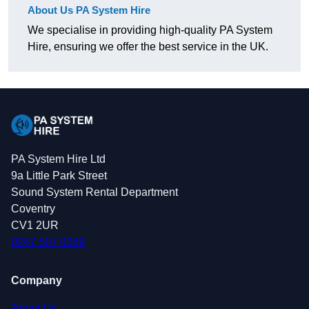
About Us PA System Hire
We specialise in providing high-quality PA System
Hire, ensuring we offer the best service in the UK.
PA System Hire Ltd
9a Little Park Street
Sound System Rental Department
Coventry
CV1 2UR
0247 507 0269
Company
About Us