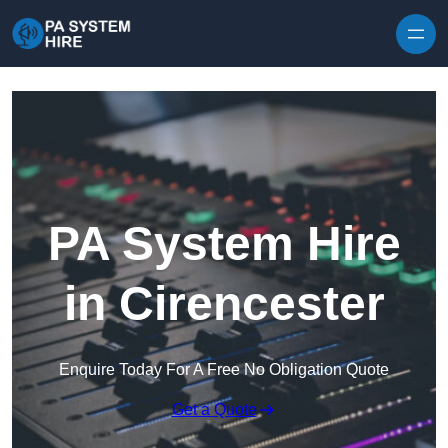
Skip to content
PA System Hire
in Cirencester
Enquire Today For A Free No Obligation Quote
Get a Quote