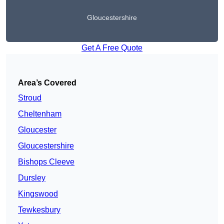
Gloucestershire
Get A Free Quote
Area’s Covered
Stroud
Cheltenham
Gloucester
Gloucestershire
Bishops Cleeve
Dursley
Kingswood
Tewkesbury