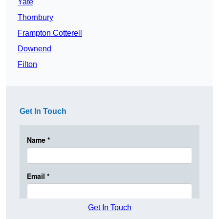
Yate
Thornbury
Frampton Cotterell
Downend
Filton
Get In Touch
Get In Touch