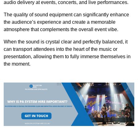
audio delivery at events, concerts, and live performances.
The quality of sound equipment can significantly enhance
the audience’s experience and create a memorable
atmosphere that complements the overall event vibe.
When the sound is crystal clear and perfectly balanced, it
can transport attendees into the heart of the music or
presentation, allowing them to fully immerse themselves in
the moment.