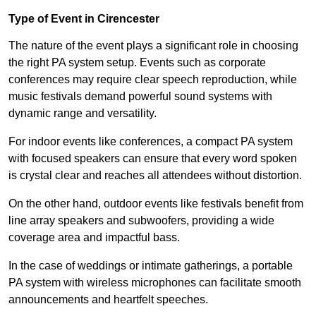
Type of Event in Cirencester
The nature of the event plays a significant role in choosing
the right PA system setup. Events such as corporate
conferences may require clear speech reproduction, while
music festivals demand powerful sound systems with
dynamic range and versatility.
For indoor events like conferences, a compact PA system
with focused speakers can ensure that every word spoken
is crystal clear and reaches all attendees without distortion.
On the other hand, outdoor events like festivals benefit from
line array speakers and subwoofers, providing a wide
coverage area and impactful bass.
In the case of weddings or intimate gatherings, a portable
PA system with wireless microphones can facilitate smooth
announcements and heartfelt speeches.