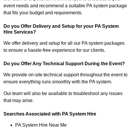
event needs and recommend a suitable PA system package
that fits your budget and requirements.
Do you Offer Delivery and Setup for your PA System
Hire Services?
We offer delivery and setup for all our PA system packages
to ensure a hassle-free experience for our clients.
Do you Offer Any Technical Support During the Event?
We provide on-site technical support throughout the event to
ensure everything runs smoothly with the PA system.
Our team will also be available to troubleshoot any issues
that may arise.
Searches Associated with PA System Hire
PA System Hire Near Me