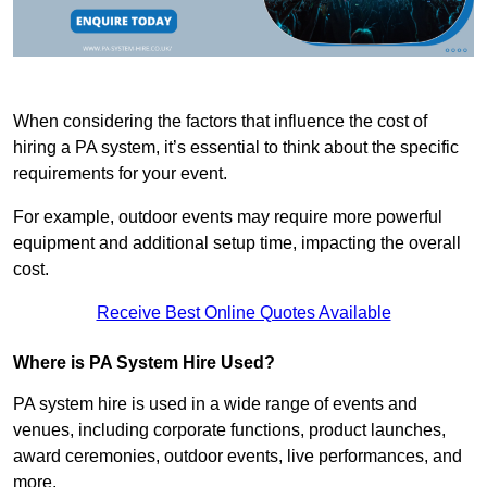
When considering the factors that influence the cost of
hiring a PA system, it’s essential to think about the specific
requirements for your event.
For example, outdoor events may require more powerful
equipment and additional setup time, impacting the overall
cost.
Receive Best Online Quotes Available
Where is PA System Hire Used?
PA system hire is used in a wide range of events and
venues, including corporate functions, product launches,
award ceremonies, outdoor events, live performances, and
more.