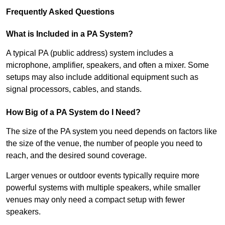
Frequently Asked Questions
What is Included in a PA System?
A typical PA (public address) system includes a
microphone, amplifier, speakers, and often a mixer. Some
setups may also include additional equipment such as
signal processors, cables, and stands.
How Big of a PA System do I Need?
The size of the PA system you need depends on factors like
the size of the venue, the number of people you need to
reach, and the desired sound coverage.
Larger venues or outdoor events typically require more
powerful systems with multiple speakers, while smaller
venues may only need a compact setup with fewer
speakers.