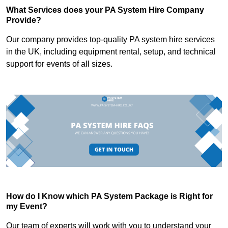
What Services does your PA System Hire Company
Provide?
Our company provides top-quality PA system hire services
in the UK, including equipment rental, setup, and technical
support for events of all sizes.
How do I Know which PA System Package is Right for
my Event?
Our team of experts will work with you to understand your