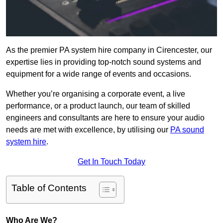
As the premier PA system hire company in Cirencester, our
expertise lies in providing top-notch sound systems and
equipment for a wide range of events and occasions.
Whether you’re organising a corporate event, a live
performance, or a product launch, our team of skilled
engineers and consultants are here to ensure your audio
needs are met with excellence, by utilising our
PA sound
system hire
.
Get In Touch Today
Table of Contents
Who Are We?