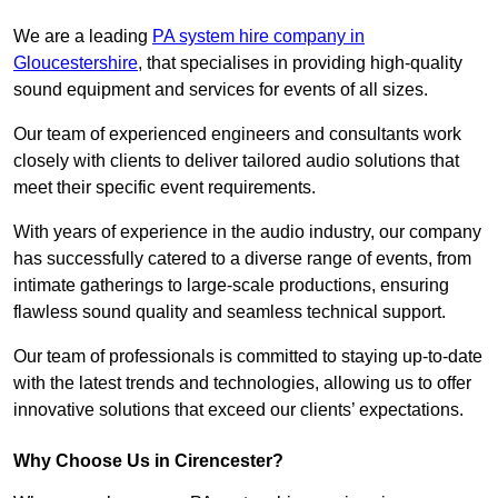
We are a leading
PA system hire company in
Gloucestershire
, that specialises in providing high-quality
sound equipment and services for events of all sizes.
Our team of experienced engineers and consultants work
closely with clients to deliver tailored audio solutions that
meet their specific event requirements.
With years of experience in the audio industry, our company
has successfully catered to a diverse range of events, from
intimate gatherings to large-scale productions, ensuring
flawless sound quality and seamless technical support.
Our team of professionals is committed to staying up-to-date
with the latest trends and technologies, allowing us to offer
innovative solutions that exceed our clients’ expectations.
Why Choose Us in Cirencester?