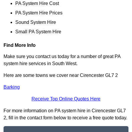
PA System Hire Cost
PA System Hire Prices
Sound System Hire
Small PA System Hire
Find More Info
Make sure you contact us today for a number of great PA
system hire services in South West.
Here are some towns we cover near Cirencester GL7 2
Barking
Receive Top Online Quotes Here
For more information on PA system hire in Cirencester GL7
2, fill in the contact form below to receive a free quote today.