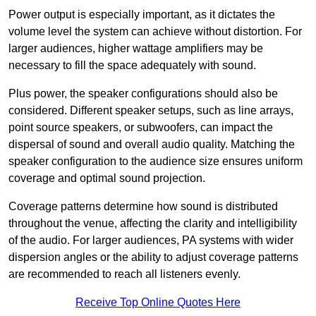
Power output is especially important, as it dictates the
volume level the system can achieve without distortion. For
larger audiences, higher wattage amplifiers may be
necessary to fill the space adequately with sound.
Plus power, the speaker configurations should also be
considered. Different speaker setups, such as line arrays,
point source speakers, or subwoofers, can impact the
dispersal of sound and overall audio quality. Matching the
speaker configuration to the audience size ensures uniform
coverage and optimal sound projection.
Coverage patterns determine how sound is distributed
throughout the venue, affecting the clarity and intelligibility
of the audio. For larger audiences, PA systems with wider
dispersion angles or the ability to adjust coverage patterns
are recommended to reach all listeners evenly.
Receive Top Online Quotes Here