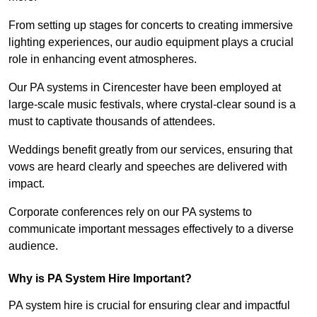
From setting up stages for concerts to creating immersive
lighting experiences, our audio equipment plays a crucial
role in enhancing event atmospheres.
Our PA systems in Cirencester have been employed at
large-scale music festivals, where crystal-clear sound is a
must to captivate thousands of attendees.
Weddings benefit greatly from our services, ensuring that
vows are heard clearly and speeches are delivered with
impact.
Corporate conferences rely on our PA systems to
communicate important messages effectively to a diverse
audience.
Why is PA System Hire Important?
PA system hire is crucial for ensuring clear and impactful