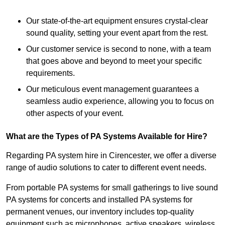
Our state-of-the-art equipment ensures crystal-clear
sound quality, setting your event apart from the rest.
Our customer service is second to none, with a team
that goes above and beyond to meet your specific
requirements.
Our meticulous event management guarantees a
seamless audio experience, allowing you to focus on
other aspects of your event.
What are the Types of PA Systems Available for Hire?
Regarding PA system hire in Cirencester, we offer a diverse
range of audio solutions to cater to different event needs.
From portable PA systems for small gatherings to live sound
PA systems for concerts and installed PA systems for
permanent venues, our inventory includes top-quality
equipment such as microphones, active speakers, wireless