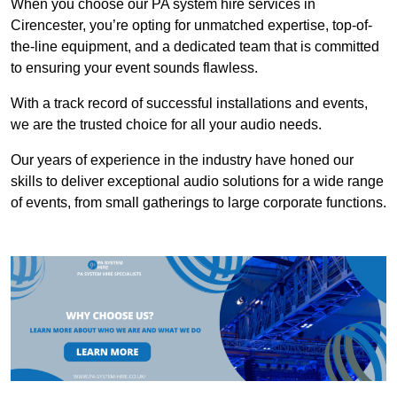
When you choose our PA system hire services in
Cirencester, you’re opting for unmatched expertise, top-of-
the-line equipment, and a dedicated team that is committed
to ensuring your event sounds flawless.
With a track record of successful installations and events,
we are the trusted choice for all your audio needs.
Our years of experience in the industry have honed our
skills to deliver exceptional audio solutions for a wide range
of events, from small gatherings to large corporate functions.