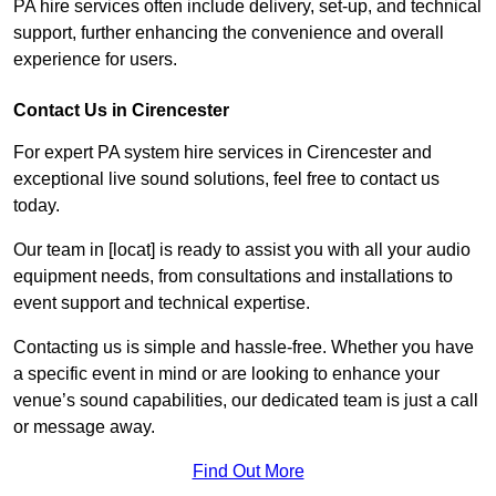
PA hire services often include delivery, set-up, and technical
support, further enhancing the convenience and overall
experience for users.
Contact Us in Cirencester
For expert PA system hire services in Cirencester and
exceptional live sound solutions, feel free to contact us
today.
Our team in [locat] is ready to assist you with all your audio
equipment needs, from consultations and installations to
event support and technical expertise.
Contacting us is simple and hassle-free. Whether you have
a specific event in mind or are looking to enhance your
venue’s sound capabilities, our dedicated team is just a call
or message away.
Find Out More