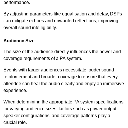
performance.
By adjusting parameters like equalisation and delay, DSPs
can mitigate echoes and unwanted reflections, improving
overall sound intelligibility.
Audience Size
The size of the audience directly influences the power and
coverage requirements of a PA system.
Events with larger audiences necessitate louder sound
reinforcement and broader coverage to ensure that every
attendee can hear the audio clearly and enjoy an immersive
experience.
When determining the appropriate PA system specifications
for varying audience sizes, factors such as power output,
speaker configurations, and coverage patterns play a
crucial role.