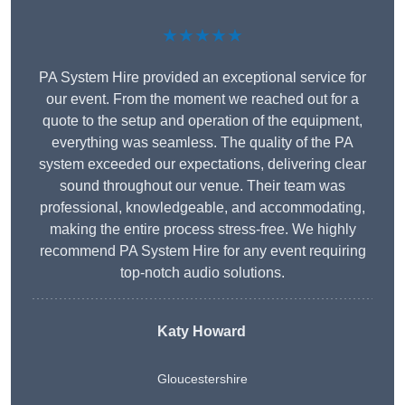
★★★★★
PA System Hire provided an exceptional service for
our event. From the moment we reached out for a
quote to the setup and operation of the equipment,
everything was seamless. The quality of the PA
system exceeded our expectations, delivering clear
sound throughout our venue. Their team was
professional, knowledgeable, and accommodating,
making the entire process stress-free. We highly
recommend PA System Hire for any event requiring
top-notch audio solutions.
Katy Howard
Gloucestershire