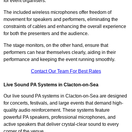
for event organisers.
The included wireless microphones offer freedom of
movement for speakers and performers, eliminating the
constraints of cables and enhancing the overall experience
for both the presenters and the audience.
The stage monitors, on the other hand, ensure that
performers can hear themselves clearly, aiding in their
performance and keeping the event running smoothly.
Contact Our Team For Best Rates
Live Sound PA Systems in Clacton-on-Sea
Our live sound PA systems in Clacton-on-Sea are designed
for concerts, festivals, and large events that demand high-
quality audio reinforcement. These systems feature
powerful PA speakers, professional microphones, and
active speakers that deliver crystal-clear sound to every
corner of the venue.