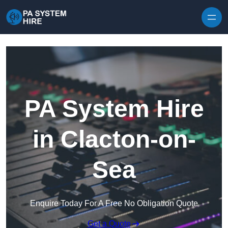
Skip to content
PA System Hire
in Clacton-on-
Sea
Enquire Today For A Free No Obligation Quote
Get a Quote