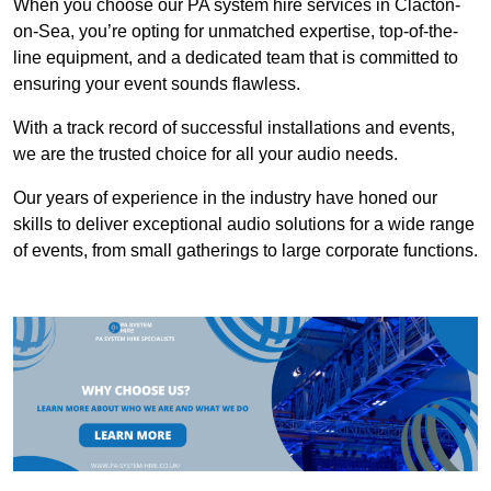
When you choose our PA system hire services in Clacton-
on-Sea, you’re opting for unmatched expertise, top-of-the-
line equipment, and a dedicated team that is committed to
ensuring your event sounds flawless.
With a track record of successful installations and events,
we are the trusted choice for all your audio needs.
Our years of experience in the industry have honed our
skills to deliver exceptional audio solutions for a wide range
of events, from small gatherings to large corporate functions.