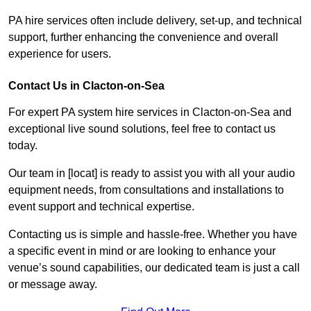
PA hire services often include delivery, set-up, and technical
support, further enhancing the convenience and overall
experience for users.
Contact Us in Clacton-on-Sea
For expert PA system hire services in Clacton-on-Sea and
exceptional live sound solutions, feel free to contact us
today.
Our team in [locat] is ready to assist you with all your audio
equipment needs, from consultations and installations to
event support and technical expertise.
Contacting us is simple and hassle-free. Whether you have
a specific event in mind or are looking to enhance your
venue’s sound capabilities, our dedicated team is just a call
or message away.