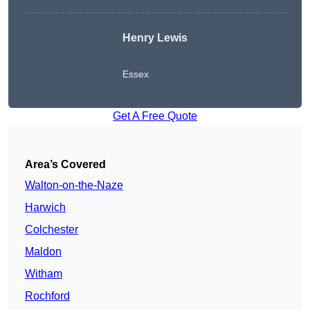
Henry Lewis
Essex
Get A Free Quote
Area’s Covered
Walton-on-the-Naze
Harwich
Colchester
Maldon
Witham
Rochford