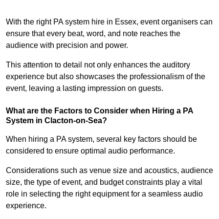
With the right PA system hire in Essex, event organisers can
ensure that every beat, word, and note reaches the
audience with precision and power.
This attention to detail not only enhances the auditory
experience but also showcases the professionalism of the
event, leaving a lasting impression on guests.
What are the Factors to Consider when Hiring a PA
System in Clacton-on-Sea?
When hiring a PA system, several key factors should be
considered to ensure optimal audio performance.
Considerations such as venue size and acoustics, audience
size, the type of event, and budget constraints play a vital
role in selecting the right equipment for a seamless audio
experience.