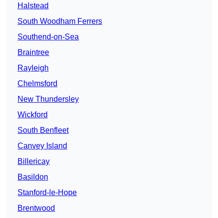
Halstead
South Woodham Ferrers
Southend-on-Sea
Braintree
Rayleigh
Chelmsford
New Thundersley
Wickford
South Benfleet
Canvey Island
Billericay
Basildon
Stanford-le-Hope
Brentwood