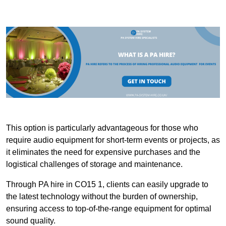
This option is particularly advantageous for those who
require audio equipment for short-term events or projects, as
it eliminates the need for expensive purchases and the
logistical challenges of storage and maintenance.
Through PA hire in CO15 1, clients can easily upgrade to
the latest technology without the burden of ownership,
ensuring access to top-of-the-range equipment for optimal
sound quality.