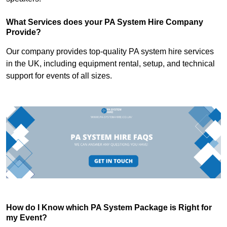
What Services does your PA System Hire Company
Provide?
Our company provides top-quality PA system hire services
in the UK, including equipment rental, setup, and technical
support for events of all sizes.
How do I Know which PA System Package is Right for
my Event?