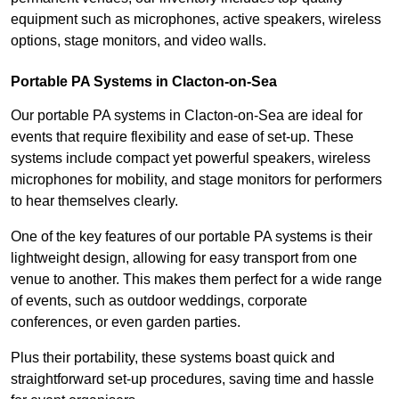
equipment such as microphones, active speakers, wireless
options, stage monitors, and video walls.
Portable PA Systems in Clacton-on-Sea
Our portable PA systems in Clacton-on-Sea are ideal for
events that require flexibility and ease of set-up. These
systems include compact yet powerful speakers, wireless
microphones for mobility, and stage monitors for performers
to hear themselves clearly.
One of the key features of our portable PA systems is their
lightweight design, allowing for easy transport from one
venue to another. This makes them perfect for a wide range
of events, such as outdoor weddings, corporate
conferences, or even garden parties.
Plus their portability, these systems boast quick and
straightforward set-up procedures, saving time and hassle