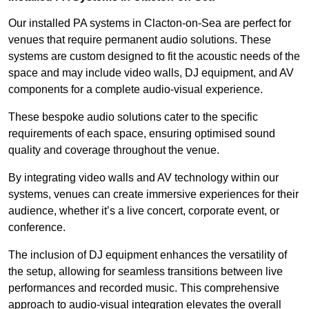
Our installed PA systems in Clacton-on-Sea are perfect for
venues that require permanent audio solutions. These
systems are custom designed to fit the acoustic needs of the
space and may include video walls, DJ equipment, and AV
components for a complete audio-visual experience.
These bespoke audio solutions cater to the specific
requirements of each space, ensuring optimised sound
quality and coverage throughout the venue.
By integrating video walls and AV technology within our
systems, venues can create immersive experiences for their
audience, whether it’s a live concert, corporate event, or
conference.
The inclusion of DJ equipment enhances the versatility of
the setup, allowing for seamless transitions between live
performances and recorded music. This comprehensive
approach to audio-visual integration elevates the overall