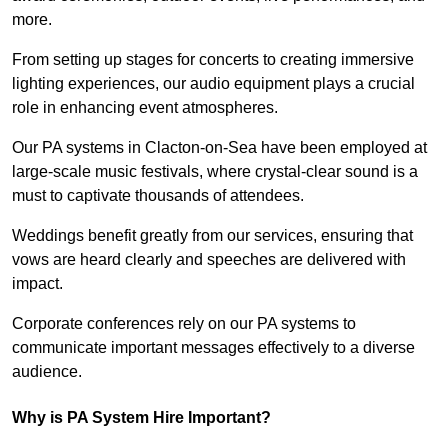
more.
From setting up stages for concerts to creating immersive
lighting experiences, our audio equipment plays a crucial
role in enhancing event atmospheres.
Our PA systems in Clacton-on-Sea have been employed at
large-scale music festivals, where crystal-clear sound is a
must to captivate thousands of attendees.
Weddings benefit greatly from our services, ensuring that
vows are heard clearly and speeches are delivered with
impact.
Corporate conferences rely on our PA systems to
communicate important messages effectively to a diverse
audience.
Why is PA System Hire Important?