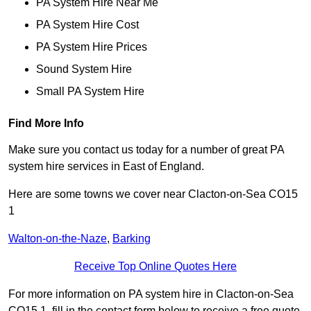
PA System Hire Near Me
PA System Hire Cost
PA System Hire Prices
Sound System Hire
Small PA System Hire
Find More Info
Make sure you contact us today for a number of great PA
system hire services in East of England.
Here are some towns we cover near Clacton-on-Sea CO15
1
Walton-on-the-Naze
,
Barking
Receive Top Online Quotes Here
For more information on PA system hire in Clacton-on-Sea
CO15 1, fill in the contact form below to receive a free quote