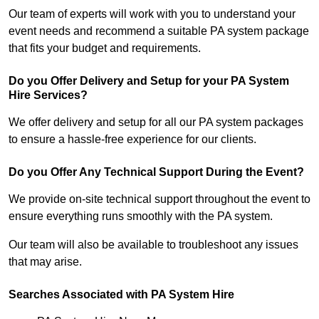
Our team of experts will work with you to understand your
event needs and recommend a suitable PA system package
that fits your budget and requirements.
Do you Offer Delivery and Setup for your PA System
Hire Services?
We offer delivery and setup for all our PA system packages
to ensure a hassle-free experience for our clients.
Do you Offer Any Technical Support During the Event?
We provide on-site technical support throughout the event to
ensure everything runs smoothly with the PA system.
Our team will also be available to troubleshoot any issues
that may arise.
Searches Associated with PA System Hire