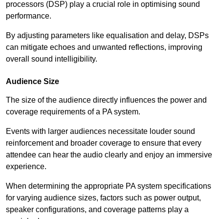
processors (DSP) play a crucial role in optimising sound
performance.
By adjusting parameters like equalisation and delay, DSPs
can mitigate echoes and unwanted reflections, improving
overall sound intelligibility.
Audience Size
The size of the audience directly influences the power and
coverage requirements of a PA system.
Events with larger audiences necessitate louder sound
reinforcement and broader coverage to ensure that every
attendee can hear the audio clearly and enjoy an immersive
experience.
When determining the appropriate PA system specifications
for varying audience sizes, factors such as power output,
speaker configurations, and coverage patterns play a