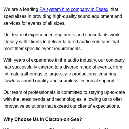
We are a leading
PA system hire company in Essex
, that
specialises in providing high-quality sound equipment and
services for events of all sizes.
Our team of experienced engineers and consultants work
closely with clients to deliver tailored audio solutions that
meet their specific event requirements.
With years of experience in the audio industry, our company
has successfully catered to a diverse range of events, from
intimate gatherings to large-scale productions, ensuring
flawless sound quality and seamless technical support.
Our team of professionals is committed to staying up-to-date
with the latest trends and technologies, allowing us to offer
innovative solutions that exceed our clients’ expectations.
Why Choose Us in Clacton-on-Sea?