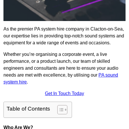
As the premier PA system hire company in Clacton-on-Sea,
our expertise lies in providing top-notch sound systems and
equipment for a wide range of events and occasions.
Whether you’re organising a corporate event, a live
performance, or a product launch, our team of skilled
engineers and consultants are here to ensure your audio
needs are met with excellence, by utilising our
PA sound
system hire
.
Get In Touch Today
Table of Contents
Who Are We?