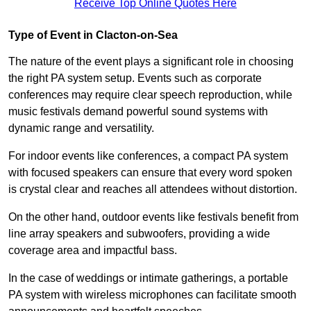
Receive Top Online Quotes Here
Type of Event in Clacton-on-Sea
The nature of the event plays a significant role in choosing
the right PA system setup. Events such as corporate
conferences may require clear speech reproduction, while
music festivals demand powerful sound systems with
dynamic range and versatility.
For indoor events like conferences, a compact PA system
with focused speakers can ensure that every word spoken
is crystal clear and reaches all attendees without distortion.
On the other hand, outdoor events like festivals benefit from
line array speakers and subwoofers, providing a wide
coverage area and impactful bass.
In the case of weddings or intimate gatherings, a portable
PA system with wireless microphones can facilitate smooth