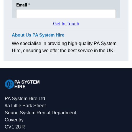
Get In Touch
About Us PA System Hire
We specialise in providing high-quality PA System
Hire, ensuring we offer the best service in the UK.
PA System Hire Ltd
9a Little Park Street
Sound System Rental Department
Coventry
CV1 2UR