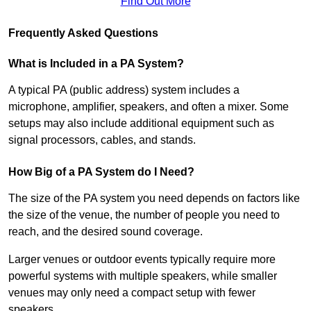
Find Out More
Frequently Asked Questions
What is Included in a PA System?
A typical PA (public address) system includes a
microphone, amplifier, speakers, and often a mixer. Some
setups may also include additional equipment such as
signal processors, cables, and stands.
How Big of a PA System do I Need?
The size of the PA system you need depends on factors like
the size of the venue, the number of people you need to
reach, and the desired sound coverage.
Larger venues or outdoor events typically require more
powerful systems with multiple speakers, while smaller
venues may only need a compact setup with fewer
speakers.