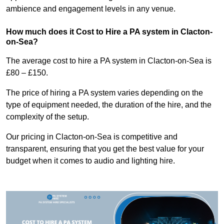
ambience and engagement levels in any venue.
How much does it Cost to Hire a PA system in Clacton-
on-Sea?
The average cost to hire a PA system in Clacton-on-Sea is
£80 – £150.
The price of hiring a PA system varies depending on the
type of equipment needed, the duration of the hire, and the
complexity of the setup.
Our pricing in Clacton-on-Sea is competitive and
transparent, ensuring that you get the best value for your
budget when it comes to audio and lighting hire.