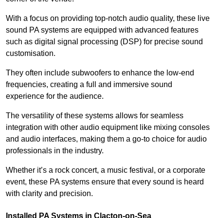
With a focus on providing top-notch audio quality, these live
sound PA systems are equipped with advanced features
such as digital signal processing (DSP) for precise sound
customisation.
They often include subwoofers to enhance the low-end
frequencies, creating a full and immersive sound
experience for the audience.
The versatility of these systems allows for seamless
integration with other audio equipment like mixing consoles
and audio interfaces, making them a go-to choice for audio
professionals in the industry.
Whether it’s a rock concert, a music festival, or a corporate
event, these PA systems ensure that every sound is heard
with clarity and precision.
Installed PA Systems in Clacton-on-Sea