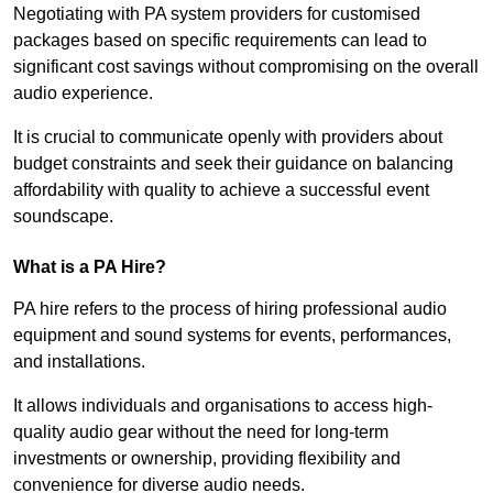
Negotiating with PA system providers for customised
packages based on specific requirements can lead to
significant cost savings without compromising on the overall
audio experience.
It is crucial to communicate openly with providers about
budget constraints and seek their guidance on balancing
affordability with quality to achieve a successful event
soundscape.
What is a PA Hire?
PA hire refers to the process of hiring professional audio
equipment and sound systems for events, performances,
and installations.
It allows individuals and organisations to access high-
quality audio gear without the need for long-term
investments or ownership, providing flexibility and
convenience for diverse audio needs.