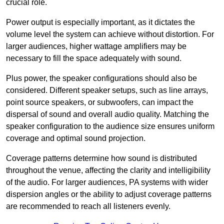
crucial role.
Power output is especially important, as it dictates the
volume level the system can achieve without distortion. For
larger audiences, higher wattage amplifiers may be
necessary to fill the space adequately with sound.
Plus power, the speaker configurations should also be
considered. Different speaker setups, such as line arrays,
point source speakers, or subwoofers, can impact the
dispersal of sound and overall audio quality. Matching the
speaker configuration to the audience size ensures uniform
coverage and optimal sound projection.
Coverage patterns determine how sound is distributed
throughout the venue, affecting the clarity and intelligibility
of the audio. For larger audiences, PA systems with wider
dispersion angles or the ability to adjust coverage patterns
are recommended to reach all listeners evenly.