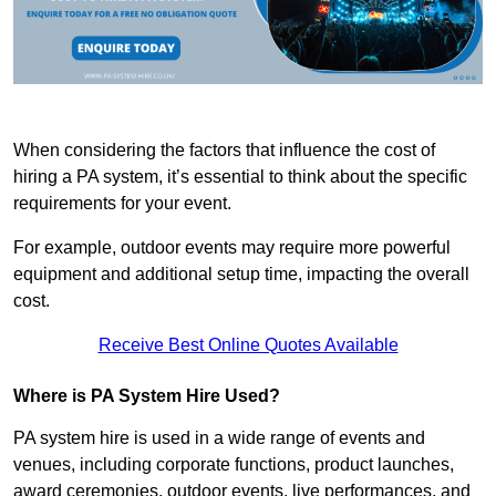
When considering the factors that influence the cost of
hiring a PA system, it’s essential to think about the specific
requirements for your event.
For example, outdoor events may require more powerful
equipment and additional setup time, impacting the overall
cost.
Receive Best Online Quotes Available
Where is PA System Hire Used?
PA system hire is used in a wide range of events and
venues, including corporate functions, product launches,
award ceremonies, outdoor events, live performances, and