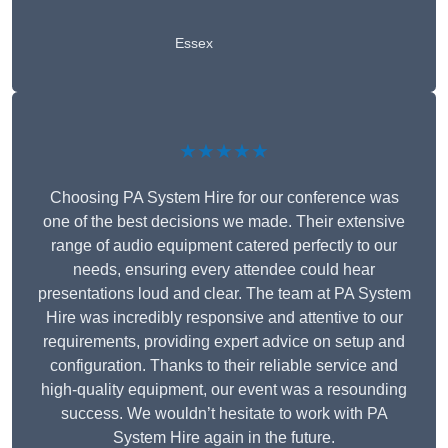
Essex
★★★★★
Choosing PA System Hire for our conference was
one of the best decisions we made. Their extensive
range of audio equipment catered perfectly to our
needs, ensuring every attendee could hear
presentations loud and clear. The team at PA System
Hire was incredibly responsive and attentive to our
requirements, providing expert advice on setup and
configuration. Thanks to their reliable service and
high-quality equipment, our event was a resounding
success. We wouldn’t hesitate to work with PA
System Hire again in the future.