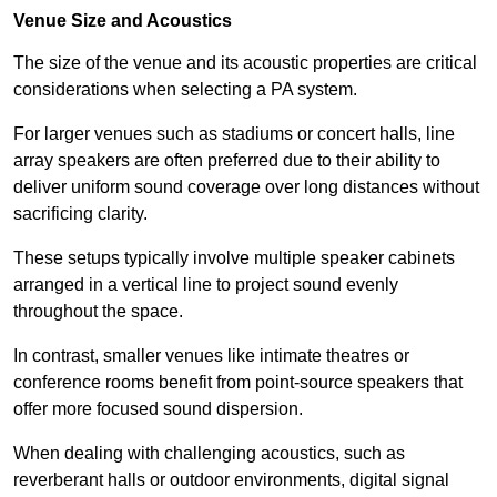
Venue Size and Acoustics
The size of the venue and its acoustic properties are critical
considerations when selecting a PA system.
For larger venues such as stadiums or concert halls, line
array speakers are often preferred due to their ability to
deliver uniform sound coverage over long distances without
sacrificing clarity.
These setups typically involve multiple speaker cabinets
arranged in a vertical line to project sound evenly
throughout the space.
In contrast, smaller venues like intimate theatres or
conference rooms benefit from point-source speakers that
offer more focused sound dispersion.
When dealing with challenging acoustics, such as
reverberant halls or outdoor environments, digital signal