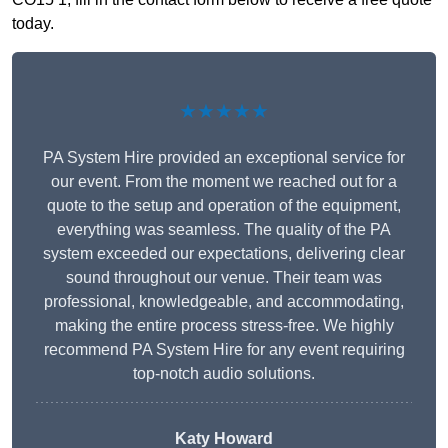
today.
★★★★★
PA System Hire provided an exceptional service for
our event. From the moment we reached out for a
quote to the setup and operation of the equipment,
everything was seamless. The quality of the PA
system exceeded our expectations, delivering clear
sound throughout our venue. Their team was
professional, knowledgeable, and accommodating,
making the entire process stress-free. We highly
recommend PA System Hire for any event requiring
top-notch audio solutions.
Katy Howard