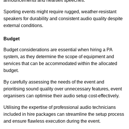
announcements and heartfelt speeches.
Sporting events might require rugged, weather-resistant
speakers for durability and consistent audio quality despite
external conditions.
Budget
Budget considerations are essential when hiring a PA
system, as they determine the scope of equipment and
services that can be accommodated within the allocated
budget.
By carefully assessing the needs of the event and
prioritising sound quality over unnecessary features, event
organisers can optimise their audio setup cost-effectively.
Utilising the expertise of professional audio technicians
included in hire packages can streamline the setup process
and ensure flawless execution during the event.