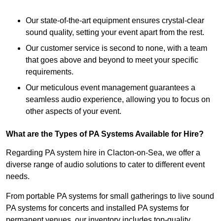
Our state-of-the-art equipment ensures crystal-clear
sound quality, setting your event apart from the rest.
Our customer service is second to none, with a team
that goes above and beyond to meet your specific
requirements.
Our meticulous event management guarantees a
seamless audio experience, allowing you to focus on
other aspects of your event.
What are the Types of PA Systems Available for Hire?
Regarding PA system hire in Clacton-on-Sea, we offer a
diverse range of audio solutions to cater to different event
needs.
From portable PA systems for small gatherings to live sound
PA systems for concerts and installed PA systems for
permanent venues, our inventory includes top-quality