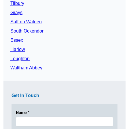
Tilbury
Grays
Saffron Walden
South Ockendon
Essex
Harlow
Loughton
Waltham Abbey
Get In Touch