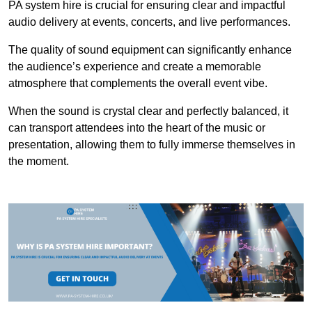
PA system hire is crucial for ensuring clear and impactful
audio delivery at events, concerts, and live performances.
The quality of sound equipment can significantly enhance
the audience’s experience and create a memorable
atmosphere that complements the overall event vibe.
When the sound is crystal clear and perfectly balanced, it
can transport attendees into the heart of the music or
presentation, allowing them to fully immerse themselves in
the moment.