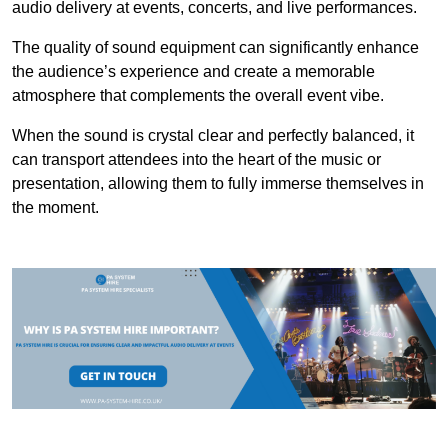
audio delivery at events, concerts, and live performances.
The quality of sound equipment can significantly enhance
the audience’s experience and create a memorable
atmosphere that complements the overall event vibe.
When the sound is crystal clear and perfectly balanced, it
can transport attendees into the heart of the music or
presentation, allowing them to fully immerse themselves in
the moment.