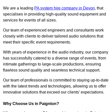
We are a leading
PA system hire company in Devon
, that
specialises in providing high-quality sound equipment and
services for events of all sizes.
Our team of experienced engineers and consultants work
closely with clients to deliver tailored audio solutions that
meet their specific event requirements.
With years of experience in the audio industry, our company
has successfully catered to a diverse range of events, from
intimate gatherings to large-scale productions, ensuring
flawless sound quality and seamless technical support.
Our team of professionals is committed to staying up-to-date
with the latest trends and technologies, allowing us to offer
innovative solutions that exceed our clients’ expectations.
Why Choose Us in Paignton?