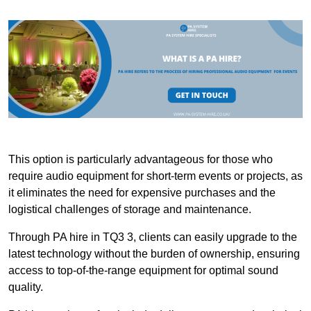
This option is particularly advantageous for those who
require audio equipment for short-term events or projects, as
it eliminates the need for expensive purchases and the
logistical challenges of storage and maintenance.
Through PA hire in TQ3 3, clients can easily upgrade to the
latest technology without the burden of ownership, ensuring
access to top-of-the-range equipment for optimal sound
quality.