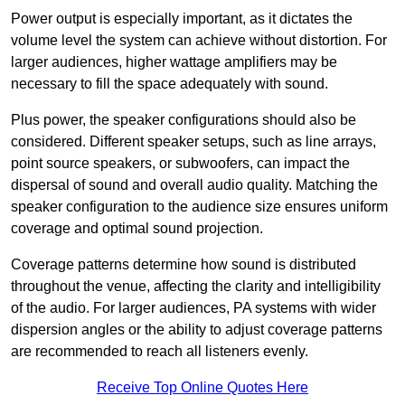
Power output is especially important, as it dictates the
volume level the system can achieve without distortion. For
larger audiences, higher wattage amplifiers may be
necessary to fill the space adequately with sound.
Plus power, the speaker configurations should also be
considered. Different speaker setups, such as line arrays,
point source speakers, or subwoofers, can impact the
dispersal of sound and overall audio quality. Matching the
speaker configuration to the audience size ensures uniform
coverage and optimal sound projection.
Coverage patterns determine how sound is distributed
throughout the venue, affecting the clarity and intelligibility
of the audio. For larger audiences, PA systems with wider
dispersion angles or the ability to adjust coverage patterns
are recommended to reach all listeners evenly.
Receive Top Online Quotes Here