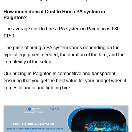
How much does it Cost to Hire a PA system in
Paignton?
The average cost to hire a PA system in Paignton is £80 –
£150.
The price of hiring a PA system varies depending on the
type of equipment needed, the duration of the hire, and the
complexity of the setup.
Our pricing in Paignton is competitive and transparent,
ensuring that you get the best value for your budget when it
comes to audio and lighting hire.