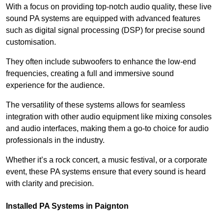
With a focus on providing top-notch audio quality, these live
sound PA systems are equipped with advanced features
such as digital signal processing (DSP) for precise sound
customisation.
They often include subwoofers to enhance the low-end
frequencies, creating a full and immersive sound
experience for the audience.
The versatility of these systems allows for seamless
integration with other audio equipment like mixing consoles
and audio interfaces, making them a go-to choice for audio
professionals in the industry.
Whether it’s a rock concert, a music festival, or a corporate
event, these PA systems ensure that every sound is heard
with clarity and precision.
Installed PA Systems in Paignton