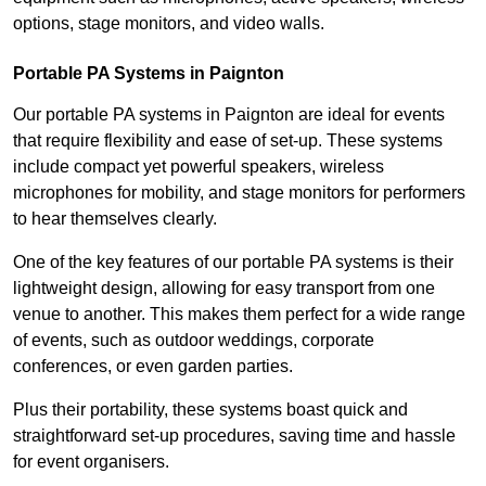
options, stage monitors, and video walls.
Portable PA Systems in Paignton
Our portable PA systems in Paignton are ideal for events
that require flexibility and ease of set-up. These systems
include compact yet powerful speakers, wireless
microphones for mobility, and stage monitors for performers
to hear themselves clearly.
One of the key features of our portable PA systems is their
lightweight design, allowing for easy transport from one
venue to another. This makes them perfect for a wide range
of events, such as outdoor weddings, corporate
conferences, or even garden parties.
Plus their portability, these systems boast quick and
straightforward set-up procedures, saving time and hassle
for event organisers.