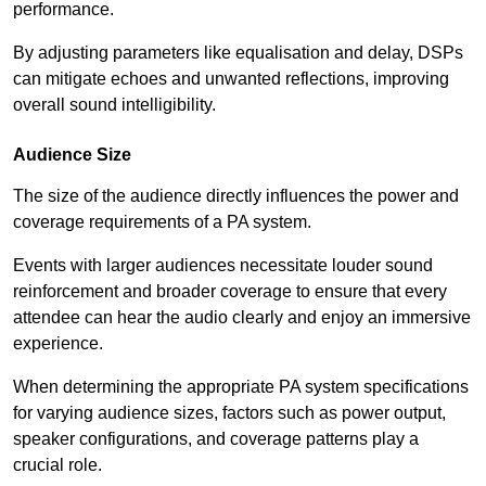
performance.
By adjusting parameters like equalisation and delay, DSPs
can mitigate echoes and unwanted reflections, improving
overall sound intelligibility.
Audience Size
The size of the audience directly influences the power and
coverage requirements of a PA system.
Events with larger audiences necessitate louder sound
reinforcement and broader coverage to ensure that every
attendee can hear the audio clearly and enjoy an immersive
experience.
When determining the appropriate PA system specifications
for varying audience sizes, factors such as power output,
speaker configurations, and coverage patterns play a
crucial role.