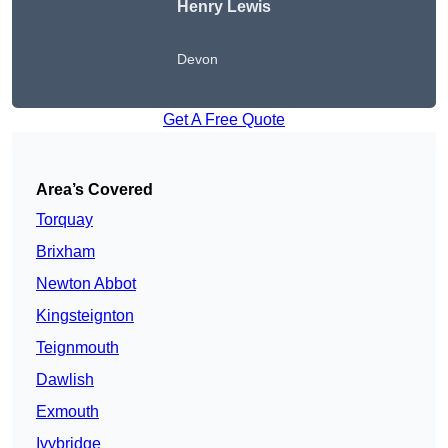
Henry Lewis
Devon
Get A Free Quote
Area’s Covered
Torquay
Brixham
Newton Abbot
Kingsteignton
Teignmouth
Dawlish
Exmouth
Ivybridge