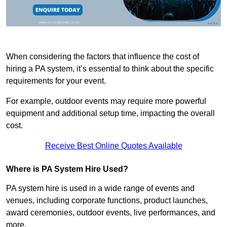
When considering the factors that influence the cost of
hiring a PA system, it’s essential to think about the specific
requirements for your event.
For example, outdoor events may require more powerful
equipment and additional setup time, impacting the overall
cost.
Receive Best Online Quotes Available
Where is PA System Hire Used?
PA system hire is used in a wide range of events and
venues, including corporate functions, product launches,
award ceremonies, outdoor events, live performances, and
more.