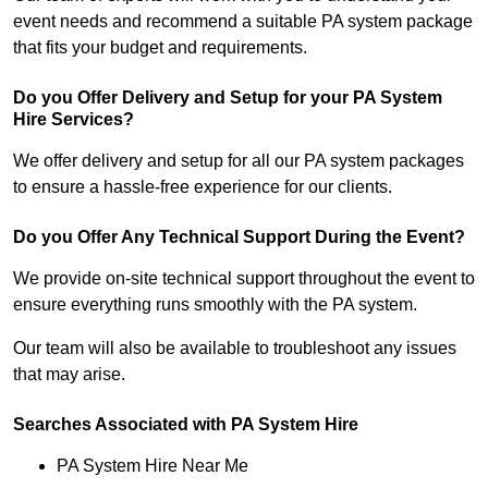
event needs and recommend a suitable PA system package
that fits your budget and requirements.
Do you Offer Delivery and Setup for your PA System
Hire Services?
We offer delivery and setup for all our PA system packages
to ensure a hassle-free experience for our clients.
Do you Offer Any Technical Support During the Event?
We provide on-site technical support throughout the event to
ensure everything runs smoothly with the PA system.
Our team will also be available to troubleshoot any issues
that may arise.
Searches Associated with PA System Hire
PA System Hire Near Me