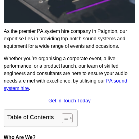
As the premier PA system hire company in Paignton, our
expertise lies in providing top-notch sound systems and
equipment for a wide range of events and occasions.
Whether you’re organising a corporate event, a live
performance, or a product launch, our team of skilled
engineers and consultants are here to ensure your audio
needs are met with excellence, by utilising our
PA sound
system hire
.
Get In Touch Today
Table of Contents
Who Are We?