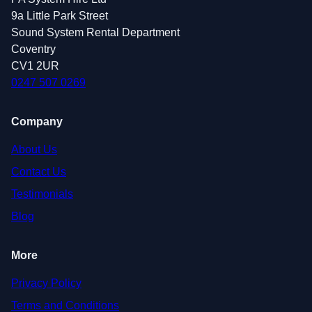
9a Little Park Street
Sound System Rental Department
Coventry
CV1 2UR
0247 507 0269
Company
About Us
Contact Us
Testimonials
Blog
More
Privacy Policy
Terms and Conditions