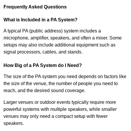
Frequently Asked Questions
What is Included in a PA System?
A typical PA (public address) system includes a
microphone, amplifier, speakers, and often a mixer. Some
setups may also include additional equipment such as
signal processors, cables, and stands.
How Big of a PA System do I Need?
The size of the PA system you need depends on factors like
the size of the venue, the number of people you need to
reach, and the desired sound coverage.
Larger venues or outdoor events typically require more
powerful systems with multiple speakers, while smaller
venues may only need a compact setup with fewer
speakers.