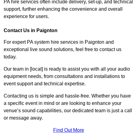
PA hire services often include delivery, set-up, and technical
support, further enhancing the convenience and overall
experience for users.
Contact Us in Paignton
For expert PA system hire services in Paignton and
exceptional live sound solutions, feel free to contact us
today.
Our team in [locat] is ready to assist you with all your audio
equipment needs, from consultations and installations to
event support and technical expertise.
Contacting us is simple and hassle-free. Whether you have
a specific event in mind or are looking to enhance your
venue’s sound capabilities, our dedicated team is just a call
or message away.
Find Out More