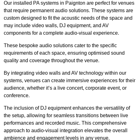
Our installed PA systems in Paignton are perfect for venues
that require permanent audio solutions. These systems are
custom designed to fit the acoustic needs of the space and
may include video walls, DJ equipment, and AV
components for a complete audio-visual experience.
These bespoke audio solutions cater to the specific
requirements of each space, ensuring optimised sound
quality and coverage throughout the venue.
By integrating video walls and AV technology within our
systems, venues can create immersive experiences for their
audience, whether it’s a live concert, corporate event, or
conference.
The inclusion of DJ equipment enhances the versatility of
the setup, allowing for seamless transitions between live
performances and recorded music. This comprehensive
approach to audio-visual integration elevates the overall
ambience and engagement levels in any venue.