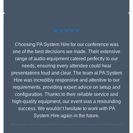
★★★★★
Choosing PA System Hire for our conference was
one of the best decisions we made. Their extensive
range of audio equipment catered perfectly to our
needs, ensuring every attendee could hear
presentations loud and clear. The team at PA System
Hire was incredibly responsive and attentive to our
requirements, providing expert advice on setup and
configuration. Thanks to their reliable service and
high-quality equipment, our event was a resounding
success. We wouldn’t hesitate to work with PA
System Hire again in the future.