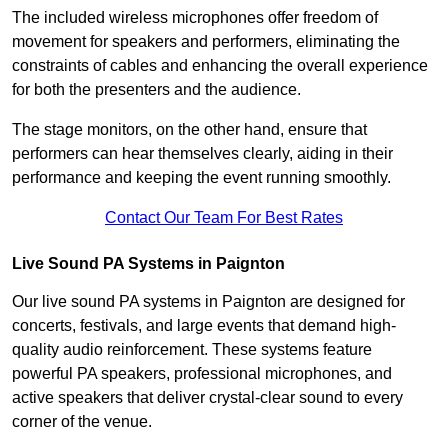
The included wireless microphones offer freedom of
movement for speakers and performers, eliminating the
constraints of cables and enhancing the overall experience
for both the presenters and the audience.
The stage monitors, on the other hand, ensure that
performers can hear themselves clearly, aiding in their
performance and keeping the event running smoothly.
Contact Our Team For Best Rates
Live Sound PA Systems in Paignton
Our live sound PA systems in Paignton are designed for
concerts, festivals, and large events that demand high-
quality audio reinforcement. These systems feature
powerful PA speakers, professional microphones, and
active speakers that deliver crystal-clear sound to every
corner of the venue.