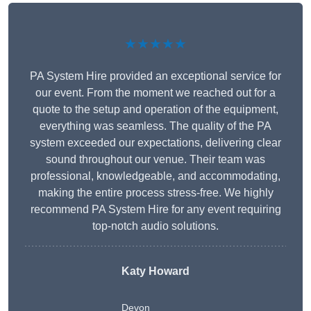
★★★★★
PA System Hire provided an exceptional service for
our event. From the moment we reached out for a
quote to the setup and operation of the equipment,
everything was seamless. The quality of the PA
system exceeded our expectations, delivering clear
sound throughout our venue. Their team was
professional, knowledgeable, and accommodating,
making the entire process stress-free. We highly
recommend PA System Hire for any event requiring
top-notch audio solutions.
Katy Howard
Devon