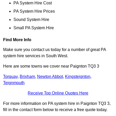
PA System Hire Cost
PA System Hire Prices
Sound System Hire
Small PA System Hire
Find More Info
Make sure you contact us today for a number of great PA
system hire services in South West.
Here are some towns we cover near Paignton TQ3 3
Torquay
,
Brixham
,
Newton Abbot
,
Kingsteignton
,
Teignmouth
Receive Top Online Quotes Here
For more information on PA system hire in Paignton TQ3 3,
fill in the contact form below to receive a free quote today.