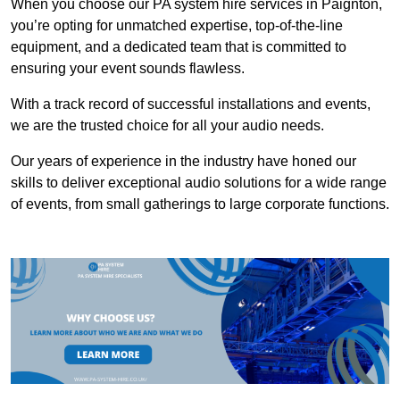
When you choose our PA system hire services in Paignton,
you’re opting for unmatched expertise, top-of-the-line
equipment, and a dedicated team that is committed to
ensuring your event sounds flawless.
With a track record of successful installations and events,
we are the trusted choice for all your audio needs.
Our years of experience in the industry have honed our
skills to deliver exceptional audio solutions for a wide range
of events, from small gatherings to large corporate functions.