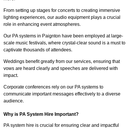
From setting up stages for concerts to creating immersive
lighting experiences, our audio equipment plays a crucial
role in enhancing event atmospheres.
Our PA systems in Paignton have been employed at large-
scale music festivals, where crystal-clear sound is a must to
captivate thousands of attendees.
Weddings benefit greatly from our services, ensuring that
vows are heard clearly and speeches are delivered with
impact.
Corporate conferences rely on our PA systems to
communicate important messages effectively to a diverse
audience.
Why is PA System Hire Important?
PA system hire is crucial for ensuring clear and impactful