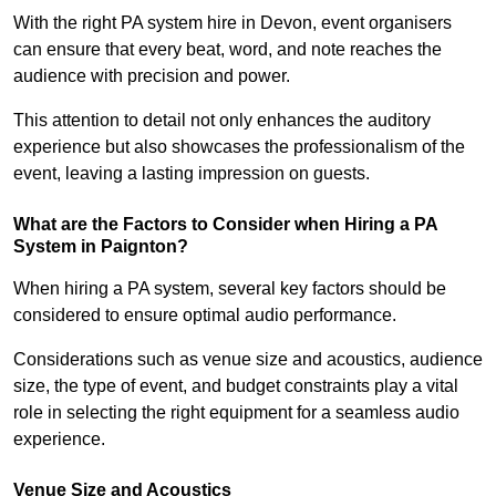
With the right PA system hire in Devon, event organisers
can ensure that every beat, word, and note reaches the
audience with precision and power.
This attention to detail not only enhances the auditory
experience but also showcases the professionalism of the
event, leaving a lasting impression on guests.
What are the Factors to Consider when Hiring a PA
System in Paignton?
When hiring a PA system, several key factors should be
considered to ensure optimal audio performance.
Considerations such as venue size and acoustics, audience
size, the type of event, and budget constraints play a vital
role in selecting the right equipment for a seamless audio
experience.
Venue Size and Acoustics