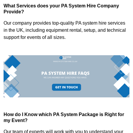
What Services does your PA System Hire Company
Provide?
Our company provides top-quality PA system hire services
in the UK, including equipment rental, setup, and technical
support for events of all sizes.
How do I Know which PA System Package is Right for
my Event?
Our team of experts will work with you to understand your