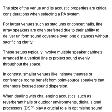
The size of the venue and its acoustic properties are critical
considerations when selecting a PA system.
For larger venues such as stadiums or concert halls, line
array speakers are often preferred due to their ability to
deliver uniform sound coverage over long distances without
sacrificing clarity.
These setups typically involve multiple speaker cabinets
arranged in a vertical line to project sound evenly
throughout the space.
In contrast, smaller venues like intimate theatres or
conference rooms benefit from point-source speakers that
offer more focused sound dispersion.
When dealing with challenging acoustics, such as
reverberant halls or outdoor environments, digital signal
processors (DSP) play a crucial role in optimising sound