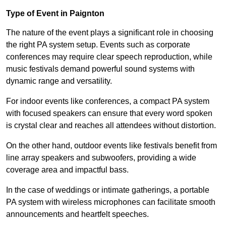
Type of Event in Paignton
The nature of the event plays a significant role in choosing
the right PA system setup. Events such as corporate
conferences may require clear speech reproduction, while
music festivals demand powerful sound systems with
dynamic range and versatility.
For indoor events like conferences, a compact PA system
with focused speakers can ensure that every word spoken
is crystal clear and reaches all attendees without distortion.
On the other hand, outdoor events like festivals benefit from
line array speakers and subwoofers, providing a wide
coverage area and impactful bass.
In the case of weddings or intimate gatherings, a portable
PA system with wireless microphones can facilitate smooth
announcements and heartfelt speeches.