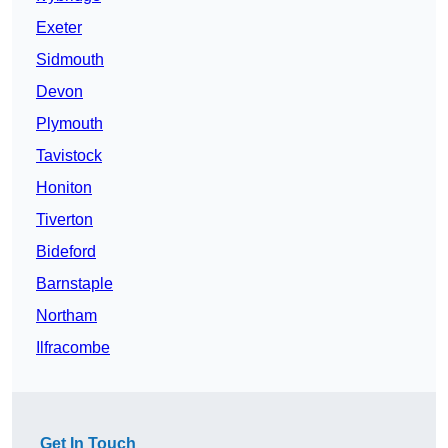
Exeter
Sidmouth
Devon
Plymouth
Tavistock
Honiton
Tiverton
Bideford
Barnstaple
Northam
Ilfracombe
Get In Touch