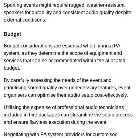
Sporting events might require rugged, weather-resistant
speakers for durability and consistent audio quality despite
external conditions.
Budget
Budget considerations are essential when hiring a PA
system, as they determine the scope of equipment and
services that can be accommodated within the allocated
budget.
By carefully assessing the needs of the event and
prioritising sound quality over unnecessary features, event
organisers can optimise their audio setup cost-effectively.
Utilising the expertise of professional audio technicians
included in hire packages can streamline the setup process
and ensure flawless execution during the event.
Negotiating with PA system providers for customised