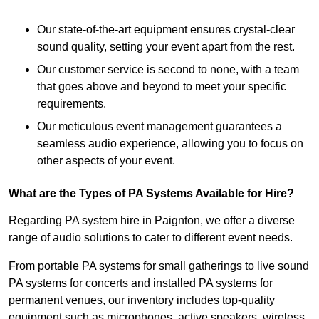
Our state-of-the-art equipment ensures crystal-clear
sound quality, setting your event apart from the rest.
Our customer service is second to none, with a team
that goes above and beyond to meet your specific
requirements.
Our meticulous event management guarantees a
seamless audio experience, allowing you to focus on
other aspects of your event.
What are the Types of PA Systems Available for Hire?
Regarding PA system hire in Paignton, we offer a diverse
range of audio solutions to cater to different event needs.
From portable PA systems for small gatherings to live sound
PA systems for concerts and installed PA systems for
permanent venues, our inventory includes top-quality
equipment such as microphones, active speakers, wireless