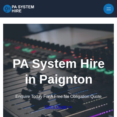
Skip to content
PA System Hire
in Paignton
Enquire Today For A Free No Obligation Quote
Get a Quote