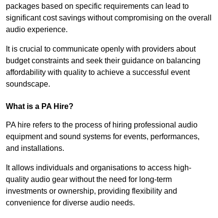
packages based on specific requirements can lead to
significant cost savings without compromising on the overall
audio experience.
It is crucial to communicate openly with providers about
budget constraints and seek their guidance on balancing
affordability with quality to achieve a successful event
soundscape.
What is a PA Hire?
PA hire refers to the process of hiring professional audio
equipment and sound systems for events, performances,
and installations.
It allows individuals and organisations to access high-
quality audio gear without the need for long-term
investments or ownership, providing flexibility and
convenience for diverse audio needs.