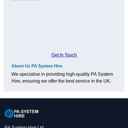
Get In Touch
About Us PA System Hire
We specialise in providing high-quality PA System
Hire, ensuring we offer the best service in the UK.
PA System Hire Ltd