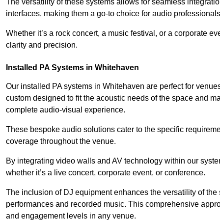
The versatility of these systems allows for seamless integrat
interfaces, making them a go-to choice for audio professionals 
Whether it’s a rock concert, a music festival, or a corporate 
clarity and precision.
Installed PA Systems in Whitehaven
Our installed PA systems in Whitehaven are perfect for venue
custom designed to fit the acoustic needs of the space and m
complete audio-visual experience.
These bespoke audio solutions cater to the specific requirem
coverage throughout the venue.
By integrating video walls and AV technology within our syst
whether it’s a live concert, corporate event, or conference.
The inclusion of DJ equipment enhances the versatility of the 
performances and recorded music. This comprehensive approac
and engagement levels in any venue.