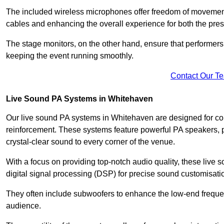
The included wireless microphones offer freedom of movement 
cables and enhancing the overall experience for both the pre
The stage monitors, on the other hand, ensure that performers
keeping the event running smoothly.
Contact Our T
Live Sound PA Systems in Whitehaven
Our live sound PA systems in Whitehaven are designed for conc
reinforcement. These systems feature powerful PA speakers, p
crystal-clear sound to every corner of the venue.
With a focus on providing top-notch audio quality, these liv
digital signal processing (DSP) for precise sound customisati
They often include subwoofers to enhance the low-end frequen
audience.