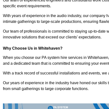
Our team of experienced engineers and consultants work closely
specific event requirements.
With years of experience in the audio industry, our company h
intimate gatherings to large-scale productions, ensuring flaw
Our team of professionals is committed to staying up-to-date wi
innovative solutions that exceed our clients’ expectations.
Why Choose Us in Whitehaven?
When you choose our PA system hire services in Whitehaven, y
and a dedicated team that is committed to ensuring your even
With a track record of successful installations and events, we 
Our years of experience in the industry have honed our skills t
from small gatherings to large corporate functions.