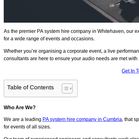
As the premier PA system hire company in Whitehaven, our ex
for a wide range of events and occasions.
Whether you’re organising a corporate event, a live performan
consultants are here to ensure your audio needs are met with 
Get In 
Table of Contents
Who Are We?
We are a leading
PA system hire company in Cumbria
, that 
for events of all sizes.