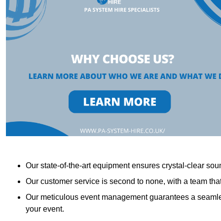
Our state-of-the-art equipment ensures crystal-clear sound
Our customer service is second to none, with a team th
Our meticulous event management guarantees a seamless
your event.