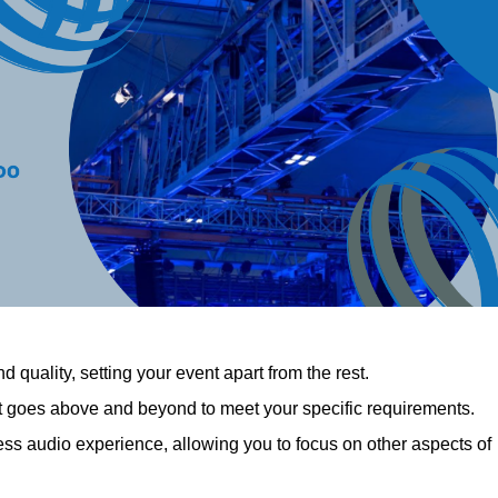
 quality, setting your event apart from the rest.
at goes above and beyond to meet your specific requirements.
 audio experience, allowing you to focus on other aspects of