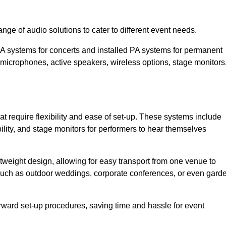
ge of audio solutions to cater to different event needs.
PA systems for concerts and installed PA systems for permanent
microphones, active speakers, wireless options, stage monitors
t require flexibility and ease of set-up. These systems include
lity, and stage monitors for performers to hear themselves
htweight design, allowing for easy transport from one venue to
 such as outdoor weddings, corporate conferences, or even gard
forward set-up procedures, saving time and hassle for event