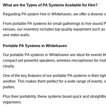
What are the Types of PA Systems Available for Hire?
Regarding PA system hire in Whitehaven, we offer a diverse ran
From portable PA systems for small gatherings to live sound 
venues, our inventory includes top-quality equipment such as 
and video walls.
Portable PA Systems in Whitehaven
Our portable PA systems in Whitehaven are ideal for events tha
compact yet powerful speakers, wireless microphones for mobi
clearly.
One of the key features of our portable PA systems is their lig
another. This makes them perfect for a wide range of events,
parties.
Plus their portability, these systems boast quick and straight
organisers.