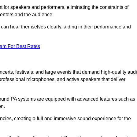
for speakers and performers, eliminating the constraints of
senters and the audience.
 can hear themselves clearly, aiding in their performance and
eam For Best Rates
erts, festivals, and large events that demand high-quality aud
rofessional microphones, and active speakers that deliver
e sound PA systems are equipped with advanced features such as
on.
cies, creating a full and immersive sound experience for the