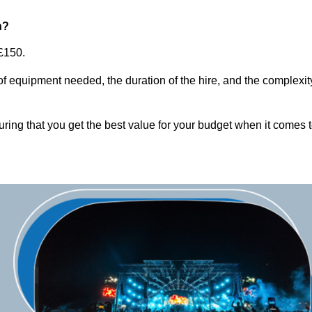
n?
£150.
of equipment needed, the duration of the hire, and the complexit
ring that you get the best value for your budget when it comes 