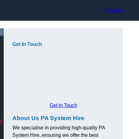
Contact
Get In Touch
Get In Touch
About Us PA System Hire
We specialise in providing high-quality PA
System Hire, ensuring we offer the best