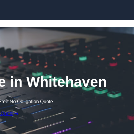
Skip to content
e in Whitehaven
Free No Obligation Quote
 Quote