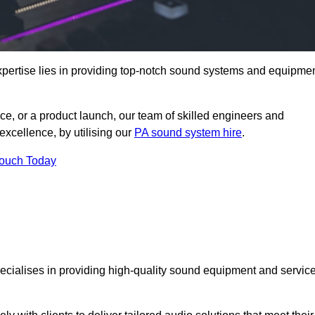
pertise lies in providing top-notch sound systems and equipme
ce, or a product launch, our team of skilled engineers and
excellence, by utilising our
PA sound system hire
.
Touch Today
specialises in providing high-quality sound equipment and servic