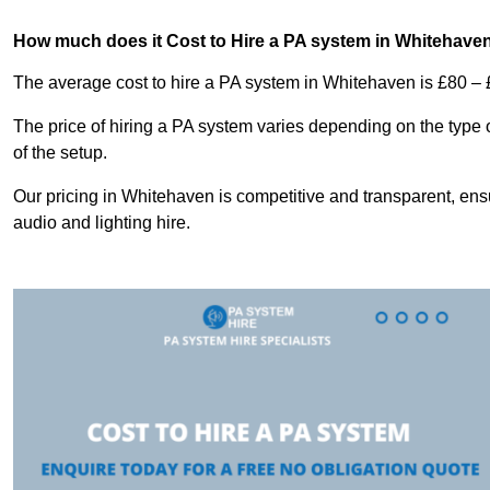
How much does it Cost to Hire a PA system in Whitehave
The average cost to hire a PA system in Whitehaven is £80 – 
The price of hiring a PA system varies depending on the type 
of the setup.
Our pricing in Whitehaven is competitive and transparent, ensu
audio and lighting hire.