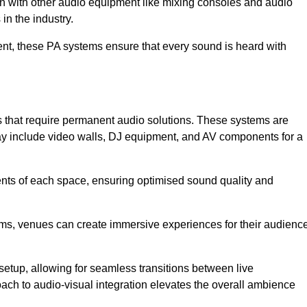
ion with other audio equipment like mixing consoles and audio
in the industry.
event, these PA systems ensure that every sound is heard with
s that require permanent audio solutions. These systems are
ay include video walls, DJ equipment, and AV components for a
ents of each space, ensuring optimised sound quality and
ems, venues can create immersive experiences for their audience
setup, allowing for seamless transitions between live
h to audio-visual integration elevates the overall ambience