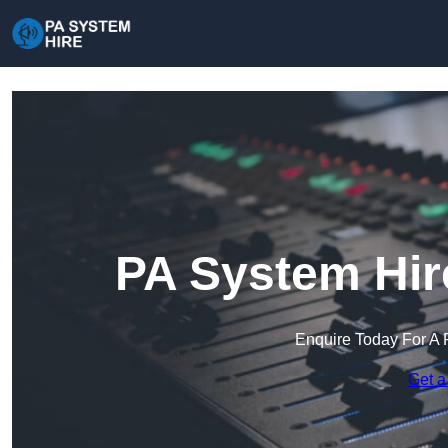
PA System Hir
Enquire Today For A 
Get a