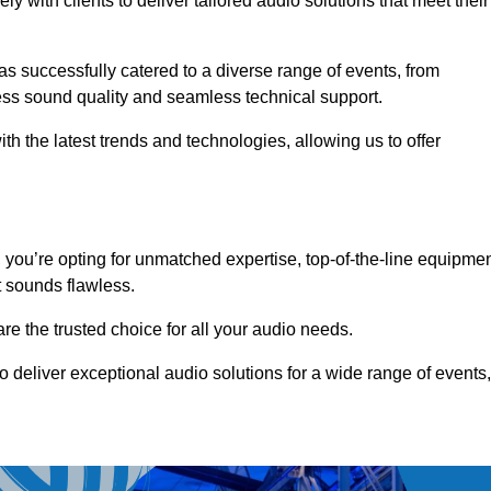
 with clients to deliver tailored audio solutions that meet their
as successfully catered to a diverse range of events, from
less sound quality and seamless technical support.
th the latest trends and technologies, allowing us to offer
ou’re opting for unmatched expertise, top-of-the-line equipmen
t sounds flawless.
are the trusted choice for all your audio needs.
o deliver exceptional audio solutions for a wide range of events,