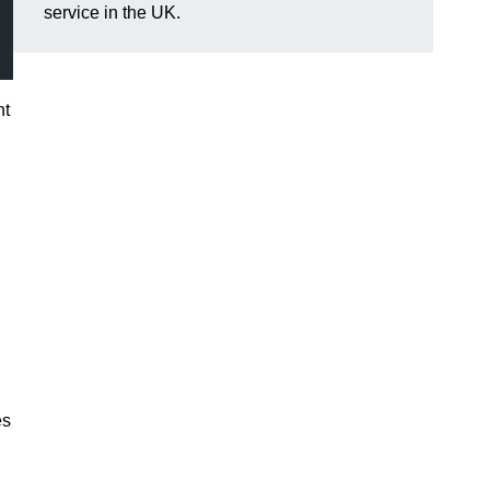
service in the UK.
nt
es